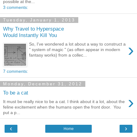
possible at the...
3 comments:
Tuesday, January 1, 2013
Why Travel to Hyperspace
Would Instantly Kill You
›
So, I've wondered a lot about a way to construct a
" system of magic " (as often appear in modern
fantasy works) from a collec...
7 comments:
Monday, December 31, 2012
To be a cat
›
It must be really nice to be a cat. I think about it a lot, about the
feline excitement when the humans open the front door. You
put a p...
‹
›
Home