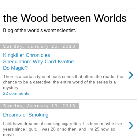
the Wood between Worlds
Blog of the world's worst scientist.
Sunday, January 20, 2013
Kingkiller Chronicles
Speculation: Why Can't Kvothe
›
Do Magic?
There's a certain type of book series that offers the reader the
chance to be a detective; the entire world of the series is a
mystery ...
22 comments:
Sunday, January 13, 2013
Dreams of Smoking
›
I still have dreams of smoking cigarettes. It's been maybe five
years since I quit. I was 20 or so then, and I'm 25 now, so
mayb...