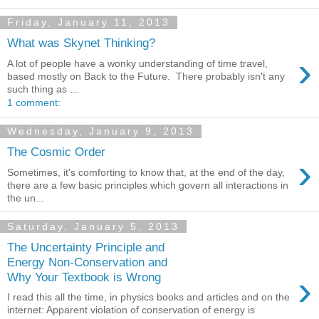
Friday, January 11, 2013
What was Skynet Thinking?
›
A lot of people have a wonky understanding of time travel,
based mostly on Back to the Future. There probably isn't any
such thing as ...
1 comment:
Wednesday, January 9, 2013
The Cosmic Order
›
Sometimes, it's comforting to know that, at the end of the day,
there are a few basic principles which govern all interactions in
the un...
Saturday, January 5, 2013
The Uncertainty Principle and
Energy Non-Conservation and
›
Why Your Textbook is Wrong
I read this all the time, in physics books and articles and on the
internet: Apparent violation of conservation of energy is