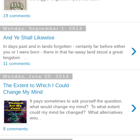
19 comments:
Monday, September 1, 2014
And Ye Shall Likewise
›
In days past and in lands forgotten - certainly far before either
you or I were born - there in that far-away land stood a great
kingdom. ...
11 comments:
Monday, June 30, 2014
The Extent to Which I Could
Change My Mind
›
It pays sometimes to ask yourself the question,
what would change my mind? To what extent
could my mind be changed? What alternatives
wou...
8 comments: