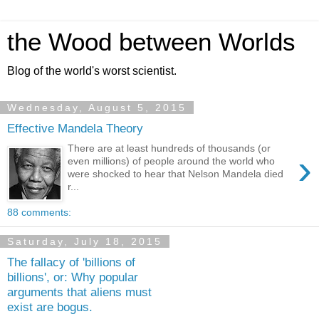
the Wood between Worlds
Blog of the world's worst scientist.
Wednesday, August 5, 2015
Effective Mandela Theory
There are at least hundreds of thousands (or
›
even millions) of people around the world who
were shocked to hear that Nelson Mandela died
r...
88 comments:
Saturday, July 18, 2015
The fallacy of 'billions of
billions', or: Why popular
arguments that aliens must
exist are bogus.