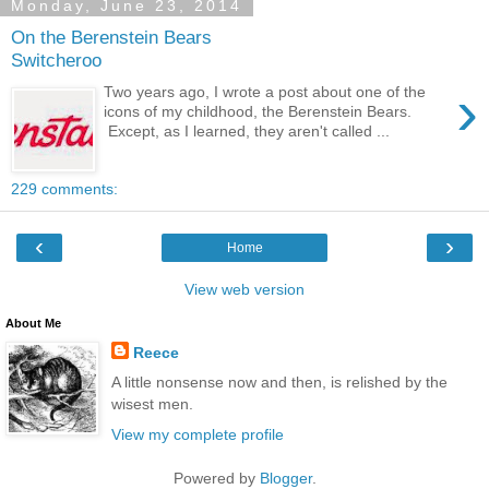
Monday, June 23, 2014
On the Berenstein Bears
Switcheroo
›
Two years ago, I wrote a post about one of the
icons of my childhood, the Berenstein Bears.
Except, as I learned, they aren't called ...
229 comments:
‹
›
Home
View web version
About Me
Reece
A little nonsense now and then, is relished by the
wisest men.
View my complete profile
Powered by
Blogger
.