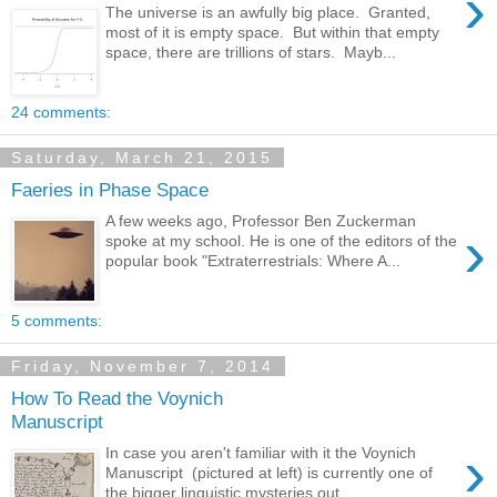
›
The universe is an awfully big place. Granted,
most of it is empty space. But within that empty
space, there are trillions of stars. Mayb...
24 comments:
Saturday, March 21, 2015
Faeries in Phase Space
A few weeks ago, Professor Ben Zuckerman
›
spoke at my school. He is one of the editors of the
popular book "Extraterrestrials: Where A...
5 comments:
Friday, November 7, 2014
How To Read the Voynich
Manuscript
›
In case you aren't familiar with it the Voynich
Manuscript (pictured at left) is currently one of
the bigger linguistic mysteries out...