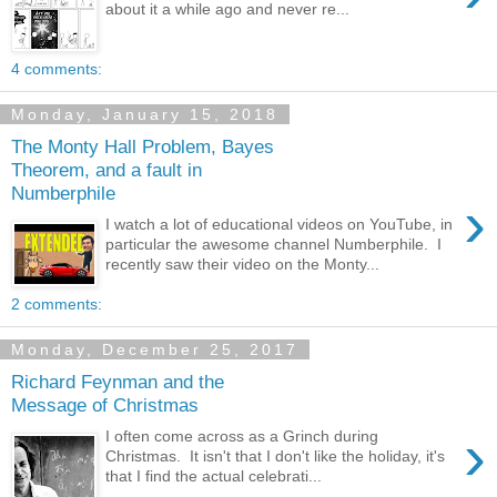
about it a while ago and never re...
4 comments:
Monday, January 15, 2018
The Monty Hall Problem, Bayes
Theorem, and a fault in
Numberphile
›
I watch a lot of educational videos on YouTube, in
particular the awesome channel Numberphile. I
recently saw their video on the Monty...
2 comments:
Monday, December 25, 2017
Richard Feynman and the
Message of Christmas
›
I often come across as a Grinch during
Christmas. It isn't that I don't like the holiday, it's
that I find the actual celebrati...