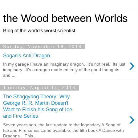
the Wood between Worlds
Blog of the world's worst scientist.
Sunday, November 18, 2018
Sagan's Anti-Dragon
›
In my garage I have an imaginary dragon. It's not real. Its just
imaginary. It's a dragon made entirely of the good thoughts
and ...
Tuesday, August 14, 2018
The Shaggydog Theory: Why
George R. R. Martin Doesn't
Want to Finish his Song of Ice
›
and Fire Series
Seven years ago, the last update to the legendary A Song of
Ice and Fire series came available, the fifth book A Dance with
Dragons . This...