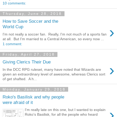
10 comments:
Thursday, June 28, 2018
How to Save Soccer and the
›
World Cup
I'm not really a soccer fan. Really, I'm not much of a sports fan
at all. But I'm married to a Central American, so every now ...
1 comment:
Friday, April 27, 2018
Giving Clerics Their Due
›
In the DCC RPG ruleset, many have noted that Wizards are
given an extraordinary level of awesome, whereas Clerics sort
of get shafted. A h...
Monday, January 29, 2018
Roko's Basilisk and why people
were afraid of it
›
I'm really late on this one, but I wanted to explain
Roko's Basilisk, for all the people who heard