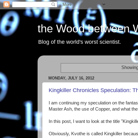
the Wood between 
Blog of the world's worst scientist.
Showing
MONDAY, JULY 16, 2012
Kingkiller Chronicles Speculation: 
I am continuing my speculation on the fantas
Master Ash, the use of Copper, and what the
In this post, I want to look at the title "King
Obviously, Kvothe is called Kingkiller because