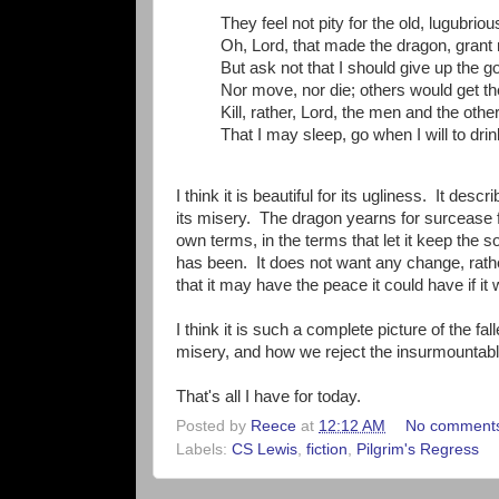
They feel not pity for the old, lugubrio
Oh, Lord, that made the dragon, gran
But ask not that I should give up the go
Nor move, nor die; others would get th
Kill, rather, Lord, the men and the oth
That I may sleep, go when I will to drin
I think it is beautiful for its ugliness. It d
its misery. The dragon yearns for surcease fro
own terms, in the terms that let it keep the s
has been. It does not want any change, rather
that it may have the peace it could have if it 
I think it is such a complete picture of the f
misery, and how we reject the insurmountable 
That's all I have for today.
Posted by
Reece
at
12:12 AM
No comment
Labels:
CS Lewis
,
fiction
,
Pilgrim's Regress