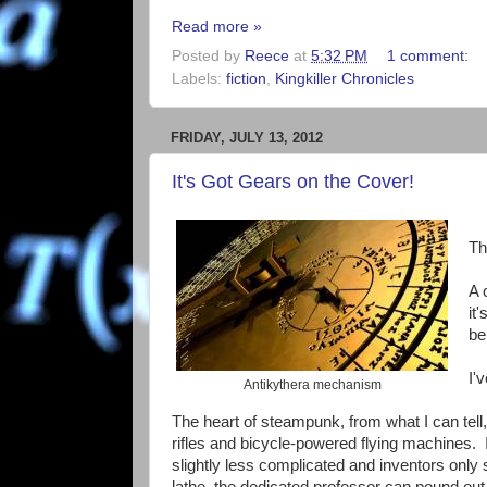
Read more »
Posted by
Reece
at
5:32 PM
1 comment:
Labels:
fiction
,
Kingkiller Chronicles
FRIDAY, JULY 13, 2012
It's Got Gears on the Cover!
Th
A 
it
be
I'
Antikythera mechanism
The heart of steampunk, from what I can tell
rifles and bicycle-powered flying machines.
slightly less complicated and inventors only
lathe, the dedicated professor can pound out 