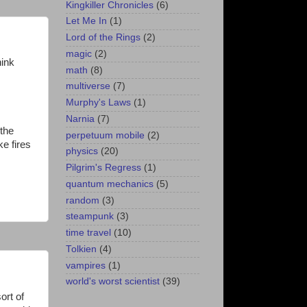
Kingkiller Chronicles
(6)
Let Me In
(1)
Lord of the Rings
(2)
magic
(2)
hink
math
(8)
multiverse
(7)
Murphy's Laws
(1)
Narnia
(7)
 the
perpetuum mobile
(2)
ke fires
physics
(20)
Pilgrim's Regress
(1)
quantum mechanics
(5)
random
(3)
steampunk
(3)
time travel
(10)
Tolkien
(4)
vampires
(1)
world's worst scientist
(39)
ort of