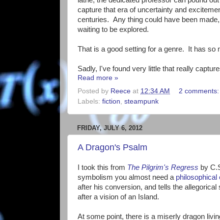
capture that era of uncertainty and excitem
centuries. Any thing could have been made
waiting to be explored.
That is a good setting for a genre. It has so 
Sadly, I've found very little that really captures
Read more »
Posted by
Reece
at
12:34 AM
2 comments
Labels:
fiction
,
steampunk
FRIDAY, JULY 6, 2012
A Dragon's Psalm
I took this from
The Pilgrim's Regress
by C.S
symbolism you almost need a
philosophical
after his conversion, and tells the allegoric
after a vision of an Island.
At some point, there is a miserly dragon livin