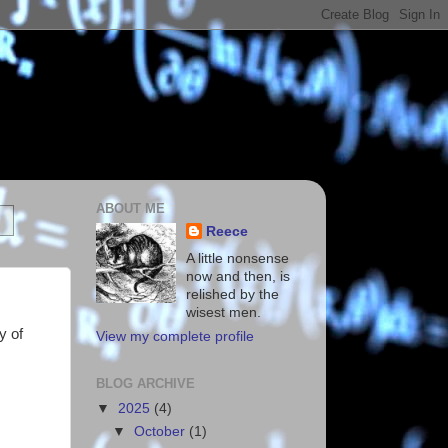
ABOUT ME
Reece
A little nonsense
now and then, is
relished by the
wisest men.
y of
View my complete profile
BLOG ARCHIVE
▼
2025
(4)
▼
October
(1)