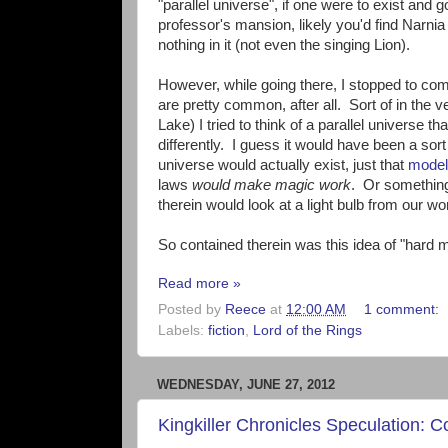
"parallel universe", if one were to exist and
professor's mansion, likely you'd find Narn
nothing in it (not even the singing Lion).
However, while going there, I stopped to com
are pretty common, after all. Sort of in the ve
Lake) I tried to think of a parallel universe t
differently. I guess it would have been a sort 
universe would actually exist, just that
model
laws
would make magic work
. Or something 
therein would look at a light bulb from our wo
So contained therein was this idea of "hard m
Read more »
Posted by
Reece
at
12:00 AM
1 comment:
Labels:
fiction
,
Lord of the Rings
WEDNESDAY, JUNE 27, 2012
Kingkiller Chronicles Speculation: 