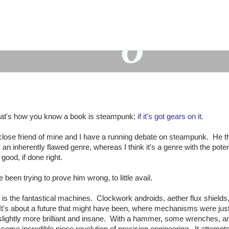
at's how you know a book is steampunk;
if it's got gears on it
.
close friend of mine and I have a running debate on steampunk. He t
's an inherently flawed genre, whereas I think it's a genre with the poten
 good, if done right.
ve been trying to prove him wrong, to little avail.
, is the fantastical machines. Clockwork androids, aether flux shield
 It's about a future that might have been, where mechanisms were jus
 slightly more brilliant and insane. With a hammer, some wrenches, a
some incredible piece revolution of precision engineering. It attempts