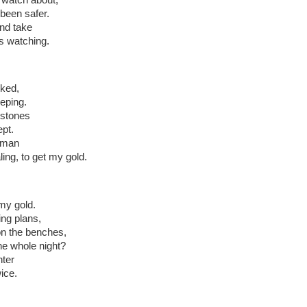
been safer.
and take
s watching.
rked,
eping.
 stones
ept.
 man
ling, to get my gold.
my gold.
ing plans,
n the benches,
he whole night?
nter
ice.