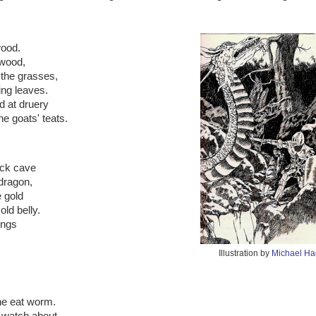
wood.
 wood,
the grasses,
ing leaves.
 at druery
e goats' teats.
ock cave
 dragon,
e gold
ld belly.
ings
Illustration by
Michael H
he eat worm.
 watch about,