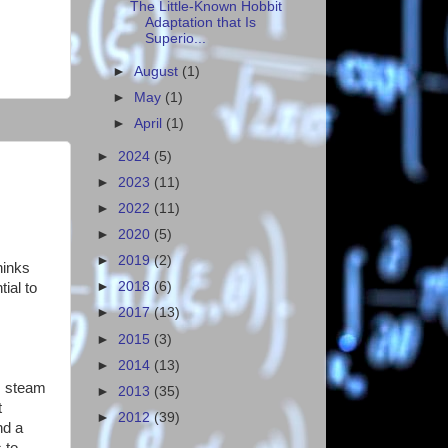
The Little-Known Hobbit
Adaptation that Is
Superio...
►
August
(1)
►
May
(1)
►
April
(1)
►
2024
(5)
►
2023
(11)
►
2022
(11)
►
2020
(5)
►
2019
(2)
hinks
►
2018
(6)
tial to
►
2017
(13)
►
2015
(3)
►
2014
(13)
s, steam
►
2013
(35)
t
►
2012
(39)
nd a
 to