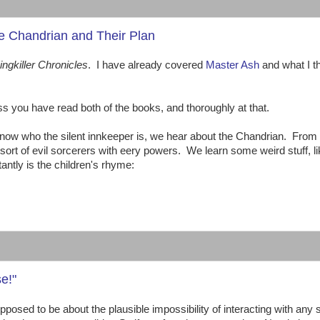
he Chandrian and Their Plan
ingkiller Chronicles
. I have already covered
Master Ash
and what I t
ou have read both of the books, and thoroughly at that.
 know who the silent innkeeper is, we hear about the Chandrian. From
sort of evil sorcerers with eery powers. We learn some weird stuff, li
antly is the children's rhyme:
:
e!"
pposed to be about the plausible impossibility of interacting with any s