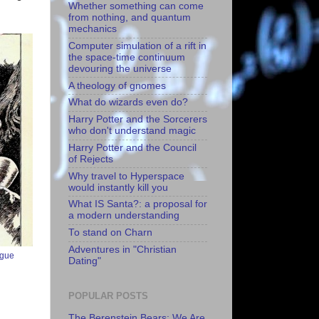
Whether something can come
from nothing, and quantum
mechanics
Computer simulation of a rift in
the space-time continuum
devouring the universe
A theology of gnomes
What do wizards even do?
Harry Potter and the Sorcerers
who don't understand magic
Harry Potter and the Council
of Rejects
Why travel to Hyperspace
would instantly kill you
What IS Santa?: a proposal for
a modern understanding
To stand on Charn
Adventures in "Christian
ague
Dating"
POPULAR POSTS
The Berenstein Bears: We Are