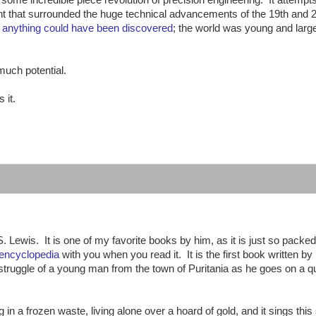
ent that surrounded the huge technical advancements of the 19th and 
,
anything could have been discovered
; the world was young and larg
much potential.
 it.
:
. Lewis. It is one of my favorite books by him, as it is just so packed
 encyclopedia
with you when you read it. It is the first book written by
al struggle of a young man from the town of Puritania as he goes on a q
g in a frozen waste, living alone over a hoard of gold, and it sings this