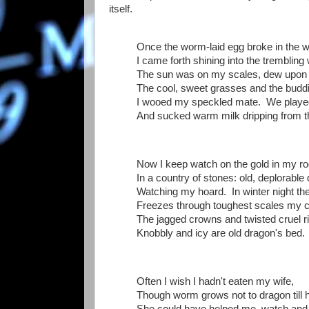
itself.
Once the worm-laid egg broke in the 
I came forth shining into the trembling
The sun was on my scales, dew upon 
The cool, sweet grasses and the budd
I wooed my speckled mate. We played
And sucked warm milk dripping from th
Now I keep watch on the gold in my r
In a country of stones: old, deplorable
Watching my hoard. In winter night th
Freezes through toughest scales my co
The jagged crowns and twisted cruel r
Knobbly and icy are old dragon's bed.
Often I wish I hadn't eaten my wife,
Though worm grows not to dragon till 
She could have helped me, watch and