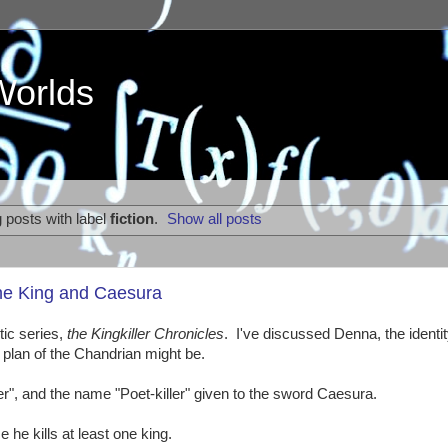
Worlds
 posts with label
fiction
.
Show all posts
The King and Caesura
tic series,
the Kingkiller Chronicles
. I've discussed Denna, the identit
 plan of the Chandrian might be.
killer", and the name "Poet-killer" given to the sword Caesura.
 he kills at least one king.