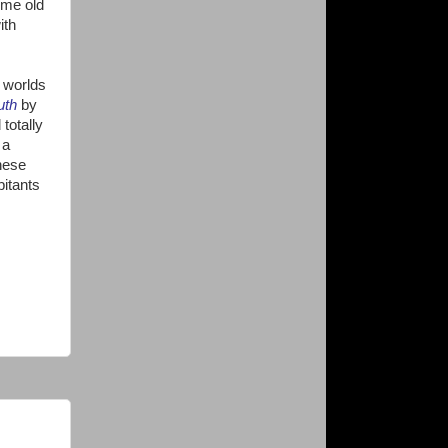
ome old
ith
l worlds
uth
by
totally
 a
hese
bitants