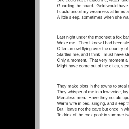
Guarding the hoard. Gold would have 
I could uncoil my weariness at times 
A little sleep, sometimes when she wa
Last night under the moonset a fox ba
Woke me. Then I knew I had been sle
Often an owl flying over the country of
Startles me, and I think I must have sl
Only a moment. That very moment a
Might have come out of the cities, stea
They make plots in the towns to steal 
They whisper of me in a low voice, lay
Merciless men. Have they not ale upo
Warm wife in bed, singing, and sleep t
But I leave not the cave but once in wi
To drink of the rock pool: in summer tw