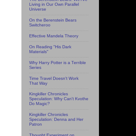
Living in Our Own Parallel
Universe
On the Berenstein Bears
Switcheroo
Effective Mandela Theory
On Reading "His Dark
Materials"
Why Harry Potter is a Terrible
Series
Time Travel Doesn't Work
That Way
Kingkiller Chronicles
Speculation: Why Can't Kvothe
Do Magic?
Kingkiller Chronicles
Speculation: Denna and Her
Patron
Thought Experiment on