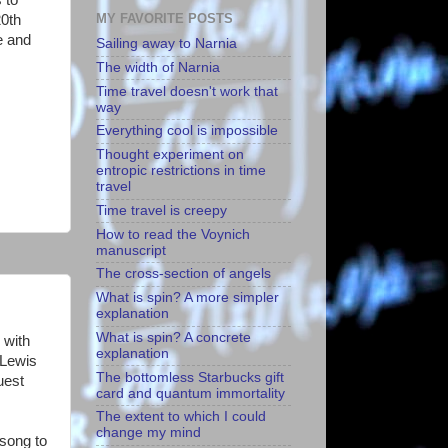
MY FAVORITE POSTS
20th
e and
Sailing away to Narnia
The width of Narnia
Time travel doesn't work that
way
Everything cool is impossible
Thought experiment on
entropic restrictions in time
travel
Time travel is creepy
How to read the Voynich
manuscript
The cross-section of angels
What is spin? A more simpler
explanation
What is spin? A concrete
 with
explanation
 Lewis
The bottomless Starbucks gift
uest
card and quantum immortality
The extent to which I could
change my mind
 song to