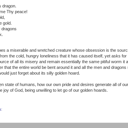
us dragon.
t me Thy peace!
ld,
e gold.
er dragons
k.
escribes a miserable and wretched creature whose obsession is the source
m the cold, hungry loneliness that it has caused itself, yet asks for i
ource of all its misery and remain essentially the same pitiful worm it
 that the entire world be bent around it and all the men and dragons 
would just forget about its silly golden hoard.
allen state of humans, how our own pride and desires generate all of ou
joy of God, being unwilling to let go of our golden hoards.
s: