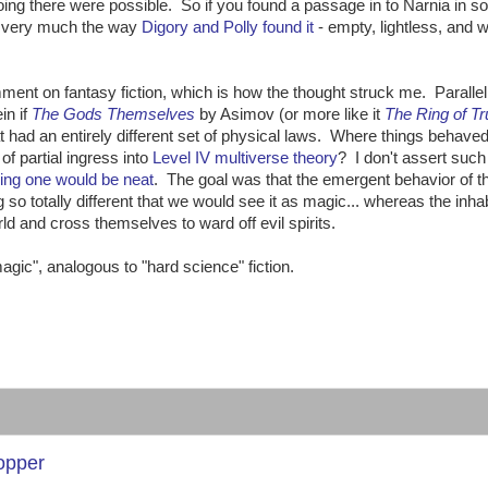
 going there were possible. So if you found a passage in to Narnia in s
ia very much the way
Digory and Polly found it
- empty, lightless, and w
ment on fantasy fiction, which is how the thought struck me. Paralle
in if
The Gods Themselves
by Asimov (or more like it
The Ring of Tr
hat had an entirely different set of physical laws. Where things behaved 
of partial ingress into
Level IV multiverse theory
? I don't assert such
ing one would be neat
. The goal was that the emergent behavior of t
so totally different that we would see it as magic... whereas the inha
rld and cross themselves to ward off evil spirits.
agic", analogous to "hard science" fiction.
Copper