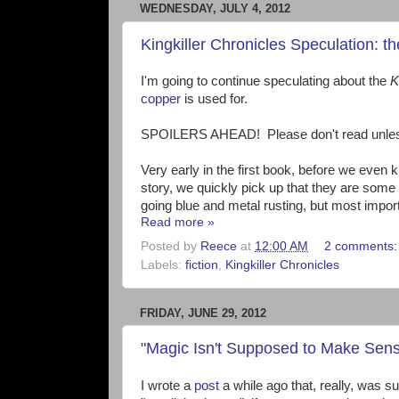
WEDNESDAY, JULY 4, 2012
Kingkiller Chronicles Speculation: t
I'm going to continue speculating about the
K
copper
is used for.
SPOILERS AHEAD! Please don't read unless y
Very early in the first book, before we even
story, we quickly pick up that they are some 
going blue and metal rusting, but most import
Read more »
Posted by
Reece
at
12:00 AM
2 comments
Labels:
fiction
,
Kingkiller Chronicles
FRIDAY, JUNE 29, 2012
"Magic Isn't Supposed to Make Sens
I wrote a
post
a while ago that, really, was su