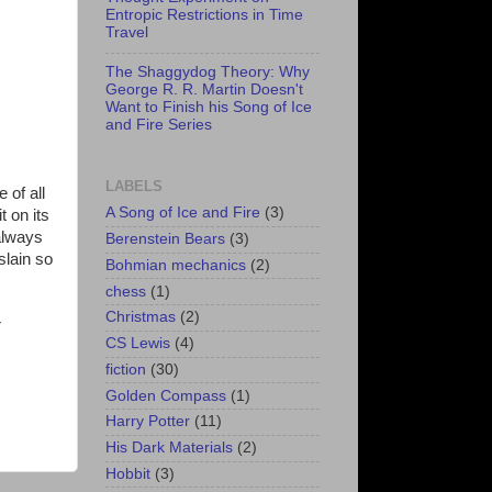
Entropic Restrictions in Time
Travel
The Shaggydog Theory: Why
George R. R. Martin Doesn't
Want to Finish his Song of Ice
and Fire Series
LABELS
 of all
A Song of Ice and Fire
(3)
t on its
 always
Berenstein Bears
(3)
slain so
Bohmian mechanics
(2)
chess
(1)
Christmas
(2)
r
CS Lewis
(4)
fiction
(30)
Golden Compass
(1)
Harry Potter
(11)
His Dark Materials
(2)
Hobbit
(3)