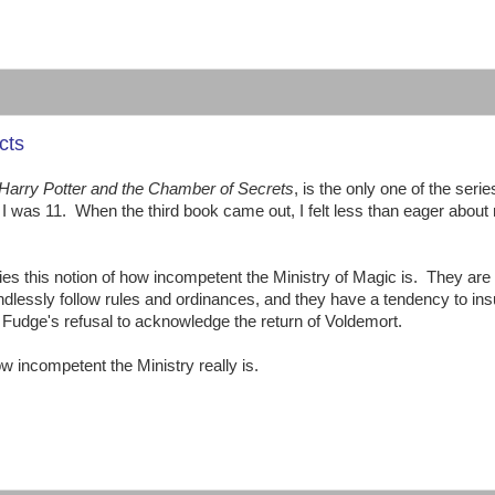
:
cts
Harry Potter and the Chamber of Secrets
, is the only one of the series
I was 11. When the third book came out, I felt less than eager about
ies this notion of how incompetent the Ministry of Magic is. They are
lessly follow rules and ordinances, and they have a tendency to ins
s Fudge's refusal to acknowledge the return of Voldemort.
ow incompetent the Ministry really is.
: