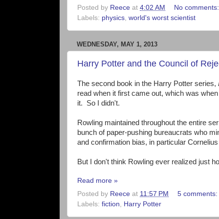
Posted by
Reece
at
4:02 AM
No comments
Labels:
physics
,
world's worst scientist
WEDNESDAY, MAY 1, 2013
Harry Potter and the Council of Reje
The second book in the Harry Potter series,
read when it first came out, which was when 
it. So I didn't.
Rowling maintained throughout the entire ser
bunch of paper-pushing bureaucrats who mind
and confirmation bias, in particular Corneliu
But I don't think Rowling ever realized just h
Read more »
Posted by
Reece
at
11:57 PM
5 comments
Labels:
fiction
,
Harry Potter