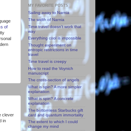
MY FAVORITE POSTS
Sailing away to Narnia
The width of Narnia
nguage
Time travel doesn't work that
s of
way
tty
Everything cool is impossible
rsonal
odern
Thought experiment on
entropic restrictions in time
travel
Time travel is creepy
How to read the Voynich
manuscript
The cross-section of angels
What is spin? A more simpler
explanation
What is spin? A concrete
explanation
The bottomless Starbucks gift
e clever
card and quantum immortality
d in
The extent to which I could
change my mind