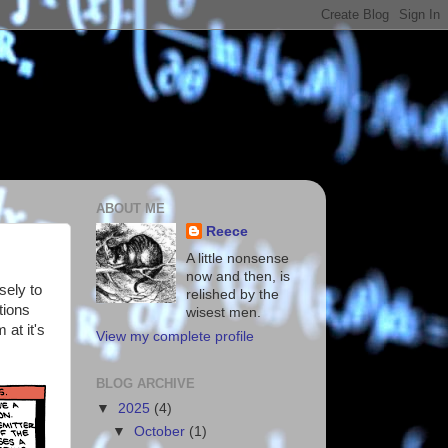
ABOUT ME
Reece
A little nonsense
now and then, is
sely to
relished by the
tions
wisest men.
 at it's
View my complete profile
BLOG ARCHIVE
▼
2025
(4)
▼
October
(1)