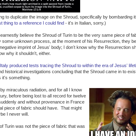
ng to duplicate the image on the Shroud, specifically by bombarding it
t thing to a reference I could find
- it's in Italian, sorry.)
arnestly believe the Shroud of Turin to be the very same piece of fab
By some unknown process, at the moment of his Resurrection, they be
 negative imprint of Jesus' body; I don't know why the Resurrection s
ow why it shouldn't, either.
 Italy produced tests tracing the Shroud to within the era of Jesus' life
nd historical investigations concluding that the Shroud came in to exi
 it's something.
by miraculous radiation, and for all I know
ury, before being lost to all record for twelve
 suddenly and without provenance in France
ral piece of fabric should have. That might
e I never will.
f Turin was not the piece of fabric that was