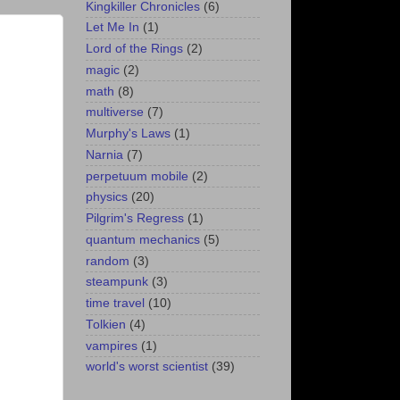
Kingkiller Chronicles
(6)
Let Me In
(1)
Lord of the Rings
(2)
magic
(2)
math
(8)
multiverse
(7)
Murphy's Laws
(1)
Narnia
(7)
perpetuum mobile
(2)
physics
(20)
Pilgrim's Regress
(1)
quantum mechanics
(5)
random
(3)
steampunk
(3)
time travel
(10)
Tolkien
(4)
vampires
(1)
world's worst scientist
(39)