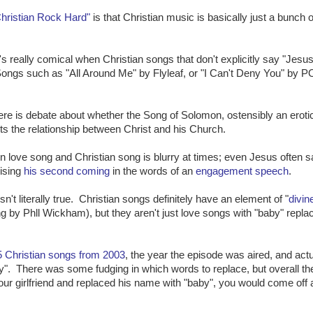
hristian Rock Hard"
is that Christian music is basically just a bunch o
it's really comical when Christian songs that don't explicitly say "Jesus
Songs such as "All Around Me" by Flyleaf, or "I Can't Deny You" by P
here is debate about whether the Song of Solomon, ostensibly an eroti
nts the relationship between Christ and his Church.
 love song and Christian song is blurry at times; even Jesus often s
mising
his second coming
in the words of an
engagement speech
.
n't literally true. Christian songs definitely have an element of "
divin
ong by Phll Wickham), but they aren't just love songs with "baby" repla
 5 Christian songs from 2003
, the year the episode was aired, and actu
". There was some fudging in which words to replace, but overall the
your girlfriend and replaced his name with "baby", you would come off 