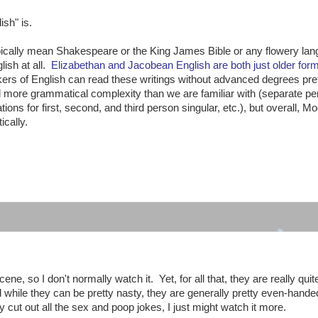
sh" is.
pically mean Shakespeare or the King James Bible or any flowery la
lish at all.
Elizabethan and Jacobean English are both just older form
ers of English can read these writings without advanced degrees pre
ad more grammatical complexity than we are familiar with (separate pe
ions for first, second, and third person singular, etc.), but overall, M
ically.
:
ne, so I don't normally watch it. Yet, for all that, they are really quit
hile they can be pretty nasty, they are generally pretty even-hande
 cut out all the sex and poop jokes, I just might watch it more.