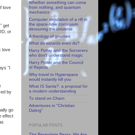
Whether something can come
from nothing, and quantum
f love
mechanics
Computer simulation of a rift in
the space-time continuum
" get
devouring the universe
OD, or
A theology of gnomes
What do wizards even do?
c love
Harry Potter and the Sorcerers
who don't understand magic
Harry Potter and the Council
of Rejects
ays "I
Why travel to Hyperspace
would instantly kill you
e
What IS Santa?: a proposal for
a modern understanding
ced by
To stand on Charn
Adventures in "Christian
ally go
Dating"
 effect
as
POPULAR POSTS
The Berenstein Bears: We Are