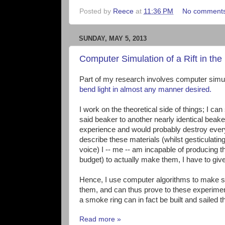
Posted by
Reece
at
11:36 PM
No comment
SUNDAY, MAY 5, 2013
Computer Simulation of a Rift in t
Part of my research involves computer simulat
bend light in almost any manner desired.
I work on the theoretical side of things; I c
said beaker to another nearly identical beaker 
experience and would probably destroy everythi
describe these materials (whilst gesticulatin
voice) I -- me -- am incapable of producing
budget) to actually make them, I have to giv
Hence, I use computer algorithms to make sim
them, and can thus prove to these experimenta
a smoke ring can in fact be built and sailed t
Read more »