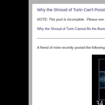
Why the Shroud of Turin Can't Possi
NOTE: This post is incomplete. Please see t
Why the Shroud of Turin Cannot Be the Buri
----------------------------------------------------------
A friend of mine recently posted the followin