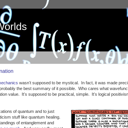
Worlds
nation
mechanics
wasn't supposed to be mystical. In fact, it was made preci
s probably the best summary of it possible. Who cares what wavefunc
n value. It's supposed to be practical, simple. It's logical positivism
ations of quantum and to just
ticism stuff like quantum healing.
andings of entanglement and