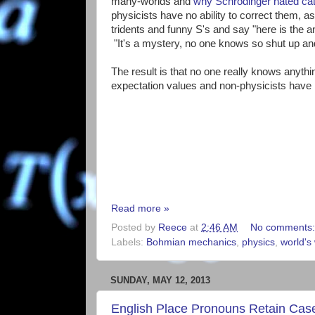
many-worlds and
why Schrodinger hated ca
physicists have no ability to correct them, as
tridents and funny S's and say "here is the a
"It's a mystery, no one knows so shut up and
The result is that no one really knows anyth
expectation values and non-physicists have n
Read more »
Posted by
Reece
at
2:46 AM
No comments
Labels:
Bohmian mechanics
,
physics
,
world's 
SUNDAY, MAY 12, 2013
English Place Pronouns Retain Cas