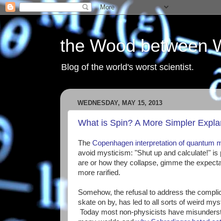
the Wood between 
Blog of the world's worst scientist.
WEDNESDAY, MAY 15, 2013
What is Spin? A More Simpler Expla
The
Copenhagen interpretation of quantum 
avoid mysticism: "Shut up and calculate!" i
are or how they collapse, gimme the expectatio
more rarified.
Somehow, the refusal to address the complic
skate on by, has led to all sorts of weird mys
Today most non-physicists have misunderst