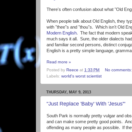
There's often confusion about what "Old Engli
When people talk about Old English, they ty
with "thee"s and "thou"s. Which isn't Old Eng
Modern English
. The fact that modern speak
much says it all. Sure, the older dialects h
and familiar second persons, distinct conjugat
English is a pretty simple language, grammat
Read more »
Posted by
Reece
at
1:33 PM
No comments
Labels:
world's worst scientist
THURSDAY, MAY 9, 2013
"Just Replace 'Baby' With 'Jesus'"
South Park is normally pretty vulgar and obsce
and can make some pretty good points. And w
offending as many people as possible. If they