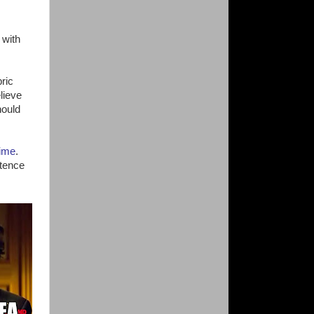
 with
ric
lieve
hould
time
.
stence