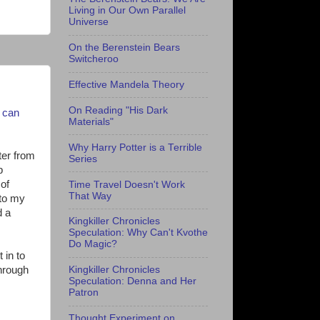
Living in Our Own Parallel
Universe
On the Berenstein Bears
Switcheroo
Effective Mandela Theory
On Reading "His Dark
t can
Materials"
Why Harry Potter is a Terrible
ter from
Series
b
 of
Time Travel Doesn't Work
That Way
 to my
d a
Kingkiller Chronicles
Speculation: Why Can't Kvothe
Do Magic?
 in to
through
Kingkiller Chronicles
Speculation: Denna and Her
Patron
Thought Experiment on