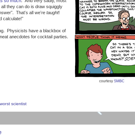
ts so much
. And very sadly, most
 all they can do is draw squiggly
nswer". That's all we're
taught
!
 calculate!"
ing. Physicists have a blackbox of
eat anecdotes for cocktail parties.
courtesy
SMBC
:
worst scientist
e