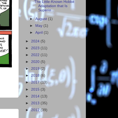
The Little-Known Hobbit
Adaptation that Is
Superio...
►
August
(1)
►
May
(1)
►
April
(1)
►
2024
(5)
►
2023
(11)
►
2022
(11)
►
2020
(5)
►
2019
(2)
►
2018
(6)
►
2017
(13)
►
2015
(3)
►
2014
(13)
►
2013
(35)
►
2012
(39)