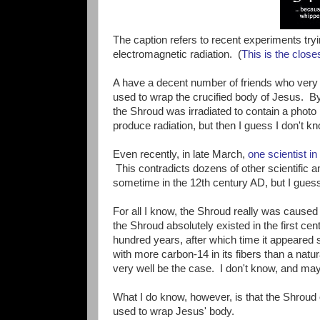
The caption refers to recent experiments tryi
electromagnetic radiation. (
This is the closes
A have a decent number of friends who very e
used to wrap the crucified body of Jesus. 
the Shroud was irradiated to contain a photo
produce radiation, but then I guess I don't kn
Even recently, in late March,
one scientist in
This contradicts dozens of other scientific a
sometime in the 12th century AD, but I guess
For all I know, the Shroud really was caused 
the Shroud absolutely existed in the first cent
hundred years, after which time it appeared
with more carbon-14 in its fibers than a natu
very well be the case. I don't know, and mayb
What I do know, however, is that the Shroud o
used to wrap Jesus' body.