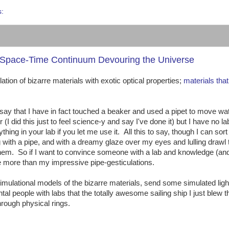
s:
he Space-Time Continuum Devouring the Universe
ion of bizarre materials with exotic optical properties;
materials tha
an say that I have in fact touched a beaker and used a pipet to move wa
(I did this just to feel science-y and say I've done it) but I have no la
ng in your lab if you let me use it. All this to say, though I can sort
g with a pipe, and with a dreamy glaze over my eyes and lulling drawl
 them. So if I want to convince someone with a lab and knowledge (an
e more than my impressive pipe-gesticulations.
ulational models of the bizarre materials, send some simulated light
l people with labs that the totally awesome sailing ship I just blew 
hrough physical rings.