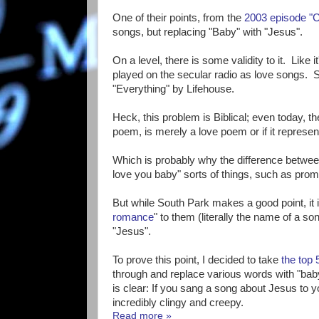
One of their points, from the
2003 episode "C
songs, but replacing "Baby" with "Jesus".
On a level, there is some validity to it. Like 
played on the secular radio as love songs. 
"Everything" by Lifehouse.
Heck, this problem is Biblical; even today, t
poem, is merely a love poem or if it represe
Which is probably why the difference between
love you baby" sorts of things, such as pro
But while South Park makes a good point, it is
romance
" to them (literally the name of a s
"Jesus".
To prove this point, I decided to take
the top
through and replace various words with "baby
is clear: If you sang a song about Jesus to 
incredibly clingy and creepy.
Read more »