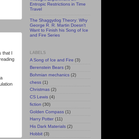
Entropic Restrictions in Time
Travel
The Shaggydog Theory: Why
George R. R. Martin Doesn't
Want to Finish his Song of Ice
and Fire Series
LABELS
 that I
 reading
A Song of Ice and Fire
(3)
Berenstein Bears
(3)
Bohmian mechanics
(2)
 a
chess
(1)
ulation
Christmas
(2)
CS Lewis
(4)
fiction
(30)
Golden Compass
(1)
Harry Potter
(11)
His Dark Materials
(2)
Hobbit
(3)