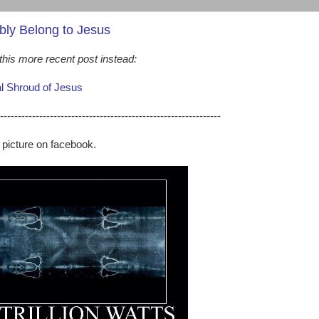
bly Belong to Jesus
his more recent post instead:
al Shroud of Jesus
--------------------------------------------------------------
g picture on facebook.