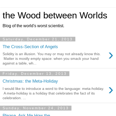
the Wood between Worlds
Blog of the world's worst scientist.
Saturday, December 21, 2013
The Cross-Section of Angels
›
Solidity is an illusion. You may or may not already know this.
Matter is mostly empty space: when you smack your hand
against a table, wh...
Friday, December 13, 2013
Christmas: the Meta-Holiday
›
I would like to introduce a word to the language: meta-holiday.
A meta-holiday is a holiday that celebrates the fact of its
celebration. ...
Sunday, November 24, 2013
Please, Ask Me How the