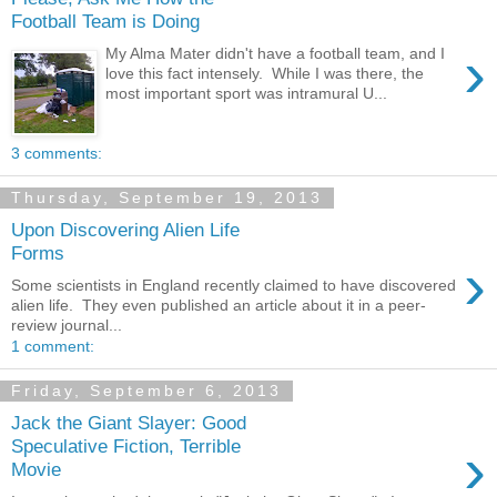
Football Team is Doing
›
My Alma Mater didn't have a football team, and I
love this fact intensely. While I was there, the
most important sport was intramural U...
3 comments:
Thursday, September 19, 2013
Upon Discovering Alien Life
Forms
›
Some scientists in England recently claimed to have discovered
alien life. They even published an article about it in a peer-
review journal...
1 comment:
Friday, September 6, 2013
Jack the Giant Slayer: Good
›
Speculative Fiction, Terrible
Movie