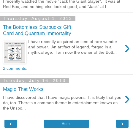
I recently watched the movie "Jack the Giant Slayer". It was at
Red Box, and nothing else looked good, and "Jack" at l...
Thursday, August 1, 2013
The Bottomless Starbucks Gift
Card and Quantum Immortality
›
I have recently acquired an item of rare wonder
and power. An artifact of legend, forged in a
mythical age. I am now the owner of the Bott...
2 comments:
Tuesday, July 16, 2013
Magic That Works
›
I have discovered that I have magic powers. It is likely that you
do, too. There's a common theme in entertainment known as
the Unspo...
‹
›
Home