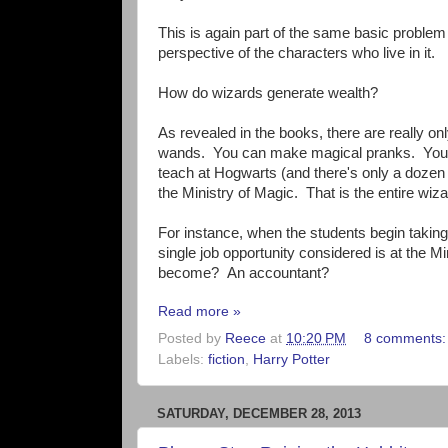
This is again part of the same basic problem 
perspective of the characters who live in it.
How do wizards generate wealth?
As revealed in the books, there are really o
wands. You can make magical pranks. You 
teach at Hogwarts (and there's only a dozen
the Ministry of Magic. That is the entire wi
For instance, when the students begin takin
single job opportunity considered is at the 
become? An accountant?
Read more »
Posted by
Reece
at
10:20 PM
8 comments
Labels:
fiction
,
Harry Potter
SATURDAY, DECEMBER 28, 2013