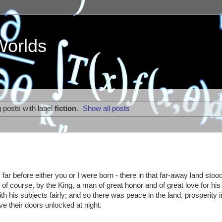
Worlds
 posts with label
fiction
.
Show all posts
 far before either you or I were born - there in that far-away land stoo
f course, by the King, a man of great honor and of great love for his
 his subjects fairly; and so there was peace in the land, prosperity i
ve their doors unlocked at night.