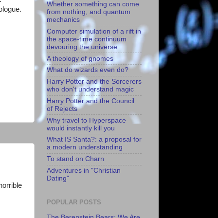
Whether something can come
ologue.
from nothing, and quantum
mechanics
Computer simulation of a rift in
the space-time continuum
devouring the universe
A theology of gnomes
What do wizards even do?
Harry Potter and the Sorcerers
who don't understand magic
Harry Potter and the Council
of Rejects
Why travel to Hyperspace
would instantly kill you
What IS Santa?: a proposal for
a modern understanding
To stand on Charn
Adventures in "Christian
Dating"
orrible
POPULAR POSTS
The Berenstein Bears: We Are