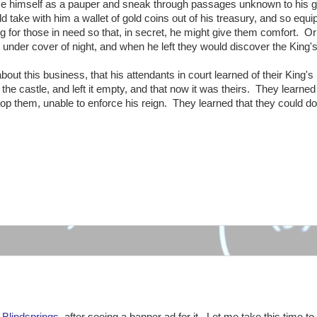
uise himself as a pauper and sneak through passages unknown to his 
 take with him a wallet of gold coins out of his treasury, and so equ
ng for those in need so that, in secret, he might give them comfort. O
 under cover of night, and when he left they would discover the King's 
out this business, that his attendants in court learned of their King's
he castle, and left it empty, and that now it was theirs. They learned 
top them, unable to enforce his reign. They learned that they could do
:
d
Blindsprings
, after seeing a banner ad for it. Let me take this time to