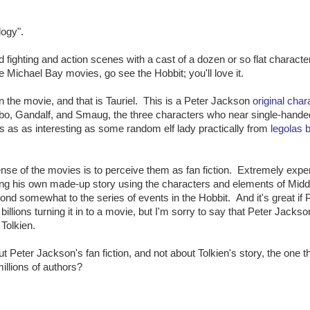
logy".
d fighting and action scenes with a cast of a dozen or so flat characte
 Michael Bay movies, go see the Hobbit; you'll love it.
in the movie, and that is Tauriel. This is a Peter Jackson
original char
ilbo, Gandalf, and Smaug, the three characters who near single-hande
as as interesting as some random elf lady practically from
legolas b
nse of the movies is to perceive them as fan fiction. Extremely expe
lling his own made-up story using the characters and elements of Midd
ond somewhat to the series of events in the Hobbit. And it's great if 
illions turning it in to a movie, but I'm sorry to say that Peter Jackson
 Tolkien.
Peter Jackson's fan fiction, and not about Tolkien's story, the one th
millions of authors?