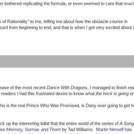
ever bothered replicating the formula, or even seemed to care that muc
f Rationality" to me, telling me about how the obstacle course in
urd from beginning to end, and that is when I got very excited about i
ease of the most recent
Dance With Dragons
, I managed to finish re
 readers I had this frustrated desire to know
what the heck is going o
who is the real Prince Who Was Promised, is Dany ever going to get h
p the interesting tidbit that the entire world of the series of
A Song 
ries
Memory, Sorrow, and Thorn
by Tad Williams.
Martin himself has