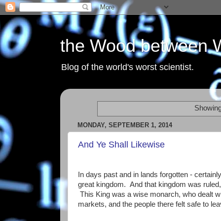
the Wood between 
Blog of the world's worst scientist.
Showing
MONDAY, SEPTEMBER 1, 2014
And Ye Shall Likewise
In days past and in lands forgotten - certainly
great kingdom. And that kingdom was ruled, o
This King was a wise monarch, who dealt with
markets, and the people there felt safe to lea