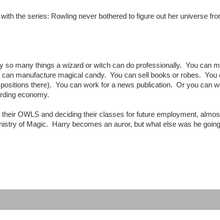
with the series: Rowling never bothered to figure out her universe fr
nly so many things a wizard or witch can do professionally. You can 
can manufacture magical candy. You can sell books or robes. You
 positions there). You can work for a news publication. Or you can w
zarding economy.
g their OWLS and deciding their classes for future employment, almos
Ministry of Magic. Harry becomes an auror, but what else was he going
: