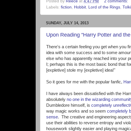
Posted by
Reece
at
4:47 PM
2 comments:
Labels:
fiction
,
Hobbit
,
Lord of the Rings
,
Tolk
SUNDAY, JULY 14, 2013
Upon Reading "Harry Potter and the 
There's a certain feeling you get when you 
idea with some success and to some amount 
else who has apparently reached into your p
I; perhaps this is the most basic bond that fo
[expletive] stole my [expletive] idea!"
So it goes for me with the popular fanfic,
Har
I have always been dissatisfied with the Har
absolutely
no one in the wizarding communit
Dumbledore himself, is
completely unreflect
way magic works and so seem
completely 
sense
. The creative and engineering aspect
use their abilities to reverse entropy and vi
housework slightly easier and playing magi