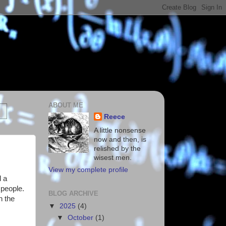
ABOUT ME
Reece
A little nonsense
now and then, is
relished by the
wisest men.
View my complete profile
d a
 people.
BLOG ARCHIVE
n the
▼
2025
(4)
▼
October
(1)