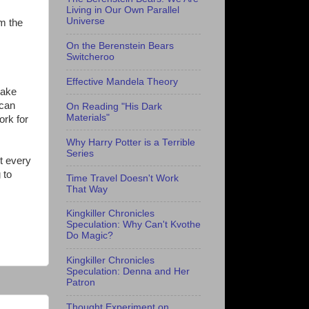
Living in Our Own Parallel
Universe
om the
On the Berenstein Bears
Switcheroo
Effective Mandela Theory
make
 can
On Reading "His Dark
Materials"
ork for
Why Harry Potter is a Terrible
Series
t every
 to
Time Travel Doesn't Work
That Way
Kingkiller Chronicles
Speculation: Why Can't Kvothe
Do Magic?
Kingkiller Chronicles
Speculation: Denna and Her
Patron
Thought Experiment on