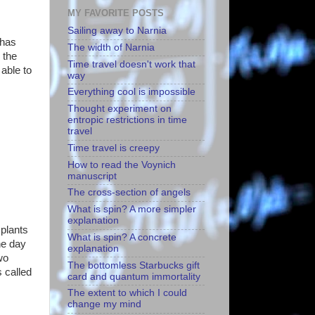
MY FAVORITE POSTS
Sailing away to Narnia
 has
The width of Narnia
 the
Time travel doesn't work that
 able to
way
Everything cool is impossible
Thought experiment on
entropic restrictions in time
travel
Time travel is creepy
How to read the Voynich
manuscript
The cross-section of angels
What is spin? A more simpler
explanation
 plants
What is spin? A concrete
ne day
explanation
wo
The bottomless Starbucks gift
s called
card and quantum immortality
The extent to which I could
change my mind
.