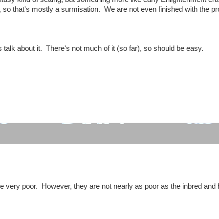
, so that's mostly a surmisation. We are not even finished with the pr
 talk about it. There's not much of it (so far), so should be easy.
:
 very poor. However, they are not nearly as poor as the inbred and h