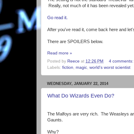
Really, not much of it has been revealed yet
Go read it.
After you've read it, come back here and let's
There are SPOILERS below.
Read more »
Posted by
Reece
at
12:26 PM
4 comments
Labels:
fiction
,
magic
,
world's worst scientist
WEDNESDAY, JANUARY 22, 2014
What Do Wizards Even Do?
The Malfoys are very rich. The Weasleys are
Gaunts.
Why?