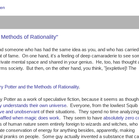
ien
Methods of Rationality"
find someone who has had the same idea as you, and who has carried 
of fame. On one hand, it's a feeling of deep camaraderie to see s
rivate mental space and shared in your genius. He, too, has thought
rms society. But then, on the other hand, you think, "[expletive]! The
ry Potter and the Methods of Rationality
.
ry Potter as a work of speculative fiction, because it seems as though
y understands their own universe
. Everyone, from the lowliest Squib 
ive and unobservant
of their situations. They spend no time analyzing
baffled when magic does work
. They seem to have
absolutely zero
s of human nature seem entirely foreign to wizards and witches, who
olate conservation of energy for anything besides, apparently, making
cal pranks on people. Some guy actually invented a substance that c