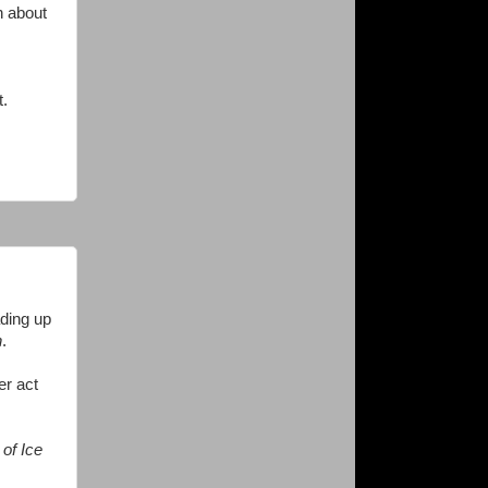
h about
t.
ading up
n
.
er act
of Ice