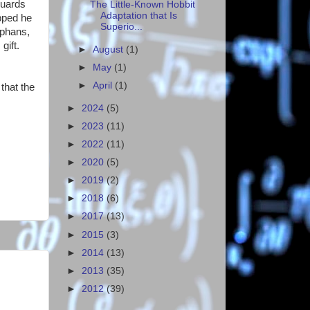
guards
The Little-Known Hobbit
Adaptation that Is
ipped he
Superio...
rphans,
gift.
►
August
(1)
►
May
(1)
►
April
(1)
that the
►
2024
(5)
►
2023
(11)
►
2022
(11)
►
2020
(5)
►
2019
(2)
►
2018
(6)
►
2017
(13)
►
2015
(3)
►
2014
(13)
►
2013
(35)
►
2012
(39)