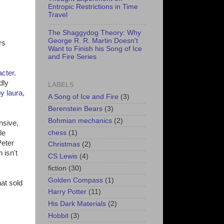
Entropic Restrictions in Time
Travel
The Shaggydog Theory: Why
George R. R. Martin Doesn't
rs
Want to Finish his Song of Ice
and Fire Series
acter
.
dly
LABELS
y laura,
A Song of Ice and Fire
(3)
Berenstein Bears
(3)
Bohmian mechanics
(2)
nsive,
chess
(1)
le
Peter
Christmas
(2)
 isn't
CS Lewis
(4)
fiction
(30)
Golden Compass
(1)
at sold
Harry Potter
(11)
His Dark Materials
(2)
Hobbit
(3)