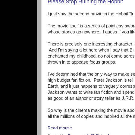
Please Stop Ruining the Hobbit
I just saw the second movie in the Hobbit "tri
The movie itself is a series of pointless swor
whose stories go nowhere. I guess if you like
There is precisely one interesting character 
And I'm saying a lot here when I say that B
enchanted my childhood, do not come across 
thrown in to appease focus groups.
I've determined that the only way to make se
high budget fan fiction. Peter Jackson is te
Earth, and it just happens to vaguely corresp
Jackson wants to write fan fiction and spend b
as good of an author or story teller as J.R.R.
So why is the cinema making the movie about 
all the millions of copies and inspired all the 
Read more »