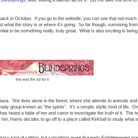
e back in October. If you go to the website, you can see that not much
t what the story is or where it's going. So far though, surmising from
ential to be something really, truly great. What is also exciting is being
this was the ad for it
ura. She lives alone in the forest, where she attends to animals and
dy group known as "the spirits". It's a simple, idyllic kind of life. O
 heard a fable of her and came to investigate the truth of it. The t
er, Harris decides to go off to a place called Kirkhall to study what i
ntasy kind of setting, but something more like early Enlightenment era