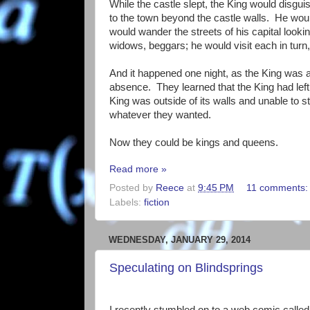
While the castle slept, the King would disg
to the town beyond the castle walls. He would
would wander the streets of his capital looki
widows, beggars; he would visit each in turn,
And it happened one night, as the King was ab
absence. They learned that the King had left t
King was outside of its walls and unable to s
whatever they wanted.
Now they could be kings and queens.
Read more »
Posted by
Reece
at
9:45 PM
11 comments
Labels:
fiction
WEDNESDAY, JANUARY 29, 2014
Speculating on Blindsprings
I recently stumbled on to a web comic calle