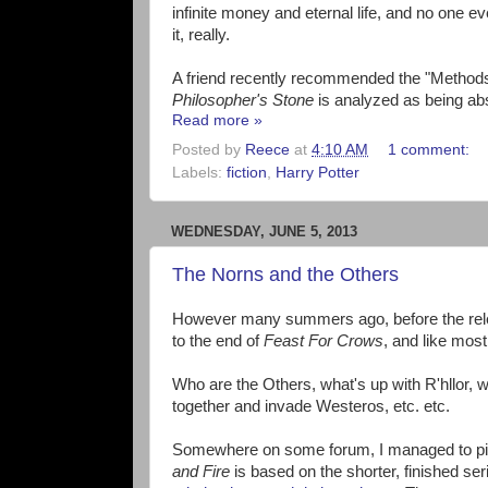
infinite money and eternal life, and no one 
it, really.
A friend recently recommended the "Methods o
Philosopher's Stone
is analyzed as being abs
Read more »
Posted by
Reece
at
4:10 AM
1 comment:
Labels:
fiction
,
Harry Potter
WEDNESDAY, JUNE 5, 2013
The Norns and the Others
However many summers ago, before the rel
to the end of
Feast For Crows
, and like most
Who are the Others, what's up with R'hllor, 
together and invade Westeros, etc. etc.
Somewhere on some forum, I managed to pick u
and Fire
is based on the shorter, finished se