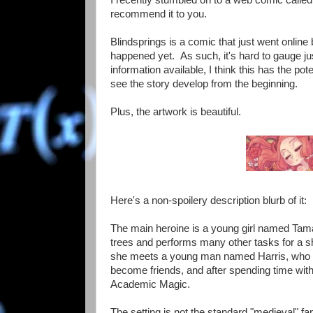
recommend it to you.
Blindsprings is a comic that just went onlin
happened yet. As such, it's hard to gauge jus
information available, I think this has the pot
see the story develop from the beginning.
Plus, the artwork is beautiful.
Here's a non-spoilery description blurb of it:
The main heroine is a young girl named Tama
trees and performs many other tasks for a sha
she meets a young man named Harris, who has
become friends, and after spending time with h
Academic Magic.
The setting is not the standard "medieval" fa