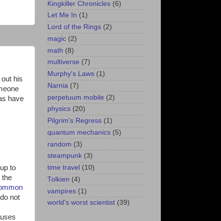
Kingkiller Chronicles
(6)
Let Me In
(1)
Lord of the Rings
(2)
magic
(2)
math
(8)
multiverse
(7)
Murphy's Laws
(1)
out his
Narnia
(7)
omeone
perpetuum mobile
(2)
 as have
physics
(20)
Pilgrim's Regress
(1)
quantum mechanics
(5)
random
(3)
steampunk
(3)
up to
time travel
(10)
 the
Tolkien
(4)
 common
vampires
(1)
 do not
world's worst scientist
(39)
auses