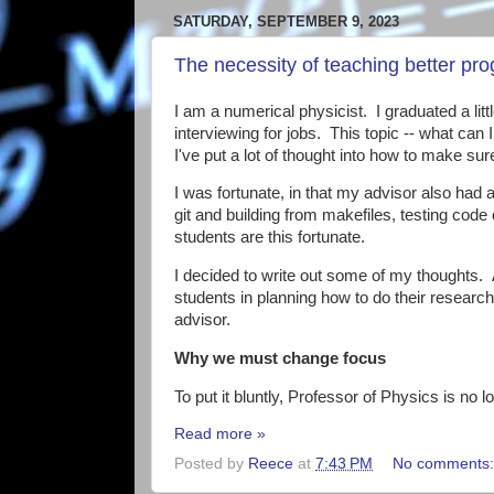
SATURDAY, SEPTEMBER 9, 2023
The necessity of teaching better pr
I am a numerical physicist. I graduated a li
interviewing for jobs. This topic -- what can
I've put a lot of thought into how to make su
I was fortunate, in that my advisor also had
git and building from makefiles, testing code
students are this fortunate.
I decided to write out some of my thoughts. As
students in planning how to do their research
advisor.
Why we must change focus
To put it bluntly, Professor of Physics is no l
Read more »
Posted by
Reece
at
7:43 PM
No comments