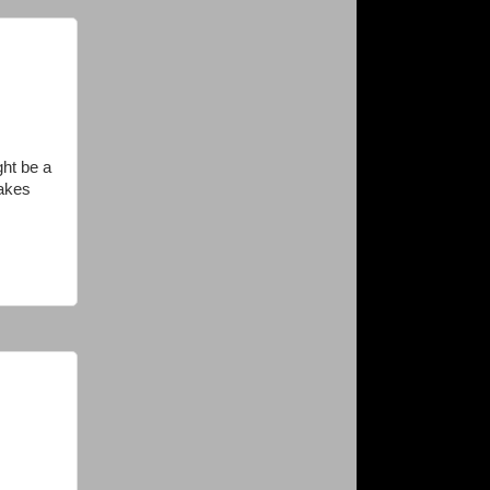
ght be a
takes