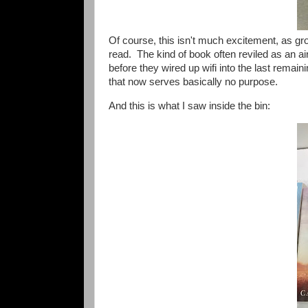
Of course, this isn't much excitement, as g
read. The kind of book often reviled as an ai
before they wired up wifi into the last remai
that now serves basically no purpose.
And this is what I saw inside the bin: