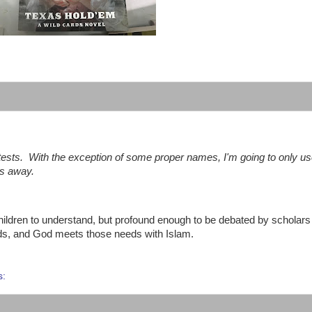
:
 tests.
With the exception of some proper names, I'm going to only u
gs away.
hildren to understand, but profound enough to be debated by scholars 
eds, and God meets those needs with Islam.
s: