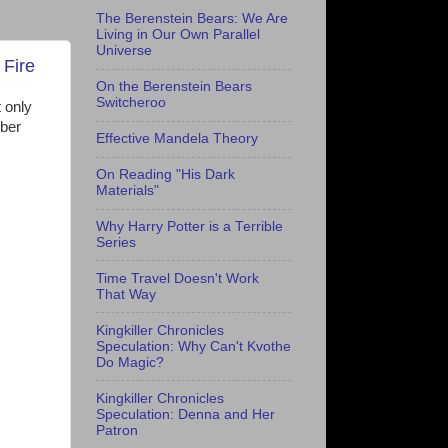
The Berenstein Bears: We Are
Living in Our Own Parallel
Universe
 Fire
On the Berenstein Bears
Switcheroo
t only
mber
Effective Mandela Theory
On Reading "His Dark
Materials"
Why Harry Potter is a Terrible
Series
Time Travel Doesn't Work
That Way
Kingkiller Chronicles
Speculation: Why Can't Kvothe
Do Magic?
Kingkiller Chronicles
Speculation: Denna and Her
Patron