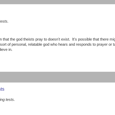
tests.
n that the god theists pray to doesn't exist. It's possible that there mi
 sort of personal, relatable god who hears and responds to prayer or 
ieve in.
sts
ing tests.