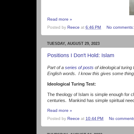
Read more »
Posted by
Reece
at
6:46 PM
No comments
TUESDAY, AUGUST 29, 2023
Positions I Don't Hold: Islam
Part of a
series of posts
of ideological turing
English words. I know this gives some thin
Ideological Turing Test:
The theology of Islam is simple enough for c
centuries. Mankind has simple spiritual ne
Read more »
Posted by
Reece
at
10:44 PM
No comment