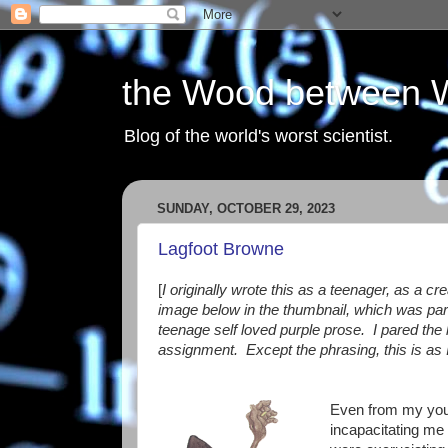
the Wood between 
Blog of the world's worst scientist.
SUNDAY, OCTOBER 29, 2023
Lagfoot Browne
[
I originally wrote this as a teenager, as a c
image below in the thumbnail, which was part 
teenage self loved purple prose. I pared the l
assignment.
Except the phrasing, this is as 
Even from my yout
incapacitating me