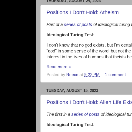
THURSDAY, AUGUST 24, 2023
Positions I Don't Hold: Atheism
Part of a
series of posts
of ideological turing 
Ideological Turing Test:
I don't know that no god exists, but I'm certai
"god" in some sense of the word, but not the
interest in the lives of humans that theists bel
Read more »
Posted by
Reece
at
9:22 PM
1 comment:
TUESDAY, AUGUST 15, 2023
Positions I Don't Hold: Alien Life Exi
The first in a
series of posts
of ideological tur
Ideological Turing Test: