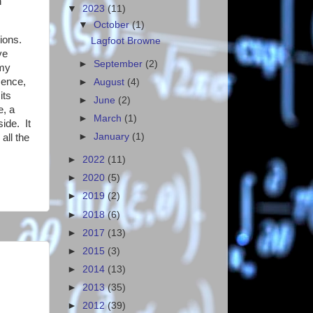
n
▼
2023
(11)
▼
October
(1)
ions.
Lagfoot Browne
ve
►
September
(2)
 my
sence,
►
August
(4)
its
►
June
(2)
e, a
►
March
(1)
side. It
►
January
(1)
ll the
►
2022
(11)
►
2020
(5)
►
2019
(2)
►
2018
(6)
►
2017
(13)
►
2015
(3)
►
2014
(13)
►
2013
(35)
►
2012
(39)