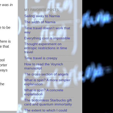
fe was in
MY FAVORITE POSTS
Sailing away to Narnia
The width of Narnia
e to be
Time travel doesn't work that
way
Everything cool is impossible
here is
Thought experiment on
e that
entropic restrictions in time
travel
Time travel is creepy
ool
How to read the Voynich
orter
manuscript
lways
The cross-section of angels
What is spin? A more simpler
the
explanation
What is spin? A concrete
explanation
The bottomless Starbucks gift
card and quantum immortality
The extent to which I could