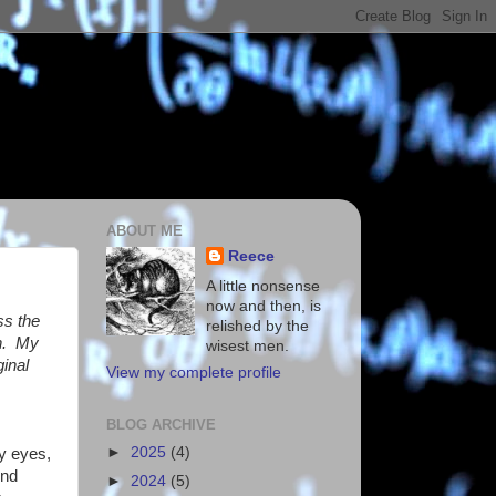
ABOUT ME
Reece
A little nonsense
now and then, is
ss the
relished by the
en. My
wisest men.
ginal
View my complete profile
BLOG ARCHIVE
►
2025
(4)
y eyes,
und
►
2024
(5)