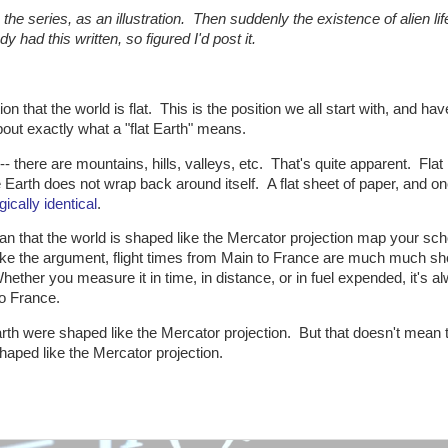
in the series, as an illustration. Then suddenly the existence of alien li
y had this written, so figured I'd post it.
n that the world is flat. This is the position we all start with, and hav
bout exactly what a "flat Earth" means.
-- there are mountains, hills, valleys, etc. That's quite apparent. Flat 
e Earth does not wrap back around itself. A flat sheet of paper, and on
gically identical
.
an that the world is shaped like the Mercator projection map your sch
ake the argument, flight times from Main to France are much much sh
ether you measure it in time, in distance, or in fuel expended, it's a
to France.
rth were shaped like the Mercator projection. But that doesn't mean 
 shaped like the Mercator projection.
: