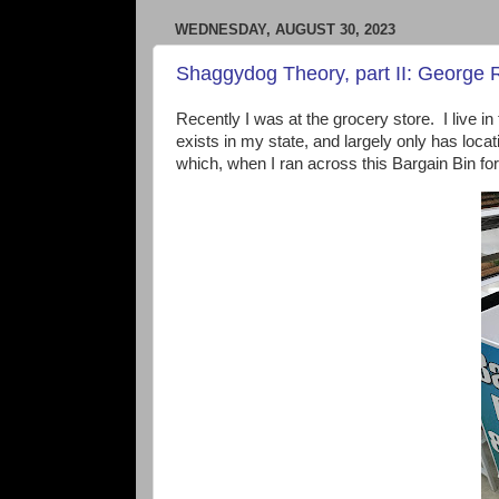
WEDNESDAY, AUGUST 30, 2023
Shaggydog Theory, part II: George RR
Recently I was at the grocery store. I live i
exists in my state, and largely only has loca
which, when I ran across this Bargain Bin f