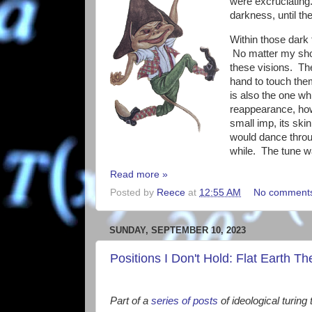
were excruciating.
darkness, until th
Within those dark 
No matter my shou
these visions. The
hand to touch them
is also the one wh
reappearance, how
small imp, its ski
would dance thro
while. The tune wa
Read more »
Posted by
Reece
at
12:55 AM
No comment
SUNDAY, SEPTEMBER 10, 2023
Positions I Don't Hold: Flat Earth Th
Part of a
series of posts
of ideological turing 