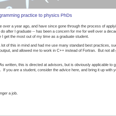
ogramming practice to physics PhDs
ttle over a year ago, and have since gone through the process of apply
 I do after I graduate -- has been a concern for me for well over a dec
re I get the most out of my time as a graduate student.
 a lot of this in mind and had me use many standard best practices, s
 output, and allowed me to work in C++ instead of Fortran. But not all
 written, this is directed at advisors, but is obviously applicable to 
. If you are a student, consider the advice here, and bring it up with 
onger a job.
: