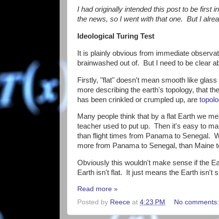
I had originally intended this post to be first 
the news, so I went with that one. But I alread
Ideological Turing Test
It is plainly obvious from immediate observatio
brainwashed out of. But I need to be clear a
Firstly, "flat" doesn't mean smooth like glass 
more describing the earth's topology, that th
has been crinkled or crumpled up, are
topolo
Many people think that by a flat Earth we me
teacher used to put up. Then it's easy to m
than flight times from Panama to Senegal. Wh
more from Panama to Senegal, than Maine 
Obviously this wouldn't make sense if the Ea
Earth isn't flat. It just means the Earth isn't
Read more »
Posted by
Reece
at
4:23 PM
No comments