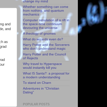
change my mind
Whether something can come
from nothing, and quantum
mechanics
Computer simulation of a rift in
ing and
the space-time continuum
devouring the universe
ade, and
A theology of gnomes
What do wizards even do?
uch as
Harry Potter and the Sorcerers
 grad
who don't understand magic
Harry Potter and the Council
of Rejects
grad
Why travel to Hyperspace
your
would instantly kill you
What IS Santa?: a proposal for
a modern understanding
To stand on Charn
Adventures in "Christian
Dating"
POPULAR POSTS