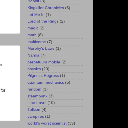
Hobbit
(3)
Kingkiller Chronicles
(6)
Let Me In
(1)
Lord of the Rings
(2)
magic
(2)
math
(8)
multiverse
(7)
Murphy's Laws
(1)
Narnia
(7)
perpetuum mobile
(2)
se
physics
(20)
Pilgrim's Regress
(1)
quantum mechanics
(5)
random
(3)
for
steampunk
(3)
time travel
(10)
Tolkien
(4)
vampires
(1)
world's worst scientist
(39)