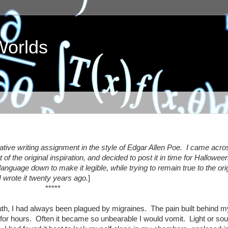
Worlds
reative writing assignment in the style of Edgar Allen Poe. I came acro
of the original inspiration, and decided to post it in time for Hallowe
anguage down to make it legible, while trying to remain true to the ori
I wrote it twenty years ago.
]
*****
h, I had always been plagued by migraines. The pain built behind m
 for hours. Often it became so unbearable I would vomit. Light or so