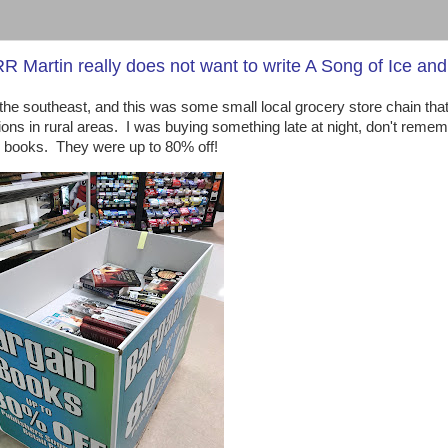
 Martin really does not want to write A Song of Ice and
n the southeast, and this was some small local grocery store chain tha
tions in rural areas. I was buying something late at night, don't reme
or books. They were up to 80% off!