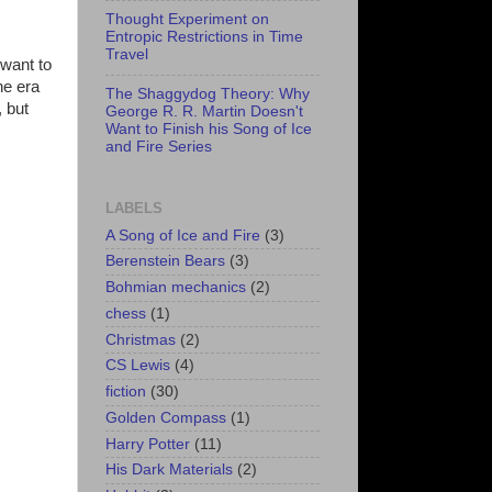
Thought Experiment on
Entropic Restrictions in Time
Travel
 want to
he era
The Shaggydog Theory: Why
, but
George R. R. Martin Doesn't
Want to Finish his Song of Ice
and Fire Series
LABELS
A Song of Ice and Fire
(3)
Berenstein Bears
(3)
Bohmian mechanics
(2)
chess
(1)
Christmas
(2)
CS Lewis
(4)
fiction
(30)
Golden Compass
(1)
Harry Potter
(11)
His Dark Materials
(2)