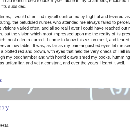
 I had found it best to lock myself alone in my chambers, enclosed i
e fits subsided.
times, I would often find myself confronted by frightful and fevered vis
ting, the befuddled nurses who attended me always failed to percei
 visions varied often, and all so real I aver I could have reached out
, but the vision which most impressed upon me the reality of its pre
ich most often recurred. I came to know this vision most, and feared 
ever inevitable. It was, as far as my pain-anguished eyes let me se
n a blotted red and brown, with eyes that held the very chaos of Hell in
ugh my bedchamber and with horrid claws shred my books, humming a
s unfamiliar, and yet a constant, and over the years I learnt it well.
s:
eory
tests.