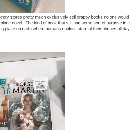
rocery stores pretty much exclusively sell crappy books no one would
rplane novel. The kind of book that still had some sort of purpose in t
ning place on earth where humans couldn't stare at their phones all day