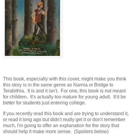
This book, especially with this cover, might make you think
this story is in the same genre as Narnia or Bridge to
Terabithia. It is and it isn't. For one, this book is not meant
for children. It's actually too mature for young adult. It'd be
better for students just entering college.
If you recently read this book and are trying to understand it,
or read it long ago but didn't really get it or don't remember
much, I'm going to offer an explanation for the story that
should help it make more sense. (Spoilers below)