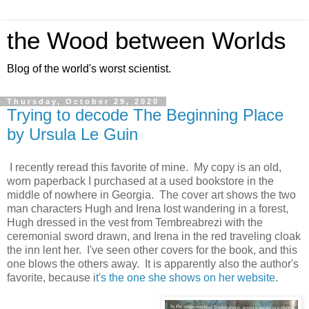
the Wood between Worlds
Blog of the world's worst scientist.
Thursday, October 29, 2020
Trying to decode The Beginning Place
by Ursula Le Guin
I recently reread this favorite of mine. My copy is an old,
worn paperback I purchased at a used bookstore in the
middle of nowhere in Georgia. The cover art shows the two
man characters Hugh and Irena lost wandering in a forest,
Hugh dressed in the vest from Tembreabrezi with the
ceremonial sword drawn, and Irena in the red traveling cloak
the inn lent her. I've seen other covers for the book, and this
one blows the others away. It is apparently also the author's
favorite, because i
t's the one she shows on her website
.