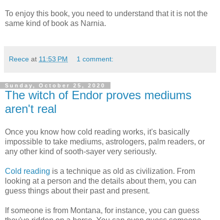
To enjoy this book, you need to understand that it is not the
same kind of book as Narnia.
Reece
at
11:53 PM
1 comment:
Sunday, October 25, 2020
The witch of Endor proves mediums
aren't real
Once you know how cold reading works, it's basically
impossible to take mediums, astrologers, palm readers, or
any other kind of sooth-sayer very seriously.
Cold reading
is a technique as old as civilization. From
looking at a person and the details about them, you can
guess things about their past and present.
If someone is from Montana, for instance, you can guess