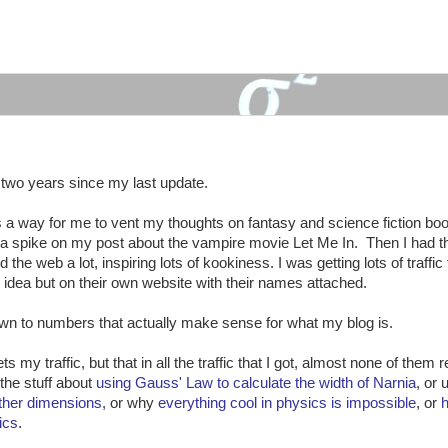
:
n two years since my last update.
d as a way for me to vent my thoughts on fantasy and science fiction bo
d a spike on my post about the vampire movie Let Me In. Then I had th
he web a lot, inspiring lots of kookiness. I was getting lots of traffic 
idea but on their own website with their names attached.
own to numbers that actually make sense for what my blog is.
s my traffic, but that in all the traffic that I got, almost none of them 
the stuff about
using Gauss' Law to calculate the width of Narnia
, or 
other dimensions
, or why
everything cool in physics is impossible
, or
ics
.