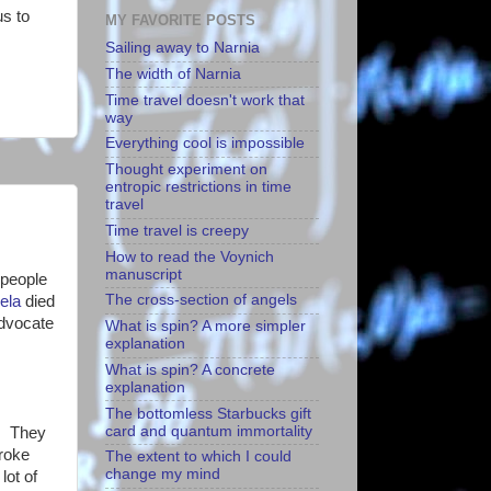
us to
MY FAVORITE POSTS
Sailing away to Narnia
The width of Narnia
Time travel doesn't work that
way
Everything cool is impossible
Thought experiment on
entropic restrictions in time
travel
Time travel is creepy
How to read the Voynich
manuscript
 people
The cross-section of angels
ela
died
advocate
What is spin? A more simpler
explanation
What is spin? A concrete
explanation
The bottomless Starbucks gift
card and quantum immortality
n. They
broke
The extent to which I could
change my mind
lot of