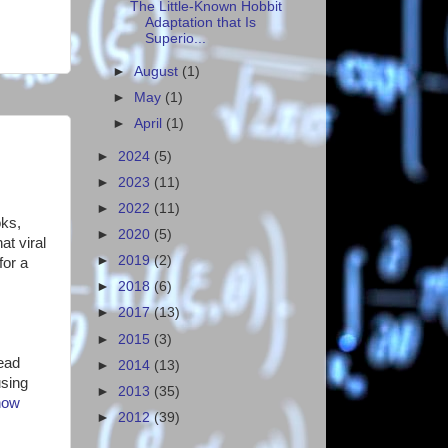
The Little-Known Hobbit
Adaptation that Is
Superio...
►
August
(1)
►
May
(1)
►
April
(1)
►
2024
(5)
►
2023
(11)
►
2022
(11)
oks,
►
2020
(5)
at viral
►
2019
(2)
for a
►
2018
(6)
►
2017
(13)
►
2015
(3)
read
►
2014
(13)
using
►
2013
(35)
how
►
2012
(39)