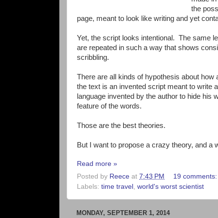
the poss
page, meant to look like writing and yet con
Yet, the script looks intentional. The same le
are repeated in such a way that shows consis
scribbling.
There are all kinds of hypothesis about how
the text is an invented script meant to write 
language invented by the author to hide his w
feature of the words.
Those are the best theories.
But I want to propose a crazy theory, and a wa
Read more »
Posted by
Reece
at
7:43 PM
19 comments
Labels:
time travel
,
world's worst scientist
MONDAY, SEPTEMBER 1, 2014