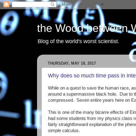
the Wood between 
Blog of the world's worst scientist.
THURSDAY, MAY 18, 2017
Why does so much time pass in Inter
While on a quest to save the human race, astro
around a supermassive black hole. Due to the s
compressed. Seven entire years here on Eart
This is one of the many bizarre effects of Einst
had some students from my physics class rec
fairly straightforward explanation of the 
simple calculus.