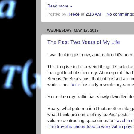
Read more »
Posted by
Reece
at
2:13 AM
No comments
WEDNESDAY, MAY 17, 2017
The Past Two Years of My Life
I was looking just now, and realized it's bee
This blog is kind of a weird thing. It starte
then got kind of science-y. At one point I ha
Berenst#in Bears post that got passed around t
while -- until
Vice
basically rewrote my same 
Since then my traffic has slowly dwindled d
Really, what gets me isn't that another site get
what I think are some of my
coolest
posts -- 
volume contracting spacetimes to
travel to 
time travel is understood to work within phys