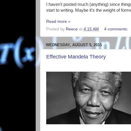
I haven't posted much (anything) since things 
start to writing. Maybe it's the weight of form
Read more »
Posted by
Reece
at
4:15 AM
4 comments:
WEDNESDAY, AUGUST 5, 2015
Effective Mandela Theory