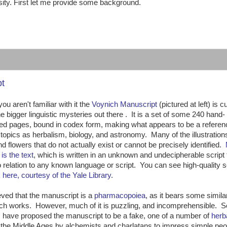
sity. First let me provide some background.
:
pt
ou aren't familiar with it the
Voynich Manuscript
(pictured at left) is c
he bigger linguistic mysteries out there . It is a set of some 240 hand-
ted pages, bound in codex form, making what appears to be a refere
topics as herbalism, biology, and astronomy. Many of the illustrations
nd flowers that do not actually exist or cannot be precisely identified.
is the text
, which is written in an unknown and undecipherable script 
 relation to any known language or script. You can see high-quality 
k
here, courtesy of the Yale Library
.
lieved that the manuscript is a
pharmacopoiea
, as it bears some similar
ch works. However, much of it is puzzling, and incomprehensible. 
 have proposed the manuscript to be a fake, one of a number of
herb
the Middle Ages by alchemists and charlatans to impress simple peo