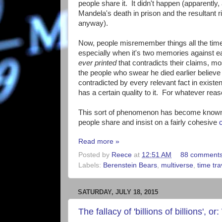
people share it. It didn't happen (apparentl
Mandela's death in prison and the resultant r
anyway).
Now, people misremember things all the tim
especially when it's two memories against e
ever printed
that contradicts their claims, m
the people who swear he died earlier believe t
contradicted by every relevant fact in existe
has a certain quality to it. For whatever reaso
This sort of phenomenon has become known 
people share and insist on a fairly cohesive
Read more »
Posted by
Reece
at
12:51 AM
88 comment
Labels:
Berenstein Bears
,
multiverse
,
time tra
SATURDAY, JULY 18, 2015
The fallacy of 'billions of billions',