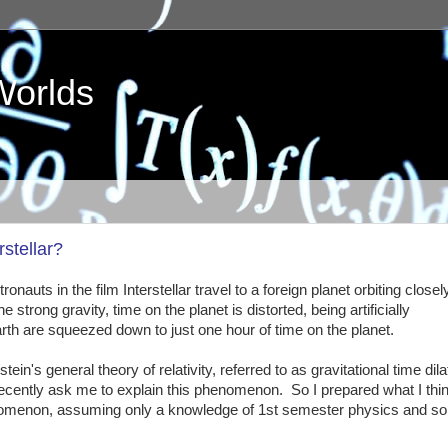
Worlds
stellar?
nauts in the film Interstellar travel to a foreign planet orbiting closel
trong gravity, time on the planet is distorted, being artificially
h are squeezed down to just one hour of time on the planet.
ein's general theory of relativity, referred to as gravitational time dila
ently ask me to explain this phenomenon. So I prepared what I thin
phenomenon, assuming only a knowledge of 1st semester physics and s