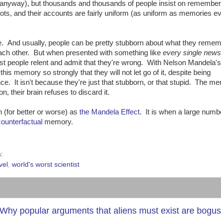
y, anyway), but thousands and thousands of people insist on remember
iots, and their accounts are fairly uniform (as uniform as memories ev
e. And usually, people can be pretty stubborn about what they remem
ach other. But when presented with something like
every single new
ost people relent and admit that they're wrong. With Nelson Mandela's
his memory so strongly that they will not let go of it, despite being
nce. It isn't because they're just that stubborn, or that stupid. The m
n, their brain refuses to discard it.
(for better or worse) as
the Mandela Effect
. It is when a large numb
counterfactual
memory.
s:
vel
,
world's worst scientist
 or: Why popular arguments that aliens must exist are bogus