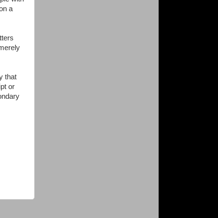
on a
tters
 merely
y that
pt or
condary