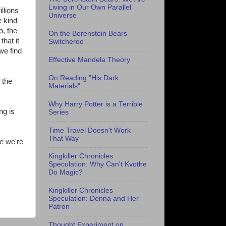
Living in Our Own Parallel
llions
Universe
e kind
o, the
On the Berenstein Bears
that it
Switcheroo
we find
Effective Mandela Theory
On Reading "His Dark
 the
Materials"
Why Harry Potter is a Terrible
ng is
Series
Time Travel Doesn't Work
That Way
e we're
Kingkiller Chronicles
Speculation: Why Can't Kvothe
Do Magic?
Kingkiller Chronicles
Speculation: Denna and Her
Patron
Thought Experiment on