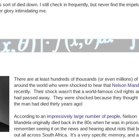
sort of died down. I still check in frequently, but never find the impet
er glory intimidating me.
There are at least hundreds of thousands (or even millions) of
around the world who were shocked to hear that
Nelson Mand
recently. Their shock wasn't that a world-famous civil rights 
had passed away. They were shocked because they thought
the man had died thirty years ago!
According to an
impressively large number of people
, Nelson
Mandela originally died back in the 80s when he was in priso
remember seeing it on the news and hearing about riots that 
out all across South Africa. It's a very specific memory, and a 