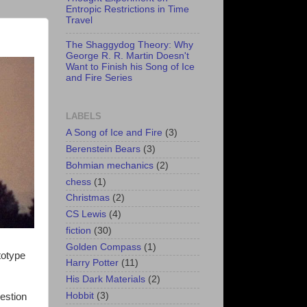
Entropic Restrictions in Time
Travel
The Shaggydog Theory: Why
George R. R. Martin Doesn't
Want to Finish his Song of Ice
and Fire Series
LABELS
A Song of Ice and Fire
(3)
Berenstein Bears
(3)
Bohmian mechanics
(2)
chess
(1)
Christmas
(2)
CS Lewis
(4)
fiction
(30)
Golden Compass
(1)
totype
Harry Potter
(11)
His Dark Materials
(2)
Hobbit
(3)
estion