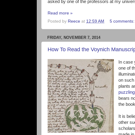
asked by one of the professors at my univer
Read more »
Posted by
Reece
at
12:59 AM
5 comments
FRIDAY, NOVEMBER 7, 2014
How To Read the Voynich Manuscri
In case y
one of t
illumina
on such 
plants a
puzzling 
bears no
the boo
It is be
other su
scholars
made in 