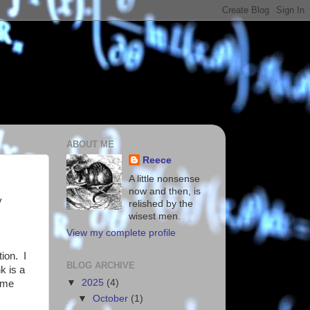
ABOUT ME
Reece
A little nonsense
now and then, is
y
relished by the
wisest men.
View my complete profile
tion. I
BLOG ARCHIVE
k is a
▼
2025
(4)
ome
▼
October
(1)