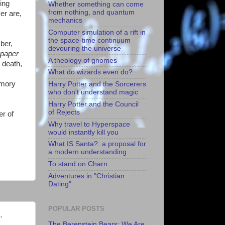
ing
Whether something can come
from nothing, and quantum
er are,
mechanics
Computer simulation of a rift in
the space-time continuum
ber,
devouring the universe
spaper
A theology of gnomes
 death,
What do wizards even do?
emory
Harry Potter and the Sorcerers
who don't understand magic
Harry Potter and the Council
of Rejects
er of
Why travel to Hyperspace
would instantly kill you
What IS Santa?: a proposal for
a modern understanding
To stand on Charn
Adventures in "Christian
Dating"
POPULAR POSTS
.
The Berenstein Bears: We Are