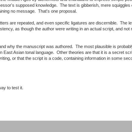
essor's supposed knowledge. The text is gibberish, mere squiggles 
taining no message. That's one proposal.
tters are repeated, and even specific ligatures are discernible. The le
tency, as though the author were writing in an actual script, and not
 and why the manuscript was authored. The most plausible is probabl
an East Asian tonal language. Other theories are that it is a secret scri
riting, or that the script is a code, containing information in some se
y to test it.
: