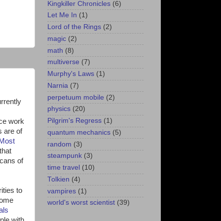
Kingkiller Chronicles
(6)
Let Me In
(1)
Lord of the Rings
(2)
magic
(2)
math
(8)
multiverse
(7)
Murphy's Laws
(1)
Narnia
(7)
perpetuum mobile
(2)
urrently
physics
(20)
Pilgrim's Regress
(1)
nce work
 are of
quantum mechanics
(5)
Most
random
(3)
that
steampunk
(3)
scans of
time travel
(10)
Tolkien
(4)
ities to
vampires
(1)
Some
world's worst scientist
(39)
als
ple with