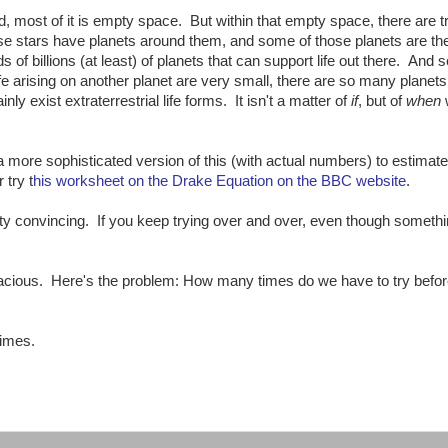
, most of it is empty space. But within that empty space, there are tri
e stars have planets around them, and some of those planets are th
eds of billions (at least) of planets that can support life out there. And s
fe arising on another planet are very small, there are so many planets 
y exist extraterrestrial life forms. It isn't a matter of
if
, but of
when
 more sophisticated version of this (with actual numbers) to estimate
 try t
his worksheet on the Drake Equation on the BBC website
.
y convincing. If you keep trying over and over, even though somethi
llacious. Here's the problem: How many times do we have to try befor
times.
: