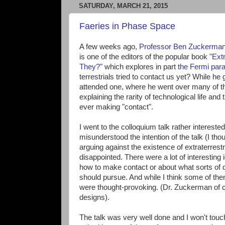
SATURDAY, MARCH 21, 2015
Faeries in Phase Space
A few weeks ago,
Professor Ben Zuckerma
is one of the editors of the popular book
"Ext
They?"
which explores in part
the Fermi par
terrestrials tried to contact us yet? While he 
attended one, where he went over many of th
explaining the rarity of technological life and 
ever making "contact".
I went to the colloquium talk rather interested
misunderstood the intention of the talk (I th
arguing against the existence of extraterrestria
disappointed. There were a lot of interesting
how to make contact or about what sorts of
should pursue. And while I think some of the
were thought-provoking. (Dr. Zuckerman of co
designs).
The talk was very well done and I won't touc