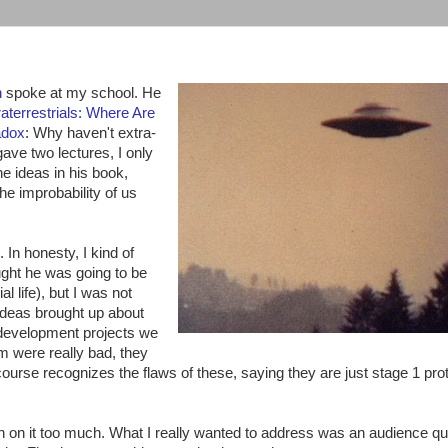
n
spoke at my school. He
raterrestrials: Where Are
adox
: Why haven't extra-
gave two lectures, I only
e ideas in his book,
the improbability of us
. In honesty, I kind of
ought he was going to be
l life), but I was not
 ideas brought up about
 development projects we
m were really bad, they
urse recognizes the flaws of these, saying they are just stage 1 pro
h on it too much. What I really wanted to address was an audience qu