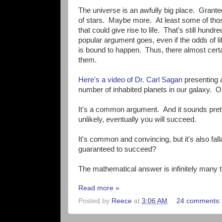
The universe is an awfully big place. Granted
of stars. Maybe more. At least some of thos
that could give rise to life. That's still hundr
popular argument goes, even if the odds of li
is bound to happen. Thus, there almost certainl
them.
Here's a video of Dr. Carl Sagan
presenting a
number of inhabited planets in our galaxy. Or
It's a common argument. And it sounds prett
unlikely, eventually you will succeed.
It's common and convincing, but it's also fa
guaranteed to succeed?
The mathematical answer is infinitely many 
Read more »
Posted by
Reece
at
3:06 AM
24 comments