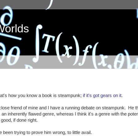
Worlds
at's how you know a book is steampunk;
if it's got gears on it
.
close friend of mine and I have a running debate on steampunk. He t
's an inherently flawed genre, whereas I think it's a genre with the poten
 good, if done right.
ve been trying to prove him wrong, to little avail.