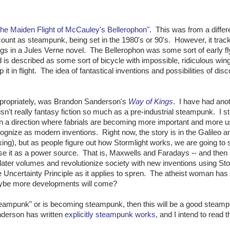
he Maiden Flight of McCauley's Bellerophon"
. This was from a differ
 count as steampunk, being set in the 1980's or 90's. However, it trac
ongs in a Jules Verne novel. The Bellerophon was some sort of early fl
 is described as some sort of bicycle with impossible, ridiculous win
 it in flight. The idea of fantastical inventions and possibilities of dis
appropriately, was Brandon Sanderson's
Way of Kings
. I have had ano
sn't really fantasy fiction so much as a pre-industrial steampunk. I stic
in a direction where fabrials are becoming more important and more u
gnize as modern inventions. Right now, the story is in the Galileo a
ng), but as people figure out how Stormlight works, we are going to 
e it as a power source. That is, Maxwells and Faradays -- and then
later volumes and revolutionize society with new inventions using Sto
ncertainty Principle as it applies to spren. The atheist woman has 
Maybe more developments will come?
y steampunk" or is becoming steampunk, then this will be a good steam
anderson has written
explicitly steampunk works
, and I intend to read 