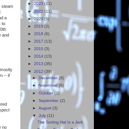
►
2023
(11)
s, steam
►
2022
(11)
t
nd a
►
2020
(5)
 to
►
2019
(2)
20th
►
2018
(6)
e and
►
2017
(13)
►
2015
(3)
►
2014
(13)
►
2013
(35)
 mostly
▼
2012
(39)
 -- if
►
December
(8)
►
November
(5)
►
October
(1)
►
September
(2)
ered
►
August
(3)
espect
▼
July
(11)
The Sorting Hat Is a Jerk
e no