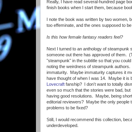
Really, I have read several-hundred page bori
finish books when I start them, because books
I note the book was written by two women, 
too effeminate, and the ones supposed to be m
Is this how female fantasy readers feel?
Next I turned to an anthology of steampunk s
someone out there has approved of them. (Th
"steampunk" in the subtitle so that you could
noting the weirdness of steampunk authors. I d
immaturity. Maybe immaturity captures it mo
have thought of when I was 14. Maybe it is 
Lovecraft
fanship? I don't want to totally dis
even so much that the stories were bad, but 
having good resolutions. Maybe, being short 
editorial reviewers? Maybe the only people 
problems to be fixed?
Still, I would recommend this collection, beca
underdeveloped.