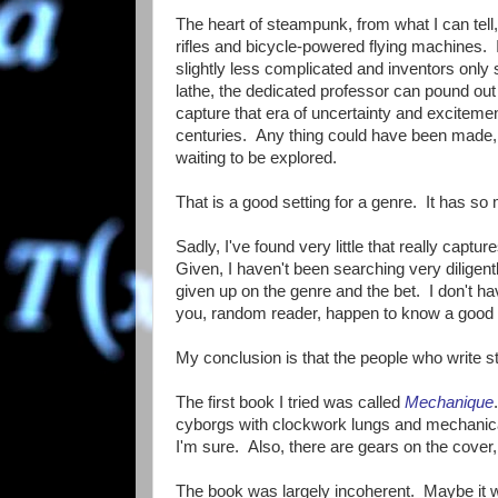
The heart of steampunk, from what I can tell
rifles and bicycle-powered flying machines.
slightly less complicated and inventors only
lathe, the dedicated professor can pound out 
capture that era of uncertainty and excitem
centuries. Any thing could have been made
waiting to be explored.
That is a good setting for a genre. It has so 
Sadly, I've found very little that really captures
Given, I haven't been searching very diligentl
given up on the genre and the bet. I don't 
you, random reader, happen to know a good o
My conclusion is that the people who write s
The first book I tried was called
Mechanique
cyborgs with clockwork lungs and mechanical 
I'm sure. Also, there are gears on the cover
The book was largely incoherent. Maybe it