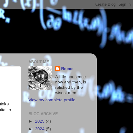
ABOUT ME
Reece
A little nonsense
now and then, is
relished by the
wisest men.
View my complete profile
hinks
tial to
BLOG ARCHIVE
►
2025
(4)
►
2024
(5)