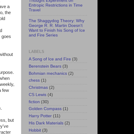
Thought Experiment on
Entropic Restrictions in Time
ave a
Travel
o, the
old
The Shaggydog Theory: Why
George R. R. Martin Doesn't
Want to Finish his Song of Ice
nd
and Fire Series
y goes
LABELS
without
A Song of Ice and Fire
(3)
Berenstein Bears
(3)
purpose.
Bohmian mechanics
(2)
 when
chess
(1)
-weekly,
Christmas
(2)
a few
CS Lewis
(4)
fiction
(30)
.
Golden Compass
(1)
Harry Potter
(11)
ss, but
His Dark Materials
(2)
ey've
Hobbit
(3)
racter