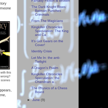
Fantasy Fiction is Broken
story
The Dark Knight Rises:
someone
Batman Punches
Criminals
From The Magicians
Kingkiller Chronicles
Speculation: The King
and Ca...
It's Got Gears on the
Cover!
Identity Crisis
Let Me In: the anti-
Twilight
A Dragon's Psalm
with this
Kingkiller Chronicles
o wrong?
Speculation: the
x scenes
Chandrian a...
The Physics of a Chess
appears,
Board
ene,
►
June
(9)