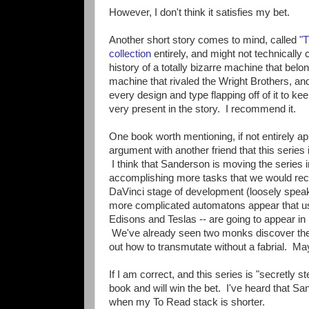
However, I don't think it satisfies my bet.
Another short story comes to mind, called
"T
collection
entirely, and might not technically
history of a totally bizarre machine that bel
machine that rivaled the Wright Brothers, and
every design and type flapping off of it to keep
very present in the story. I recommend it.
One book worth mentioning, if not entirely 
argument with another friend that this series i
I think that Sanderson is moving the series 
accomplishing more tasks that we would reco
DaVinci stage of development (loosely speaki
more complicated automatons appear that us
Edisons and Teslas -- are going to appear in 
We've already seen two monks discover the U
out how to transmutate without a fabrial. 
If I am correct, and this series is "secretl
book and will win the bet. I've heard that S
when my To Read stack is shorter.