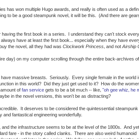
ies has won multiple Hugo awards, and really is often used as a defin
ng to be a good steampunk novel, it will be this. (And there are gear
r having the first book in a series. I understand they can't stock ever
d always have at least the first book... especially when they have ever
buy the novel, all they had was
Clockwork Princess
, and not
Airship 
ntire day) on my computer scrolling through the entire back-archives of
s have massive breasts. Seriously. Every single female in the world i
unction in this world? Did they just get used to it? How do the wome
 amount of
fan service
gets to be a bit much -- like,
"oh gee whiz, he 
aybe in the novel versions, this won't be as distracting?
incredible. It deserves to be considered the quintessential steampunk
y and fantastical engineering wonderfully.
 and the infrastructure seems to be at the level of the 1800s. And ye
rd fare - in the story called clanks. There are also weird humanoid