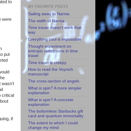
ated to
MY FAVORITE POSTS
Sailing away to Narnia
e were
The width of Narnia
Time travel doesn't work that
way
Everything cool is impossible
Thought experiment on
en
entropic restrictions in time
o put
travel
arted
Time travel is creepy
How to read the Voynich
would
manuscript
the
The cross-section of angels
t wasn't
What is spin? A more simpler
nd
explanation
critical
What is spin? A concrete
about
explanation
The bottomless Starbucks gift
card and quantum immortality
uing, if
The extent to which I could
change my mind