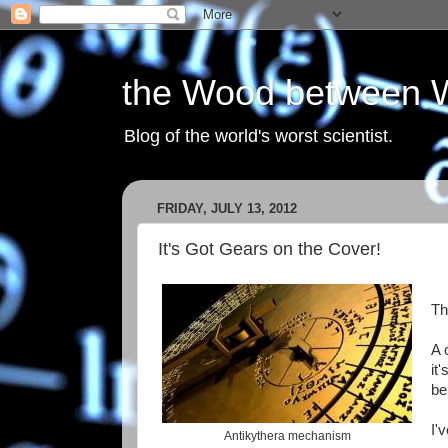
the Wood between 
Blog of the world's worst scientist.
FRIDAY, JULY 13, 2012
It's Got Gears on the Cover!
Th
A 
it
be
I'
Antikythera mechanism