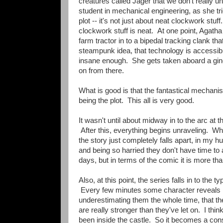
creatures called Jager that we don't really u
student in mechanical engineering, as she tr
plot -- it's not just about neat clockwork stu
clockwork stuff is neat. At one point, Agatha
farm tractor in to a bipedal tracking clank t
steampunk idea, that technology is accessible
insane enough. She gets taken aboard a gino
on from there.
What is good is that the fantastical mechani
being the plot. This all is very good.
It wasn't until about midway in to the arc at th
After this, everything begins unraveling. 
the story just completely falls apart, in my
and being so harried they don't have time to 
days, but in terms of the comic it is more than
Also, at this point, the series falls in to th
Every few minutes some character reveals n
underestimating them the whole time, that th
are really stronger than they've let on. I thin
been inside the castle. So it becomes a cons