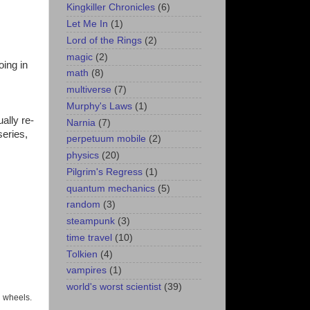
Kingkiller Chronicles
(6)
Let Me In
(1)
Lord of the Rings
(2)
magic
(2)
oing in
math
(8)
multiverse
(7)
Murphy's Laws
(1)
ally re-
Narnia
(7)
series,
perpetuum mobile
(2)
physics
(20)
Pilgrim's Regress
(1)
quantum mechanics
(5)
random
(3)
steampunk
(3)
time travel
(10)
Tolkien
(4)
vampires
(1)
world's worst scientist
(39)
 wheels.