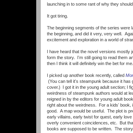
launching in to some rant of why they shoul
It got tiring.
The beginning segments of the series were la
the beginning, and did it very, very well. Again
excitement and exploration in a world of st
I have heard that the novel versions mostly j
form the story. I'm still going to read them an
then I think it will definitely win the bet for me
I picked up another book recently, called
Mor
(You can tell it's steampunk because it has 
cover.) I got it in the young adult section; I f
weirdness of steampunk authors would at le
reigned in by the editors for young adult boo
right about the weirdness. For a kids' book, it
good. A map would be useful. The plot is pre
early villains, early twist for quest, early love 
overly convenient coincidences, etc. But tha
books are supposed to be written. The story