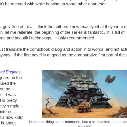
dn't be messed with while beating up some other character.
rgely free of this. I think the authors knew exactly what they were d
, let me reiterate, the beginning of the series is fantastic. It is full of
range and beautiful technology. Highly recommended.
ust translate the comicbook dialog and action in to words, and not actu
yway. If the first novel is at good as the comparative first part of the 
.
tal Engines
.
gears on the
igured the
ast be
ks. I was
 is pretty
tty simple --
interest,
t's how kids'
Name one thing more steampunk than a mechanical London on
 is about
You can't.