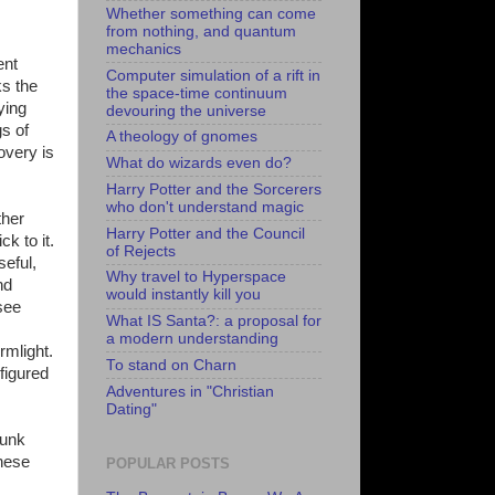
Whether something can come
from nothing, and quantum
mechanics
ent
Computer simulation of a rift in
ks the
the space-time continuum
ying
devouring the universe
gs of
A theology of gnomes
covery is
What do wizards even do?
Harry Potter and the Sorcerers
who don't understand magic
ther
Harry Potter and the Council
k to it.
of Rejects
seful,
Why travel to Hyperspace
nd
would instantly kill you
see
What IS Santa?: a proposal for
a modern understanding
rmlight.
To stand on Charn
figured
Adventures in "Christian
Dating"
punk
these
POPULAR POSTS