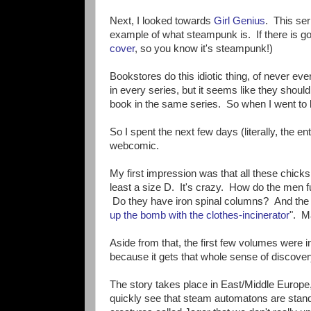
Next, I looked towards
Girl Genius
. This ser
example of what steampunk is. If there is goi
cover
, so you know it's steampunk!)
Bookstores do this idiotic thing, of never eve
in every series, but it seems like they shoul
book in the same series. So when I went to 
So I spent the next few days (literally, the e
webcomic.
My first impression was that all these chick
least a size D. It's crazy. How do the men f
Do they have iron spinal columns? And the
up the bomb with the clothes-incinerator
". M
Aside from that, the first few volumes were 
because it gets that whole sense of discover
The story takes place in East/Middle Europe,
quickly see that steam automatons are standa