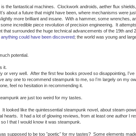
, is the fantastical machines. Clockwork androids, aether flux shield
 It's about a future that might have been, where mechanisms were jus
 slightly more brilliant and insane. With a hammer, some wrenches, a
some incredible piece revolution of precision engineering. It attempts
ent that surrounded the huge technical advancements of the 19th and 
,
anything could have been discovered
; the world was young and larg
much potential.
 it.
y or very well. After the first few books proved so disappointing, I've
have any one to recommend steampunk to me, so I'm largely on my own
ne, feel no hesitation in recommending it.
teampunk are just too weird for my tastes.
. It looked like the quintessential steampunk novel, about steam-pow
hearts. It had a lot of glowing reviews, from at least one author I r
, so I that I would know it was steampunk.
 was supposed to be too "poetic" for my tastes? Some elements mad