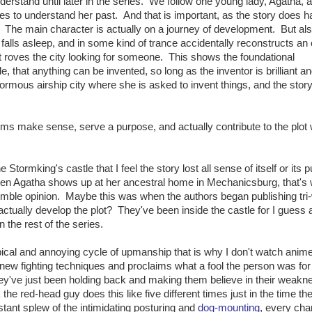
nderstand until later in the series. We follow one young lady, Agatha, a
ies to understand her past. And that is important, as the story does h
ff. The main character is actually on a journey of development. But als
 falls asleep, and in some kind of trance accidentally reconstructs an 
hat roves the city looking for someone. This shows the foundational
, that anything can be invented, so long as the inventor is brilliant a
rmous airship city where she is asked to invent things, and the stor
sms make sense, serve a purpose, and actually contribute to the plot 
e Stormking's castle that I feel the story lost all sense of itself or its 
When Agatha shows up at her ancestral home in Mechanicsburg, that's
 humble opinion. Maybe this was when the authors began publishing tri
actually develop the plot? They've been inside the castle for I guess 
 the rest of the series.
e typical and annoying cycle of upmanship that is why I don't watch anime
ew fighting techniques and proclaims what a fool the person was for
ey've just been holding back and making them believe in their weakne
k the red-head guy does this like five different times just in the time th
tant splew of the intimidating posturing and
dog-mounting
, every cha