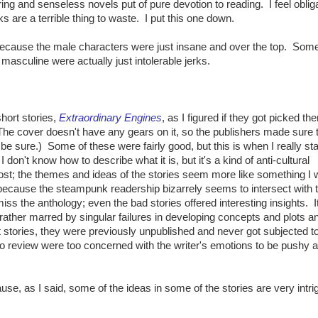
ng and senseless novels put of pure devotion to reading. I feel oblig
 are a terrible thing to waste. I put this one down.
because the male characters were just insane and over the top. Som
asculine were actually just intolerable jerks.
hort stories,
Extraordinary Engines
, as I figured if they got picked th
e cover doesn't have any gears on it, so the publishers made sure t
 be sure.) Some of these were fairly good, but this is when I really st
on't know how to describe what it is, but it's a kind of anti-cultural
st; the themes and ideas of the stories seem more like something I 
because the steampunk readership bizarrely seems to intersect with 
miss the anthology; even the bad stories offered interesting insights. I
rather marred by singular failures in developing concepts and plots a
stories, they were previously unpublished and never got subjected to 
to review were too concerned with the writer's emotions to be pushy 
use, as I said, some of the ideas in some of the stories are very intrig