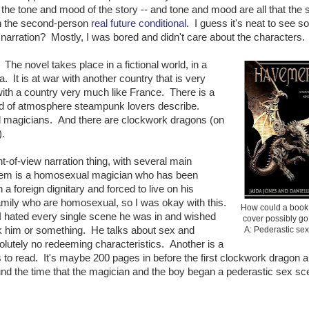
he tone and mood of the story -- and tone and mood are all that the 
in the second-person
real future conditional
. I guess it's neat to see 
narration? Mostly, I was bored and didn't care about the characters.
. The novel takes place in a fictional world, in a
. It is at war with another country that is very
with a country very much like France. There is a
kind of atmosphere steampunk lovers describe.
ed magicians. And there are clockwork dragons (on
).
t-of-view narration thing, with several main
them is a homosexual magician who has been
h a foreign dignitary and forced to live on his
amily who are homosexual, so I was okay with this.
How could a book 
 I hated every single scene he was in and wished
cover possibly g
k him or something. He talks about sex and
A: Pederastic se
lutely no redeeming characteristics. Another is a
s to read. It's maybe 200 pages in before the first clockwork dragon 
round the time that the magician and the boy began a pederastic sex sc