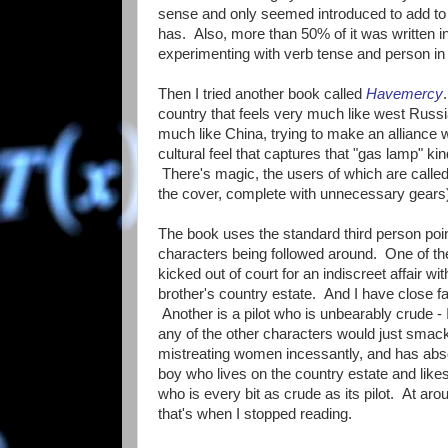
sense and only seemed introduced to add to t
has. Also, more than 50% of it was written 
experimenting with verb tense and person in 
Then I tried another book called
Havemercy
country that feels very much like west Russia
much like China, trying to make an alliance 
cultural feel that captures that "gas lamp" 
There's magic, the users of which are call
the cover, complete with unnecessary gears
The book uses the standard third person poin
characters being followed around. One of 
kicked out of court for an indiscreet affair wit
brother's country estate. And I have close f
Another is a pilot who is unbearably crude -
any of the other characters would just smac
mistreating women incessantly, and has abso
boy who lives on the country estate and like
who is every bit as crude as its pilot. At a
that's when I stopped reading.