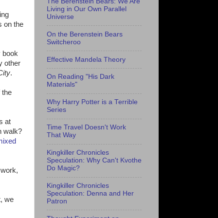
The Berenstein Bears: We Are
Living in Our Own Parallel
ing
Universe
s on the
On the Berenstein Bears
Switcheroo
y book
Effective Mandela Theory
y other
City
.
On Reading "His Dark
Materials"
 the
Why Harry Potter is a Terrible
Series
s at
Time Travel Doesn't Work
n walk?
That Way
mixed
Kingkiller Chronicles
Speculation: Why Can't Kvothe
Do Magic?
 work,
Kingkiller Chronicles
Speculation: Denna and Her
t, we
Patron