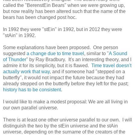
called the "BerenstEin Bears" when we were growing up,
but now reality has been altered such that the name of the
bears has been changed post hoc.
In 1992 they were "stEin" in 1992, but in 2012 they were
"stAin" in 1992.
Some explanations have been proposed. One person
suggested
a change due to time travel
, similar to "
A Sound
of Thunder
" by Ray Bradbury. It's an interesting theory, and I
admire it for its simplicity, but it is flawed.
Time travel doesn't
actually work that way
, and if someone had "stepped on a
butterfly", it would not impact the future because they had
already stepped on the butterfly before they left for the past;
history has to be consistent
.
I would like to make a modest proposal: We are all living in
our own parallel universe.
There is at least one other universe parallel to our own. I will
distinguish the two by the stEin universe and the stAin
universe, depending on the surname of the creators of the