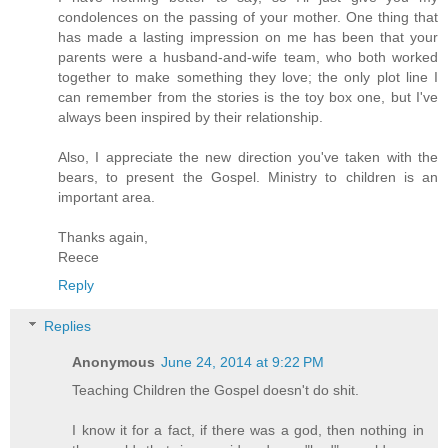
condolences on the passing of your mother. One thing that
has made a lasting impression on me has been that your
parents were a husband-and-wife team, who both worked
together to make something they love; the only plot line I
can remember from the stories is the toy box one, but I've
always been inspired by their relationship.
Also, I appreciate the new direction you've taken with the
bears, to present the Gospel. Ministry to children is an
important area.
Thanks again,
Reece
Reply
Replies
Anonymous
June 24, 2014 at 9:22 PM
Teaching Children the Gospel doesn't do shit.
I know it for a fact, if there was a god, then nothing in