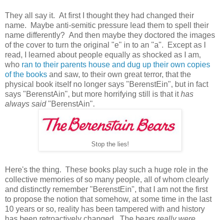
They all say it. At first I thought they had changed their
name. Maybe anti-semitic pressure lead them to spell their
name differently? And then maybe they doctored the images
of the cover to turn the original "e" in to an "a". Except as I
read, I learned about people equally as shocked as I am,
who
ran to their parents house and dug up their own copies
of the books
and saw, to their own great terror, that the
physical book itself no longer says "BerenstEin", but in fact
says "BerenstAin", but more horrifying still is that it
has
always said
"BerenstAin".
Stop the lies!
Here's the thing. These books play such a huge role in the
collective memories of so many people, all of whom clearly
and distinctly remember "BerenstEin", that I am not the first
to propose the notion that somehow, at some time in the last
10 years or so, reality has been tampered with and history
has been retroactively changed. The bears
really were