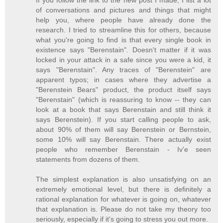
If you follow the link to the new post I made, I list a lot
of conversations and pictures and things that might
help you, where people have already done the
research. I tried to streamline this for others, because
what you're going to find is that every single book in
existence says "Berenstain". Doesn't matter if it was
locked in your attack in a safe since you were a kid, it
says "Berenstain". Any traces of "Berenstein" are
apparent typos; in cases where they advertise a
"Berenstein Bears" product, the product itself says
"Berenstain" (which is reassuring to know -- they can
look at a book that says Berenstain and still think it
says Berenstein). If you start calling people to ask,
about 90% of them will say Berenstein or Bernstein,
some 10% will say Berenstain. There actually exist
people who remember Berenstain - Iv'e seen
statements from dozens of them.
The simplest explanation is also unsatisfying on an
extremely emotional level, but there is definitely a
rational explanation for whatever is going on, whatever
that explanation is. Please do not take my theory too
seriously, especially if it's going to stress you out more.