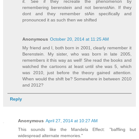
it. See if they recreate the phenomenon by
remembering berenstein and not berenstAin. If they
dont and they remember stAin specifically and
pronounced it as such then we shifted
Anonymous
October 20, 2014 at 11:25 AM
My friend and I, both born in 2001, clearly remember it
Berenstein. My sister, who was born in late 2005,
remembers it this way as well! She read the books and
watched the cartoons at least until she was 5, which
was 2010, just before the theory gained attention.
When would the shift be? Somewhere in between 2010
and 2012?
Reply
Anonymous
April 27, 2014 at 10:27 AM
This sounds like the Mandela Effect: "baffling but
widespread alternate memories."