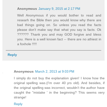
Anonymous
January 9, 2015 at 2:17 PM
Well Anonymous if you would bother to read and
researh the Bible then you would know why there are
bad things going on. So unless you read the facts
please don't make say that what you say is facts. Ok
?????? Thank you and may GOD forgive and bless
you. Here is a well known fact -- there are no athiest in
a foxhole !!!!!
Reply
Anonymous
March 2, 2013 at 9:03 PM
I simply do not buy the explanation given! I know how the
original spelling was.(I'm over 40 yrs old). And besides, if
the original spelling was incorrect, wouldn't the author have
caught the "mistake ' in the beginning? This seems very
strange!
Reply