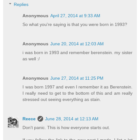
Replies
Anonymous
April 27, 2014 at 9:33 AM
So what you're saying is that you were born in 1993?
Anonymous
June 20, 2014 at 12:03 AM
i was born in 1993 and remember berenstein. my sister
as well :/
Anonymous
June 27, 2014 at 11:25 PM
I was born 1997 and even I remember it as Berenstein.
I really need to get to the bottom of this and am really
stressed out seeing everything as stain.
Reece
June 28, 2014 at 12:13 AM
Don't panic. This is how everyone starts out.