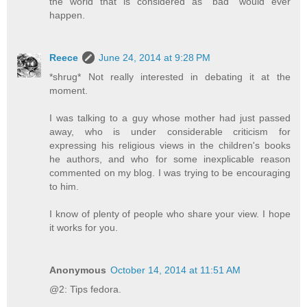
the world that is considered as "bad" would ever
happen.
Reece
June 24, 2014 at 9:28 PM
*shrug* Not really interested in debating it at the
moment.
I was talking to a guy whose mother had just passed
away, who is under considerable criticism for
expressing his religious views in the children's books
he authors, and who for some inexplicable reason
commented on my blog. I was trying to be encouraging
to him.
I know of plenty of people who share your view. I hope
it works for you.
Anonymous
October 14, 2014 at 11:51 AM
@2: Tips fedora.