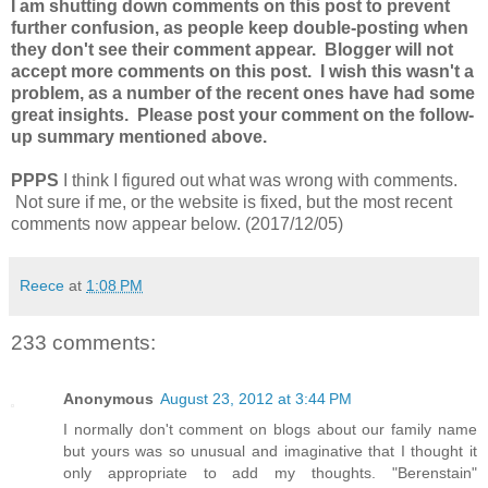
I am shutting down comments on this post to prevent
further confusion, as people keep double-posting when
they don't see their comment appear. Blogger will not
accept more comments on this post. I wish this wasn't a
problem, as a number of the recent ones have had some
great insights. Please post your comment on the follow-
up summary mentioned above.
PPPS
I think I figured out what was wrong with comments.
Not sure if me, or the website is fixed, but the most recent
comments now appear below. (2017/12/05)
Reece
at
1:08 PM
233 comments:
Anonymous
August 23, 2012 at 3:44 PM
I normally don't comment on blogs about our family name
but yours was so unusual and imaginative that I thought it
only appropriate to add my thoughts. "Berenstain"