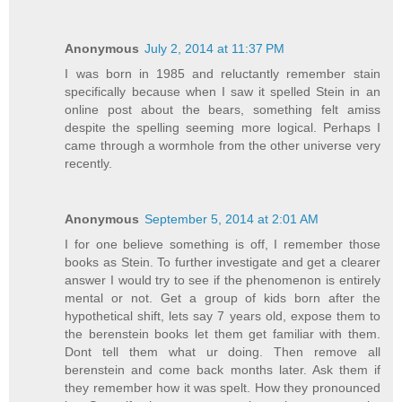
Anonymous
July 2, 2014 at 11:37 PM
I was born in 1985 and reluctantly remember stain
specifically because when I saw it spelled Stein in an
online post about the bears, something felt amiss
despite the spelling seeming more logical. Perhaps I
came through a wormhole from the other universe very
recently.
Anonymous
September 5, 2014 at 2:01 AM
I for one believe something is off, I remember those
books as Stein. To further investigate and get a clearer
answer I would try to see if the phenomenon is entirely
mental or not. Get a group of kids born after the
hypothetical shift, lets say 7 years old, expose them to
the berenstein books let them get familiar with them.
Dont tell them what ur doing. Then remove all
berenstein and come back months later. Ask them if
they remember how it was spelt. How they pronounced