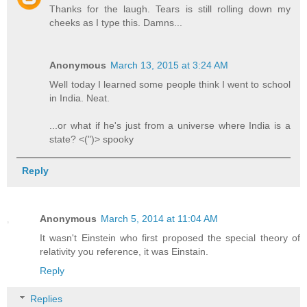
Thanks for the laugh. Tears is still rolling down my
cheeks as I type this. Damns...
Anonymous
March 13, 2015 at 3:24 AM
Well today I learned some people think I went to school
in India. Neat.
...or what if he's just from a universe where India is a
state? <(")> spooky
Reply
Anonymous
March 5, 2014 at 11:04 AM
It wasn't Einstein who first proposed the special theory of
relativity you reference, it was Einstain.
Reply
Replies