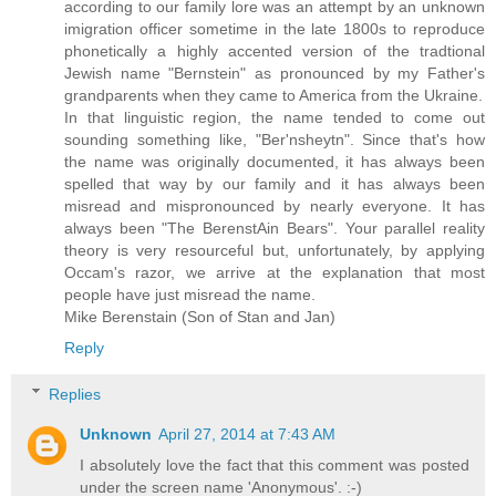
according to our family lore was an attempt by an unknown
imigration officer sometime in the late 1800s to reproduce
phonetically a highly accented version of the tradtional
Jewish name "Bernstein" as pronounced by my Father's
grandparents when they came to America from the Ukraine.
In that linguistic region, the name tended to come out
sounding something like, "Ber'nsheytn". Since that's how
the name was originally documented, it has always been
spelled that way by our family and it has always been
misread and mispronounced by nearly everyone. It has
always been "The BerenstAin Bears". Your parallel reality
theory is very resourceful but, unfortunately, by applying
Occam's razor, we arrive at the explanation that most
people have just misread the name.
Mike Berenstain (Son of Stan and Jan)
Reply
Replies
Unknown
April 27, 2014 at 7:43 AM
I absolutely love the fact that this comment was posted
under the screen name 'Anonymous'. :-)