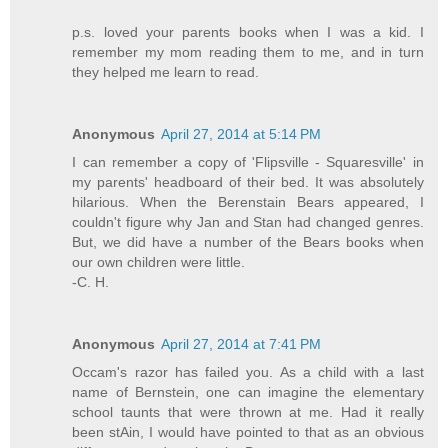
p.s. loved your parents books when I was a kid. I
remember my mom reading them to me, and in turn
they helped me learn to read.
Anonymous
April 27, 2014 at 5:14 PM
I can remember a copy of 'Flipsville - Squaresville' in
my parents' headboard of their bed. It was absolutely
hilarious. When the Berenstain Bears appeared, I
couldn't figure why Jan and Stan had changed genres.
But, we did have a number of the Bears books when
our own children were little.
-C. H.
Anonymous
April 27, 2014 at 7:41 PM
Occam's razor has failed you. As a child with a last
name of Bernstein, one can imagine the elementary
school taunts that were thrown at me. Had it really
been stAin, I would have pointed to that as an obvious