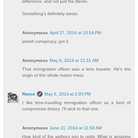
difference, and not just the Beren.
Something's definitely amiss.
Anonymous
April 27, 2014 at 10:54 PM
jewish conspiracy, got it.
Anonymous
May 6, 2014 at 12:31 AM
That immigration officer was a time traveler. He's the
origin of this whole matrix mess.
Reece
May 6, 2014 at 2:03 PM
I like time-traveling immigration officer as a kind of
compromise theory. I'll stick to that one.
Anonymous
June 21, 2014 at 11:50 AM
How kind of the authors son to reply. What is amazing