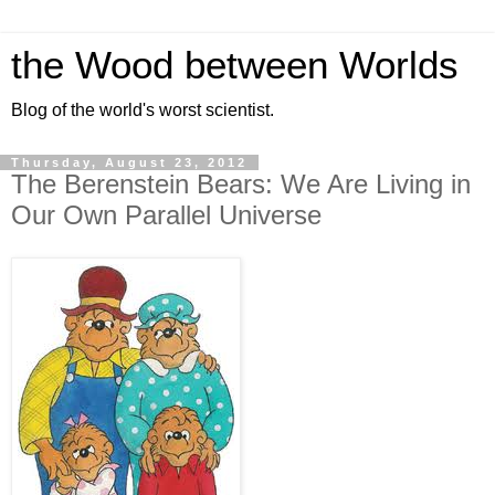
the Wood between Worlds
Blog of the world's worst scientist.
Thursday, August 23, 2012
The Berenstein Bears: We Are Living in
Our Own Parallel Universe