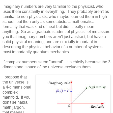
Imaginary numbers are very familiar to the physicist, who
uses them constantly in everything. They probably aren't as
familiar to non-physicists, who maybe learned them in high
school, but then only as some abstract mathematical
formality that was kind of neat but didn't really mean
anything. So as a graduate student of physics, let me assure
you that imaginary numbers aren't just abstract, but have a
solid physical meaning, and are crucially important in
describing the physical behavior of a number of systems,
most importantly quantum mechanics.
If complex numbers seem "unreal", it is chiefly because the 3
dimensional space of the universe excludes them.
I propose that
the universe is
a 4-dimensional
complex
manifold. If you
don't se habla
math jargon,
that means I