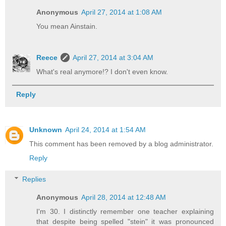
Anonymous
April 27, 2014 at 1:08 AM
You mean Ainstain.
Reece
April 27, 2014 at 3:04 AM
What's real anymore!? I don't even know.
Reply
Unknown
April 24, 2014 at 1:54 AM
This comment has been removed by a blog administrator.
Reply
Replies
Anonymous
April 28, 2014 at 12:48 AM
I'm 30. I distinctly remember one teacher explaining
that despite being spelled "stein" it was pronounced