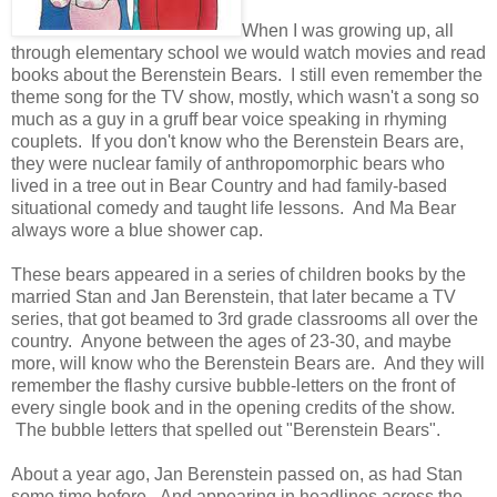
When I was growing up, all
through elementary school we would watch movies and read
books about the Berenstein Bears. I still even remember the
theme song for the TV show, mostly, which wasn't a song so
much as a guy in a gruff bear voice speaking in rhyming
couplets. If you don't know who the Berenstein Bears are,
they were nuclear family of anthropomorphic bears who
lived in a tree out in Bear Country and had family-based
situational comedy and taught life lessons. And Ma Bear
always wore a blue shower cap.
These bears appeared in a series of children books by the
married Stan and Jan Berenstein, that later became a TV
series, that got beamed to 3rd grade classrooms all over the
country. Anyone between the ages of 23-30, and maybe
more, will know who the Berenstein Bears are. And they will
remember the flashy cursive bubble-letters on the front of
every single book and in the opening credits of the show.
The bubble letters that spelled out "Berenstein Bears".
About a year ago, Jan Berenstein passed on, as had Stan
some time before. And appearing in headlines across the