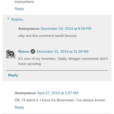
everywhere.
Reply
Replies
Anonymous
December 10, 2014 at 8:05 PM
why isnt this comment world famous
Reece
December 11, 2014 at 11:39 AM
It's one of my favorites. Sadly, blogger comments don't
have upvoting.
Reply
Anonymous
April 27, 2014 at 2:07 AM
OK. I'll admit it. I know it's Berenstain. I've always known.
Reply