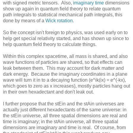
with signed metric tensors. Also,
imaginary time
dimensions
show up again in quantum field theory to relate quantum
path integrals to statistical mechanical path integrals, this
done by means of a
Wick rotation
.
So the concept isn't foreign to physics, was used early on to
help get special relativity started, and has shown up since to
help quantum field theory to calculate things.
Within this complex spacetime, all mass is shared, and also
wave functions of particles are shared, so that effects can
leak between them. This may account for dark matter and
dark energy. Because the imaginary coordinates in a plane
wave will turn it in to a decaying function (e^ik(ix) = e^(-kx),
which goes to zero as x increases), mostly particles hang out
in their own hexadectant and don't leak out.
I further propose that the stEin and the stAin universes are
actually just different hexadectants of the same universe: in
the stEin universe, all three spatial dimensions are real and
time is imaginary; in the stAin universe, all three spatial
dimensions are imaginary and time is real. Of course, from