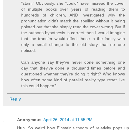
"stain." Obviously, she *could* have misread the cover
of multiple books over years of reading them to
hundreds of children, AND investigated why the
pronunciation didn't match the spelling without it being
pointed out that she simply read the cover wrong. But if
the author's hypothesis is correct then I would imagine
that the transfer would effect those in the family with
only a small change to the old story that no one
noticed.
Can anyone say they've never done something one
day that they've done a thousand times before and
questioned whether they're doing it right? Who knows
how often some kind of parallel reality type reset like
this could happen?
Reply
Anonymous
April 26, 2014 at 11:55 PM
Huh. So weird how Einstain's theory of relativity pops up