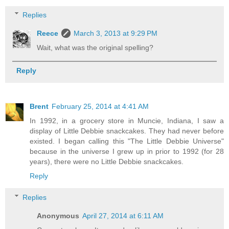
Replies
Reece
March 3, 2013 at 9:29 PM
Wait, what was the original spelling?
Reply
Brent
February 25, 2014 at 4:41 AM
In 1992, in a grocery store in Muncie, Indiana, I saw a
display of Little Debbie snackcakes. They had never before
existed. I began calling this "The Little Debbie Universe"
because in the universe I grew up in prior to 1992 (for 28
years), there were no Little Debbie snackcakes.
Reply
Replies
Anonymous
April 27, 2014 at 6:11 AM