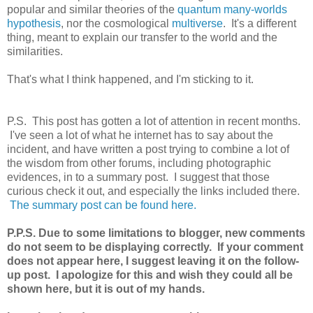
popular and similar theories of the
quantum many-worlds
hypothesis
, nor the cosmological
multiverse
. It's a different
thing, meant to explain our transfer to the world and the
similarities.
That's what I think happened, and I'm sticking to it.
P.S. This post has gotten a lot of attention in recent months.
I've seen a lot of what he internet has to say about the
incident, and have written a post trying to combine a lot of
the wisdom from other forums, including photographic
evidences, in to a summary post. I suggest that those
curious check it out, and especially the links included there.
The summary post can be found here.
P.P.S. Due to some limitations to blogger, new comments
do not seem to be displaying correctly. If your comment
does not appear here, I suggest leaving it on the follow-
up post. I apologize for this and wish they could all be
shown here, but it is out of my hands.