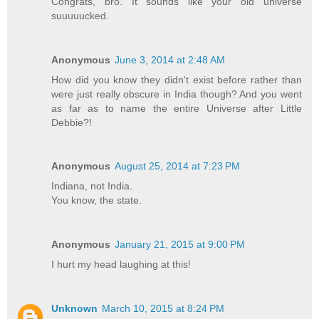
Congrats, bro. It sounds like your old universe
suuuuucked.
Anonymous
June 3, 2014 at 2:48 AM
How did you know they didn't exist before rather than
were just really obscure in India though? And you went
as far as to name the entire Universe after Little
Debbie?!
Anonymous
August 25, 2014 at 7:23 PM
Indiana, not India.
You know, the state.
Anonymous
January 21, 2015 at 9:00 PM
I hurt my head laughing at this!
Unknown
March 10, 2015 at 8:24 PM