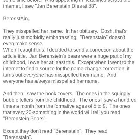
internet, I saw "Jan Berenstain Dies at 88".
BerenstAin.
They misspelled her name. In her obituary. Gosh, that's
really just morbidly embarrassing. "Berenstain" doesn't
even make sense.
When I caught this, I decided to send a correction about the
article title. Jan Berenstein's bears were a huge part of my
childhood, I owe her at least this. Except when I went to the
internet to find a source for the name change correction, it
turns out
everyone
has misspelled their name. And
everyone has
always
misspelled her name.
And then I saw the book covers. The ones in the squiggly
bubble letters from the childhood. The ones I saw a hundred
times a month from the formative ages of 5 to 9. The ones
that every 20-something in the world will tell you read
"Berenstein Bears".
Except they don't read "Berenstein". They read
"Berenstain".