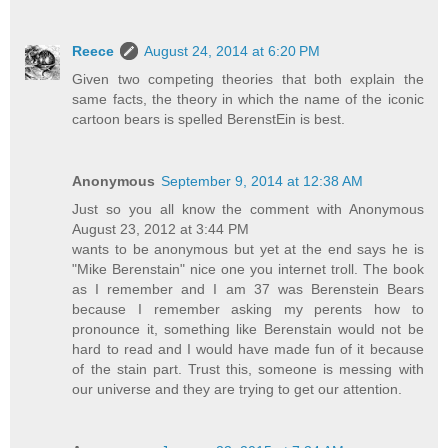
Reece
August 24, 2014 at 6:20 PM
Given two competing theories that both explain the
same facts, the theory in which the name of the iconic
cartoon bears is spelled BerenstEin is best.
Anonymous
September 9, 2014 at 12:38 AM
Just so you all know the comment with Anonymous
August 23, 2012 at 3:44 PM
wants to be anonymous but yet at the end says he is
"Mike Berenstain" nice one you internet troll. The book
as I remember and I am 37 was Berenstein Bears
because I remember asking my perents how to
pronounce it, something like Berenstain would not be
hard to read and I would have made fun of it because
of the stain part. Trust this, someone is messing with
our universe and they are trying to get our attention.