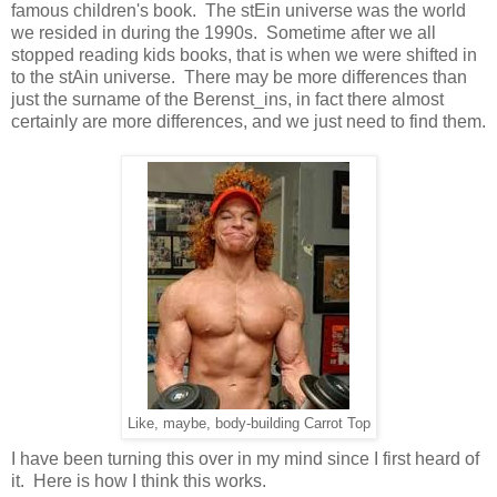
famous children's book. The stEin universe was the world
we resided in during the 1990s. Sometime after we all
stopped reading kids books, that is when we were shifted in
to the stAin universe. There may be more differences than
just the surname of the Berenst_ins, in fact there almost
certainly are more differences, and we just need to find them.
Like, maybe, body-building Carrot Top
I have been turning this over in my mind since I first heard of
it. Here is how I think this works.