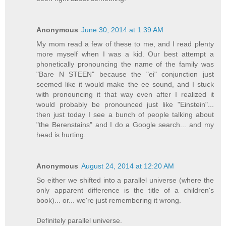
Anonymous
June 30, 2014 at 1:39 AM
My mom read a few of these to me, and I read plenty
more myself when I was a kid. Our best attempt a
phonetically pronouncing the name of the family was
"Bare N STEEN" because the "ei" conjunction just
seemed like it would make the ee sound, and I stuck
with pronouncing it that way even after I realized it
would probably be pronounced just like "Einstein"...
then just today I see a bunch of people talking about
"the Berenstains" and I do a Google search... and my
head is hurting.
Anonymous
August 24, 2014 at 12:20 AM
So either we shifted into a parallel universe (where the
only apparent difference is the title of a children's
book)... or... we're just remembering it wrong.
Definitely parallel universe.