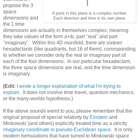
propose the 3
space
A point in this plane is a complex number.
dimensions and
Each direction and time is its own plane.
the 1 time
dimensions are actually in themselves complex, meaning
they take values of the form a+ib, part "real" and part
"imaginary". Within this 4D manifold, there are sixteen
hexadectants (like quadrants, but 16 of them), corresponding
to whether we consider only the real or imaginary part of
each of the four dimensions. In our particular hexadectant,
the three space dimensions are real, and the time dimension
is imaginary.
(Edit:
I wrote a longer explanation of what I'm trying to
explain
. It does not involve time travel, quantum mechanics,
or the many-worlds hypothesis.)
If the above sounds weird to you, please remember that the
original proposal of special relativity by
Einstein
and
Minkowski (and others) explicitly treated time as a strictly
imaginary coordinate in pseudo-Euclidean space
. It is only
modern formulations that have turned to Minkowski space