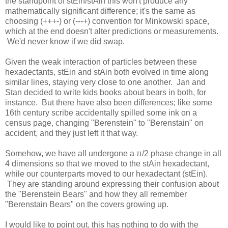
the standpoint of stEin/stAin this won't produce any
mathematically significant difference; it's the same as
choosing (+++-) or (---+) convention for Minkowski space,
which at the end doesn't alter predictions or measurements.
We'd never know if we did swap.
Given the weak interaction of particles between these
hexadectants, stEin and stAin both evolved in time along
similar lines, staying very close to one another. Jan and
Stan decided to write kids books about bears in both, for
instance. But there have also been differences; like some
16th century scribe accidentally spilled some ink on a
census page, changing "Berenstein" to "Berenstain" on
accident, and they just left it that way.
Somehow, we have all undergone a π/2 phase change in all
4 dimensions so that we moved to the stAin hexadectant,
while our counterparts moved to our hexadectant (stEin).
They are standing around expressing their confusion about
the "Berenstein Bears" and how they all remember
"Berenstain Bears" on the covers growing up.
I would like to point out, this has nothing to do with the