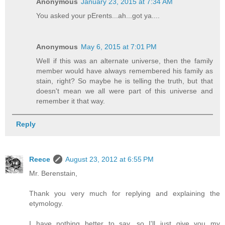
Anonymous
January 23, 2015 at 7:34 AM
You asked your pErents...ah...got ya....
Anonymous
May 6, 2015 at 7:01 PM
Well if this was an alternate universe, then the family
member would have always remembered his family as
stain, right? So maybe he is telling the truth, but that
doesn't mean we all were part of this universe and
remember it that way.
Reply
Reece
August 23, 2012 at 6:55 PM
Mr. Berenstain,
Thank you very much for replying and explaining the
etymology.
I have nothing better to say, so I'll just give you my