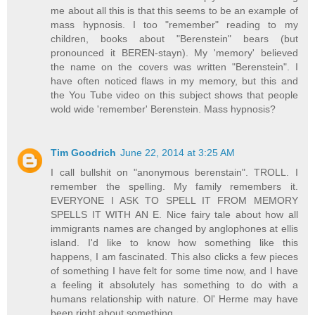
me about all this is that this seems to be an example of
mass hypnosis. I too "remember" reading to my
children, books about "Berenstein" bears (but
pronounced it BEREN-stayn). My 'memory' believed
the name on the covers was written "Berenstein". I
have often noticed flaws in my memory, but this and
the You Tube video on this subject shows that people
wold wide 'remember' Berenstein. Mass hypnosis?
Tim Goodrich
June 22, 2014 at 3:25 AM
I call bullshit on "anonymous berenstain". TROLL. I
remember the spelling. My family remembers it.
EVERYONE I ASK TO SPELL IT FROM MEMORY
SPELLS IT WITH AN E. Nice fairy tale about how all
immigrants names are changed by anglophones at ellis
island. I'd like to know how something like this
happens, I am fascinated. This also clicks a few pieces
of something I have felt for some time now, and I have
a feeling it absolutely has something to do with a
humans relationship with nature. Ol' Herme may have
been right about something.