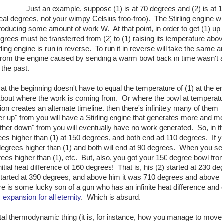
Just an example, suppose (1) is at 70 degrees and (2) is at 
al degrees, not your wimpy Celsius froo-froo). The Stirling engine wil
roducing some amount of work W. At that point, in order to get (1) up 
grees must be transferred from (2) to (1) raising its temperature abo
rling engine is run in reverse. To run it in reverse will take the same
from the engine caused by sending a warm bowl back in time wasn't a
 the past.
 at the beginning doesn't have to equal the temperature of (1) at the e
about where the work is coming from. Or where the bowl at temperatu
ion creates an alternate timeline, then there's infinitely many of them
ther up" from you will have a Stirling engine that generates more and m
rther down" from you will eventually have no work generated. So, in t
ees higher than (1) at 150 degrees, and both end ad 110 degrees. If 
 degrees higher than (1) and both will end at 90 degrees. When you s
rees higher than (1), etc. But, also, you got your 150 degree bowl fr
itial heat difference of 160 degrees! That is, his (2) started at 230 de
started at 390 degrees, and above him it was 710 degrees and above
is some lucky son of a gun who has an infinite heat difference and
 expansion for all eternity
. Which is absurd.
al thermodynamic thing (it is, for instance, how you manage to move