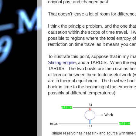
original past and changed past.
That doesn't leave a lot of room for differen
I think the principle problem, and the one t
causation within the scope of time travel. I w
possible to regions where the total entropy 
restriction on time travel as it means you can'
To illustrate this point, suppose that in my m
Stirling engine
, and a TARDIS. When the exper
TARDIS. The two bowls are then use as heat r
difference between them to do useful work (w
are in thermal equilibrium. The bowl we had 
back in time to the beginning of the experime
possibly at different temperatures).
single reservoir as heat sink and source with time-t