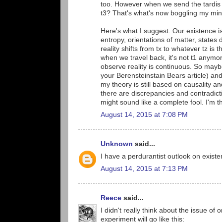
too. However when we send the tardis ba
t3? That's what's now boggling my min
Here's what I suggest. Our existence is 
entropy, orientations of matter, states
reality shifts from tx to whatever tz is 
when we travel back, it's not t1 anymor
observe reality is continuous. So mayb
your Berensteinstain Bears article) and
my theory is still based on causality and
there are discrepancies and contradicti
might sound like a complete fool. I'm t
August 14, 2015 at 7:08 PM
Unknown
said...
I have a perdurantist outlook on existe
August 14, 2015 at 7:13 PM
Reece
said...
I didn't really think about the issue o
experiment will go like this: