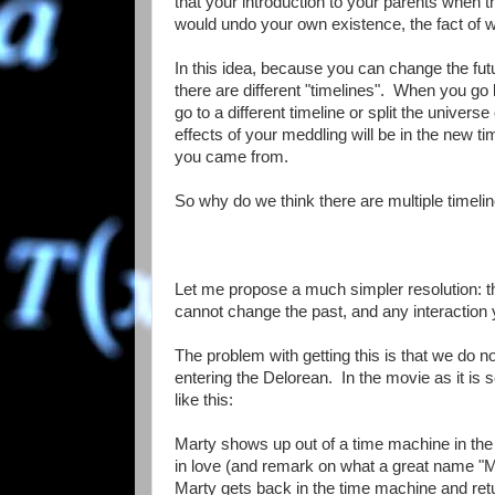
that your introduction to your parents when t
would undo your own existence, the fact of w
In this idea, because you can change the fu
there are different "timelines". When you go 
go to a different timeline or split the univers
effects of your meddling will be in the new ti
you came from.
So why do we think there are multiple timeli
Let me propose a much simpler resolution: th
cannot change the past, and any interaction 
The problem with getting this is that we do 
entering the Delorean. In the movie as it is s
like this:
Marty shows up out of a time machine in th
in love (and remark on what a great name "Ma
Marty gets back in the time machine and retu