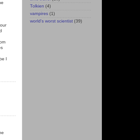
ne
Tolkien
(4)
vampires
(1)
world's worst scientist
(39)
 our
nd
rom
es
be I
he