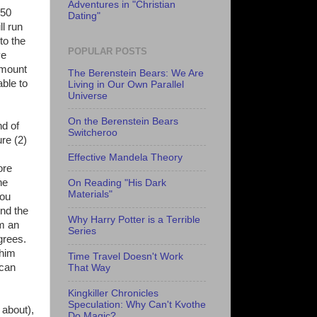
Adventures in "Christian
150
Dating"
l run
to the
POPULAR POSTS
ve
 amount
The Berenstein Bears: We Are
ble to
Living in Our Own Parallel
Universe
On the Berenstein Bears
nd of
Switcheroo
re (2)
Effective Mandela Theory
ore
he
On Reading "His Dark
Materials"
you
end the
Why Harry Potter is a Terrible
om an
Series
grees.
 him
Time Travel Doesn't Work
 can
That Way
Kingkiller Chronicles
Speculation: Why Can't Kvothe
 about),
Do Magic?