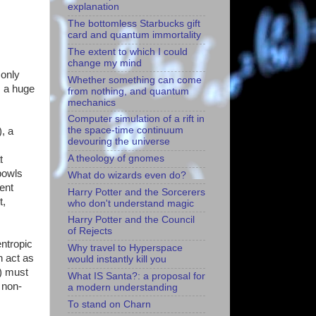
explanation
The bottomless Starbucks gift
card and quantum immortality
The extent to which I could
change my mind
 only
Whether something can come
s a huge
from nothing, and quantum
mechanics
Computer simulation of a rift in
the space-time continuum
), a
devouring the universe
A theology of gnomes
t
bowls
What do wizards even do?
ent
Harry Potter and the Sorcerers
t,
who don't understand magic
Harry Potter and the Council
of Rejects
entropic
Why travel to Hyperspace
n act as
would instantly kill you
1) must
What IS Santa?: a proposal for
a non-
a modern understanding
To stand on Charn