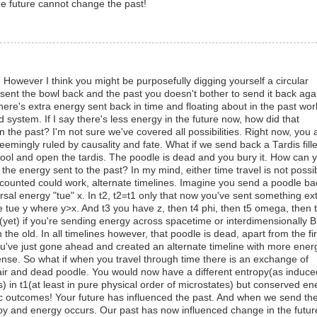
he future cannot change the past!
 However I think you might be purposefully digging yourself a circular
u sent the bowl back and the past you doesn't bother to send it back aga
ere's extra energy sent back in time and floating about in the past wor
system. If I say there's less energy in the future now, how did that
n the past? I'm not sure we've covered all possibilities. Right now, you 
seemingly ruled by causality and fate. What if we send back a Tardis fill
 cool and open the tardis. The poodle is dead and you bury it. How can 
he energy sent to the past? In my mind, either time travel is not possi
counted could work, alternate timelines. Imagine you send a poodle ba
ersal energy "tue" x. In t2, t2=t1 only that now you've sent something ex
 tue y where y>x. And t3 you have z, then t4 phi, then t5 omega, then 
on (yet) if you're sending energy across spacetime or interdimensionally 
he old. In all timelines however, that poodle is dead, apart from the fir
ou've just gone ahead and created an alternate timeline with more ener
sense. So what if when you travel through time there is an exchange of
 air and dead poodle. You would now have a different entropy(as induce
) in t1(at least in pure physical order of microstates) but conserved en
clic outcomes! Your future has influenced the past. And when we send th
py and energy occurs. Our past has now influenced change in the futur