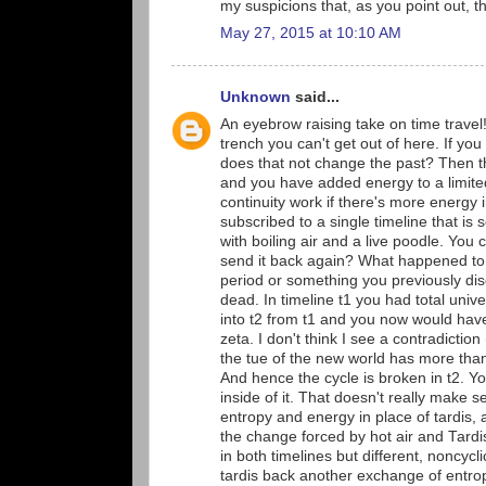
my suspicions that, as you point out, t
May 27, 2015 at 10:10 AM
Unknown
said...
An eyebrow raising take on time travel!
trench you can't get out of here. If yo
does that not change the past? Then th
and you have added energy to a limited 
continuity work if there's more energy i
subscribed to a single timeline that is 
with boiling air and a live poodle. You
send it back again? What happened to t
period or something you previously dis
dead. In timeline t1 you had total univ
into t2 from t1 and you now would have
zeta. I don't think I see a contradicti
the tue of the new world has more than t
And hence the cycle is broken in t2. Y
inside of it. That doesn't really make 
entropy and energy in place of tardis,
the change forced by hot air and Tardis
in both timelines but different, noncy
tardis back another exchange of entro