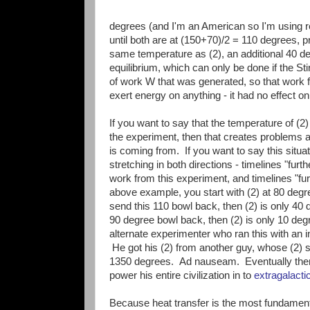
degrees (and I'm an American so I'm using re
until both are at (150+70)/2 = 110 degrees, p
same temperature as (2), an additional 40 de
equilibrium, which can only be done if the Sti
of work W that was generated, so that work 
exert energy on anything - it had no effect on
If you want to say that the temperature of (2)
the experiment, then that creates problems 
is coming from. If you want to say this situat
stretching in both directions - timelines "fur
work from this experiment, and timelines "fu
above example, you start with (2) at 80 degr
send this 110 bowl back, then (2) is only 40
90 degree bowl back, then (2) is only 10 deg
alternate experimenter who ran this with an in
He got his (2) from another guy, whose (2) 
1350 degrees. Ad nauseam. Eventually there 
power his entire civilization in to
extragalactic
Because heat transfer is the most fundament