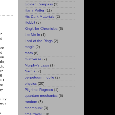
Golden Compass
(1)
Harry Potter
(11)
His Dark Materials
(2)
Hobbit
(3)
Kingkiller Chronicles
(6)
in,
Let Me In
(1)
ld
Lord of the Rings
(2)
magic
(2)
are
ed
math
(8)
you
multiverse
(7)
ble,
Murphy's Laws
(1)
ck,
tra
Narnia
(7)
t6
perpetuum mobile
(2)
BUT
physics
(20)
st.
gy
Pilgrim's Regress
(1)
quantum mechanics
(5)
d by
random
(3)
ergy
steampunk
(3)
e
e
time travel
(10)