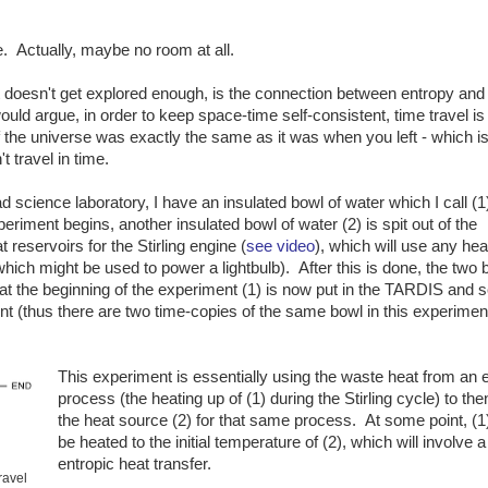
ce. Actually, maybe no room at all.
hat doesn't get explored enough, is the connection between entropy and
ould argue, in order to keep space-time self-consistent, time travel is
of the universe was exactly the same as it was when you left - which i
t travel in time.
ad science laboratory, I have an insulated bowl of water which I call (1
iment begins, another insulated bowl of water (2) is spit out of the
eservoirs for the Stirling engine (
see video
), which will use any hea
hich might be used to power a lightbulb). After this is done, the two 
at the beginning of the experiment (1) is now put in the TARDIS and s
nt (thus there are two time-copies of the same bowl in this experimen
This experiment is essentially using the waste heat from an 
process (the heating up of (1) during the Stirling cycle) to the
the heat source (2) for that same process. At some point, (
be heated to the initial temperature of (2), which will involve 
entropic heat transfer.
ravel