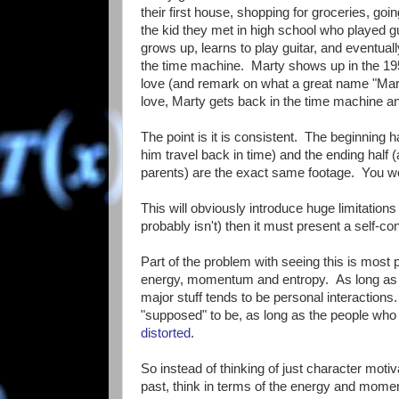
their first house, shopping for groceries, goi
the kid they met in high school who played g
grows up, learns to play guitar, and eventu
the time machine. Marty shows up in the 19
love (and remark on what a great name "Mart
love, Marty gets back in the time machine an
The point is it is consistent. The beginning 
him travel back in time) and the ending half (
parents) are the exact same footage. You wou
This will obviously introduce huge limitations 
probably isn't) then it must present a self-co
Part of the problem with seeing this is most 
energy, momentum and entropy. As long as th
major stuff tends to be personal interactions
"supposed" to be, as long as the people who a
distorted
.
So instead of thinking of just character mo
past, think in terms of the energy and momen