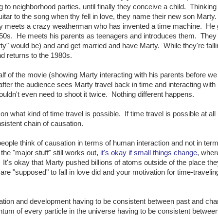
ng to neighborhood parties, until finally they conceive a child. Thinking
uitar to the song when thy fell in love, they name their new son Marty
ally meets a crazy weatherman who has invented a time machine. He 
50s. He meets his parents as teenagers and introduces them. They f
y" would be) and and get married and have Marty. While they're falli
d returns to the 1980s.
half of the movie (showing Marty interacting with his parents before w
after the audience sees Marty travel back in time and interacting with 
ldn't even need to shoot it twice. Nothing different happens.
on what kind of time travel is possible. If time travel is possible at all
nsistent chain of causation.
people think of causation in terms of human interaction and not in term
e "major stuff" still works out,
it's okay if small things change
, wher
. It's okay that Marty pushed billions of atoms outside of the place th
re "supposed" to fall in love did and your motivation for time-traveli
tivation and development having to be consistent between past and ch
tum of every particle in the universe having to be consistent betwee