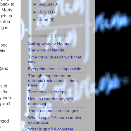
 back to
►
August
(3)
. Marty
►
July
(11)
gets in
►
June
(9)
all in
ng in
MY FAVORITE POSTS
Sailing away to Narnia
e see
The width of Narnia
his
Time travel doesn't work that
way
 (and
Everything cool is impossible
Thought experiment on
entropic restrictions in time
travel
s of
e the
Time travel is creepy
ey were
How to read the Voynich
ng
isn't
manuscript
The cross-section of angels
What is spin? A more simpler
anged
explanation
n
What is spin? A concrete