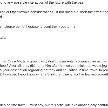
 to any possible interaction of the future with the past.
uled out by entropic considerations. If not ruled out, then the effect tha
d.
hen please do not hesitate to point them out to me.
ntist
 this: Once Marty is grown, why don't his parents recognize him as the
ool? After all, they did name him after him so you think that would jog
d your description regarding entropy and causation in time travel to pro
ort. However, I now know what a Stirling engine is, so I've learned somet
 idea of time travel I must say, but this articulate explanation only confir