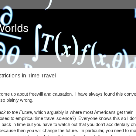
Worlds
rictions in Time Travel
l come up about freewill and causation. I have always found this conv
so plainly wrong.
ck to the Future
, which arguably is where most Americans get their
posed to empirical time travel science?) Everyone knows this so I do
back in time but you have to watch out that you don't accidentally c
ecause then you will change the future. In particular, you need to m