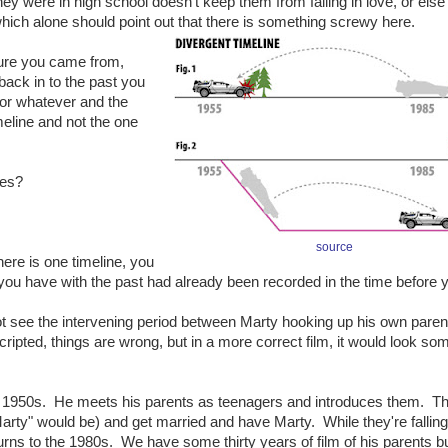
hey were in high school doesn't keep them from falling in love, or else
hich alone should point out that there is something screwy here.
ture you came from,
back in to the past you
e or whatever and the
meline and not the one
nes?
source
ere is one timeline, you
you have with the past had already been recorded in the time before yo
not see the intervening period between Marty hooking up his own pare
cripted, things are wrong, but in a more correct film, it would look so
e 1950s. He meets his parents as teenagers and introduces them. The
rty" would be) and get married and have Marty. While they're falling 
rns to the 1980s. We have some thirty years of film of his parents b