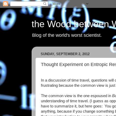
the Wood between 
Blog of the world's worst scientist.
SUNDAY, SEPTEMBER 2, 2012
Thought Experiment on Entropic Rest
In a discussion of time travel, questions wil
frustrating because the common view is just 
The common view is the one espoused in
Ba
understanding of time travel. (I guess as op
have to summarize it, but here goes: You go 
anything, because if you change something b