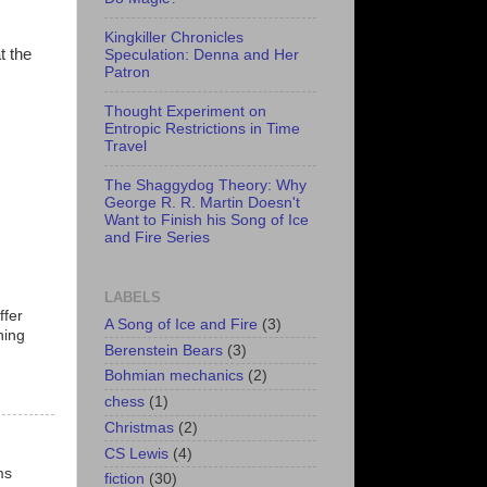
Kingkiller Chronicles
t the
Speculation: Denna and Her
Patron
Thought Experiment on
Entropic Restrictions in Time
Travel
The Shaggydog Theory: Why
George R. R. Martin Doesn't
Want to Finish his Song of Ice
and Fire Series
LABELS
ffer
A Song of Ice and Fire
(3)
hing
Berenstein Bears
(3)
Bohmian mechanics
(2)
chess
(1)
Christmas
(2)
CS Lewis
(4)
ms
fiction
(30)