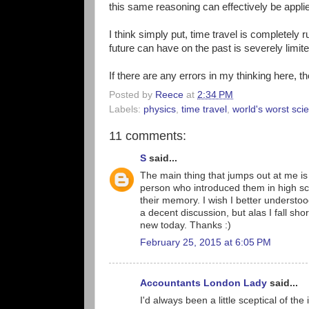
this same reasoning can effectively be applied
I think simply put, time travel is completely r
future can have on the past is severely limite
If there are any errors in my thinking here, t
Posted by
Reece
at
2:34 PM
Labels:
physics
,
time travel
,
world's worst scie
11 comments:
S
said...
The main thing that jumps out at me is
person who introduced them in high sch
their memory. I wish I better understoo
a decent discussion, but alas I fall sh
new today. Thanks :)
February 25, 2015 at 6:05 PM
Accountants London Lady
said...
I'd always been a little sceptical of the