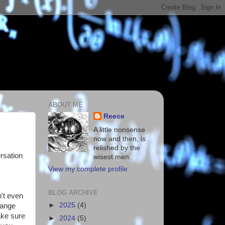
ABOUT ME
Reece
A little nonsense
now and then, is
relished by the
ersation
wisest men.
View my complete profile
BLOG ARCHIVE
n't even
►
2025
(4)
hange
ake sure
►
2024
(5)