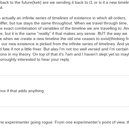
ck to the future(kek) are we sending it back to t1 or is it a new timeli
d.
actually an infinite series of timelines of existence in which all orders,
 differ, but tue stays the same throughout. When we travel through time,
the exact combination of variables of the timeline we are travelling to. A
e, but it is the same "reality" if that makes any sense. BUT the way we
e when we create a new timeline the old one ceases to exist(thinking f
 our new existence is picked from the infinite series of timelines. And y
 fate if not a little freer. But alas I'm not too well versed and I'm certain
ons in my theory. On top of that it's 7am and I haven't slept yet so may
horoughly interested to hear your reply.
nce if that adds anything.
f one experimenter going rogue. From one experimenter's point of view, t