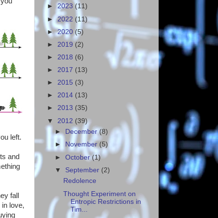
 you
►
2023
(11)
►
2022
(11)
►
2020
(5)
►
2019
(2)
►
2018
(6)
►
2017
(13)
►
2015
(3)
►
2014
(13)
►
2013
(35)
▼
2012
(39)
►
December
(8)
u left.
►
November
(5)
nts and
►
October
(1)
mething
▼
September
(2)
Redolence
Thought Experiment on
y fall
Entropic Restrictions in
in love,
Tim...
uying