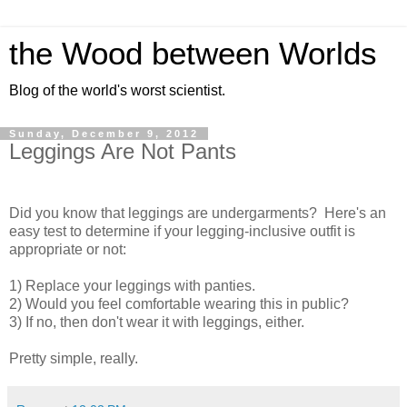
the Wood between Worlds
Blog of the world's worst scientist.
Sunday, December 9, 2012
Leggings Are Not Pants
Did you know that leggings are undergarments? Here's an
easy test to determine if your legging-inclusive outfit is
appropriate or not:
1) Replace your leggings with panties.
2) Would you feel comfortable wearing this in public?
3) If no, then don't wear it with leggings, either.
Pretty simple, really.