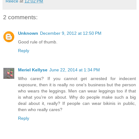
Reece
at
12:02 PM
2 comments:
Unknown
December 9, 2012 at 12:50 PM
Good rule of thumb.
Reply
Meriel Kellyse
June 22, 2014 at 1:34 PM
Who cares? If you cannot get arrested for indecent
exposure, then it is really no one's business but the person
who wears the leggings. Men can wear leggings too if that
is what you're on about. Why do people make such a big
deal about it, really? If people can wear bikinis in public,
then who really cares?
Reply