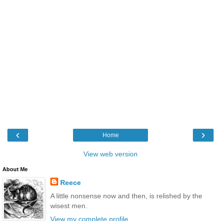
‹
›
Home
View web version
About Me
Reece
A little nonsense now and then, is relished by the
wisest men.
View my complete profile