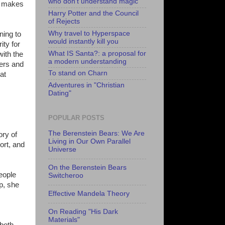
who don't understand magic
it makes
Harry Potter and the Council
of Rejects
Why travel to Hyperspace
ning to
would instantly kill you
ity for
What IS Santa?: a proposal for
with the
a modern understanding
ters and
To stand on Charn
at
Adventures in "Christian
Dating"
POPULAR POSTS
The Berenstein Bears: We Are
ory of
Living in Our Own Parallel
ort, and
Universe
On the Berenstein Bears
eople
Switcheroo
p, she
Effective Mandela Theory
On Reading "His Dark
Materials"
 both