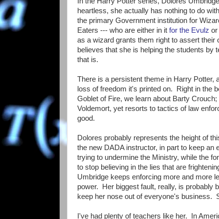
In the Harry Potter series, Dolores Umbridge i
heartless, she actually has nothing to do wit
the primary Government institution for Wizar
Eaters --- who are either in it
for the Evulz
or
as a wizard grants them right to assert thei
believes that she is helping the students by 
that is.
There is a persistent theme in Harry Potter, 
loss of freedom it's printed on. Right in the 
Goblet of Fire, we learn about Barty Crouch;
Voldemort, yet resorts to tactics of law enfor
good.
Dolores probably represents the height of th
the new DADA instructor, in part to keep an 
trying to undermine the Ministry, while the fo
to stop believing in the lies that are frighte
Umbridge keeps enforcing more and more legi
power. Her biggest fault, really, is probably 
keep her nose out of everyone's business. 
I've had plenty of teachers like her. In Amer