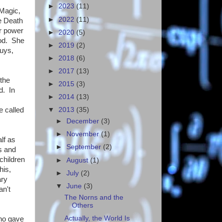
►
2023
(11)
 Magic,
►
2022
(11)
e Death
r power
►
2020
(5)
ood. She
►
2019
(2)
guys,
►
2018
(6)
►
2017
(13)
 the
►
2015
(3)
d. In
►
2014
(13)
e called
▼
2013
(35)
►
December
(3)
►
November
(1)
lf as
►
September
(2)
s and
children
►
August
(1)
his,
►
July
(2)
ary
▼
June
(3)
an't
The Norns and the
Others
Actually, the World Is
who gave