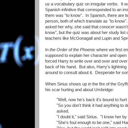
us a vocabulary quiz on irregular verbs. It wa
Spanish infinitive that corresponded to an ir
them was "to know". In Spanish, there are tw
person, both of which translate as "to know"
asked her why, she said that
conocer
wasn't 
know", but the quiz was about her study list 
teachers like McGonagall and Lupin and Sprou
In
the Order of the Phoenix
where we first en
supposed to explain her character and open 
forced Harry to write over and over and over a
back of his hand. But also, Harry's lightni
around to consult about it. Desperate for so
When Sirius shows up in the fire of the Gryf
his scar hurting and about Umbridge:
"Well, now he's back it's bound to hurt 
"So you don't think it had anything to
asked.
"I doubt it," said Sirius. "I know her b
"She's foul enough to be one," said H