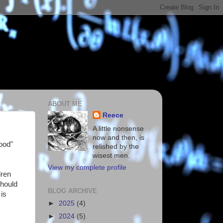
ABOUT ME
Reece
A little nonsense
now and then, is
Good"
relished by the
wisest men.
View my complete profile
dren
should
BLOG ARCHIVE
 is
►
2025
(4)
►
2024
(5)