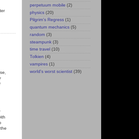
perpetuum mobile
(2)
ter
physics
(20)
Pilgrim's Regress
(1)
quantum mechanics
(5)
random
(3)
steampunk
(3)
time travel
(10)
Tolkien
(4)
vampires
(1)
world's worst scientist
(39)
use,
y
r
r
ith
o
 the