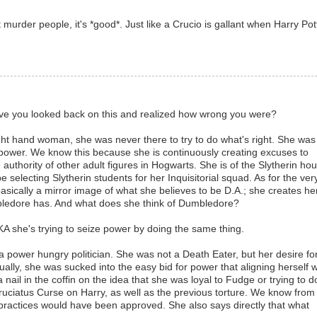
urder people, it's *good*. Just like a Crucio is gallant when Harry Pot
t have you looked back on this and realized how wrong you were?
t hand woman, she was never there to try to do what's right. She was
n power. We know this because she is continuously creating excuses to
uthority of other adult figures in Hogwarts. She is of the Slytherin ho
e selecting Slytherin students for her Inquisitorial squad. As for the ver
 basically a mirror image of what she believes to be D.A.; she creates he
mbledore has. And what does she think of Dumbledore?
KA she's trying to seize power by doing the same thing.
f a power hungry politician. She was not a Death Eater, but her desire fo
ually, she was sucked into the easy bid for power that aligning herself w
nail in the coffin on the idea that she was loyal to Fudge or trying to d
ruciatus Curse on Harry, as well as the previous torture. We know from
 practices would have been approved. She also says directly that what