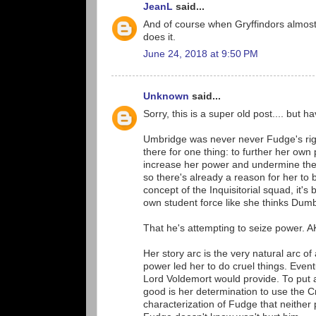
JeanL
said...
And of course when Gryffindors almost m
does it.
June 24, 2018 at 9:50 PM
Unknown
said...
Sorry, this is a super old post.... bu
Umbridge was never never Fudge's righ
there for one thing: to further her ow
increase her power and undermine the a
so there's already a reason for her to b
concept of the Inquisitorial squad, it's
own student force like she thinks Du
That he's attempting to seize power. A
Her story arc is the very natural arc o
power led her to do cruel things. Event
Lord Voldemort would provide. To put a 
good is her determination to use the C
characterization of Fudge that neither