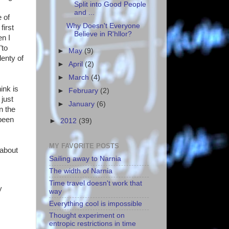
Split into Good People
and ...
 of
Why Doesn't Everyone
first
Believe in R'hllor?
en I
"to
►
May
(9)
lenty of
►
April
(2)
►
March
(4)
ink is
►
February
(2)
just
►
January
(6)
n the
 been
►
2012
(39)
MY FAVORITE POSTS
 about
Sailing away to Narnia
The width of Narnia
Time travel doesn't work that
y
way
Everything cool is impossible
Thought experiment on
entropic restrictions in time