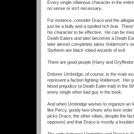
Every single villainous character in the entir
no sense or isn't necessary.
For instance, consider Draco and the allegia
just be a bully and a spoiled rich brat. Ther
his character to be effective. He can be mea
Death Eaters and later becomes a Death Eater
later almost completely takes Voldemort's side
Slytherin are black robed wizards of evil.
There are good people (Harry and Gryffindo
Dolores Umbridge, of course, is the main exa
represent a faction fighting Voldemort. Her 
blood prejudice (a Death Eater trait) in the 
every single other bad guy in the book.
And when Umbridge wishes to organize an Inq
like Percy, goody-two-shoes who love order
picks Draco, the other villain, despite the f
opposes) and that Draco is mostly a troubl
The unity between Umbridge and Draco is biz