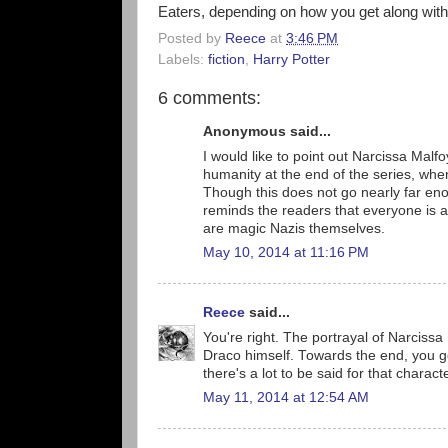
Eaters, depending on how you get along with
Posted by
Reece
at
3:46 PM
Labels:
fiction
,
Harry Potter
6 comments:
Anonymous said...
I would like to point out Narcissa Malfo
humanity at the end of the series, when 
Though this does not go nearly far enou
reminds the readers that everyone is a 
are magic Nazis themselves.
May 10, 2014 at 11:16 PM
Reece
said...
You're right. The portrayal of Narcissa 
Draco himself. Towards the end, you ge
there's a lot to be said for that charact
May 11, 2014 at 12:54 AM