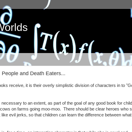
Worlds
od People and Death Eaters...
ooks receive, it is their overly simplistic division of characters in to "
lly necessary to an extent, as part of the goal of any good book for chil
s all cows on farms going moo-moo. There should be clear heroes who 
 like evil jerks, so that children can learn the difference between what