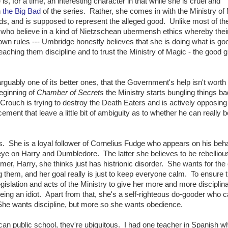
s, for a time, an interesting character in that while she is cruel and
h
the Big Bad
of the series. Rather, she comes in with the Ministry of
ds, and is supposed to represent the alleged good. Unlike most of th
 who believe in a kind of Nietzschean ubermensh ethics whereby thei
r own rules --- Umbridge honestly believes that she is doing what is g
teaching them discipline and to trust the Ministry of Magic - the good 
arguably one of its better ones, that the Government's help isn't worth
beginning of
Chamber of Secrets
the Ministry starts bungling things ba
 Crouch is trying to destroy the Death Eaters and is actively opposing
cement that leave a little bit of ambiguity as to whether he can really b
is. She is a loyal follower of Cornelius Fudge who appears on his beha
eye on Harry and Dumbledore. The latter she believes to be rebelliou
rmer, Harry, she thinks just has histrionic disorder. She wants for the 
ning them, and her goal really is just to keep everyone calm. To ensure t
slation and acts of the Ministry to give her more and more disciplin
being an idiot. Apart from that, she's a self-righteous do-gooder who c
She wants discipline, but more so she wants obedience.
ican public school, they're ubiquitous. I had one teacher in Spanish 