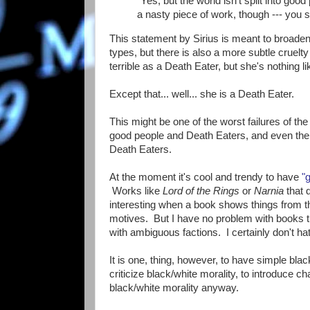
"Yes, but the world isn't split into go
a nasty piece of work, though --- you 
This statement by Sirius is meant to broaden o
types, but there is also a more subtle cruel
terrible as a Death Eater, but she's nothing l
Except that... well... she is a Death Eater.
This might be one of the worst failures of the s
good people and Death Eaters, and even the cha
Death Eaters.
At the moment it's cool and trendy to have
"
Works like
Lord of the Rings
or
Narnia
that d
interesting when a book shows things from the
motives. But I have no problem with books tha
with ambiguous factions. I certainly don't h
It is one, thing, however, to have simple blac
criticize black/white morality, to introduce ch
black/white morality anyway.