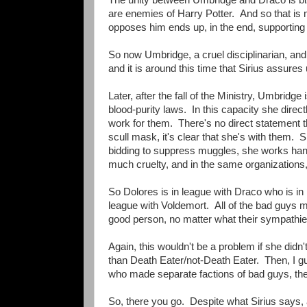
are enemies of Harry Potter. And so that is 
opposes him ends up, in the end, supporting
So now Umbridge, a cruel disciplinarian, and
and it is around this time that Sirius assures
Later, after the fall of the Ministry, Umbrid
blood-purity laws. In this capacity she dire
work for them. There's no direct statement th
scull mask, it's clear that she's with them.
bidding to suppress muggles, she works hand
much cruelty, and in the same organizations,
So Dolores is in league with Draco who is in 
league with Voldemort. All of the bad guys m
good person, no matter what their sympathies 
Again, this wouldn't be a problem if she didn
than Death Eater/not-Death Eater. Then, I g
who made separate factions of bad guys, then 
So, there you go. Despite what Sirius says, a