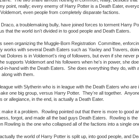
my point, really; every enemy of Harry Potter is a Death Eater, ever
 Voldemort, even people from completely disparate factions.
 Draco, a troublemaking bully, have joined forces to torment Harry Pot
 us that the world isn't divided in to good people and Death Eaters.
ge is seen organizing the Muggle-Born Registration Committee, enforci
ctly works with several Death Eaters such as Yaxley and Travers, doing
at Dolores is in Voldemort's ring of followers, but even if she never p
 She supports Voldemort and his followers when he's in power, she doe
-in-hand with the Death Eaters. She does everything they do, with 
 along with them.
league with Slytherin who is in league with the Death Eaters who are 
ake one big group, versus Harry Potter. They're all together. Anyone
or allegiance, in the end, is actually a Death Eater.
't make it a problem. Rowling pointed out that there is more to good an
uess, forgot, and made all the bad guys Death Eaters. Rowling is the
Rowling is the one who collapsed all of the factions into a single on
ctually the world of Harry Potter is split up, into good people, and De