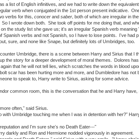
s a list of English infinitives, and we had to write down the equivalent
regular verb when conjugated in the 1st person present indicative. One
o verbs for this,
conocer
and
saber
, both of which are irregular in the 
. So I wrote down both. She took off points for me doing that, and wh
on the study list she gave us; it's an irregular Spanish verb meaning 
of Spanish verbs and not Spanish, so I have to lose points. I've had p
t, sure, and none like Snape, but definitely lots of Umbridges, too.
counter Umbridge, there is a scene between Harry and Sirius that I th
up the story for a deeper development of moral themes. Dolores has 
gain that he will not tell lies, which scratches the words in blood upo
ng bolt scar has been hurting more and more, and Dumbledore has not
meone to speak to, Harry write to Sirius, asking for some advice.
findor common room, this is the conversation that he and Harry have,
more often," said Sirius.
 do with Umbridge touching me when I was in detention with her?" Harr
y reputation and I'm sure she's no Death Eater---"
arry darkly and Ron and Hermione nodded vigorously in agreement.