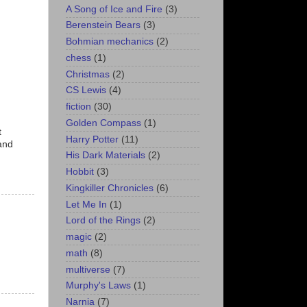
A Song of Ice and Fire
(3)
Berenstein Bears
(3)
Bohmian mechanics
(2)
chess
(1)
Christmas
(2)
CS Lewis
(4)
fiction
(30)
Golden Compass
(1)
t
Harry Potter
(11)
 and
His Dark Materials
(2)
Hobbit
(3)
Kingkiller Chronicles
(6)
Let Me In
(1)
Lord of the Rings
(2)
magic
(2)
math
(8)
multiverse
(7)
Murphy's Laws
(1)
Narnia
(7)