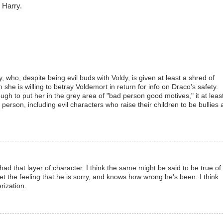
 Harry.
y, who, despite being evil buds with Voldy, is given at least a shred of
she is willing to betray Voldemort in return for info on Draco's safety.
gh to put her in the grey area of "bad person good motives," it at leas
person, including evil characters who raise their children to be bullies
had that layer of character. I think the same might be said to be true of
t the feeling that he is sorry, and knows how wrong he's been. I think
erization.