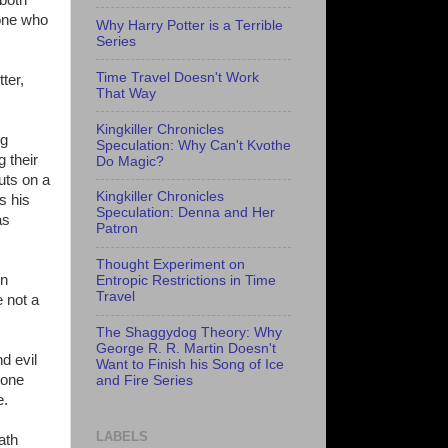
yone who
Why Harry Potter is a Terrible
Series
Time Travel Doesn't Work
ter,
That Way
Kingkiller Chronicles
ng
Speculation: Why Can't Kvothe
 their
Do Magic?
uts on a
Kingkiller Chronicles
s his
Speculation: Denna and Her
as
Patron
Thought Experiment on
in
Entropic Restrictions in Time
Travel
 not a
The Shaggydog Theory: Why
George R. R. Martin Doesn't
d evil
Want to Finish his Song of Ice
 one
and Fire Series
e.
LABELS
ath