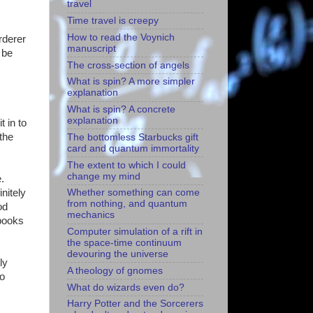
travel
Time travel is creepy
How to read the Voynich
rderer
manuscript
 be
The cross-section of angels
What is spin? A more simpler
explanation
What is spin? A concrete
explanation
t in to
 the
The bottomless Starbucks gift
card and quantum immortality
The extent to which I could
change my mind
.
initely
Whether something can come
from nothing, and quantum
od
mechanics
 books
Computer simulation of a rift in
the space-time continuum
devouring the universe
ly
A theology of gnomes
to
What do wizards even do?
Harry Potter and the Sorcerers