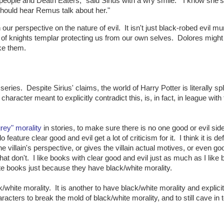
od people and Death Eaters," said Sirius with a wry smile. "I know she's
should hear Remus talk about her."
ur perspective on the nature of evil. It isn't just black-robed evil mu
ty of knights templar protecting us from our own selves. Dolores might
ike them.
eries. Despite Sirius' claims, the world of Harry Potter is literally spli
racter meant to explicitly contradict this, is, in fact, in league with
grey" morality
in stories, to make sure there is no one good or evil side
o feature clear good and evil get a lot of criticism for it. I think it is def
 villain's perspective, or gives the villain actual motives, or even go
t don't. I like books with clear good and evil just as much as I like
ate books just because they have black/white morality.
k/white morality. It is another to have black/white morality and explicit
aracters to break the mold of black/white morality, and to still cave in 