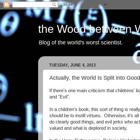
the Wood between 
Blog of the world's worst scientist.
TUESDAY, JUNE 4, 2013
Actually, the World Is Split into Go
If there's one main criticism that childrens' b
and "Evil".
In a children's book, this sort of thing is rea
should be to instill virtues. Otherwise, it'
do clearly good things, and evil jerks who act
valued and what is deplored in society.