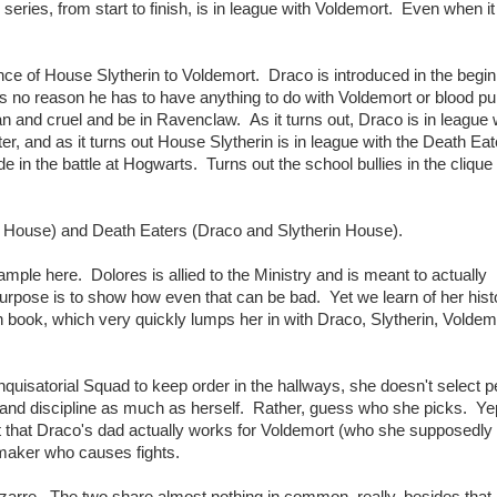
e series, from start to finish, is in league with Voldemort. Even when 
nce of House Slytherin to Voldemort. Draco is introduced in the begin
e's no reason he has to have anything to do with Voldemort or blood pur
n and cruel and be in Ravenclaw. As it turns out, Draco is in league 
, and as it turns out House Slytherin is in league with the Death Ea
 in the battle at Hogwarts. Turns out the school bullies in the clique 
r House) and Death Eaters (Draco and Slytherin House).
mple here. Dolores is allied to the Ministry and is meant to actually
purpose is to show how even that can be bad. Yet we learn of her hist
5th book, which very quickly lumps her in with Draco, Slytherin, Voldem
uisatorial Squad to keep order in the hallways, she doesn't select p
 and discipline as much as herself. Rather, guess who she picks. Ye
act that Draco's dad actually works for Voldemort (who she supposedly
emaker who causes fights.
arre. The two share almost nothing in common, really, besides that