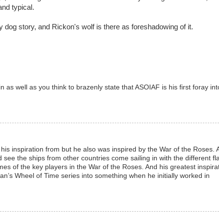
nd typical.
dog story, and Rickon's wolf is there as foreshadowing of it.
as well as you think to brazenly state that ASOIAF is his first foray int
his inspiration from but he also was inspired by the War of the Roses. 
 see the ships from other countries come sailing in with the different fl
es of the key players in the War of the Roses. And his greatest inspira
n’s Wheel of Time series into something when he initially worked in