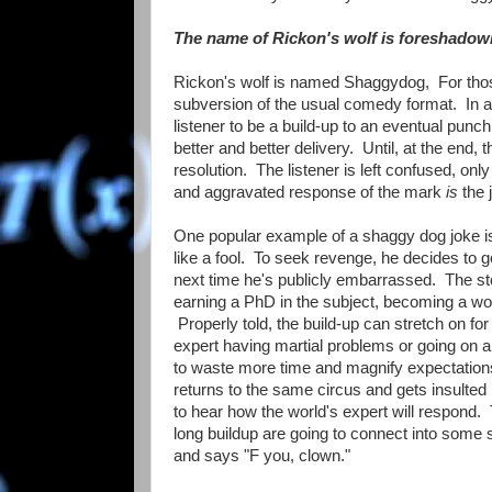
The name of Rickon's wolf is foreshadow
Rickon's wolf is named Shaggydog, For those
subversion of the usual comedy format. In a 
listener to be a build-up to an eventual punc
better and better delivery. Until, at the end
resolution. The listener is left confused, onl
and aggravated response of the mark
is
the 
One popular example of a shaggy dog joke i
like a fool. To seek revenge, he decides to go
next time he's publicly embarrassed. The sto
earning a PhD in the subject, becoming a worl
Properly told, the build-up can stretch on for 
expert having martial problems or going on a t
to waste more time and magnify expectations 
returns to the same circus and gets insulted
to hear how the world's expert will respond. T
long buildup are going to connect into some s
and says "F you, clown."