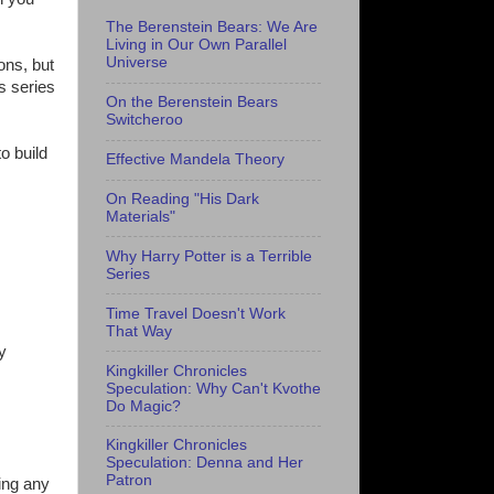
The Berenstein Bears: We Are
Living in Our Own Parallel
Universe
ons, but
s series
On the Berenstein Bears
Switcheroo
o build
Effective Mandela Theory
On Reading "His Dark
Materials"
Why Harry Potter is a Terrible
Series
Time Travel Doesn't Work
That Way
y
Kingkiller Chronicles
Speculation: Why Can't Kvothe
Do Magic?
Kingkiller Chronicles
Speculation: Denna and Her
Patron
ing any