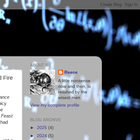
ABOUT ME
Reece
 Fire
A little nonsense
now and then, is
relished by the
ance
wisest men.
uicy
View my complete profile
he
 Feast
BLOG ARCHIVE
 had
►
2025
(4)
►
2024
(5)