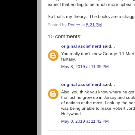
expect that ending to be much more upbeat a
So that's my theory. The books are a shaggy 
Posted by
Reece
at
5:21 PM
10 comments:
original asoiaf nerd
said...
You really don’t know George RR Martin 
fantasy.
May 8, 2019 at 11:39 PM
original asoiaf nerd
said...
Also, you think you know where he got 
the fact he grew up in Jersey and could
of nations at the mast. Look up the nam
was being unable to make Robert Jorda
Hollywood.
May 8, 2019 at 11:42 PM