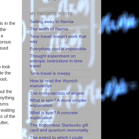
MY FAVORITE POSTS
Sailing away to Narnia
s in the
The width of Narnia
the
 a
Time travel doesn't work that
way
morous
fused
Everything cool is impossible
Thought experiment on
entropic restrictions in time
travel
 look
te the
Time travel is creepy
ool,
How to read the Voynich
manuscript
out the
The cross-section of angels
anything
What is spin? A more simpler
cisms
explanation
 waiting
What is spin? A concrete
s of the
explanation
lter,
The bottomless Starbucks gift
card and quantum immortality
The extent to which I could