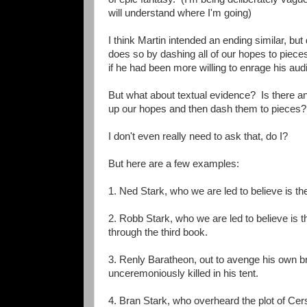
will understand where I'm going)
I think Martin intended an ending similar, but
does so by dashing all of our hopes to piece
if he had been more willing to enrage his aud
But what about textual evidence? Is there any
up our hopes and then dash them to pieces?
I don't even really need to ask that, do I?
But here are a few examples:
1. Ned Stark, who we are led to believe is th
2. Robb Stark, who we are led to believe is 
through the third book.
3. Renly Baratheon, out to avenge his own br
unceremoniously killed in his tent.
4. Bran Stark, who overheard the plot of Cer