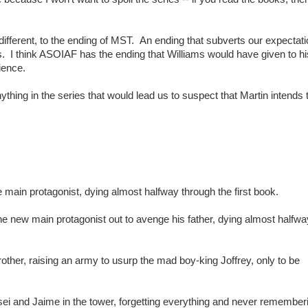
 different, to the ending of MST. An ending that subverts our expectati
s. I think ASOIAF has the ending that Williams would have given to hi
ience.
thing in the series that would lead us to suspect that Martin intends t
e main protagonist, dying almost halfway through the first book.
the new main protagonist out to avenge his father, dying almost halfwa
other, raising an army to usurp the mad boy-king Joffrey, only to be
sei and Jaime in the tower, forgetting everything and never remember