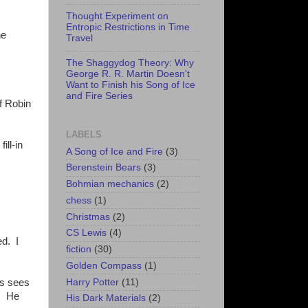
Thought Experiment on
Entropic Restrictions in Time
he
Travel
The Shaggydog Theory: Why
George R. R. Martin Doesn't
Want to Finish his Song of Ice
and Fire Series
of Robin
LABELS
ill-in
A Song of Ice and Fire
(3)
Berenstein Bears
(3)
Bohmian mechanics
(2)
chess
(1)
Christmas
(2)
CS Lewis
(4)
ed. I
fiction
(30)
Golden Compass
(1)
Harry Potter
(11)
ys sees
p. He
His Dark Materials
(2)