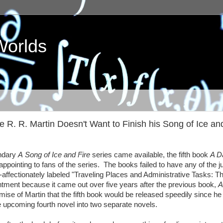
Worlds
. R. Martin Doesn't Want to Finish his Song of Ice and
endary
A Song of Ice and Fire
series came available, the fifth book
A D
ointing to fans of the series. The books failed to have any of the j
-affectionately labeled "Traveling Places and Administrative Tasks: T
ment because it came out over five years after the previous book,
A
omise of Martin that the fifth book would be released speedily since he
he upcoming fourth novel into two separate novels.