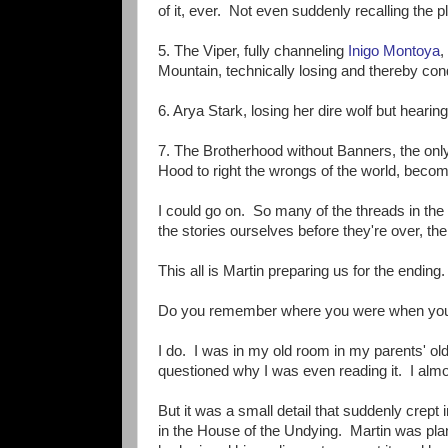
of it, ever. Not even suddenly recalling the pl
5. The Viper, fully channeling
Inigo Montoya
,
Mountain, technically losing and thereby con
6. Arya Stark, losing her dire wolf but hearing 
7. The Brotherhood without Banners, the only 
Hood to right the wrongs of the world, becom
I could go on. So many of the threads in the 
the stories ourselves before they're over, th
This all is Martin preparing us for the ending.
Do you remember where you were when you
I do. I was in my old room in my parents' o
questioned why I was even reading it. I almo
But it was a small detail that suddenly crep
in the House of the Undying. Martin was pla