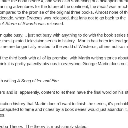
 after the book before
it
, and was also something of a disappointmen
nning adventures for the future of the continent, the
Feast
was muc
pared to the promise of the original three books. Almost none of the
a decade, when
Dragons
was released, that fans got to go back to the
n
A Storm of Swords
was released.
 quite busy.... just not busy with anything to do with the book series 
 most-pirated television series in history. Martin has been instead g
 Some are tangentially related to the world of Westeros, others not so 
he third book with all of its promise, with Martin writing stories abou
ink it is pretty patently obvious to everyone: George Martin does not
sh writing
A Song of Ice and Fire
.
s and is, apparently, content to let them have the final word on his st
ation history that Martin doesn't want to finish the series, it's probab
catapulted to fame and riches by a book series would just abandon it,
les.
ggydog Theory. The theory is most simply stated: