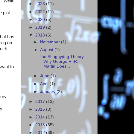
t. While
►
2023
(11)
h
►
2022
(11)
 plot
►
2020
(5)
►
2019
(2)
▼
2018
(6)
that has
►
November
(1)
oing on
much.
▼
August
(1)
The Shaggydog Theory:
t
Why George R. R.
Martin Does...
 want to
►
June
(1)
►
April
(1)
►
January
(2)
ory.
►
2017
(13)
ly
►
2015
(3)
►
2014
(13)
►
2013
(35)
►
2012
(39)