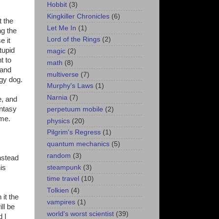
Hobbit
(3)
Kingkiller Chronicles
(6)
t the
Let Me In
(1)
ng the
Lord of the Rings
(2)
e it
tupid
magic
(2)
t to
math
(8)
 and
multiverse
(7)
ggy dog.
Murphy's Laws
(1)
Narnia
(7)
e, and
antasy
perpetuum mobile
(2)
ime.
physics
(20)
Pilgrim's Regress
(1)
quantum mechanics
(5)
random
(3)
instead
steampunk
(3)
is
time travel
(10)
Tolkien
(4)
 it the
vampires
(1)
ll be
world's worst scientist
(39)
d I