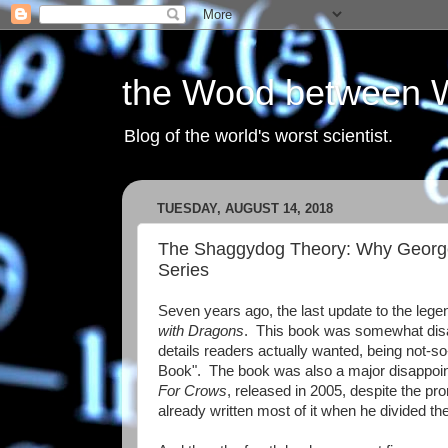
the Wood between 
Blog of the world's worst scientist.
TUESDAY, AUGUST 14, 2018
The Shaggydog Theory: Why George R
Series
Seven years ago, the last update to the leg
with Dragons
. This book was somewhat disapp
details readers actually wanted, being not-so
Book". The book was also a major disappoint
For Crows
, released in 2005, despite the pr
already written most of it when he divided t