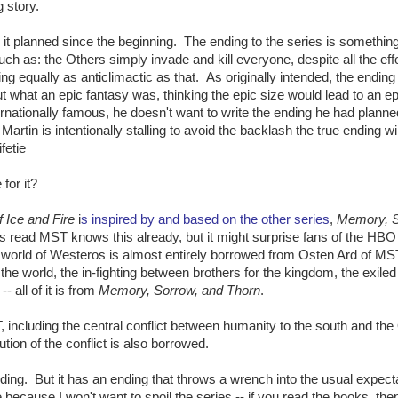
 story.
 it planned since the beginning. The ending to the series is somethin
Such as: the Others simply invade and kill everyone, despite all the eff
 equally as anticlimactic as that. As originally intended, the endin
 what an epic fantasy was, thinking the epic size would lead to an ep
nationally famous, he doesn't want to write the ending he had planne
rtin is intentionally stalling to avoid the backlash the true ending wil
fetie
for it?
 Ice and Fire
i
s inspired by and based on the other series
,
Memory, S
 read MST knows this already, but it might surprise fans of the HBO 
he world of Westeros is almost entirely borrowed from Osten Ard of M
f the world, the in-fighting between brothers for the kingdom, the exiled
- all of it is from
Memory, Sorrow, and Thorn
.
including the central conflict between humanity to the south and the
ution of the conflict is also borrowed.
ing. But it has an ending that throws a wrench into the usual expect
 because I won't want to spoil the series -- if you read the books, the