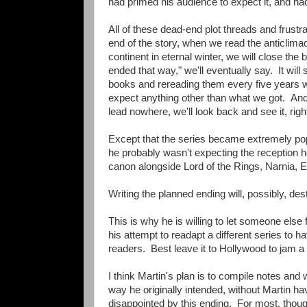
had primed his audience to expect it, and had l
All of these dead-end plot threads and frustra
end of the story, when we read the anticlim
continent in eternal winter, we will close the
ended that way," we'll eventually say. It will 
books and rereading them every five years w
expect anything other than what we got. And in
lead nowhere, we'll look back and see it, rig
Except that the series became extremely popul
he probably wasn't expecting the reception he
canon alongside Lord of the Rings, Narnia, E
Writing the planned ending will, possibly, de
This is why he is willing to let someone else 
his attempt to readapt a different series to hav
readers. Best leave it to Hollywood to jam a t
I think Martin's plan is to compile notes and 
way he originally intended, without Martin hav
disappointed by this ending. For most, though