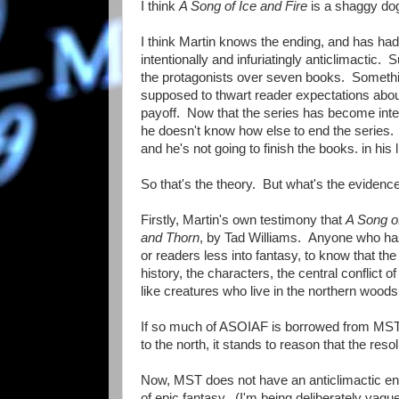
I think
A Song of Ice and Fire
is a shaggy dog
I think Martin knows the ending, and has had
intentionally and infuriatingly anticlimactic. 
the protagonists over seven books. Something
supposed to thwart reader expectations about
payoff. Now that the series has become inter
he doesn't know how else to end the series. Ma
and he's not going to finish the books. in his li
So that's the theory. But what's the evidence 
Firstly, Martin's own testimony that
A Song of
and Thorn
, by Tad Williams. Anyone who has
or readers less into fantasy, to know that t
history, the characters, the central conflict o
like creatures who live in the northern woods -
If so much of ASOIAF is borrowed from MST, 
to the north, it stands to reason that the resol
Now, MST does not have an anticlimactic end
of epic fantasy. (I'm being deliberately vague