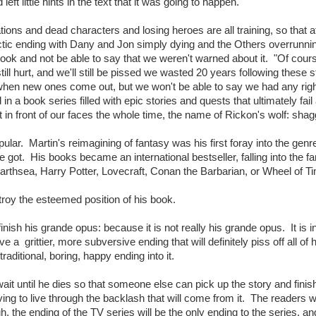
eft little hints in the text that it was going to happen.
tions and dead characters and losing heroes are all training, so that a
actic ending with Dany and Jon simply dying and the Others overrunni
 book and not be able to say that we weren't warned about it. "Of cours
still hurt, and we'll still be pissed we wasted 20 years following these s
hen new ones come out, but we won't be able to say we had any righ
 a book series filled with epic stories and quests that ultimately fail
ht in front of our faces the whole time, the name of Rickon's wolf: sha
ar. Martin's reimagining of fantasy was his first foray into the genr
 got. His books became an international bestseller, falling into the f
arthsea, Harry Potter, Lovecraft, Conan the Barbarian, or Wheel of T
stroy the esteemed position of his book.
finish his grande opus: because it is not really his grande opus. It is 
e a grittier, more subversive ending that will definitely piss off all of h
raditional, boring, happy ending into it.
wait until he dies so that someone else can pick up the story and finish
ing to live through the backlash that will come from it. The readers wi
, the ending of the TV series will be the only ending to the series, an