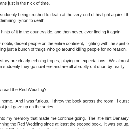
ans just in the nick of time.
 suddenly being crushed to death at the very end of his fight against t
demning Tyrion to death.
hints of it in the countryside, and then never, ever finding it again.
noble, decent people on the entire continent, fighting with the spirit 
ing just a bunch of thugs who go around killing people for no reason.
story are clearly echoing tropes, playing on expectations. We almost f
en suddenly they go nowhere and are all abruptly cut short by reality.
 read the Red Wedding?
ld home. And I was furious. I threw the book across the room. I curs
st just gave up on the series.
t into my memory that made me continue going. The little hint Danaer
nning the Red Wedding since at least the second book. It was set u