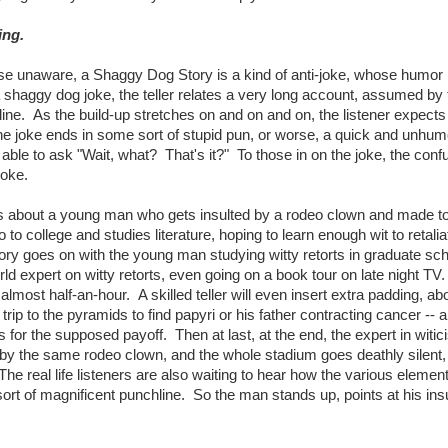
ing.
 unaware, a Shaggy Dog Story is a kind of anti-joke, whose humor i
shaggy dog joke, the teller relates a very long account, assumed by 
hline. As the build-up stretches on and on and on, the listener expects
, the joke ends in some sort of stupid pun, or worse, a quick and unhu
y able to ask "Wait, what? That's it?" To those in on the joke, the con
joke.
s about a young man who gets insulted by a rodeo clown and made to
 to college and studies literature, hoping to learn enough wit to retalia
ry goes on with the young man studying witty retorts in graduate sch
d expert on witty retorts, even going on a book tour on late night TV.
almost half-an-hour. A skilled teller will even insert extra padding, ab
rip to the pyramids to find papyri or his father contracting cancer -- 
for the supposed payoff. Then at last, at the end, the expert in witi
 by the same rodeo clown, and the whole stadium goes deathly silent,
he real life listeners are also waiting to hear how the various element
ort of magnificent punchline. So the man stands up, points at his insu