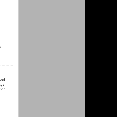
o
And
ags
tion