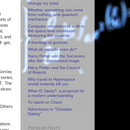
change my mind
Whether something can come
g
from nothing, and quantum
orts of
mechanics
g was
Computer simulation of a rift in
ic
the space-time continuum
devouring the universe
d, and
A theology of gnomes
l get,
What do wizards even do?
Harry Potter and the Sorcerers
who don't understand magic
Harry Potter and the Council
orrow,
of Rejects
series,
Why travel to Hyperspace
ST. The
would instantly kill you
 elven-
What IS Santa?: a proposal for
a modern understanding
To stand on Charn
 Others
Adventures in "Christian
Dating"
ations
POPULAR POSTS
n you