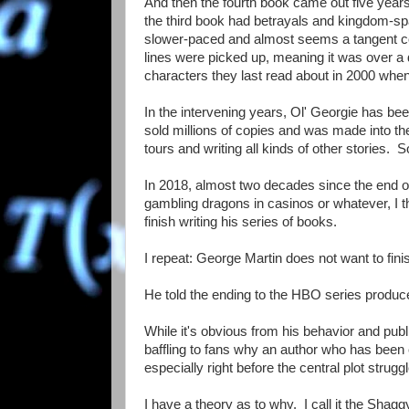
And then the fourth book came out five years
the third book had betrayals and kingdom-spa
slower-paced and almost seems a tangent com
lines were picked up, meaning it was over 
characters they last read about in 2000 whe
In the intervening years, Ol' Georgie has been
sold millions of copies and was made into the
tours and writing all kinds of other stories.
In 2018, almost two decades since the end of t
gambling dragons in casinos or whatever, I th
finish writing his series of books.
I repeat: George Martin does not want to fini
He told the ending to the HBO series producer
While it's obvious from his behavior and public
baffling to fans why an author who has been 
especially right before the central plot strugg
I have a theory as to why. I call it the Sha