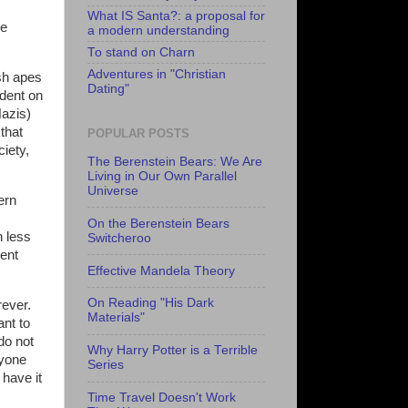
What IS Santa?: a proposal for
be
a modern understanding
To stand on Charn
Adventures in "Christian
ish apes
Dating"
ndent on
Nazis)
that
POPULAR POSTS
ciety,
The Berenstein Bears: We Are
Living in Our Own Parallel
Universe
ern
On the Berenstein Bears
h less
Switcheroo
rent
Effective Mandela Theory
On Reading "His Dark
rever.
Materials"
ant to
do not
Why Harry Potter is a Terrible
nyone
Series
have it
Time Travel Doesn't Work