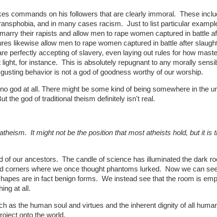
akes commands on his followers that are clearly immoral. These incl
nsphobia, and in many cases racism. Just to list particular example
arry their rapists and allow men to rape women captured in battle af
tures likewise allow men to rape women captured in battle after slaugh
are perfectly accepting of slavery, even laying out rules for how mast
light, for instance. This is absolutely repugnant to any morally sensi
gusting behavior is not a god of goodness worthy of our worship.
is no god at all. There might be some kind of being somewhere in the u
 the god of traditional theism definitely isn't real.
theism. It might not be the position that most atheists hold, but it is 
d of our ancestors. The candle of science has illuminated the dark r
owed corners where we once thought phantoms lurked. Now we can se
shapes are in fact benign forms. We instead see that the room is emp
ing at all.
h as the human soul and virtues and the inherent dignity of all huma
oject onto the world.