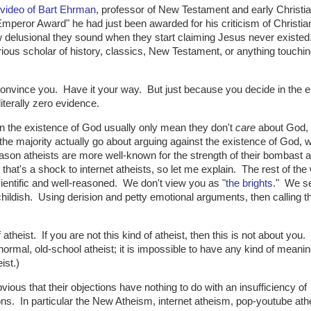
 video of Bart Ehrman
, professor of New Testament and early Christia
mperor Award" he had just been awarded for his criticism of Christian
ow delusional they sound when they start claiming Jesus never existed
rious scholar of history, classics, New Testament, or anything touchin
convince you. Have it your way. But just because you decide in the e
literally zero evidence.
in the existence of God usually only mean they don't
care
about God, 
he majority actually go about arguing against the existence of God, w
reason atheists are more well-known for the strength of their bombast 
 that's a shock to internet atheists, so let me explain. The rest of the
cientific and well-reasoned. We don't view you as "
the brights
." We s
hildish. Using derision and petty emotional arguments, then calling 
f atheist. If you are not this kind of atheist, then this is not about you.
rmal, old-school atheist; it is impossible to have any kind of meanin
ist.)
bvious that their objections have nothing to do with an insufficiency of
ons. In particular the New Atheism, internet atheism, pop-youtube at