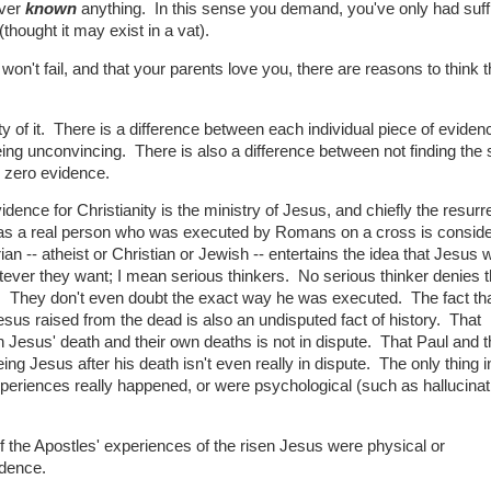
ever
known
anything. In this sense you demand, you've only had suffi
hought it may exist in a vat).
won't fail, and that your parents love you, there are reasons to think 
y of it. There is a difference between each individual piece of eviden
ing unconvincing. There is also a difference between not finding the
ly zero evidence.
dence for Christianity is the ministry of Jesus, and chiefly the resurre
was a real person who was executed by Romans on a cross is consid
rian -- atheist or Christian or Jewish -- entertains the idea that Jesus 
tever they want; I mean serious thinkers. No serious thinker denies t
y. They don't even doubt the exact way he was executed. The fact tha
esus raised from the dead is also an undisputed fact of history. That
Jesus' death and their own deaths is not in dispute. That Paul and t
g Jesus after his death isn't even really in dispute. The only thing i
 experiences really happened, or were psychological (such as hallucinat
if the Apostles' experiences of the risen Jesus were physical or
idence.