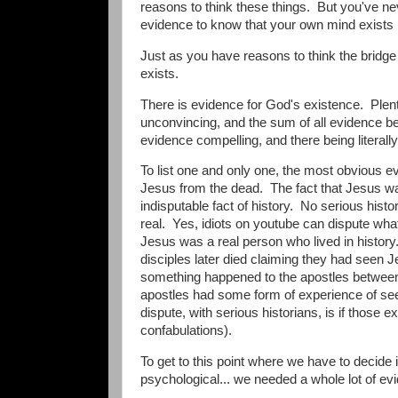
reasons to think these things. But you've n
evidence to know that your own mind exists (t
Just as you have reasons to think the bridge 
exists.
There is evidence for God's existence. Plent
unconvincing, and the sum of all evidence be
evidence compelling, and there being literal
To list one and only one, the most obvious evi
Jesus from the dead. The fact that Jesus 
indisputable fact of history. No serious histo
real. Yes, idiots on youtube can dispute wha
Jesus was a real person who lived in histor
disciples later died claiming they had seen J
something happened to the apostles between 
apostles had some form of experience of seein
dispute, with serious historians, is if those
confabulations).
To get to this point where we have to decide 
psychological... we needed a whole lot of ev