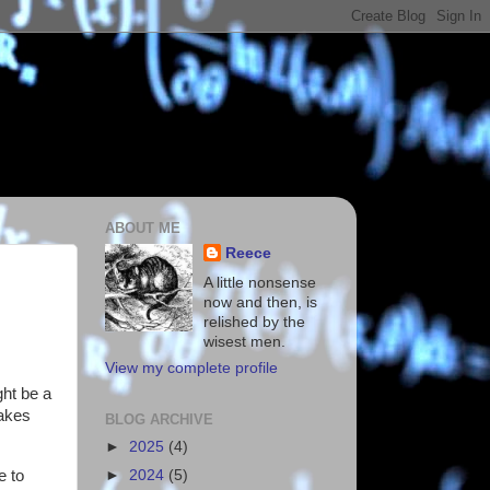
ABOUT ME
Reece
A little nonsense
now and then, is
relished by the
wisest men.
View my complete profile
ght be a
takes
BLOG ARCHIVE
►
2025
(4)
e to
►
2024
(5)