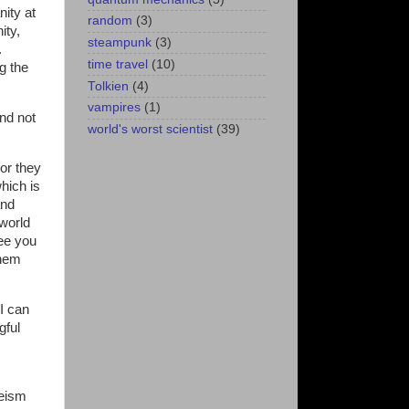
nity at
random
(3)
ity,
steampunk
(3)
.
time travel
(10)
g the
Tolkien
(4)
vampires
(1)
nd not
world's worst scientist
(39)
or they
hich is
and
 world
ee you
them
 I can
gful
heism