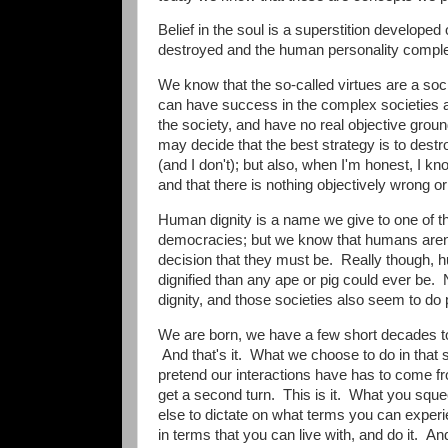
Belief in the soul is a superstition developed
destroyed and the human personality completel
We know that the so-called virtues are a soci
can have success in the complex societies ag
the society, and have no real objective gr
may decide that the best strategy is to destr
(and I don't); but also, when I'm honest, I kn
and that there is nothing objectively wrong or 
Human dignity is a name we give to one of the
democracies; but we know that humans aren't
decision that they must be. Really though, h
dignified than any ape or pig could ever be.
dignity, and those societies also seem to do
We are born, we have a few short decades to 
And that's it. What we choose to do in that s
pretend our interactions have has to come f
get a second turn. This is it. What you sque
else to dictate on what terms you can exper
in terms that you can live with, and do it. And 