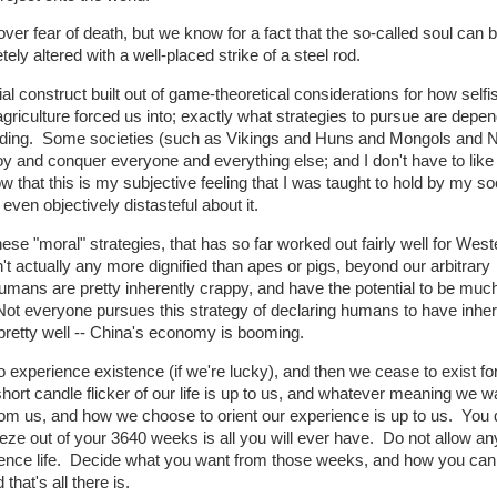
 over fear of death, but we know for a fact that the so-called soul can 
y altered with a well-placed strike of a steel rod.
al construct built out of game-theoretical considerations for how self
riculture forced us into; exactly what strategies to pursue are depe
ounding. Some societies (such as Vikings and Huns and Mongols and 
oy and conquer everyone and everything else; and I don't have to like 
ow that this is my subjective feeling that I was taught to hold by my so
even objectively distasteful about it.
se "moral" strategies, that has so far worked out fairly well for West
 actually any more dignified than apes or pigs, beyond our arbitrary
umans are pretty inherently crappy, and have the potential to be muc
 Not everyone pursues this strategy of declaring humans to have inhe
 pretty well -- China's economy is booming.
experience existence (if we're lucky), and then we cease to exist fo
hort candle flicker of our life is up to us, and whatever meaning we w
rom us, and how we choose to orient our experience is up to us. You 
eze out of your 3640 weeks is all you will ever have. Do not allow a
ience life. Decide what you want from those weeks, and how you can 
that's all there is.