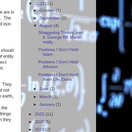
▼
2023
(11)
►
October
(1)
e are in
d. The
►
September
(2)
d eye-
▼
August
(4)
Shaggydog Theory, part
II: George RR Martin
really...
Positions I Don't Hold:
e should
Islam
f entity
pect
Positions I Don't Hold:
Atheism
et
Positions I Don't Hold:
Alien Life Exists
e. They
►
June
(2)
d not
e earth,
►
March
(1)
►
January
(1)
 the
things
►
2022
(11)
 they
►
2020
(5)
►
2019
(2)