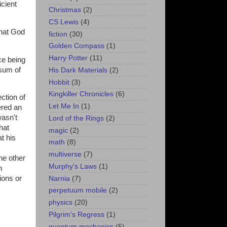
cient
Christmas
(2)
CS Lewis
(4)
that God
fiction
(30)
Golden Compass
(1)
Harry Potter
(11)
ce being
 sum of
His Dark Materials
(2)
Hobbit
(3)
Kingkiller Chronicles
(6)
ction of
Let Me In
(1)
ered an
wasn't
Lord of the Rings
(2)
hat
magic
(2)
t his
math
(8)
multiverse
(7)
he other
Murphy's Laws
(1)
n
ions or
Narnia
(7)
perpetuum mobile
(2)
physics
(20)
Pilgrim's Regress
(1)
quantum mechanics
(5)