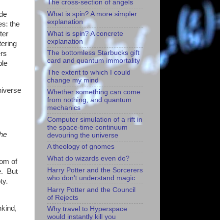
The cross-section of angels
What is spin? A more simpler
ude
explanation
s: the
What is spin? A concrete
ter
explanation
tering
The bottomless Starbucks gift
ers
card and quantum immortality
ble
The extent to which I could
change my mind
niverse
Whether something can come
from nothing, and quantum
mechanics
Computer simulation of a rift in
the space-time continuum
the
devouring the universe
A theology of gnomes
What do wizards even do?
oom of
Harry Potter and the Sorcerers
e. But
who don't understand magic
ty.
Harry Potter and the Council
of Rejects
nkind,
Why travel to Hyperspace
would instantly kill you