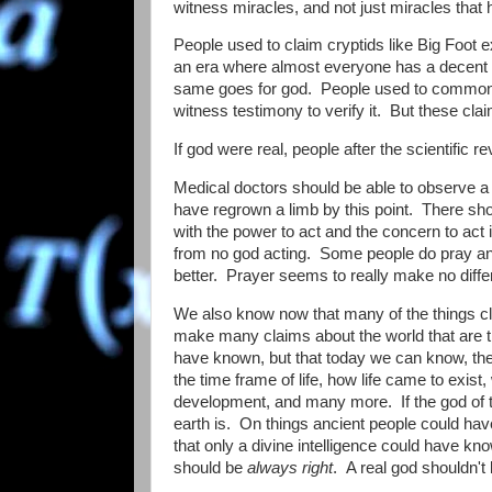
witness miracles, and not just miracles that 
People used to claim cryptids like Big Foot e
an era where almost everyone has a decent q
same goes for god. People used to commonly
witness testimony to verify it. But these cl
If god were real, people after the scientifi
Medical doctors should be able to observe a b
have regrown a limb by this point. There sh
with the power to act and the concern to act 
from no god acting. Some people do pray and 
better. Prayer seems to really make no diffe
We also know now that many of the things cl
make many claims about the world that are 
have known, but that today we can know, they 
the time frame of life, how life came to exi
development, and many more. If the god of t
earth is. On things ancient people could ha
that only a divine intelligence could have kn
should be
always right
. A real god shouldn't