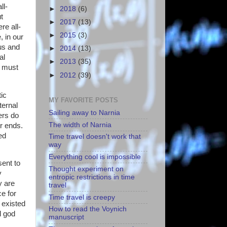
ll-
►
2018
(6)
t
►
2017
(13)
re all-
►
2015
(3)
, in our
ous and
►
2014
(13)
al
►
2013
(35)
e must
►
2012
(39)
tic
MY FAVORITE POSTS
ternal
Sailing away to Narnia
ers do
The width of Narnia
er ends.
ed
Time travel doesn't work that
way
Everything cool is impossible
sent to
Thought experiment on
y
entropic restrictions in time
y are
travel
ce for
Time travel is creepy
e existed
How to read the Voynich
l god
manuscript