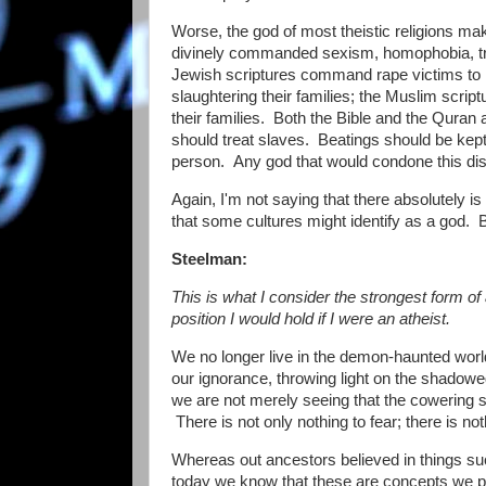
Worse, the god of most theistic religions m
divinely commanded sexism, homophobia, tra
Jewish scriptures command rape victims to m
slaughtering their families; the Muslim scrip
their families. Both the Bible and the Quran 
should treat slaves. Beatings should be kept 
person. Any god that would condone this dis
Again, I'm not saying that there absolutely 
that some cultures might identify as a god. But
Steelman:
This is what I consider the strongest form of a
position I would hold if I were an atheist.
We no longer live in the demon-haunted worl
our ignorance, throwing light on the shad
we are not merely seeing that the cowering 
There is not only nothing to fear; there is noth
Whereas out ancestors believed in things suc
today we know that these are concepts we pr