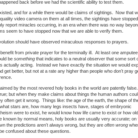
happened back before we had the scientific ability to test them.
xisted, and for a while there would be claims of sightings. Now that w
uality video camera on them at all times, the sightings have stoppe
 report miracles occurring, in an era when there was no way beyon
aims seem to have stopped now that we are able to verify them.
c revolution should have observed miraculous responses to prayers.
enefit from private prayer for the terminally ill. At least one ampute
ould be
something
that indicates to a neutral observer that some sort o
is actually acting. Instead we have exactly the situation we would ex
get better, but not at a rate any higher than people who don't pray g
rence.
aimed by the most revered holy books in the world are patently fals
true; but when they make claims about things the human authors coul
often get it wrong. Things like: the age of the earth, the shape of th
st, what stars are, how many legs insects have, stages of embryonic
heism were to exist, he would know how life came to exist or how old
ve known by normal means, holy books are usually very accurate; on 
own the predictions aren't always wrong, but they are
often wrong
when
 be confused about these questions.