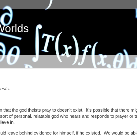
Worlds
tests.
n that the god theists pray to doesn't exist. It's possible that there mi
 sort of personal, relatable god who hears and responds to prayer or 
ieve in.
would leave behind evidence for himself, if he existed. We would be abl