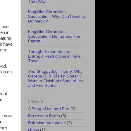
That Way
Kingkiller Chronicles
Speculation: Why Can't Kvothe
Do Magic?
, and
Kingkiller Chronicles
ven in
Speculation: Denna and Her
atural
Patron
le have
hers
Thought Experiment on
Entropic Restrictions in Time
Travel
God,
The Shaggydog Theory: Why
t on an
George R. R. Martin Doesn't
Want to Finish his Song of Ice
and Fire Series
hout
ad
LABELS
A Song of Ice and Fire
(3)
't know
Berenstein Bears
(3)
 it,
Bohmian mechanics
(2)
some
chess
(1)