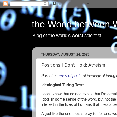
the Wood between 
Blog of the world's worst scientist.
THURSDAY, AUGUST 24, 2023
Positions I Don't Hold: Atheism
Part of a
series of posts
of ideological turing 
Ideological Turing Test:
I don't know that no god exists, but I'm certai
"god" in some sense of the word, but not the
interest in the lives of humans that theists bel
A god like the one theists pray to, for one, 