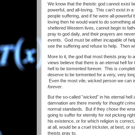
We know that the theistic god cannot exist be
powerful, and all-loving. This can't exist in
people suffering, and if he were all-powerful 
loving then he would want to do something ab
sheltered Western lives, cannot begin to fat
pray to god daily, and their prayers are nev
events. God must be either incapable of help
see the suffering and refuse to help. Then 
More to it, the god that most theists pray to 
views believe that there is an eternal hell for
hell to be tormented forever. This is comple
deserve to be tormented for a very, very long
Even the most vile, wicked person we can ima
forever
.
But the so-called "wicked" in his eternal hel
damnation are there merely for
thought crim
normal standards. But if they chose the wron
going to suffer for eternity for not picking 
his existence, or for which religion is correct
at all, would be a cruel trickster, at best, o
theists pray to.