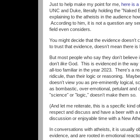
Just to help make my point for me,
here is a
UNC and Duke, literally holding the "Naked E
explaining to the atheists in the audience h
According to him, it is not a question any se
field even considers.
You might decide that the evidence doesn't 
to trust that evidence, doesn't mean there is 
But most people who say they don't believe 
don't
like
God. This is evidenced in the way t
all-too familiar in the year 2023. There's a 
ridicule, than their logic or reasoning. Maybe
doesn't view you as pre-eminently logical, s
as bombastic, over-emotional, petulant and c
"science" or "logic," doesn't make them so.
(And let me reiterate, this is a specific kind o
respect and discuss and have a beer with a no
discussion or enjoyable time with a New Athe
In conversations with atheists, it is usually o
evidence, and are rooted in emotional reacti