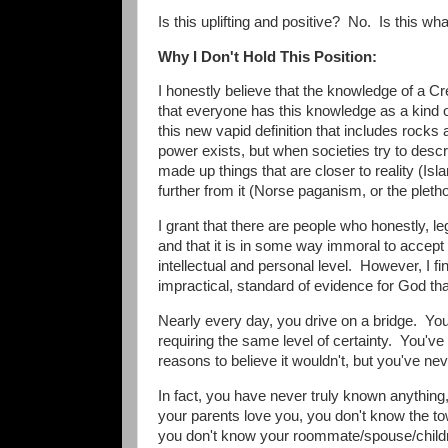
Is this uplifting and positive? No. Is this what
Why I Don't Hold This Position:
I honestly believe that the knowledge of a C
that everyone has this knowledge as a kind of 
this new vapid definition that includes rocks
power exists, but when societies try to desc
made up things that are closer to reality (Is
further from it (Norse paganism, or the ple
I grant that there are people who honestly, leg
and that it is in some way immoral to accept 
intellectual and personal level. However, I fi
impractical, standard of evidence for God tha
Nearly every day, you drive on a bridge. You l
requiring the same level of certainty. You'v
reasons to believe it wouldn't, but you've nev
In fact, you have never truly known anything
your parents love you, you don't know the t
you don't know your roommate/spouse/childre