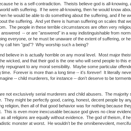
cause he is a self-contradiction. Theists believe god is all-knowing, a
 a world with suffering. If he were all-knowing, then he would know abou
then he would be able to do something about the suffering, and if he we
out the suffering. And yet there is human suffering on scales that we
hom. The people in these terrible circumstances are often very religi
er answered -- or are "answered" in a way indistinguishable from norm
ing everyone, or he must be unaware of the extent of suffering, or h
why call him "god"? Why worship such a being?
and believe in is actually horrible on any moral level. Most major theis
 the wicked, and that their god is the one who will send people to this e
tely repugnant to any moral sensibility. Maybe some particular offend
 time. Forever is more than a long time -- it's
forever
! It literally nev
gine -- child murderers, for instance -- don't deserve to be torment
l are not exclusively serial murderers and child abusers. The majority 
e
. They might be perfectly good, caring, honest, decent people by an
g religion, then all of that good behavior was for nothing because the
right. This is even more inexcusable because god gives no clear eviden
, as all religions are equally without evidence. The god of theism, if h
r sadistic monster at worst. He wouldn't be the omnibenevolent, mercifu