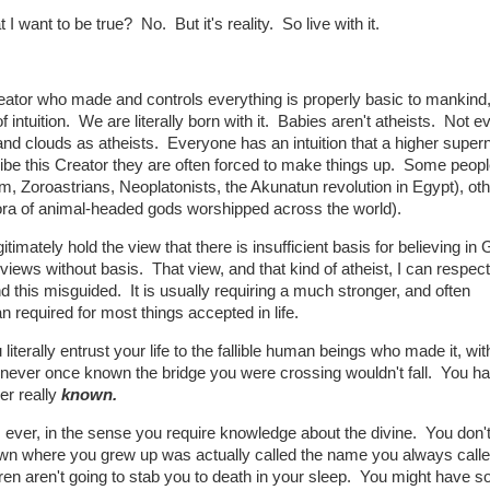
 I want to be true? No. But it's reality. So live with it.
reator who made and controls everything is properly basic to mankind
intuition. We are literally born with it. Babies aren't atheists. Not e
 and clouds as atheists. Everyone has an intuition that a higher supern
ribe this Creator they are often forced to make things up. Some peop
lam, Zoroastrians, Neoplatonists, the Akunatun revolution in Egypt), ot
thora of animal-headed gods worshipped across the world).
itimately hold the view that there is insufficient basis for believing in 
views without basis. That view, and that kind of atheist, I can respec
nd this misguided. It is usually requiring a much stronger, and often
n required for most things accepted in life.
iterally entrust your life to the fallible human beings who made it, wit
e never once known the bridge you were crossing wouldn't fall. You h
er really
known.
, ever, in the sense you require knowledge about the divine. You don
own where you grew up was actually called the name you always called
n aren't going to stab you to death in your sleep. You might have 