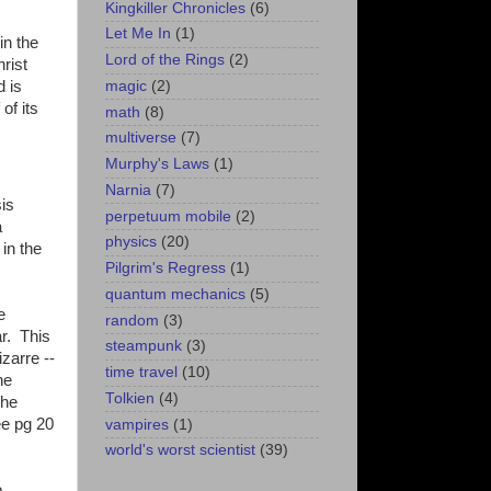
Kingkiller Chronicles
(6)
Let Me In
(1)
in the
Lord of the Rings
(2)
rist
magic
(2)
 is
of its
math
(8)
multiverse
(7)
Murphy's Laws
(1)
Narnia
(7)
sis
perpetuum mobile
(2)
a
physics
(20)
in the
Pilgrim's Regress
(1)
quantum mechanics
(5)
e
random
(3)
r. This
steampunk
(3)
zarre --
time travel
(10)
he
Tolkien
(4)
the
ee pg 20
vampires
(1)
world's worst scientist
(39)
o