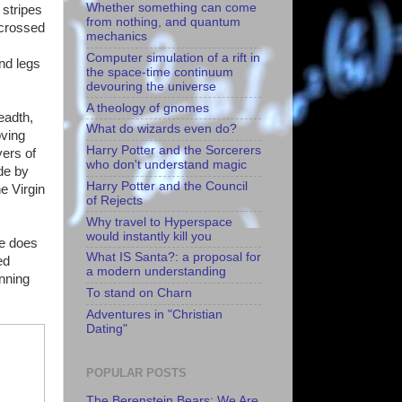
Whether something can come
 stripes
from nothing, and quantum
 crossed
mechanics
Computer simulation of a rift in
nd legs
the space-time continuum
devouring the universe
A theology of gnomes
eadth,
What do wizards even do?
oving
Harry Potter and the Sorcerers
yers of
who don't understand magic
de by
Harry Potter and the Council
e Virgin
of Rejects
Why travel to Hyperspace
would instantly kill you
ge does
What IS Santa?: a proposal for
ed
a modern understanding
anning
To stand on Charn
Adventures in "Christian
Dating"
POPULAR POSTS
The Berenstein Bears: We Are