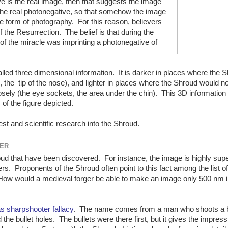
ive is the real image, then that suggests the image
 the real photonegative, so that somehow the image
e form of photography. For this reason, believers
 the Resurrection. The belief is that during the
of the miracle was imprinting a photonegative of
ed three dimensional information. It is darker in places where the 
, the tip of the nose), and lighter in places where the Shroud would n
losely (the eye sockets, the area under the chin). This 3D information
 of the figure depicted.
st and scientific research into the Shroud.
TER
d that have been discovered. For instance, the image is highly super
ers. Proponents of the Shroud often point to this fact among the list of
 How would a medieval forger be able to make an image only 500 nm i
s sharpshooter fallacy
. The name comes from a man who shoots a 
 the bullet holes. The bullets were there first, but it gives the impres