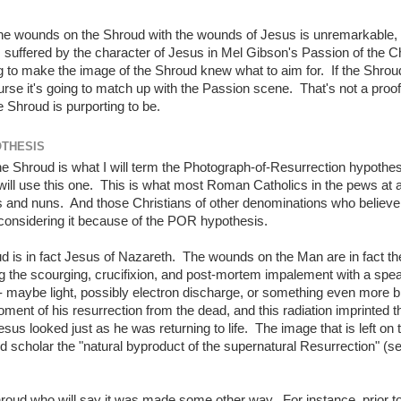
 the wounds on the Shroud with the wounds of Jesus is unremarkable, 
suffered by the character of Jesus in Mel Gibson's Passion of the Ch
to make the image of the Shroud knew what to aim for. If the Shroud
urse it's going to match up with the Passion scene. That's not a proof 
e Shroud is purporting to be.
OTHESIS
the Shroud is what I will term the Photograph-of-Resurrection hypothe
ill use this one. This is what most Roman Catholics in the pews at 
ts and nuns. And those Christians of other denominations who believe 
ly considering it because of the POR hypothesis.
d is in fact Jesus of Nazareth. The wounds on the Man are in fact th
 the scourging, crucifixion, and post-mortem impalement with a spea
- maybe light, possibly electron discharge, or something even more bi
ment of his resurrection from the dead, and this radiation imprinted t
s looked just as he was returning to life. The image that is left on 
d scholar the "natural byproduct of the supernatural Resurrection" (s
hroud who will say it was made some other way. For instance, prior t