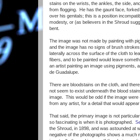
stains on the wrists, the ankles, the side, a
from flogging. He has the gaunt face, forke
over his genitals; this is a position incompat
modesty, or (as believers in the Shroud sugg
bent.
The image was not made by painting with pig
and the image has no signs of brush strokes (
laterally across the surface of the cloth to l
fibers, and to be painted would leave some
an artist painting an image using pigments, a
de Guadalupe.
There are bloodstains on the cloth, and there
not seem to exist underneath the blood stain
image. This would be odd if the image were d
from any artist, for a detail that would appea
That said, the primary image is not particul
so fascinating is when it is photographed.
S
the Shroud, in 1898, and was astounded at 
negative of the photographs shows a much m