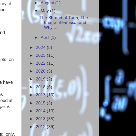
►
August
(1)
ry, it
tion.
▼
May
(1)
r
The Shroud of Turin, The
Image of Edessa, and
Why ...
and
►
April
(1)
►
2024
(5)
►
2023
(11)
pts, on
►
2022
(11)
►
2020
(5)
►
2019
(2)
we have
►
2018
(6)
ns
►
2017
(13)
roud at
►
2015
(3)
gar V.
►
2014
(13)
►
2013
(35)
►
2012
(39)
d, only,