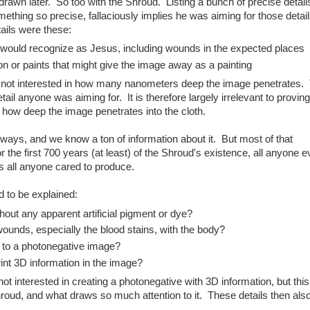
t drawn later. So too with the Shroud. Listing a bunch of precise detai
thing so precise, fallaciously implies he was aiming for those detai
tails were these:
e would recognize as Jesus, including wounds in the expected places
n or paints that might give the image away as a painting
ely not interested in how many nanometers deep the image penetrates.
tail anyone was aiming for. It is therefore largely irrelevant to proving
e how deep the image penetrates into the cloth.
ys, and we know a ton of information about it. But most of that
For the first 700 years (at least) of the Shroud's existence, all anyone 
s all anyone cared to produce.
 to be explained:
ut any apparent artificial pigment or dye?
wounds, especially the blood stains, with the body?
d to a photonegative image?
int 3D information in the image?
not interested in creating a photonegative with 3D information, but this
 Shroud, and what draws so much attention to it. These details then als