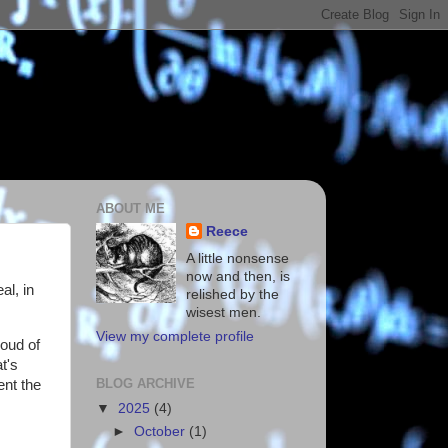
ABOUT ME
Reece
A little nonsense
now and then, is
al, in
relished by the
wisest men.
View my complete profile
oud of
t's
BLOG ARCHIVE
ent the
▼
2025
(4)
►
October
(1)