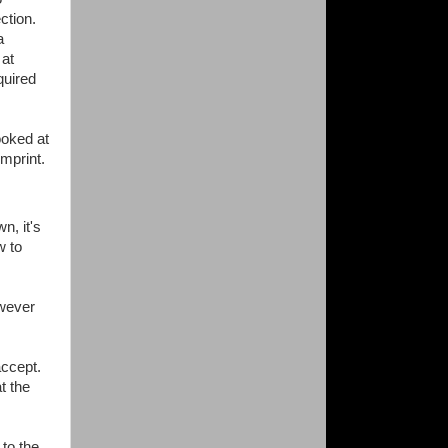
ection.
a
 at
quired
ooked at
mprint.
n, it's
w to
owever
 accept.
t the
to the