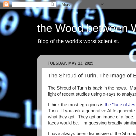
the Wood between 
Blog of the world's worst scientist.
TUESDAY, MAY 13, 2025
The Shroud of Turin, The Image of 
The Shroud of Turin is back in the news. Many
light of recent studies using x-rays to analyz
I think the most egregious is
the "face of Je
Turin. If you ask a generative AI to generate 
what they got. They got an image of a face. It
faces would be. I'm guessing broadly similar,
I have always been dismissive of the Shroud