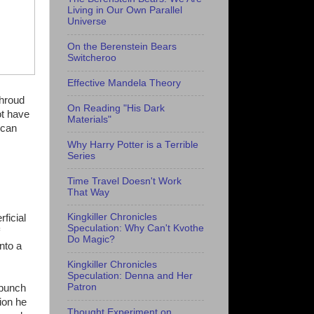
Living in Our Own Parallel
Universe
On the Berenstein Bears
Switcheroo
Effective Mandela Theory
Shroud
On Reading "His Dark
ot have
Materials"
 can
Why Harry Potter is a Terrible
Series
Time Travel Doesn't Work
That Way
Kingkiller Chronicles
ficial
Speculation: Why Can't Kvothe
Do Magic?
nto a
Kingkiller Chronicles
Speculation: Denna and Her
Patron
bunch
sion he
Thought Experiment on