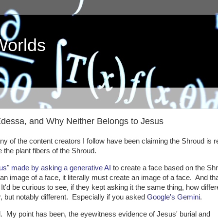
Worlds
Edessa, and Why Neither Belongs to Jesus
 of the content creators I follow have been claiming the Shroud is re
e the plant fibers of the Shroud.
sus" made by asking a generative AI
to create a face based on the Shr
an image of a face, it literally must create an image of a face. And tha
'd be curious to see, if they kept asking it the same thing, how differ
 but notably different. Especially if you asked
Google's Gemini
.
. My point has been, the eyewitness evidence of Jesus' burial and