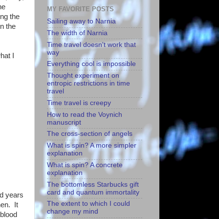
he
MY FAVORITE POSTS
ing the
Sailing away to Narnia
on the
The width of Narnia
Time travel doesn't work that
way
hat I
Everything cool is impossible
Thought experiment on
entropic restrictions in time
travel
Time travel is creepy
How to read the Voynich
manuscript
The cross-section of angels
What is spin? A more simpler
explanation
What is spin? A concrete
explanation
The bottomless Starbucks gift
card and quantum immortality
ed years
The extent to which I could
en. It
change my mind
 blood