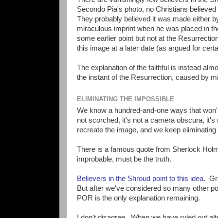
Secondo Pia's photo, no Christians believed
They probably believed it was made either by
miraculous imprint when he was placed in th
some earlier point but not at the Resurrecti
this image at a later date (as argued for certa
The explanation of the faithful is instead a
the instant of the Resurrection, caused by m
ELIMINATING THE IMPOSSIBLE
We know a hundred-and-one ways that won't wo
not scorched, it's not a camera obscura, it's 
recreate the image, and we keep eliminating 
There is a famous quote from Sherlock Holm
improbable, must be the truth.
Believers in the Shroud point to this idea
. Gr
But after we've considered so many other poss
POR is the only explanation remaining.
I don't disagree. When we have ruled out al