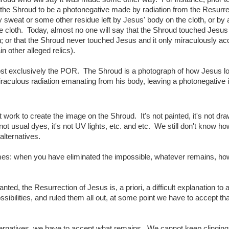
 the Shroud to be a photonegative made by radiation from the Resurr
 sweat or some other residue left by Jesus' body on the cloth, or by 
e cloth. Today, almost no one will say that the Shroud touched Jesus
on; or that the Shroud never touched Jesus and it only miraculously ac
in other alleged relics).
lmost exclusively the POR. The Shroud is a photograph of how Jesus l
iraculous radiation emanating from his body, leaving a photonegative i
rk to create the image on the Shroud. It's not painted, it's not draw
not usual dyes, it's not UV lights, etc. and etc. We still don't know ho
alternatives.
es: when you have eliminated the impossible, whatever remains, h
anted, the Resurrection of Jesus is, a priori, a difficult explanation to
ibilities, and ruled them all out, at some point we have to accept tha
ternatives, we have to accept what remains. We cannot keep clinging 