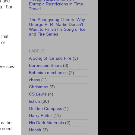
ls and
Entropic Restrictions in Time
ls. For
Travel
The Shaggydog Theory: Why
George R. R. Martin Doesn't
Want to Finish his Song of Ice
and Fire Series
 That
 or
LABELS
A Song of Ice and Fire
(3)
Berenstein Bears
(3)
ever saw
Bohmian mechanics
(2)
chess
(1)
Christmas
(2)
CS Lewis
(4)
fiction
(30)
Golden Compass
(1)
Harry Potter
(11)
 is the
His Dark Materials
(2)
o need
Hobbit
(3)