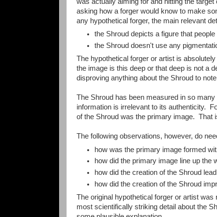
was actually aiming for and hitting the targe
asking how a forger would know to make some
any hypothetical forger, the main relevant de
the Shroud depicts a figure that peopl
the Shroud doesn't use any pigmentatio
The hypothetical forger or artist is absolut
the image is this deep or that deep is not a de
disproving anything about the Shroud to not
The Shroud has been measured in so many wa
information is irrelevant to its authenticity. 
of the Shroud was the primary image. That i
The following observations, however, do need
how was the primary image formed witho
how did the primary image line up the 
how did the creation of the Shroud lea
how did the creation of the Shroud impr
The original hypothetical forger or artist was 
most scientifically striking detail about the
some plausible explanation.