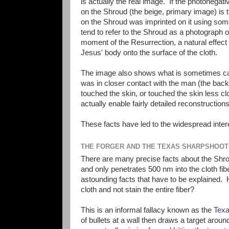
is actually the real image. If the photonegat
on the Shroud (the beige, primary image) is
on the Shroud was imprinted on it using som
tend to refer to the Shroud as a photograph of
moment of the Resurrection, a natural effect 
Jesus' body onto the surface of the cloth.
The image also shows what is sometimes call
was in closer contact with the man (the back
touched the skin, or touched the skin less c
actually enable fairly detailed reconstructions
These facts have led to the widespread intere
THE FORGER AND THE TEXAS SHARPSHOO
There are many precise facts about the Shrou
and only penetrates 500 nm into the cloth fib
astounding facts that have to be explained.
cloth and not stain the entire fiber?
This is an informal fallacy known as the
Texa
of bullets at a wall then draws a target around