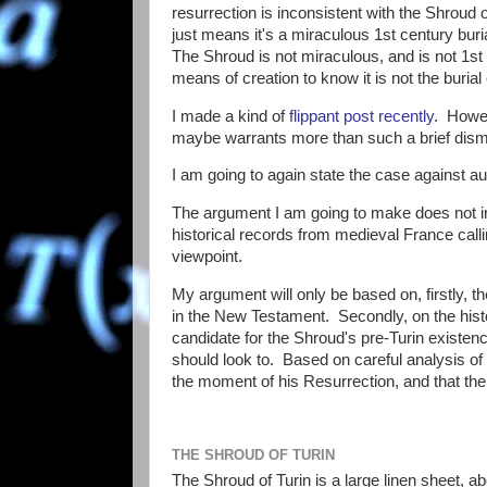
resurrection is inconsistent with the Shroud o
just means it's a miraculous 1st century buria
The Shroud is not miraculous, and is not 1st 
means of creation to know it is not the burial
I made a kind of
flippant post recently
. Howev
maybe warrants more than such a brief dismis
I am going to again state the case against aut
The argument I am going to make does not in
historical records from medieval France callin
viewpoint.
My argument will only be based on, firstly, 
in the New Testament. Secondly, on the histor
candidate for the Shroud's pre-Turin existen
should look to. Based on careful analysis of 
the moment of his Resurrection, and that the 
THE SHROUD OF TURIN
The Shroud of Turin is a large linen sheet, a