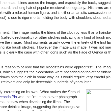
nd the head. Lines across the image, and especially the back, suggest
d beard, and long hair of popular medieval iconography. His arms are
ible with a relaxed human figure, and is either an artistic concession to
est) is due to rigor mortis holding the body with shoulders slouched a
ment. The image marks the fibers of the cloth by less than a hairsbr
called directionality) or other strokes indicating any kind of brush m
eave the image. Most pigments usually cover the entirety of the first la
thing like brush strokes. However the image was made, it was not ma
s is clearly the case with other icons such as the Face of Genoa or th
 is reason to believe that the bloodstains were applied first. The ima
s, which suggests the bloodstains were not added on top of the finish
rawn onto the cloth in some way, as it would require very careful pl
r irrelevant and only be detectable hundreds of years later.
arly interesting on its own. What makes the Shroud
econdo Pia
was the first man to ever photograph
what he saw when developing the films. The
ore detailed image, suggesting the photonegative