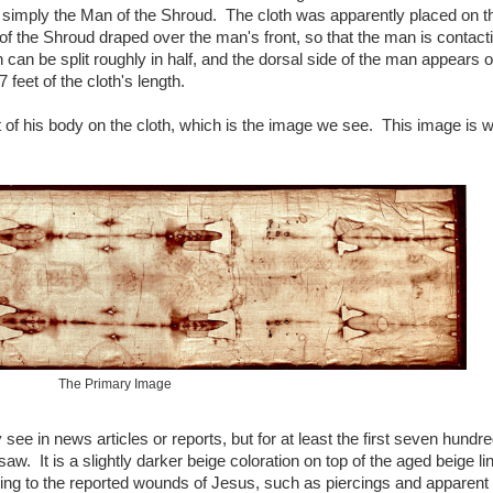
d simply the Man of the Shroud. The cloth was apparently placed on t
 of the Shroud draped over the man's front, so that the man is contact
h can be split roughly in half, and the dorsal side of the man appears 
7 feet of the cloth's length.
t of his body on the cloth, which is the image we see. This image is w
The Primary Image
see in news articles or reports, but for at least the first seven hundr
aw. It is a slightly darker beige coloration on top of the aged beige lin
g to the reported wounds of Jesus, such as piercings and apparent