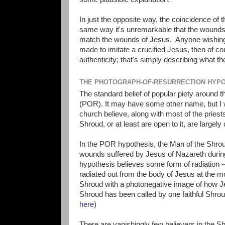
In just the opposite way, the coincidence of
same way it's unremarkable that the wounds 
match the wounds of Jesus. Anyone wishing 
made to imitate a crucified Jesus, then of co
authenticity; that's simply describing what th
THE PHOTOGRAPH-OF-RESURRECTION HYP
The standard belief of popular piety around 
(POR). It may have some other name, but I w
church believe, along with most of the pries
Shroud, or at least are open to it, are large
In the POR hypothesis, the Man of the Shrou
wounds suffered by Jesus of Nazareth during
hypothesis believes some form of radiation -
radiated out from the body of Jesus at the mo
Shroud with a photonegative image of how Jesu
Shroud has been called by one faithful Shrou
here
)
There are vanishingly few believers in the S