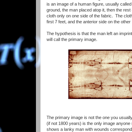
is an image of a human figure, usually calle
ground, the man placed atop it, then the rest
cloth only on one side of the fabric. The clot
first 7 feet, and the anterior side on the other 
The hypothesis is that the man left an imprin
will call the primary image.
The primary image is not the one you usually 
(if not 1800 years) is the only image anyone s
shows a lanky man with wounds correspondin