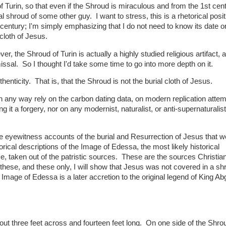
f Turin, so that even if the Shroud is miraculous and from the 1st centu
l shroud of some other guy. I want to stress, this is a rhetorical posi
century; I'm simply emphasizing that I do not need to know its date o
 cloth of Jesus.
er, the Shroud of Turin is actually a highly studied religious artifact, 
sal. So I thought I'd take some time to go into more depth on it.
henticity. That is, that the Shroud is not the burial cloth of Jesus.
 any way rely on the carbon dating data, on modern replication attem
g it a forgery, nor on any modernist, naturalist, or anti-supernaturalist
the eyewitness accounts of the burial and Resurrection of Jesus that 
ical descriptions of the Image of Edessa, the most likely historical
ce, taken out of the patristic sources. These are the sources Christia
these, and these only, I will show that Jesus was not covered in a sh
Image of Edessa is a later accretion to the original legend of King Ab
bout three feet across and fourteen feet long. On one side of the Shrou