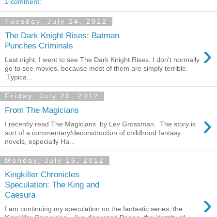
1 comment:
Tuesday, July 24, 2012
The Dark Knight Rises: Batman
›
Punches Criminals
Last night, I went to see The Dark Knight Rises. I don't normally
go to see movies, because most of them are simply terrible.
Typica...
Friday, July 20, 2012
From The Magicians
›
I recently read The Magicians by Lev Grossman. The story is
sort of a commentary/deconstruction of childhood fantasy
novels, especially Ha...
Monday, July 16, 2012
Kingkiller Chronicles
Speculation: The King and
›
Caesura
I am continuing my speculation on the fantastic series, the