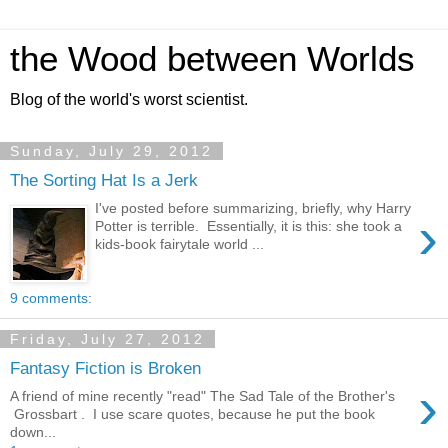
the Wood between Worlds
Blog of the world's worst scientist.
Sunday, July 29, 2012
The Sorting Hat Is a Jerk
I've posted before summarizing, briefly, why Harry
›
Potter is terrible. Essentially, it is this: she took a
kids-book fairytale world ...
9 comments:
Friday, July 27, 2012
Fantasy Fiction is Broken
›
A friend of mine recently "read" The Sad Tale of the Brother's
Grossbart . I use scare quotes, because he put the book
down...