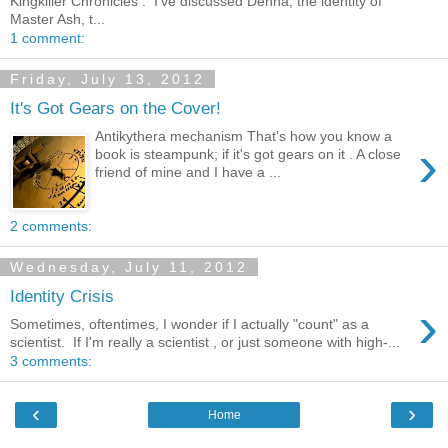
Kingkiller Chronicles . I've discussed Denna, the identity of
Master Ash, t...
1 comment:
Friday, July 13, 2012
It's Got Gears on the Cover!
Antikythera mechanism That's how you know a
›
book is steampunk; if it's got gears on it . A close
friend of mine and I have a ...
2 comments:
Wednesday, July 11, 2012
Identity Crisis
›
Sometimes, oftentimes, I wonder if I actually "count" as a
scientist. If I'm really a scientist , or just someone with high-...
3 comments:
‹
›
Home