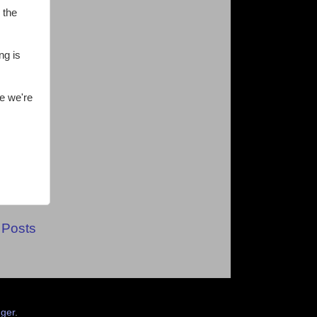
 the
ng is
e we're
 Posts
ger
.