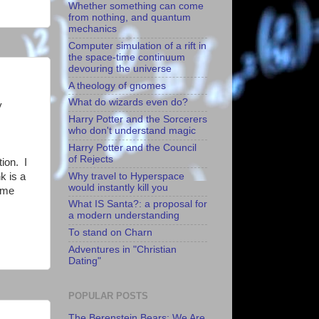
Whether something can come
from nothing, and quantum
mechanics
Computer simulation of a rift in
the space-time continuum
devouring the universe
A theology of gnomes
What do wizards even do?
y
Harry Potter and the Sorcerers
who don't understand magic
Harry Potter and the Council
of Rejects
tion. I
k is a
Why travel to Hyperspace
would instantly kill you
ome
What IS Santa?: a proposal for
a modern understanding
To stand on Charn
Adventures in "Christian
Dating"
POPULAR POSTS
The Berenstein Bears: We Are