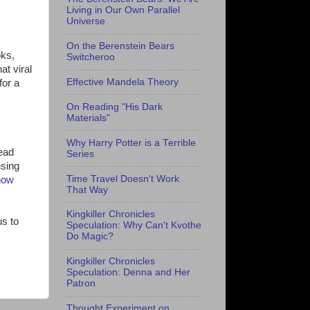
Living in Our Own Parallel
Universe
On the Berenstein Bears
oks,
Switcheroo
at viral
Effective Mandela Theory
for a
On Reading "His Dark
Materials"
Why Harry Potter is a Terrible
read
Series
using
Time Travel Doesn't Work
how
That Way
Kingkiller Chronicles
us to
Speculation: Why Can't Kvothe
Do Magic?
Kingkiller Chronicles
Speculation: Denna and Her
Patron
Thought Experiment on