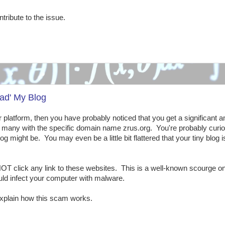
ntribute to the issue.
ad' My Blog
ar platform, then you have probably noticed that you get a significant 
a, many with the specific domain name zrus.org. You're probably curi
g might be. You may even be a little bit flattered that your tiny blog i
OT click any link to these websites. This is a well-known scourge on
uld infect your computer with malware.
xplain how this scam works.