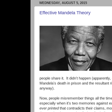
WEDNESDAY, AUGUST 5, 2015
Effective Mandela Theory
people share it. It didn't happen (apparentl
Mandela's death in prison and the resultant r
anyway).
Now, people misremember things all the tim
especially when it's two memories against e
ever printed
that contradicts their claims, m