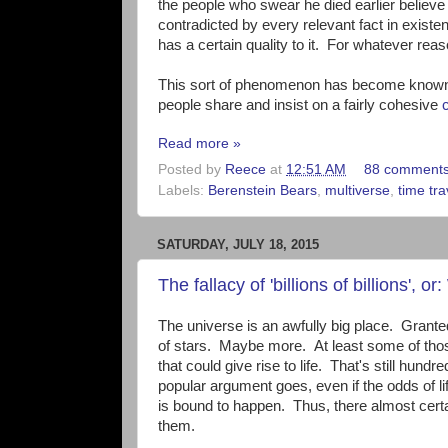
the people who swear he died earlier believe t
contradicted by every relevant fact in existe
has a certain quality to it. For whatever reaso
This sort of phenomenon has become known 
people share and insist on a fairly cohesive
Read more »
Posted by
Reece
at
12:51 AM
88 comment
Labels:
Berenstein Bears
,
multiverse
,
time tra
SATURDAY, JULY 18, 2015
The fallacy of 'billions of billions',
The universe is an awfully big place. Granted
of stars. Maybe more. At least some of thos
that could give rise to life. That's still hundr
popular argument goes, even if the odds of li
is bound to happen. Thus, there almost certainl
them.