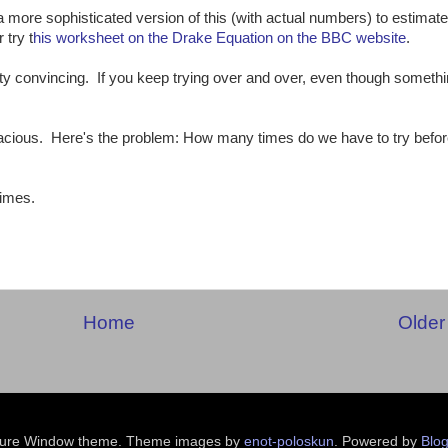
 more sophisticated version of this (with actual numbers) to estimate
 try t
his worksheet on the Drake Equation on the BBC website
.
y convincing. If you keep trying over and over, even though somethi
llacious. Here's the problem: How many times do we have to try befor
times.
:
Home
Older
ture Window theme. Theme images by
enot-poloskun
. Powered by
Blog