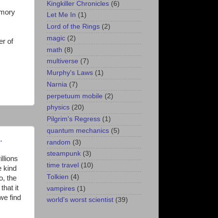
Kingkiller Chronicles
(6)
emory
Let Me In
(1)
Lord of the Rings
(2)
magic
(2)
er of
math
(8)
multiverse
(7)
Murphy's Laws
(1)
Narnia
(7)
perpetuum mobile
(2)
physics
(20)
Pilgrim's Regress
(1)
quantum mechanics
(5)
.
random
(3)
steampunk
(3)
llions
time travel
(10)
e kind
Tolkien
(4)
o, the
that it
vampires
(1)
we find
world's worst scientist
(39)