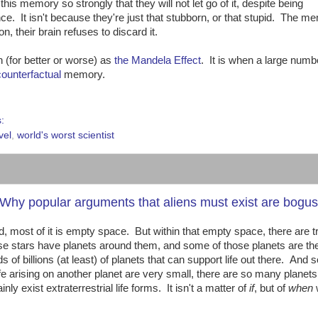
his memory so strongly that they will not let go of it, despite being
nce. It isn't because they're just that stubborn, or that stupid. The m
n, their brain refuses to discard it.
(for better or worse) as
the Mandela Effect
. It is when a large numb
counterfactual
memory.
s:
vel
,
world's worst scientist
 or: Why popular arguments that aliens must exist are bogus
, most of it is empty space. But within that empty space, there are tri
e stars have planets around them, and some of those planets are th
eds of billions (at least) of planets that can support life out there. And s
fe arising on another planet are very small, there are so many planets 
y exist extraterrestrial life forms. It isn't a matter of
if
, but of
when