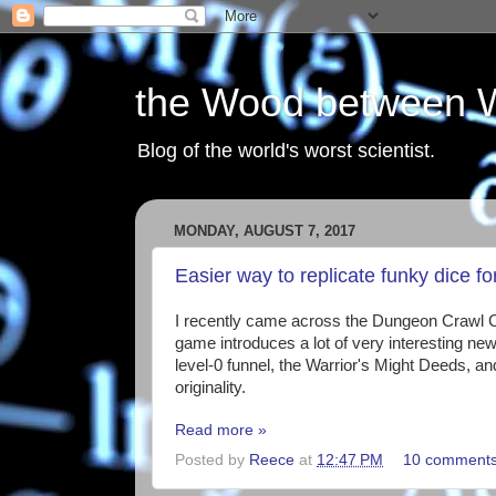
the Wood between 
Blog of the world's worst scientist.
MONDAY, AUGUST 7, 2017
Easier way to replicate funky dice 
I recently came across the Dungeon Crawl 
game introduces a lot of very interesting n
level-0 funnel, the Warrior's Might Deeds, an
originality.
Read more »
Posted by
Reece
at
12:47 PM
10 comment