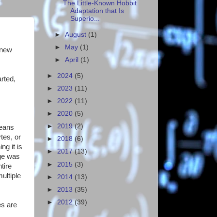
The Little-Known Hobbit
Adaptation that Is
Superio...
►
August
(1)
►
May
(1)
 new
►
April
(1)
►
2024
(5)
rted,
►
2023
(11)
►
2022
(11)
►
2020
(5)
►
2019
(2)
means
tes, or
►
2018
(6)
g it is
►
2017
(13)
age was
►
2015
(3)
tire
ultiple
►
2014
(13)
►
2013
(35)
►
2012
(39)
es are