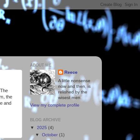
ABOUT ME
Reece
A little nonsense
now and then, is
 The
relished by the
m, the
wisest men.
re and
View my complete profile
BLOG ARCHIVE
▼
2025
(4)
▼
October
(1)