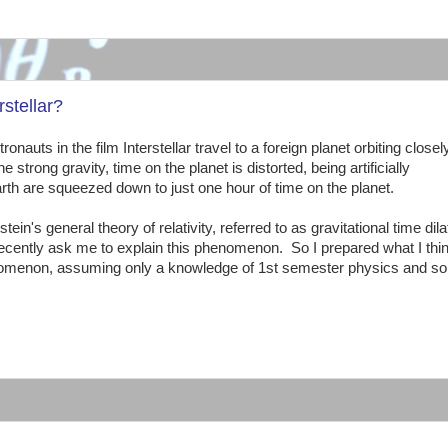
:
stellar?
nauts in the film Interstellar travel to a foreign planet orbiting closel
trong gravity, time on the planet is distorted, being artificially
h are squeezed down to just one hour of time on the planet.
ein's general theory of relativity, referred to as gravitational time dila
ently ask me to explain this phenomenon. So I prepared what I thin
phenomenon, assuming only a knowledge of 1st semester physics and s
: