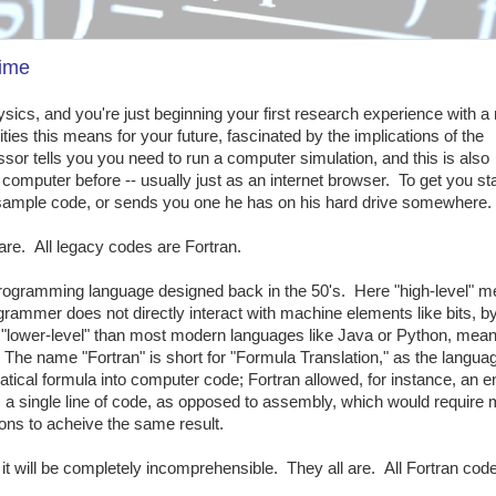
time
ics, and you're just beginning your first research experience with a
ties this means for your future, fascinated by the implications of the
sor tells you you need to run a computer simulation, and this is also
computer before -- usually just as an internet browser. To get you sta
 sample code, or sends you one he has on his hard drive somewhere.
 are. All legacy codes are Fortran.
 programming language designed back in the 50's. Here "high-level" 
grammer does not directly interact with machine elements like bits, by
"lower-level" than most modern languages like Java or Python, meanin
 The name "Fortran" is short for "Formula Translation," as the langu
tical formula into computer code; Fortran allowed, for instance, an en
 a single line of code, as opposed to assembly, which would require m
ions to acheive the same result.
d it will be completely incomprehensible. They all are. All Fortran cod