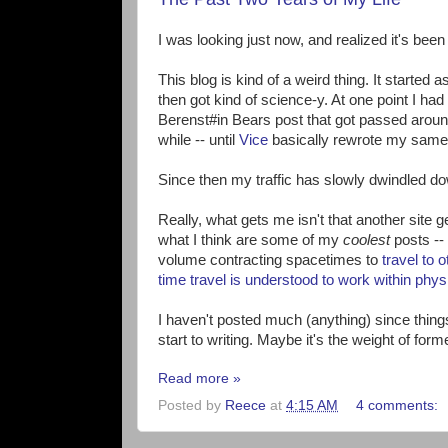
I was looking just now, and realized it's bee
This blog is kind of a weird thing. It starte
then got kind of science-y. At one point I ha
Berenst#in Bears post that got passed around t
while -- until
Vice
basically rewrote my same 
Since then my traffic has slowly dwindled d
Really, what gets me isn't that another site get
what I think are some of my
coolest
posts -- 
volume contracting spacetimes to
travel to 
time travel is understood to work within phys
I haven't posted much (anything) since things 
start to writing. Maybe it's the weight of form
Read more »
Posted by
Reece
at
4:15 AM
4 comments: