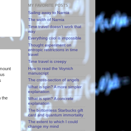
MY FAVORITE POSTS
Sailing away to Narnia
The width of Narnia
Time travel doesn't work that
way
Everything cool is impossible
Thought experiment on
entropic restrictions in time
travel
Time travel is creepy
How to read the Voynich
amount
manuscript
ous
The cross-section of angels
s
What is spin? A more simpler
explanation
 the
What is spin? A concrete
explanation
The bottomless Starbucks gift
card and quantum immortality
The extent to which I could
change my mind