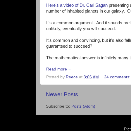
Here's a video of Dr. Carl Sagan
presenting a
number of inhabited planets in our galaxy. Or
It's a common argument. And it sounds prett
unlikely, eventually you will succeed.
It's common and convincing, but it's also fa
guaranteed to succeed?
The mathematical answer is infinitely many 
Read more »
Posted by
Reece
at
3:06 AM
24 comments
Newer Posts
Subscribe to:
Posts (Atom)
Pic