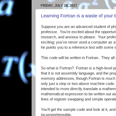
FRIDAY, JULY 28, 2017
Learning Fortran is a waste of your 
Suppose you are an advanced student of phys
professor. You're excited about the opportuni
research, and anxious to please. Your profes
exciting; you've never used a computer
as
a 
he points you to a reference text with some
This code will be written in Fortran. They all
So what is Fortran? Fortran is a high-level
that it is not assembly language, and the pro
memory addresses, though Fortran is
much
only just a step or two above machine code.
intended to more directly translate a mathema
mathematical expression to be written out as
lines of register swapping and simple operat
You'll get the sample code and look at it, an
incomprehensible.