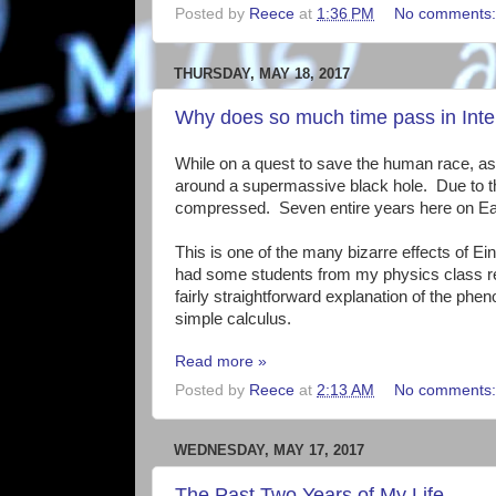
Posted by
Reece
at
1:36 PM
No comments
THURSDAY, MAY 18, 2017
Why does so much time pass in Inter
While on a quest to save the human race, astro
around a supermassive black hole. Due to the s
compressed. Seven entire years here on Eart
This is one of the many bizarre effects of Einst
had some students from my physics class rec
fairly straightforward explanation of the 
simple calculus.
Read more »
Posted by
Reece
at
2:13 AM
No comments
WEDNESDAY, MAY 17, 2017
The Past Two Years of My Life