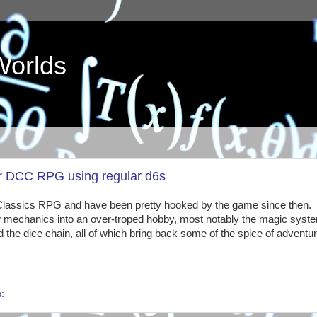
Worlds
for DCC RPG using regular d6s
Classics RPG and have been pretty hooked by the game since then.
ew mechanics into an over-troped hobby, most notably the magic syste
d the dice chain, all of which bring back some of the spice of adventu
s: