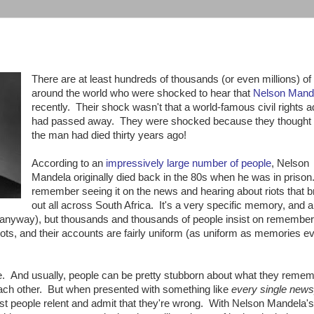
There are at least hundreds of thousands (or even millions) of
around the world who were shocked to hear that
Nelson Mand
recently. Their shock wasn't that a world-famous civil rights 
had passed away. They were shocked because they thought
the man had died thirty years ago!
According to an
impressively large number of people
, Nelson
Mandela originally died back in the 80s when he was in priso
remember seeing it on the news and hearing about riots that 
out all across South Africa. It's a very specific memory, and a 
y, anyway), but thousands and thousands of people insist on remember
iots, and their accounts are fairly uniform (as uniform as memories ev
e. And usually, people can be pretty stubborn about what they remem
ach other. But when presented with something like
every single new
ost people relent and admit that they're wrong. With Nelson Mandela's