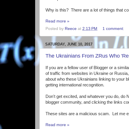
Why is this? There are a lot of things that co
Read more »
Posted by
Reece
at
2:13 PM
1 comment:
SATURDAY, JUNE 10, 2017
The Ukrainians From ZRus Who 'Re
If you are a fellow user of Blogger or a simil
of traffic from websites in Ukraine or Russi
about who these Ukrainians linking to your blo
getting international recognition.
Don't get excited, and whatever you do, do N
blogger community, and clicking the links co
These sites are a malicious scam. Let me e
Read more »