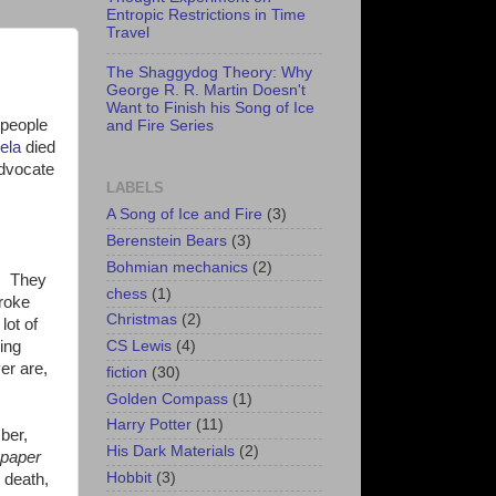
Entropic Restrictions in Time
Travel
The Shaggydog Theory: Why
George R. R. Martin Doesn't
Want to Finish his Song of Ice
 people
and Fire Series
ela
died
advocate
LABELS
A Song of Ice and Fire
(3)
Berenstein Bears
(3)
Bohmian mechanics
(2)
n. They
chess
(1)
broke
Christmas
(2)
lot of
ing
CS Lewis
(4)
er are,
fiction
(30)
Golden Compass
(1)
Harry Potter
(11)
ber,
His Dark Materials
(2)
spaper
Hobbit
(3)
 death,