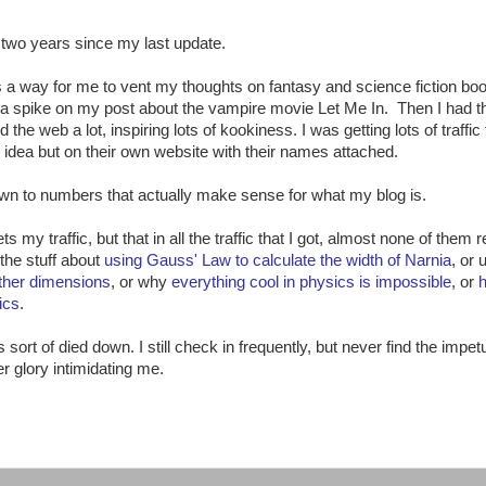
n two years since my last update.
d as a way for me to vent my thoughts on fantasy and science fiction bo
d a spike on my post about the vampire movie Let Me In. Then I had th
he web a lot, inspiring lots of kookiness. I was getting lots of traffic 
idea but on their own website with their names attached.
own to numbers that actually make sense for what my blog is.
s my traffic, but that in all the traffic that I got, almost none of them 
the stuff about
using Gauss' Law to calculate the width of Narnia
, or 
other dimensions
, or why
everything cool in physics is impossible
, or
ics
.
sort of died down. I still check in frequently, but never find the impet
er glory intimidating me.