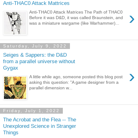
Anti-THAC0 Attack Mattrices
›
Anti-THAC0 Attack Matrices The Path of THAC0
Before it was D&D, it was called Braunstein, and
was a miniature wargame (like Warhammer)...
Saturday, July 9, 2022
Seiges & Sappers: the D&D
from a parallel universe without
Gygax
›
A little while ago, someone posted this blog post
asking this question: "A game designer from a
parallel dimension w...
Friday, July 1, 2022
The Acrobat and the Flea -- The
Unexplored Science in Stranger
Things