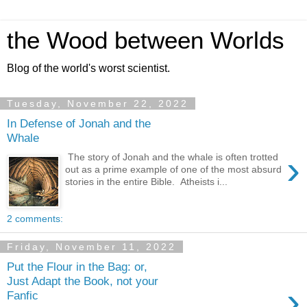
the Wood between Worlds
Blog of the world's worst scientist.
Tuesday, November 22, 2022
In Defense of Jonah and the
Whale
›
The story of Jonah and the whale is often trotted
out as a prime example of one of the most absurd
stories in the entire Bible. Atheists i...
2 comments:
Friday, November 11, 2022
Put the Flour in the Bag: or,
Just Adapt the Book, not your
›
Fanfic