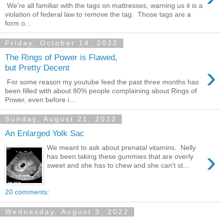
We're all familiar with the tags on mattresses, warning us it is a
violation of federal law to remove the tag. Those tags are a
form o...
Friday, October 14, 2022
The Rings of Power is Flawed,
›
but Pretty Decent
For some reason my youtube feed the past three months has
been filled with about 80% people complaining about Rings of
Power, even before i...
Sunday, August 21, 2022
An Enlarged Yolk Sac
We meant to ask about prenatal vitamins. Nelly
›
has been taking these gummies that are overly
sweet and she has to chew and she can't st...
20 comments:
Wednesday, August 3, 2022