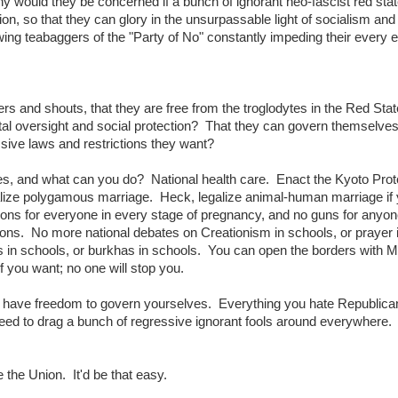
Why would they be concerned if a bunch of ignorant neo-fascist red stat
n, so that they can glory in the unsurpassable light of socialism and
ing teabaggers of the "Party of No" constantly impeding their every e
heers and shouts, that they are free from the troglodytes in the Red Stat
ntal oversight and social protection? That they can govern themselve
ve laws and restrictions they want?
ates, and what can you do? National health care. Enact the Kyoto Prot
lize polygamous marriage. Heck, legalize animal-human marriage if
tions for everyone in every stage of pregnancy, and no guns for anyon
s. No more national debates on Creationism in schools, or prayer 
ns in schools, or burkhas in schools. You can open the borders with 
f you want; no one will stop you.
have freedom to govern yourselves. Everything you hate Republican
 need to drag a bunch of regressive ignorant fools around everywhere.
e the Union. It'd be that easy.