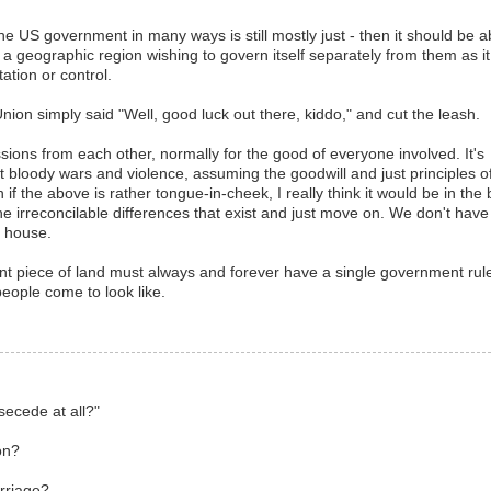
the US government in many ways is still mostly just - then it should be a
g a geographic region wishing to govern itself separately from them as it
tation or control.
e Union simply said "Well, good luck out there, kiddo," and cut the leash.
sions from each other, normally for the good of everyone involved. It's
t bloody wars and violence, assuming the goodwill and just principles o
f the above is rather tongue-in-cheek, I really think it would be in the 
 the irreconcilable differences that exist and just move on. We don't have
a house.
giant piece of land must always and forever have a single government rule
people come to look like.
secede at all?"
on?
rriage?