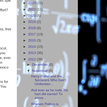
es split
►
2023
(11)
►
2022
(11)
ffort?
►
2020
(5)
►
2019
(2)
►
2018
(6)
es, free
s
►
2017
(13)
►
2015
(3)
►
2014
(13)
ocol.
 you
►
2013
(35)
e, ever.
▼
2012
(39)
in
►
December
(8)
Mexico
▼
November
(5)
Harry Potter and the
Sorcerers Who Don't
s for
Understan...
 You
And ever as he rode, his
hart did earne// To
prove...
Wherein Politics is