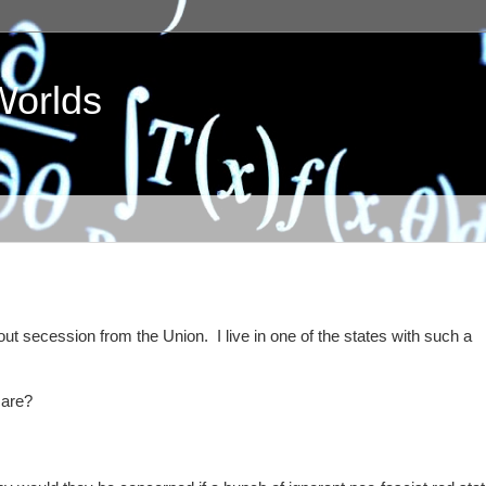
Worlds
ut secession from the Union. I live in one of the states with such a
care?