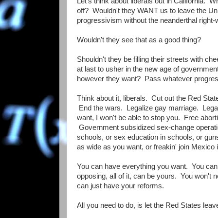
Let's think about liberals out in California. 
off? Wouldn't they WANT us to leave the Unio
progressivism without the neanderthal right-w
Wouldn't they see that as a good thing?
Shouldn't they be filling their streets with c
at last to usher in the new age of governme
however they want? Pass whatever progressi
Think about it, liberals. Cut out the Red St
End the wars. Legalize gay marriage. Lega
want, I won't be able to stop you. Free abor
Government subsidized sex-change operation
schools, or sex education in schools, or gu
as wide as you want, or freakin' join Mexico i
You can have everything you want. You can 
opposing, all of it, can be yours. You won't
can just have your reforms.
All you need to do, is let the Red States leav