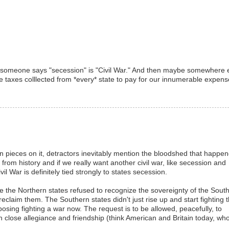
en someone says "secession" is "Civil War." And then maybe somewhere 
se taxes colllected from *every* state to pay for our innumerable expens
n pieces on it, detractors inevitably mention the bloodshed that happe
 from history and if we really want another civil war, like secession and
il War is definitely tied strongly to states secession.
e the Northern states refused to recognize the sovereignty of the Sout
claim them. The Southern states didn't just rise up and start fighting 
osing fighting a war now. The request is to be allowed, peacefully, to
n close allegiance and friendship (think American and Britain today, wh