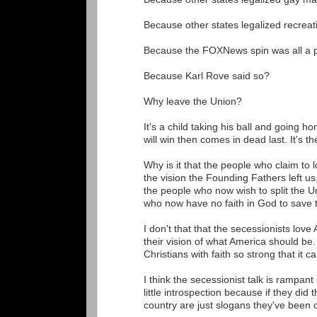
Because other states legalized recrea
Because the FOXNews spin was all a p
Because Karl Rove said so?
Why leave the Union?
It's a child taking his ball and going h
will win then comes in dead last. It's th
Why is it that the people who claim to 
the vision the Founding Fathers left us
the people who now wish to split the U
who now have no faith in God to save 
I don't that that the secessionists love
their vision of what America should be.
Christians with faith so strong that it
I think the secessionist talk is rampan
little introspection because if they did
country are just slogans they've been 