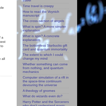
travel
Time travel is creepy
ble
How to read the Voynich
manuscript
The cross-section of angels
What is spin? A more simpler
explanation
What is spin? A concrete
f a
explanation
best
The bottomless Starbucks gift
 to
card and quantum immortality
The extent to which I could
change my mind
 all
Whether something can come
from nothing, and quantum
mechanics
Computer simulation of a rift in
the space-time continuum
devouring the universe
A theology of gnomes
What do wizards even do?
Harry Potter and the Sorcerers
who don't understand magic