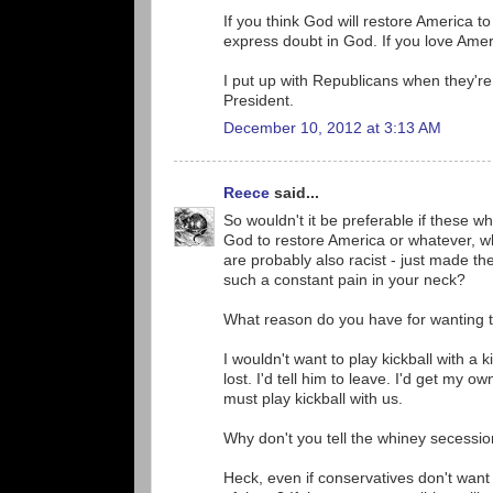
If you think God will restore America t
express doubt in God. If you love Amer
I put up with Republicans when they're 
President.
December 10, 2012 at 3:13 AM
Reece
said...
So wouldn't it be preferable if these wh
God to restore America or whatever, 
are probably also racist - just made t
such a constant pain in your neck?
What reason do you have for wanting 
I wouldn't want to play kickball with a
lost. I'd tell him to leave. I'd get my o
must play kickball with us.
Why don't you tell the whiney secessi
Heck, even if conservatives don't want 