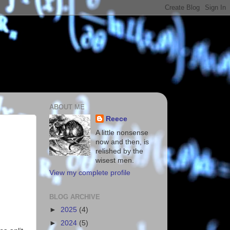
ABOUT ME
Reece
A little nonsense
now and then, is
relished by the
wisest men.
View my complete profile
BLOG ARCHIVE
►
2025
(4)
►
2024
(5)