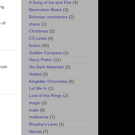
A Song of Ice and Fire
(3)
ing
Berenstein Bears
(3)
Bohmian mechanics
(2)
 of
chess
(1)
Christmas
(2)
CS Lewis
(4)
fiction
(30)
Golden Compass
(1)
Harry Potter
(11)
coin
His Dark Materials
(2)
Hobbit
(3)
Kingkiller Chronicles
(6)
Let Me In
(1)
Lord of the Rings
(2)
magic
(2)
math
(8)
s
multiverse
(7)
Murphy's Laws
(1)
Narnia
(7)