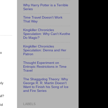
Why Harry Potter is a Terrible
Series
Time Travel Doesn't Work
That Way
Kingkiller Chronicles
Speculation: Why Can't Kvothe
Do Magic?
Kingkiller Chronicles
n
Speculation: Denna and Her
ho
Patron
Thought Experiment on
Entropic Restrictions in Time
Travel
The Shaggydog Theory: Why
George R. R. Martin Doesn't
ely
Want to Finish his Song of Ice
and Fire Series
ll?
LABELS
id