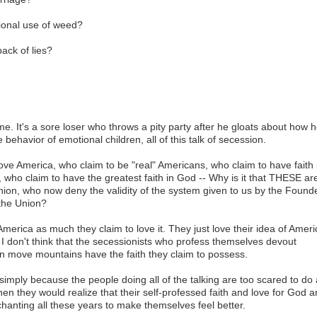
tional use of weed?
ack of lies?
ome. It's a sore loser who throws a pity party after he gloats about how 
e behavior of emotional children, all of this talk of secession.
love America, who claim to be "real" Americans, who claim to have faith 
, who claim to have the greatest faith in God -- Why is it that THESE ar
nion, who now deny the validity of the system given to us by the Found
the Union?
 America as much they claim to love it. They just love their idea of Ameri
 I don't think that the secessionists who profess themselves devout
 can move mountains have the faith they claim to possess.
t simply because the people doing all of the talking are too scared to do 
 then they would realize that their self-professed faith and love for God 
chanting all these years to make themselves feel better.