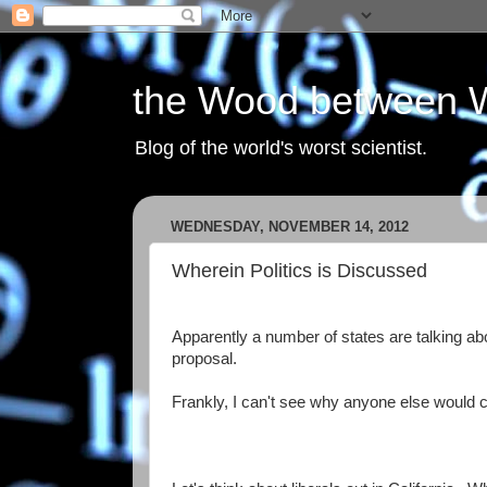
the Wood between 
Blog of the world's worst scientist.
WEDNESDAY, NOVEMBER 14, 2012
Wherein Politics is Discussed
Apparently a number of states are talking abo
proposal.
Frankly, I can't see why anyone else would 