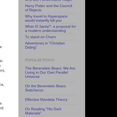
Harry Potter and the Council
of Rejects
Why travel to Hyperspace
would instantly kill you
What IS Santa?: a proposal for
a modern understanding
To stand on Charn
Adventures in "Christian
he
Dating"
POPULAR POSTS
in
e
The Berenstein Bears: We Are
ers,
Living in Our Own Parallel
Universe
ca,
On the Berenstein Bears
Switcheroo
Effective Mandela Theory
a
and
On Reading "His Dark
Materials"