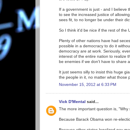
If a government is just - and I believe 
to see the increased justice of allowin
sees fit, to no longer be under their dic
So I think it'd be nice if the rest of th
Plenty of other nations have had seces
possible in a democracy to do it withou
democracy are at work. Seriously, even i
interest of the entire nation to realize
be enemies if we don't have to share 
It just seems silly to insist this huge 
the people in it, no matter what those 
November 15, 2012 at 6:33 PM
Vick D'Mental
said...
The more important question is, "Why 
Because Barack Obama won re-electi
Because other states legalized gay ma