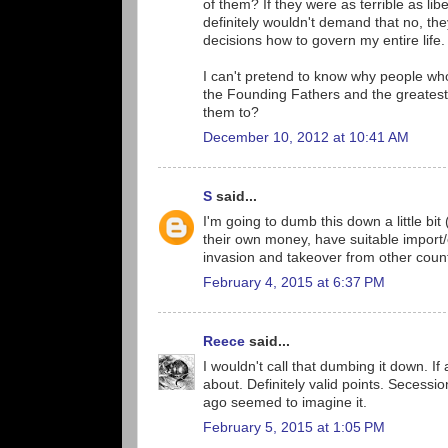
of them? If they were as terrible as lib
definitely wouldn't demand that no, th
decisions how to govern my entire life.
I can't pretend to know why people who
the Founding Fathers and the greatest 
them to?
December 10, 2012 at 10:41 AM
S
said...
I'm going to dumb this down a little bit
their own money, have suitable import/
invasion and takeover from other count
February 4, 2015 at 6:37 PM
Reece
said...
I wouldn't call that dumbing it down. 
about. Definitely valid points. Secessio
ago seemed to imagine it.
February 5, 2015 at 1:05 PM