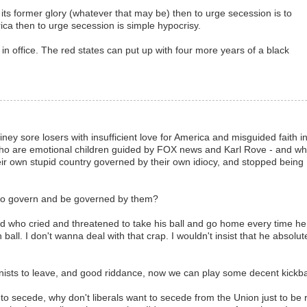
o its former glory (whatever that may be) then to urge secession is to
ica then to urge secession is simple hypocrisy.
in office. The red states can put up with four more years of a black
iney sore losers with insufficient love for America and misguided faith i
who are emotional children guided by FOX news and Karl Rove - and w
heir own stupid country governed by their own idiocy, and stopped being
to govern and be governed by them?
 kid who cried and threatened to take his ball and go home every time he
wn ball. I don't wanna deal with that crap. I wouldn't insist that he absolut
onists to leave, and good riddance, now we can play some decent kickba
to secede, why don't liberals want to secede from the Union just to be r