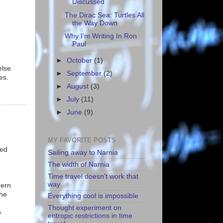
Discussed
The Dirac Sea: Turtles All
the Way Down
Why I'm Writing In Ron
Paul
►
October
(1)
else
►
September
(2)
es.
►
August
(3)
►
July
(11)
►
June
(9)
MY FAVORITE POSTS
ned
Sailing away to Narnia
The width of Narnia
Time travel doesn't work that
way
hern
the
Everything cool is impossible
Thought experiment on
o
entropic restrictions in time