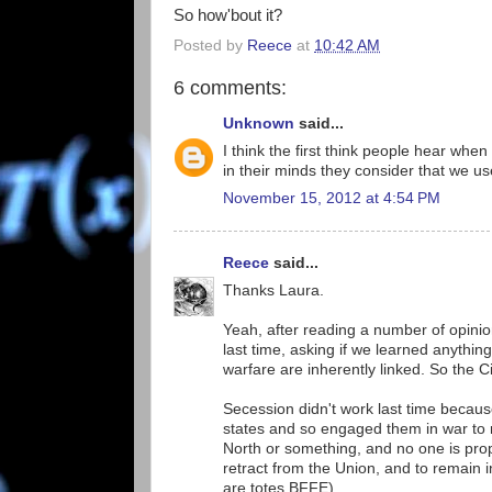
So how'bout it?
Posted by
Reece
at
10:42 AM
6 comments:
Unknown
said...
I think the first think people hear wh
in their minds they consider that we u
November 15, 2012 at 4:54 PM
Reece
said...
Thanks Laura.
Yeah, after reading a number of opinio
last time, asking if we learned anything
warfare are inherently linked. So the Civ
Secession didn't work last time becaus
states and so engaged them in war to re
North or something, and no one is prop
retract from the Union, and to remain i
are totes BFFE).