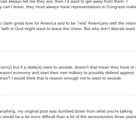
erals always tell me they are, then I'd want to get away from them. I
ey can't leave, they must always have representatives in Congress mak
 claim great love for America and to be "real" Americans with the vision
faith in God might want to leave the Union. But why don't liberals want
 (sorry) but if a state(s) want to secede, doesn't that mean they have to 
export economy and start their own military to possibly defend against
ries? I would think that is reason enough not to want to secede.
If anything, my original post was dumbed down from what you're talking
n would be a lot more difficult than a lot of the secessionists three year