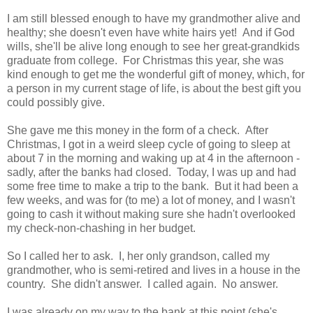
I am still blessed enough to have my grandmother alive and
healthy; she doesn't even have white hairs yet! And if God
wills, she'll be alive long enough to see her great-grandkids
graduate from college. For Christmas this year, she was
kind enough to get me the wonderful gift of money, which, for
a person in my current stage of life, is about the best gift you
could possibly give.
She gave me this money in the form of a check. After
Christmas, I got in a weird sleep cycle of going to sleep at
about 7 in the morning and waking up at 4 in the afternoon -
sadly, after the banks had closed. Today, I was up and had
some free time to make a trip to the bank. But it had been a
few weeks, and was for (to me) a lot of money, and I wasn't
going to cash it without making sure she hadn't overlooked
my check-non-chashing in her budget.
So I called her to ask. I, her only grandson, called my
grandmother, who is semi-retired and lives in a house in the
country. She didn't answer. I called again. No answer.
I was already on my way to the bank at this point (she's