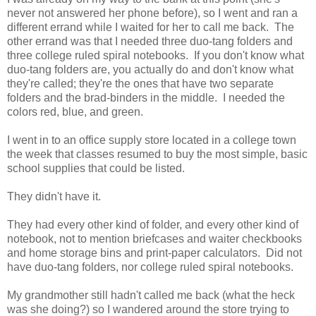
never not answered her phone before), so I went and ran a
different errand while I waited for her to call me back. The
other errand was that I needed three duo-tang folders and
three college ruled spiral notebooks. If you don't know what
duo-tang folders are, you actually do and don't know what
they're called; they're the ones that have two separate
folders and the brad-binders in the middle. I needed the
colors red, blue, and green.
I went in to an office supply store located in a college town
the week that classes resumed to buy the most simple, basic
school supplies that could be listed.
They didn't have it.
They had every other kind of folder, and every other kind of
notebook, not to mention briefcases and waiter checkbooks
and home storage bins and print-paper calculators. Did not
have duo-tang folders, nor college ruled spiral notebooks.
My grandmother still hadn't called me back (what the heck
was she doing?) so I wandered around the store trying to