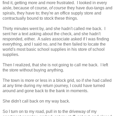
find it, getting more and more frustrated. I looked in every
aisle, because of course,
of course
they have duo-tangs and
spirals, they have to; they're an office supply store and
contractually bound to stock these things.
Thirty minutes went by, and she hadn't called me back. I
sent her a text asking about the check, and she hadn't
responded, either. A sales associate asked if I was finding
everything, and I said no, and he then failed to locate the
world's most basic school supplies in his store of school
supplies.
Then I realized, that she is not going to call me back. I left
the store without buying anything.
The town is more or less in a block grid, so if she had called
at any time during my return journey, I could have turned
around and gone back to the bank in moments.
She didn't call back on my way back.
So I turn on to my road, pull in to the driveway of my