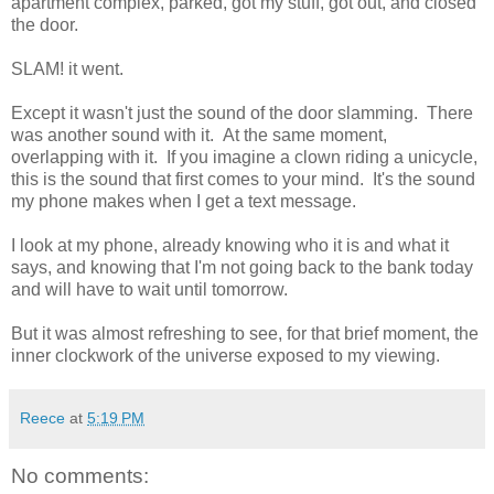
apartment complex, parked, got my stuff, got out, and closed
the door.
SLAM! it went.
Except it wasn't just the sound of the door slamming. There
was another sound with it. At the same moment,
overlapping with it. If you imagine a clown riding a unicycle,
this is the sound that first comes to your mind. It's the sound
my phone makes when I get a text message.
I look at my phone, already knowing who it is and what it
says, and knowing that I'm not going back to the bank today
and will have to wait until tomorrow.
But it was almost refreshing to see, for that brief moment, the
inner clockwork of the universe exposed to my viewing.
Reece
at
5:19 PM
No comments: