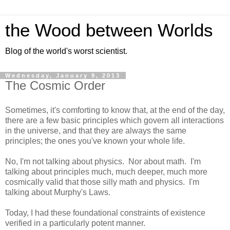
the Wood between Worlds
Blog of the world's worst scientist.
Wednesday, January 9, 2013
The Cosmic Order
Sometimes, it's comforting to know that, at the end of the day,
there are a few basic principles which govern all interactions
in the universe, and that they are always the same
principles; the ones you've known your whole life.
No, I'm not talking about physics. Nor about math. I'm
talking about principles much, much deeper, much more
cosmically valid that those silly math and physics. I'm
talking about Murphy's Laws.
Today, I had these foundational constraints of existence
verified in a particularly potent manner.