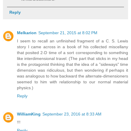
Reply
Melkarion
September 21, 2015 at 8:02 PM
I seem to recall an unfinished fragment of a C. S. Lewis
story I came across in a book of his collected miscellany
that posited 2-D time of a sort corresponding to something
like interdimensional travel. (The part that sticks in my head
is the protagonist thinking that the idea of a "sideways" time
dimension was ridiculous, but then wondering if perhaps it
was analogous to how backward the alternate-dimensioners
seemed to him with relationship to our normal material
physics.)
Reply
WilliamKing
September 23, 2016 at 8:33 AM
!!!
Reply