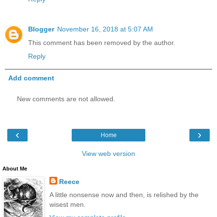
Blogger
November 16, 2018 at 5:07 AM
This comment has been removed by the author.
Reply
Add comment
New comments are not allowed.
‹
›
Home
View web version
About Me
Reece
A little nonsense now and then, is relished by the
wisest men.