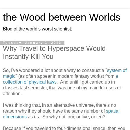
the Wood between Worlds
Blog of the world's worst scientist.
Tuesday, January 1, 2013
Why Travel to Hyperspace Would
Instantly Kill You
So, I've wondered a lot about a way to construct a "
system of
magic
" (as often appear in modern fantasy works) from
a
collection of physical laws
. And until I got carried up in
classes last semester, that was one of my main focuses of
attention.
I was thinking that, in an alternative universe, there's no
reason why they should have the same number of
spatial
dimensions
as us. So why not four, or five, or ten?
Because if you traveled to four-dimensional space, then you