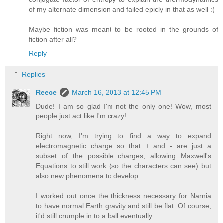
of my alternate dimension and failed epicly in that as well :(
Maybe fiction was meant to be rooted in the grounds of
fiction after all?
Reply
Replies
Reece
March 16, 2013 at 12:45 PM
Dude! I am so glad I'm not the only one! Wow, most
people just act like I'm crazy!
Right now, I'm trying to find a way to expand
electromagnetic charge so that + and - are just a
subset of the possible charges, allowing Maxwell's
Equations to still work (so the characters can see) but
also new phenomena to develop.
I worked out once the thickness necessary for Narnia
to have normal Earth gravity and still be flat. Of course,
it'd still crumple in to a ball eventually.