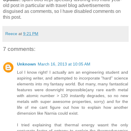
old post in particular with travel blog advertisements
disguised as comments, so I have disabled comments on
this post.
Reece
at
9:21 PM
7 comments:
Unknown
March 16, 2013 at 10:05 AM
Lol I know right! I actually am an engineering student and
aspiring writer, and attempted to incorporate "hard" science
elements into my fantasy world. But many, many fantastical
features were downright impossible(any rare earth metal
with atomic number > 120 instantly degrades, so no new
metals with super awesome properties, sorry) and for the
life of me cant figure out how to explain how another
dimension like Narnia could exist.
I tried explaining that thermal energy wasnt the only
conjugate factor of entropy to explain the thermodynamics