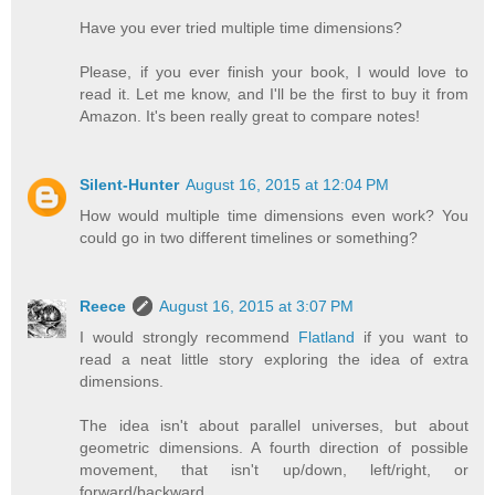
Have you ever tried multiple time dimensions?
Please, if you ever finish your book, I would love to
read it. Let me know, and I'll be the first to buy it from
Amazon. It's been really great to compare notes!
Silent-Hunter
August 16, 2015 at 12:04 PM
How would multiple time dimensions even work? You
could go in two different timelines or something?
Reece
August 16, 2015 at 3:07 PM
I would strongly recommend
Flatland
if you want to
read a neat little story exploring the idea of extra
dimensions.
The idea isn't about parallel universes, but about
geometric dimensions. A fourth direction of possible
movement, that isn't up/down, left/right, or
forward/backward.