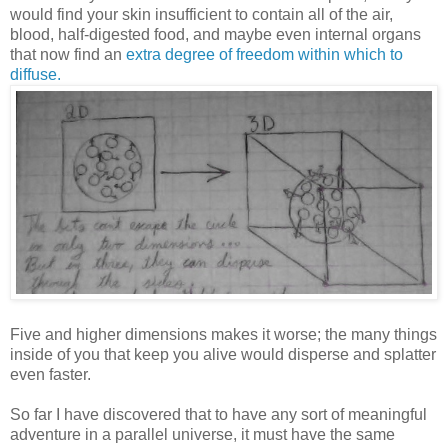
would find your skin insufficient to contain all of the air,
blood, half-digested food, and maybe even internal organs
that now find an
extra degree of freedom within which to
diffuse.
Five and higher dimensions makes it worse; the many things
inside of you that keep you alive would disperse and splatter
even faster.
So far I have discovered that to have any sort of meaningful
adventure in a parallel universe, it must have the same