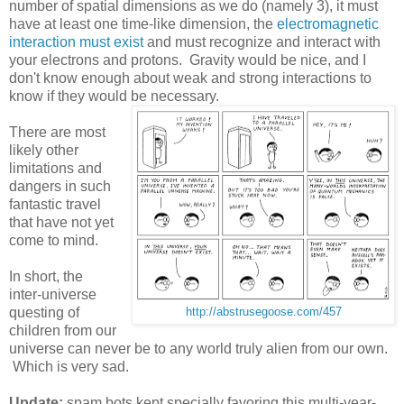
number of spatial dimensions as we do (namely 3), it must
have at least one time-like dimension, the
electromagnetic
interaction must exist
and must recognize and interact with
your electrons and protons. Gravity would be nice, and I
don't know enough about weak and strong interactions to
know if they would be necessary.
There are most
likely other
limitations and
dangers in such
fantastic travel
that have not yet
come to mind.
In short, the
inter-universe
questing of
http://abstrusegoose.com/457
children from our
universe can never be to any world truly alien from our own.
Which is very sad.
Update:
spam bots kept specially favoring this multi-year-