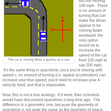
but still moving
100 mph. There
is no amount of
turning that can
make the driver
appear to be
moving faster
westward; the
only option
would be to
increase the
speed of the car
The car is moving West a quickly as it can
from 100 mph to
say 200 mph.
It's the same thing in spacetime; once you're moving with
speed c, no amount of turning (i.e. spatial acceleration) can
increase your four-speed; you'd need to increase your 4-
velocity itself, and that is impossible.
Now, this is not a true analogy. If it were, then scientists
would have discovered spacetime a long time ago. The
difference is a geometric one, because the geometry of
spacetime is not quite the same as the geometry of space.