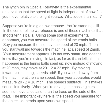
The lynch pin in Special Relativity is the experimental
observation that the speed of light is independent of how fast
you move relative to the light source. What does this mean?
Suppose you're in a giant warehouse. You're standing still.
In the center of the warehouse is one of those machines that
shoots tennis balls. Using some sort of experimental
apparatus, you can measure the speed of the tennis balls.
Say you measure them to have a speed of 20 mph. Then
you start walking towards the machine, at a speed of 2mph.
Your measurement apparatus is not very smart, and doesn't
know that you're moving. In fact, as far as it can tell, all that
happened is the tennis balls sped up; now instead of moving
at 20 mph, they move at 20 + 2 = 22 mph. By moving
towards something, speeds add! If you walked away from
the machine at the same speed, then your apparatus would
measure 20 - 2 = 18 mph. The speeds subtract! This makes
sense, intuitively. When you're driving, the passing cars
seem to move a lot faster than the trees on the side of the
road. The important key here is, the speed you measure for
the objects depends upon your own speed.