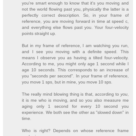
you're smart enough to know that it's you moving and
not the world flowing past you, physically the latter is a
perfectly correct description. So, in your frame of
reference, you are moving forward in time at speed c,
and everything else flows past you. Your four-velocity
points straight up.
But in my frame of reference, I am watching you run,
and I see you moving with a definite speed. This
means I observe you as having a tilted four-velocity.
According to me, you might only age 1 second while I
age 10 seconds. This corresponds to an increase of
you "seconds per second". In your frame of reference,
you move 1 sps, but in mine, you move 10 sps.
The really mind blowing thing is that, according to
you
,
it is me who is moving, and so you also measure me
aging only 1 second for every 10 second you
experience. We both see the other as "slowed down" in
time.
Who is right? Depends on whose reference frame