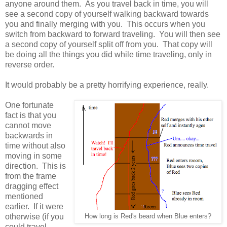
anyone around them. As you travel back in time, you will
see a second copy of yourself walking backward towards
you and finally merging with you. This occurs when you
switch from backward to forward traveling. You will then see
a second copy of yourself split off from you. That copy will
be doing all the things you did while time traveling, only in
reverse order.
It would probably be a pretty horrifying experience, really.
One fortunate
fact is that you
cannot move
backwards in
time without also
moving in some
direction. This is
from the frame
dragging effect
mentioned
earlier. If it were
otherwise (if you
How long is Red's beard when Blue enters?
could travel