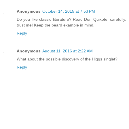
Anonymous
October 14, 2015 at 7:53 PM
Do you like classic literature? Read Don Quixote, carefully,
trust me! Keep the beard example in mind.
Reply
Anonymous
August 11, 2016 at 2:22 AM
What about the possible discovery of the Higgs singlet?
Reply