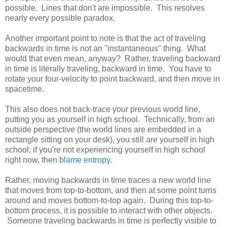
possible. Lines that don't are impossible. This resolves
nearly every possible paradox.
Another important point to note is that the act of traveling
backwards in time is not an "instantaneous" thing. What
would that even mean, anyway? Rather, traveling backward
in time is literally traveling, backward in time. You have to
rotate your four-velocity to point backward, and then move in
spacetime.
This also does not back-trace your previous world line,
putting you as yourself in high school. Technically, from an
outside perspective (the world lines are embedded in a
rectangle sitting on your desk), you still are yourself in high
school; if you're not experiencing yourself in high school
right now, then
blame entropy
.
Rather, moving backwards in time traces a new world line
that moves from top-to-bottom, and then at some point turns
around and moves bottom-to-top again. During this top-to-
bottom process, it is possible to interact with other objects.
Someone traveling backwards in time is perfectly visible to