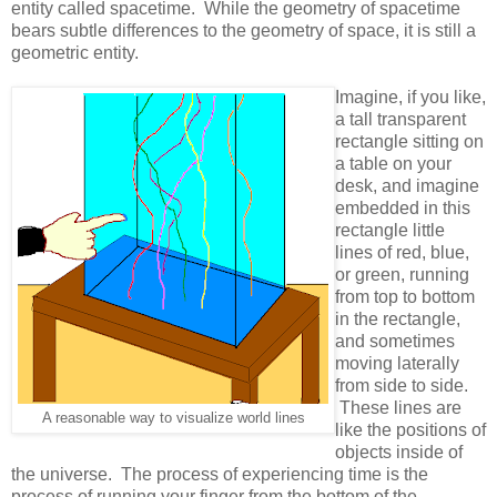
entity called spacetime. While the geometry of spacetime
bears subtle differences to the geometry of space, it is still a
geometric entity.
Imagine, if you like,
a tall transparent
rectangle sitting on
a table on your
desk, and imagine
embedded in this
rectangle little
lines of red, blue,
or green, running
from top to bottom
in the rectangle,
and sometimes
moving laterally
from side to side.
These lines are
A reasonable way to visualize world lines
like the positions of
objects inside of
the universe. The process of experiencing time is the
process of running your finger from the bottom of the