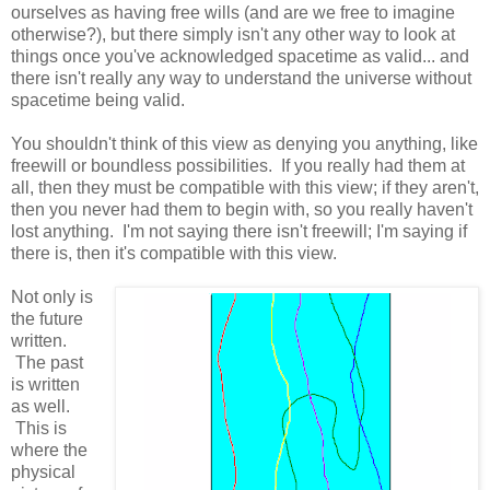
ourselves as having free wills (and are we free to imagine
otherwise?), but there simply isn't any other way to look at
things once you've acknowledged spacetime as valid... and
there isn't really any way to understand the universe without
spacetime being valid.
You shouldn't think of this view as denying you anything, like
freewill or boundless possibilities. If you really had them at
all, then they must be compatible with this view; if they aren't,
then you never had them to begin with, so you really haven't
lost anything. I'm not saying there isn't freewill; I'm saying if
there is, then it's compatible with this view.
Not only is
the future
written.
The past
is written
as well.
This is
where the
physical