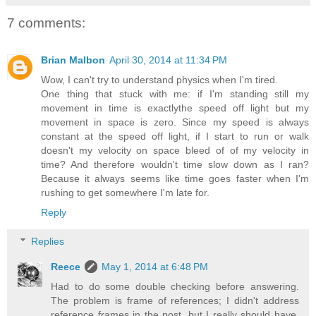
7 comments:
Brian Malbon
April 30, 2014 at 11:34 PM
Wow, I can't try to understand physics when I'm tired.
One thing that stuck with me: if I'm standing still my
movement in time is exactlythe speed off light but my
movement in space is zero. Since my speed is always
constant at the speed off light, if I start to run or walk
doesn't my velocity on space bleed of of my velocity in
time? And therefore wouldn't time slow down as I ran?
Because it always seems like time goes faster when I'm
rushing to get somewhere I'm late for.
Reply
Replies
Reece
May 1, 2014 at 6:48 PM
Had to do some double checking before answering.
The problem is frame of references; I didn't address
reference frames in the post, but I really should have.