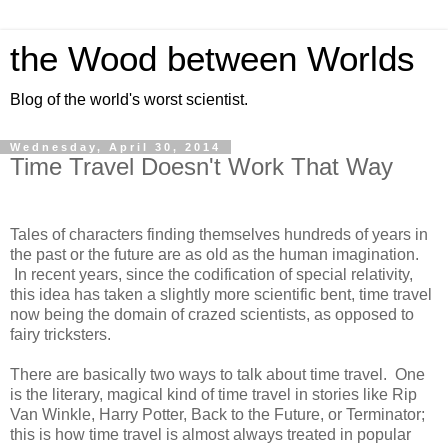
the Wood between Worlds
Blog of the world's worst scientist.
Wednesday, April 30, 2014
Time Travel Doesn't Work That Way
Tales of characters finding themselves hundreds of years in
the past or the future are as old as the human imagination.
In recent years, since the codification of special relativity,
this idea has taken a slightly more scientific bent, time travel
now being the domain of crazed scientists, as opposed to
fairy tricksters.
There are basically two ways to talk about time travel. One
is the literary, magical kind of time travel in stories like Rip
Van Winkle, Harry Potter, Back to the Future, or Terminator;
this is how time travel is almost always treated in popular