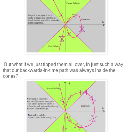
But what if we just tipped them all over, in just such a way
that our backwards-in-time path was always inside the
cones?