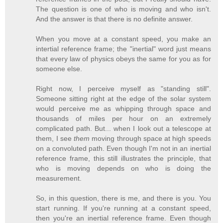
The question is one of who is moving and who isn't.
And the answer is that there is no definite answer.
When you move at a constant speed, you make an
intertial reference frame; the "inertial" word just means
that every law of physics obeys the same for you as for
someone else.
Right now, I perceive myself as "standing still".
Someone sitting right at the edge of the solar system
would perceive me as whipping through space and
thousands of miles per hour on an extremely
complicated path. But... when I look out a telescope at
them, I see
them
moving through space at high speeds
on a convoluted path. Even though I'm not in an inertial
reference frame, this still illustrates the principle, that
who is moving depends on who is doing the
measurement.
So, in this question, there is me, and there is you. You
start running. If you're running at a constant speed,
then you're an inertial reference frame. Even though