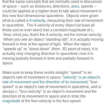
that the same concepts that are normally used in discussion
of space -- such as distances, directions,
axes
, speeds --
could be applied at a higher level to talk about movement in
this new four dimensional spacetime. Objects were given
what is called a
4-velocity
, measuring their rate of movement
in spacetime. The 4-velocity of every object (at least all
those you've ever seen) has a constant magnitude of c.
Now, mind you, that's the 4-velocity, not the normal velocity.
When you see an object "standing still", it is actually moving
forward in time at the speed of light. When the object
"speeds up" or "slows down" (from 3D point of view), it is
actually only changing direction in spacetime; now it is
moving partially forward in time and partially forward in
space.
Make sure to keep these words straight: "speed" is an
object's rate of movement in space;
"velocity" is an object's
rate of movement and the direction of its movement
; "four-
speed" is an object's rate of movement in spacetime, and is
always c; "four-velocity" is an object's movement and the
direction of its movement in space and in time; the
magnitude
of the four-velocity is the four-speed.