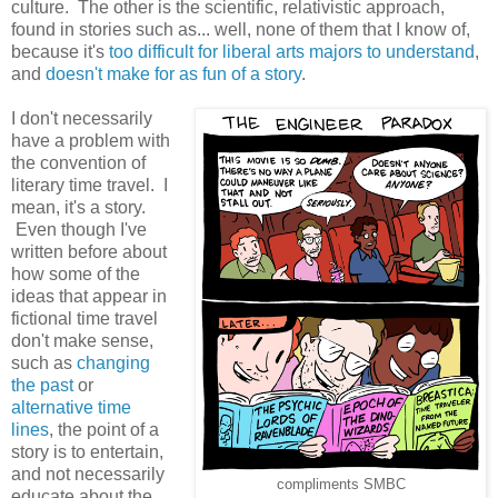
culture. The other is the scientific, relativistic approach,
found in stories such as... well, none of them that I know of,
because it's
too difficult for liberal arts majors to understand
,
and
doesn't make for as fun of a story
.
I don't necessarily
have a problem with
the convention of
literary time travel. I
mean, it's a story.
Even though I've
written before about
how some of the
ideas that appear in
fictional time travel
don't make sense,
such as
changing
the past
or
alternative time
lines
, the point of a
story is to entertain,
and not necessarily
compliments SMBC
educate about the