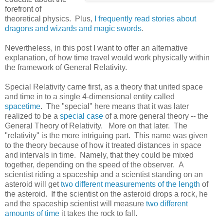
forefront of
theoretical physics. Plus,
I frequently read stories about
dragons and wizards and magic swords
.
Nevertheless, in this post I want to offer an alternative
explanation, of how time travel would work physically within
the framework of General Relativity.
Special Relativity came first, as a theory that united space
and time in to a single 4-dimensional entity called
spacetime
. The "special" here means that it was later
realized to be a
special case
of a more general theory -- the
General Theory of Relativity. More on that later. The
"relativity" is the more intriguing part. This name was given
to the theory because of how it treated distances in space
and intervals in time. Namely, that they could be mixed
together, depending on the speed of the observer. A
scientist riding a spaceship and a scientist standing on an
asteroid will get
two different measurements of the length
of
the asteroid. If the scientist on the asteroid drops a rock, he
and the spaceship scientist will measure
two different
amounts of time
it takes the rock to fall.