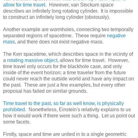
allow for time travel
. However, van Stockum space
describes an infinitely long rotating cylinder. It is impossible
to construct an infinitely long cylinder (obviously).
Another example are wormholes, connecting two temporally
separated regions of spacetime. These require
negative
mass
, and there does not exist negative mass.
The Kerr spacetime, which describes space in the vicinity of
a
rotating massive object
, allows for time travel. However,
time travel only occurs for the blackhole case, and only
inside of the event horizon; a time traveler from the future
could never reach the outside world and have any impact on
the past. These are just a few examples, but every other
proposal has failed on similar grounds.
Time travel to the past, so far as well know, is physically
prohibited
. Nonetheless, Einstein's relativity explains to us
how it would work if there were such a thing. Let us point out
some facets.
Firstly, space and time are united in to a single geometric