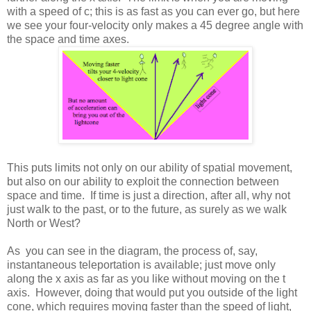
with a speed of c; this is as fast as you can ever go, but here
we see your four-velocity only makes a 45 degree angle with
the space and time axes.
This puts limits not only on our ability of spatial movement,
but also on our ability to exploit the connection between
space and time. If time is just a direction, after all, why not
just walk to the past, or to the future, as surely as we walk
North or West?
As you can see in the diagram, the process of, say,
instantaneous teleportation is available; just move only
along the x axis as far as you like without moving on the t
axis. However, doing that would put you outside of the light
cone, which requires moving faster than the speed of light,