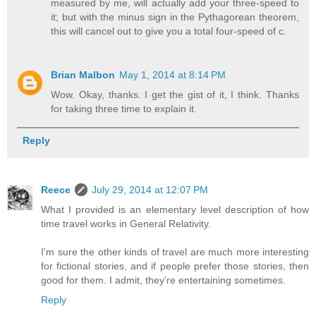
measured by me, will actually add your three-speed to
it; but with the minus sign in the Pythagorean theorem,
this will cancel out to give you a total four-speed of c.
Brian Malbon
May 1, 2014 at 8:14 PM
Wow. Okay, thanks. I get the gist of it, I think. Thanks
for taking three time to explain it.
Reply
Reece
July 29, 2014 at 12:07 PM
What I provided is an elementary level description of how
time travel works in General Relativity.
I'm sure the other kinds of travel are much more interesting
for fictional stories, and if people prefer those stories, then
good for them. I admit, they're entertaining sometimes.
Reply