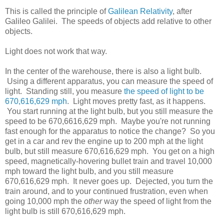
This is called the principle of
Galilean Relativity
, after
Galileo Galilei. The speeds of objects add relative to other
objects.
Light does not work that way.
In the center of the warehouse, there is also a light bulb.
Using a different apparatus, you can measure the speed of
light. Standing still, you measure
the speed of light to be
670,616,629 mph
. Light moves pretty fast, as it happens.
You start running at the light bulb, but you still measure the
speed to be 670,6616,629 mph. Maybe you're not running
fast enough for the apparatus to notice the change? So you
get in a car and rev the engine up to 200 mph at the light
bulb, but still measure 670,616,629 mph. You get on a high
speed, magnetically-hovering bullet train and travel 10,000
mph toward the light bulb, and you still measure
670,616,629 mph. It never goes up. Dejected, you turn the
train around, and to your continued frustration, even when
going 10,000 mph the
other
way the speed of light from the
light bulb is still 670,616,629 mph.