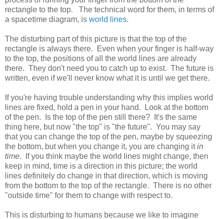
rectangle to the top. The technical word for them, in terms of
a spacetime diagram, is
world lines
.
The disturbing part of this picture is that the top of the
rectangle is always there. Even when your finger is half-way
to the top, the positions of all the world lines are already
there. They don't need you to catch up to exist. The future is
written, even if we'll never know what it is until we get there.
If you're having trouble understanding why this implies world
lines are fixed, hold a pen in your hand. Look at the bottom
of the pen. Is the top of the pen still there? It's the same
thing here, but now "the top" is "the future". You may say
that you can change the top of the pen, maybe by squeezing
the bottom, but when you change it, you are changing it
in
time
. If you think maybe the world lines might change, then
keep in mind, time is a direction in this picture; the world
lines definitely do change in that direction, which is moving
from the bottom to the top of the rectangle. There is no other
"outside time" for them to change with respect to.
This is disturbing to humans because we like to imagine