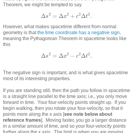
Theorem, we might be tempted to say
2
2
2
2
Δ
=
Δ
+
Δ
.
s
x
c
t
Δ
s
2
=
Δ
x
2
+
c
2
Δ
t
2
.
However, what makes spacetime different from normal
geometry is that
the time coordinate has a negative sign
,
meaning the Pythagorean Theorem in spacetime looks like
this
2
2
2
2
Δ
=
Δ
−
Δ
.
s
x
c
t
Δ
s
2
=
Δ
x
2
−
c
2
Δ
t
2
.
The negative sign is important, and is what gives spacetime
most of its interesting properties.
If you are standing still, then the path you follow in spacetime
is a straight line parallel to the time axis; i.e., you only move
forward in time. Your four-velocity points straight up. If you
begin walking, then you rotate your four-velocity, so that it
points more along the x axis [
see note below about
reference frames
]. Moving faster, you go a larger distance
in a similar amount of time, and so your four-velocity points
further along the x axis. The limit is when you are moving