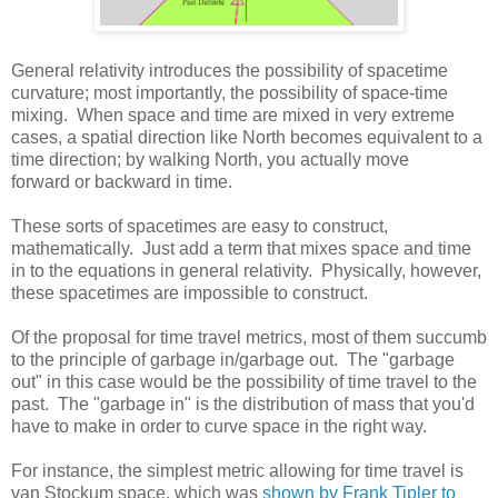
General relativity introduces the possibility of spacetime
curvature; most importantly, the possibility of space-time
mixing. When space and time are mixed in very extreme
cases, a spatial direction like North becomes equivalent to a
time direction; by walking North, you actually move
forward or backward in time.
These sorts of spacetimes are easy to construct,
mathematically. Just add a term that mixes space and time
in to the equations in general relativity. Physically, however,
these spacetimes are impossible to construct.
Of the proposal for time travel metrics, most of them succumb
to the principle of garbage in/garbage out. The "garbage
out" in this case would be the possibility of time travel to the
past. The "garbage in" is the distribution of mass that you'd
have to make in order to curve space in the right way.
For instance, the simplest metric allowing for time travel is
van Stockum space, which was
shown by Frank Tipler to