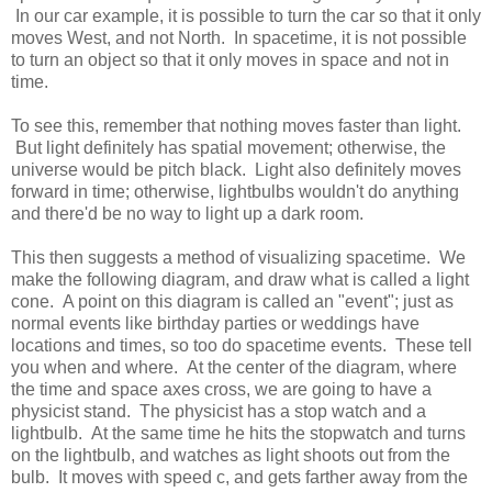
In our car example, it is possible to turn the car so that it only
moves West, and not North. In spacetime, it is not possible
to turn an object so that it only moves in space and not in
time.
To see this, remember that nothing moves faster than light.
But light definitely has spatial movement; otherwise, the
universe would be pitch black. Light also definitely moves
forward in time; otherwise, lightbulbs wouldn't do anything
and there'd be no way to light up a dark room.
This then suggests a method of visualizing spacetime. We
make the following diagram, and draw what is called a light
cone. A point on this diagram is called an "event"; just as
normal events like birthday parties or weddings have
locations and times, so too do spacetime events. These tell
you when and where. At the center of the diagram, where
the time and space axes cross, we are going to have a
physicist stand. The physicist has a stop watch and a
lightbulb. At the same time he hits the stopwatch and turns
on the lightbulb, and watches as light shoots out from the
bulb. It moves with speed c, and gets farther away from the