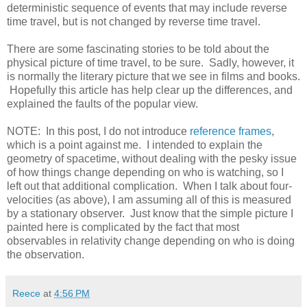
deterministic sequence of events that may include reverse
time travel, but is not changed by reverse time travel.
There are some fascinating stories to be told about the
physical picture of time travel, to be sure. Sadly, however, it
is normally the literary picture that we see in films and books.
Hopefully this article has help clear up the differences, and
explained the faults of the popular view.
NOTE: In this post, I do not introduce
reference frames
,
which is a point against me. I intended to explain the
geometry of spacetime, without dealing with the pesky issue
of how things change depending on who is watching, so I
left out that additional complication. When I talk about four-
velocities (as above), I am assuming all of this is measured
by a stationary observer. Just know that the simple picture I
painted here is complicated by the fact that most
observables in relativity change depending on who is doing
the observation.
Reece
at
4:56 PM