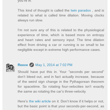
you're in.
This kind of thought is called the
twin paradox
, and is
related to what is called time dilation. Moving clocks
always run slow.
I'm not sure any of this is related to the physiological
experience of time, which is based more on entropy
and heart rates and sensory input. The time dilation
effect from driving a car or running is so small to be
negligible except in extreme high performance cases.
Reece
May 1, 2014 at 7:02 PM
Should have put this in. Your "seconds per second"
don't bleed out, and in fact actually increase, because
of the weird sign change in the Pythagorean theorem
for spacetime. So rotating four-velocities isn't exactly
the same as rotating the car's three-velocity.
Here's
the wiki article
on it. Don't know if it helps or not,
but the basic point is that your seconds-per-second, as