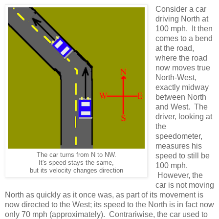
Consider a car
driving North at
100 mph. It then
comes to a bend
at the road,
where the road
now moves true
North-West,
exactly midway
between North
and West. The
driver, looking at
the
speedometer,
measures his
The car turns from N to NW.
speed to still be
It's speed stays the same,
100 mph.
but its velocity changes direction
However, the
car is not moving
North as quickly as it once was, as part of its movement is
now directed to the West; its speed to the North is in fact now
only 70 mph (approximately). Contrariwise, the car used to