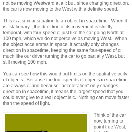
not be moving Westward at all; but, since changing direction,
the car is now moving to the West with a definite speed.
This is a similar situation to an object in spacetime. When it
is "stationary", the direction of its movement is strictly
temporal, with four-speed c; just like the car going North at
100 mph, which we do not perceive as moving West. When
the object accelerates in space, it actually only changes
direction in spacetime, keeping the same four-speed of c;
much like our driver turning the car to go partially West, but
still moving 100 mph.
You can see how this would put limits on the spatial velocity
of objects. Because the four-speeds of objects in spacetime
are always c, and because "acceleration" only changes
direction in spacetime, it means the largest speed that you
could ever give to a real object is c. Nothing can move faster
than the speed of light.
Think of the car
now turning to
point true West,