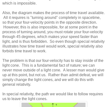
which is impossible.
Also, the diagram makes the process of time travel available.
All it requires is "turning around" completely in spacetime,
so that your four-velocity points in the opposite direction.
However, this is also impossible, for at some point in the
process of turning around, you must rotate your four-velocity
through 45 degrees, which makes your speed faster than
light, and is thus forbidden. So even though special relativity
illustrates how time travel would work, special relativity also
forbids time travel to work.
The problem is that our four-velocity has to stay inside of the
light cone. This is a fundamental fact of nature; we can
never move outside of a light cone. A lesser man would give
up at this point, but not us. Rather than admit defeat, we will
simply change the light cones, and we will do this with
general relativity.
In special relativity, the path we would like to follow requires
us to leave the light cones.