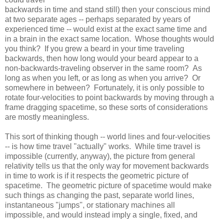
backwards in time and stand still) then your conscious mind
at two separate ages -- perhaps separated by years of
experienced time -- would exist at the exact same time and
in a brain in the exact same location. Whose thoughts would
you think? If you grew a beard in your time traveling
backwards, then how long would your beard appear to a
non-backwards-traveling observer in the same room? As
long as when you left, or as long as when you arrive? Or
somewhere in between? Fortunately, it is only possible to
rotate four-velocities to point backwards by moving through a
frame dragging spacetime, so these sorts of considerations
are mostly meaningless.
This sort of thinking though -- world lines and four-velocities
-- is how time travel "actually" works. While time travel is
impossible (currently, anyway), the picture from general
relativity tells us that the only way for movement backwards
in time to work is if it respects the geometric picture of
spacetime. The geometric picture of spacetime would make
such things as changing the past, separate world lines,
instantaneous "jumps", or stationary machines all
impossible, and would instead imply a single, fixed, and