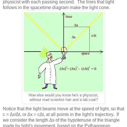
physicist with each passing second. The lines that light
follows in the spacetime diagram make the light cone.
How else would you know he's a physicist,
without mad scientist hair and a lab coat?
Notice that the light beams move at the speed of light, so that
c = ∆x/∆t, or ∆x = c∆t, at all points in the light's trajectory. If
we consider the length ∆s of the hypotenuse of the triangle
made by light's movement, based on the Pythagorean