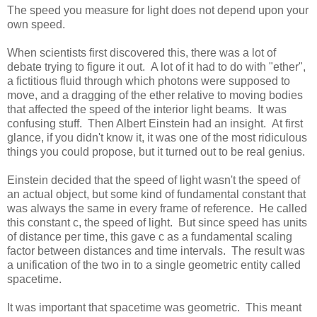
The speed you measure for light does not depend upon your
own speed.
When scientists first discovered this, there was a lot of
debate trying to figure it out. A lot of it had to do with "ether",
a fictitious fluid through which photons were supposed to
move, and a dragging of the ether relative to moving bodies
that affected the speed of the interior light beams. It was
confusing stuff. Then Albert Einstein had an insight. At first
glance, if you didn't know it, it was one of the most ridiculous
things you could propose, but it turned out to be real genius.
Einstein decided that the speed of light wasn't the speed of
an actual object, but some kind of fundamental constant that
was always the same in every frame of reference. He called
this constant c, the speed of light. But since speed has units
of distance per time, this gave c as a fundamental scaling
factor between distances and time intervals. The result was
a unification of the two in to a single geometric entity called
spacetime.
It was important that spacetime was geometric. This meant