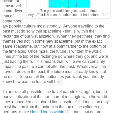
picture of
time travel
contradicts
The green world line goes back in time
Any affect it has on the other lines, it had before it 'left'
that of
contempor
ary popular culture most strongly. Anyone traveling to the
past must do so within spacetime - that is, within the
rectangle of our visualization. When they get there, they find
themselves not in some new spacetime, but in the exact
same spacetime, but now at a point farther to the bottom of
the time axis. Once more, the future is written; the world
lines at the top of the rectangle go where they go, and we're
just tracing them. This means that, while we can certainly
impact the past, we cannot alter the past. Whatever a time
traveler does in the past, the future must already know that
he did it. Step on all the butterflies you want; you already
know how bad the future will be.
To answer all possible time travel paradoxes, again, turn to
our visualization of the transparent rectangle with the world
lines embedded as colored lines inside of it. Lines can only
exist that run from the bottom to the top of the cylinder (or,
perhaps, make
closed loops within it
). Lines that do are