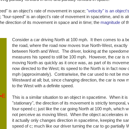
eed" is an object's rate of movement in space;
"velocity" is an object's
; "four-speed" is an object's rate of movement in spacetime, and is a
the direction of its movement in space and in time; the
magnitude
of th
Consider a car driving North at 100 mph. It then comes to a b
the road, where the road now moves true North-West, exactl
between North and West. The driver, looking at the speedomet
measures his speed to still be 100 mph. However, the car is n
moving North as quickly as it once was, as part of its moveme
now directed to the West; its speed to the North is in fact now 
mph (approximately). Contrariwise, the car used to not be mo
Westward at all; but, since changing direction, the car is now 
to the West with a definite speed.
This is a similar situation to an object in spacetime. When it is
"stationary", the direction of its movement is strictly temporal, 
four-speed c; just like the car going North at 100 mph, which 
not perceive as moving West. When the object accelerates in
it actually only changes direction in spacetime, keeping the sa
speed of c; much like our driver turning the car to go partially 