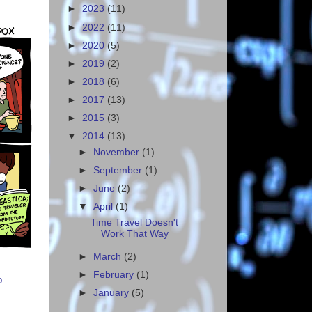
►
2023
(11)
►
2022
(11)
►
2020
(5)
►
2019
(2)
►
2018
(6)
►
2017
(13)
►
2015
(3)
▼
2014
(13)
►
November
(1)
►
September
(1)
►
June
(2)
▼
April
(1)
Time Travel Doesn't
Work That Way
►
March
(2)
►
February
(1)
o
►
January
(5)