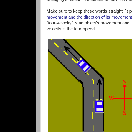
Make sure to keep these words straight: "sp
movement and the direction of its movement
"four-velocity" is an object's movement and 
velocity is the four-speed.