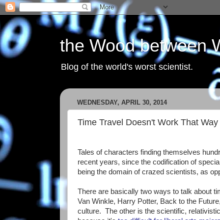
the Wood between 
Blog of the world's worst scientist.
WEDNESDAY, APRIL 30, 2014
Time Travel Doesn't Work That Way
Tales of characters finding themselves hundr
recent years, since the codification of special
being the domain of crazed scientists, as opp
There are basically two ways to talk about time
Van Winkle, Harry Potter, Back to the Future,
culture. The other is the scientific, relativis