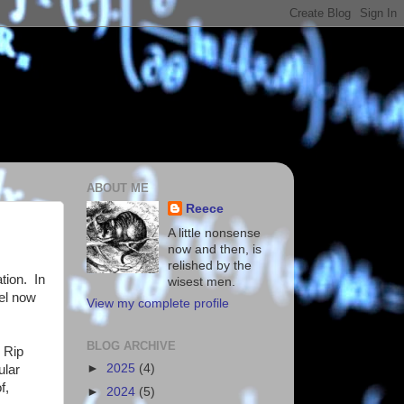
ABOUT ME
Reece
A little nonsense
now and then, is
relished by the
tion. In
wisest men.
vel now
View my complete profile
BLOG ARCHIVE
e Rip
►
2025
(4)
ular
f,
►
2024
(5)