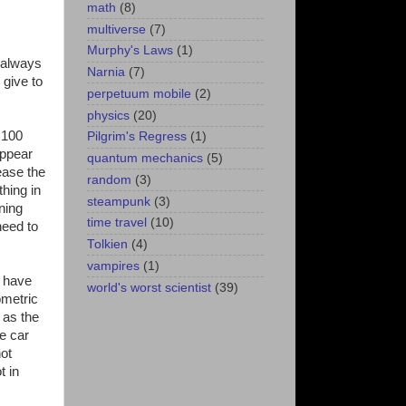
math
(8)
multiverse
(7)
Murphy's Laws
(1)
 always
Narnia
(7)
 give to
perpetuum mobile
(2)
physics
(20)
 100
Pilgrim's Regress
(1)
appear
quantum mechanics
(5)
ease the
random
(3)
hing in
steampunk
(3)
ning
time travel
(10)
need to
Tolkien
(4)
vampires
(1)
d have
world's worst scientist
(39)
ometric
 as the
he car
not
t in