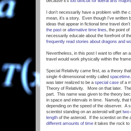
because it's
too difficult for liberal arts majo
I don't necessarily have a problem with the co
mean, it's a story. Even though I've written
ideas that appear in fictional time travel do
the past
or
alternative time lines
, the point of
necessarily educate about the forefront of th
frequently read stories about dragons and 
Nevertheless, in this post I want to offer an 
travel would work physically within the frame
Special Relativity came first, as a theory tha
single 4-dimensional entity called
spacetime
was later realized to be a
special case
of a m
Theory of Relativity. More on that later. The "
part. This name was given to the theory bec
in space and intervals in time. Namely, that
depending on the speed of the observer. A sc
scientist standing on an asteroid will get
two 
length
of the asteroid. If the scientist on th
different amounts of time
it takes the rock to f