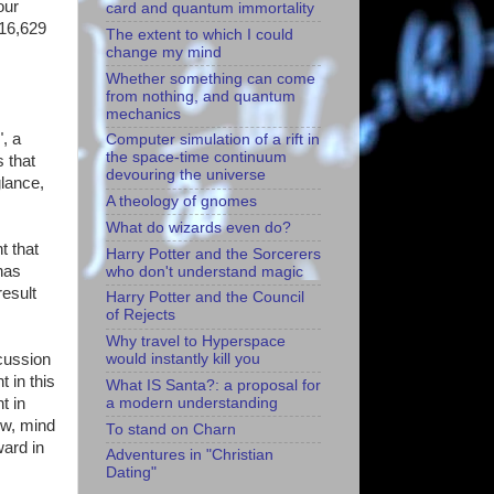
our
card and quantum immortality
616,629
The extent to which I could
change my mind
Whether something can come
from nothing, and quantum
mechanics
", a
Computer simulation of a rift in
the space-time continuum
 that
devouring the universe
glance,
A theology of gnomes
What do wizards even do?
t that
Harry Potter and the Sorcerers
has
who don't understand magic
result
Harry Potter and the Council
of Rejects
Why travel to Hyperspace
cussion
would instantly kill you
 in this
What IS Santa?: a proposal for
a modern understanding
t in
ow, mind
To stand on Charn
ward in
Adventures in "Christian
Dating"