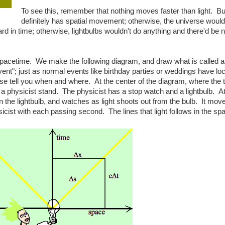
To see this, remember that nothing moves faster than light. But
definitely has spatial movement; otherwise, the universe woul
ard in time; otherwise, lightbulbs wouldn't do anything and there'd be
spacetime. We make the following diagram, and draw what is called a 
vent"; just as normal events like birthday parties or weddings have lo
e tell you when and where. At the center of the diagram, where the 
 physicist stand. The physicist has a stop watch and a lightbulb. At
 the lightbulb, and watches as light shoots out from the bulb. It mov
icist with each passing second. The lines that light follows in the sp