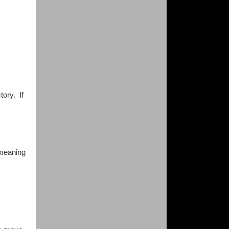
tory. If
 meaning