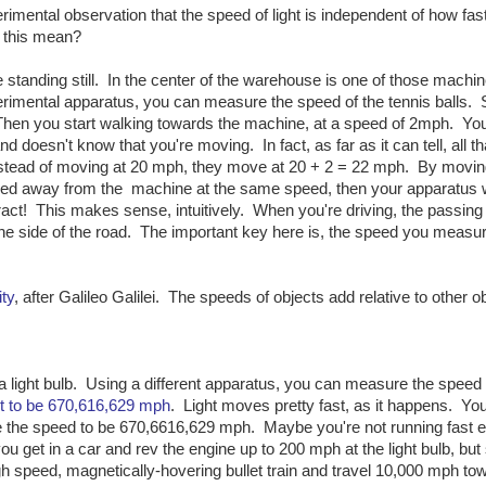
erimental observation that the speed of light is independent of how fas
s this mean?
standing still. In the center of the warehouse is one of those machin
erimental apparatus, you can measure the speed of the tennis balls.
hen you start walking towards the machine, at a speed of 2mph. Yo
doesn't know that you're moving. In fact, as far as it can tell, all th
instead of moving at 20 mph, they move at 20 + 2 = 22 mph. By movi
ked away from the machine at the same speed, then your apparatus 
t! This makes sense, intuitively. When you're driving, the passing
the side of the road. The important key here is, the speed you measur
ity
, after Galileo Galilei. The speeds of objects add relative to other o
 a light bulb. Using a different apparatus, you can measure the speed o
ht to be 670,616,629 mph
. Light moves pretty fast, as it happens. You
sure the speed to be 670,6616,629 mph. Maybe you're not running fast
 get in a car and rev the engine up to 200 mph at the light bulb, but s
speed, magnetically-hovering bullet train and travel 10,000 mph to