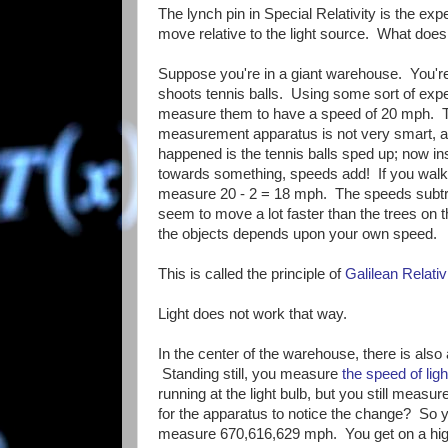
The lynch pin in Special Relativity is the exp
move relative to the light source. What doe
Suppose you're in a giant warehouse. You're 
shoots tennis balls. Using some sort of exp
measure them to have a speed of 20 mph. T
measurement apparatus is not very smart, and 
happened is the tennis balls sped up; now 
towards something, speeds add! If you wal
measure 20 - 2 = 18 mph. The speeds subtrac
seem to move a lot faster than the trees on 
the objects depends upon your own speed.
This is called the principle of
Galilean Relativ
Light does not work that way.
In the center of the warehouse, there is also
Standing still, you measure
the speed of lig
running at the light bulb, but you still mea
for the apparatus to notice the change? So you
measure 670,616,629 mph. You get on a high 