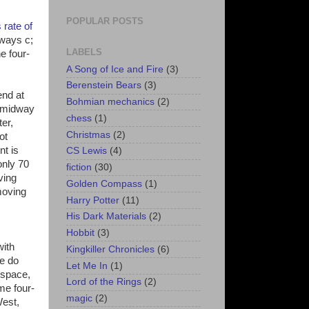
POPULAR POSTS
 rate of
lways c;
LABELS
e four-
A Song of Ice and Fire
(3)
Berenstein Bears
(3)
end at
Bohmian mechanics
(2)
y midway
chess
(1)
er,
Christmas
(2)
ot
nt is
CS Lewis
(4)
only 70
fiction
(30)
ving
Golden Compass
(1)
moving
Harry Potter
(11)
His Dark Materials
(2)
Hobbit
(3)
with
Kingkiller Chronicles
(6)
we do
Let Me In
(1)
 space,
Lord of the Rings
(2)
me four-
magic
(2)
West,