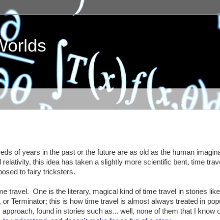
Worlds
eds of years in the past or the future are as old as the human imagina
 relativity, this idea has taken a slightly more scientific bent, time tra
osed to fairy tricksters.
 travel. One is the literary, magical kind of time travel in stories lik
 or Terminator; this is how time travel is almost always treated in pop
tic approach, found in stories such as... well, none of them that I know o