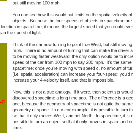
but still moving 100 mph.
You can see how this would put limits on the spatial velocity of
objects. Because the four-speeds of objects in spacetime are
irection in spacetime, it means the largest speed that you could ever
an the speed of light.
Think of the car now turning to point true West, but still moving
mph. There is no amount of turning that can make the driver 
to be moving faster westward; the only option would be to incr
speed of the car from 100 mph to say 200 mph. It's the same t
spacetime; once you're moving with speed c, no amount of tur
(i.e. spatial acceleration) can increase your four-speed; you'd 
increase your 4-velocity itself, and that is impossible.
Now, this is not a true analogy. If it were, then scientists woul
discovered spacetime a long time ago. The difference is a ge
one, because the geometry of spacetime is not quite the same
geometry of space. In our car example, it is possible to turn t
so that it only moves West, and not North. In spacetime, it is 
possible to turn an object so that it only moves in space and no
time.