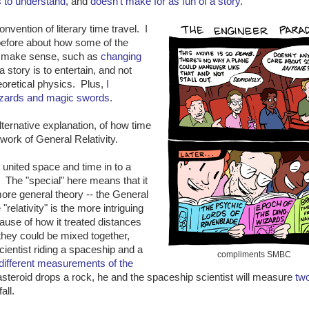
rs to understand
, and
doesn't make for as fun of a story
.
nvention of literary time travel. I
 before about how some of the
n't make sense, such as
changing
 a story is to entertain, and not
eoretical physics. Plus,
I
wizards and magic swords
.
alternative explanation, of how time
work of General Relativity.
t united space and time in to a
. The "special" here means that it
ore general theory -- the General
relativity" is the more intriguing
ause of how it treated distances
 they could be mixed together,
ientist riding a spaceship and a
compliments SMBC
different measurements of the
e asteroid drops a rock, he and the spaceship scientist will measure
tw
all.