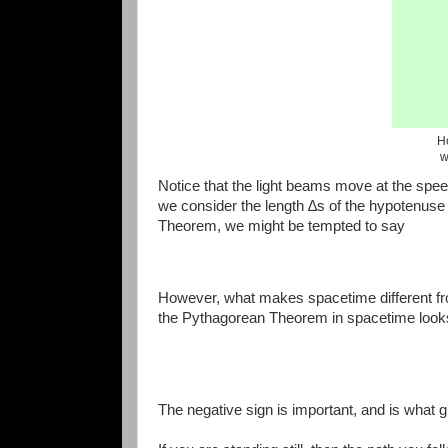
H
w
Notice that the light beams move at the speed of
we consider the length ∆s of the hypotenuse
Theorem, we might be tempted to say
However, what makes spacetime different f
the Pythagorean Theorem in spacetime looks 
The negative sign is important, and is what g