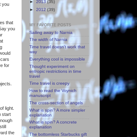
►
2013
(35)
t you
►
2012
(39)
es that
MY FAVORITE POSTS
 Say you
Sailing away to Narnia
ur
The width of Narnia
at
ng
Time travel doesn't work that
way
would
Everything cool is impossible
 cars
e for
Thought experiment on
entropic restrictions in time
travel
Time travel is creepy
bjects.
How to read the Voynich
manuscript
The cross-section of angels
f light.
What is spin? A more simpler
 start
explanation
 enough
What is spin? A concrete
till
explanation
ward the
The bottomless Starbucks gift