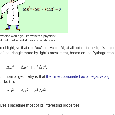
ow else would you know he's a physicist,
ithout mad scientist hair and a lab coat?
 light, so that c = ∆x/∆t, or ∆x = c∆t, at all points in the light's trajec
 of the triangle made by light's movement, based on the Pythagorean
2
2
2
2
Δ
=
Δ
+
Δ
.
s
x
c
t
Δ
s
2
=
Δ
x
2
+
c
2
Δ
t
2
.
rom normal geometry is that
the time coordinate has a negative sign
,
like this
2
2
2
2
Δ
=
Δ
−
Δ
.
s
x
c
t
Δ
s
2
=
Δ
x
2
−
c
2
Δ
t
2
.
ives spacetime most of its interesting properties.