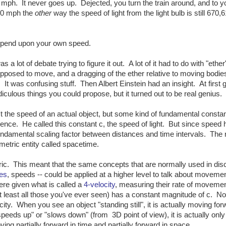
9 mph. It never goes up. Dejected, you turn the train around, and to y
000 mph the
other
way the speed of light from the light bulb is still 670,
depend upon your own speed.
 a lot of debate trying to figure it out. A lot of it had to do with "ether
upposed to move, and a dragging of the ether relative to moving bodies
. It was confusing stuff. Then Albert Einstein had an insight. At first 
idiculous things you could propose, but it turned out to be real genius.
't the speed of an actual object, but some kind of fundamental constan
nce. He called this constant c, the speed of light. But since speed 
fundamental scaling factor between distances and time intervals. The 
ometric entity called spacetime.
ic. This meant that the same concepts that are normally used in dis
es
, speeds -- could be applied at a higher level to talk about movement
re given what is called a
4-velocity
, measuring their rate of movemen
t least all those you've ever seen) has a constant magnitude of c. N
ocity. When you see an object "standing still", it is actually moving for
speeds up" or "slows down" (from 3D point of view), it is actually only
ing partially forward in time and partially forward in space.