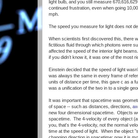
light bulb, and you still measure 670,616,62
continued frustration, even when going 10,
mph.
The speed you measure for light does not 
When scientists first discovered this, there was
fictitious fluid through which photons were s
affected the speed of the interior light beams
if you didn't know it, it was one of the most r
Einstein decided that the speed of light wasn
was always the same in every frame of refere
units of distance per time, this gave c as a 
was a unification of the two in to a single ge
It was important that spacetime was geometr
of space -- such as distances, directions,
ax
new four dimensional spacetime. Objects we
spacetime. The 4-velocity of every object (a
you, that's the 4-velocity, not the normal vel
time at the speed of light. When the object "
changing direction in spacetime; now it is mov