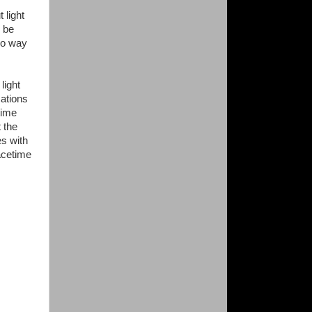
 light
d be
 no way
light
cations
time
 the
es with
acetime