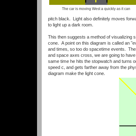
The car is moving West a quickly as it can
pitch black. Light also definitely moves forw
to light up a dark room.
This then suggests a method of visualizing 
cone. A point on this diagram is called an "e
and times, so too do spacetime events. Thes
and space axes cross, we are going to have a
same time he hits the stopwatch and turns on
speed c, and gets farther away from the phys
diagram make the light cone.