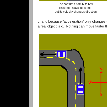
The car turns from N to NW.
It's speed stays the same,
but its velocity changes direction
c, and because "acceleration" only changes d
a real object is c. Nothing can move faster th