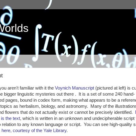
Worlds
pt
ou aren't familiar with it the
Voynich Manuscript
(pictured at left) is c
he bigger linguistic mysteries out there . It is a set of some 240 hand-
ted pages, bound in codex form, making what appears to be a refere
topics as herbalism, biology, and astronomy. Many of the illustrations
nd flowers that do not actually exist or cannot be precisely identified.
is the text
, which is written in an unknown and undecipherable script 
 relation to any known language or script. You can see high-quality 
k
here, courtesy of the Yale Library
.