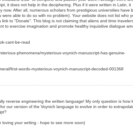
t, it does not help in the deciphering. Plus if it were written in Latin, it
 now. After all, numerous scholars from prestigious universities have 
 were able to do so with no problem). Your website does not list who 
 link to "Donate". This blog is not claiming that aliens and time traveler
eant to exercise imagination and promote healthy inquisitive dialogue a
ook-cant-be-read
mysterious-phenomena/mysterious-voynich-manuscript-has-genuine-
eneral/first-words-mysterious-voynich-manuscript-decoded-001368
ally reverse engineering the written language! My only question is how 
for our version of the Voynich language to evolve in order to extrapolat
ipt?
m loving your writing - hope to see more soon)