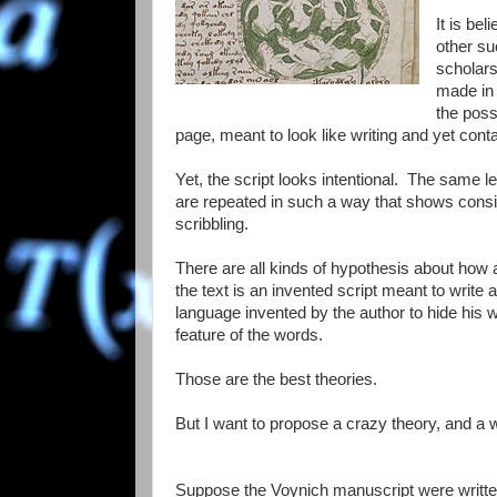
It is be
other su
scholars
made in 
the poss
page, meant to look like writing and yet con
Yet, the script looks intentional. The same le
are repeated in such a way that shows consis
scribbling.
There are all kinds of hypothesis about how
the text is an invented script meant to write 
language invented by the author to hide his w
feature of the words.
Those are the best theories.
But I want to propose a crazy theory, and a wa
Suppose the Voynich manuscript were written