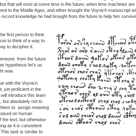
but that will exist at some time in the future, when time machines are b
nt to the Middle Ages, and either brought the Voynich manuscript wi
 to record knowledge he had brought from the future to help him survive
the first person to think
rson to think of a way to
ay to decipher it.
omeone from the future
his hypothesis let's us
ght now.
ar with the Voynich
, yet proficient in the
ill introduce this team
 but absolutely not to
k them to assign meaning
 based on human
 the text, but otherwise
ng as it is consistent
his task is similar to