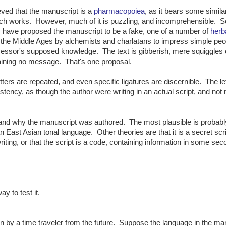
lieved that the manuscript is a
pharmacopoiea
, as it bears some similar
ch works. However, much of it is puzzling, and incomprehensible. 
 have proposed the manuscript to be a fake, one of a number of
herb
the Middle Ages by alchemists and charlatans to impress simple peo
essor's supposed knowledge. The text is gibberish, mere squiggles 
taining no message. That's one proposal.
tters are repeated, and even specific ligatures are discernible. The le
tency, as though the author were writing in an actual script, and not
 and why the manuscript was authored. The most plausible is probabl
an East Asian tonal language. Other theories are that it is a secret scri
riting, or that the script is a code, containing information in some se
y to test it.
 by a time traveler from the future. Suppose the language in the ma