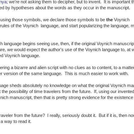
nya
; we're not asking them to decipher, but to invent. It is important th
ed by hypotheses about the words as they occur in the manuscript.
 using those symbols, we declare those symbols to be
the
Voynich
e rules of the Voynich language, and start popularizing the language,
h language begins seeing use, then, if the original Voynich manuscri
ture, we would expect the author's use of the Voynich language to, at 
hed Voynich language.
ng a bizarre and alien script with no clues as to content, to a matter
ter version of the same language. This is much easier to work with.
anguage sheds absolutely no knowledge on what the original Voynich ma
t the possibility of time travelers from the future. If, using our invente
nich manuscript, then that is pretty strong evidence for the existence
veler from the future? I really, seriously doubt it. But if it is, then 
 a way to read it.