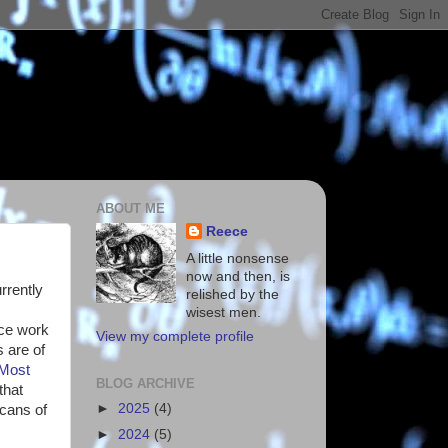
ABOUT ME
Reece
A little nonsense
now and then, is
urrently
relished by the
wisest men.
nce work
View my complete profile
 are of
Most
BLOG ARCHIVE
that
►
2025
(4)
scans of
►
2024
(5)