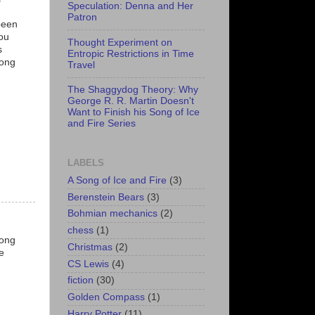
Speculation: Denna and Her
Patron
been
you
Thought Experiment on
s
Entropic Restrictions in Time
mong
Travel
The Shaggydog Theory: Why
George R. R. Martin Doesn't
Want to Finish his Song of Ice
and Fire Series
LABELS
A Song of Ice and Fire
(3)
Berenstein Bears
(3)
Bohmian mechanics
(2)
chess
(1)
long
Christmas
(2)
e
CS Lewis
(4)
fiction
(30)
Golden Compass
(1)
Harry Potter
(11)