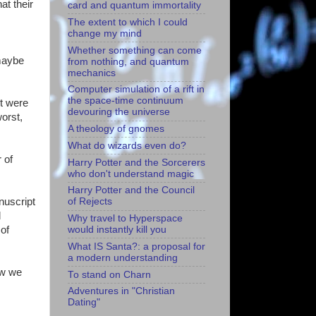
at their
card and quantum immortality
The extent to which I could
change my mind
Whether something can come
 maybe
from nothing, and quantum
mechanics
Computer simulation of a rift in
the space-time continuum
pt were
devouring the universe
worst,
A theology of gnomes
What do wizards even do?
 of
Harry Potter and the Sorcerers
who don't understand magic
Harry Potter and the Council
nuscript
of Rejects
d
Why travel to Hyperspace
 of
would instantly kill you
What IS Santa?: a proposal for
a modern understanding
now we
To stand on Charn
Adventures in "Christian
Dating"