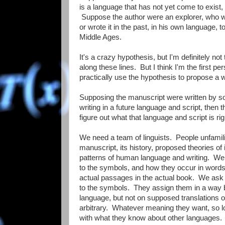
is a language that has not yet come to exist, 
Suppose the author were an explorer, who we
or wrote it in the past, in his own language,
Middle Ages.
It's a crazy hypothesis, but I'm definitely not 
along these lines. But I think I'm the first pe
practically use the hypothesis to propose a w
Supposing the manuscript were written by s
writing in a future language and script, then t
figure out what that language and script is ri
We need a team of linguists. People unfamili
manuscript, its history, proposed theories of it
patterns of human language and writing. We w
to the symbols, and how they occur in words,
actual passages in the actual book. We as
to the symbols. They assign them in a way
language, but not on supposed translations of
arbitrary. Whatever meaning they want, so lo
with what they know about other languages. T