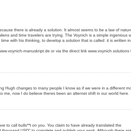
cause there is already a solution. It almost seems to be a law of natur
aliens and time travelers are trying. The Voynich is a simple ingenious 
d time with his thinking, to develop a solution that is called: it is written in
.voynich-manuskript.de or via the direct link www.voynich.solutions 
cing Hugh changes to many people I know as if we were in a different m
to me, now I do believe theres been an alternet shift in our world here.
ave to call bulls**t on you. You claim to have already translated the
50 thousand USD" to complete and publish your work. Although there ar