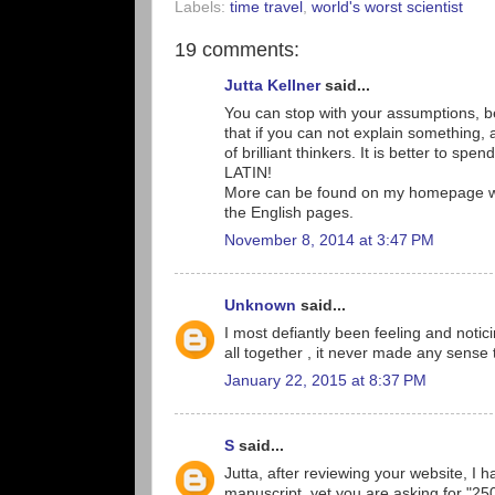
Labels:
time travel
,
world's worst scientist
19 comments:
Jutta Kellner
said...
You can stop with your assumptions, be
that if you can not explain something, 
of brilliant thinkers. It is better to spen
LATIN!
More can be found on my homepage www
the English pages.
November 8, 2014 at 3:47 PM
Unknown
said...
I most defiantly been feeling and noti
all together , it never made any sense 
January 22, 2015 at 8:37 PM
S
said...
Jutta, after reviewing your website, I h
manuscript, yet you are asking for "2