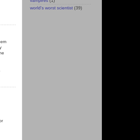
vampires
(1)
world's worst scientist
(39)
them
y
he
.
or