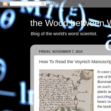
the Wood between 
Blog of the world's worst scientist.
FRIDAY, NOVEMBER 7, 2014
How To Read the Voynich Manuscri
In case y
one of t
illumina
on such 
plants a
puzzling 
bears no
the boo