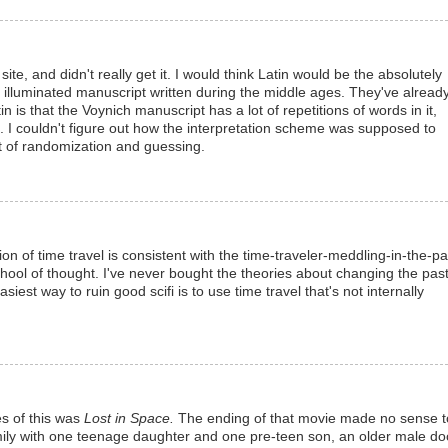
ite, and didn't really get it. I would think Latin would be the absolutely
illuminated manuscript written during the middle ages. They've alread
in is that the Voynich manuscript has a lot of repetitions of words in it,
. I couldn't figure out how the interpretation scheme was supposed to
lot of randomization and guessing.
sion of time travel is consistent with the time-traveler-meddling-in-the-pa
hool of thought. I've never bought the theories about changing the pas
iest way to ruin good scifi is to use time travel that's not internally
es of this was
Lost in Space.
The ending of that movie made no sense t
amily with one teenage daughter and one pre-teen son, an older male doc