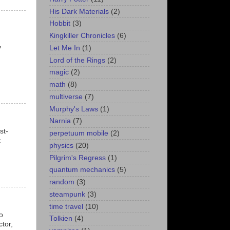
His Dark Materials
(2)
Hobbit
(3)
Kingkiller Chronicles
(6)
y
Let Me In
(1)
Lord of the Rings
(2)
magic
(2)
math
(8)
multiverse
(7)
Murphy's Laws
(1)
Narnia
(7)
st-
perpetuum mobile
(2)
t
physics
(20)
Pilgrim's Regress
(1)
quantum mechanics
(5)
random
(3)
steampunk
(3)
time travel
(10)
o
Tolkien
(4)
tor,