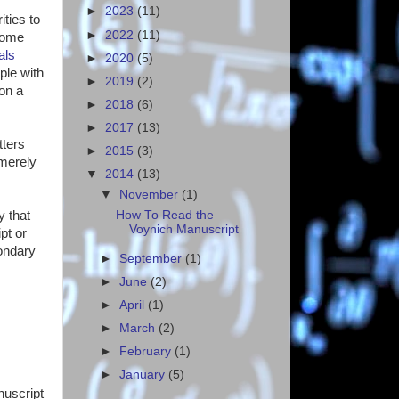
►
2023
(11)
ities to
►
2022
(11)
Some
als
►
2020
(5)
ple with
►
2019
(2)
on a
►
2018
(6)
►
2017
(13)
tters
►
2015
(3)
 merely
▼
2014
(13)
▼
November
(1)
How To Read the
y that
Voynich Manuscript
pt or
condary
►
September
(1)
►
June
(2)
►
April
(1)
►
March
(2)
►
February
(1)
►
January
(5)
nuscript