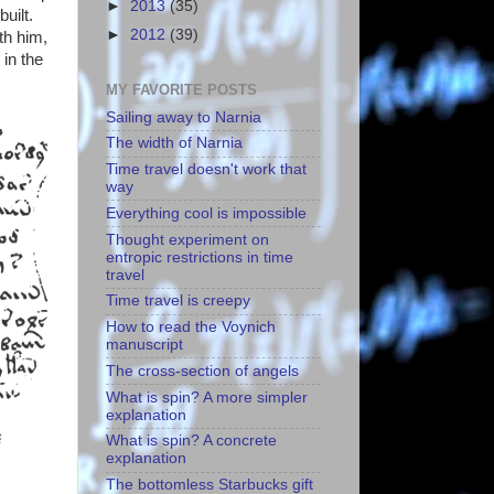
►
2013
(35)
uilt.
►
2012
(39)
th him,
 in the
MY FAVORITE POSTS
Sailing away to Narnia
The width of Narnia
Time travel doesn't work that
way
Everything cool is impossible
Thought experiment on
entropic restrictions in time
travel
Time travel is creepy
How to read the Voynich
manuscript
The cross-section of angels
What is spin? A more simpler
explanation
What is spin? A concrete
explanation
The bottomless Starbucks gift