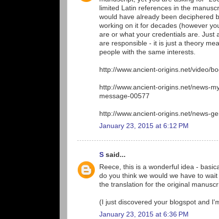
limited Latin references in the manuscrip
would have already been deciphered by
working on it for decades (however you
are or what your credentials are. Just a
are responsible - it is just a theory m
people with the same interests.
http://www.ancient-origins.net/video/b
http://www.ancient-origins.net/news-
message-00577
http://www.ancient-origins.net/news-g
January 23, 2015 at 6:12 PM
S
said...
Reece, this is a wonderful idea - basic
do you think we would we have to wait 
the translation for the original manuscr
(I just discovered your blogspot and I'
January 23, 2015 at 6:36 PM