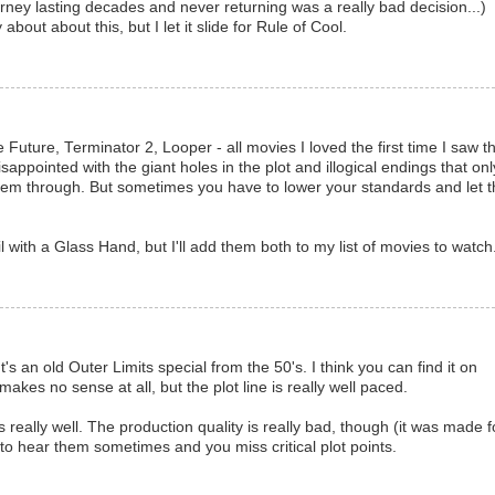
urney lasting decades and never returning was a really bad decision...)
about about this, but I let it slide for Rule of Cool.
Future, Terminator 2, Looper - all movies I loved the first time I saw 
ppointed with the giant holes in the plot and illogical endings that onl
hem through. But sometimes you have to lower your standards and let t
l with a Glass Hand, but I'll add them both to my list of movies to watch
t's an old Outer Limits special from the 50's. I think you can find it on
makes no sense at all, but the plot line is really well paced.
eally well. The production quality is really bad, though (it was made f
 to hear them sometimes and you miss critical plot points.