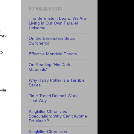
POPULAR POSTS
The Berenstein Bears: We Are
Living in Our Own Parallel
Universe
e
work
On the Berenstein Bears
Switcheroo
to
Effective Mandela Theory
On Reading "His Dark
Materials"
Why Harry Potter is a Terrible
Series
ovie
Time Travel Doesn't Work
That Way
Kingkiller Chronicles
Speculation: Why Can't Kvothe
Do Magic?
Kingkiller Chronicles
e