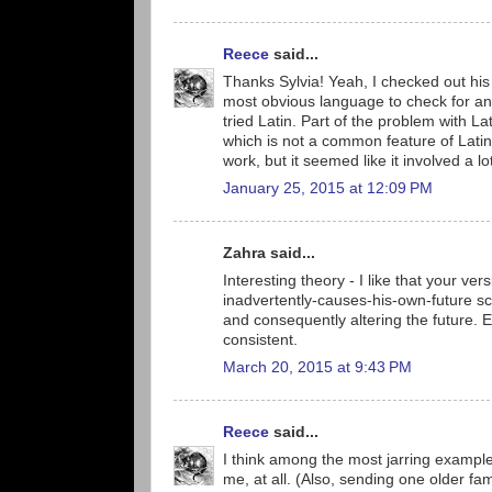
Reece
said...
Thanks Sylvia! Yeah, I checked out his s
most obvious language to check for an 
tried Latin. Part of the problem with Lat
which is not a common feature of Latin
work, but it seemed like it involved a 
January 25, 2015 at 12:09 PM
Zahra said...
Interesting theory - I like that your ver
inadvertently-causes-his-own-future sc
and consequently altering the future. Eas
consistent.
March 20, 2015 at 9:43 PM
Reece
said...
I think among the most jarring exampl
me, at all. (Also, sending one older f