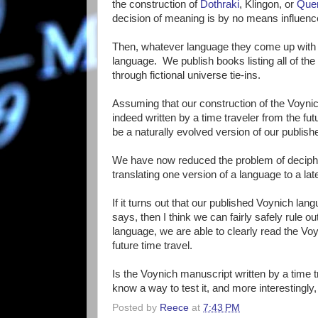
the construction of
Dothraki
, Klingon, or
Que
decision of meaning is by no means influenc
Then, whatever language they come up with
language. We publish books listing all of th
through fictional universe tie-ins.
Assuming that our construction of the Voynic
indeed written by a time traveler from the fu
be a naturally evolved version of our publis
We have now reduced the problem of decipheri
translating one version of a language to a la
If it turns out that our published Voynich l
says, then I think we can fairly safely rule ou
language, we are able to clearly read the Voy
future time travel.
Is the Voynich manuscript written by a time tra
know a way to test it, and more interestingly,
Posted by
Reece
at
7:43 PM