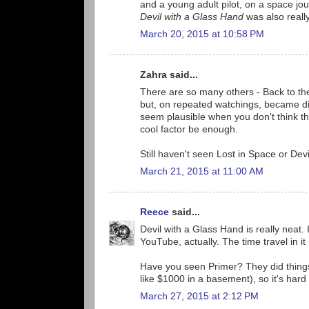
and a young adult pilot, on a space jo
Devil with a Glass Hand
was also really 
March 20, 2015 at 10:58 PM
Zahra said...
There are so many others - Back to the 
but, on repeated watchings, became disa
seem plausible when you don't think t
cool factor be enough.
Still haven't seen Lost in Space or Devi
March 21, 2015 at 11:00 AM
Reece
said...
Devil with a Glass Hand is really neat. I
YouTube, actually. The time travel in it 
Have you seen Primer? They did things r
like $1000 in a basement), so it's hard
March 27, 2015 at 2:12 PM