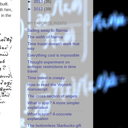
►
2013
(35)
uilt.
►
2012
(39)
th him,
 in the
MY FAVORITE POSTS
Sailing away to Narnia
The width of Narnia
Time travel doesn't work that
way
Everything cool is impossible
Thought experiment on
entropic restrictions in time
travel
Time travel is creepy
How to read the Voynich
manuscript
The cross-section of angels
What is spin? A more simpler
explanation
What is spin? A concrete
explanation
The bottomless Starbucks gift