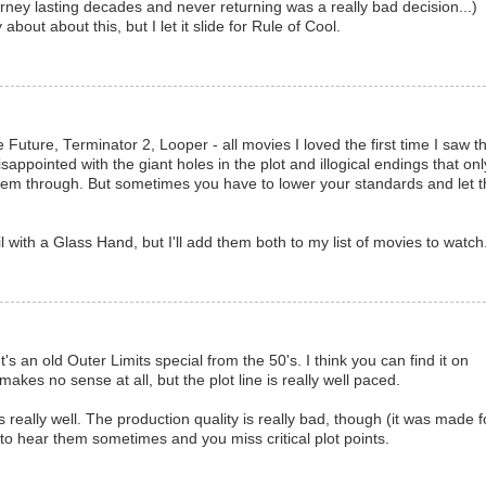
urney lasting decades and never returning was a really bad decision...)
about about this, but I let it slide for Rule of Cool.
Future, Terminator 2, Looper - all movies I loved the first time I saw 
ppointed with the giant holes in the plot and illogical endings that onl
hem through. But sometimes you have to lower your standards and let t
l with a Glass Hand, but I'll add them both to my list of movies to watch
t's an old Outer Limits special from the 50's. I think you can find it on
makes no sense at all, but the plot line is really well paced.
eally well. The production quality is really bad, though (it was made f
 to hear them sometimes and you miss critical plot points.