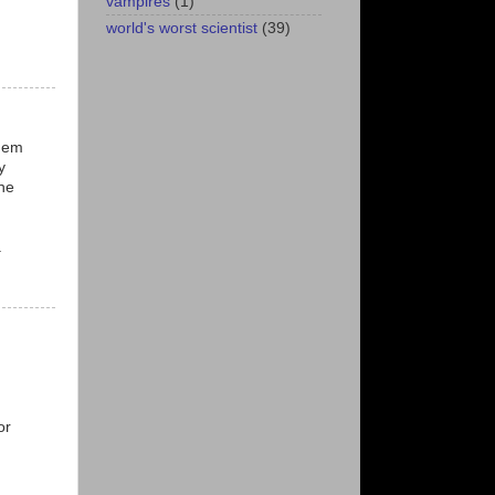
vampires
(1)
world's worst scientist
(39)
them
y
he
.
or