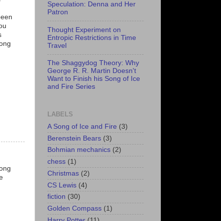
Speculation: Denna and Her
Patron
been
you
Thought Experiment on
s
Entropic Restrictions in Time
mong
Travel
The Shaggydog Theory: Why
George R. R. Martin Doesn't
Want to Finish his Song of Ice
and Fire Series
LABELS
A Song of Ice and Fire
(3)
Berenstein Bears
(3)
Bohmian mechanics
(2)
chess
(1)
long
Christmas
(2)
e
CS Lewis
(4)
fiction
(30)
Golden Compass
(1)
Harry Potter
(11)