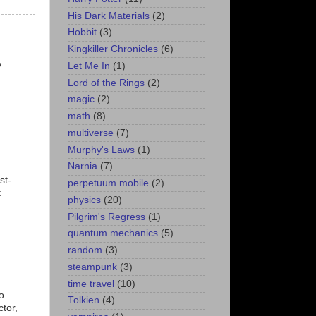
His Dark Materials
(2)
Hobbit
(3)
Kingkiller Chronicles
(6)
y
Let Me In
(1)
Lord of the Rings
(2)
magic
(2)
math
(8)
multiverse
(7)
Murphy's Laws
(1)
Narnia
(7)
st-
perpetuum mobile
(2)
t
physics
(20)
Pilgrim's Regress
(1)
quantum mechanics
(5)
random
(3)
steampunk
(3)
time travel
(10)
o
Tolkien
(4)
tor,