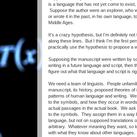
is a language that has not yet come to exist, 
Suppose the author were an explorer, who we
or wrote it in the past, in his own language,
Middle Ages.
It's a crazy hypothesis, but I'm definitely not 
along these lines. But I think I'm the first pe
practically use the hypothesis to propose a w
Supposing the manuscript were written by s
writing in a future language and script, then t
figure out what that language and script is ri
We need a team of linguists. People unfamili
manuscript, its history, proposed theories of it
patterns of human language and writing. We w
to the symbols, and how they occur in words,
actual passages in the actual book. We as
to the symbols. They assign them in a way
language, but not on supposed translations of
arbitrary. Whatever meaning they want, so lo
with what they know about other languages. T