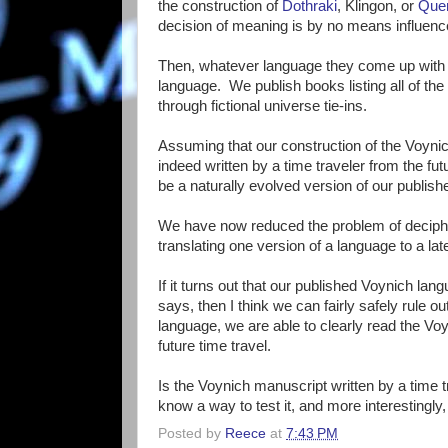
the construction of
Dothraki
, Klingon, or
Que
decision of meaning is by no means influenc
Then, whatever language they come up with
language. We publish books listing all of th
through fictional universe tie-ins.
Assuming that our construction of the Voynic
indeed written by a time traveler from the fu
be a naturally evolved version of our publis
We have now reduced the problem of decipheri
translating one version of a language to a la
If it turns out that our published Voynich l
says, then I think we can fairly safely rule ou
language, we are able to clearly read the Voy
future time travel.
Is the Voynich manuscript written by a time tra
know a way to test it, and more interestingly,
Posted by
Reece
at
7:43 PM