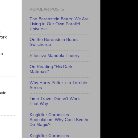
POPULAR POSTS
The Berenstein Bears: We Are
Living in Our Own Parallel
Universe
e
work
On the Berenstein Bears
Switcheroo
to
Effective Mandela Theory
On Reading "His Dark
Materials"
Why Harry Potter is a Terrible
Series
ovie
Time Travel Doesn't Work
That Way
Kingkiller Chronicles
Speculation: Why Can't Kvothe
Do Magic?
Kingkiller Chronicles
e