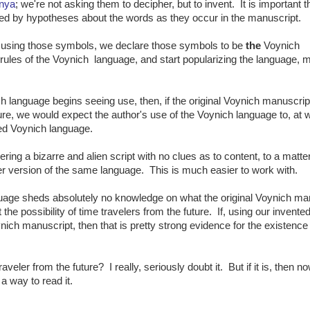
nya
; we're not asking them to decipher, but to invent. It is important th
ed by hypotheses about the words as they occur in the manuscript.
 using those symbols, we declare those symbols to be
the
Voynich
e rules of the Voynich language, and start popularizing the language,
h language begins seeing use, then, if the original Voynich manuscri
ture, we would expect the author's use of the Voynich language to, at 
hed Voynich language.
ng a bizarre and alien script with no clues as to content, to a matter
ter version of the same language. This is much easier to work with.
anguage sheds absolutely no knowledge on what the original Voynich ma
t the possibility of time travelers from the future. If, using our invente
nich manuscript, then that is pretty strong evidence for the existence
veler from the future? I really, seriously doubt it. But if it is, then 
 a way to read it.