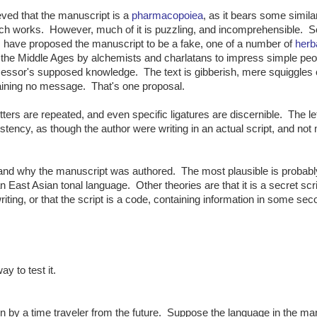
lieved that the manuscript is a
pharmacopoiea
, as it bears some similar
ch works. However, much of it is puzzling, and incomprehensible. 
 have proposed the manuscript to be a fake, one of a number of
herb
the Middle Ages by alchemists and charlatans to impress simple peo
essor's supposed knowledge. The text is gibberish, mere squiggles 
taining no message. That's one proposal.
tters are repeated, and even specific ligatures are discernible. The le
tency, as though the author were writing in an actual script, and not
 and why the manuscript was authored. The most plausible is probabl
an East Asian tonal language. Other theories are that it is a secret scri
riting, or that the script is a code, containing information in some se
y to test it.
 by a time traveler from the future. Suppose the language in the ma