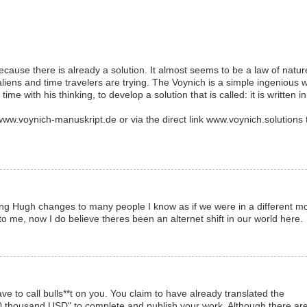
cause there is already a solution. It almost seems to be a law of natur
aliens and time travelers are trying. The Voynich is a simple ingenious 
d time with his thinking, to develop a solution that is called: it is written in
.voynich-manuskript.de or via the direct link www.voynich.solutions 
cing Hugh changes to many people I know as if we were in a different m
to me, now I do believe theres been an alternet shift in our world here.
ave to call bulls**t on you. You claim to have already translated the
50 thousand USD" to complete and publish your work. Although there ar