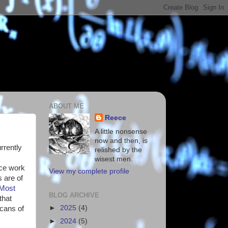
ABOUT ME
Reece
A little nonsense
now and then, is
urrently
relished by the
wisest men.
nce work
View my complete profile
 are of
Most
BLOG ARCHIVE
that
►
2025
(4)
scans of
►
2024
(5)