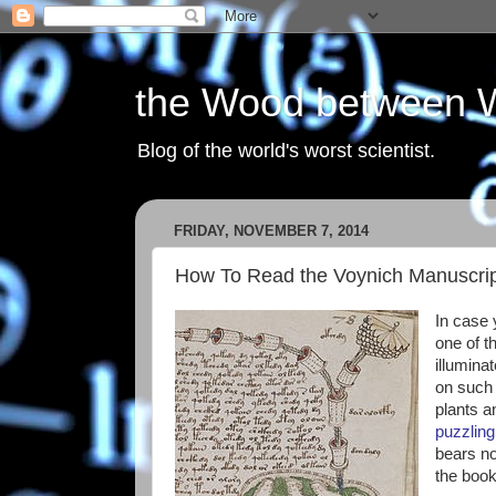
the Wood between 
Blog of the world's worst scientist.
FRIDAY, NOVEMBER 7, 2014
How To Read the Voynich Manuscri
In case y
one of t
illumina
on such 
plants a
puzzling 
bears no
the boo