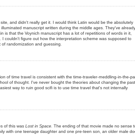
ite, and didn't really get it. I would think Latin would be the absolutely
illuminated manuscript written during the middle ages. They've alread
in is that the Voynich manuscript has a lot of repetitions of words in it,
. I couldn't figure out how the interpretation scheme was supposed to
lot of randomization and guessing.
sion of time travel is consistent with the time-traveler-meddling-in-the-pa
hool of thought. I've never bought the theories about changing the pas
iest way to ruin good scifi is to use time travel that's not internally
es of this was
Lost in Space.
The ending of that movie made no sense t
amily with one teenage daughter and one pre-teen son, an older male doc