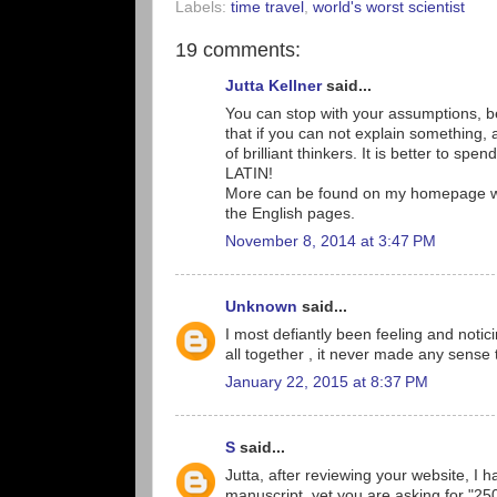
Labels:
time travel
,
world's worst scientist
19 comments:
Jutta Kellner
said...
You can stop with your assumptions, be
that if you can not explain something, 
of brilliant thinkers. It is better to spen
LATIN!
More can be found on my homepage www
the English pages.
November 8, 2014 at 3:47 PM
Unknown
said...
I most defiantly been feeling and noti
all together , it never made any sense 
January 22, 2015 at 8:37 PM
S
said...
Jutta, after reviewing your website, I h
manuscript, yet you are asking for "2