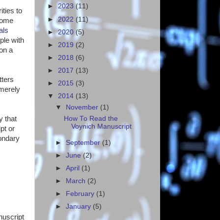
►
2023
(11)
ities to
►
2022
(11)
Some
als
►
2020
(5)
ple with
►
2019
(2)
on a
►
2018
(6)
►
2017
(13)
tters
►
2015
(3)
 merely
▼
2014
(13)
▼
November
(1)
How To Read the
y that
Voynich Manuscript
pt or
condary
►
September
(1)
►
June
(2)
►
April
(1)
►
March
(2)
►
February
(1)
►
January
(5)
nuscript