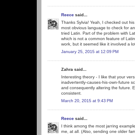
Reece
said...
Thanks Sylvia! Yeah, I checked out his s
most obvious language to check for an 
tried Latin. Part of the problem with Lat
which is not a common feature of Latin
work, but it seemed like it involved a 
January 25, 2015 at 12:09 PM
Zahra said...
Interesting theory - I like that your ver
inadvertently-causes-his-own-future sc
and consequently altering the future. Eas
consistent.
March 20, 2015 at 9:43 PM
Reece
said...
I think among the most jarring exampl
me, at all. (Also, sending one older f