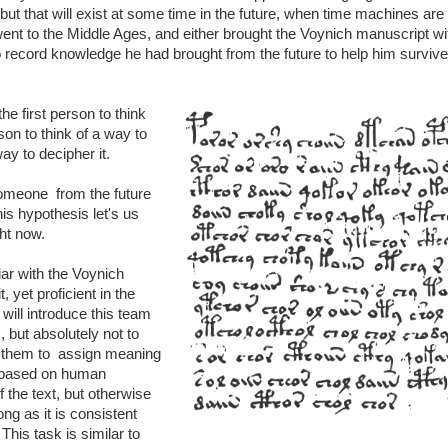
but that will exist at some time in the future, when time machines are b
nt to the Middle Ages, and either brought the Voynich manuscript wi
 to record knowledge he had brought from the future to help him survive
the first person to think
rson to think of a way to
ay to decipher it.
omeone from the future
his hypothesis let's us
ght now.
ar with the Voynich
, yet proficient in the
ill introduce this team
 but absolutely not to
k them to assign meaning
 based on human
 the text, but otherwise
ng as it is consistent
his task is similar to