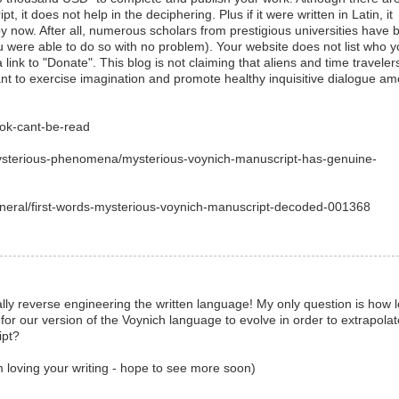
t, it does not help in the deciphering. Plus if it were written in Latin, it
 now. After all, numerous scholars from prestigious universities have 
 were able to do so with no problem). Your website does not list who 
 link to "Donate". This blog is not claiming that aliens and time traveler
eant to exercise imagination and promote healthy inquisitive dialogue a
ook-cant-be-read
mysterious-phenomena/mysterious-voynich-manuscript-has-genuine-
eneral/first-words-mysterious-voynich-manuscript-decoded-001368
ally reverse engineering the written language! My only question is how 
for our version of the Voynich language to evolve in order to extrapolat
ipt?
m loving your writing - hope to see more soon)