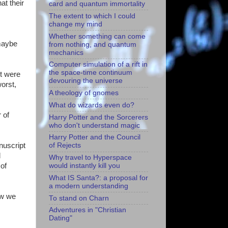
at their
card and quantum immortality
The extent to which I could
change my mind
Whether something can come
 maybe
from nothing, and quantum
mechanics
Computer simulation of a rift in
the space-time continuum
pt were
devouring the universe
worst,
A theology of gnomes
What do wizards even do?
 of
Harry Potter and the Sorcerers
who don't understand magic
Harry Potter and the Council
nuscript
of Rejects
d
Why travel to Hyperspace
 of
would instantly kill you
What IS Santa?: a proposal for
a modern understanding
now we
To stand on Charn
Adventures in "Christian
Dating"