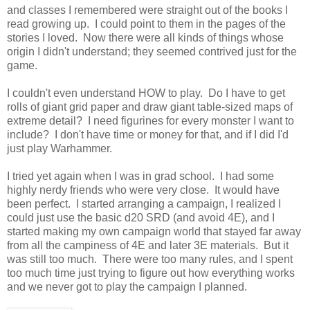
and classes I remembered were straight out of the books I
read growing up. I could point to them in the pages of the
stories I loved. Now there were all kinds of things whose
origin I didn't understand; they seemed contrived just for the
game.
I couldn't even understand HOW to play. Do I have to get
rolls of giant grid paper and draw giant table-sized maps of
extreme detail? I need figurines for every monster I want to
include? I don't have time or money for that, and if I did I'd
just play Warhammer.
I tried yet again when I was in grad school. I had some
highly nerdy friends who were very close. It would have
been perfect. I started arranging a campaign, I realized I
could just use the basic d20 SRD (and avoid 4E), and I
started making my own campaign world that stayed far away
from all the campiness of 4E and later 3E materials. But it
was still too much. There were too many rules, and I spent
too much time just trying to figure out how everything works
and we never got to play the campaign I planned.