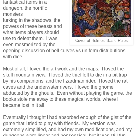
fantastical items in a
dungeon, the horrific
monsters
lurking in the shadows, the
powers of these beasts and
what items players should
use to defeat them. I was
Cover of Holmes' Basic Rules
even mesmerized by the
opening discussion of bell curves vs uniform distributions
with dice.
Most of all, I loved the art work and the maps. I loved the
skull mountain view. I loved the thief left to die in a pit trap
by his companions, and the lizardman rider. I loved the rat
caves and the underwater rivers. I loved the gnome
abducted by the ghouls. Even without playing the game, the
books stole me away to these magical worlds, where I
became lost in it all.
Eventually I thought I had absorbed enough of the gist of the
game that I tried to play with friends. My version was
extremely simplified, and had my own modifications, and my
dungeons were linear and nonsensical, but it was still fun