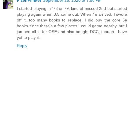
PlzenPlinker
September 28, 2020 at 7:56 PM
I started playing in ‘78 or 79, kind of missed 2nd but started
playing again when 3.5 came out. When 4e arrived, I swore
off it, too many books to replace. I did buy the core 5e
books since there’s a few places I could game nearby, but I
jumped all in for OSE and also bought DCC, though I have
yet to play it.
Reply