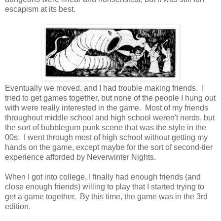
escapism at its best.
Eventually we moved, and I had trouble making friends. I
tried to get games together, but none of the people I hung out
with were really interested in the game. Most of my friends
throughout middle school and high school weren't nerds, but
the sort of bubblegum punk scene that was the style in the
00s. I went through most of high school without getting my
hands on the game, except maybe for the sort of second-tier
experience afforded by Neverwinter Nights.
When I got into college, I finally had enough friends (and
close enough friends) willing to play that I started trying to
get a game together. By this time, the game was in the 3rd
edition.