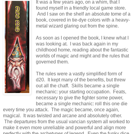
It was a few years ago, on a whim, that I
found myself in a friendly local game store.
And I saw on the shelf an absolute tome of a
book, covered in tie-dye colors with a heavy-
metal wizard glaring out from the spine.
As soon as I opened the book, I knew what I
was looking at. I was back again in my
childhood home, reading about the fantastic
worlds of magic and might and the rules that
governed them.
The rules were a vastly simplified form of
d20. It kept many of the benefits, but threw
out all the chaff. Skills became a single
mechanic: your starting occupation. Feats,
necessary to give the fighter some power,
became a single mechanic: roll this one die
every time you attack. The magic became, once again,
magical. It was twisted and arcane and absolutely other.
The departures from the usual vancian system all worked to
make it even more unreliable and powerful and align more
perfectly with the archetypes of legend. Even the funky dice,