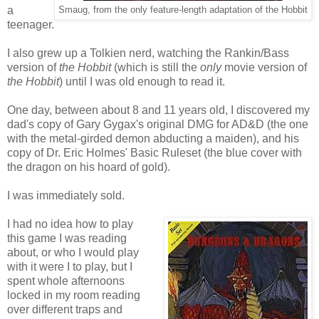
a
Smaug, from the only feature-length adaptation of the Hobbit
teenager.
I also grew up a Tolkien nerd, watching the Rankin/Bass
version of
the Hobbit
(which is still the
only
movie version of
the Hobbit
) until I was old enough to read it.
One day, between about 8 and 11 years old, I discovered my
dad's copy of Gary Gygax's original DMG for AD&D (the one
with the metal-girded demon abducting a maiden), and his
copy of Dr. Eric Holmes' Basic Ruleset (the blue cover with
the dragon on his hoard of gold).
I was immediately sold.
I had no idea how to play
this game I was reading
about, or who I would play
with it were I to play, but I
spent whole afternoons
locked in my room reading
over different traps and