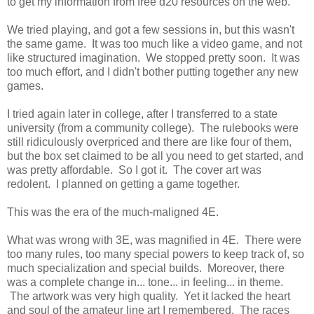
to get my information from free d20 resources on the web.
We tried playing, and got a few sessions in, but this wasn't
the same game. It was too much like a video game, and not
like structured imagination. We stopped pretty soon. It was
too much effort, and I didn't bother putting together any new
games.
I tried again later in college, after I transferred to a state
university (from a community college). The rulebooks were
still ridiculously overpriced and there are like four of them,
but the box set claimed to be all you need to get started, and
was pretty affordable. So I got it. The cover art was
redolent. I planned on getting a game together.
This was the era of the much-maligned 4E.
What was wrong with 3E, was magnified in 4E. There were
too many rules, too many special powers to keep track of, so
much specialization and special builds. Moreover, there
was a complete change in... tone... in feeling... in theme.
The artwork was very high quality. Yet it lacked the heart
and soul of the amateur line art I remembered. The races