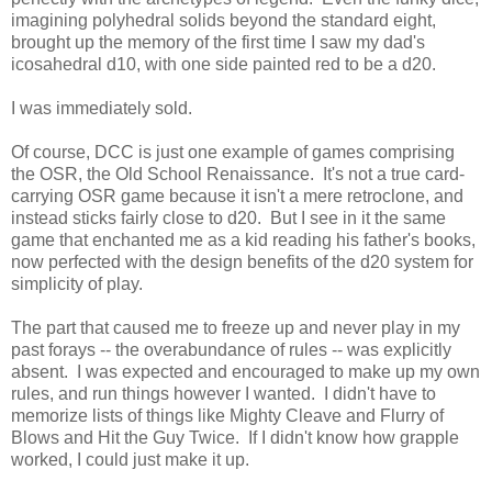
imagining polyhedral solids beyond the standard eight,
brought up the memory of the first time I saw my dad's
icosahedral d10, with one side painted red to be a d20.
I was immediately sold.
Of course, DCC is just one example of games comprising
the OSR, the Old School Renaissance. It's not a true card-
carrying OSR game because it isn't a mere retroclone, and
instead sticks fairly close to d20. But I see in it the same
game that enchanted me as a kid reading his father's books,
now perfected with the design benefits of the d20 system for
simplicity of play.
The part that caused me to freeze up and never play in my
past forays -- the overabundance of rules -- was explicitly
absent. I was expected and encouraged to make up my own
rules, and run things however I wanted. I didn't have to
memorize lists of things like Mighty Cleave and Flurry of
Blows and Hit the Guy Twice. If I didn't know how grapple
worked, I could just make it up.