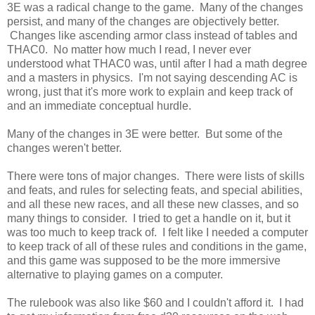
3E was a radical change to the game. Many of the changes
persist, and many of the changes are objectively better.
Changes like ascending armor class instead of tables and
THAC0. No matter how much I read, I never ever
understood what THAC0 was, until after I had a math degree
and a masters in physics. I'm not saying descending AC is
wrong, just that it's more work to explain and keep track of
and an immediate conceptual hurdle.
Many of the changes in 3E were better. But some of the
changes weren't better.
There were tons of major changes. There were lists of skills
and feats, and rules for selecting feats, and special abilities,
and all these new races, and all these new classes, and so
many things to consider. I tried to get a handle on it, but it
was too much to keep track of. I felt like I needed a computer
to keep track of all of these rules and conditions in the game,
and this game was supposed to be the more immersive
alternative to playing games on a computer.
The rulebook was also like $60 and I couldn't afford it. I had