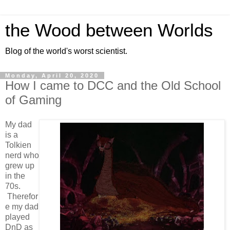
the Wood between Worlds
Blog of the world's worst scientist.
Monday, April 20, 2020
How I came to DCC and the Old School
of Gaming
My dad
is a
Tolkien
nerd who
grew up
in the
70s.
Therefor
e my dad
played
DnD as