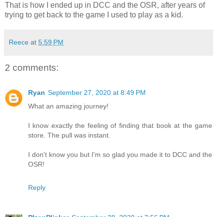
That is how I ended up in DCC and the OSR, after years of
trying to get back to the game I used to play as a kid.
Reece
at
5:59 PM
2 comments:
Ryan
September 27, 2020 at 8:49 PM
What an amazing journey!
I know exactly the feeling of finding that book at the game
store. The pull was instant.
I don't know you but I'm so glad you made it to DCC and the
OSR!
Reply