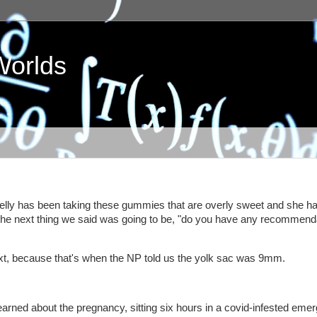
Worlds
elly has been taking these gummies that are overly sweet and she ha
e next thing we said was going to be, "do you have any recommend
ext, because that's when the NP told us the yolk sac was 9mm.
learned about the pregnancy, sitting six hours in a covid-infested eme