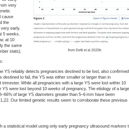
from very
genetic
ll cause
nd the
 very early.
at 5 weeks.
ac at 10
lly the same
from Detti et al 2020b
mber stats).
s:
he YS reliably detects pregnancies destined to be lost, also confirmed
 destined to fail, the YS was either smaller or larger than in
 trimester. While all pregnancies with a large YS were lost within 10
 YS were lost beyond 10 weeks of pregnancy. The etiology of a larg
18–66% of large YS diameters greater than 5–6 mm have been
,22. Our limited genetic results seem to corroborate these previous
sh a statistical model using only early pregnancy ultrasound markers 