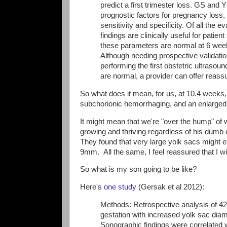
predict a first trimester loss. GS and 
prognostic factors for pregnancy loss
sensitivity and specificity. Of all the
findings are clinically useful for patien
these parameters are normal at 6 weeks
Although needing prospective validatio
performing the first obstetric ultrasou
are normal, a provider can offer reass
So what does it mean, for us, at 10.4 weeks, 
subchorionic hemorrhaging, and an enlarge
It might mean that we're "over the hump" of 
growing and thriving regardless of his dumb 
They found that very large yolk sacs might 
9mm. All the same, I feel reassured that I w
So what is my son going to be like?
Here's
one study
(Gersak et al 2012):
Methods: Retrospective analysis of 42
gestation with increased yolk sac di
Sonographic findings were correlated w