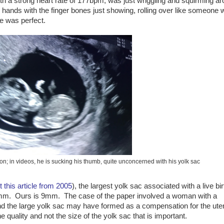
ith a strong heart rate of 177bpm, was just wriggling and squirming a
ands with the finger bones just showing, rolling over like someone w
He was perfect.
tion; in videos, he is sucking his thumb, quite unconcerned with his yolk sac
t this article from 2005
), the largest yolk sac associated with a live bir
8.1mm. Ours is 9mm. The case of the paper involved a woman with a
and the large yolk sac may have formed as a compensation for the ute
 quality and not the size of the yolk sac that is important.