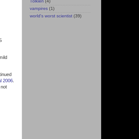
Tolkien
(4)
vampires
(1)
world's worst scientist
(39)
S
mild
tinued
al 2006
.
 not