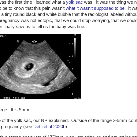
as the first time I learned what a
yolk sac
was. It was the thing we 
o be to know that this pain wasn't
what it wasn't supposed to be
. It w
, a tiny round black and white bubble that the radiologist labeled withou
regnancy was not ectopic, that we could stop worrying, that we could
r finally saw us to tell us the baby was fine.
large. It is 9mm.
ze of the yolk sac, our NP explained. Outside of the range 2-5mm cou
of pregnancy (see
Detti et al 2020
b)