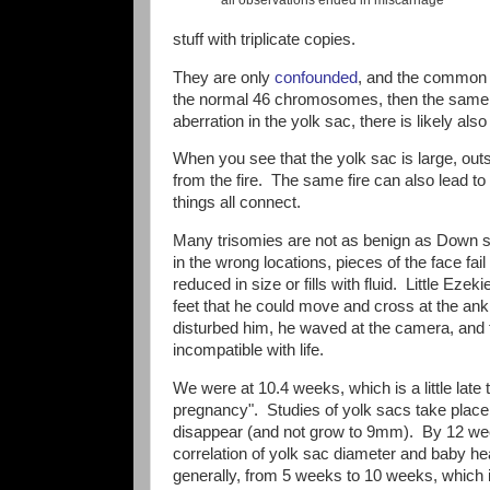
stuff with triplicate copies.
They are only
confounded
, and the common c
the normal 46 chromosomes, then the same g
aberration in the yolk sac, there is likely a
When you see that the yolk sac is large, o
from the fire. The same fire can also lead t
things all connect.
Many trisomies are not as benign as Down s
in the wrong locations, pieces of the face fai
reduced in size or fills with fluid. Little Ezek
feet that he could move and cross at the ank
disturbed him, he waved at the camera, and 
incompatible with life.
We were at 10.4 weeks, which is a little late t
pregnancy". Studies of yolk sacs take place 
disappear (and not grow to 9mm). By 12 week
correlation of yolk sac diameter and baby hea
generally, from 5 weeks to 10 weeks, which