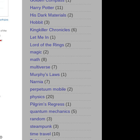
Golden Compass
(1)
Harry Potter
(11)
His Dark Materials
(2)
Hobbit
(3)
Kingkiller Chronicles
(6)
Let Me In
(1)
Lord of the Rings
(2)
magic
(2)
math
(8)
multiverse
(7)
Murphy's Laws
(1)
Narnia
(7)
perpetuum mobile
(2)
e
physics
(20)
Pilgrim's Regress
(1)
quantum mechanics
(5)
random
(3)
steampunk
(3)
time travel
(10)
to