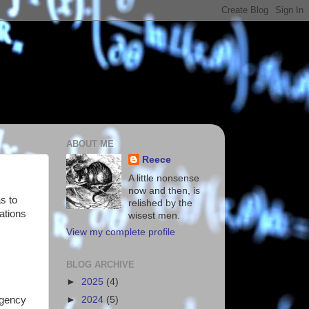
ABOUT ME
Reece
A little nonsense
now and then, is
s to
relished by the
ations
wisest men.
View my complete profile
BLOG ARCHIVE
►
2025
(4)
rgency
►
2024
(5)