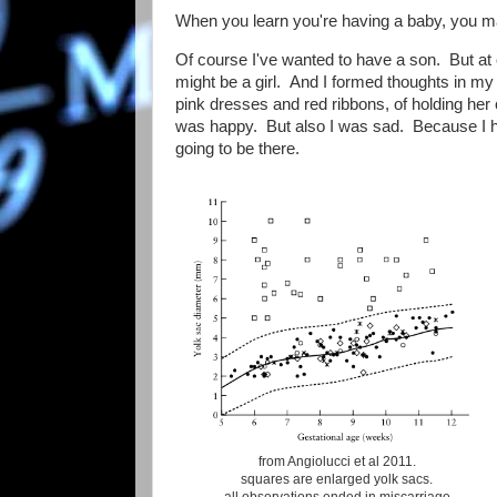
When you learn you're having a baby, you mak
Of course I've wanted to have a son. But at 
might be a girl. And I formed thoughts in my h
pink dresses and red ribbons, of holding he
was happy. But also I was sad. Because I had s
going to be there.
from Angiolucci et al 2011.
squares are enlarged yolk sacs.
all observations ended in miscarriage