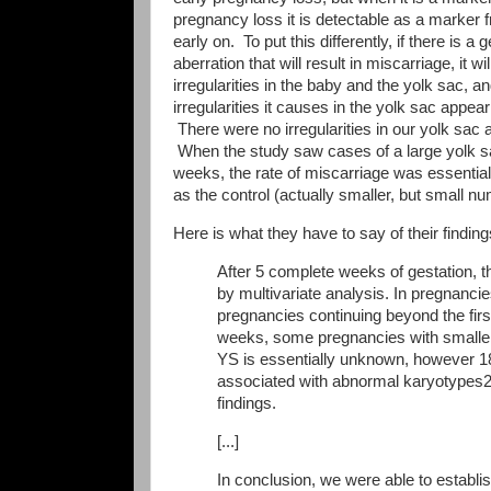
pregnancy loss it is detectable as a marker 
early on. To put this differently, if there is a 
aberration that will result in miscarriage, it wi
irregularities in the baby and the yolk sac, a
irregularities it causes in the yolk sac appear
There were no irregularities in our yolk sac 
When the study saw cases of a large yolk s
weeks, the rate of miscarriage was essentia
as the control (actually smaller, but small nu
Here is what they have to say of their finding
After 5 complete weeks of gestation, t
by multivariate analysis. In pregnancies
pregnancies continuing beyond the first
weeks, some pregnancies with smaller
YS is essentially unknown, however 
associated with abnormal karyotypes21
findings.
[...]
In conclusion, we were able to establi