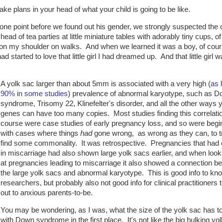
e plans in your head of what your child is going to be like.
one point before we found out his gender, we strongly suspected the c
ead of tea parties at little miniature tables with adorably tiny cups, of
r on my shoulder on walks. And when we learned it was a boy, of cour
tarted to love that little girl I had dreamed up. And that little girl w
A yolk sac larger than about 5mm is associated with a very high (
as 
90% in some studies
) prevalence of abnormal karyotype, such as 
syndrome, Trisomy 22, Klinefelter's disorder, and all the other ways 
genes can have too many copies. Most studies finding this correlatio
course were case studies of early pregnancy loss, and so were begi
with cases where things
had
gone wrong, as wrong as they can, to t
find some commonality. It was retrospective. Pregnancies that had
in miscarriage had also shown large yolk sacs earlier, and when look
at pregnancies leading to miscarriage it also showed a connection b
the large yolk sacs and abnormal karyotype. This is good info to kno
researchers, but probably also not good info for clinical practitioners 
out to anxious parents-to-be.
You may be wondering, as I was, what the size of the yolk sac has t
with Down syndrome in the first place. It's not like the big hulking yol