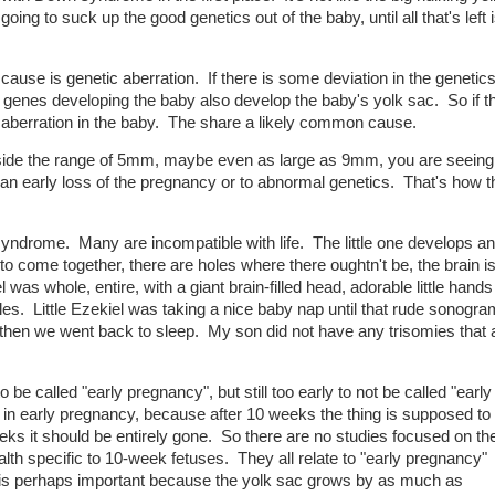
going to suck up the good genetics out of the baby, until all that's left 
ause is genetic aberration. If there is some deviation in the genetic
enes developing the baby also develop the baby's yolk sac. So if th
lso aberration in the baby. The share a likely common cause.
utside the range of 5mm, maybe even as large as 9mm, you are seei
o an early loss of the pregnancy or to abnormal genetics. That's how 
yndrome. Many are incompatible with life. The little one develops 
l to come together, there are holes where there oughtn't be, the brain i
iel was whole, entire, with a giant brain-filled head, adorable little hand
les. Little Ezekiel was taking a nice baby nap until that rude sonogra
then we went back to sleep. My son did not have any trisomies that 
o be called "early pregnancy", but still too early to not be called "early
in early pregnancy, because after 10 weeks the thing is supposed to s
s it should be entirely gone. So there are no studies focused on th
lth specific to 10-week fetuses. They all relate to "early pregnancy"
 is perhaps important because the yolk sac grows by as much as