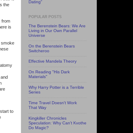
Dating"
is the
POPULAR POSTS
s from
The Berenstein Bears: We Are
ere is
Living in Our Own Parallel
Universe
ng smoke
On the Berenstein Bears
these
Switcheroo
Effective Mandela Theory
anatomy
s
On Reading "His Dark
Materials"
s and
m
Why Harry Potter is a Terrible
are
Series
Time Travel Doesn't Work
That Way
tart to
e
Kingkiller Chronicles
Speculation: Why Can't Kvothe
Do Magic?