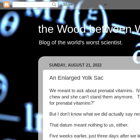
the Wood between 
Blog of the world's worst scientist.
SUNDAY, AUGUST 21, 2022
An Enlarged Yolk Sac
We meant to ask about prenatal vitamins. N
chew and she can't stand them anymore. Th
for prenatal vitamins?"
But I don't know what we did actually say n
That datum meant nothing to us, either.
Five weeks earlier, just three days after we 