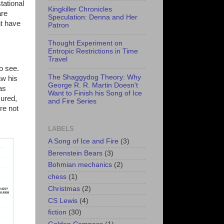
tational
Kingkiller Chronicles
are
Speculation: Denna and Her
t have
Patron
Thought Experiment on
Entropic Restrictions in Time
Travel
o see.
The Shaggydog Theory: Why
aw his
George R. R. Martin Doesn't
as
Want to Finish his Song of Ice
sured,
and Fire Series
re not
LABELS
A Song of Ice and Fire
(3)
Berenstein Bears
(3)
Bohmian mechanics
(2)
chess
(1)
Christmas
(2)
CS Lewis
(4)
fiction
(30)