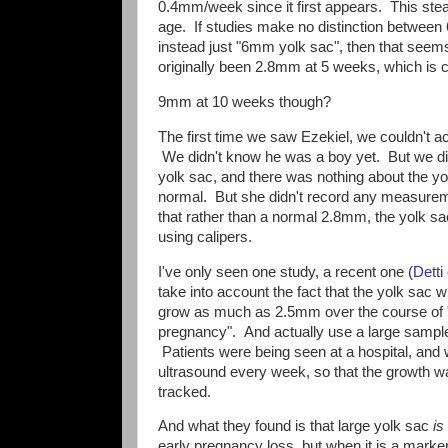
0.4mm/week since it first appears. This stead
age. If studies make no distinction betwee
instead just "6mm yolk sac", then that see
originally been 2.8mm at 5 weeks, which is c
9mm at 10 weeks though?
The first time we saw Ezekiel, we couldn't ac
We didn't know he was a boy yet. But we did s
yolk sac, and there was nothing about the y
normal. But she didn't record any measureme
that rather than a normal 2.8mm, the yolk s
using calipers.
I've only seen one study, a recent one (
Detti
take into account the fact that the yolk sac wi
grow as much as 2.5mm over the course of 
pregnancy". And actually use a large sampl
Patients were being seen at a hospital, and
ultrasound every week, so that the growth w
tracked.
And what they found is that large yolk sac
is
early pregnancy loss, but when it is a marker