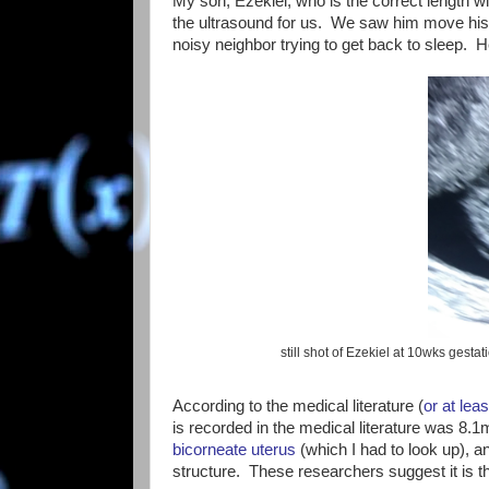
My son, Ezekiel, who is the correct length w
the ultrasound for us. We saw him move his h
noisy neighbor trying to get back to sleep. 
still shot of Ezekiel at 10wks gesta
According to the medical literature (
or at leas
is recorded in the medical literature was 
bicorneate uterus
(which I had to look up), 
structure. These researchers suggest it is the