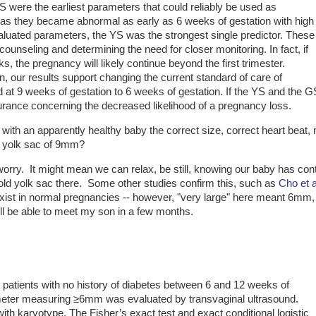
YS were the earliest parameters that could reliably be used as
, as they became abnormal as early as 6 weeks of gestation with high
 evaluated parameters, the YS was the strongest single predictor. These
t counseling and determining the need for closer monitoring. In fact, if
, the pregnancy will likely continue beyond the first trimester.
n, our results support changing the current standard of care of
nd at 9 weeks of gestation to 6 weeks of gestation. If the YS and the G
urance concerning the decreased likelihood of a pregnancy loss.
with an apparently healthy baby the correct size, correct heart beat, 
d yolk sac of 9mm?
worry. It might mean we can relax, be still, knowing our baby has con
old yolk sac there. Some other studies confirm this, such as
Cho et 
exist in normal pregnancies -- however, "very large" here meant 6mm,
ill be able to meet my son in a few months.
 patients with no history of diabetes between 6 and 12 weeks of
ameter measuring ≥6mm was evaluated by transvaginal ultrasound.
ith karyotype. The Fisher’s exact test and exact conditional logistic