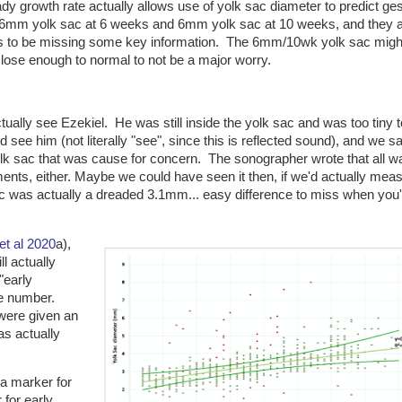
y growth rate actually allows use of yolk sac diameter to predict ges
n 6mm yolk sac at 6 weeks and 6mm yolk sac at 10 weeks, and they 
ms to be missing some key information. The 6mm/10wk yolk sac migh
lose enough to normal to not be a major worry.
tually see Ezekiel. He was still inside the yolk sac and was too tiny t
ee him (not literally "see", since this is reflected sound), and we s
olk sac that was cause for concern. The sonographer wrote that all w
nts, either. Maybe we could have seen it then, if we'd actually mea
ac was actually a dreaded 3.1mm... easy difference to miss when you'
 et al 2020
a),
ll actually
"early
e number.
 were given an
as actually
a marker for
 for early