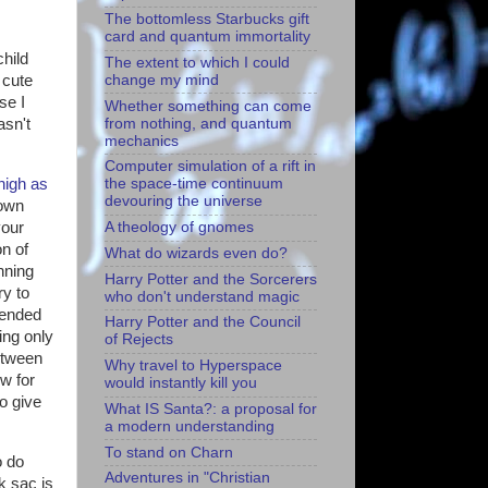
The bottomless Starbucks gift
card and quantum immortality
hild
The extent to which I could
change my mind
 cute
se I
Whether something can come
from nothing, and quantum
asn't
mechanics
Computer simulation of a rift in
high as
the space-time continuum
devouring the universe
Down
your
A theology of gnomes
n of
What do wizards even do?
nning
Harry Potter and the Sorcerers
ry to
who don't understand magic
 ended
Harry Potter and the Council
ing only
of Rejects
etween
Why travel to Hyperspace
w for
would instantly kill you
to give
What IS Santa?: a proposal for
a modern understanding
To stand on Charn
o do
Adventures in "Christian
k sac is