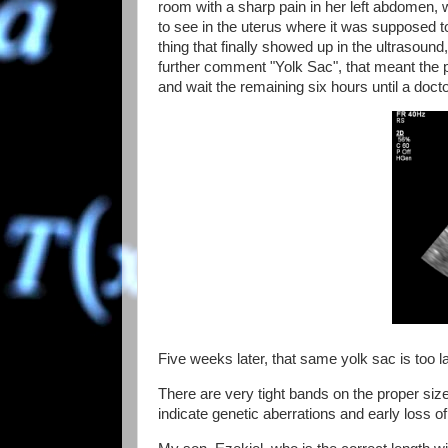
room with a sharp pain in her left abdomen, w
to see in the uterus where it was supposed t
thing that finally showed up in the ultrasound
further comment "Yolk Sac", that meant the p
and wait the remaining six hours until a docto
Five weeks later, that same yolk sac is too 
There are very tight bands on the proper si
indicate genetic aberrations and early loss 