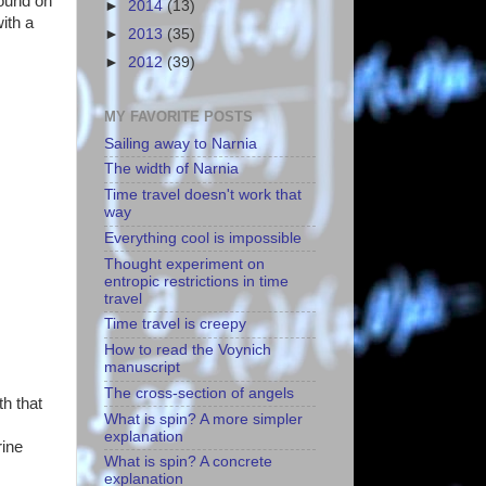
round on
►
2014
(13)
ith a
►
2013
(35)
►
2012
(39)
MY FAVORITE POSTS
Sailing away to Narnia
The width of Narnia
Time travel doesn't work that
way
Everything cool is impossible
Thought experiment on
entropic restrictions in time
travel
Time travel is creepy
How to read the Voynich
manuscript
The cross-section of angels
th that
What is spin? A more simpler
explanation
rine
What is spin? A concrete
explanation