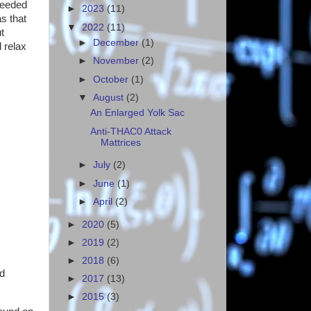
needed
►
2023
(11)
as that
▼
2022
(11)
t
►
December
(1)
 relax
►
November
(2)
►
October
(1)
▼
August
(2)
An Enlarged Yolk Sac
Anti-THAC0 Attack
Mattrices
►
July
(2)
►
June
(1)
►
April
(2)
►
2020
(5)
►
2019
(2)
►
2018
(6)
ld
►
2017
(13)
►
2015
(3)