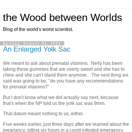
the Wood between Worlds
Blog of the world's worst scientist.
Sunday, August 21, 2022
An Enlarged Yolk Sac
We meant to ask about prenatal vitamins. Nelly has been
taking these gummies that are overly sweet and she has to
chew and she can't stand them anymore. The next thing we
said was going to be, "do you have any recommendations
for prenatal vitamins?"
But I don't know what we did actually say next, because
that's when the NP told us the yolk sac was 9mm.
That datum meant nothing to us, either.
Five weeks earlier, just three days after we learned about the
pregnancy, sitting six hours in a covid-infested emergency