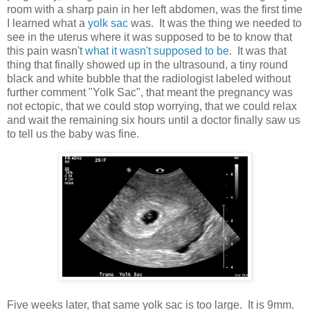
room with a sharp pain in her left abdomen, was the first time
I learned what a
yolk sac
was. It was the thing we needed to
see in the uterus where it was supposed to be to know that
this pain wasn't
what it wasn't supposed to be
. It was that
thing that finally showed up in the ultrasound, a tiny round
black and white bubble that the radiologist labeled without
further comment "Yolk Sac", that meant the pregnancy was
not ectopic, that we could stop worrying, that we could relax
and wait the remaining six hours until a doctor finally saw us
to tell us the baby was fine.
Five weeks later, that same yolk sac is too large. It is 9mm.