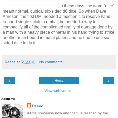
In these days, the word "dice"
meant normal, cubical six-sided d6 dice. So when Dave
Arneson, the first DM, needed a mechanic to resolve hand-
to-hand single solider combat, he needed a way to
compactify all of the complicated reality of damage done by
a man with a heavy piece of metal in his hand trying to strike
another man bound in metal plates, and he had to use six-
sided dice to do it.
Reece
at
5:13 PM
No comments:
‹
›
Home
View web version
About Me
Reece
A little nonsense now and then, is relished by the