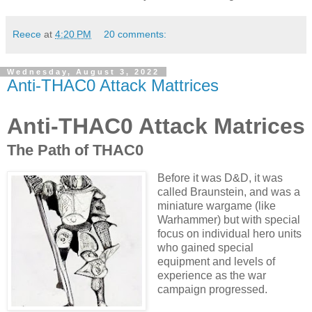
Reece
at
4:20 PM
20 comments:
Wednesday, August 3, 2022
Anti-THAC0 Attack Mattrices
Anti-THAC0 Attack Matrices
The Path of THAC0
Before it was D&D, it was
called Braunstein, and was a
miniature wargame (like
Warhammer) but with special
focus on individual hero units
who gained special
equipment and levels of
experience as the war
campaign progressed.