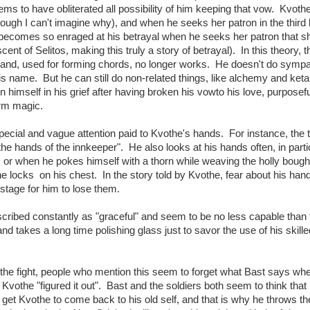
ms to have obliterated all possibility of him keeping that vow. Kvoth
ugh I can't imagine why), and when he seeks her patron in the third
 becomes so enraged at his betrayal when he seeks her patron that s
ent of Selitos, making this truly a story of betrayal). In this theory, t
hand, used for forming chords, no longer works. He doesn't do symp
is name. But he can still do non-related things, like alchemy and ket
himself in his grief after having broken his vowto his love, purposefu
orm magic.
special and vague attention paid to Kvothe's hands. For instance, the t
the hands of the innkeeper". He also looks at his hands often, in parti
or when he pokes himself with a thorn while weaving the holly boug
e locks on his chest. In the story told by Kvothe, fear about his hand
stage for him to lose them.
scribed constantly as "graceful" and seem to be no less capable than
nd takes a long time polishing glass just to savor the use of his skille
of the fight, people who mention this seem to forget what Bast says wh
t Kvothe "figured it out". Bast and the soldiers both seem to think tha
 get Kvothe to come back to his old self, and that is why he throws the