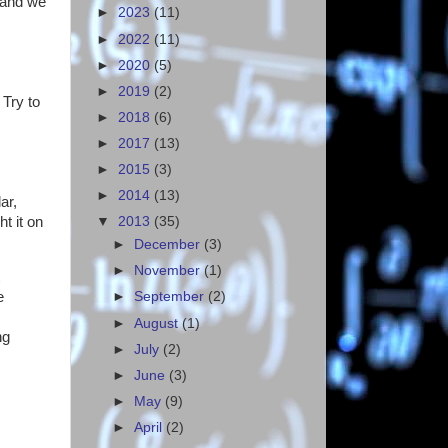
 and we
►
2023
(11)
►
2022
(11)
►
2020
(5)
►
2019
(2)
 Try to
►
2018
(6)
►
2017
(13)
►
2015
(3)
►
2014
(13)
ar,
t it on
▼
2013
(35)
►
December
(3)
►
November
(1)
e
►
September
(2)
►
August
(1)
ng
►
July
(2)
►
June
(3)
►
May
(9)
►
April
(2)