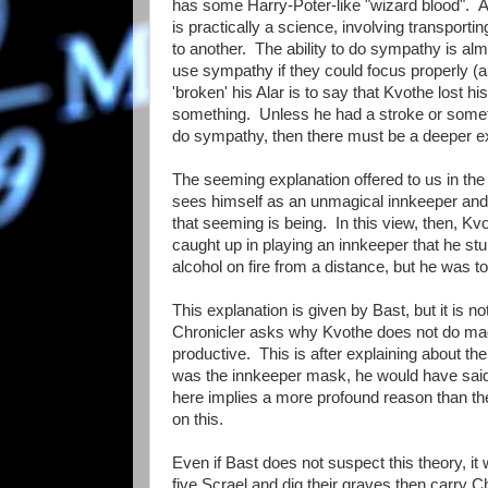
has some Harry-Poter-like "wizard blood". Ala
is practically a science, involving transport
to another. The ability to do sympathy is alm
use sympathy if they could focus properly (and
'broken' his Alar is to say that Kvothe lost his
something. Unless he had a stroke or someth
do sympathy, then there must be a deeper exp
The seeming explanation offered to us in the 
sees himself as an unmagical innkeeper and 
that seeming is being. In this view, then, Kv
caught up in playing an innkeeper that he stum
alcohol on fire from a distance, but he was to
This explanation is given by Bast, but it is
Chronicler asks why Kvothe does not do magic
productive. This is after explaining about t
was the innkeeper mask, he would have said s
here implies a more profound reason than th
on this.
Even if Bast does not suspect this theory, it 
five Scrael and dig their graves then carry Ch