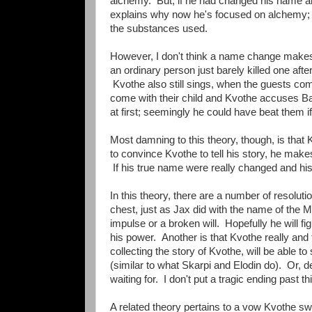
alchemy. But, if he had changed his name and
explains why now he's focused on alchemy; it'
the substances used.
However, I don't think a name change makes 
an ordinary person just barely killed one a
Kvothe also still sings, when the guests co
come with their child and Kvothe accuses Bas
at first; seemingly he could have beat them i
Most damning to this theory, though, is that
to convince Kvothe to tell his story, he make
If his true name were really changed and his
In this theory, there are a number of resolut
chest, just as Jax did with the name of the 
impulse or a broken will. Hopefully he will fi
his power. Another is that Kvothe really and
collecting the story of Kvothe, will be able
(similar to what Skarpi and Elodin do). Or, d
waiting for. I don't put a tragic ending past th
A related theory pertains to a vow Kvothe sw