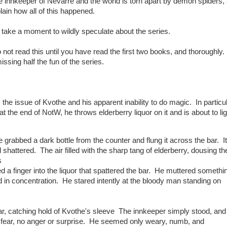
 innkeeper of Nevarre and the world is torn apart by demon spiders,
plain how all of this happened.
to take a moment to wildly speculate about the series.
t read this until you have read the first two books, and thoroughly.
issing half the fun of the series.
he issue of Kvothe and his apparent inability to do magic. In particul
the end of NotW, he throws elderberry liquor on it and is about to ligh
grabbed a dark bottle from the counter and flung it across the bar. It
hattered. The air filled with the sharp tang of elderberry, dousing th
s
 a finger into the liquor that spattered the bar. He muttered somethi
d in concentration. He stared intently at the bloody man standing on
, catching hold of Kvothe's sleeve The innkeeper simply stood, and
 fear, no anger or surprise. He seemed only weary, numb, and