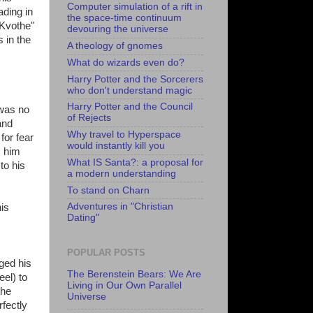
Computer simulation of a rift in
ading in
the space-time continuum
 Kvothe"
devouring the universe
s in the
A theology of gnomes
What do wizards even do?
Harry Potter and the Sorcerers
who don't understand magic
Harry Potter and the Council
 was no
of Rejects
and
Why travel to Hyperspace
for fear
would instantly kill you
s him
What IS Santa?: a proposal for
to his
a modern understanding
To stand on Charn
Adventures in "Christian
his
Dating"
POPULAR POSTS
ged his
The Berenstein Bears: We Are
eel) to
Living in Our Own Parallel
the
Universe
fectly