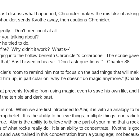
d Bast discuss what happened, Chronicler makes the mistake of asking
d shoulder, sends Kvothe away, then cautions Chronicler.
ntly. 'Don't mention it at all.'
 you talking about?'
he tried to do.
n fire? Why didn't it work? What's--'
gging into the hollow beneath Chronicler's collarbone. The scribe gave
 that,' Bast hissed in his ear. 'Don't ask questions.'" - Chapter 88
cler's room to remind him not to focus on the bad things that will ma
ild him up, in particular on "why he doesn't do magic anymore." [Chapte
t prevents Kvothe from using magic, even to save his own life, and 
f the terrible and dark past.
is not. When we are first introduced to Alar, it is with an analogy to bel
p belief. It is the ability to believe things, multiple things, contradict
e. Alar is the ability to believe with one part of your mind that a rock 
less of what rocks really do. It is an ability to concentrate. Kvothe is go
t and was trained in this concentration from a young age; not becaus