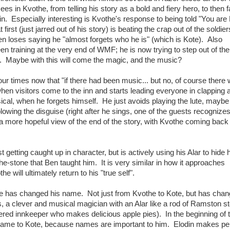
s in Kvothe, from telling his story as a bold and fiery hero, to then f
. Especially interesting is Kvothe's response to being told "You are
irst (just jarred out of his story) is beating the crap out of the soldier
n loses saying he "almost forgets who he is" (which is Kote). Also
n training at the very end of WMF; he is now trying to step out of the
f. Maybe with this will come the magic, and the music?
ur times now that "if there had been music... but no, of course there
en visitors come to the inn and starts leading everyone in clapping 
usical, when he forgets himself. He just avoids playing the lute, maybe 
blowing the disguise (right after he sings, one of the guests recognize
 more hopeful view of the end of the story, with Kvothe coming back 
st getting caught up in character, but is actively using his Alar to hide 
e-stone that Ben taught him. It is very similar in how it approaches
 will ultimately return to his "true self".
the has changed his name. Not just from Kvothe to Kote, but has chan
, a clever and musical magician with an Alar like a rod of Ramston st
ed innkeeper who makes delicious apple pies). In the beginning of 
 name to Kote, because names are important to him. Elodin makes per