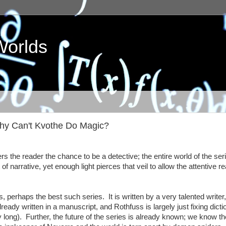
Worlds
 Why Can't Kvothe Do Magic?
ers the reader the chance to be a detective; the entire world of the seri
f narrative, yet enough light pierces that veil to allow the attentive re
, perhaps the best such series. It is written by a very talented writer,
already written in a manuscript, and Rothfuss is largely just fixing dicti
gly long). Further, the future of the series is already known; we know t