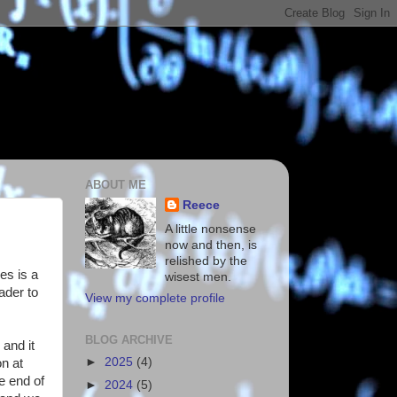
ABOUT ME
Reece
A little nonsense
now and then, is
relished by the
es is a
wisest men.
ader to
View my complete profile
BLOG ARCHIVE
 and it
►
2025
(4)
on at
he end of
►
2024
(5)