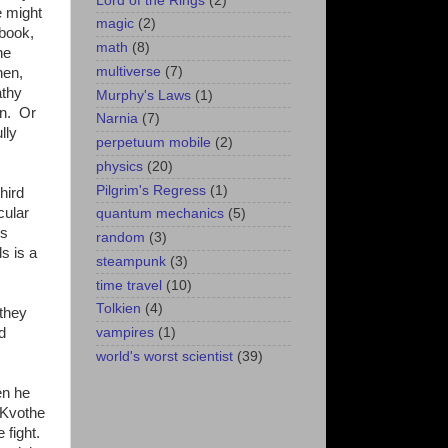
Lord of the Rings
(2)
e might
magic
(2)
 book,
math
(8)
he
multiverse
(7)
hen,
athy
Murphy's Laws
(1)
an. Or
Narnia
(7)
lly
perpetuum mobile
(2)
physics
(20)
Pilgrim's Regress
(1)
hird
cular
quantum mechanics
(5)
hs
random
(3)
s is a
steampunk
(3)
time travel
(10)
Tolkien
(4)
 they
vampires
(1)
d
world's worst scientist
(39)
en he
t Kvothe
 fight.