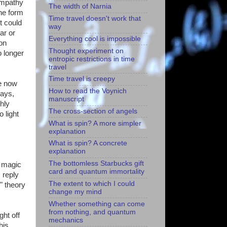
Sympathy
The width of Narnia
one form
Time travel doesn't work that
t could
way
ar or
Everything cool is impossible
 on
Thought experiment on
o longer
entropic restrictions in time
travel
Time travel is creepy
he now
How to read the Voynich
says,
manuscript
hly
The cross-section of angels
 light
What is spin? A more simpler
explanation
What is spin? A concrete
explanation
The bottomless Starbucks gift
o magic
card and quantum immortality
 reply
The extent to which I could
" theory
change my mind
Whether something can come
from nothing, and quantum
ght off
mechanics
his