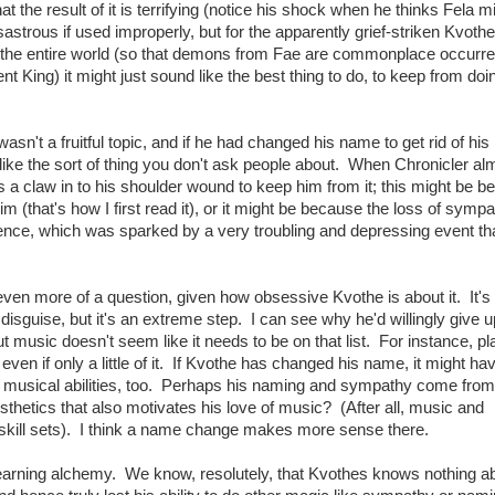
 the result of it is terrifying (notice his shock when he thinks Fela m
trous if used improperly, but for the apparently grief-striken Kvoth
ed the entire world (so that demons from Fae are commonplace occurr
ent King) it might just sound like the best thing to do, to keep from do
n't a fruitful topic, and if he had changed his name to get rid of hi
like the sort of thing you don't ask people about. When Chronicler al
 a claw in to his shoulder wound to keep him from it; this might be 
 (that's how I first read it), or it might be because the loss of symp
nce, which was sparked by a very troubling and depressing event th
en more of a question, given how obsessive Kvothe is about it. It's
e disguise, but it's an extreme step. I can see why he'd willingly give u
t music doesn't seem like it needs to be on that list. For instance, pl
ven if only a little of it. If Kvothe has changed his name, it might ha
 musical abilities, too. Perhaps his naming and sympathy come from
thetics that also motivates his love of music? (After all, music and
 skill sets). I think a name change makes more sense there.
 learning alchemy. We know, resolutely, that Kvothes knows nothing a