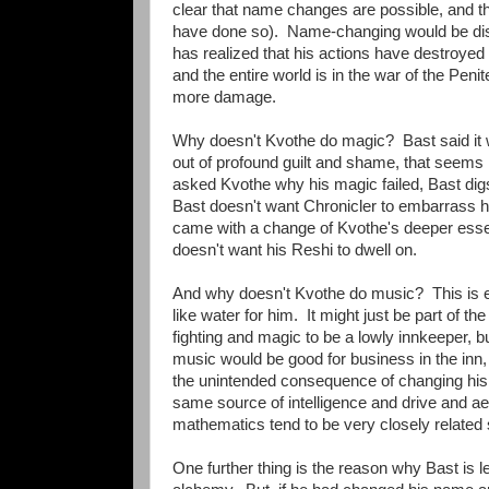
clear that name changes are possible, and that
have done so). Name-changing would be disas
has realized that his actions have destroy
and the entire world is in the war of the Penit
more damage.
Why doesn't Kvothe do magic? Bast said it was
out of profound guilt and shame, that seems 
asked Kvothe why his magic failed, Bast digs
Bast doesn't want Chronicler to embarrass him
came with a change of Kvothe's deeper esse
doesn't want his Reshi to dwell on.
And why doesn't Kvothe do music? This is ev
like water for him. It might just be part of th
fighting and magic to be a lowly innkeeper, bu
music would be good for business in the inn, e
the unintended consequence of changing his
same source of intelligence and drive and aes
mathematics tend to be very closely related
One further thing is the reason why Bast is