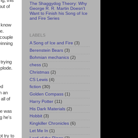
g, this
The Shaggydog Theory: Why
but of
George R. R. Martin Doesn't
Want to Finish his Song of Ice
and Fire Series
e know
e.
LABELS
 couple
A Song of Ice and Fire
(3)
winning
Berenstein Bears
(3)
Bohmian mechanics
(2)
 trying
chess
(1)
xplode.
Christmas
(2)
CS Lewis
(4)
ed
fiction
(30)
n an
Golden Compass
(1)
all of
Harry Potter
(11)
His Dark Materials
(2)
 he was
Hobbit
(3)
g he's
Kingkiller Chronicles
(6)
Let Me In
(1)
t try to