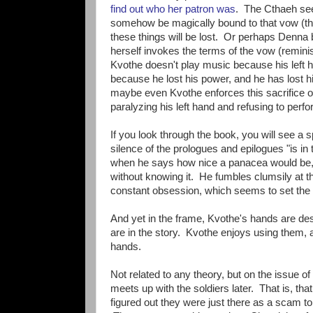
find out who her patron was
. The Cthaeh see
somehow be magically bound to that vow (tho
these things will be lost. Or perhaps Denna
herself invokes the terms of the vow (reminisc
Kvothe doesn't play music because his left 
because he lost his power, and he has lost h
maybe even Kvothe enforces this sacrifice on 
paralyzing his left hand and refusing to perf
If you look through the book, you will see a 
silence of the prologues and epilogues "is in 
when he says how nice a panacea would be, 
without knowing it. He fumbles clumsily at th
constant obsession, which seems to set the 
And yet in the frame, Kvothe's hands are de
are in the story. Kvothe enjoys using them, a
hands.
Not related to any theory, but on the issue 
meets up with the soldiers later. That is, tha
figured out they were just there as a scam to