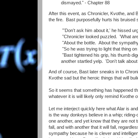
dismayed." - Chapter 88
After this event, as Chronicler, Kvothe, an
the fire. Bast purposefully hurts his bruise
"'Don't ask him about it,' he hissed urge
"Chronicler looked puzzled. 'What are
"About the bottle. About the sympathy 
"So he
was
trying to light that thing o
"Bast tightened his grip, his thumb di
another startled yelp. 'Don't talk about
And of course, Bast later sneaks in to Chroni
Kvothe sad but the heroic things that will bu
So it seems that something has happened tha
whatever it is will likely only remind Kvothe o
Let me interject quickly here what Alar is and 
is the way donkeys believe in a whip; riding-cro
one another, and yet know that they are not tru
fall, and with another that it will fall, regard
sympathy because he is clever and intelligen