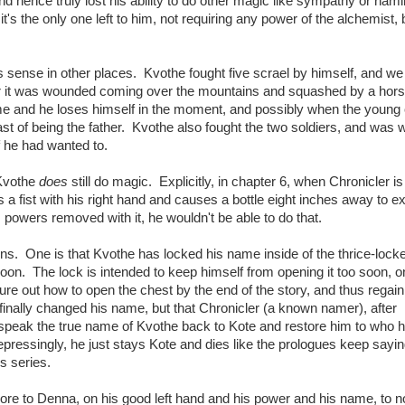
 hence truly lost his ability to do other magic like sympathy or namin
s the only one left to him, not requiring any power of the alchemist, 
sense in other places. Kvothe fought five scrael by himself, and w
fter it was wounded coming over the mountains and squashed by a hors
me and he loses himself in the moment, and possibly when the young
t of being the father. Kvothe also fought the two soldiers, and was 
f he had wanted to.
 Kvothe
does
still do magic. Explicitly, in chapter 6, when Chronicler is
s a fist with his right hand and causes a bottle eight inches away to e
 powers removed with it, he wouldn't be able to do that.
ions. One is that Kvothe has locked his name inside of the thrice-lock
Moon. The lock is intended to keep himself from opening it too soon, o
gure out how to open the chest by the end of the story, and thus regain 
 finally changed his name, but that Chronicler (a known namer), after
 to speak the true name of Kvothe back to Kote and restore him to who
epressingly, he just stays Kote and dies like the prologues keep sayin
is series.
ore to Denna, on his good left hand and his power and his name, to no