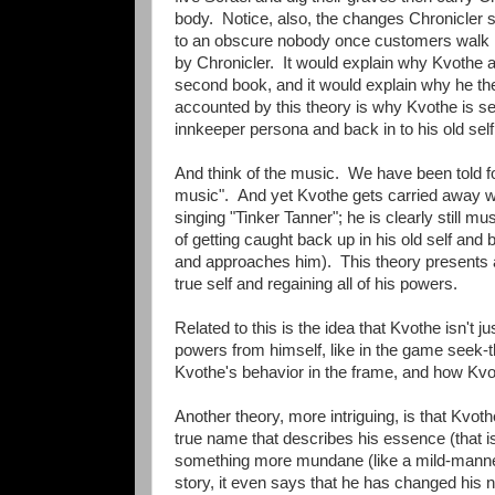
body. Notice, also, the changes Chronicler see
to an obscure nobody once customers walk in
by Chronicler. It would explain why Kvothe at f
second book, and it would explain why he the
accounted by this theory is why Kvothe is see
innkeeper persona and back in to his old sel
And think of the music. We have been told fo
music". And yet Kvothe gets carried away wh
singing "Tinker Tanner"; he is clearly still m
of getting caught back up in his old self and 
and approaches him). This theory presents a
true self and regaining all of his powers.
Related to this is the idea that Kvothe isn't ju
powers from himself, like in the game seek-th
Kvothe's behavior in the frame, and how Kvothe
Another theory, more intriguing, is that Kvo
true name that describes his essence (that is
something more mundane (like a mild-manner
story, it even says that he has changed his