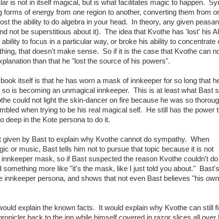
r is not in itself magical, but is what facilitates magic to happen. 
ing forms of energy from one region to another, converting them from 
ost the ability to do algebra in your head. In theory, any given peasan
 not be superstitious about it). The idea that Kvothe has 'lost' his Al
 ability to focus in a particular way, or broke his ability to concentrate
ing, that doesn't make sense. So if it is the case that Kvothe can n
lanation than that he "lost the source of his powers".
book itself is that he has worn a mask of innkeeper for so long that 
so is becoming an unmagical innkeeper. This is at least what Bast 
othe could not light the skin-dancer on fire because he was so thoroug
bled when trying to be his real magical self. He still has the power to
o deep in the Kote persona to do it.
 not given by Bast to explain why Kvothe cannot do sympathy. When
 or music, Bast tells him not to pursue that topic because it is not
he innkeeper mask, so if Bast suspected the reason Kvothe couldn't d
omething more like "it's the mask, like I just told you about." Bast's
e innkeeper persona, and shows that not even Bast believes "his own
would explain the known facts. It would explain why Kvothe can still fi
ronicler back to the inn while himself covered in razor slices all over 