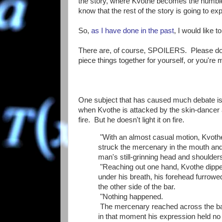
the story, where Kvothe becomes the humble
know that the rest of the story is going to ex
So,
as I have done in the past
, I would like 
There are, of course, SPOILERS. Please do no
piece things together for yourself, or you're m
One subject that has caused much debate is t
when Kvothe is attacked by the skin-dancer at 
fire. But he doesn't light it on fire.
"With an almost casual motion, Kvothe 
struck the mercenary in the mouth and s
man's still-grinning head and shoulder
"Reaching out one hand, Kvothe dipped
under his breath, his forehead furrowe
the other side of the bar.
"Nothing happened.
The mercenary reached across the bar
in that moment his expression held no