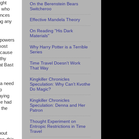
ight
On the Berenstein Bears
Switcheroo
e who
ences
Effective Mandela Theory
ing any
On Reading "His Dark
Materials"
s powers
most
Why Harry Potter is a Terrible
Series
because
athy
Time Travel Doesn't Work
at Bast
That Way
Kingkiller Chronicles
 a need
Speculation: Why Can't Kvothe
Do Magic?
p
aying
Kingkiller Chronicles
ve had
Speculation: Denna and Her
 the
Patron
Thought Experiment on
Entropic Restrictions in Time
Travel
bout