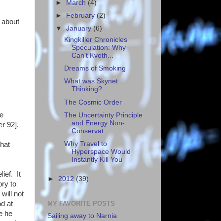
►
March
(4)
►
February
(2)
 about
▼
January
(6)
Kingkiller Chronicles
Speculation: Why
Can't Kvoth...
Dreams of Smoking
What was Skynet
Thinking?
The Cosmic Order
ke
The Uncertainty Principle
and Energy Non-
r 92].
Conservat...
Why Travel to
that
Hyperspace Would
Instantly Kill You
ief. It
►
2012
(39)
ory to
will not
MY FAVORITE POSTS
od at
e he
Sailing away to Narnia