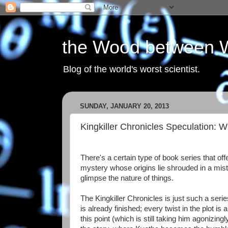
the Wood between 
Blog of the world's worst scientist.
SUNDAY, JANUARY 20, 2013
Kingkiller Chronicles Speculation:
There's a certain type of book series that off
mystery whose origins lie shrouded in a mist o
glimpse the nature of things.
The Kingkiller Chronicles is just such a series
is already finished; every twist in the plot is 
this point (which is still taking him agonizin