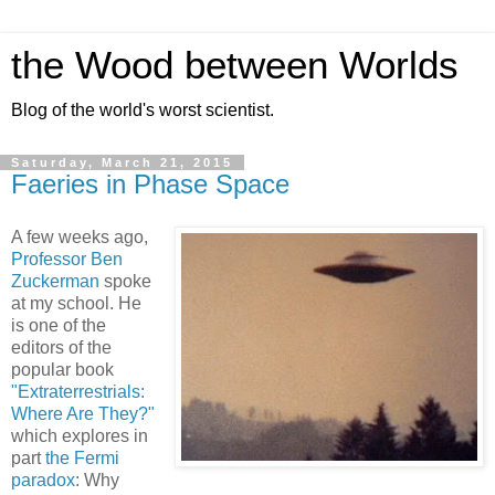
the Wood between Worlds
Blog of the world's worst scientist.
Saturday, March 21, 2015
Faeries in Phase Space
A few weeks ago,
Professor Ben
Zuckerman
spoke
at my school. He
is one of the
editors of the
popular book
"Extraterrestrials:
Where Are They?"
which explores in
part
the Fermi
paradox
: Why