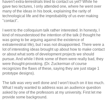
haven't extra-terrestrials tried to contact us yet? While he
gave two lectures, I only attended one, where he went over
many of the ideas in his book, explaining the rarity of
technological life and the improbability of us ever making
"contact".
I went to the colloquium talk rather interested. In honesty, I
kind of misunderstood the intention of the talk (I thought he
was going to be arguing against the existence of
extraterrestrial life), but I was not disappointed. There were a
lot of interesting ideas brought up about how to make contact
or about what sorts of development projects we should
pursue. And while I think some of them were really bad, they
were thought-provoking. (Dr. Zuckerman of course
recognizes the flaws of these, saying they are just stage 1
prototype designs).
The talk was very well done and I won't touch on it too much.
What I really wanted to address was an audience question
asked by one of the professors at my university. First let me
provide some background.