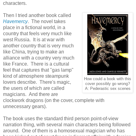
characters.
Then I tried another book called
Havemercy
. The novel takes
place in a fictional world, in a
country that feels very much like
west Russia. It is at war with
another country that is very much
like China, trying to make an
alliance with a country very much
like France. There is a cultural
feel that captures that "gas lamp"
kind of atmosphere steampunk
How could a book with this
lovers describe. There's magic,
cover possibly go wrong?
the users of which are called
A: Pederastic sex scenes
magicians. And there are
clockwork dragons (on the cover, complete with
unnecessary gears).
The book uses the standard third person point-of-view
narration thing, with several main characters being followed
around. One of them is a homosexual magician who has