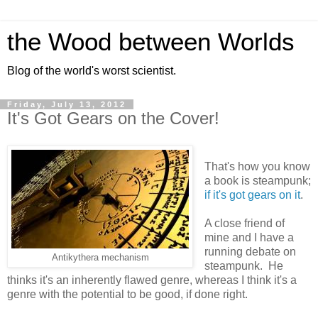
the Wood between Worlds
Blog of the world's worst scientist.
Friday, July 13, 2012
It's Got Gears on the Cover!
That's how you know
a book is steampunk;
if it's got gears on it
.
A close friend of
mine and I have a
running debate on
Antikythera mechanism
steampunk. He
thinks it's an inherently flawed genre, whereas I think it's a
genre with the potential to be good, if done right.