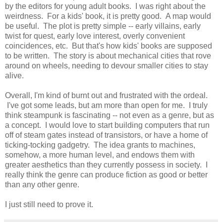
by the editors for young adult books. I was right about the
weirdness. For a kids' book, it is pretty good. A map would
be useful. The plot is pretty simple -- early villains, early
twist for quest, early love interest, overly convenient
coincidences, etc. But that's how kids' books are supposed
to be written. The story is about mechanical cities that rove
around on wheels, needing to devour smaller cities to stay
alive.
Overall, I'm kind of burnt out and frustrated with the ordeal.
I've got some leads, but am more than open for me. I truly
think steampunk is fascinating -- not even as a genre, but as
a concept. I would love to start building computers that run
off of steam gates instead of transistors, or have a home of
ticking-tocking gadgetry. The idea grants to machines,
somehow, a more human level, and endows them with
greater aesthetics than they currently possess in society. I
really think the genre can produce fiction as good or better
than any other genre.
I just still need to prove it.