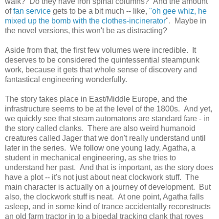
walk? Do they have iron spinal columns? And the amount
of
fan service
gets to be a bit much -- like,
"oh gee whiz, he
mixed up the bomb with the clothes-incinerator
". Maybe in
the novel versions, this won't be as distracting?
Aside from that, the first few volumes were incredible. It
deserves to be considered the quintessential steampunk
work, because it gets that whole sense of discovery and
fantastical engineering wonderfully.
The story takes place in East/Middle Europe, and the
infrastructure seems to be at the level of the 1800s. And yet,
we quickly see that steam automatons are standard fare - in
the story called clanks. There are also weird humanoid
creatures called Jager that we don't really understand until
later in the series. We follow one young lady, Agatha, a
student in mechanical engineering, as she tries to
understand her past. And that is important, as the story does
have a plot -- it's not just about neat clockwork stuff. The
main character is actually on a journey of development. But
also, the clockwork stuff is neat. At one point, Agatha falls
asleep, and in some kind of trance accidentally reconstructs
an old farm tractor in to a bipedal tracking clank that roves