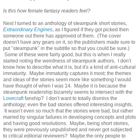
Is this how female fantasy readers feel?
Next I turned to an anthology of steampunk short stories,
Extraordinary Engines
, as I figured if they got picked then
someone out there has approved of them. (The cover
doesn't have any gears on it, so the publishers made sure to
put "steampunk" in the subtitle so that you could be sure.)
Some of these were fairly good, but this is when I really
started noting the weirdness of steampunk authors. I don't
know how to describe what it is, but it's a kind of anti-cultural
immaturity. Maybe immaturity captures it most; the themes
and ideas of the stories seem more like something I would
have thought of when I was 14. Maybe it is because the
steampunk readership bizarrely seems to intersect with the
Lovecraft
fanship? I don't want to totally dismiss the
anthology; even the bad stories offered interesting insights.
It wasn't even so much that the stories were bad, but rather
marred by singular failures in developing concepts and plots
and having good resolutions. Maybe, being short stories,
they were previously unpublished and never got subjected
to critical editorial reviewers? Maybe the only people to