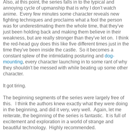
Also, at this point, the series falls in to the typical and
annoying cycle of upmanship that is why I don't watch
anime. Every few minutes some character reveals new
fighting techniques and proclaims what a fool the person
was for underestimating them the whole time, that they've
just been holding back and making them believe in their
weakness, but are really stronger than they've let on. I think
the red-head guy does this like five different times just in the
time they've been inside the castle. So it becomes a
constant splew of the intimidating posturing and
dog-
mounting
, every character launching in to some rant of why
they shouldn't be messed with while beating up some other
character.
It got tiring.
The beginning segments of the series were largely free of
this. I think the authors knew exactly what they were doing
in the beginning, and did it very, very well. Again, let me
reiterate, the beginning of the series is fantastic. It is full of
excitement and exploration in a world of strange and
beautiful technology. Highly recommended.