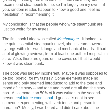
recommend steampunk to me, so I'm largely on my own -- if
you, random reader, happen to know a good one, feel no
hesitation in recommending it.
My conclusion is that the people who write steampunk are
just too weird for my tastes.
The first book I tried was called
Mechanique
. It looked like
the quintessential steampunk novel, about steam-powered
cyborgs with clockwork lungs and mechanical hearts. It had
a lot of glowing reviews, from at least one author I respect I'm
sure. Also, there are gears on the cover, so I that I would
know it was steampunk.
The book was largely incoherent. Maybe it was supposed to
be too "poetic" for my tastes? Some elements made no
sense and only seemed introduced to add to the tone and
mood of the story -- and tone and mood are all that the story
has. Also, more than 50% of it was written in the second-
person
real future conditional
. I guess it's neat to see
someone experimenting with verb tense and person in
narration? Mostly, I was bored and didn't care about the