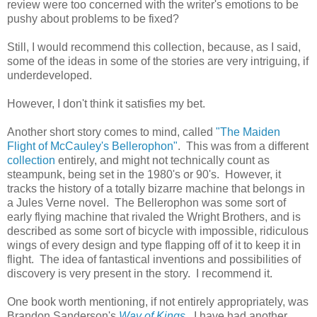
review were too concerned with the writer's emotions to be
pushy about problems to be fixed?
Still, I would recommend this collection, because, as I said,
some of the ideas in some of the stories are very intriguing, if
underdeveloped.
However, I don't think it satisfies my bet.
Another short story comes to mind, called
"The Maiden
Flight of McCauley's Bellerophon"
. This was from a different
collection
entirely, and might not technically count as
steampunk, being set in the 1980's or 90's. However, it
tracks the history of a totally bizarre machine that belongs in
a Jules Verne novel. The Bellerophon was some sort of
early flying machine that rivaled the Wright Brothers, and is
described as some sort of bicycle with impossible, ridiculous
wings of every design and type flapping off of it to keep it in
flight. The idea of fantastical inventions and possibilities of
discovery is very present in the story. I recommend it.
One book worth mentioning, if not entirely appropriately, was
Brandon Sanderson's
Way of Kings
. I have had another