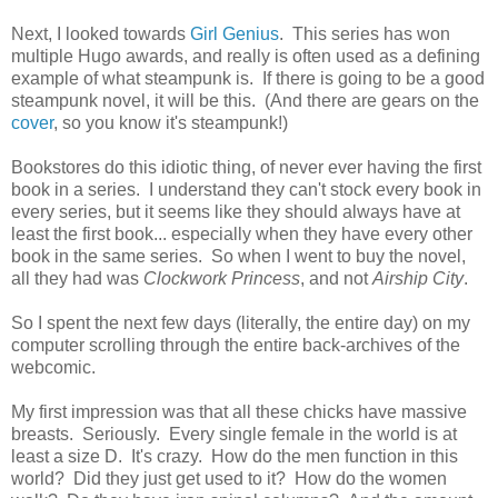
Next, I looked towards
Girl Genius
. This series has won
multiple Hugo awards, and really is often used as a defining
example of what steampunk is. If there is going to be a good
steampunk novel, it will be this. (And there are gears on the
cover
, so you know it's steampunk!)
Bookstores do this idiotic thing, of never ever having the first
book in a series. I understand they can't stock every book in
every series, but it seems like they should always have at
least the first book... especially when they have every other
book in the same series. So when I went to buy the novel,
all they had was
Clockwork Princess
, and not
Airship City
.
So I spent the next few days (literally, the entire day) on my
computer scrolling through the entire back-archives of the
webcomic.
My first impression was that all these chicks have massive
breasts. Seriously. Every single female in the world is at
least a size D. It's crazy. How do the men function in this
world? Did they just get used to it? How do the women