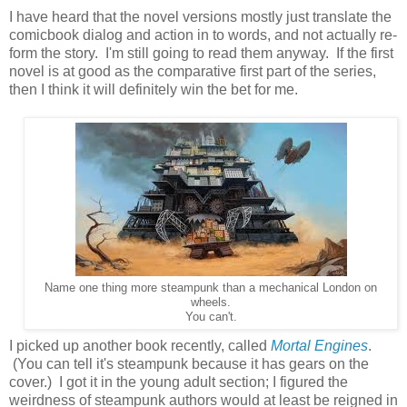
I have heard that the novel versions mostly just translate the
comicbook dialog and action in to words, and not actually re-
form the story. I'm still going to read them anyway. If the first
novel is at good as the comparative first part of the series,
then I think it will definitely win the bet for me.
Name one thing more steampunk than a mechanical London on
wheels.
You can't.
I picked up another book recently, called
Mortal Engines
.
(You can tell it's steampunk because it has gears on the
cover.) I got it in the young adult section; I figured the
weirdness of steampunk authors would at least be reigned in