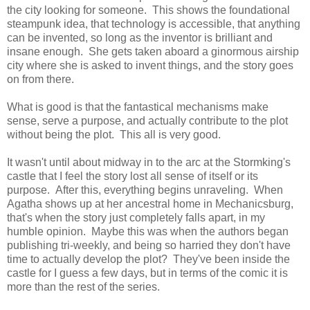
the city looking for someone. This shows the foundational
steampunk idea, that technology is accessible, that anything
can be invented, so long as the inventor is brilliant and
insane enough. She gets taken aboard a ginormous airship
city where she is asked to invent things, and the story goes
on from there.
What is good is that the fantastical mechanisms make
sense, serve a purpose, and actually contribute to the plot
without being the plot. This all is very good.
It wasn't until about midway in to the arc at the Stormking's
castle that I feel the story lost all sense of itself or its
purpose. After this, everything begins unraveling. When
Agatha shows up at her ancestral home in Mechanicsburg,
that's when the story just completely falls apart, in my
humble opinion. Maybe this was when the authors began
publishing tri-weekly, and being so harried they don't have
time to actually develop the plot? They've been inside the
castle for I guess a few days, but in terms of the comic it is
more than the rest of the series.