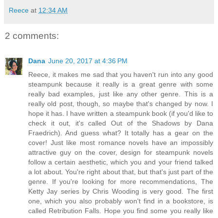
Reece
at
12:34 AM
2 comments:
Dana
June 20, 2017 at 4:36 PM
Reece, it makes me sad that you haven't run into any good
steampunk because it really is a great genre with some
really bad examples, just like any other genre. This is a
really old post, though, so maybe that's changed by now. I
hope it has. I have written a steampunk book (if you'd like to
check it out, it's called Out of the Shadows by Dana
Fraedrich). And guess what? It totally has a gear on the
cover! Just like most romance novels have an impossibly
attractive guy on the cover, design for steampunk novels
follow a certain aesthetic, which you and your friend talked
a lot about. You're right about that, but that's just part of the
genre. If you're looking for more recommendations, The
Ketty Jay series by Chris Wooding is very good. The first
one, which you also probably won't find in a bookstore, is
called Retribution Falls. Hope you find some you really like