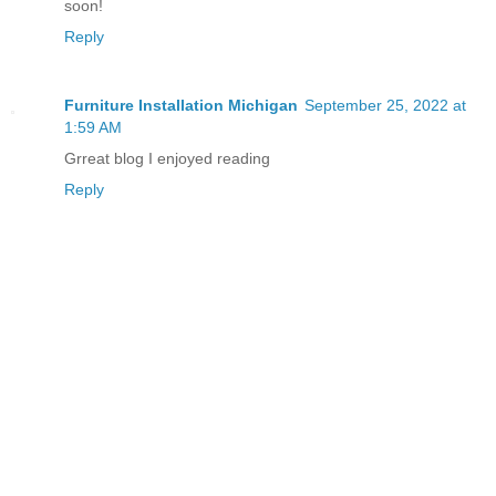
soon!
Reply
Furniture Installation Michigan
September 25, 2022 at
1:59 AM
Grreat blog I enjoyed reading
Reply