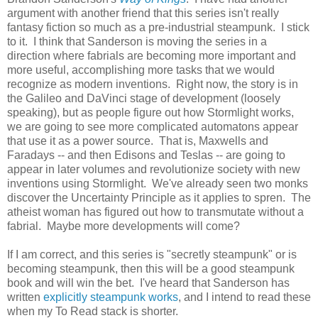
argument with another friend that this series isn't really
fantasy fiction so much as a pre-industrial steampunk. I stick
to it. I think that Sanderson is moving the series in a
direction where fabrials are becoming more important and
more useful, accomplishing more tasks that we would
recognize as modern inventions. Right now, the story is in
the Galileo and DaVinci stage of development (loosely
speaking), but as people figure out how Stormlight works,
we are going to see more complicated automatons appear
that use it as a power source. That is, Maxwells and
Faradays -- and then Edisons and Teslas -- are going to
appear in later volumes and revolutionize society with new
inventions using Stormlight. We've already seen two monks
discover the Uncertainty Principle as it applies to spren. The
atheist woman has figured out how to transmutate without a
fabrial. Maybe more developments will come?
If I am correct, and this series is "secretly steampunk" or is
becoming steampunk, then this will be a good steampunk
book and will win the bet. I've heard that Sanderson has
written
explicitly steampunk works
, and I intend to read these
when my To Read stack is shorter.