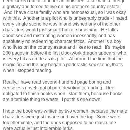
been kicked out of court for an indiscreet affair with a foreign
dignitary and forced to live on his brother's country estate.
And I have close family who are homosexual, so I was okay
with this. Another is a pilot who is unbearably crude - I hated
every single scene he was in and wished any of the other
characters would just smack him or something. He talks
about sex and mistreating women incessantly, and has
absolutely no redeeming characteristics. Another is a boy
who lives on the country estate and likes to read. It's maybe
200 pages in before the first clockwork dragon appears, who
is every bit as crude as its pilot. At around the time that the
magician and the boy began a pederastic sex scene, that's
when I stopped reading.
Really, I have read several-hundred page boring and
senseless novels put of pure devotion to reading. I feel
obligated to finish books when I start them, because books
are a terrible thing to waste. I put this one down.
I note the book was written by two women, because the male
characters were just insane and over the top. Some were
too effeminate, and the ones supposed to be masculine
were actually just intolerable jerks.