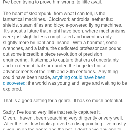
I've been trying to prove him wrong, to little avail.
The heart of steampunk, from what I can tell, is the
fantastical machines. Clockwork androids, aether flux
shields, steam rifles and bicycle-powered flying machines.
It's about a future that might have been, where mechanisms
were just slightly less complicated and inventors only
slightly more brilliant and insane. With a hammer, some
wrenches, and a lathe, the dedicated professor can pound
out some incredible piece revolution of precision
engineering. It attempts to capture that era of uncertainty
and excitement that surrounded the huge technical
advancements of the 19th and 20th centuries. Any thing
could have been made,
anything could have been
discovered
; the world was young and large and waiting to be
explored.
That is a good setting for a genre. It has so much potential.
Sadly, I've found very little that really captures it.
Given, I haven't been searching very diligently or very well.
After the first few books proved so disappointing, I've mostly
given up on the genre and the bet. I don't have any one to