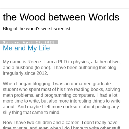
the Wood between Worlds
Blog of the world's worst scientist.
Sunday, April 27, 2025
Me and My Life
My name is Reece. I am a PhD in physics, a father of two,
and a husband (to one). I have been authoring this blog
irregularly since 2012.
When I began blogging, I was an unmarried graduate
student who spent most of his time reading books, solving
math problems, and programming computers. I had a lot
more time to write, but also more interesting things to write
about. And maybe I felt more cocksure about posting any
silly thing that came to mind.
Now I have two children and a career. I don't really have
time to write, and even when I do I have to write other stuff