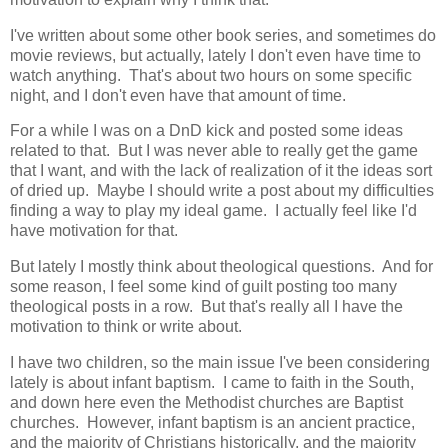
I've written about some other book series, and sometimes do
movie reviews, but actually, lately I don't even have time to
watch anything. That's about two hours on some specific
night, and I don't even have that amount of time.
For a while I was on a DnD kick and posted some ideas
related to that. But I was never able to really get the game
that I want, and with the lack of realization of it the ideas sort
of dried up. Maybe I should write a post about my difficulties
finding a way to play my ideal game. I actually feel like I'd
have motivation for that.
But lately I mostly think about theological questions. And for
some reason, I feel some kind of guilt posting too many
theological posts in a row. But that's really all I have the
motivation to think or write about.
I have two children, so the main issue I've been considering
lately is about infant baptism. I came to faith in the South,
and down here even the Methodist churches are Baptist
churches. However, infant baptism is an ancient practice,
and the majority of Christians historically, and the majority