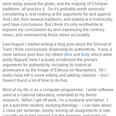
alive today around the globe, and the majority of Christian
traditions, all practice it. So it's probably worth seriously
considering it, and looking at the arguments for and against.
And I did, from several traditions, and looked at it historically,
and have conclusions. But I think it's only worthwhile to
express my conclusions by also expressing the contrary
views, and summarizing those views accurately.
Last August I started writing a blog post about the Shroud of
Turin I think conclusively disproving its authenticity. It was a
more serious post than my others (
this
and
that
), which were
pretty flippant; here I actually scrutinized the primary
arguments for authenticity, including its historical
provenance as the Image of Edessa (or Mandylion). All I
really have left is some editing and adding citations -- but I
haven't found a lot of time to do that.
Most of my life is as a computer programmer. I write software
used at a national laboratory, unrelated to my thesis
research. When I get off work, I'm a husband and father. I
am a part-time student, studying theology -- I can take about
1 class per semester, barely, turning all assignments in late.
I usually go to bed around 2 in the morning, and wake up