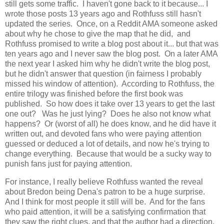
still gets some traffic. I haven't gone back to it because... I
wrote those posts 13 years ago and Rothfuss still hasn't
updated the series. Once, on a Reddit AMA someone asked
about why he chose to give the map that he did, and
Rothfuss promised to write a blog post about it... but that was
ten years ago and I never saw the blog post. On a later AMA
the next year I asked him why he didn't write the blog post,
but he didn't answer that question (in fairness I probably
missed his window of attention). According to Rothfuss, the
entire trilogy was finished before the first book was
published. So how does it take over 13 years to get the last
one out? Was he just lying? Does he also not know what
happens? Or (worst of all) he does know, and he did have it
written out, and devoted fans who were paying attention
guessed or deduced a lot of details, and now he's trying to
change everything. Because that would be a sucky way to
punish fans just for paying attention.
For instance, I really believe Rothfuss wanted the reveal
about Bredon being Dena's patron to be a huge surprise.
And I think for most people it still will be. And for the fans
who paid attention, it will be a satisfying confirmation that
they saw the right clues, and that the author had a direction.