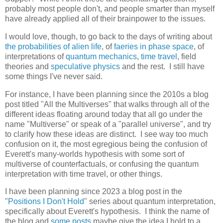
probably most people don't, and people smarter than myself
have already applied all of their brainpower to the issues.
I would love, though, to go back to the days of writing about
the probabilities of alien life
, of
faeries in phase space
, of
interpretations of
quantum mechanics
,
time travel
, field
theories and
speculative physics
and the rest. I still have
some things I've never said.
For instance, I have been planning since the 2010s a blog
post titled "All the Multiverses" that walks through all of the
different ideas floating around today that all go under the
name "Multiverse" or speak of a "parallel universe", and try
to clarify how these ideas are distinct. I see way too much
confusion on it, the most egregious being the confusion of
Everett's many-worlds hypothesis with some sort of
multiverse of counterfactuals, or confusing the quantum
interpretation with time travel, or other things.
I have been planning since 2023 a blog post in the
"
Positions I Don't Hold
" series about quantum interpretation,
specifically about Everett's hypothesis. I think the name of
the blog and
some posts
maybe give the idea I hold to a