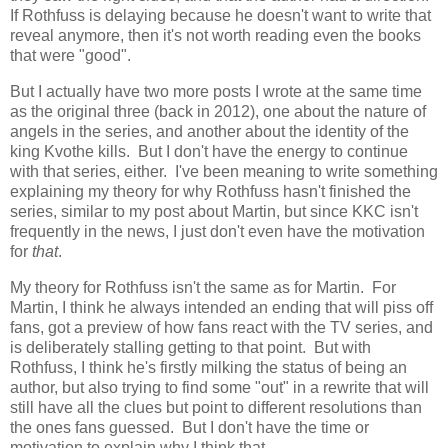
If Rothfuss is delaying because he doesn't want to write that
reveal anymore, then it's not worth reading even the books
that were "good".
But I actually have two more posts I wrote at the same time
as the original three (back in 2012), one about the nature of
angels in the series, and another about the identity of the
king Kvothe kills. But I don't have the energy to continue
with that series, either. I've been meaning to write something
explaining my theory for why Rothfuss hasn't finished the
series, similar to my post about Martin, but since KKC isn't
frequently in the news, I just don't even have the motivation
for
that
.
My theory for Rothfuss isn't the same as for Martin. For
Martin, I think he always intended an ending that will piss off
fans, got a preview of how fans react with the TV series, and
is deliberately stalling getting to that point. But with
Rothfuss, I think he's firstly milking the status of being an
author, but also trying to find some "out" in a rewrite that will
still have all the clues but point to different resolutions than
the ones fans guessed. But I don't have the time or
motivation to explain why I think that.