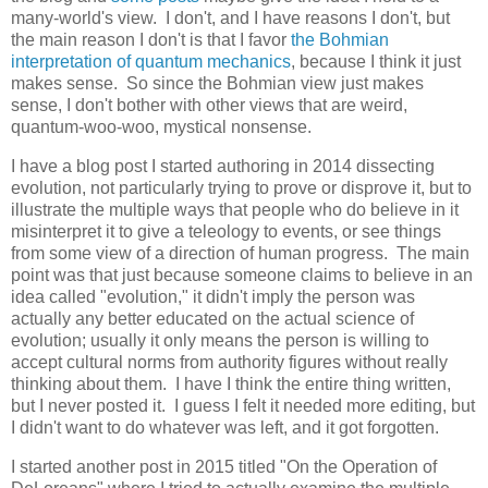
many-world's view. I don't, and I have reasons I don't, but
the main reason I don't is that I favor
the Bohmian
interpretation of quantum mechanics
, because I think it just
makes sense. So since the Bohmian view just makes
sense, I don't bother with other views that are weird,
quantum-woo-woo, mystical nonsense.
I have a blog post I started authoring in 2014 dissecting
evolution, not particularly trying to prove or disprove it, but to
illustrate the multiple ways that people who do believe in it
misinterpret it to give a teleology to events, or see things
from some view of a direction of human progress. The main
point was that just because someone claims to believe in an
idea called "evolution," it didn't imply the person was
actually any better educated on the actual science of
evolution; usually it only means the person is willing to
accept cultural norms from authority figures without really
thinking about them. I have I think the entire thing written,
but I never posted it. I guess I felt it needed more editing, but
I didn't want to do whatever was left, and it got forgotten.
I started another post in 2015 titled "On the Operation of