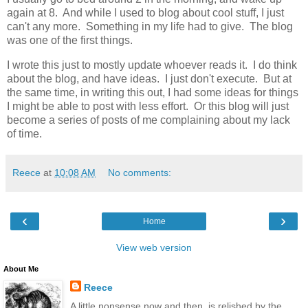
again at 8. And while I used to blog about cool stuff, I just
can't any more. Something in my life had to give. The blog
was one of the first things.
I wrote this just to mostly update whoever reads it. I do think
about the blog, and have ideas. I just don't execute. But at
the same time, in writing this out, I had some ideas for things
I might be able to post with less effort. Or this blog will just
become a series of posts of me complaining about my lack
of time.
Reece
at
10:08 AM
No comments:
‹
›
Home
View web version
About Me
Reece
A little nonsense now and then, is relished by the