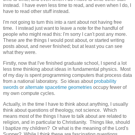
instead. I have even less time to read, and even when I do, I
have to read other stuff instead.
I'm not going to turn this into a rant about not having free
time. I instead just want to leave a note for the handful of
people who might read this: I'm sorry I can't post any more.
These are the things I would post about, or started writing
posts about, and never finished; but at least you can see
what they were.
Firstly, now that I've finished graduate school, I spend a lot
less time thinking about ideas in fundamental physics. Most
of my day is spent programming computers that process data
from a national laboratory. So ideas about
probability
swords
or
alternate spacetime geometries
occupy fewer of
my own compute cycles.
Actually, in the time I have to think about anything, I usually
think about questions of theology, not science. Which
means most of the things I have to talk about are related to
religion, and in particular to Christianity. Things like, should
I baptize my children? Or what is the meaning of the Lord's
Supper? While I think these are fascinating questions,