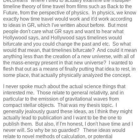
DeLoreans" where I tried to actually examine the multiple-
timeline theory of time travel from films such as Back to the
Future, from the perspective of physics. In physics, we know
exactly how time travel would work and it'd work according
to ideas in GR, which I've written about before. But most
people don't care what GR says and want to hear what
Hollywood says, and Hollywood says timelines would
bifurcate and you could change the past and etc. So what
would that mean, that timelines bifurcate? And could it mean
anything less than the creation of a new universe, with all of
the mass-energy present in that new universe? I wanted to
flesh that out as a means of finally putting that idea to rest, in
some place, that actually physically analyzed the concept.
I never spoke much about the actual science things that
interested me. Those relate to general relativity, and in
particular to the emission of gravitational waves from
compact stellar objects. That was my thesis topic. I
generally jealously guard these ideas, as I think they might
actually lead to publication and I want to be the one to
publish them. But also, if I'm honest, I don't have time and I
never will. So why be so guarded? These ideas would
relate to novel methods of calculation, or potential