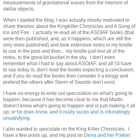
measurements of gravitational waves from the interiors of
stellar objects.
When I started the blog, I was actually mostly motivated to
share theories about the Kingkiller Chronicles and A Song of
Ice and Fire. I actually re-read all of the ASOIAF books (that
were then published, and, as it happens, which are still the
only ones published) and took extensive notes in my kindle
to use in the post and then... my kindle just lost all of the
notes, to the great bit bucket in the sky. I don't even
remember what I had to say about ASOIAF, and all I'd have
to say today is, don't read the books expecting a conclusion,
and if you do read the books then consider it a trilogy and
pretend the others after Storm of Swords don't exist.
I have no energy to write out speculation on what's going to
happen, because it has become clear to me that Martin
doesn't know what's going to happen and is just making it all
up; or
he does know, and it really sucks and is infuriatingly
unsatisfying
.
I also wanted to speculate on the King Killer Chronicles. I
have a few posts up, and my post on D
ena and her Patron