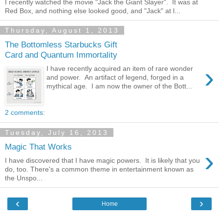
I recently watched the movie "Jack the Giant Slayer". It was at
Red Box, and nothing else looked good, and "Jack" at l...
Thursday, August 1, 2013
The Bottomless Starbucks Gift
Card and Quantum Immortality
›
I have recently acquired an item of rare wonder
and power. An artifact of legend, forged in a
mythical age. I am now the owner of the Bott...
2 comments:
Tuesday, July 16, 2013
Magic That Works
›
I have discovered that I have magic powers. It is likely that you
do, too. There's a common theme in entertainment known as
the Unspo...
‹
›
Home