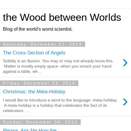
the Wood between Worlds
Blog of the world's worst scientist.
Saturday, December 21, 2013
The Cross-Section of Angels
›
Solidity is an illusion. You may or may not already know this.
Matter is mostly empty space: when you smack your hand
against a table, wh...
Friday, December 13, 2013
Christmas: the Meta-Holiday
›
I would like to introduce a word to the language: meta-holiday.
A meta-holiday is a holiday that celebrates the fact of its
celebration. ...
Sunday, November 24, 2013
Please, Ask Me How the