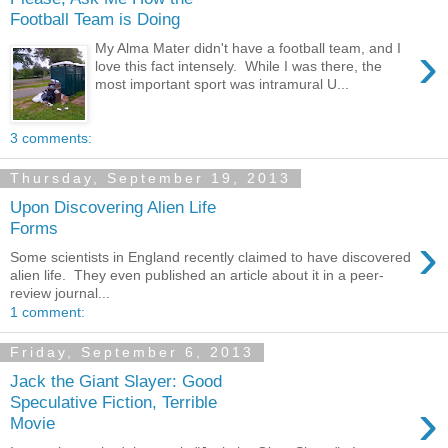
Football Team is Doing
›
My Alma Mater didn't have a football team, and I
love this fact intensely. While I was there, the
most important sport was intramural U...
3 comments:
Thursday, September 19, 2013
Upon Discovering Alien Life
Forms
›
Some scientists in England recently claimed to have discovered
alien life. They even published an article about it in a peer-
review journal...
1 comment:
Friday, September 6, 2013
Jack the Giant Slayer: Good
›
Speculative Fiction, Terrible
Movie