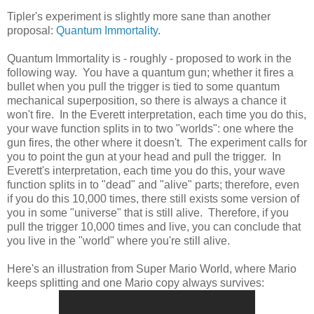
Tipler's experiment is slightly more sane than another
proposal:
Quantum Immortality
.
Quantum Immortality is - roughly - proposed to work in the
following way. You have a quantum gun; whether it fires a
bullet when you pull the trigger is tied to some quantum
mechanical superposition, so there is always a chance it
won't fire. In the Everett interpretation, each time you do this,
your wave function splits in to two "worlds": one where the
gun fires, the other where it doesn't. The experiment calls for
you to point the gun at your head and pull the trigger. In
Everett's interpretation, each time you do this, your wave
function splits in to "dead" and "alive" parts; therefore, even
if you do this 10,000 times, there still exists some version of
you in some "universe" that is still alive. Therefore, if you
pull the trigger 10,000 times and live, you can conclude that
you live in the "world" where you're still alive.
Here's an illustration from Super Mario World, where Mario
keeps splitting and one Mario copy always survives: