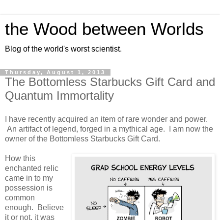
the Wood between Worlds
Blog of the world's worst scientist.
Thursday, August 1, 2013
The Bottomless Starbucks Gift Card and
Quantum Immortality
I have recently acquired an item of rare wonder and power.
An artifact of legend, forged in a mythical age. I am now the
owner of the Bottomless Starbucks Gift Card.
How this
enchanted relic
came in to my
possession is
common
enough. Believe
it or not, it was