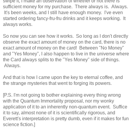
swipe it, I make an observation of whether or not there is
sufficient money for my purchase. There always is. Always.
It's been weeks, and I still have enough money. I've even
started ordering fancy-fru-fru drinks and it keeps working. It
always works.
So now you can see how it works. So long as I don't directly
observe the exact amount of money on the card, there is no
exact amount of money on the card! Between "No Money"
and "Yes Money", I also happen to live in the universe where
the Card always splits to the "Yes Money" side of things.
Always.
And that is how I came upon the key to eternal coffee, and
the strange mysteries that went to forging its powers.
[P.S. I'm not going to bother explaining every thing wrong
with the Quantum Immortality proposal, nor my wonky
application of it to an inherently non-quantum event. Suffice
it to say, almost none of it is scientifically rigorous, and
Everett's interpretation is pretty dumb, even if it makes for fun
science fiction.]