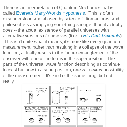
There is an interpretation of Quantum Mechanics that is
called
Everett's Many-Worlds Hypothesis
. This is often
misunderstood and abused by science fiction authors, and
philosophers as implying something stronger than it actually
does -- the actual existence of parallel universes with
alternative versions of ourselves (like in
His Dark Materials
).
This isn't quite what it means; it's more like every quantum
measurement, rather than resulting in a collapse of the wave
function, actually results in the further entanglement of the
observer with one of the terms in the superposition. The
parts of the universal wave function describing us continue
to exist but now in a superposition, one with every possibility
of the measurement. It's kind of the same thing, but not
really.