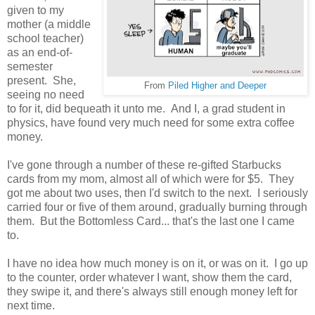
given to my
mother (a middle
school teacher)
as an end-of-
semester
present. She,
From
Piled Higher and Deeper
seeing no need
to for it, did bequeath it unto me. And I, a grad student in
physics, have found very much need for some extra coffee
money.
I've gone through a number of these re-gifted Starbucks
cards from my mom, almost all of which were for $5. They
got me about two uses, then I'd switch to the next. I seriously
carried four or five of them around, gradually burning through
them. But the Bottomless Card... that's the last one I came
to.
I have no idea how much money is on it, or was on it. I go up
to the counter, order whatever I want, show them the card,
they swipe it, and there's always still enough money left for
next time.