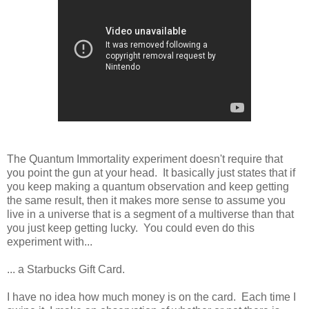
The Quantum Immortality experiment doesn't require that
you point the gun at your head. It basically just states that if
you keep making a quantum observation and keep getting
the same result, then it makes more sense to assume you
live in a universe that is a segment of a multiverse than that
you just keep getting lucky. You could even do this
experiment with...
... a Starbucks Gift Card.
I have no idea how much money is on the card. Each time I