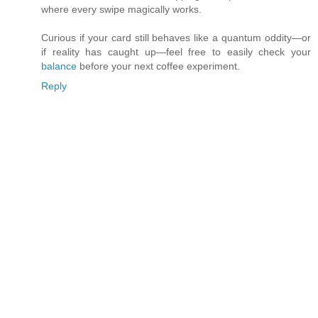
where every swipe magically works.
Curious if your card still behaves like a quantum oddity—or
if reality has caught up—feel free to easily check your
balance
before your next coffee experiment.
Reply