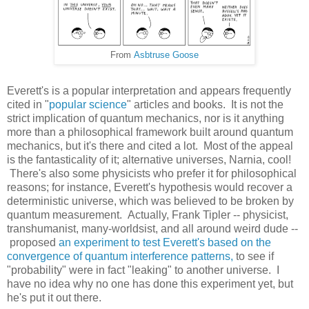
From
Asbtruse Goose
Everett's is a popular interpretation and appears frequently
cited in "
popular science
" articles and books. It is not the
strict implication of quantum mechanics, nor is it anything
more than a philosophical framework built around quantum
mechanics, but it's there and cited a lot. Most of the appeal
is the fantasticality of it; alternative universes, Narnia, cool!
There's also some physicists who prefer it for philosophical
reasons; for instance, Everett's hypothesis would recover a
deterministic universe, which was believed to be broken by
quantum measurement. Actually, Frank Tipler -- physicist,
transhumanist, many-worldsist, and all around weird dude --
proposed
an experiment to test Everett's based on the
convergence of quantum interference patterns,
to see if
"probability" were in fact "leaking" to another universe. I
have no idea why no one has done this experiment yet, but
he's put it out there.