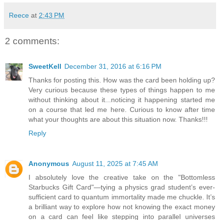
Reece
at
2:43 PM
2 comments:
SweetKell
December 31, 2016 at 6:16 PM
Thanks for posting this. How was the card been holding up?
Very curious because these types of things happen to me
without thinking about it...noticing it happening started me
on a course that led me here. Curious to know after time
what your thoughts are about this situation now. Thanks!!!
Reply
Anonymous
August 11, 2025 at 7:45 AM
I absolutely love the creative take on the "Bottomless
Starbucks Gift Card"—tying a physics grad student’s ever-
sufficient card to quantum immortality made me chuckle. It’s
a brilliant way to explore how not knowing the exact money
on a card can feel like stepping into parallel universes