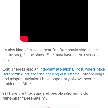
It's also kind of sweet to hear Jan Berenstain singing the
theme song for the show. She must have been a very nice
lady.
Edit: There is also
an interview at National Post, where Mike
Berenst*in discusses the spelling of his name
. Misspellings
and mispronunciations have apparently always been a
problem for Mike.
3) There are thousands of people who really do
remember "Berenstein".