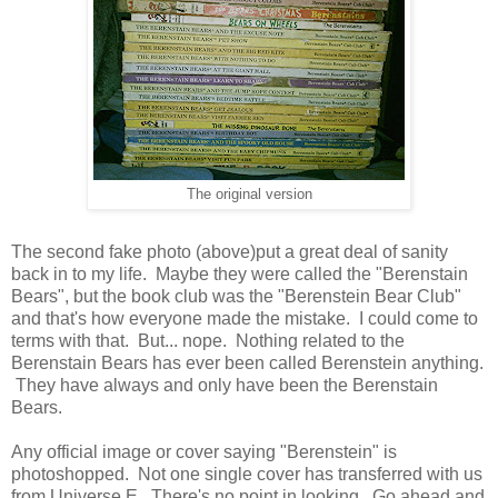
The original version
The second fake photo (above)put a great deal of sanity
back in to my life. Maybe they were called the "Berenstain
Bears", but the book club was the "Berenstein Bear Club"
and that's how everyone made the mistake. I could come to
terms with that. But... nope. Nothing related to the
Berenstain Bears has ever been called Berenstein anything.
They have always and only have been the Berenstain
Bears.
Any official image or cover saying "Berenstein" is
photoshopped. Not one single cover has transferred with us
from Universe E. There's no point in looking. Go ahead and