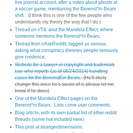
live journal account, after a video about ghosts at
a soccer game, mentioning the Berenst*in Bears
shift.
(I think this is one of the few people who
understands my theory the way that I do.)
Thread on r/TIL aout the Mandela Effect, where
someone mentions the Berenst*in Bears.
Thread from r/AskReddit, tagged as serious,
asking what conspiracy theories people seriously
give credence
.
Website for a lawyer in copyright and trademark
law, who reports (as of 06/24/2014) handling
cases for the
BerenstEin
Bears
. (He'll likely
change this once he's aware of it, please let me
know if he does)
One of the Mandela Effect pages on the
Berenst*in Bears. Lists come user comments.
Blog article, with its own partial list of other reddit
threads (some not included here)
This post at strangerdimensions.