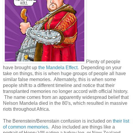
Plenty of people
have brought up
the Mandela Effect
. Depending on your
take on things, this is when huge groups of people all have
similar false memories. Alternately, this is when some
people shift to a different timeline and notice that their
transplanted memories no longer accord with official history.
The name comes from an apparently widespread belief that
Nelson Mandela died in the 80's, which resulted in massive
riots throughout Africa.
The Berenstein/Berenstain confusion is included on
their list
of common memories
. Also included are things like a
portrait of Henry VIII eating a turkey leg, or New Zealand