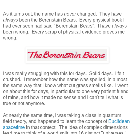
As it turns out, the name has
never
changed. They have
always
been the Berenstain Bears. Every physical book I
had ever seen had said "Berenstain Bears". I have
always
been wrong. Every scrap of physical evidence proves me
wrong.
I was really struggling with this for days. Solid days. I felt
crushed. I remember how the name was spelled, in almost
the same way that I know what cut grass smells like. I went
on about this for days, in particular to one very patient friend
of mine, and how it made no sense and I can't tell what is
true or not anymore.
At nearly the same time, I was taking a class in quantum
field theory, and happened to learn the concept of
Euclidean
spacetime
in that context. The idea of complex dimensions
lead me to think of a world split into 16 distinct "universes."