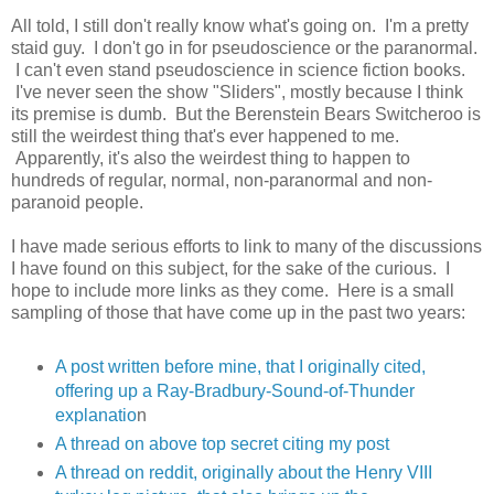
All told, I still don't really know what's going on. I'm a pretty
staid guy. I don't go in for pseudoscience or the paranormal.
I can't even stand pseudoscience in science fiction books.
I've never seen the show "Sliders", mostly because I think
its premise is dumb. But the Berenstein Bears Switcheroo is
still the weirdest thing that's ever happened to me.
Apparently, it's also the weirdest thing to happen to
hundreds of regular, normal, non-paranormal and non-
paranoid people.
I have made serious efforts to link to many of the discussions
I have found on this subject, for the sake of the curious. I
hope to include more links as they come. Here is a small
sampling of those that have come up in the past two years:
A post written before mine, that I originally cited,
offering up a Ray-Bradbury-Sound-of-Thunder
explanatio
n
A thread on above top secret citing my post
A thread on reddit, originally about the Henry VIII