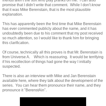
friends aren't the sort who play pranks on me. I can also
promise that I didn't write that comment. While I don't
know
that it was Mike Berenstain, that is the most plausible
explanation.
This has apparently been the first time that Mike Berenstain
has ever commented publicly about the name, and it has
undoubtedly been due to his comment that my post received
so much attention, so I would like to thank him for bringing
this clarification.
Of course, technically all this proves is that Mr. Berenstain is
from Universe A. Which is reassuring. It would be terrifying
if his recollection of things had gone the way I initially
suspected.
There is also an interview with Mike and Jan Berenstain
available here, where they talk about the development of the
series. You can hear them pronounce their name, and they
pronounce it "BerenstAin".