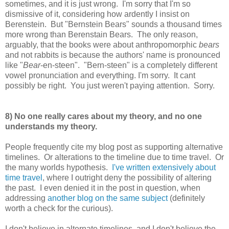
sometimes, and it is just wrong. I'm sorry that I'm so
dismissive of it, considering how ardently I insist on
Berenstein. But "Bernstein Bears" sounds a thousand times
more wrong than Berenstain Bears. The only reason,
arguably, that the books were about anthropomorphic
bears
and not rabbits is because the authors' name is pronounced
like "
Bear
-en-steen". "Bern-steen" is a completely different
vowel pronunciation and everything. I'm sorry. It cant
possibly be right. You just weren't paying attention. Sorry.
8) No one really cares about my theory, and no one
understands my theory.
People frequently cite my blog post as supporting alternative
timelines. Or alterations to the timeline due to time travel. Or
the many worlds hypothesis.
I've written extensively about
time travel
, where I outright deny the possibility of altering
the past. I even denied it in the post in question, when
addressing
another blog on the same subject
(definitely
worth a check for the curious).
I don't believe in alternate timelines, and I don't believe the