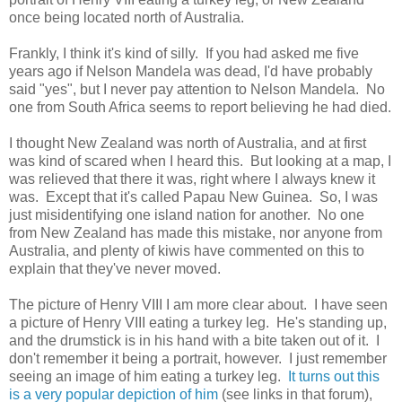
once being located north of Australia.
Frankly, I think it's kind of silly. If you had asked me five
years ago if Nelson Mandela was dead, I'd have probably
said "yes", but I never pay attention to Nelson Mandela. No
one from South Africa seems to report believing he had died.
I thought New Zealand was north of Australia, and at first
was kind of scared when I heard this. But looking at a map, I
was relieved that there it was, right where I always knew it
was. Except that it's called Papau New Guinea. So, I was
just misidentifying one island nation for another. No one
from New Zealand has made this mistake, nor anyone from
Australia, and plenty of kiwis have commented on this to
explain that they've never moved.
The picture of Henry VIII I am more clear about. I have seen
a picture of Henry VIII eating a turkey leg. He's standing up,
and the drumstick is in his hand with a bite taken out of it. I
don't remember it being a portrait, however. I just remember
seeing an image of him eating a turkey leg.
It turns out this
is a very popular depiction of him
(see links in that forum),