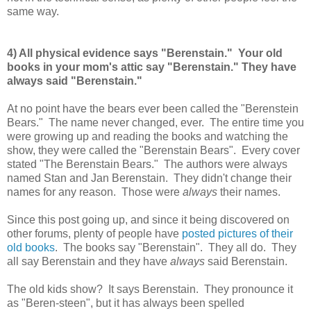
same way.
4) All physical evidence says "Berenstain." Your old
books in your mom's attic say "Berenstain." They have
always said "Berenstain."
At no point have the bears ever been called the "Berenstein
Bears." The name never changed, ever. The entire time you
were growing up and reading the books and watching the
show, they were called the "Berenstain Bears". Every cover
stated "The Berenstain Bears." The authors were always
named Stan and Jan Berenstain. They didn't change their
names for any reason. Those were
always
their names.
Since this post going up, and since it being discovered on
other forums, plenty of people have
posted pictures of their
old books
. The books say "Berenstain". They all do. They
all say Berenstain and they have
always
said Berenstain.
The old kids show? It says Berenstain. They pronounce it
as "Beren-steen", but it has always been spelled