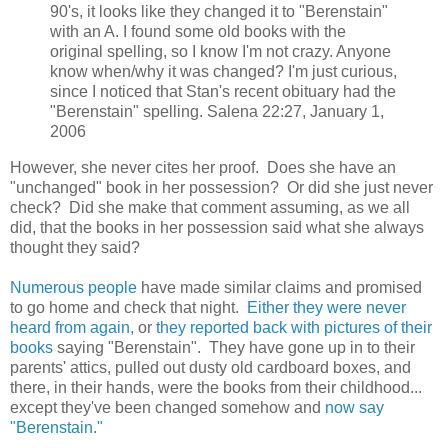
90's, it looks like they changed it to "Berenstain"
with an A. I found some old books with the
original spelling, so I know I'm not crazy. Anyone
know when/why it was changed? I'm just curious,
since I noticed that Stan's recent obituary had the
"Berenstain" spelling. Salena 22:27, January 1,
2006
However, she never cites her proof. Does she have an
"unchanged" book in her possession? Or did she just never
check? Did she make that comment assuming, as we all
did, that the books in her possession said what she always
thought they said?
Numerous people
have made similar claims and promised
to go home and check that night.
Either they were never
heard from again,
or
they reported back with pictures of their
books
saying "Berenstain". They have gone up in to their
parents' attics, pulled out dusty old cardboard boxes, and
there, in their hands, were the books from their childhood...
except they've been changed somehow and
now say
"Berenstain."