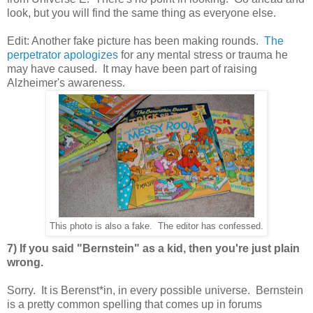
look, but you will find the same thing as everyone else.
Edit: Another fake picture has been making rounds.
The
perpetrator apologizes
for any mental stress or trauma he
may have caused. It may have been part of raising
Alzheimer's awareness.
This photo is also a fake. The editor has confessed.
7) If you said "Bernstein" as a kid, then you're just plain
wrong.
Sorry. It is Berenst*in, in every possible universe. Bernstein
is a pretty common spelling that comes up in forums