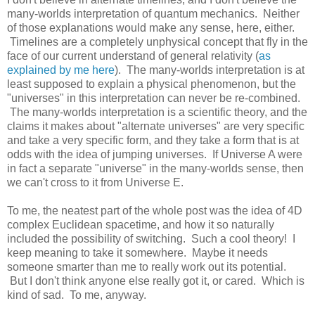
many-worlds interpretation of quantum mechanics. Neither
of those explanations would make any sense, here, either.
Timelines are a completely unphysical concept that fly in the
face of our current understand of general relativity (
as
explained by me here
). The many-worlds interpretation is at
least supposed to explain a physical phenomenon, but the
"universes" in this interpretation can never be re-combined.
The many-worlds interpretation is a scientific theory, and the
claims it makes about "alternate universes" are very specific
and take a very specific form, and they take a form that is at
odds with the idea of jumping universes. If Universe A were
in fact a separate "universe" in the many-worlds sense, then
we can't cross to it from Universe E.
To me, the neatest part of the whole post was the idea of 4D
complex Euclidean spacetime, and how it so naturally
included the possibility of switching. Such a cool theory! I
keep meaning to take it somewhere. Maybe it needs
someone smarter than me to really work out its potential.
But I don't think anyone else really got it, or cared. Which is
kind of sad. To me, anyway.