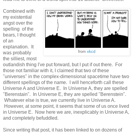
Combined with
my existential
angst over the
spelling of the
bears, I thought
of an
explanation. It
from
xkcd
was probably
the silliest, most
outlandish thing I've put forward, but I put if out there. For
those not familiar with it, I claimed that two of these
"universes" in the complex-dimensional spacetime have two
different spellings of the name. I will henceforth call these
Universe A and Universe E. In Universe A, they are spelled
"Berenstain". In Universe E, they are spelled "Berenstein".
Whatever else is true, we currently live in Universe A.
However, at some point, it seems that some of us once lived
in Universe E. Now here we are, inexplicably in Universe A,
and completely befuddled.
Since writing that post, it has been linked to on dozens of