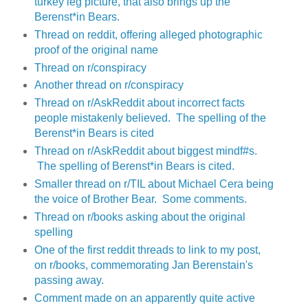
turkey leg picture, that also brings up the
Berenst*in Bears.
Thread on reddit, offering alleged photographic
proof of the original name
Thread on r/conspiracy
Another thread on r/conspiracy
Thread on r/AskReddit about incorrect facts
people mistakenly believed. The spelling of the
Berenst*in Bears is cited
Thread on r/AskReddit about biggest mindf#s.
The spelling of Berenst*in Bears is cited.
Smaller thread on r/TIL about Michael Cera being
the voice of Brother Bear. Some comments.
Thread on r/books asking about the original
spelling
One of the first reddit threads to link to my post,
on r/books, commemorating Jan Berenstain's
passing away.
Comment made on an apparently quite active