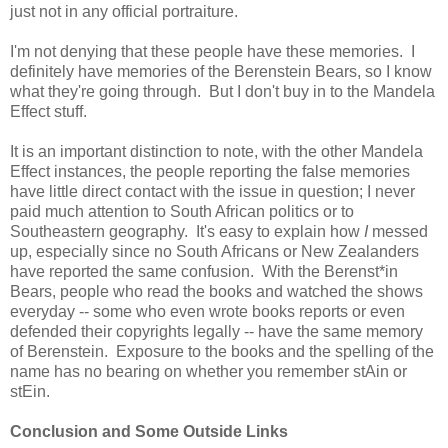
just not in any official portraiture.
I'm not denying that these people have these memories. I
definitely have memories of the Berenstein Bears, so I know
what they're going through. But I don't buy in to the Mandela
Effect stuff.
It is an important distinction to note, with the other Mandela
Effect instances, the people reporting the false memories
have little direct contact with the issue in question; I never
paid much attention to South African politics or to
Southeastern geography. It's easy to explain how
I
messed
up, especially since no South Africans or New Zealanders
have reported the same confusion. With the Berenst*in
Bears, people who read the books and watched the shows
everyday -- some who even wrote books reports or even
defended their copyrights legally -- have the same memory
of Berenstein. Exposure to the books and the spelling of the
name has no bearing on whether you remember stAin or
stEin.
Conclusion and Some Outside Links