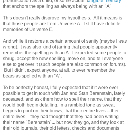
pronunciation as a child, or some actual, t
angible memory
that anchors the spelling as always being with an "A".
This doesn't really disprove my hypothesis. All it means is
that those people are from Universe A. I still have definite
memories of Universe E.
And while it restores a certain amount of sanity (maybe I
was
wrong), it was also kind of jarring that people apparently
remember the spelling with an A. I expected some people to
shrug, accept the new spelling, move on, and tell everyone
else to get over it (such people are also common on forums).
But I didn't expect anyone, at all, to ever remember the
bears as spelled with an "A".
To be perfectly honest, I fully expected that if it were ever
possible to get in touch with Jan and Stan Berenstain, lately
deceased, and ask them how to spell their name, that they
would both begin detailing, in a rambled tone as sweat
begins to pool on their brows, that their entire lives -- their
entire lives -- they had thought that they had been writing
their name "Berenstein"... but now they go, and they look at
their old journals, their old letters, checks and documents