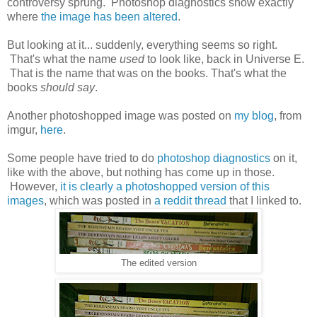
controversy sprung. Photoshop diagnostics show exactly
where
the image has been altered
.
But looking at it... suddenly, everything seems so right.
That's what the name
used
to look like, back in Universe E.
That is the name that was on the books. That's what the
books
should say
.
Another photoshopped image was posted on
my blog
, from
imgur,
here
.
Some people have tried to do
photoshop diagnostics
on it,
like with the above, but nothing has come up in those.
However,
it is clearly a photoshopped version of this
images
, which was posted in
a reddit thread
that I linked to.
The edited version