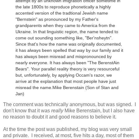
attempt by an unknown imigration officer sometime in
the late 1800s to reproduce phonetically a highly
accented version of the tradtional Jewish name
"Bernstein" as pronounced by my Father's
grandparents when they came to America from the
Ukraine.
In that linguistic region, the name tended to
come out sounding something like, "Ber'nsheytn".
Since that's how the name was originally documented,
it has always been spelled that way by our family and it
has always been misread and mispronounced by
nearly everyone. It has always been "The BerenstAin
Bears". Your parallel reality theory is very resourceful
but, unfortunately, by applying Occam's razor, we
arrive at the explanation that most people have just
misread the name.
Mike Berenstain (Son of Stan and
Jan)
The comment was technically anonymous, but was signed. I
don't know that it was
really
Mike Berenstain, but I also have
no reason to doubt it and good reasons to believe it.
At the time the post was published, my blog was very small
and private. I received, at most, five hits a day, most of them