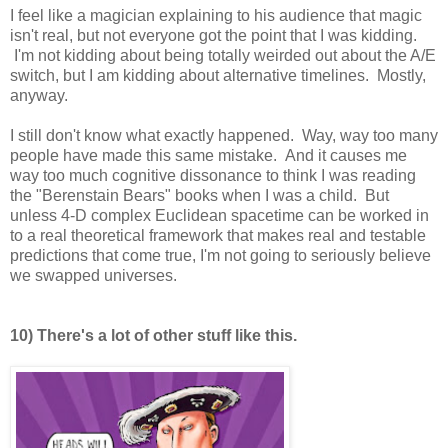
I feel like a magician explaining to his audience that magic
isn't real, but not everyone got the point that I was kidding.
I'm not kidding about being totally weirded out about the A/E
switch, but I am kidding about alternative timelines. Mostly,
anyway.
I still don't know what exactly happened. Way, way too many
people have made this same mistake. And it causes me
way too much cognitive dissonance to think I was reading
the "Berenstain Bears" books when I was a child. But
unless 4-D complex Euclidean spacetime can be worked in
to a real theoretical framework that makes real and testable
predictions that come true, I'm not going to seriously believe
we swapped universes.
10) There's a lot of other stuff like this.