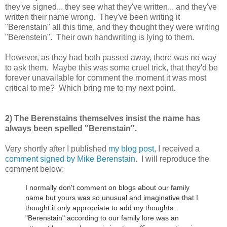
they've signed... they see what they've written... and they've
written their name wrong. They've been writing it
"Berenstain" all this time, and they thought they were writing
"Berenstein". Their own handwriting is lying to them.
However, as they had both passed away, there was no way
to ask them. Maybe this was some cruel trick, that they'd be
forever unavailable for comment the moment it was most
critical to me? Which bring me to my next point.
2) The Berenstains themselves insist the name has
always been spelled "Berenstain".
Very shortly after I published
my blog post
, I received a
comment signed by Mike Berenstain
. I will reproduce the
comment below:
I normally don't comment on blogs about our family
name but yours was so unusual and imaginative that I
thought it only appropriate to add my thoughts.
"Berenstain" according to our family lore was an