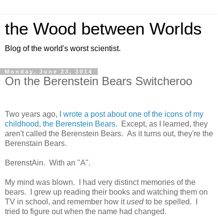
the Wood between Worlds
Blog of the world's worst scientist.
Monday, June 23, 2014
On the Berenstein Bears Switcheroo
Two years ago,
I wrote a post about one of the icons of my
childhood, the Berenstein Bears.
Except, as I learned, they
aren't called the Berenstein Bears. As it turns out, they're the
Berenstain Bears.
BerenstAin. With an "A".
My mind was blown. I had very distinct memories of the
bears. I grew up reading their books and watching them on
TV in school, and remember how it
used
to be spelled. I
tried to figure out when the name had changed.