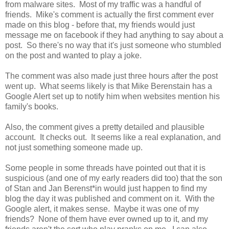
from malware sites. Most of my traffic was a handful of
friends. Mike's comment is actually the first comment ever
made on this blog - before that, my friends would just
message me on facebook if they had anything to say about a
post. So there's no way that it's just someone who stumbled
on the post and wanted to play a joke.
The comment was also made just three hours after the post
went up. What seems likely is that Mike Berenstain has a
Google Alert set up to notify him when websites mention his
family's books.
Also, the comment gives a pretty detailed and plausible
account. It checks out. It seems like a real explanation, and
not just something someone made up.
Some people in some threads have pointed out that it is
suspicious (and one of my early readers did too) that the son
of Stan and Jan Berenst*in would just happen to find my
blog the day it was published and comment on it. With the
Google alert, it makes sense. Maybe it was one of my
friends? None of them have ever owned up to it, and my