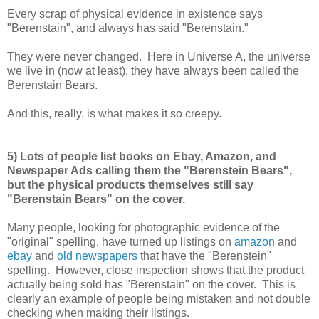
Every scrap of physical evidence in existence says
"Berenstain", and always has said "Berenstain."
They were never changed. Here in Universe A, the universe
we live in (now at least), they have always been called the
Berenstain Bears.
And this, really, is what makes it so creepy.
5) Lots of people list books on Ebay, Amazon, and
Newspaper Ads calling them the "Berenstein Bears",
but the physical products themselves still say
"Berenstain Bears" on the cover.
Many people, looking for photographic evidence of the
"original" spelling, have turned up listings on
amazon
and
ebay
and
old newspapers
that have the "Berenstein"
spelling. However, close inspection shows that the product
actually being sold has "Berenstain" on the cover. This is
clearly an example of people being mistaken and not double
checking when making their listings.