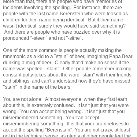
More than that, there are people who have memories of
incidents involving the spelling. For instance, there are
people with the last name Berenstein who were teased as
children for their name being identical. But if their name
wasn't identical, surely they would have said something?
And there are people who have puzzled over why it is
pronounced "-steen" and not "-stine".
One of the more common is people actually making the
mnemonic as a kid to a "stein" of beer, imagining Papa Bear
drinking a mug of beer. Clearly that'd make no sense if the
name was spelled "-stain". Other people remember making
constant potty-jokes about the word "stain" with their friends
and siblings, and can't understand how they'd have missed
"stain" in the name of the bears.
You are not alone. Almost everyone, when they first learn
about this, is extremely confused. It isn't just that you were
wrong. You can accept being wrong. It isn't just that you
misremembered something. You can accept
misremembering something. It is that your brain refuses to
accept the spelling "Berenstain". You are not crazy, at least
not in the technical sense, as plenty of other people feel the