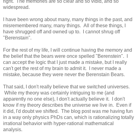
right. The memories are so clear and so vidid, and so
widespread.
I have been wrong about many, many things in the past, and
misremembered many, many things. All of these things, I
have shrugged off and owned up to. I cannot shrug off
"Berenstain".
For the rest of my life, I will continue having the memory and
the belief that the bears were once spelled "Berenstein". I
can accept the logic that I just made a mistake, but I really
can't get the rest of my brain to admit it. I never made a
mistake, because they were never the Berenstain Bears.
That said, I don't really believe that we switched universes.
While my theory was certainly intriguing to me (and
apparently no one else), I don't actually believe it. I don't
know if my theory describes the universe we live in. Even if
it did, I'd doubt we shifted. The blog post was me having fun
in a way only physics PhDs can, which is rationalizing totally
irrational behavior with hyper-rational mathematical
analysis.