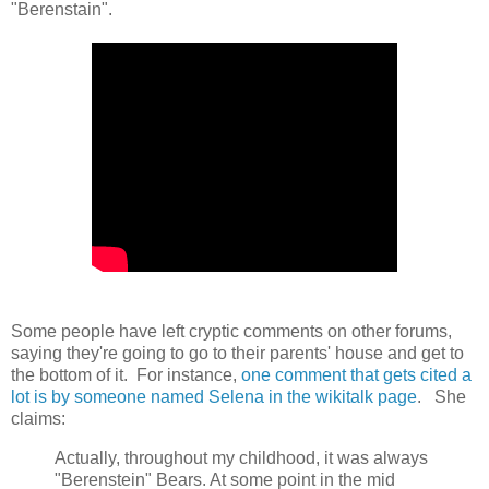
"Berenstain".
Some people have left cryptic comments on other forums,
saying they're going to go to their parents' house and get to
the bottom of it. For instance,
one comment that gets cited a
lot is by someone named Selena in the wikitalk page
. She
claims:
Actually, throughout my childhood, it was always
"Berenstein" Bears. At some point in the mid