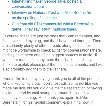
Internet kingmaker George Takei posted a
conversation about it.
Interview on National Post with Mike Berenst*in
on the spelling of his name
Clip from old CD-i commercial with a BerenstAin
game. They say "stAin" multiple times.
Of course, these are just the ones that I can remember, and
that have cited my blog, and that I have read through. There
are certainly plenty of other threads along these lines. It
might be worthwhile to check twitter for conversations there,
as they have been one of the biggest sources of traffic. If
you, dear reader, find any more threads like this that you
think are useful, please post them in the comments, and I will
also probably add them to the list here.
I would like to end by saying thank you to all of the people
who linked to my blog. I don't host ads, so it's not like you
made me rich, but you did give me the satisfaction of having
my ideas read by total strangers around the world, which is
definitely something. And thank you, again, to Mike
Berenstain, for his helpful comment, explaining how, in