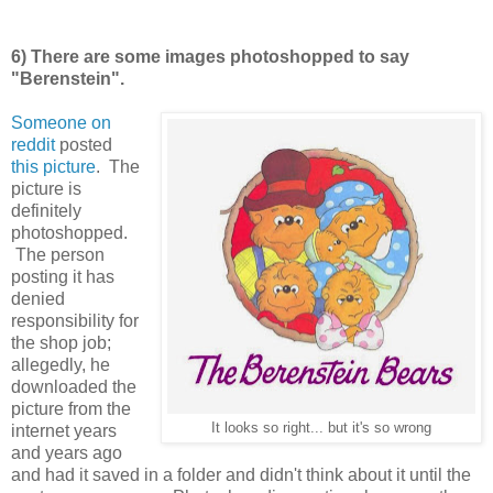
6) There are some images photoshopped to say
"Berenstein".
Someone on
reddit
posted
this picture
. The
picture is
definitely
photoshopped.
The person
posting it has
denied
responsibility for
the shop job;
allegedly, he
downloaded the
picture from the
It looks so right... but it's so wrong
internet years
and years ago
and had it saved in a folder and didn't think about it until the