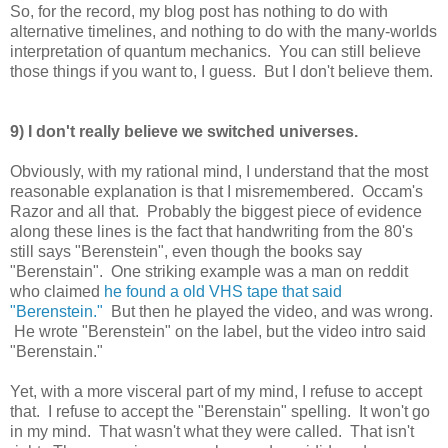
So, for the record, my blog post has nothing to do with
alternative timelines, and nothing to do with the many-worlds
interpretation of quantum mechanics. You can still believe
those things if you want to, I guess. But I don't believe them.
9) I don't really believe we switched universes.
Obviously, with my rational mind, I understand that the most
reasonable explanation is that I misremembered. Occam's
Razor and all that. Probably the biggest piece of evidence
along these lines is the fact that handwriting from the 80's
still says "Berenstein", even though the books say
"Berenstain". One striking example was a man on reddit
who claimed
he found a old VHS tape that said
"Berenstein."
But then he played the video, and was wrong.
He wrote "Berenstein" on the label, but the video intro said
"Berenstain."
Yet, with a more visceral part of my mind, I refuse to accept
that. I refuse to accept the "Berenstain" spelling. It won't go
in my mind. That wasn't what they were called. That isn't