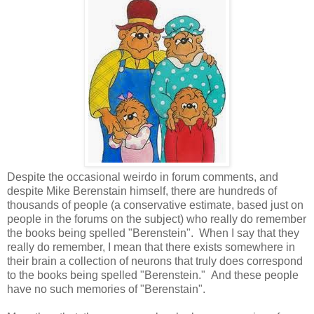
Despite the occasional weirdo in forum comments, and
despite Mike Berenstain himself, there are hundreds of
thousands of people (a conservative estimate, based just on
people in the forums on the subject) who really do remember
the books being spelled "Berenstein". When I say that they
really do remember, I mean that there exists somewhere in
their brain a collection of neurons that truly does correspond
to the books being spelled "Berenstein." And these people
have no such memories of "Berenstain".