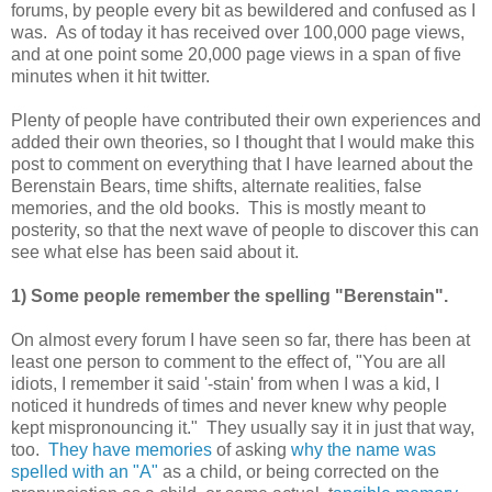
forums, by people every bit as bewildered and confused as I
was. As of today it has received over 100,000 page views,
and at one point some 20,000 page views in a span of five
minutes when it hit twitter.
Plenty of people have contributed their own experiences and
added their own theories, so I thought that I would make this
post to comment on everything that I have learned about the
Berenstain Bears, time shifts, alternate realities, false
memories, and the old books. This is mostly meant to
posterity, so that the next wave of people to discover this can
see what else has been said about it.
1) Some people remember the spelling "Berenstain".
On almost every forum I have seen so far, there has been at
least one person to comment to the effect of, "You are all
idiots, I remember it said '-stain' from when I was a kid, I
noticed it hundreds of times and never knew why people
kept mispronouncing it." They usually say it in just that way,
too.
They have memories
of asking
why the name was
spelled with an "A"
as a child, or being corrected on the