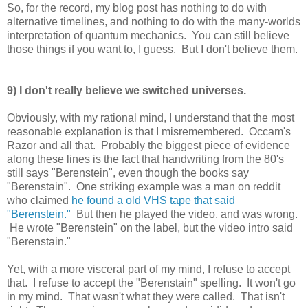
So, for the record, my blog post has nothing to do with
alternative timelines, and nothing to do with the many-worlds
interpretation of quantum mechanics. You can still believe
those things if you want to, I guess. But I don't believe them.
9) I don't really believe we switched universes.
Obviously, with my rational mind, I understand that the most
reasonable explanation is that I misremembered. Occam's
Razor and all that. Probably the biggest piece of evidence
along these lines is the fact that handwriting from the 80's
still says "Berenstein", even though the books say
"Berenstain". One striking example was a man on reddit
who claimed
he found a old VHS tape that said
"Berenstein."
But then he played the video, and was wrong.
He wrote "Berenstein" on the label, but the video intro said
"Berenstain."
Yet, with a more visceral part of my mind, I refuse to accept
that. I refuse to accept the "Berenstain" spelling. It won't go
in my mind. That wasn't what they were called. That isn't