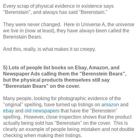
Every scrap of physical evidence in existence says
"Berenstain", and always has said "Berenstain."
They were never changed. Here in Universe A, the universe
we live in (now at least), they have always been called the
Berenstain Bears.
And this, really, is what makes it so creepy.
5) Lots of people list books on Ebay, Amazon, and
Newspaper Ads calling them the "Berenstein Bears",
but the physical products themselves still say
"Berenstain Bears" on the cover.
Many people, looking for photographic evidence of the
"original" spelling, have turned up listings on
amazon
and
ebay
and
old newspapers
that have the "Berenstein"
spelling. However, close inspection shows that the product
actually being sold has "Berenstain" on the cover. This is
clearly an example of people being mistaken and not double
checking when making their listings.