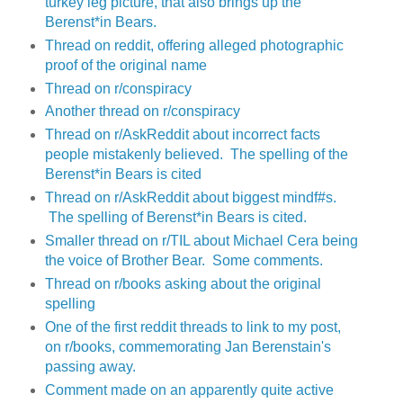
turkey leg picture, that also brings up the
Berenst*in Bears.
Thread on reddit, offering alleged photographic
proof of the original name
Thread on r/conspiracy
Another thread on r/conspiracy
Thread on r/AskReddit about incorrect facts
people mistakenly believed. The spelling of the
Berenst*in Bears is cited
Thread on r/AskReddit about biggest mindf#s.
The spelling of Berenst*in Bears is cited.
Smaller thread on r/TIL about Michael Cera being
the voice of Brother Bear. Some comments.
Thread on r/books asking about the original
spelling
One of the first reddit threads to link to my post,
on r/books, commemorating Jan Berenstain's
passing away.
Comment made on an apparently quite active