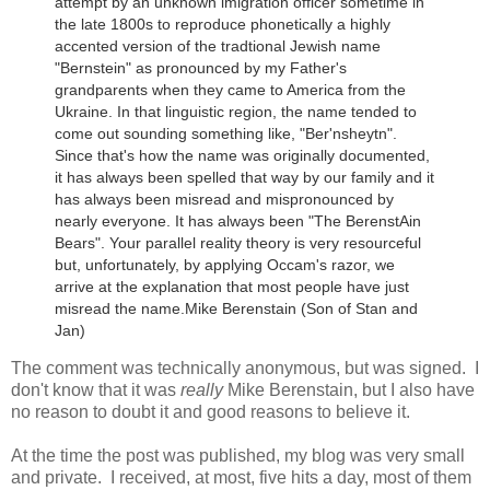
attempt by an unknown imigration officer sometime in
the late 1800s to reproduce phonetically a highly
accented version of the tradtional Jewish name
"Bernstein" as pronounced by my Father's
grandparents when they came to America from the
Ukraine.
In that linguistic region, the name tended to
come out sounding something like, "Ber'nsheytn".
Since that's how the name was originally documented,
it has always been spelled that way by our family and it
has always been misread and mispronounced by
nearly everyone. It has always been "The BerenstAin
Bears". Your parallel reality theory is very resourceful
but, unfortunately, by applying Occam's razor, we
arrive at the explanation that most people have just
misread the name.
Mike Berenstain (Son of Stan and
Jan)
The comment was technically anonymous, but was signed. I
don't know that it was
really
Mike Berenstain, but I also have
no reason to doubt it and good reasons to believe it.
At the time the post was published, my blog was very small
and private. I received, at most, five hits a day, most of them