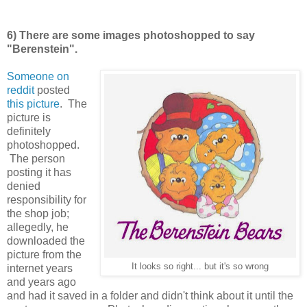
6) There are some images photoshopped to say
"Berenstein".
Someone on
reddit
posted
this picture
. The
picture is
definitely
photoshopped.
The person
posting it has
denied
responsibility for
the shop job;
allegedly, he
downloaded the
picture from the
It looks so right... but it's so wrong
internet years
and years ago
and had it saved in a folder and didn't think about it until the