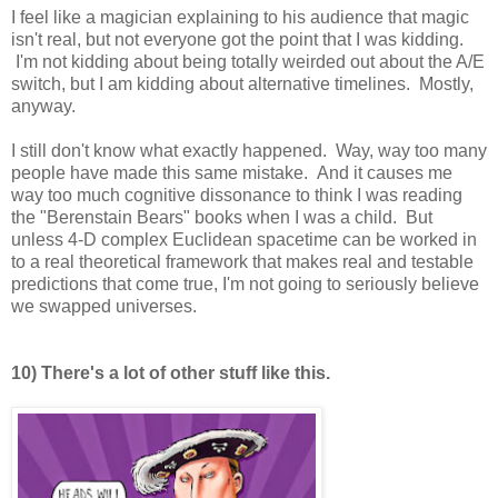
I feel like a magician explaining to his audience that magic
isn't real, but not everyone got the point that I was kidding.
I'm not kidding about being totally weirded out about the A/E
switch, but I am kidding about alternative timelines. Mostly,
anyway.
I still don't know what exactly happened. Way, way too many
people have made this same mistake. And it causes me
way too much cognitive dissonance to think I was reading
the "Berenstain Bears" books when I was a child. But
unless 4-D complex Euclidean spacetime can be worked in
to a real theoretical framework that makes real and testable
predictions that come true, I'm not going to seriously believe
we swapped universes.
10) There's a lot of other stuff like this.