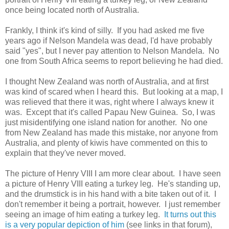
once being located north of Australia.
Frankly, I think it's kind of silly. If you had asked me five
years ago if Nelson Mandela was dead, I'd have probably
said "yes", but I never pay attention to Nelson Mandela. No
one from South Africa seems to report believing he had died.
I thought New Zealand was north of Australia, and at first
was kind of scared when I heard this. But looking at a map, I
was relieved that there it was, right where I always knew it
was. Except that it's called Papau New Guinea. So, I was
just misidentifying one island nation for another. No one
from New Zealand has made this mistake, nor anyone from
Australia, and plenty of kiwis have commented on this to
explain that they've never moved.
The picture of Henry VIII I am more clear about. I have seen
a picture of Henry VIII eating a turkey leg. He's standing up,
and the drumstick is in his hand with a bite taken out of it. I
don't remember it being a portrait, however. I just remember
seeing an image of him eating a turkey leg.
It turns out this
is a very popular depiction of him
(see links in that forum),