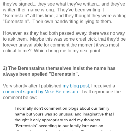
they've signed... they see what they've written... and they've
written their name wrong. They've been writing it
"Berenstain" all this time, and they thought they were writing
"Berenstein". Their own handwriting is lying to them.
However, as they had both passed away, there was no way
to ask them. Maybe this was some cruel trick, that they'd be
forever unavailable for comment the moment it was most
critical to me? Which bring me to my next point.
2) The Berenstains themselves insist the name has
always been spelled "Berenstain".
Very shortly after I published
my blog post
, I received a
comment signed by Mike Berenstain
. I will reproduce the
comment below:
I normally don't comment on blogs about our family
name but yours was so unusual and imaginative that I
thought it only appropriate to add my thoughts.
"Berenstain" according to our family lore was an