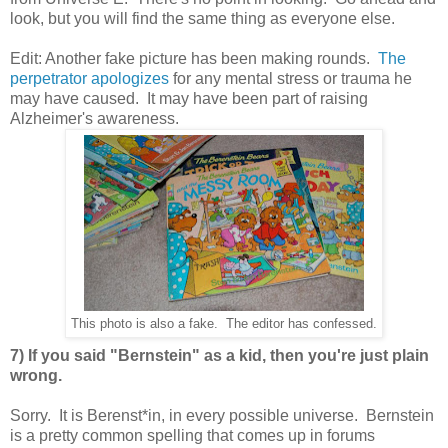
look, but you will find the same thing as everyone else.
Edit: Another fake picture has been making rounds.
The
perpetrator apologizes
for any mental stress or trauma he
may have caused. It may have been part of raising
Alzheimer's awareness.
This photo is also a fake. The editor has confessed.
7) If you said "Bernstein" as a kid, then you're just plain
wrong.
Sorry. It is Berenst*in, in every possible universe. Bernstein
is a pretty common spelling that comes up in forums