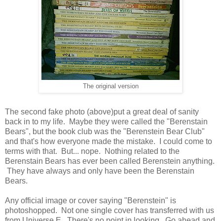
The original version
The second fake photo (above)put a great deal of sanity
back in to my life. Maybe they were called the "Berenstain
Bears", but the book club was the "Berenstein Bear Club"
and that's how everyone made the mistake. I could come to
terms with that. But... nope. Nothing related to the
Berenstain Bears has ever been called Berenstein anything.
They have always and only have been the Berenstain
Bears.
Any official image or cover saying "Berenstein" is
photoshopped. Not one single cover has transferred with us
from Universe E. There's no point in looking. Go ahead and