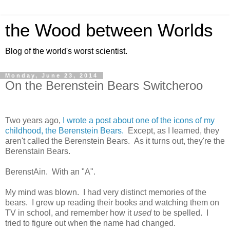
the Wood between Worlds
Blog of the world's worst scientist.
Monday, June 23, 2014
On the Berenstein Bears Switcheroo
Two years ago,
I wrote a post about one of the icons of my
childhood, the Berenstein Bears.
Except, as I learned, they
aren't called the Berenstein Bears. As it turns out, they're the
Berenstain Bears.
BerenstAin. With an "A".
My mind was blown. I had very distinct memories of the
bears. I grew up reading their books and watching them on
TV in school, and remember how it
used
to be spelled. I
tried to figure out when the name had changed.