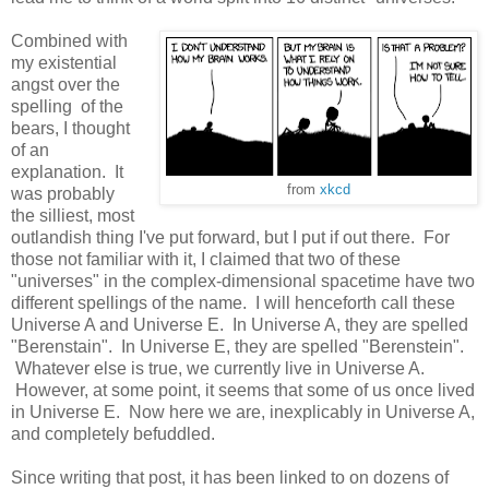
Combined with
my existential
angst over the
spelling of the
bears, I thought
of an
explanation. It
from
xkcd
was probably
the silliest, most
outlandish thing I've put forward, but I put if out there. For
those not familiar with it, I claimed that two of these
"universes" in the complex-dimensional spacetime have two
different spellings of the name. I will henceforth call these
Universe A and Universe E. In Universe A, they are spelled
"Berenstain". In Universe E, they are spelled "Berenstein".
Whatever else is true, we currently live in Universe A.
However, at some point, it seems that some of us once lived
in Universe E. Now here we are, inexplicably in Universe A,
and completely befuddled.
Since writing that post, it has been linked to on dozens of