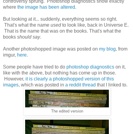
controversy sprung. Photoshop diagnostics show exactly
where
the image has been altered
.
But looking at it... suddenly, everything seems so right.
That's what the name
used
to look like, back in Universe E.
That is the name that was on the books. That's what the
books
should say
.
Another photoshopped image was posted on
my blog
, from
imgur,
here
.
Some people have tried to do
photoshop diagnostics
on it,
like with the above, but nothing has come up in those.
However,
it is clearly a photoshopped version of this
images
, which was posted in
a reddit thread
that I linked to.
The edited version