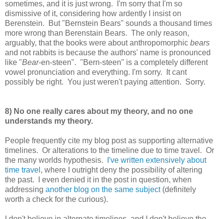
sometimes, and it is just wrong. I'm sorry that I'm so
dismissive of it, considering how ardently I insist on
Berenstein. But "Bernstein Bears" sounds a thousand times
more wrong than Berenstain Bears. The only reason,
arguably, that the books were about anthropomorphic
bears
and not rabbits is because the authors' name is pronounced
like "
Bear
-en-steen". "Bern-steen" is a completely different
vowel pronunciation and everything. I'm sorry. It cant
possibly be right. You just weren't paying attention. Sorry.
8) No one really cares about my theory, and no one
understands my theory.
People frequently cite my blog post as supporting alternative
timelines. Or alterations to the timeline due to time travel. Or
the many worlds hypothesis.
I've written extensively about
time travel
, where I outright deny the possibility of altering
the past. I even denied it in the post in question, when
addressing
another blog on the same subject
(definitely
worth a check for the curious).
I don't believe in alternate timelines, and I don't believe the