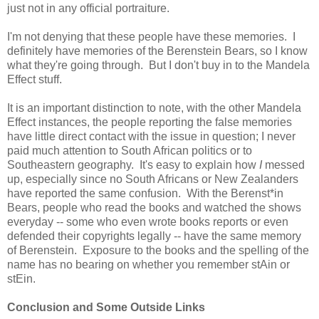
just not in any official portraiture.
I'm not denying that these people have these memories. I
definitely have memories of the Berenstein Bears, so I know
what they're going through. But I don't buy in to the Mandela
Effect stuff.
It is an important distinction to note, with the other Mandela
Effect instances, the people reporting the false memories
have little direct contact with the issue in question; I never
paid much attention to South African politics or to
Southeastern geography. It's easy to explain how
I
messed
up, especially since no South Africans or New Zealanders
have reported the same confusion. With the Berenst*in
Bears, people who read the books and watched the shows
everyday -- some who even wrote books reports or even
defended their copyrights legally -- have the same memory
of Berenstein. Exposure to the books and the spelling of the
name has no bearing on whether you remember stAin or
stEin.
Conclusion and Some Outside Links