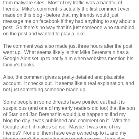
from malware sites. Most of my traffic was a handful of
friends. Mike's comment is actually the first comment ever
made on this blog - before that, my friends would just
message me on facebook if they had anything to say about a
post. So there's no way that it's just someone who stumbled
on the post and wanted to play a joke.
The comment was also made just three hours after the post
went up. What seems likely is that Mike Berenstain has a
Google Alert set up to notify him when websites mention his
family's books.
Also, the comment gives a pretty detailed and plausible
account. It checks out. It seems like a real explanation, and
not just something someone made up.
Some people in some threads have pointed out that it is
suspicious (and one of my early readers did too) that the son
of Stan and Jan Berenst*in would just happen to find my
blog the day it was published and comment on it. With the
Google alert, it makes sense. Maybe it was one of my
friends? None of them have ever owned up to it, and my