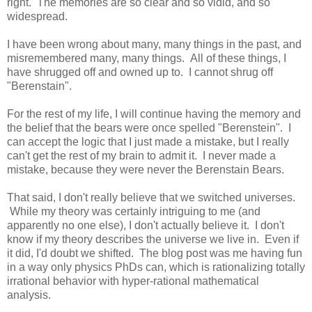
right. The memories are so clear and so vidid, and so
widespread.
I have been wrong about many, many things in the past, and
misremembered many, many things. All of these things, I
have shrugged off and owned up to. I cannot shrug off
"Berenstain".
For the rest of my life, I will continue having the memory and
the belief that the bears were once spelled "Berenstein". I
can accept the logic that I just made a mistake, but I really
can't get the rest of my brain to admit it. I never made a
mistake, because they were never the Berenstain Bears.
That said, I don't really believe that we switched universes.
While my theory was certainly intriguing to me (and
apparently no one else), I don't actually believe it. I don't
know if my theory describes the universe we live in. Even if
it did, I'd doubt we shifted. The blog post was me having fun
in a way only physics PhDs can, which is rationalizing totally
irrational behavior with hyper-rational mathematical
analysis.