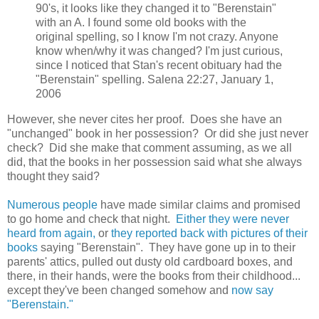
90's, it looks like they changed it to "Berenstain"
with an A. I found some old books with the
original spelling, so I know I'm not crazy. Anyone
know when/why it was changed? I'm just curious,
since I noticed that Stan's recent obituary had the
"Berenstain" spelling. Salena 22:27, January 1,
2006
However, she never cites her proof. Does she have an
"unchanged" book in her possession? Or did she just never
check? Did she make that comment assuming, as we all
did, that the books in her possession said what she always
thought they said?
Numerous people
have made similar claims and promised
to go home and check that night.
Either they were never
heard from again,
or
they reported back with pictures of their
books
saying "Berenstain". They have gone up in to their
parents' attics, pulled out dusty old cardboard boxes, and
there, in their hands, were the books from their childhood...
except they've been changed somehow and
now say
"Berenstain."