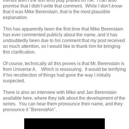
friends aren't the sort who play pranks on me. I can also
promise that I didn't write that comment. While I don't
know
that it was Mike Berenstain, that is the most plausible
explanation.
This has apparently been the first time that Mike Berenstain
has ever commented publicly about the name, and it has
undoubtedly been due to his comment that my post received
so much attention, so I would like to thank him for bringing
this clarification.
Of course, technically all this proves is that Mr. Berenstain is
from Universe A. Which is reassuring. It would be terrifying
if his recollection of things had gone the way I initially
suspected.
There is also an interview with Mike and Jan Berenstain
available here, where they talk about the development of the
series. You can hear them pronounce their name, and they
pronounce it "BerenstAin".