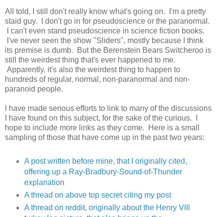
All told, I still don't really know what's going on. I'm a pretty
staid guy. I don't go in for pseudoscience or the paranormal.
I can't even stand pseudoscience in science fiction books.
I've never seen the show "Sliders", mostly because I think
its premise is dumb. But the Berenstein Bears Switcheroo is
still the weirdest thing that's ever happened to me.
Apparently, it's also the weirdest thing to happen to
hundreds of regular, normal, non-paranormal and non-
paranoid people.
I have made serious efforts to link to many of the discussions
I have found on this subject, for the sake of the curious. I
hope to include more links as they come. Here is a small
sampling of those that have come up in the past two years:
A post written before mine, that I originally cited,
offering up a Ray-Bradbury-Sound-of-Thunder
explanatio
n
A thread on above top secret citing my post
A thread on reddit, originally about the Henry VIII