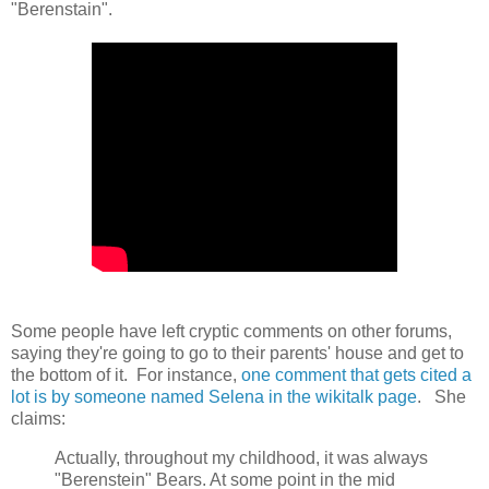
"Berenstain".
Some people have left cryptic comments on other forums,
saying they're going to go to their parents' house and get to
the bottom of it. For instance,
one comment that gets cited a
lot is by someone named Selena in the wikitalk page
. She
claims:
Actually, throughout my childhood, it was always
"Berenstein" Bears. At some point in the mid