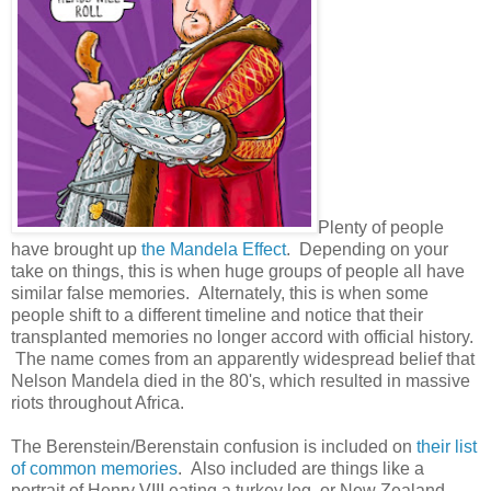
Plenty of people
have brought up
the Mandela Effect
. Depending on your
take on things, this is when huge groups of people all have
similar false memories. Alternately, this is when some
people shift to a different timeline and notice that their
transplanted memories no longer accord with official history.
The name comes from an apparently widespread belief that
Nelson Mandela died in the 80's, which resulted in massive
riots throughout Africa.
The Berenstein/Berenstain confusion is included on
their list
of common memories
. Also included are things like a
portrait of Henry VIII eating a turkey leg, or New Zealand