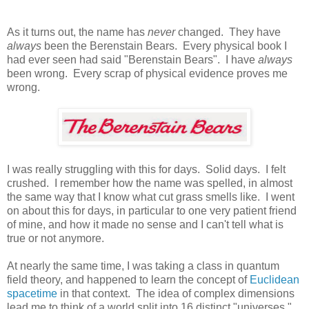
As it turns out, the name has
never
changed. They have
always
been the Berenstain Bears. Every physical book I
had ever seen had said "Berenstain Bears". I have
always
been wrong. Every scrap of physical evidence proves me
wrong.
I was really struggling with this for days. Solid days. I felt
crushed. I remember how the name was spelled, in almost
the same way that I know what cut grass smells like. I went
on about this for days, in particular to one very patient friend
of mine, and how it made no sense and I can't tell what is
true or not anymore.
At nearly the same time, I was taking a class in quantum
field theory, and happened to learn the concept of
Euclidean
spacetime
in that context. The idea of complex dimensions
lead me to think of a world split into 16 distinct "universes."