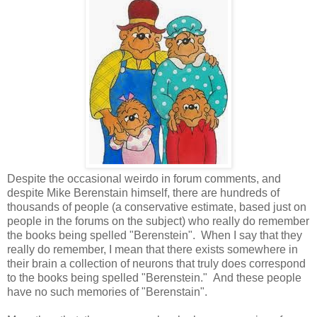
Despite the occasional weirdo in forum comments, and
despite Mike Berenstain himself, there are hundreds of
thousands of people (a conservative estimate, based just on
people in the forums on the subject) who really do remember
the books being spelled "Berenstein". When I say that they
really do remember, I mean that there exists somewhere in
their brain a collection of neurons that truly does correspond
to the books being spelled "Berenstein." And these people
have no such memories of "Berenstain".