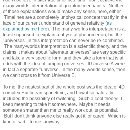
many-worlds interpretation of quantum mechanics. Neither
of those explanations would make any sense, here, either.
Timelines are a completely unphysical concept that fly in the
face of our current understand of general relativity (
as
explained by me here
). The many-worlds interpretation is at
least supposed to explain a physical phenomenon, but the
"universes" in this interpretation can never be re-combined.
The many-worlds interpretation is a scientific theory, and the
claims it makes about "alternate universes" are very specific
and take a very specific form, and they take a form that is at
odds with the idea of jumping universes. If Universe A were
in fact a separate "universe" in the many-worlds sense, then
we can't cross to it from Universe E.
To me, the neatest part of the whole post was the idea of 4D
complex Euclidean spacetime, and how it so naturally
included the possibility of switching. Such a cool theory! I
keep meaning to take it somewhere. Maybe it needs
someone smarter than me to really work out its potential.
But I don't think anyone else really got it, or cared. Which is
kind of sad. To me, anyway.