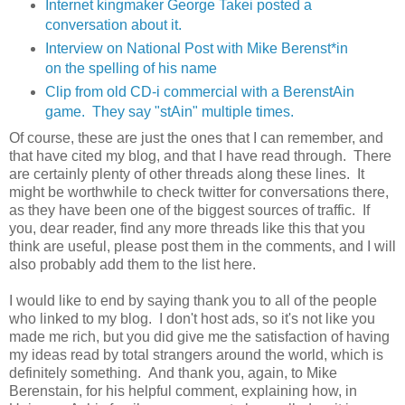
Internet kingmaker George Takei posted a
conversation about it.
Interview on National Post with Mike Berenst*in
on the spelling of his name
Clip from old CD-i commercial with a BerenstAin
game. They say "stAin" multiple times.
Of course, these are just the ones that I can remember, and
that have cited my blog, and that I have read through. There
are certainly plenty of other threads along these lines. It
might be worthwhile to check twitter for conversations there,
as they have been one of the biggest sources of traffic. If
you, dear reader, find any more threads like this that you
think are useful, please post them in the comments, and I will
also probably add them to the list here.
I would like to end by saying thank you to all of the people
who linked to my blog. I don't host ads, so it's not like you
made me rich, but you did give me the satisfaction of having
my ideas read by total strangers around the world, which is
definitely something. And thank you, again, to Mike
Berenstain, for his helpful comment, explaining how, in