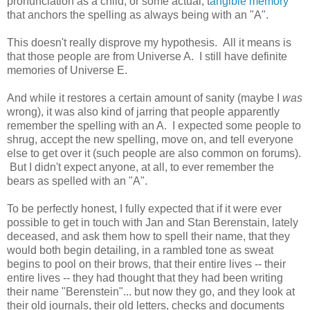
pronunciation as a child, or some actual, t
angible memory
that anchors the spelling as always being with an "A".
This doesn't really disprove my hypothesis. All it means is
that those people are from Universe A. I still have definite
memories of Universe E.
And while it restores a certain amount of sanity (maybe I
was
wrong), it was also kind of jarring that people apparently
remember the spelling with an A. I expected some people to
shrug, accept the new spelling, move on, and tell everyone
else to get over it (such people are also common on forums).
But I didn't expect anyone, at all, to ever remember the
bears as spelled with an "A".
To be perfectly honest, I fully expected that if it were ever
possible to get in touch with Jan and Stan Berenstain, lately
deceased, and ask them how to spell their name, that they
would both begin detailing, in a rambled tone as sweat
begins to pool on their brows, that their entire lives -- their
entire lives -- they had thought that they had been writing
their name "Berenstein"... but now they go, and they look at
their old journals, their old letters, checks and documents