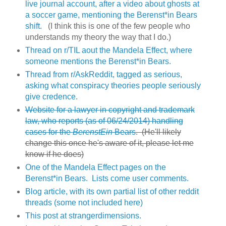
live journal account, after a video about ghosts at
a soccer game, mentioning the Berenst*in Bears
shift.
(I think this is one of the few people who
understands my theory the way that I do.)
Thread on r/TIL aout the Mandela Effect, where
someone mentions the Berenst*in Bears.
Thread from r/AskReddit, tagged as serious,
asking what conspiracy theories people seriously
give credence
.
Website for a lawyer in copyright and trademark
law, who reports (as of 06/24/2014) handling
cases for the
BerenstEin
Bears
. (He'll likely
change this once he's aware of it, please let me
know if he does)
One of the Mandela Effect pages on the
Berenst*in Bears. Lists come user comments.
Blog article, with its own partial list of other reddit
threads (some not included here)
This post at strangerdimensions.