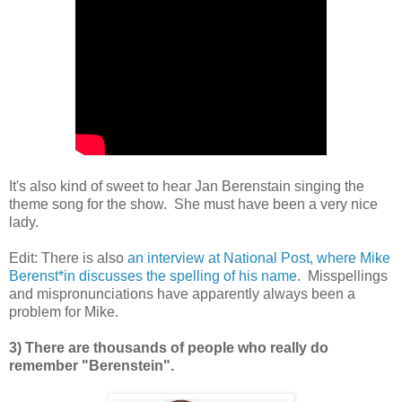
It's also kind of sweet to hear Jan Berenstain singing the
theme song for the show. She must have been a very nice
lady.
Edit: There is also
an interview at National Post, where Mike
Berenst*in discusses the spelling of his name
. Misspellings
and mispronunciations have apparently always been a
problem for Mike.
3) There are thousands of people who really do
remember "Berenstein".