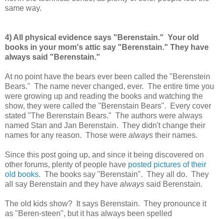
same way.
4) All physical evidence says "Berenstain." Your old
books in your mom's attic say "Berenstain." They have
always said "Berenstain."
At no point have the bears ever been called the "Berenstein
Bears." The name never changed, ever. The entire time you
were growing up and reading the books and watching the
show, they were called the "Berenstain Bears". Every cover
stated "The Berenstain Bears." The authors were always
named Stan and Jan Berenstain. They didn't change their
names for any reason. Those were
always
their names.
Since this post going up, and since it being discovered on
other forums, plenty of people have
posted pictures of their
old books
. The books say "Berenstain". They all do. They
all say Berenstain and they have
always
said Berenstain.
The old kids show? It says Berenstain. They pronounce it
as "Beren-steen", but it has always been spelled