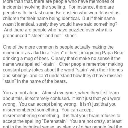
More than that, there are people who have memories of
incidents involving the spelling. For instance, there are
people with the last name Berenstein who were teased as
children for their name being identical. But if their name
wasn't identical, surely they would have said something?
And there are people who have puzzled over why it is
pronounced "-steen" and not "-stine".
One of the more common is people actually making the
mnemonic as a kid to a "stein" of beer, imagining Papa Bear
drinking a mug of beer. Clearly that'd make no sense if the
name was spelled "-stain". Other people remember making
constant potty-jokes about the word "stain" with their friends
and siblings, and can't understand how they'd have missed
"stain" in the name of the bears.
You are not alone. Almost everyone, when they first learn
about this, is extremely confused. It isn't just that you were
wrong. You can accept being wrong. It isn't just that you
misremembered something. You can accept
misremembering something. It is that your brain refuses to
accept the spelling "Berenstain". You are not crazy, at least
not in the technical sense, as plenty of other people feel the