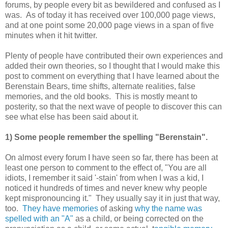
forums, by people every bit as bewildered and confused as I
was. As of today it has received over 100,000 page views,
and at one point some 20,000 page views in a span of five
minutes when it hit twitter.
Plenty of people have contributed their own experiences and
added their own theories, so I thought that I would make this
post to comment on everything that I have learned about the
Berenstain Bears, time shifts, alternate realities, false
memories, and the old books. This is mostly meant to
posterity, so that the next wave of people to discover this can
see what else has been said about it.
1) Some people remember the spelling "Berenstain".
On almost every forum I have seen so far, there has been at
least one person to comment to the effect of, "You are all
idiots, I remember it said '-stain' from when I was a kid, I
noticed it hundreds of times and never knew why people
kept mispronouncing it." They usually say it in just that way,
too.
They have memories
of asking
why the name was
spelled with an "A"
as a child, or being corrected on the