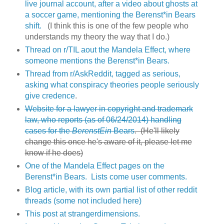
live journal account, after a video about ghosts at
a soccer game, mentioning the Berenst*in Bears
shift.
(I think this is one of the few people who
understands my theory the way that I do.)
Thread on r/TIL aout the Mandela Effect, where
someone mentions the Berenst*in Bears.
Thread from r/AskReddit, tagged as serious,
asking what conspiracy theories people seriously
give credence
.
Website for a lawyer in copyright and trademark
law, who reports (as of 06/24/2014) handling
cases for the
BerenstEin
Bears
. (He'll likely
change this once he's aware of it, please let me
know if he does)
One of the Mandela Effect pages on the
Berenst*in Bears. Lists come user comments.
Blog article, with its own partial list of other reddit
threads (some not included here)
This post at strangerdimensions.