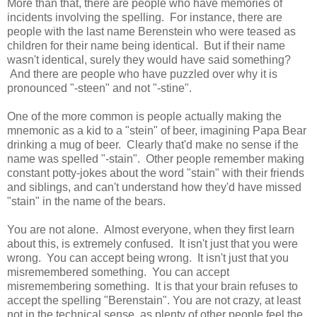
More than that, there are people who have memories of
incidents involving the spelling. For instance, there are
people with the last name Berenstein who were teased as
children for their name being identical. But if their name
wasn't identical, surely they would have said something?
And there are people who have puzzled over why it is
pronounced "-steen" and not "-stine".
One of the more common is people actually making the
mnemonic as a kid to a "stein" of beer, imagining Papa Bear
drinking a mug of beer. Clearly that'd make no sense if the
name was spelled "-stain". Other people remember making
constant potty-jokes about the word "stain" with their friends
and siblings, and can't understand how they'd have missed
"stain" in the name of the bears.
You are not alone. Almost everyone, when they first learn
about this, is extremely confused. It isn't just that you were
wrong. You can accept being wrong. It isn't just that you
misremembered something. You can accept
misremembering something. It is that your brain refuses to
accept the spelling "Berenstain". You are not crazy, at least
not in the technical sense, as plenty of other people feel the