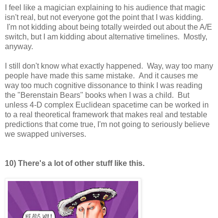
I feel like a magician explaining to his audience that magic
isn't real, but not everyone got the point that I was kidding.
I'm not kidding about being totally weirded out about the A/E
switch, but I am kidding about alternative timelines. Mostly,
anyway.
I still don't know what exactly happened. Way, way too many
people have made this same mistake. And it causes me
way too much cognitive dissonance to think I was reading
the "Berenstain Bears" books when I was a child. But
unless 4-D complex Euclidean spacetime can be worked in
to a real theoretical framework that makes real and testable
predictions that come true, I'm not going to seriously believe
we swapped universes.
10) There's a lot of other stuff like this.