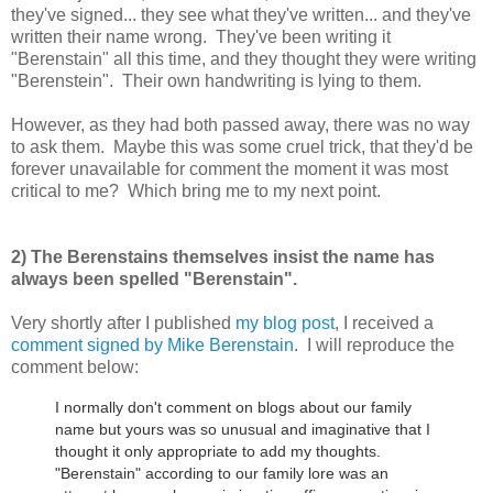
they've signed... they see what they've written... and they've
written their name wrong. They've been writing it
"Berenstain" all this time, and they thought they were writing
"Berenstein". Their own handwriting is lying to them.
However, as they had both passed away, there was no way
to ask them. Maybe this was some cruel trick, that they'd be
forever unavailable for comment the moment it was most
critical to me? Which bring me to my next point.
2) The Berenstains themselves insist the name has
always been spelled "Berenstain".
Very shortly after I published
my blog post
, I received a
comment signed by Mike Berenstain
. I will reproduce the
comment below:
I normally don't comment on blogs about our family
name but yours was so unusual and imaginative that I
thought it only appropriate to add my thoughts.
"Berenstain" according to our family lore was an