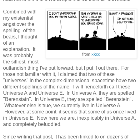
Combined with
my existential
angst over the
spelling of the
bears, I thought
of an
explanation. It
from
xkcd
was probably
the silliest, most
outlandish thing I've put forward, but I put if out there. For
those not familiar with it, I claimed that two of these
"universes" in the complex-dimensional spacetime have two
different spellings of the name. I will henceforth call these
Universe A and Universe E. In Universe A, they are spelled
"Berenstain". In Universe E, they are spelled "Berenstein".
Whatever else is true, we currently live in Universe A.
However, at some point, it seems that some of us once lived
in Universe E. Now here we are, inexplicably in Universe A,
and completely befuddled.
Since writing that post, it has been linked to on dozens of