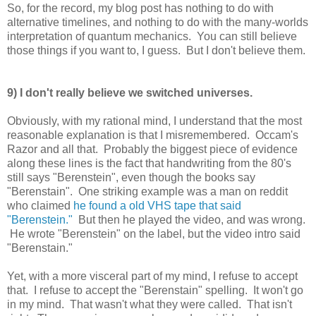
So, for the record, my blog post has nothing to do with
alternative timelines, and nothing to do with the many-worlds
interpretation of quantum mechanics. You can still believe
those things if you want to, I guess. But I don't believe them.
9) I don't really believe we switched universes.
Obviously, with my rational mind, I understand that the most
reasonable explanation is that I misremembered. Occam's
Razor and all that. Probably the biggest piece of evidence
along these lines is the fact that handwriting from the 80's
still says "Berenstein", even though the books say
"Berenstain". One striking example was a man on reddit
who claimed
he found a old VHS tape that said
"Berenstein."
But then he played the video, and was wrong.
He wrote "Berenstein" on the label, but the video intro said
"Berenstain."
Yet, with a more visceral part of my mind, I refuse to accept
that. I refuse to accept the "Berenstain" spelling. It won't go
in my mind. That wasn't what they were called. That isn't