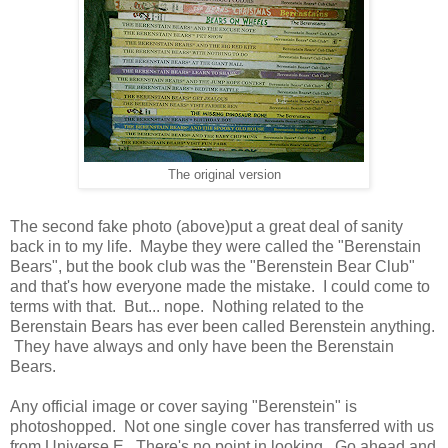
The original version
The second fake photo (above)put a great deal of sanity
back in to my life. Maybe they were called the "Berenstain
Bears", but the book club was the "Berenstein Bear Club"
and that's how everyone made the mistake. I could come to
terms with that. But... nope. Nothing related to the
Berenstain Bears has ever been called Berenstein anything.
They have always and only have been the Berenstain
Bears.
Any official image or cover saying "Berenstein" is
photoshopped. Not one single cover has transferred with us
from Universe E. There's no point in looking. Go ahead and