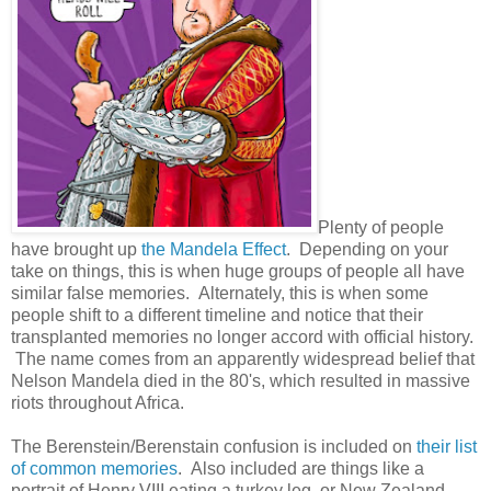
Plenty of people
have brought up
the Mandela Effect
. Depending on your
take on things, this is when huge groups of people all have
similar false memories. Alternately, this is when some
people shift to a different timeline and notice that their
transplanted memories no longer accord with official history.
The name comes from an apparently widespread belief that
Nelson Mandela died in the 80's, which resulted in massive
riots throughout Africa.
The Berenstein/Berenstain confusion is included on
their list
of common memories
. Also included are things like a
portrait of Henry VIII eating a turkey leg, or New Zealand