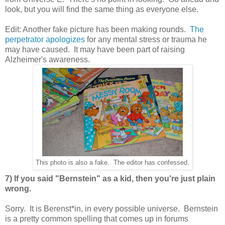
look, but you will find the same thing as everyone else.
Edit: Another fake picture has been making rounds.
The
perpetrator apologizes
for any mental stress or trauma he
may have caused. It may have been part of raising
Alzheimer's awareness.
This photo is also a fake. The editor has confessed.
7) If you said "Bernstein" as a kid, then you're just plain
wrong.
Sorry. It is Berenst*in, in every possible universe. Bernstein
is a pretty common spelling that comes up in forums