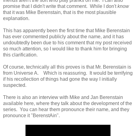
friends aren't the sort who play pranks on me. I can also
promise that I didn't write that comment. While I don't
know
that it was Mike Berenstain, that is the most plausible
explanation.
This has apparently been the first time that Mike Berenstain
has ever commented publicly about the name, and it has
undoubtedly been due to his comment that my post received
so much attention, so I would like to thank him for bringing
this clarification.
Of course, technically all this proves is that Mr. Berenstain is
from Universe A. Which is reassuring. It would be terrifying
if his recollection of things had gone the way I initially
suspected.
There is also an interview with Mike and Jan Berenstain
available here, where they talk about the development of the
series. You can hear them pronounce their name, and they
pronounce it "BerenstAin".