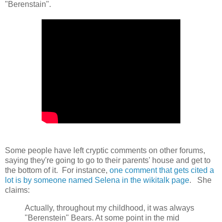
"Berenstain".
Some people have left cryptic comments on other forums,
saying they're going to go to their parents' house and get to
the bottom of it. For instance,
one comment that gets cited a
lot is by someone named Selena in the wikitalk page
. She
claims:
Actually, throughout my childhood, it was always
"Berenstein" Bears. At some point in the mid