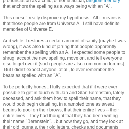
pronunciation as a child, or some actual, t
angible memory
that anchors the spelling as always being with an "A".
This doesn't really disprove my hypothesis. All it means is
that those people are from Universe A. I still have definite
memories of Universe E.
And while it restores a certain amount of sanity (maybe I
was
wrong), it was also kind of jarring that people apparently
remember the spelling with an A. I expected some people to
shrug, accept the new spelling, move on, and tell everyone
else to get over it (such people are also common on forums).
But I didn't expect anyone, at all, to ever remember the
bears as spelled with an "A".
To be perfectly honest, I fully expected that if it were ever
possible to get in touch with Jan and Stan Berenstain, lately
deceased, and ask them how to spell their name, that they
would both begin detailing, in a rambled tone as sweat
begins to pool on their brows, that their entire lives -- their
entire lives -- they had thought that they had been writing
their name "Berenstein"... but now they go, and they look at
their old journals, their old letters, checks and documents