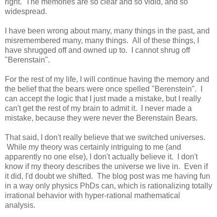
right. The memories are so clear and so vidid, and so
widespread.
I have been wrong about many, many things in the past, and
misremembered many, many things. All of these things, I
have shrugged off and owned up to. I cannot shrug off
"Berenstain".
For the rest of my life, I will continue having the memory and
the belief that the bears were once spelled "Berenstein". I
can accept the logic that I just made a mistake, but I really
can't get the rest of my brain to admit it. I never made a
mistake, because they were never the Berenstain Bears.
That said, I don't really believe that we switched universes.
While my theory was certainly intriguing to me (and
apparently no one else), I don't actually believe it. I don't
know if my theory describes the universe we live in. Even if
it did, I'd doubt we shifted. The blog post was me having fun
in a way only physics PhDs can, which is rationalizing totally
irrational behavior with hyper-rational mathematical
analysis.