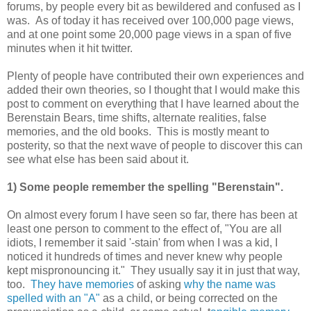
forums, by people every bit as bewildered and confused as I
was. As of today it has received over 100,000 page views,
and at one point some 20,000 page views in a span of five
minutes when it hit twitter.
Plenty of people have contributed their own experiences and
added their own theories, so I thought that I would make this
post to comment on everything that I have learned about the
Berenstain Bears, time shifts, alternate realities, false
memories, and the old books. This is mostly meant to
posterity, so that the next wave of people to discover this can
see what else has been said about it.
1) Some people remember the spelling "Berenstain".
On almost every forum I have seen so far, there has been at
least one person to comment to the effect of, "You are all
idiots, I remember it said '-stain' from when I was a kid, I
noticed it hundreds of times and never knew why people
kept mispronouncing it." They usually say it in just that way,
too.
They have memories
of asking
why the name was
spelled with an "A"
as a child, or being corrected on the