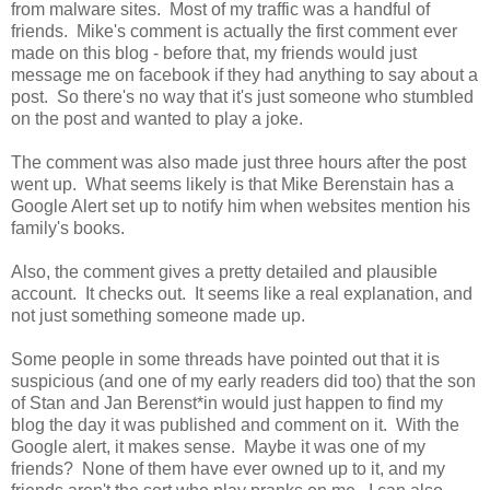
from malware sites. Most of my traffic was a handful of
friends. Mike's comment is actually the first comment ever
made on this blog - before that, my friends would just
message me on facebook if they had anything to say about a
post. So there's no way that it's just someone who stumbled
on the post and wanted to play a joke.
The comment was also made just three hours after the post
went up. What seems likely is that Mike Berenstain has a
Google Alert set up to notify him when websites mention his
family's books.
Also, the comment gives a pretty detailed and plausible
account. It checks out. It seems like a real explanation, and
not just something someone made up.
Some people in some threads have pointed out that it is
suspicious (and one of my early readers did too) that the son
of Stan and Jan Berenst*in would just happen to find my
blog the day it was published and comment on it. With the
Google alert, it makes sense. Maybe it was one of my
friends? None of them have ever owned up to it, and my