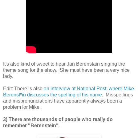
It's also kind of sweet to hear Jan Berenstain singing the
theme song for the show. She must have been a very nice
lady.
Edit: There is also
an interview at National Post, where Mike
Berenst*in discusses the spelling of his name
. Misspellings
and mispronunciations have apparently always been a
problem for Mike.
3) There are thousands of people who really do
remember "Berenstein".