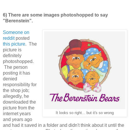
6) There are some images photoshopped to say
"Berenstein".
Someone on
reddit
posted
this picture
. The
picture is
definitely
photoshopped.
The person
posting it has
denied
responsibility for
the shop job;
allegedly, he
downloaded the
picture from the
It looks so right... but it's so wrong
internet years
and years ago
and had it saved in a folder and didn't think about it until the