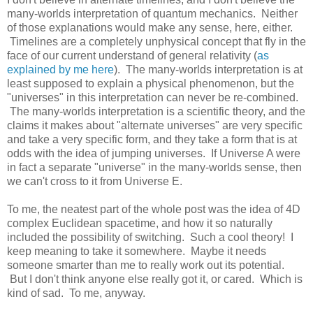
many-worlds interpretation of quantum mechanics. Neither
of those explanations would make any sense, here, either.
Timelines are a completely unphysical concept that fly in the
face of our current understand of general relativity (
as
explained by me here
). The many-worlds interpretation is at
least supposed to explain a physical phenomenon, but the
"universes" in this interpretation can never be re-combined.
The many-worlds interpretation is a scientific theory, and the
claims it makes about "alternate universes" are very specific
and take a very specific form, and they take a form that is at
odds with the idea of jumping universes. If Universe A were
in fact a separate "universe" in the many-worlds sense, then
we can't cross to it from Universe E.
To me, the neatest part of the whole post was the idea of 4D
complex Euclidean spacetime, and how it so naturally
included the possibility of switching. Such a cool theory! I
keep meaning to take it somewhere. Maybe it needs
someone smarter than me to really work out its potential.
But I don't think anyone else really got it, or cared. Which is
kind of sad. To me, anyway.