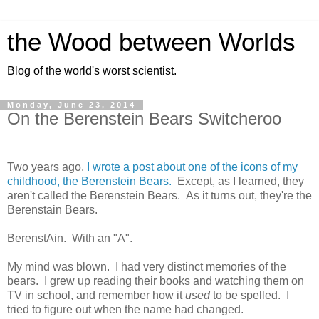
the Wood between Worlds
Blog of the world's worst scientist.
Monday, June 23, 2014
On the Berenstein Bears Switcheroo
Two years ago,
I wrote a post about one of the icons of my
childhood, the Berenstein Bears.
Except, as I learned, they
aren't called the Berenstein Bears. As it turns out, they're the
Berenstain Bears.
BerenstAin. With an "A".
My mind was blown. I had very distinct memories of the
bears. I grew up reading their books and watching them on
TV in school, and remember how it
used
to be spelled. I
tried to figure out when the name had changed.