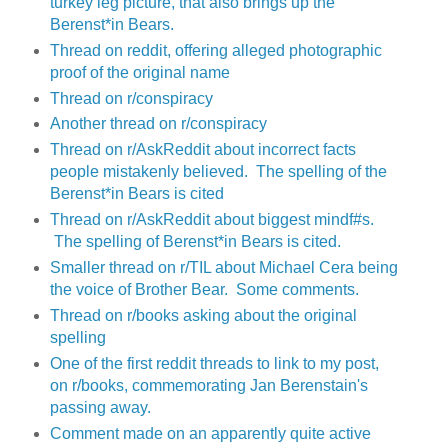
turkey leg picture, that also brings up the
Berenst*in Bears.
Thread on reddit, offering alleged photographic
proof of the original name
Thread on r/conspiracy
Another thread on r/conspiracy
Thread on r/AskReddit about incorrect facts
people mistakenly believed. The spelling of the
Berenst*in Bears is cited
Thread on r/AskReddit about biggest mindf#s.
The spelling of Berenst*in Bears is cited.
Smaller thread on r/TIL about Michael Cera being
the voice of Brother Bear. Some comments.
Thread on r/books asking about the original
spelling
One of the first reddit threads to link to my post,
on r/books, commemorating Jan Berenstain's
passing away.
Comment made on an apparently quite active