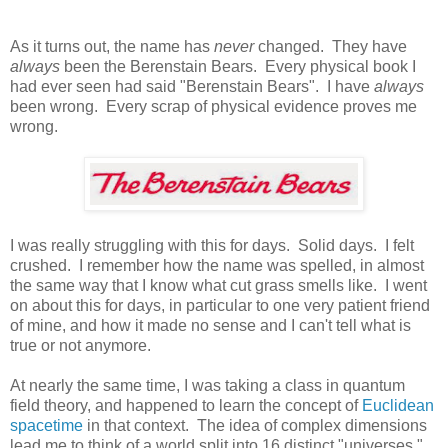
As it turns out, the name has
never
changed. They have
always
been the Berenstain Bears. Every physical book I
had ever seen had said "Berenstain Bears". I have
always
been wrong. Every scrap of physical evidence proves me
wrong.
I was really struggling with this for days. Solid days. I felt
crushed. I remember how the name was spelled, in almost
the same way that I know what cut grass smells like. I went
on about this for days, in particular to one very patient friend
of mine, and how it made no sense and I can't tell what is
true or not anymore.
At nearly the same time, I was taking a class in quantum
field theory, and happened to learn the concept of
Euclidean
spacetime
in that context. The idea of complex dimensions
lead me to think of a world split into 16 distinct "universes."