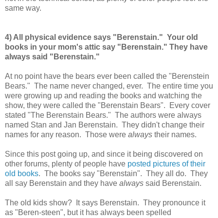
same way.
4) All physical evidence says "Berenstain." Your old
books in your mom's attic say "Berenstain." They have
always said "Berenstain."
At no point have the bears ever been called the "Berenstein
Bears." The name never changed, ever. The entire time you
were growing up and reading the books and watching the
show, they were called the "Berenstain Bears". Every cover
stated "The Berenstain Bears." The authors were always
named Stan and Jan Berenstain. They didn't change their
names for any reason. Those were
always
their names.
Since this post going up, and since it being discovered on
other forums, plenty of people have
posted pictures of their
old books
. The books say "Berenstain". They all do. They
all say Berenstain and they have
always
said Berenstain.
The old kids show? It says Berenstain. They pronounce it
as "Beren-steen", but it has always been spelled