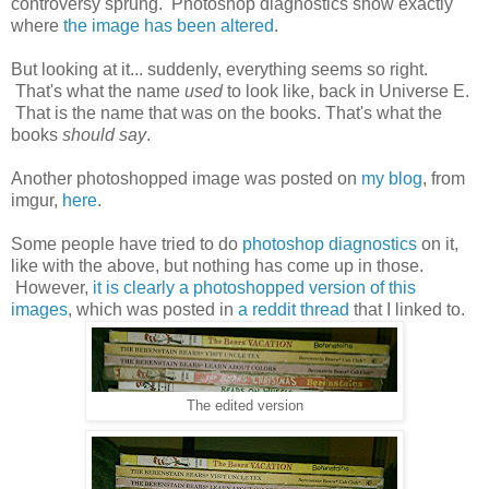
controversy sprung. Photoshop diagnostics show exactly
where
the image has been altered
.
But looking at it... suddenly, everything seems so right.
That's what the name
used
to look like, back in Universe E.
That is the name that was on the books. That's what the
books
should say
.
Another photoshopped image was posted on
my blog
, from
imgur,
here
.
Some people have tried to do
photoshop diagnostics
on it,
like with the above, but nothing has come up in those.
However,
it is clearly a photoshopped version of this
images
, which was posted in
a reddit thread
that I linked to.
The edited version