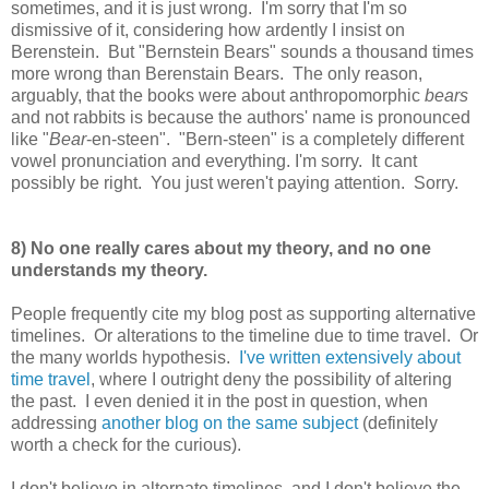
sometimes, and it is just wrong. I'm sorry that I'm so
dismissive of it, considering how ardently I insist on
Berenstein. But "Bernstein Bears" sounds a thousand times
more wrong than Berenstain Bears. The only reason,
arguably, that the books were about anthropomorphic
bears
and not rabbits is because the authors' name is pronounced
like "
Bear
-en-steen". "Bern-steen" is a completely different
vowel pronunciation and everything. I'm sorry. It cant
possibly be right. You just weren't paying attention. Sorry.
8) No one really cares about my theory, and no one
understands my theory.
People frequently cite my blog post as supporting alternative
timelines. Or alterations to the timeline due to time travel. Or
the many worlds hypothesis.
I've written extensively about
time travel
, where I outright deny the possibility of altering
the past. I even denied it in the post in question, when
addressing
another blog on the same subject
(definitely
worth a check for the curious).
I don't believe in alternate timelines, and I don't believe the