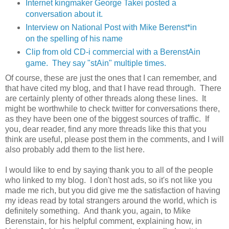
Internet kingmaker George Takei posted a
conversation about it.
Interview on National Post with Mike Berenst*in
on the spelling of his name
Clip from old CD-i commercial with a BerenstAin
game. They say "stAin" multiple times.
Of course, these are just the ones that I can remember, and
that have cited my blog, and that I have read through. There
are certainly plenty of other threads along these lines. It
might be worthwhile to check twitter for conversations there,
as they have been one of the biggest sources of traffic. If
you, dear reader, find any more threads like this that you
think are useful, please post them in the comments, and I will
also probably add them to the list here.
I would like to end by saying thank you to all of the people
who linked to my blog. I don't host ads, so it's not like you
made me rich, but you did give me the satisfaction of having
my ideas read by total strangers around the world, which is
definitely something. And thank you, again, to Mike
Berenstain, for his helpful comment, explaining how, in