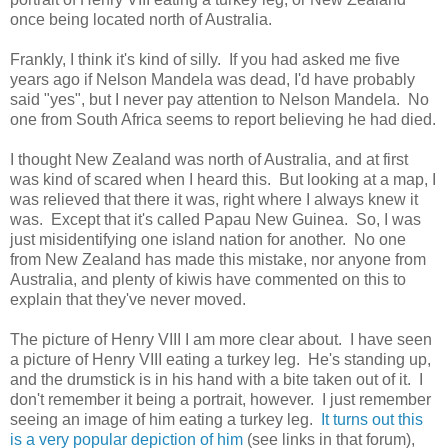
once being located north of Australia.
Frankly, I think it's kind of silly. If you had asked me five
years ago if Nelson Mandela was dead, I'd have probably
said "yes", but I never pay attention to Nelson Mandela. No
one from South Africa seems to report believing he had died.
I thought New Zealand was north of Australia, and at first
was kind of scared when I heard this. But looking at a map, I
was relieved that there it was, right where I always knew it
was. Except that it's called Papau New Guinea. So, I was
just misidentifying one island nation for another. No one
from New Zealand has made this mistake, nor anyone from
Australia, and plenty of kiwis have commented on this to
explain that they've never moved.
The picture of Henry VIII I am more clear about. I have seen
a picture of Henry VIII eating a turkey leg. He's standing up,
and the drumstick is in his hand with a bite taken out of it. I
don't remember it being a portrait, however. I just remember
seeing an image of him eating a turkey leg.
It turns out this
is a very popular depiction of him
(see links in that forum),