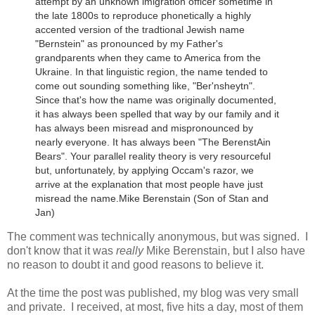
attempt by an unknown imigration officer sometime in
the late 1800s to reproduce phonetically a highly
accented version of the tradtional Jewish name
"Bernstein" as pronounced by my Father's
grandparents when they came to America from the
Ukraine.
In that linguistic region, the name tended to
come out sounding something like, "Ber'nsheytn".
Since that's how the name was originally documented,
it has always been spelled that way by our family and it
has always been misread and mispronounced by
nearly everyone. It has always been "The BerenstAin
Bears". Your parallel reality theory is very resourceful
but, unfortunately, by applying Occam's razor, we
arrive at the explanation that most people have just
misread the name.
Mike Berenstain (Son of Stan and
Jan)
The comment was technically anonymous, but was signed. I
don't know that it was
really
Mike Berenstain, but I also have
no reason to doubt it and good reasons to believe it.
At the time the post was published, my blog was very small
and private. I received, at most, five hits a day, most of them