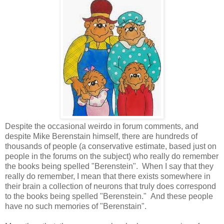
Despite the occasional weirdo in forum comments, and
despite Mike Berenstain himself, there are hundreds of
thousands of people (a conservative estimate, based just on
people in the forums on the subject) who really do remember
the books being spelled "Berenstein". When I say that they
really do remember, I mean that there exists somewhere in
their brain a collection of neurons that truly does correspond
to the books being spelled "Berenstein." And these people
have no such memories of "Berenstain".