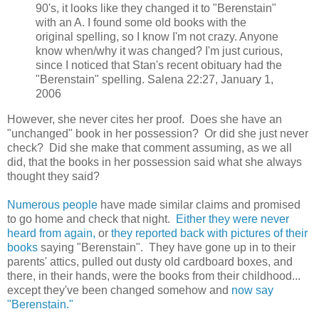
90's, it looks like they changed it to "Berenstain"
with an A. I found some old books with the
original spelling, so I know I'm not crazy. Anyone
know when/why it was changed? I'm just curious,
since I noticed that Stan's recent obituary had the
"Berenstain" spelling. Salena 22:27, January 1,
2006
However, she never cites her proof. Does she have an
"unchanged" book in her possession? Or did she just never
check? Did she make that comment assuming, as we all
did, that the books in her possession said what she always
thought they said?
Numerous people
have made similar claims and promised
to go home and check that night.
Either they were never
heard from again,
or
they reported back with pictures of their
books
saying "Berenstain". They have gone up in to their
parents' attics, pulled out dusty old cardboard boxes, and
there, in their hands, were the books from their childhood...
except they've been changed somehow and
now say
"Berenstain."