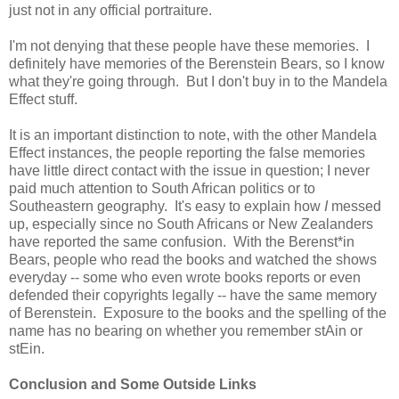
just not in any official portraiture.
I'm not denying that these people have these memories. I
definitely have memories of the Berenstein Bears, so I know
what they're going through. But I don't buy in to the Mandela
Effect stuff.
It is an important distinction to note, with the other Mandela
Effect instances, the people reporting the false memories
have little direct contact with the issue in question; I never
paid much attention to South African politics or to
Southeastern geography. It's easy to explain how
I
messed
up, especially since no South Africans or New Zealanders
have reported the same confusion. With the Berenst*in
Bears, people who read the books and watched the shows
everyday -- some who even wrote books reports or even
defended their copyrights legally -- have the same memory
of Berenstein. Exposure to the books and the spelling of the
name has no bearing on whether you remember stAin or
stEin.
Conclusion and Some Outside Links