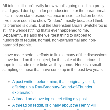
All told, I still don't really know what's going on. I'm a pretty
staid guy. I don't go in for pseudoscience or the paranormal.
I can't even stand pseudoscience in science fiction books.
I've never seen the show "Sliders", mostly because I think
its premise is dumb. But the Berenstein Bears Switcheroo is
still the weirdest thing that's ever happened to me.
Apparently, it's also the weirdest thing to happen to
hundreds of regular, normal, non-paranormal and non-
paranoid people.
I have made serious efforts to link to many of the discussions
I have found on this subject, for the sake of the curious. I
hope to include more links as they come. Here is a small
sampling of those that have come up in the past two years:
A post written before mine, that I originally cited,
offering up a Ray-Bradbury-Sound-of-Thunder
explanatio
n
A thread on above top secret citing my post
A thread on reddit, originally about the Henry VIII