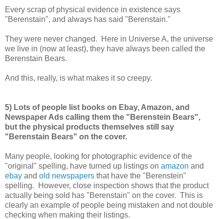
Every scrap of physical evidence in existence says
"Berenstain", and always has said "Berenstain."
They were never changed. Here in Universe A, the universe
we live in (now at least), they have always been called the
Berenstain Bears.
And this, really, is what makes it so creepy.
5) Lots of people list books on Ebay, Amazon, and
Newspaper Ads calling them the "Berenstein Bears",
but the physical products themselves still say
"Berenstain Bears" on the cover.
Many people, looking for photographic evidence of the
"original" spelling, have turned up listings on
amazon
and
ebay
and
old newspapers
that have the "Berenstein"
spelling. However, close inspection shows that the product
actually being sold has "Berenstain" on the cover. This is
clearly an example of people being mistaken and not double
checking when making their listings.