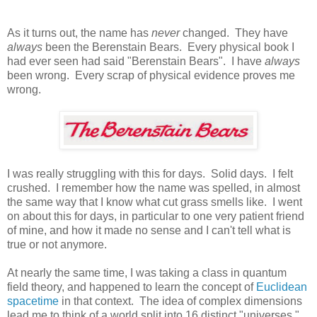
As it turns out, the name has
never
changed. They have
always
been the Berenstain Bears. Every physical book I
had ever seen had said "Berenstain Bears". I have
always
been wrong. Every scrap of physical evidence proves me
wrong.
I was really struggling with this for days. Solid days. I felt
crushed. I remember how the name was spelled, in almost
the same way that I know what cut grass smells like. I went
on about this for days, in particular to one very patient friend
of mine, and how it made no sense and I can't tell what is
true or not anymore.
At nearly the same time, I was taking a class in quantum
field theory, and happened to learn the concept of
Euclidean
spacetime
in that context. The idea of complex dimensions
lead me to think of a world split into 16 distinct "universes."