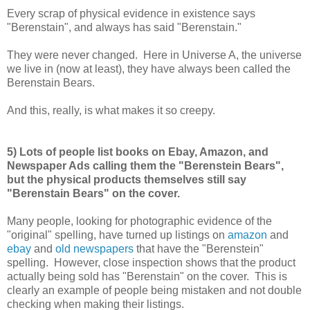
Every scrap of physical evidence in existence says
"Berenstain", and always has said "Berenstain."
They were never changed. Here in Universe A, the universe
we live in (now at least), they have always been called the
Berenstain Bears.
And this, really, is what makes it so creepy.
5) Lots of people list books on Ebay, Amazon, and
Newspaper Ads calling them the "Berenstein Bears",
but the physical products themselves still say
"Berenstain Bears" on the cover.
Many people, looking for photographic evidence of the
"original" spelling, have turned up listings on
amazon
and
ebay
and
old newspapers
that have the "Berenstein"
spelling. However, close inspection shows that the product
actually being sold has "Berenstain" on the cover. This is
clearly an example of people being mistaken and not double
checking when making their listings.