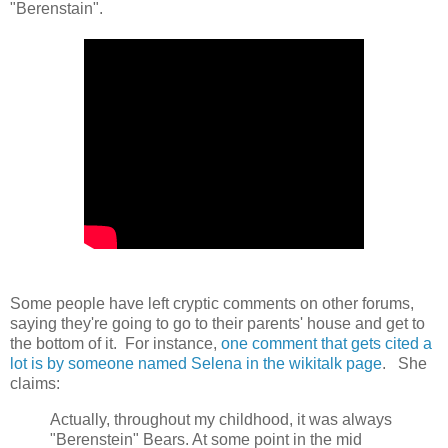
"Berenstain".
Some people have left cryptic comments on other forums,
saying they're going to go to their parents' house and get to
the bottom of it. For instance,
one comment that gets cited a
lot is by someone named Selena in the wikitalk page
. She
claims:
Actually, throughout my childhood, it was always
"Berenstein" Bears. At some point in the mid