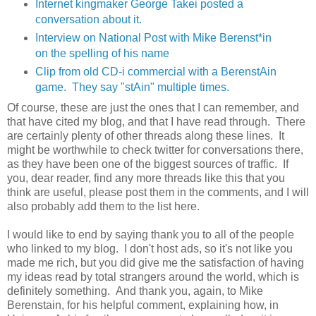
Internet kingmaker George Takei posted a
conversation about it.
Interview on National Post with Mike Berenst*in
on the spelling of his name
Clip from old CD-i commercial with a BerenstAin
game. They say "stAin" multiple times.
Of course, these are just the ones that I can remember, and
that have cited my blog, and that I have read through. There
are certainly plenty of other threads along these lines. It
might be worthwhile to check twitter for conversations there,
as they have been one of the biggest sources of traffic. If
you, dear reader, find any more threads like this that you
think are useful, please post them in the comments, and I will
also probably add them to the list here.
I would like to end by saying thank you to all of the people
who linked to my blog. I don't host ads, so it's not like you
made me rich, but you did give me the satisfaction of having
my ideas read by total strangers around the world, which is
definitely something. And thank you, again, to Mike
Berenstain, for his helpful comment, explaining how, in