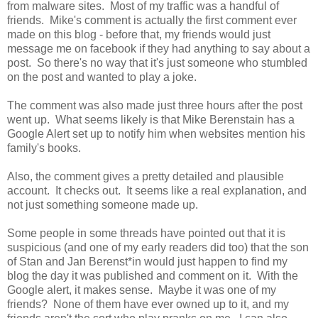
from malware sites. Most of my traffic was a handful of
friends. Mike's comment is actually the first comment ever
made on this blog - before that, my friends would just
message me on facebook if they had anything to say about a
post. So there's no way that it's just someone who stumbled
on the post and wanted to play a joke.
The comment was also made just three hours after the post
went up. What seems likely is that Mike Berenstain has a
Google Alert set up to notify him when websites mention his
family's books.
Also, the comment gives a pretty detailed and plausible
account. It checks out. It seems like a real explanation, and
not just something someone made up.
Some people in some threads have pointed out that it is
suspicious (and one of my early readers did too) that the son
of Stan and Jan Berenst*in would just happen to find my
blog the day it was published and comment on it. With the
Google alert, it makes sense. Maybe it was one of my
friends? None of them have ever owned up to it, and my