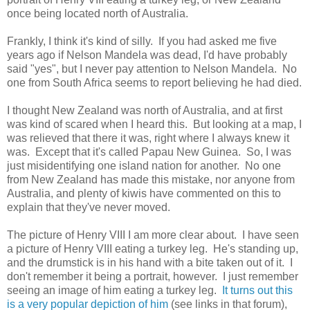
once being located north of Australia.
Frankly, I think it's kind of silly. If you had asked me five
years ago if Nelson Mandela was dead, I'd have probably
said "yes", but I never pay attention to Nelson Mandela. No
one from South Africa seems to report believing he had died.
I thought New Zealand was north of Australia, and at first
was kind of scared when I heard this. But looking at a map, I
was relieved that there it was, right where I always knew it
was. Except that it's called Papau New Guinea. So, I was
just misidentifying one island nation for another. No one
from New Zealand has made this mistake, nor anyone from
Australia, and plenty of kiwis have commented on this to
explain that they've never moved.
The picture of Henry VIII I am more clear about. I have seen
a picture of Henry VIII eating a turkey leg. He's standing up,
and the drumstick is in his hand with a bite taken out of it. I
don't remember it being a portrait, however. I just remember
seeing an image of him eating a turkey leg.
It turns out this
is a very popular depiction of him
(see links in that forum),