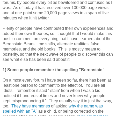
forums, by people every bit as bewildered and confused as I
was. As of today it has received over 100,000 page views,
and at one point some 20,000 page views in a span of five
minutes when it hit twitter.
Plenty of people have contributed their own experiences and
added their own theories, so I thought that I would make this
post to comment on everything that I have learned about the
Berenstain Bears, time shifts, alternate realities, false
memories, and the old books. This is mostly meant to
posterity, so that the next wave of people to discover this can
see what else has been said about it.
1) Some people remember the spelling "Berenstain".
On almost every forum I have seen so far, there has been at
least one person to comment to the effect of, "You are all
idiots, I remember it said '-stain' from when I was a kid, I
noticed it hundreds of times and never knew why people
kept mispronouncing it." They usually say it in just that way,
too.
They have memories
of asking
why the name was
spelled with an "A"
as a child, or being corrected on the