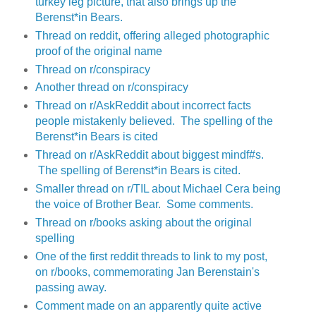
turkey leg picture, that also brings up the
Berenst*in Bears.
Thread on reddit, offering alleged photographic
proof of the original name
Thread on r/conspiracy
Another thread on r/conspiracy
Thread on r/AskReddit about incorrect facts
people mistakenly believed. The spelling of the
Berenst*in Bears is cited
Thread on r/AskReddit about biggest mindf#s.
The spelling of Berenst*in Bears is cited.
Smaller thread on r/TIL about Michael Cera being
the voice of Brother Bear. Some comments.
Thread on r/books asking about the original
spelling
One of the first reddit threads to link to my post,
on r/books, commemorating Jan Berenstain's
passing away.
Comment made on an apparently quite active