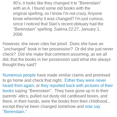
90's, it looks like they changed it to "Berenstain"
with an A. I found some old books with the
original spelling, so I know I'm not crazy. Anyone
know when/why it was changed? I'm just curious,
since I noticed that Stan's recent obituary had the
"Berenstain" spelling. Salena 22:27, January 1,
2006
However, she never cites her proof. Does she have an
"unchanged" book in her possession? Or did she just never
check? Did she make that comment assuming, as we all
did, that the books in her possession said what she always
thought they said?
Numerous people
have made similar claims and promised
to go home and check that night.
Either they were never
heard from again,
or
they reported back with pictures of their
books
saying "Berenstain". They have gone up in to their
parents' attics, pulled out dusty old cardboard boxes, and
there, in their hands, were the books from their childhood...
except they've been changed somehow and
now say
"Berenstain."