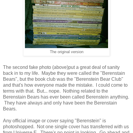
The original version
The second fake photo (above)put a great deal of sanity
back in to my life. Maybe they were called the "Berenstain
Bears", but the book club was the "Berenstein Bear Club"
and that's how everyone made the mistake. I could come to
terms with that. But... nope. Nothing related to the
Berenstain Bears has ever been called Berenstein anything.
They have always and only have been the Berenstain
Bears.
Any official image or cover saying "Berenstein" is
photoshopped. Not one single cover has transferred with us
from Universe E. There's no point in looking. Go ahead and