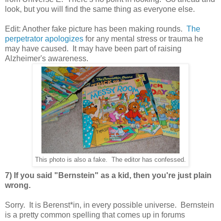
look, but you will find the same thing as everyone else.
Edit: Another fake picture has been making rounds.
The
perpetrator apologizes
for any mental stress or trauma he
may have caused. It may have been part of raising
Alzheimer's awareness.
This photo is also a fake. The editor has confessed.
7) If you said "Bernstein" as a kid, then you're just plain
wrong.
Sorry. It is Berenst*in, in every possible universe. Bernstein
is a pretty common spelling that comes up in forums