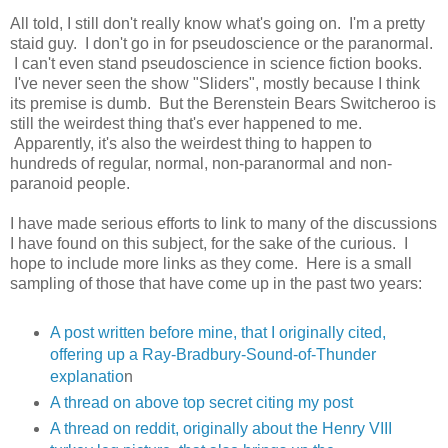
All told, I still don't really know what's going on. I'm a pretty
staid guy. I don't go in for pseudoscience or the paranormal.
I can't even stand pseudoscience in science fiction books.
I've never seen the show "Sliders", mostly because I think
its premise is dumb. But the Berenstein Bears Switcheroo is
still the weirdest thing that's ever happened to me.
Apparently, it's also the weirdest thing to happen to
hundreds of regular, normal, non-paranormal and non-
paranoid people.
I have made serious efforts to link to many of the discussions
I have found on this subject, for the sake of the curious. I
hope to include more links as they come. Here is a small
sampling of those that have come up in the past two years:
A post written before mine, that I originally cited,
offering up a Ray-Bradbury-Sound-of-Thunder
explanatio
n
A thread on above top secret citing my post
A thread on reddit, originally about the Henry VIII