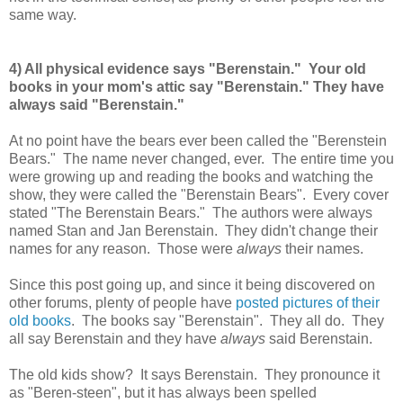
same way.
4) All physical evidence says "Berenstain." Your old
books in your mom's attic say "Berenstain." They have
always said "Berenstain."
At no point have the bears ever been called the "Berenstein
Bears." The name never changed, ever. The entire time you
were growing up and reading the books and watching the
show, they were called the "Berenstain Bears". Every cover
stated "The Berenstain Bears." The authors were always
named Stan and Jan Berenstain. They didn't change their
names for any reason. Those were
always
their names.
Since this post going up, and since it being discovered on
other forums, plenty of people have
posted pictures of their
old books
. The books say "Berenstain". They all do. They
all say Berenstain and they have
always
said Berenstain.
The old kids show? It says Berenstain. They pronounce it
as "Beren-steen", but it has always been spelled