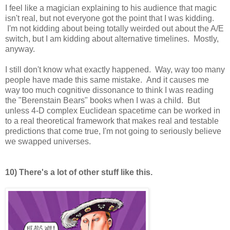
I feel like a magician explaining to his audience that magic
isn't real, but not everyone got the point that I was kidding.
I'm not kidding about being totally weirded out about the A/E
switch, but I am kidding about alternative timelines. Mostly,
anyway.
I still don't know what exactly happened. Way, way too many
people have made this same mistake. And it causes me
way too much cognitive dissonance to think I was reading
the "Berenstain Bears" books when I was a child. But
unless 4-D complex Euclidean spacetime can be worked in
to a real theoretical framework that makes real and testable
predictions that come true, I'm not going to seriously believe
we swapped universes.
10) There's a lot of other stuff like this.