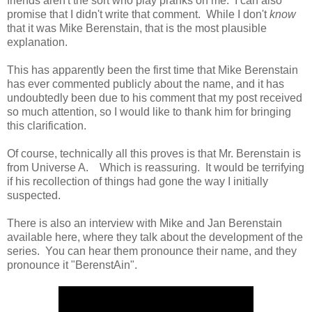
friends aren't the sort who play pranks on me. I can also
promise that I didn't write that comment. While I don't
know
that it was Mike Berenstain, that is the most plausible
explanation.
This has apparently been the first time that Mike Berenstain
has ever commented publicly about the name, and it has
undoubtedly been due to his comment that my post received
so much attention, so I would like to thank him for bringing
this clarification.
Of course, technically all this proves is that Mr. Berenstain is
from Universe A. Which is reassuring. It would be terrifying
if his recollection of things had gone the way I initially
suspected.
There is also an interview with Mike and Jan Berenstain
available here, where they talk about the development of the
series. You can hear them pronounce their name, and they
pronounce it "BerenstAin".