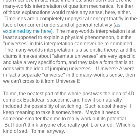
many-worlds interpretation of quantum mechanics. Neither
of those explanations would make any sense, here, either.
Timelines are a completely unphysical concept that fly in the
face of our current understand of general relativity (
as
explained by me here
). The many-worlds interpretation is at
least supposed to explain a physical phenomenon, but the
"universes" in this interpretation can never be re-combined.
The many-worlds interpretation is a scientific theory, and the
claims it makes about "alternate universes" are very specific
and take a very specific form, and they take a form that is at
odds with the idea of jumping universes. If Universe A were
in fact a separate "universe" in the many-worlds sense, then
we can't cross to it from Universe E.
To me, the neatest part of the whole post was the idea of 4D
complex Euclidean spacetime, and how it so naturally
included the possibility of switching. Such a cool theory! I
keep meaning to take it somewhere. Maybe it needs
someone smarter than me to really work out its potential.
But I don't think anyone else really got it, or cared. Which is
kind of sad. To me, anyway.