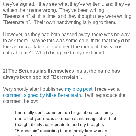
they've signed... they see what they've written... and they've
written their name wrong. They've been writing it
"Berenstain" all this time, and they thought they were writing
"Berenstein". Their own handwriting is lying to them.
However, as they had both passed away, there was no way
to ask them. Maybe this was some cruel trick, that they'd be
forever unavailable for comment the moment it was most
critical to me? Which bring me to my next point.
2) The Berenstains themselves insist the name has
always been spelled "Berenstain".
Very shortly after I published
my blog post
, I received a
comment signed by Mike Berenstain
. I will reproduce the
comment below:
I normally don't comment on blogs about our family
name but yours was so unusual and imaginative that I
thought it only appropriate to add my thoughts.
"Berenstain" according to our family lore was an