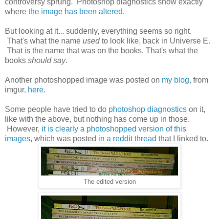
controversy sprung. Photoshop diagnostics show exactly
where
the image has been altered
.
But looking at it... suddenly, everything seems so right.
That's what the name
used
to look like, back in Universe E.
That is the name that was on the books. That's what the
books
should say
.
Another photoshopped image was posted on
my blog
, from
imgur,
here
.
Some people have tried to do
photoshop diagnostics
on it,
like with the above, but nothing has come up in those.
However,
it is clearly a photoshopped version of this
images
, which was posted in
a reddit thread
that I linked to.
The edited version