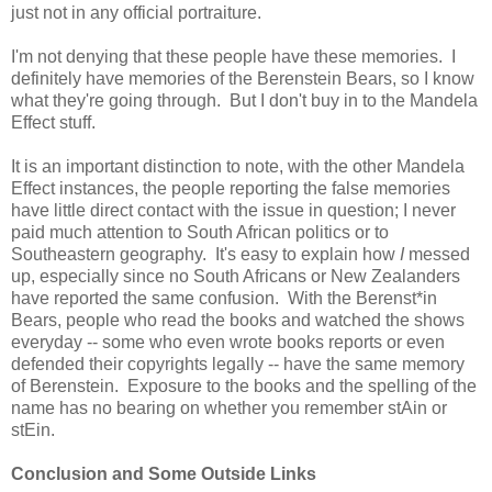
just not in any official portraiture.
I'm not denying that these people have these memories. I
definitely have memories of the Berenstein Bears, so I know
what they're going through. But I don't buy in to the Mandela
Effect stuff.
It is an important distinction to note, with the other Mandela
Effect instances, the people reporting the false memories
have little direct contact with the issue in question; I never
paid much attention to South African politics or to
Southeastern geography. It's easy to explain how
I
messed
up, especially since no South Africans or New Zealanders
have reported the same confusion. With the Berenst*in
Bears, people who read the books and watched the shows
everyday -- some who even wrote books reports or even
defended their copyrights legally -- have the same memory
of Berenstein. Exposure to the books and the spelling of the
name has no bearing on whether you remember stAin or
stEin.
Conclusion and Some Outside Links