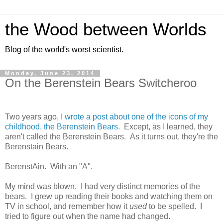
the Wood between Worlds
Blog of the world's worst scientist.
Monday, June 23, 2014
On the Berenstein Bears Switcheroo
Two years ago,
I wrote a post about one of the icons of my
childhood, the Berenstein Bears.
Except, as I learned, they
aren't called the Berenstein Bears. As it turns out, they're the
Berenstain Bears.
BerenstAin. With an "A".
My mind was blown. I had very distinct memories of the
bears. I grew up reading their books and watching them on
TV in school, and remember how it
used
to be spelled. I
tried to figure out when the name had changed.