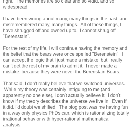
right. The memories are so clear and so vidid, and so
widespread.
I have been wrong about many, many things in the past, and
misremembered many, many things. All of these things, I
have shrugged off and owned up to. I cannot shrug off
"Berenstain".
For the rest of my life, I will continue having the memory and
the belief that the bears were once spelled "Berenstein". I
can accept the logic that I just made a mistake, but I really
can't get the rest of my brain to admit it. I never made a
mistake, because they were never the Berenstain Bears.
That said, I don't really believe that we switched universes.
While my theory was certainly intriguing to me (and
apparently no one else), I don't actually believe it. I don't
know if my theory describes the universe we live in. Even if
it did, I'd doubt we shifted. The blog post was me having fun
in a way only physics PhDs can, which is rationalizing totally
irrational behavior with hyper-rational mathematical
analysis.