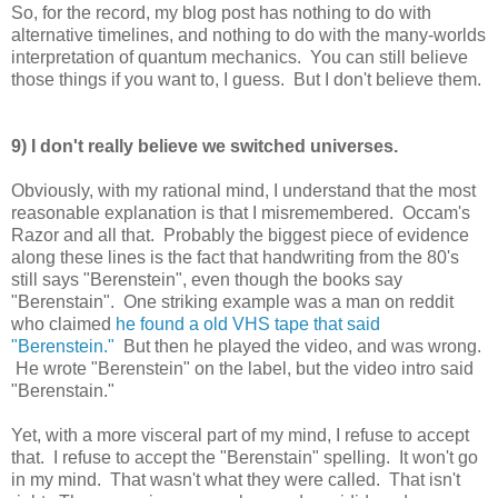
So, for the record, my blog post has nothing to do with
alternative timelines, and nothing to do with the many-worlds
interpretation of quantum mechanics. You can still believe
those things if you want to, I guess. But I don't believe them.
9) I don't really believe we switched universes.
Obviously, with my rational mind, I understand that the most
reasonable explanation is that I misremembered. Occam's
Razor and all that. Probably the biggest piece of evidence
along these lines is the fact that handwriting from the 80's
still says "Berenstein", even though the books say
"Berenstain". One striking example was a man on reddit
who claimed
he found a old VHS tape that said
"Berenstein."
But then he played the video, and was wrong.
He wrote "Berenstein" on the label, but the video intro said
"Berenstain."
Yet, with a more visceral part of my mind, I refuse to accept
that. I refuse to accept the "Berenstain" spelling. It won't go
in my mind. That wasn't what they were called. That isn't