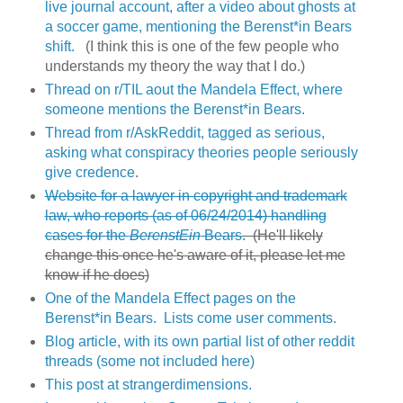
live journal account, after a video about ghosts at
a soccer game, mentioning the Berenst*in Bears
shift.
(I think this is one of the few people who
understands my theory the way that I do.)
Thread on r/TIL aout the Mandela Effect, where
someone mentions the Berenst*in Bears.
Thread from r/AskReddit, tagged as serious,
asking what conspiracy theories people seriously
give credence
.
Website for a lawyer in copyright and trademark
law, who reports (as of 06/24/2014) handling
cases for the
BerenstEin
Bears
. (He'll likely
change this once he's aware of it, please let me
know if he does)
One of the Mandela Effect pages on the
Berenst*in Bears. Lists come user comments.
Blog article, with its own partial list of other reddit
threads (some not included here)
This post at strangerdimensions.