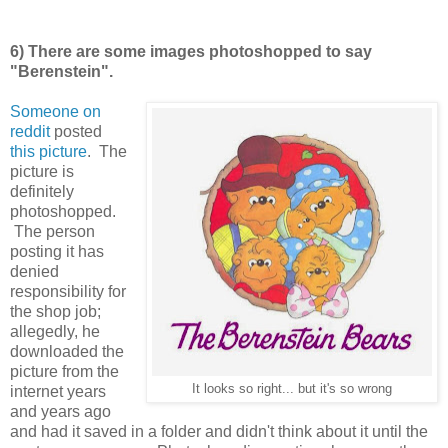
6) There are some images photoshopped to say
"Berenstein".
Someone on
reddit
posted
this picture
. The
picture is
definitely
photoshopped.
The person
posting it has
denied
responsibility for
the shop job;
allegedly, he
downloaded the
picture from the
It looks so right... but it's so wrong
internet years
and years ago
and had it saved in a folder and didn't think about it until the