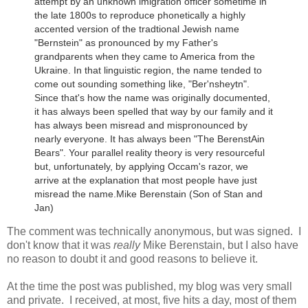
attempt by an unknown imigration officer sometime in
the late 1800s to reproduce phonetically a highly
accented version of the tradtional Jewish name
"Bernstein" as pronounced by my Father's
grandparents when they came to America from the
Ukraine.
In that linguistic region, the name tended to
come out sounding something like, "Ber'nsheytn".
Since that's how the name was originally documented,
it has always been spelled that way by our family and it
has always been misread and mispronounced by
nearly everyone. It has always been "The BerenstAin
Bears". Your parallel reality theory is very resourceful
but, unfortunately, by applying Occam's razor, we
arrive at the explanation that most people have just
misread the name.
Mike Berenstain (Son of Stan and
Jan)
The comment was technically anonymous, but was signed. I
don't know that it was
really
Mike Berenstain, but I also have
no reason to doubt it and good reasons to believe it.
At the time the post was published, my blog was very small
and private. I received, at most, five hits a day, most of them