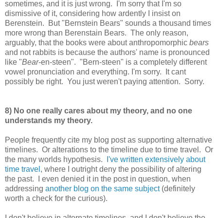
sometimes, and it is just wrong. I'm sorry that I'm so
dismissive of it, considering how ardently I insist on
Berenstein. But "Bernstein Bears" sounds a thousand times
more wrong than Berenstain Bears. The only reason,
arguably, that the books were about anthropomorphic
bears
and not rabbits is because the authors' name is pronounced
like "
Bear
-en-steen". "Bern-steen" is a completely different
vowel pronunciation and everything. I'm sorry. It cant
possibly be right. You just weren't paying attention. Sorry.
8) No one really cares about my theory, and no one
understands my theory.
People frequently cite my blog post as supporting alternative
timelines. Or alterations to the timeline due to time travel. Or
the many worlds hypothesis.
I've written extensively about
time travel
, where I outright deny the possibility of altering
the past. I even denied it in the post in question, when
addressing
another blog on the same subject
(definitely
worth a check for the curious).
I don't believe in alternate timelines, and I don't believe the