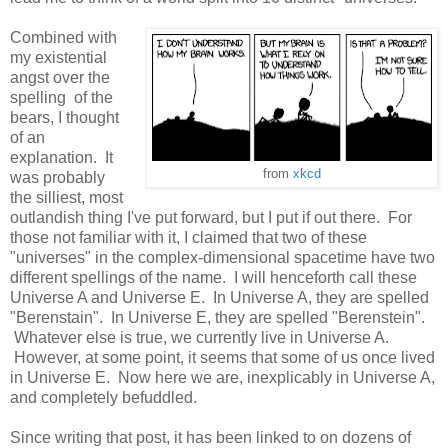
Combined with
my existential
angst over the
spelling of the
bears, I thought
of an
explanation. It
from
xkcd
was probably
the silliest, most
outlandish thing I've put forward, but I put if out there. For
those not familiar with it, I claimed that two of these
"universes" in the complex-dimensional spacetime have two
different spellings of the name. I will henceforth call these
Universe A and Universe E. In Universe A, they are spelled
"Berenstain". In Universe E, they are spelled "Berenstein".
Whatever else is true, we currently live in Universe A.
However, at some point, it seems that some of us once lived
in Universe E. Now here we are, inexplicably in Universe A,
and completely befuddled.
Since writing that post, it has been linked to on dozens of