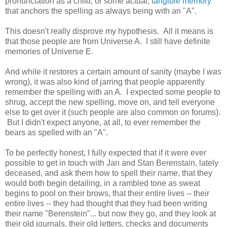
pronunciation as a child, or some actual, t
angible memory
that anchors the spelling as always being with an "A".
This doesn't really disprove my hypothesis. All it means is
that those people are from Universe A. I still have definite
memories of Universe E.
And while it restores a certain amount of sanity (maybe I
was
wrong), it was also kind of jarring that people apparently
remember the spelling with an A. I expected some people to
shrug, accept the new spelling, move on, and tell everyone
else to get over it (such people are also common on forums).
But I didn't expect anyone, at all, to ever remember the
bears as spelled with an "A".
To be perfectly honest, I fully expected that if it were ever
possible to get in touch with Jan and Stan Berenstain, lately
deceased, and ask them how to spell their name, that they
would both begin detailing, in a rambled tone as sweat
begins to pool on their brows, that their entire lives -- their
entire lives -- they had thought that they had been writing
their name "Berenstein"... but now they go, and they look at
their old journals, their old letters, checks and documents