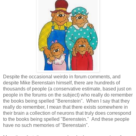
Despite the occasional weirdo in forum comments, and
despite Mike Berenstain himself, there are hundreds of
thousands of people (a conservative estimate, based just on
people in the forums on the subject) who really do remember
the books being spelled "Berenstein". When I say that they
really do remember, I mean that there exists somewhere in
their brain a collection of neurons that truly does correspond
to the books being spelled "Berenstein." And these people
have no such memories of "Berenstain".