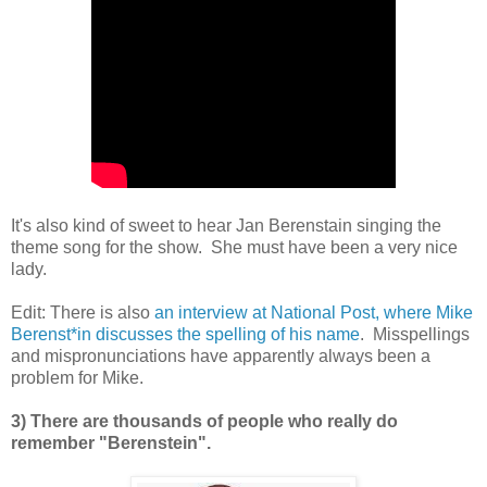
It's also kind of sweet to hear Jan Berenstain singing the
theme song for the show. She must have been a very nice
lady.
Edit: There is also
an interview at National Post, where Mike
Berenst*in discusses the spelling of his name
. Misspellings
and mispronunciations have apparently always been a
problem for Mike.
3) There are thousands of people who really do
remember "Berenstein".