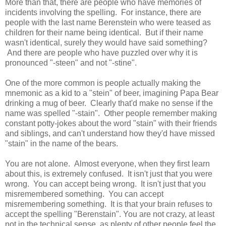
More than that, there are people who have memories of
incidents involving the spelling. For instance, there are
people with the last name Berenstein who were teased as
children for their name being identical. But if their name
wasn't identical, surely they would have said something?
And there are people who have puzzled over why it is
pronounced "-steen" and not "-stine".
One of the more common is people actually making the
mnemonic as a kid to a "stein" of beer, imagining Papa Bear
drinking a mug of beer. Clearly that'd make no sense if the
name was spelled "-stain". Other people remember making
constant potty-jokes about the word "stain" with their friends
and siblings, and can't understand how they'd have missed
"stain" in the name of the bears.
You are not alone. Almost everyone, when they first learn
about this, is extremely confused. It isn't just that you were
wrong. You can accept being wrong. It isn't just that you
misremembered something. You can accept
misremembering something. It is that your brain refuses to
accept the spelling "Berenstain". You are not crazy, at least
not in the technical sense, as plenty of other people feel the