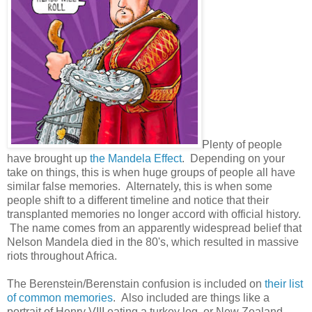
Plenty of people
have brought up
the Mandela Effect
. Depending on your
take on things, this is when huge groups of people all have
similar false memories. Alternately, this is when some
people shift to a different timeline and notice that their
transplanted memories no longer accord with official history.
The name comes from an apparently widespread belief that
Nelson Mandela died in the 80's, which resulted in massive
riots throughout Africa.
The Berenstein/Berenstain confusion is included on
their list
of common memories
. Also included are things like a
portrait of Henry VIII eating a turkey leg, or New Zealand