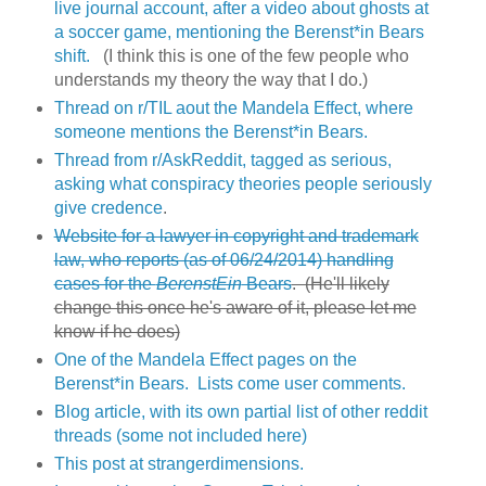
live journal account, after a video about ghosts at
a soccer game, mentioning the Berenst*in Bears
shift.
(I think this is one of the few people who
understands my theory the way that I do.)
Thread on r/TIL aout the Mandela Effect, where
someone mentions the Berenst*in Bears.
Thread from r/AskReddit, tagged as serious,
asking what conspiracy theories people seriously
give credence
.
Website for a lawyer in copyright and trademark
law, who reports (as of 06/24/2014) handling
cases for the
BerenstEin
Bears
. (He'll likely
change this once he's aware of it, please let me
know if he does)
One of the Mandela Effect pages on the
Berenst*in Bears. Lists come user comments.
Blog article, with its own partial list of other reddit
threads (some not included here)
This post at strangerdimensions.