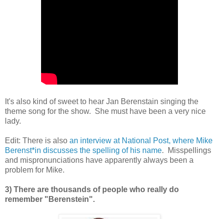
It's also kind of sweet to hear Jan Berenstain singing the
theme song for the show. She must have been a very nice
lady.
Edit: There is also
an interview at National Post, where Mike
Berenst*in discusses the spelling of his name
. Misspellings
and mispronunciations have apparently always been a
problem for Mike.
3) There are thousands of people who really do
remember "Berenstein".