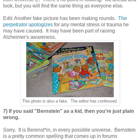
look, but you will find the same thing as everyone else.
Edit: Another fake picture has been making rounds.
The
perpetrator apologizes
for any mental stress or trauma he
may have caused. It may have been part of raising
Alzheimer's awareness.
This photo is also a fake. The editor has confessed.
7) If you said "Bernstein" as a kid, then you're just plain
wrong.
Sorry. It is Berenst*in, in every possible universe. Bernstein
is a pretty common spelling that comes up in forums