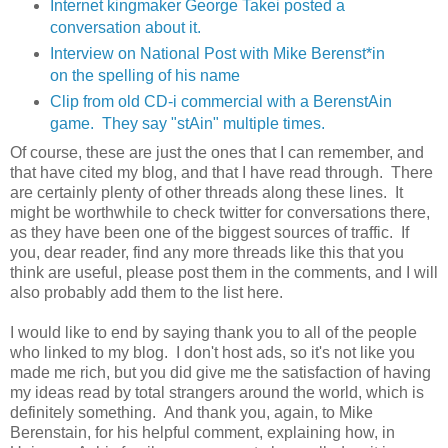
Internet kingmaker George Takei posted a
conversation about it.
Interview on National Post with Mike Berenst*in
on the spelling of his name
Clip from old CD-i commercial with a BerenstAin
game. They say "stAin" multiple times.
Of course, these are just the ones that I can remember, and
that have cited my blog, and that I have read through. There
are certainly plenty of other threads along these lines. It
might be worthwhile to check twitter for conversations there,
as they have been one of the biggest sources of traffic. If
you, dear reader, find any more threads like this that you
think are useful, please post them in the comments, and I will
also probably add them to the list here.
I would like to end by saying thank you to all of the people
who linked to my blog. I don't host ads, so it's not like you
made me rich, but you did give me the satisfaction of having
my ideas read by total strangers around the world, which is
definitely something. And thank you, again, to Mike
Berenstain, for his helpful comment, explaining how, in