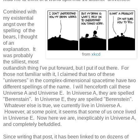
Combined with
my existential
angst over the
spelling of the
bears, I thought
of an
explanation. It
from
xkcd
was probably
the silliest, most
outlandish thing I've put forward, but I put if out there. For
those not familiar with it, I claimed that two of these
"universes" in the complex-dimensional spacetime have two
different spellings of the name. I will henceforth call these
Universe A and Universe E. In Universe A, they are spelled
"Berenstain". In Universe E, they are spelled "Berenstein".
Whatever else is true, we currently live in Universe A.
However, at some point, it seems that some of us once lived
in Universe E. Now here we are, inexplicably in Universe A,
and completely befuddled.
Since writing that post, it has been linked to on dozens of