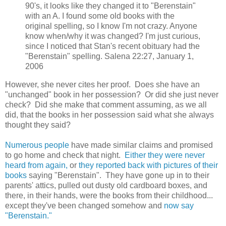
90's, it looks like they changed it to "Berenstain"
with an A. I found some old books with the
original spelling, so I know I'm not crazy. Anyone
know when/why it was changed? I'm just curious,
since I noticed that Stan's recent obituary had the
"Berenstain" spelling. Salena 22:27, January 1,
2006
However, she never cites her proof. Does she have an
"unchanged" book in her possession? Or did she just never
check? Did she make that comment assuming, as we all
did, that the books in her possession said what she always
thought they said?
Numerous people
have made similar claims and promised
to go home and check that night.
Either they were never
heard from again,
or
they reported back with pictures of their
books
saying "Berenstain". They have gone up in to their
parents' attics, pulled out dusty old cardboard boxes, and
there, in their hands, were the books from their childhood...
except they've been changed somehow and
now say
"Berenstain."