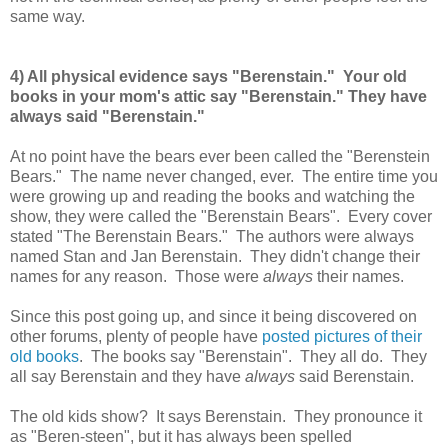
same way.
4) All physical evidence says "Berenstain." Your old
books in your mom's attic say "Berenstain." They have
always said "Berenstain."
At no point have the bears ever been called the "Berenstein
Bears." The name never changed, ever. The entire time you
were growing up and reading the books and watching the
show, they were called the "Berenstain Bears". Every cover
stated "The Berenstain Bears." The authors were always
named Stan and Jan Berenstain. They didn't change their
names for any reason. Those were
always
their names.
Since this post going up, and since it being discovered on
other forums, plenty of people have
posted pictures of their
old books
. The books say "Berenstain". They all do. They
all say Berenstain and they have
always
said Berenstain.
The old kids show? It says Berenstain. They pronounce it
as "Beren-steen", but it has always been spelled