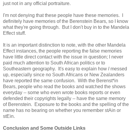
just not in any official portraiture.
I'm not denying that these people have these memories. I
definitely have memories of the Berenstein Bears, so I know
what they're going through. But I don't buy in to the Mandela
Effect stuff.
It is an important distinction to note, with the other Mandela
Effect instances, the people reporting the false memories
have little direct contact with the issue in question; I never
paid much attention to South African politics or to
Southeastern geography. It's easy to explain how
I
messed
up, especially since no South Africans or New Zealanders
have reported the same confusion. With the Berenst*in
Bears, people who read the books and watched the shows
everyday -- some who even wrote books reports or even
defended their copyrights legally -- have the same memory
of Berenstein. Exposure to the books and the spelling of the
name has no bearing on whether you remember stAin or
stEin.
Conclusion and Some Outside Links