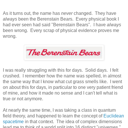
As it turns out, the name has
never
changed. They have
always
been the Berenstain Bears. Every physical book I
had ever seen had said "Berenstain Bears". I have
always
been wrong. Every scrap of physical evidence proves me
wrong.
I was really struggling with this for days. Solid days. I felt
crushed. I remember how the name was spelled, in almost
the same way that I know what cut grass smells like. I went
on about this for days, in particular to one very patient friend
of mine, and how it made no sense and I can't tell what is
true or not anymore.
At nearly the same time, I was taking a class in quantum
field theory, and happened to learn the concept of
Euclidean
spacetime
in that context. The idea of complex dimensions
lead me to think of a world split into 16 distinct "universes."