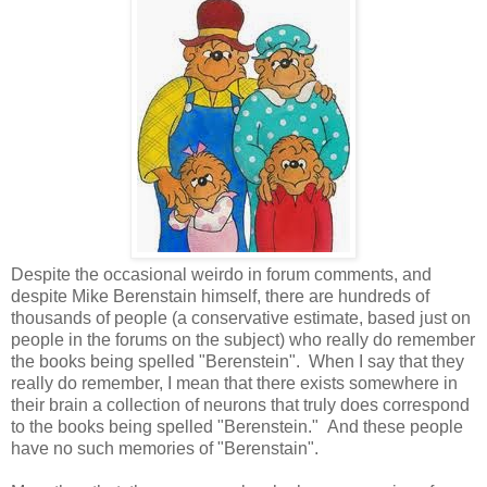
Despite the occasional weirdo in forum comments, and
despite Mike Berenstain himself, there are hundreds of
thousands of people (a conservative estimate, based just on
people in the forums on the subject) who really do remember
the books being spelled "Berenstein". When I say that they
really do remember, I mean that there exists somewhere in
their brain a collection of neurons that truly does correspond
to the books being spelled "Berenstein." And these people
have no such memories of "Berenstain".