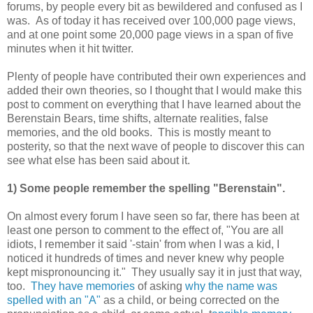
forums, by people every bit as bewildered and confused as I
was. As of today it has received over 100,000 page views,
and at one point some 20,000 page views in a span of five
minutes when it hit twitter.
Plenty of people have contributed their own experiences and
added their own theories, so I thought that I would make this
post to comment on everything that I have learned about the
Berenstain Bears, time shifts, alternate realities, false
memories, and the old books. This is mostly meant to
posterity, so that the next wave of people to discover this can
see what else has been said about it.
1) Some people remember the spelling "Berenstain".
On almost every forum I have seen so far, there has been at
least one person to comment to the effect of, "You are all
idiots, I remember it said '-stain' from when I was a kid, I
noticed it hundreds of times and never knew why people
kept mispronouncing it." They usually say it in just that way,
too.
They have memories
of asking
why the name was
spelled with an "A"
as a child, or being corrected on the