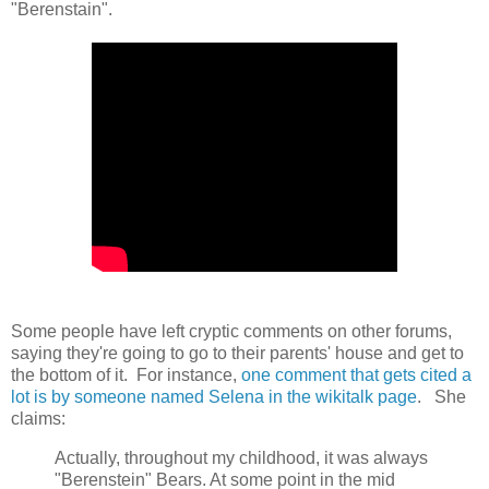
"Berenstain".
Some people have left cryptic comments on other forums,
saying they're going to go to their parents' house and get to
the bottom of it. For instance,
one comment that gets cited a
lot is by someone named Selena in the wikitalk page
. She
claims:
Actually, throughout my childhood, it was always
"Berenstein" Bears. At some point in the mid