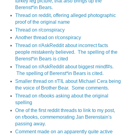
turkey leg picture, that also brings up the
Berenst*in Bears.
Thread on reddit, offering alleged photographic
proof of the original name
Thread on r/conspiracy
Another thread on r/conspiracy
Thread on r/AskReddit about incorrect facts
people mistakenly believed. The spelling of the
Berenst*in Bears is cited
Thread on r/AskReddit about biggest mindf#s.
The spelling of Berenst*in Bears is cited.
Smaller thread on r/TIL about Michael Cera being
the voice of Brother Bear. Some comments.
Thread on r/books asking about the original
spelling
One of the first reddit threads to link to my post,
on r/books, commemorating Jan Berenstain's
passing away.
Comment made on an apparently quite active