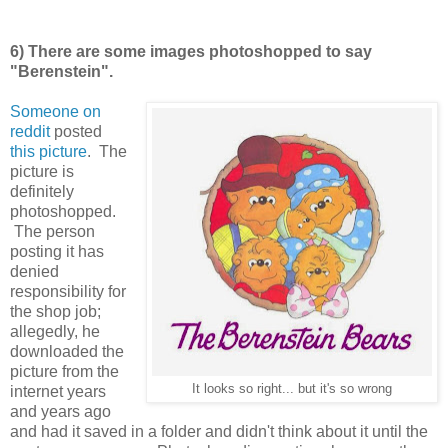
6) There are some images photoshopped to say
"Berenstein".
Someone on
reddit
posted
this picture
. The
picture is
definitely
photoshopped.
The person
posting it has
denied
responsibility for
the shop job;
allegedly, he
downloaded the
picture from the
It looks so right... but it's so wrong
internet years
and years ago
and had it saved in a folder and didn't think about it until the