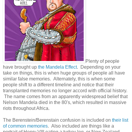
Plenty of people
have brought up
the Mandela Effect
. Depending on your
take on things, this is when huge groups of people all have
similar false memories. Alternately, this is when some
people shift to a different timeline and notice that their
transplanted memories no longer accord with official history.
The name comes from an apparently widespread belief that
Nelson Mandela died in the 80's, which resulted in massive
riots throughout Africa.
The Berenstein/Berenstain confusion is included on
their list
of common memories
. Also included are things like a
portrait of Henry VIII eating a turkey leg, or New Zealand