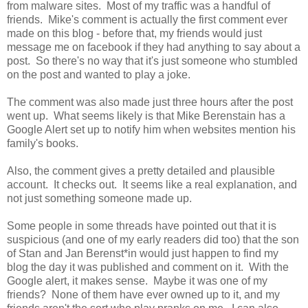
from malware sites. Most of my traffic was a handful of
friends. Mike's comment is actually the first comment ever
made on this blog - before that, my friends would just
message me on facebook if they had anything to say about a
post. So there's no way that it's just someone who stumbled
on the post and wanted to play a joke.
The comment was also made just three hours after the post
went up. What seems likely is that Mike Berenstain has a
Google Alert set up to notify him when websites mention his
family's books.
Also, the comment gives a pretty detailed and plausible
account. It checks out. It seems like a real explanation, and
not just something someone made up.
Some people in some threads have pointed out that it is
suspicious (and one of my early readers did too) that the son
of Stan and Jan Berenst*in would just happen to find my
blog the day it was published and comment on it. With the
Google alert, it makes sense. Maybe it was one of my
friends? None of them have ever owned up to it, and my