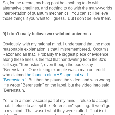
So, for the record, my blog post has nothing to do with
alternative timelines, and nothing to do with the many-worlds
interpretation of quantum mechanics. You can still believe
those things if you want to, I guess. But I don't believe them.
9) I don't really believe we switched universes.
Obviously, with my rational mind, I understand that the most
reasonable explanation is that I misremembered. Occam's
Razor and all that. Probably the biggest piece of evidence
along these lines is the fact that handwriting from the 80's
still says "Berenstein", even though the books say
"Berenstain". One striking example was a man on reddit
who claimed
he found a old VHS tape that said
"Berenstein."
But then he played the video, and was wrong.
He wrote "Berenstein" on the label, but the video intro said
"Berenstain."
Yet, with a more visceral part of my mind, I refuse to accept
that. I refuse to accept the "Berenstain" spelling. It won't go
in my mind. That wasn't what they were called. That isn't