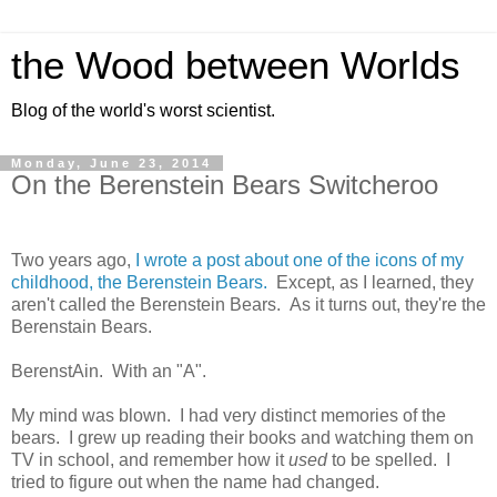
the Wood between Worlds
Blog of the world's worst scientist.
Monday, June 23, 2014
On the Berenstein Bears Switcheroo
Two years ago,
I wrote a post about one of the icons of my
childhood, the Berenstein Bears.
Except, as I learned, they
aren't called the Berenstein Bears. As it turns out, they're the
Berenstain Bears.
BerenstAin. With an "A".
My mind was blown. I had very distinct memories of the
bears. I grew up reading their books and watching them on
TV in school, and remember how it
used
to be spelled. I
tried to figure out when the name had changed.