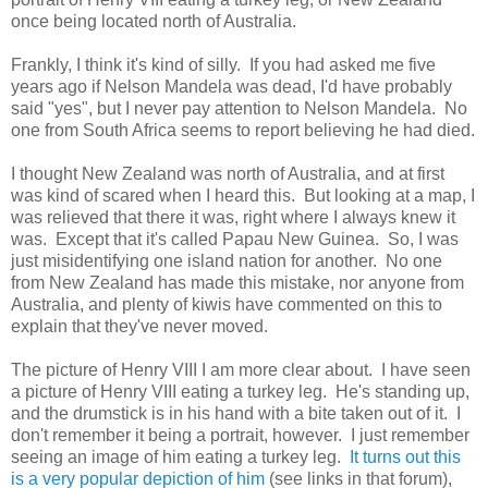
once being located north of Australia.
Frankly, I think it's kind of silly. If you had asked me five
years ago if Nelson Mandela was dead, I'd have probably
said "yes", but I never pay attention to Nelson Mandela. No
one from South Africa seems to report believing he had died.
I thought New Zealand was north of Australia, and at first
was kind of scared when I heard this. But looking at a map, I
was relieved that there it was, right where I always knew it
was. Except that it's called Papau New Guinea. So, I was
just misidentifying one island nation for another. No one
from New Zealand has made this mistake, nor anyone from
Australia, and plenty of kiwis have commented on this to
explain that they've never moved.
The picture of Henry VIII I am more clear about. I have seen
a picture of Henry VIII eating a turkey leg. He's standing up,
and the drumstick is in his hand with a bite taken out of it. I
don't remember it being a portrait, however. I just remember
seeing an image of him eating a turkey leg.
It turns out this
is a very popular depiction of him
(see links in that forum),