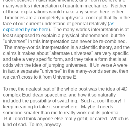
many-worlds interpretation of quantum mechanics. Neither
of those explanations would make any sense, here, either.
Timelines are a completely unphysical concept that fly in the
face of our current understand of general relativity (
as
explained by me here
). The many-worlds interpretation is at
least supposed to explain a physical phenomenon, but the
"universes" in this interpretation can never be re-combined.
The many-worlds interpretation is a scientific theory, and the
claims it makes about "alternate universes" are very specific
and take a very specific form, and they take a form that is at
odds with the idea of jumping universes. If Universe A were
in fact a separate "universe" in the many-worlds sense, then
we can't cross to it from Universe E.
To me, the neatest part of the whole post was the idea of 4D
complex Euclidean spacetime, and how it so naturally
included the possibility of switching. Such a cool theory! I
keep meaning to take it somewhere. Maybe it needs
someone smarter than me to really work out its potential.
But I don't think anyone else really got it, or cared. Which is
kind of sad. To me, anyway.