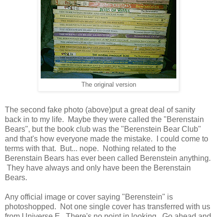
The original version
The second fake photo (above)put a great deal of sanity
back in to my life. Maybe they were called the "Berenstain
Bears", but the book club was the "Berenstein Bear Club"
and that's how everyone made the mistake. I could come to
terms with that. But... nope. Nothing related to the
Berenstain Bears has ever been called Berenstein anything.
They have always and only have been the Berenstain
Bears.
Any official image or cover saying "Berenstein" is
photoshopped. Not one single cover has transferred with us
from Universe E. There's no point in looking. Go ahead and