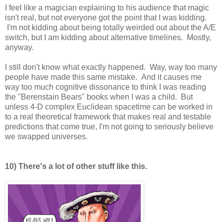
I feel like a magician explaining to his audience that magic
isn't real, but not everyone got the point that I was kidding.
I'm not kidding about being totally weirded out about the A/E
switch, but I am kidding about alternative timelines. Mostly,
anyway.
I still don't know what exactly happened. Way, way too many
people have made this same mistake. And it causes me
way too much cognitive dissonance to think I was reading
the "Berenstain Bears" books when I was a child. But
unless 4-D complex Euclidean spacetime can be worked in
to a real theoretical framework that makes real and testable
predictions that come true, I'm not going to seriously believe
we swapped universes.
10) There's a lot of other stuff like this.