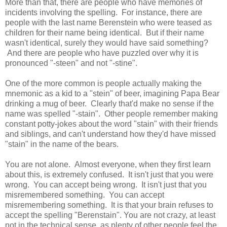
More than that, there are people who have memories of
incidents involving the spelling. For instance, there are
people with the last name Berenstein who were teased as
children for their name being identical. But if their name
wasn't identical, surely they would have said something?
And there are people who have puzzled over why it is
pronounced "-steen" and not "-stine".
One of the more common is people actually making the
mnemonic as a kid to a "stein" of beer, imagining Papa Bear
drinking a mug of beer. Clearly that'd make no sense if the
name was spelled "-stain". Other people remember making
constant potty-jokes about the word "stain" with their friends
and siblings, and can't understand how they'd have missed
"stain" in the name of the bears.
You are not alone. Almost everyone, when they first learn
about this, is extremely confused. It isn't just that you were
wrong. You can accept being wrong. It isn't just that you
misremembered something. You can accept
misremembering something. It is that your brain refuses to
accept the spelling "Berenstain". You are not crazy, at least
not in the technical sense, as plenty of other people feel the