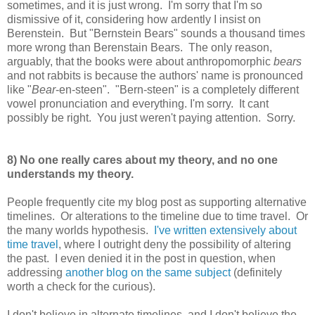
sometimes, and it is just wrong. I'm sorry that I'm so
dismissive of it, considering how ardently I insist on
Berenstein. But "Bernstein Bears" sounds a thousand times
more wrong than Berenstain Bears. The only reason,
arguably, that the books were about anthropomorphic
bears
and not rabbits is because the authors' name is pronounced
like "
Bear
-en-steen". "Bern-steen" is a completely different
vowel pronunciation and everything. I'm sorry. It cant
possibly be right. You just weren't paying attention. Sorry.
8) No one really cares about my theory, and no one
understands my theory.
People frequently cite my blog post as supporting alternative
timelines. Or alterations to the timeline due to time travel. Or
the many worlds hypothesis.
I've written extensively about
time travel
, where I outright deny the possibility of altering
the past. I even denied it in the post in question, when
addressing
another blog on the same subject
(definitely
worth a check for the curious).
I don't believe in alternate timelines, and I don't believe the