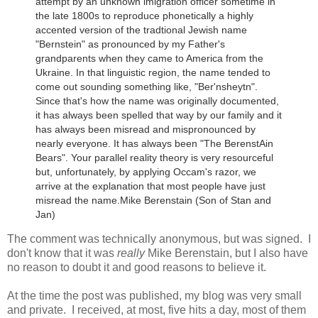
attempt by an unknown imigration officer sometime in
the late 1800s to reproduce phonetically a highly
accented version of the tradtional Jewish name
"Bernstein" as pronounced by my Father's
grandparents when they came to America from the
Ukraine.
In that linguistic region, the name tended to
come out sounding something like, "Ber'nsheytn".
Since that's how the name was originally documented,
it has always been spelled that way by our family and it
has always been misread and mispronounced by
nearly everyone. It has always been "The BerenstAin
Bears". Your parallel reality theory is very resourceful
but, unfortunately, by applying Occam's razor, we
arrive at the explanation that most people have just
misread the name.
Mike Berenstain (Son of Stan and
Jan)
The comment was technically anonymous, but was signed. I
don't know that it was
really
Mike Berenstain, but I also have
no reason to doubt it and good reasons to believe it.
At the time the post was published, my blog was very small
and private. I received, at most, five hits a day, most of them