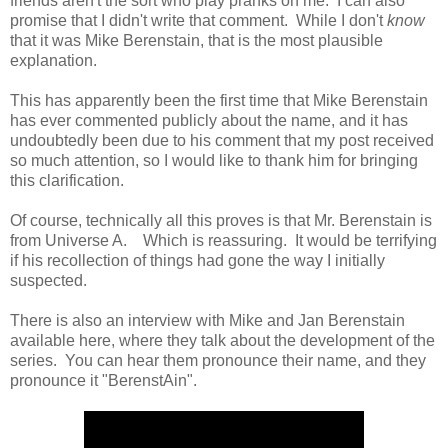
friends aren't the sort who play pranks on me. I can also
promise that I didn't write that comment. While I don't
know
that it was Mike Berenstain, that is the most plausible
explanation.
This has apparently been the first time that Mike Berenstain
has ever commented publicly about the name, and it has
undoubtedly been due to his comment that my post received
so much attention, so I would like to thank him for bringing
this clarification.
Of course, technically all this proves is that Mr. Berenstain is
from Universe A. Which is reassuring. It would be terrifying
if his recollection of things had gone the way I initially
suspected.
There is also an interview with Mike and Jan Berenstain
available here, where they talk about the development of the
series. You can hear them pronounce their name, and they
pronounce it "BerenstAin".