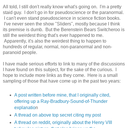
All told, I still don't really know what's going on. I'm a pretty
staid guy. I don't go in for pseudoscience or the paranormal.
I can't even stand pseudoscience in science fiction books.
I've never seen the show "Sliders", mostly because I think
its premise is dumb. But the Berenstein Bears Switcheroo is
still the weirdest thing that's ever happened to me.
Apparently, it's also the weirdest thing to happen to
hundreds of regular, normal, non-paranormal and non-
paranoid people.
I have made serious efforts to link to many of the discussions
I have found on this subject, for the sake of the curious. I
hope to include more links as they come. Here is a small
sampling of those that have come up in the past two years:
A post written before mine, that I originally cited,
offering up a Ray-Bradbury-Sound-of-Thunder
explanatio
n
A thread on above top secret citing my post
A thread on reddit, originally about the Henry VIII