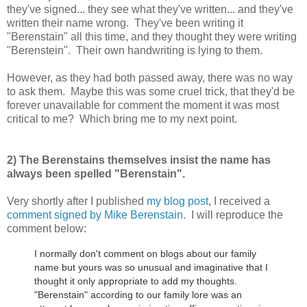
they've signed... they see what they've written... and they've
written their name wrong. They've been writing it
"Berenstain" all this time, and they thought they were writing
"Berenstein". Their own handwriting is lying to them.
However, as they had both passed away, there was no way
to ask them. Maybe this was some cruel trick, that they'd be
forever unavailable for comment the moment it was most
critical to me? Which bring me to my next point.
2) The Berenstains themselves insist the name has
always been spelled "Berenstain".
Very shortly after I published
my blog post
, I received a
comment signed by Mike Berenstain
. I will reproduce the
comment below:
I normally don't comment on blogs about our family
name but yours was so unusual and imaginative that I
thought it only appropriate to add my thoughts.
"Berenstain" according to our family lore was an