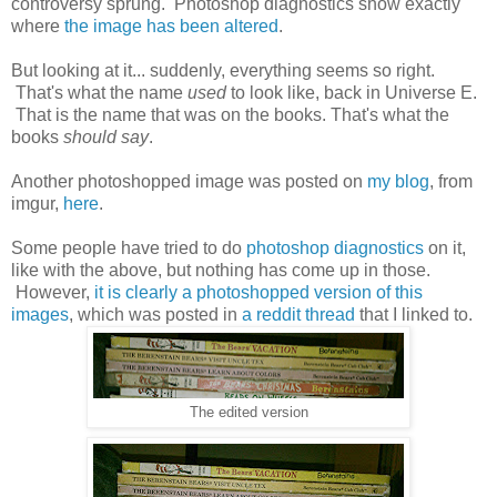
controversy sprung. Photoshop diagnostics show exactly
where
the image has been altered
.
But looking at it... suddenly, everything seems so right.
That's what the name
used
to look like, back in Universe E.
That is the name that was on the books. That's what the
books
should say
.
Another photoshopped image was posted on
my blog
, from
imgur,
here
.
Some people have tried to do
photoshop diagnostics
on it,
like with the above, but nothing has come up in those.
However,
it is clearly a photoshopped version of this
images
, which was posted in
a reddit thread
that I linked to.
The edited version