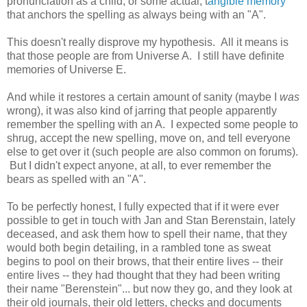
pronunciation as a child, or some actual, t
angible memory
that anchors the spelling as always being with an "A".
This doesn't really disprove my hypothesis. All it means is
that those people are from Universe A. I still have definite
memories of Universe E.
And while it restores a certain amount of sanity (maybe I
was
wrong), it was also kind of jarring that people apparently
remember the spelling with an A. I expected some people to
shrug, accept the new spelling, move on, and tell everyone
else to get over it (such people are also common on forums).
But I didn't expect anyone, at all, to ever remember the
bears as spelled with an "A".
To be perfectly honest, I fully expected that if it were ever
possible to get in touch with Jan and Stan Berenstain, lately
deceased, and ask them how to spell their name, that they
would both begin detailing, in a rambled tone as sweat
begins to pool on their brows, that their entire lives -- their
entire lives -- they had thought that they had been writing
their name "Berenstein"... but now they go, and they look at
their old journals, their old letters, checks and documents