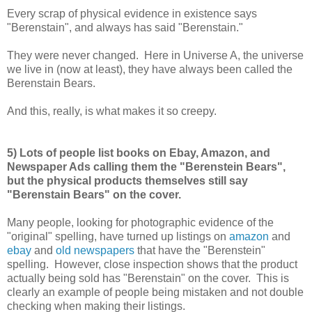
Every scrap of physical evidence in existence says
"Berenstain", and always has said "Berenstain."
They were never changed. Here in Universe A, the universe
we live in (now at least), they have always been called the
Berenstain Bears.
And this, really, is what makes it so creepy.
5) Lots of people list books on Ebay, Amazon, and
Newspaper Ads calling them the "Berenstein Bears",
but the physical products themselves still say
"Berenstain Bears" on the cover.
Many people, looking for photographic evidence of the
"original" spelling, have turned up listings on
amazon
and
ebay
and
old newspapers
that have the "Berenstein"
spelling. However, close inspection shows that the product
actually being sold has "Berenstain" on the cover. This is
clearly an example of people being mistaken and not double
checking when making their listings.