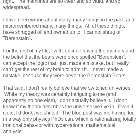
right. The memories are so clear and so vidid, and so
widespread.
I have been wrong about many, many things in the past, and
misremembered many, many things. All of these things, I
have shrugged off and owned up to. I cannot shrug off
"Berenstain".
For the rest of my life, I will continue having the memory and
the belief that the bears were once spelled "Berenstein". I
can accept the logic that I just made a mistake, but I really
can't get the rest of my brain to admit it. I never made a
mistake, because they were never the Berenstain Bears.
That said, I don't really believe that we switched universes.
While my theory was certainly intriguing to me (and
apparently no one else), I don't actually believe it. I don't
know if my theory describes the universe we live in. Even if
it did, I'd doubt we shifted. The blog post was me having fun
in a way only physics PhDs can, which is rationalizing totally
irrational behavior with hyper-rational mathematical
analysis.