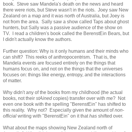
book. Steve saw Mandela's death on the news and heard
there were riots, but Steve wasn't in the riots. Joey saw New
Zealand on a map and it was north of Australia, but Joey is
not from the area. Sally saw a show called Taps about ghost
hunters, but Sally was a passive audience of the show on
TV. I read a children's book called the BerenstEin Bears, but
I didn't actually know the authors.
Further question: Why is it only humans and their minds who
can shift? This reeks of anthropocentrism. That is, the
Mandela events are focused entirely on the things that
humans focus on, and not on the things that the universes
focuses on: things like energy, entropy, and the interactions
of matter.
Why didn't any of the books from my childhood (the actual
books, not their
stAined
copies) transfer over with me? Not
even one book with the spelling "BerenstEin" has shifted to
this reality. Why not? Especially given the amount of
non-
official
writing with "BerenstEin" on it that
has
shifted over.
What about the maps showing New Zealand north of