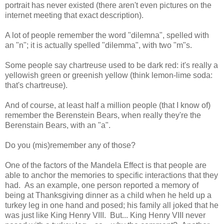
portrait has never existed (there aren't even pictures on the
internet meeting that exact description).
A lot of people remember the word "dilemna", spelled with
an "n"; it is actually spelled "dilemma", with two "m"s.
Some people say chartreuse used to be dark red: it's really a
yellowish green or greenish yellow (think lemon-lime soda:
that's chartreuse).
And of course, at least half a million people (that I know of)
remember the Berenstein Bears, when really they're the
Berenstain Bears, with an "a".
Do you (mis)remember any of those?
One of the factors of the Mandela Effect is that people are
able to anchor the memories to specific interactions that they
had. As an example, one person reported a memory of
being at Thanksgiving dinner as a child when he held up a
turkey leg in one hand and posed; his family all joked that he
was just like King Henry VIII. But... King Henry VIII never