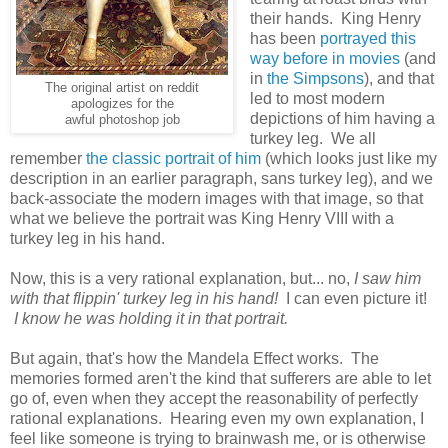
their hands. King Henry
has been
portrayed this
way before in movies
(and
in
the Simpsons
), and that
The original artist on reddit
led to most modern
apologizes for the
depictions of him having a
awful photoshop job
turkey leg. We all
remember
the classic portrait of him
(which looks just like my
description in an earlier paragraph, sans turkey leg), and we
back-associate the modern images with that image, so that
what we believe the portrait was King Henry VIII with a
turkey leg in his hand.
Now, this is a very rational explanation, but... no,
I saw him
with that flippin' turkey leg in his hand!
I can even picture it!
I know he was holding it in that portrait.
But again, that's how the Mandela Effect works. The
memories formed aren't the kind that sufferers are able to let
go of, even when they accept the reasonability of perfectly
rational explanations. Hearing even my own explanation, I
feel like someone is trying to brainwash me, or is otherwise