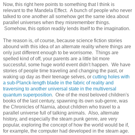
Now, this right here points to something that I think is
relevant to the Mandela Effect. A bunch of people who never
talked to one another all somehow get the same idea about
parallel universes when they misremember things.
Somehow, this option readily lends itself to the imagination.
The reason is, of course, because science fiction stories
abound with this idea of an alternate reality where things are
only just different enough to be worrisome. Things are
spelled kind of off, your parents are a little bit more
successful, some huge world event didn't happen. We have
stories of people time traveling and changing the past, or
waking up day as their teenage selves, or
cutting holes with
a sub-Planck-length blade in the fabric of reality and
traversing to another universal state in the multiversal
quantum superposition
. One of the most beloved children's
books of the last century, spawning its own sub-genre, was
the Chronicles of Narnia, about children who travel to a
parallel universe full of talking animals. Also, alternate
history, and especially the steam punk genre, are very
popular, exploring the concept of how the world would be if,
for example, the computer had developed in the steam age.