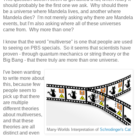
should probably be the first one we ask. Why should there
be a universe where Mandela lives, and another where
Mandela dies? I'm not merely asking why there are Mandela
events, but I'm also asking where all of these universes
came from. Why more than one?
I know that the word "multiverse" is one that people are used
to seeing on PBS specials. So it seems that scientists have
proven - through quantum mechanics or string theory or the
Big Bang - that there truly are more than one universe.
I've been wanting
to write more about
this, because few
people seem to
pick up that there
are multiple
different theories
about multiverses,
and that these
theories are all
Many-Worlds Interpretation of
Schrodinger's Cat
distinct and even