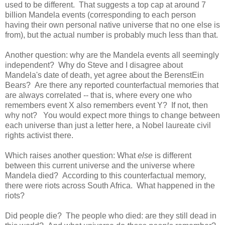
used to be different. That suggests a top cap at around 7
billion Mandela events (corresponding to each person
having their own personal native universe that no one else is
from), but the actual number is probably much less than that.
Another question: why are the Mandela events all seemingly
independent? Why do Steve and I disagree about
Mandela's date of death, yet agree about the BerenstEin
Bears? Are there any reported counterfactual memories that
are always correlated -- that is, where every one who
remembers event X also remembers event Y? If not, then
why not? You would expect more things to change between
each universe than just a letter here, a Nobel laureate civil
rights activist there.
Which raises another question: What
else
is different
between this current universe and the universe where
Mandela died? According to this counterfactual memory,
there were riots across South Africa. What happened in the
riots?
Did people die? The people who died: are they still dead in