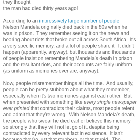
they thought
the man had died thirty years ago!
According to an
impressively large number of people
,
Nelson Mandela originally died back in the 80s when he
was in prison. They remember seeing it on the news and
hearing about riots that broke out all across South Africa. It's
a very specific memory, and a lot of people share it. It didn't
happen (apparently, anyway), but thousands and thousands
of people insist on remembering Mandela's death in prison
and the resultant riots, and their accounts are fairly uniform
(as uniform as memories ever are, anyway).
Now, people misremember things all the time. And usually,
people can be pretty stubborn about what they remember,
especially when it's two memories against each other. But
when presented with something like
every single newspaper
ever printed
that contradicts their claims, most people relent
and admit that they're wrong. With Nelson Mandela's death,
the people who swear he died earlier believe this memory
so strongly that they will not let go of it, despite being
contradicted by every relevant fact in existence. It isn't
because they're just that stubborn, or that stupid. The