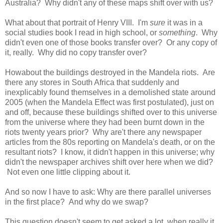
Australia? Why didn't any of these maps shift over with us?
What about that portrait of Henry VIII. I'm
sure
it was in a
social studies book I read in high school, or
something
. Why
didn't even one of those books transfer over? Or any copy of
it, really. Why did no copy transfer over?
Howabout the buildings destroyed in the Mandela riots. Are
there any stores in South Africa that suddenly and
inexplicably found themselves in a demolished state around
2005 (when the Mandela Effect was first postulated), just on
and off, because these buildings shifted over to this universe
from the universe where they had been burnt down in the
riots twenty years prior? Why are't there any newspaper
articles from the 80s reporting on Mandela's death, or on the
resultant riots? I know, it didn't happen in this universe; why
didn't the newspaper archives shift over here when we did?
Not even one little clipping about it.
And so now I have to ask: Why are there parallel universes
in the first place? And why do we swap?
This question doesn't seem to get asked a lot, when really it