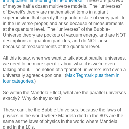
the apparent fine-tuning of the universe
. These are just two
of maybe half a dozen multiverse models. The "universes"
of Everett's theory are mathematical terms in a giant
superposition that specify the quantum state of every particle
in the universe-proper, and arise because of measurements
at the quantum level. The "universes" of the Bubble-
Universe theory are pockets of vacuum energy, and are NOT
descriptions of quantum particles, and do NOT arise
because of measurements at the quantum level.
All this to say, when we want to talk about parallel universes,
we need to be more specific about what it is we're even
talking about. The notion of a "parallel universe" isn't even a
universally agreed-upon one. (
Max Tegmark puts them in
four categories.
)
So within the Mandela Effect, what are the parallel universes
exactly? Why do they exist?
These can't be the Bubble Universes, because the laws of
physics in the world where Mandela died in the 80's are the
same as the laws of physics in the world where Mandela
died in the 10's.