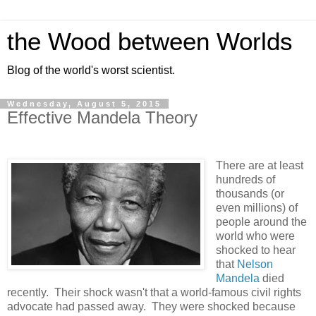
the Wood between Worlds
Blog of the world's worst scientist.
Wednesday, August 5, 2015
Effective Mandela Theory
There are at least
hundreds of
thousands (or
even millions) of
people around the
world who were
shocked to hear
that
Nelson
Mandela
died
recently. Their shock wasn't that a world-famous civil rights
advocate had passed away. They were shocked because