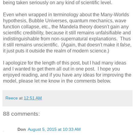
being taken seriously on any kind of scientific level.
Even when wrapped in terminology about the Many-Worlds
hypothesis, Bubble Universes, quantum mechanics, wave
function collapse, etc., the Mandela theory doesn't gain any
scientific credibility, because it still remains unfalsifiable and
indistinguishable from non-supernatural explanations. Thus
it still remains unscientific. (Again, that doesn't make it
false
,
it just puts it outside the realm of modern science.)
I apologize for the length of this post, but I had many ideas
and I wanted to get them all out in one post. I hope you
enjoyed reading, and if you have any ideas for improving the
model, please let me know in the comments below.
Reece
at
12:51 AM
88 comments:
Don
August 5, 2015 at 10:33 AM