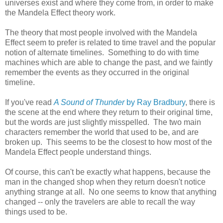
universes exist and where they come from, in order to make
the Mandela Effect theory work.
The theory that most people involved with the Mandela
Effect seem to prefer is related to time travel and the popular
notion of alternate timelines. Something to do with time
machines which are able to change the past, and we faintly
remember the events as they occurred in the original
timeline.
If you've read
A Sound of Thunder
by Ray Bradbury
, there is
the scene at the end where they return to their original time,
but the words are just slightly misspelled. The two main
characters remember the world that used to be, and are
broken up. This seems to be the closest to how most of the
Mandela Effect people understand things.
Of course, this can't be exactly what happens, because the
man in the changed shop when they return doesn't notice
anything strange at all. No one seems to know that anything
changed -- only the travelers are able to recall the way
things used to be.