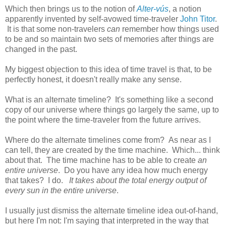
Which then brings us to the notion of
Alter-vús
, a notion
apparently invented by self-avowed time-traveler
John Titor
.
It is that some non-travelers
can
remember how things used
to be and so maintain two sets of memories after things are
changed in the past.
My biggest objection to this idea of time travel is that, to be
perfectly honest, it doesn't really make any sense.
What is an alternate timeline? It's something like a second
copy of our universe where things go largely the same, up to
the point where the time-traveler from the future arrives.
Where do the alternate timelines come from? As near as I
can tell, they are created by the time machine. Which... think
about that. The time machine has to be able to create
an
entire universe
. Do you have any idea how much energy
that takes? I do.
It takes about the total energy output of
every sun in the entire universe
.
I usually just dismiss the alternate timeline idea out-of-hand,
but here I'm not: I'm saying that interpreted in the way that