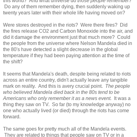
this world? And what universe do
those people
remember?
Do any of them remember dying, then suddenly waking up
twenty years later with their whole life having moved on?
Were stores destroyed in the riots? Were there fires? Did
the fires release CO2 and Carbon Monoxide into the air, and
did it damage the environment just that much more? Could
the people from the universe where Nelson Mandela died in
the 80's have detected a slight decrease in the global
temperature if they had been paying attention at the time of
the shift?
It seems that Mandela's death, despite being related to riots
across an entire country, didn't actually leave any tangible
mark on reality. And this is avery crucial point.
The people
who believed Mandela died back in the 80s tend to be
Americans who only remember it as a news event.
It was a
thing they saw on TV. So far (to my knowledge anyway) no
one who actually lived (or died) through the riots has come
forward.
The same goes for pretty much all of the Mandela events.
They are related to things that people saw on TV or in a