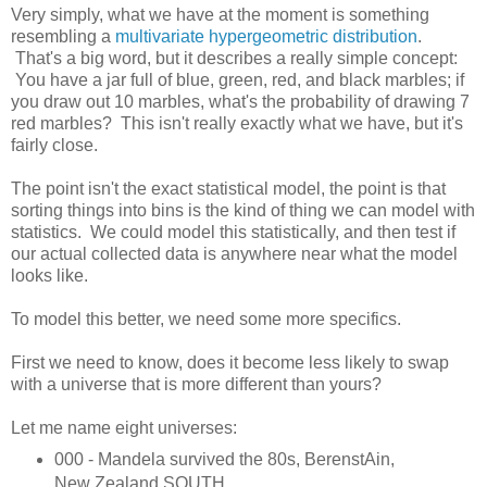
Very simply, what we have at the moment is something
resembling a
multivariate hypergeometric distribution
.
That's a big word, but it describes a really simple concept:
You have a jar full of blue, green, red, and black marbles; if
you draw out 10 marbles, what's the probability of drawing 7
red marbles? This isn't really exactly what we have, but it's
fairly close.
The point isn't the exact statistical model, the point is that
sorting things into bins is the kind of thing we can model with
statistics. We could model this statistically, and then test if
our actual collected data is anywhere near what the model
looks like.
To model this better, we need some more specifics.
First we need to know, does it become less likely to swap
with a universe that is more different than yours?
Let me name eight universes:
000 - Mandela survived the 80s, BerenstAin,
New Zealand SOUTH