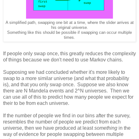
A simplified path, swapping one bit at a time, where the slider arrives at
his original universe.
Something like this should be possible if swapping can occur multiple
times.
If people only swap once, this greatly reduces the complexity
of things because we don't need to use Markov chains.
Supposing we had concluded whether it's more likely to
swap to a more similar universe (and what that probability
is), and that you only swap once. Suppose we also know
there are N Mandela events and 2^N universes. Then we
can use all of this to predict how many people we expect for
their to be from each universe.
If the number of people we find in our bins after the survey,
resembles the number of people we predict from each
universe, then we have produced at least
something
in the
way of evidence for people swapping between multiple