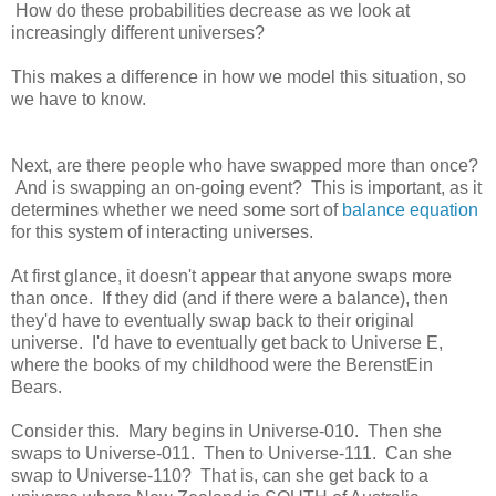
How do these probabilities decrease as we look at
increasingly different universes?
This makes a difference in how we model this situation, so
we have to know.
Next, are there people who have swapped more than once?
And is swapping an on-going event? This is important, as it
determines whether we need some sort of
balance equation
for this system of interacting universes.
At first glance, it doesn't appear that anyone swaps more
than once. If they did (and if there were a balance), then
they'd have to eventually swap back to their original
universe. I'd have to eventually get back to Universe E,
where the books of my childhood were the BerenstEin
Bears.
Consider this. Mary begins in Universe-010. Then she
swaps to Universe-011. Then to Universe-111. Can she
swap to Universe-110? That is, can she get back to a