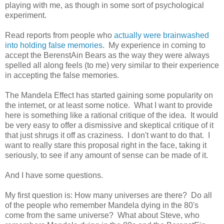
playing with me, as though in some sort of psychological
experiment.
Read reports from people who
actually were brainwashed
into holding false memories
. My experience in coming to
accept the BerenstAin Bears as the way they were always
spelled all along feels (to me) very similar to their experience
in accepting the false memories.
The Mandela Effect has started gaining some popularity on
the internet, or at least some notice. What I want to provide
here is something like a rational critique of the idea. It would
be very easy to offer a dismissive and skeptical critique of it
that just shrugs it off as craziness. I don't want to do that. I
want to really stare this proposal right in the face, taking it
seriously, to see if any amount of sense can be made of it.
And I have some questions.
My first question is: How many universes are there? Do all
of the people who remember Mandela dying in the 80's
come from the same universe? What about Steve, who