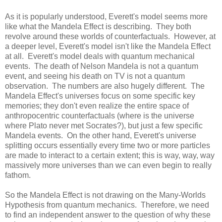
As it is popularly understood, Everett's model seems more
like what the Mandela Effect is describing. They both
revolve around these worlds of counterfactuals. However, at
a deeper level, Everett's model isn't like the Mandela Effect
at all. Everett's model deals with quantum mechanical
events. The death of Nelson Mandela is not a quantum
event, and seeing his death on TV is not a quantum
observation. The numbers are also hugely different. The
Mandela Effect's universes focus on some specific key
memories; they don't even realize the entire space of
anthropocentric counterfactuals (where is the universe
where Plato never met Socrates?), but just a few specific
Mandela events. On the other hand, Everett's universe
splitting occurs essentially every time two or more particles
are made to interact to a certain extent; this is way, way, way
massively more universes than we can even begin to really
fathom.
So the Mandela Effect is not drawing on the Many-Worlds
Hypothesis from quantum mechanics. Therefore, we need
to find an independent answer to the question of why these