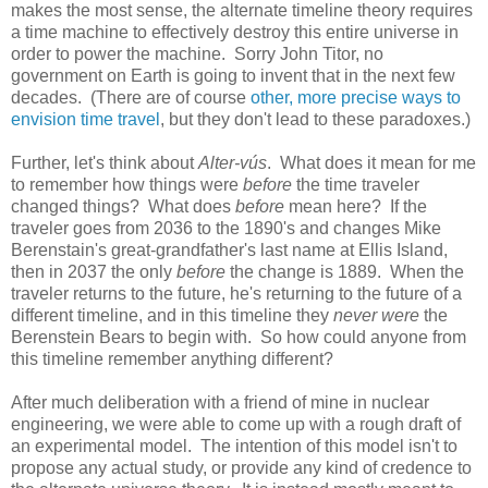
makes the most sense, the alternate timeline theory requires
a time machine to effectively destroy this entire universe in
order to power the machine. Sorry John Titor, no
government on Earth is going to invent that in the next few
decades. (There are of course
other, more precise ways to
envision time travel
, but they don't lead to these paradoxes.)
Further, let's think about
Alter-vús
. What does it mean for me
to remember how things were
before
the time traveler
changed things? What does
before
mean here? If the
traveler goes from 2036 to the 1890's and changes Mike
Berenstain's great-grandfather's last name at Ellis Island,
then in 2037 the only
before
the change is 1889. When the
traveler returns to the future, he's returning to the future of a
different timeline, and in this timeline they
never were
the
Berenstein Bears to begin with. So how could anyone from
this timeline remember anything different?
After much deliberation with a friend of mine in nuclear
engineering, we were able to come up with a rough draft of
an experimental model. The intention of this model isn't to
propose any actual study, or provide any kind of credence to