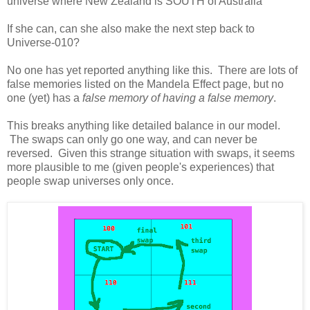
universe where New Zealand is SOUTH of Australia
If she can, can she also make the next step back to
Universe-010?
No one has yet reported anything like this. There are lots of
false memories listed on the Mandela Effect page, but no
one (yet) has a
false memory of having a false memory
.
This breaks anything like detailed balance in our model.
The swaps can only go one way, and can never be
reversed. Given this strange situation with swaps, it seems
more plausible to me (given people's experiences) that
people swap universes only once.