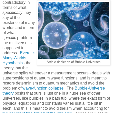
contradictory in
terms of what
specifically
they
say of the
existence of many
worlds and in term
of what
specific
problem
the multiverse is
supposed to
address.
Everett's
Many-Worlds
Artisic depiction of Bubble Universes
Hypothesis
- the
theory that the
universe splits whenever a measurement occurs - deals with
superpositions of quantum wave functions, and is meant to
restore determinism to quantum mechanics and avoid the
problem of
wave-function collapse
. The
Bubble-Universe
theory
posits that ours is just one in a huge sea of other
universes, like bubbles in a bath tub, where the exact form of
physical equations and constants varies just a little bit in
each, and this is meant to avoid theism when accounting for