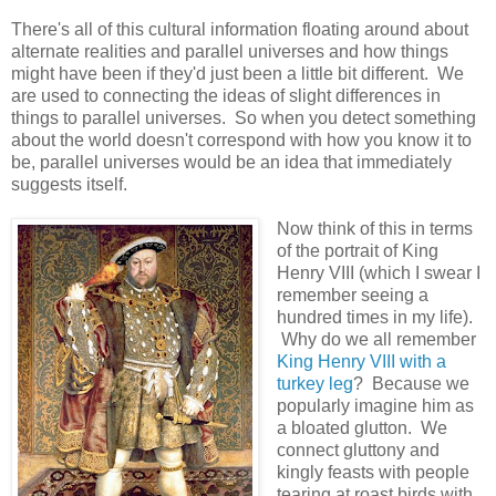
There's all of this cultural information floating around about
alternate realities and parallel universes and how things
might have been if they'd just been a little bit different. We
are used to connecting the ideas of slight differences in
things to parallel universes. So when you detect something
about the world doesn't correspond with how you know it to
be, parallel universes would be an idea that immediately
suggests itself.
Now think of this in terms
of the portrait of King
Henry VIII (which I swear I
remember seeing a
hundred times in my life).
Why do we all remember
King Henry VIII with a
turkey leg
? Because we
popularly imagine him as
a bloated glutton. We
connect gluttony and
kingly feasts with people
tearing at roast birds with