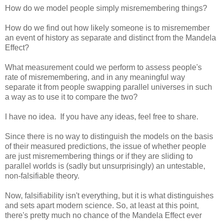
How do we model people simply misremembering things?
How do we find out how likely someone is to misremember
an event of history as separate and distinct from the Mandela
Effect?
What measurement could we perform to assess people's
rate of misremembering, and in any meaningful way
separate it from people swapping parallel universes in such
a way as to use it to compare the two?
I have no idea. If you have any ideas, feel free to share.
Since there is no way to distinguish the models on the basis
of their measured predictions, the issue of whether people
are just misremembering things or if they are sliding to
parallel worlds is (sadly but unsurprisingly) an untestable,
non-falsifiable theory.
Now, falsifiability isn't everything, but it is what distinguishes
and sets apart modern science. So, at least at this point,
there's pretty much no chance of the Mandela Effect ever