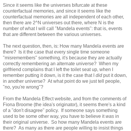
Since it seems like the universes bifurcate at these
counterfactual memories, and since it seems like the
counterfactual memories are all independent of each other,
then there are 2^N universes out there, where N is the
number of what I will call "Mandela events": that is, events
that are different between the various universes.
The next question, then, is: How many Mandela events are
there? Is it the case that every single time someone
"misremembers" something, it's because they are actually
correctly remembering an alternate universe? When my
girlfriend complains that I left the toilet seat up, when I
remember putting it down, is it the case that I
did
put it down,
in another universe? At what point do we just tell people,
"no, you're wrong"?
From the Mandela Effect website, and from the comments of
Fiona Broome (the idea's originator), it seems there's a kind
of a "don't disagree" policy. If someone says something
used to be some other way, you have to believe it
was
in
their original universe. So how many Mandela events are
there? As many as there are people willing to insist things