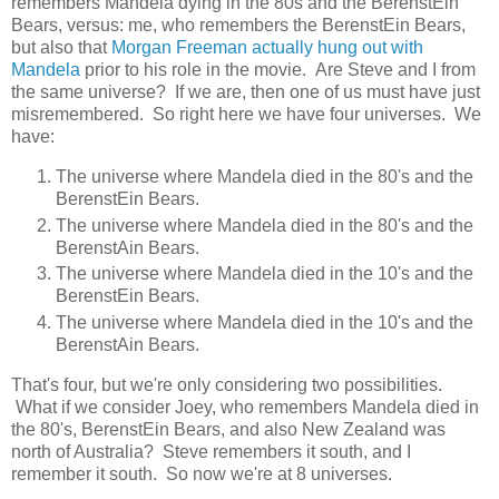
remembers Mandela dying in the 80s and the BerenstEin
Bears, versus: me, who remembers the BerenstEin Bears,
but also that
Morgan Freeman actually hung out with
Mandela
prior to his role in the movie. Are Steve and I from
the same universe? If we are, then one of us must have just
misremembered. So right here we have four universes. We
have:
The universe where Mandela died in the 80's and the
BerenstEin Bears.
The universe where Mandela died in the 80's and the
BerenstAin Bears.
The universe where Mandela died in the 10's and the
BerenstEin Bears.
The universe where Mandela died in the 10's and the
BerenstAin Bears.
That's four, but we're only considering two possibilities.
What if we consider Joey, who remembers Mandela died in
the 80's, BerenstEin Bears, and also New Zealand was
north of Australia? Steve remembers it south, and I
remember it south. So now we're at 8 universes.