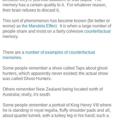
memory has a certain quality to it. For whatever reason,
their brain refuses to discard it.
This sort of phenomenon has become known (for better or
worse) as
the Mandela Effect
. It is when a large number of
people share and insist on a fairly cohesive
counterfactual
memory.
There are
a number of examples of
counterfactual
memories
.
Some people remember a show called Taps about ghost
hunters, which apparently never existed; the actual show
was called Ghost Hunters.
Others remember New Zealand being located north of
Australia; really, it's south.
Some people remember a portrait of King Henry VIII where
he is standing in royal regalia, fluffy shoulder pads and all,
about quarter turned, with a turkey leg in his hand; such a