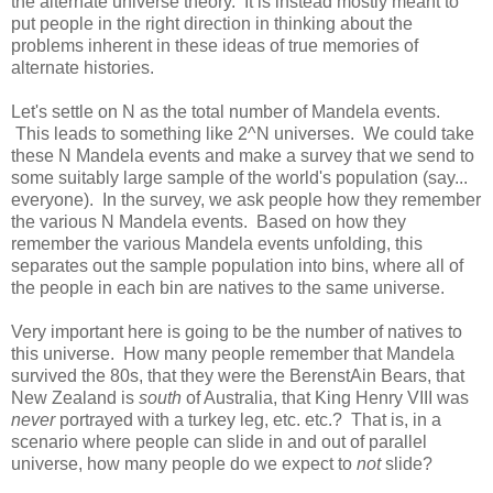
the alternate universe theory. It is instead mostly meant to
put people in the right direction in thinking about the
problems inherent in these ideas of true memories of
alternate histories.
Let's settle on N as the total number of Mandela events.
This leads to something like 2^N universes. We could take
these N Mandela events and make a survey that we send to
some suitably large sample of the world's population (say...
everyone). In the survey, we ask people how they remember
the various N Mandela events. Based on how they
remember the various Mandela events unfolding, this
separates out the sample population into bins, where all of
the people in each bin are natives to the same universe.
Very important here is going to be the number of natives to
this universe. How many people remember that Mandela
survived the 80s, that they were the BerenstAin Bears, that
New Zealand is
south
of Australia, that King Henry VIII was
never
portrayed with a turkey leg, etc. etc.? That is, in a
scenario where people can slide in and out of parallel
universe, how many people do we expect to
not
slide?