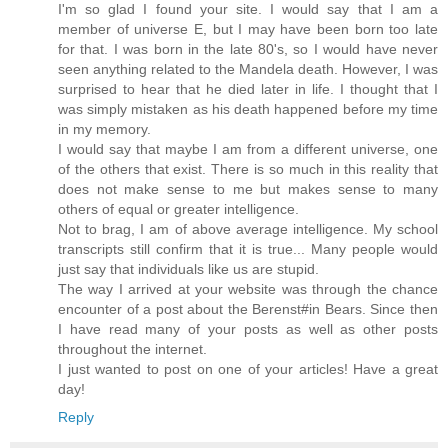
I'm so glad I found your site. I would say that I am a
member of universe E, but I may have been born too late
for that. I was born in the late 80's, so I would have never
seen anything related to the Mandela death. However, I was
surprised to hear that he died later in life. I thought that I
was simply mistaken as his death happened before my time
in my memory.
I would say that maybe I am from a different universe, one
of the others that exist. There is so much in this reality that
does not make sense to me but makes sense to many
others of equal or greater intelligence.
Not to brag, I am of above average intelligence. My school
transcripts still confirm that it is true... Many people would
just say that individuals like us are stupid.
The way I arrived at your website was through the chance
encounter of a post about the Berenst#in Bears. Since then
I have read many of your posts as well as other posts
throughout the internet.
I just wanted to post on one of your articles! Have a great
day!
Reply