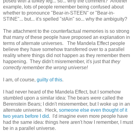
posed with a turkey leg... so... why the comment? Another
example, lots of people remember being confused about
whether to pronounce "Bear-in-STEEN" or "Bear-in-
STINE"... but... it's spelled "stAin" so... why the ambiguity?
The attachment to the counterfactual memories is so strong
that many of these people have proposed an explanation in
terms of alternate universes. The Mandela Effect people
believe they have somehow transferred over to a parallel
reality where things did not happen as they remember them
happening. They didn't misremember, it's just that
they
correctly remember the wrong universe!
I am, of course,
guilty of this
.
I had never heard of the Mandela Effect, but I somehow
stumbled upon a similar idea: The bears
were
called the
Berenstein Bears; I didn't misremember, but I woke up in an
alternate universe. Heck,
someone else even thought of it
two years before I did
. I'd imagine even more people have
had the same idea: things here aren't how I remember, I must
be in a parallel universe.