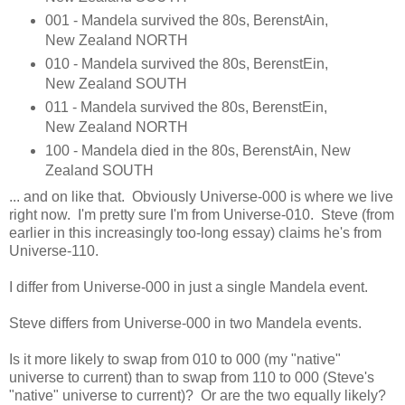
001 - Mandela survived the 80s, BerenstAin,
New Zealand NORTH
010 - Mandela survived the 80s, BerenstEin,
New Zealand SOUTH
011 - Mandela survived the 80s, BerenstEin,
New Zealand NORTH
100 - Mandela died in the 80s, BerenstAin, New
Zealand SOUTH
... and on like that. Obviously Universe-000 is where we live
right now. I'm pretty sure I'm from Universe-010. Steve (from
earlier in this increasingly too-long essay) claims he's from
Universe-110.
I differ from Universe-000 in just a single Mandela event.
Steve differs from Universe-000 in two Mandela events.
Is it more likely to swap from 010 to 000 (my "native"
universe to current) than to swap from 110 to 000 (Steve's
"native" universe to current)? Or are the two equally likely?