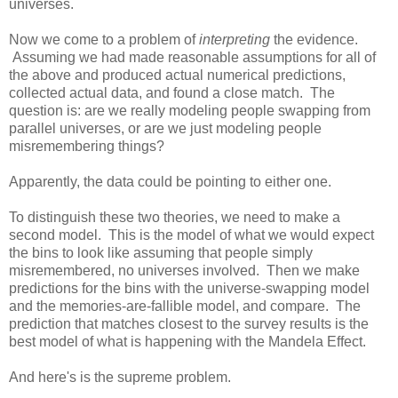
universes.
Now we come to a problem of
interpreting
the evidence.
Assuming we had made reasonable assumptions for all of
the above and produced actual numerical predictions,
collected actual data, and found a close match. The
question is: are we really modeling people swapping from
parallel universes, or are we just modeling people
misremembering things?
Apparently, the data could be pointing to either one.
To distinguish these two theories, we need to make a
second model. This is the model of what we would expect
the bins to look like assuming that people simply
misremembered, no universes involved. Then we make
predictions for the bins with the universe-swapping model
and the memories-are-fallible model, and compare. The
prediction that matches closest to the survey results is the
best model of what is happening with the Mandela Effect.
And here's is the supreme problem.