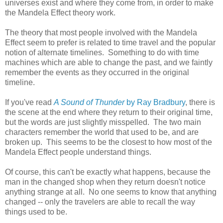
universes exist and where they come from, in order to make
the Mandela Effect theory work.
The theory that most people involved with the Mandela
Effect seem to prefer is related to time travel and the popular
notion of alternate timelines. Something to do with time
machines which are able to change the past, and we faintly
remember the events as they occurred in the original
timeline.
If you've read
A Sound of Thunder
by Ray Bradbury
, there is
the scene at the end where they return to their original time,
but the words are just slightly misspelled. The two main
characters remember the world that used to be, and are
broken up. This seems to be the closest to how most of the
Mandela Effect people understand things.
Of course, this can't be exactly what happens, because the
man in the changed shop when they return doesn't notice
anything strange at all. No one seems to know that anything
changed -- only the travelers are able to recall the way
things used to be.