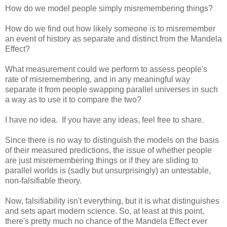
How do we model people simply misremembering things?
How do we find out how likely someone is to misremember
an event of history as separate and distinct from the Mandela
Effect?
What measurement could we perform to assess people's
rate of misremembering, and in any meaningful way
separate it from people swapping parallel universes in such
a way as to use it to compare the two?
I have no idea. If you have any ideas, feel free to share.
Since there is no way to distinguish the models on the basis
of their measured predictions, the issue of whether people
are just misremembering things or if they are sliding to
parallel worlds is (sadly but unsurprisingly) an untestable,
non-falsifiable theory.
Now, falsifiability isn't everything, but it is what distinguishes
and sets apart modern science. So, at least at this point,
there's pretty much no chance of the Mandela Effect ever