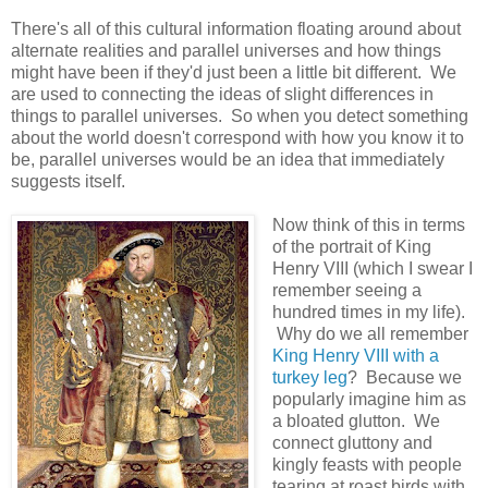
There's all of this cultural information floating around about
alternate realities and parallel universes and how things
might have been if they'd just been a little bit different. We
are used to connecting the ideas of slight differences in
things to parallel universes. So when you detect something
about the world doesn't correspond with how you know it to
be, parallel universes would be an idea that immediately
suggests itself.
Now think of this in terms
of the portrait of King
Henry VIII (which I swear I
remember seeing a
hundred times in my life).
Why do we all remember
King Henry VIII with a
turkey leg
? Because we
popularly imagine him as
a bloated glutton. We
connect gluttony and
kingly feasts with people
tearing at roast birds with