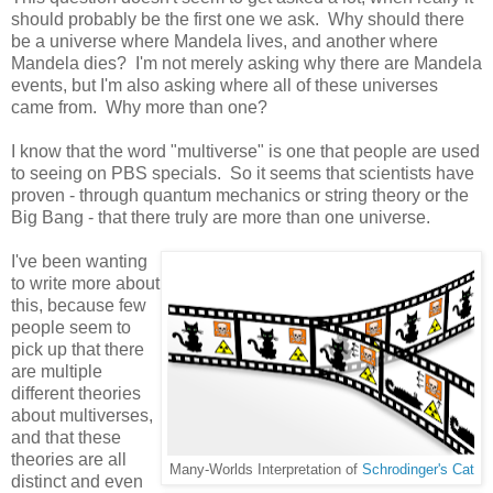
should probably be the first one we ask. Why should there
be a universe where Mandela lives, and another where
Mandela dies? I'm not merely asking why there are Mandela
events, but I'm also asking where all of these universes
came from. Why more than one?
I know that the word "multiverse" is one that people are used
to seeing on PBS specials. So it seems that scientists have
proven - through quantum mechanics or string theory or the
Big Bang - that there truly are more than one universe.
I've been wanting
to write more about
this, because few
people seem to
pick up that there
are multiple
different theories
about multiverses,
and that these
theories are all
Many-Worlds Interpretation of
Schrodinger's Cat
distinct and even