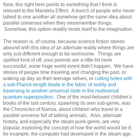
Now, this right here points to something that I think is
relevant to the Mandela Effect. A bunch of people who never
talked to one another all somehow get the same idea about
parallel universes when they misremember things.
Somehow, this option readily lends itself to the imagination.
The reason is, of course, because science fiction stories
abound with this idea of an alternate reality where things are
only just different enough to be worrisome. Things are
spelled kind of off, your parents are a little bit more
successful, some huge world event didn't happen. We have
stories of people time traveling and changing the past, or
waking up day as their teenage selves, or
cutting holes with
a sub-Planck-length blade in the fabric of reality and
traversing to another universal state in the multiversal
quantum superposition
. One of the most beloved children's
books of the last century, spawning its own sub-genre, was
the Chronicles of Narnia, about children who travel to a
parallel universe full of talking animals. Also, alternate
history, and especially the steam punk genre, are very
popular, exploring the concept of how the world would be if,
for example, the computer had developed in the steam age.