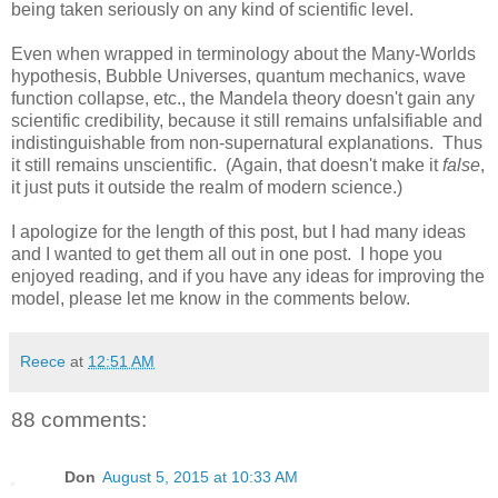
being taken seriously on any kind of scientific level.
Even when wrapped in terminology about the Many-Worlds
hypothesis, Bubble Universes, quantum mechanics, wave
function collapse, etc., the Mandela theory doesn't gain any
scientific credibility, because it still remains unfalsifiable and
indistinguishable from non-supernatural explanations. Thus
it still remains unscientific. (Again, that doesn't make it
false
,
it just puts it outside the realm of modern science.)
I apologize for the length of this post, but I had many ideas
and I wanted to get them all out in one post. I hope you
enjoyed reading, and if you have any ideas for improving the
model, please let me know in the comments below.
Reece
at
12:51 AM
88 comments:
Don
August 5, 2015 at 10:33 AM