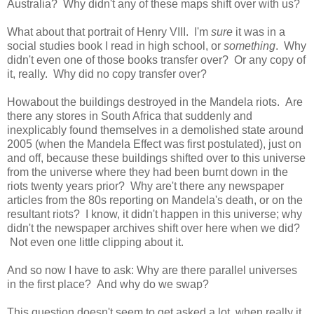
Australia? Why didn't any of these maps shift over with us?
What about that portrait of Henry VIII. I'm
sure
it was in a
social studies book I read in high school, or
something
. Why
didn't even one of those books transfer over? Or any copy of
it, really. Why did no copy transfer over?
Howabout the buildings destroyed in the Mandela riots. Are
there any stores in South Africa that suddenly and
inexplicably found themselves in a demolished state around
2005 (when the Mandela Effect was first postulated), just on
and off, because these buildings shifted over to this universe
from the universe where they had been burnt down in the
riots twenty years prior? Why are't there any newspaper
articles from the 80s reporting on Mandela's death, or on the
resultant riots? I know, it didn't happen in this universe; why
didn't the newspaper archives shift over here when we did?
Not even one little clipping about it.
And so now I have to ask: Why are there parallel universes
in the first place? And why do we swap?
This question doesn't seem to get asked a lot, when really it