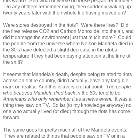
this world? And what universe do
those people
remember?
Do any of them remember dying, then suddenly waking up
twenty years later with their whole life having moved on?
Were stores destroyed in the riots? Were there fires? Did
the fires release CO2 and Carbon Monoxide into the air, and
did it damage the environment just that much more? Could
the people from the universe where Nelson Mandela died in
the 80's have detected a slight decrease in the global
temperature if they had been paying attention at the time of
the shift?
It seems that Mandela's death, despite being related to riots
across an entire country, didn't actually leave any tangible
mark on reality. And this is avery crucial point.
The people
who believed Mandela died back in the 80s tend to be
Americans who only remember it as a news event.
It was a
thing they saw on TV. So far (to my knowledge anyway) no
one who actually lived (or died) through the riots has come
forward.
The same goes for pretty much all of the Mandela events.
They are related to things that people saw on TV or in a