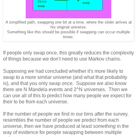
A simplified path, swapping one bit at a time, where the slider arrives at
his original universe.
Something like this should be possible if swapping can occur multiple
times.
If people only swap once, this greatly reduces the complexity
of things because we don't need to use Markov chains.
Supposing we had concluded whether it's more likely to
swap to a more similar universe (and what that probability
is), and that you only swap once. Suppose we also know
there are N Mandela events and 2^N universes. Then we
can use all of this to predict how many people we expect for
their to be from each universe.
If the number of people we find in our bins after the survey,
resembles the number of people we predict from each
universe, then we have produced at least
something
in the
way of evidence for people swapping between multiple