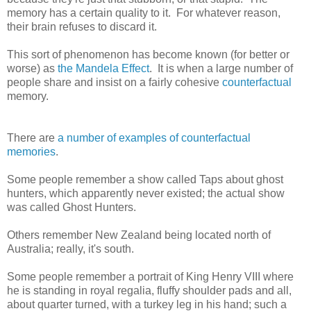
memory has a certain quality to it. For whatever reason,
their brain refuses to discard it.
This sort of phenomenon has become known (for better or
worse) as
the Mandela Effect
. It is when a large number of
people share and insist on a fairly cohesive
counterfactual
memory.
There are
a number of examples of
counterfactual
memories
.
Some people remember a show called Taps about ghost
hunters, which apparently never existed; the actual show
was called Ghost Hunters.
Others remember New Zealand being located north of
Australia; really, it's south.
Some people remember a portrait of King Henry VIII where
he is standing in royal regalia, fluffy shoulder pads and all,
about quarter turned, with a turkey leg in his hand; such a