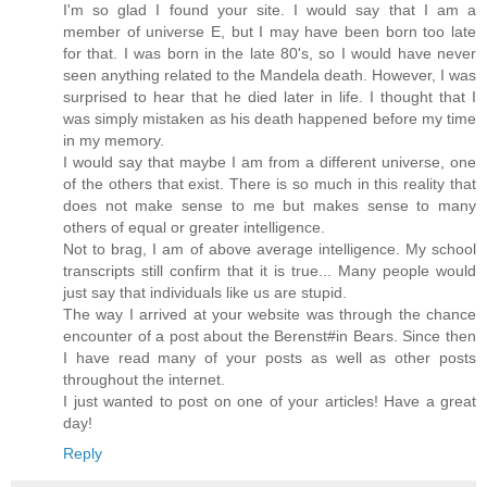
I'm so glad I found your site. I would say that I am a
member of universe E, but I may have been born too late
for that. I was born in the late 80's, so I would have never
seen anything related to the Mandela death. However, I was
surprised to hear that he died later in life. I thought that I
was simply mistaken as his death happened before my time
in my memory.
I would say that maybe I am from a different universe, one
of the others that exist. There is so much in this reality that
does not make sense to me but makes sense to many
others of equal or greater intelligence.
Not to brag, I am of above average intelligence. My school
transcripts still confirm that it is true... Many people would
just say that individuals like us are stupid.
The way I arrived at your website was through the chance
encounter of a post about the Berenst#in Bears. Since then
I have read many of your posts as well as other posts
throughout the internet.
I just wanted to post on one of your articles! Have a great
day!
Reply