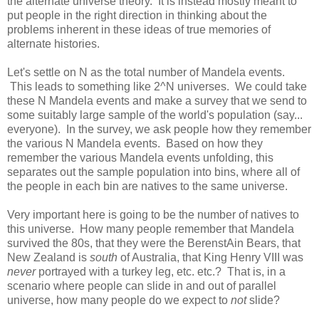
the alternate universe theory. It is instead mostly meant to
put people in the right direction in thinking about the
problems inherent in these ideas of true memories of
alternate histories.
Let's settle on N as the total number of Mandela events.
This leads to something like 2^N universes. We could take
these N Mandela events and make a survey that we send to
some suitably large sample of the world's population (say...
everyone). In the survey, we ask people how they remember
the various N Mandela events. Based on how they
remember the various Mandela events unfolding, this
separates out the sample population into bins, where all of
the people in each bin are natives to the same universe.
Very important here is going to be the number of natives to
this universe. How many people remember that Mandela
survived the 80s, that they were the BerenstAin Bears, that
New Zealand is
south
of Australia, that King Henry VIII was
never
portrayed with a turkey leg, etc. etc.? That is, in a
scenario where people can slide in and out of parallel
universe, how many people do we expect to
not
slide?