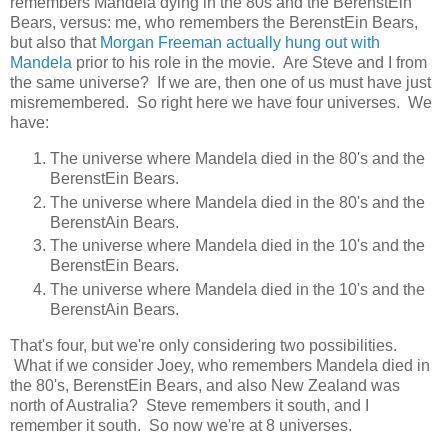
remembers Mandela dying in the 80s and the BerenstEin
Bears, versus: me, who remembers the BerenstEin Bears,
but also that
Morgan Freeman actually hung out with
Mandela
prior to his role in the movie. Are Steve and I from
the same universe? If we are, then one of us must have just
misremembered. So right here we have four universes. We
have:
The universe where Mandela died in the 80's and the
BerenstEin Bears.
The universe where Mandela died in the 80's and the
BerenstAin Bears.
The universe where Mandela died in the 10's and the
BerenstEin Bears.
The universe where Mandela died in the 10's and the
BerenstAin Bears.
That's four, but we're only considering two possibilities.
What if we consider Joey, who remembers Mandela died in
the 80's, BerenstEin Bears, and also New Zealand was
north of Australia? Steve remembers it south, and I
remember it south. So now we're at 8 universes.