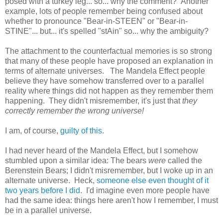
posed with a turkey leg... so... why the comment? Another
example, lots of people remember being confused about
whether to pronounce "Bear-in-STEEN" or "Bear-in-
STINE"... but... it's spelled "stAin" so... why the ambiguity?
The attachment to the counterfactual memories is so strong
that many of these people have proposed an explanation in
terms of alternate universes. The Mandela Effect people
believe they have somehow transferred over to a parallel
reality where things did not happen as they remember them
happening. They didn't misremember, it's just that
they
correctly remember the wrong universe!
I am, of course,
guilty of this
.
I had never heard of the Mandela Effect, but I somehow
stumbled upon a similar idea: The bears
were
called the
Berenstein Bears; I didn't misremember, but I woke up in an
alternate universe. Heck,
someone else even thought of it
two years before I did
. I'd imagine even more people have
had the same idea: things here aren't how I remember, I must
be in a parallel universe.