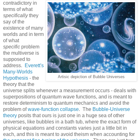
contradictory in
terms of what
specifically
they
say of the
existence of many
worlds and in term
of what
specific
problem
the multiverse is
supposed to
address.
Everett's
Many-Worlds
Artisic depiction of Bubble Universes
Hypothesis
- the
theory that the
universe splits whenever a measurement occurs - deals with
superpositions of quantum wave functions, and is meant to
restore determinism to quantum mechanics and avoid the
problem of
wave-function collapse
. The
Bubble-Universe
theory
posits that ours is just one in a huge sea of other
universes, like bubbles in a bath tub, where the exact form of
physical equations and constants varies just a little bit in
each, and this is meant to avoid theism when accounting for