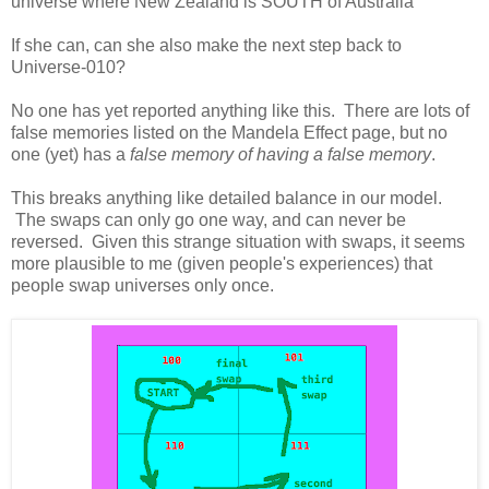
universe where New Zealand is SOUTH of Australia
If she can, can she also make the next step back to
Universe-010?
No one has yet reported anything like this. There are lots of
false memories listed on the Mandela Effect page, but no
one (yet) has a
false memory of having a false memory
.
This breaks anything like detailed balance in our model.
The swaps can only go one way, and can never be
reversed. Given this strange situation with swaps, it seems
more plausible to me (given people's experiences) that
people swap universes only once.