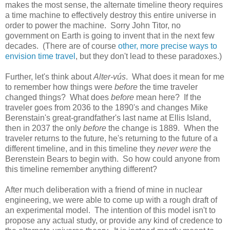
makes the most sense, the alternate timeline theory requires
a time machine to effectively destroy this entire universe in
order to power the machine. Sorry John Titor, no
government on Earth is going to invent that in the next few
decades. (There are of course
other, more precise ways to
envision time travel
, but they don't lead to these paradoxes.)
Further, let's think about
Alter-vús
. What does it mean for me
to remember how things were
before
the time traveler
changed things? What does
before
mean here? If the
traveler goes from 2036 to the 1890's and changes Mike
Berenstain's great-grandfather's last name at Ellis Island,
then in 2037 the only
before
the change is 1889. When the
traveler returns to the future, he's returning to the future of a
different timeline, and in this timeline they
never were
the
Berenstein Bears to begin with. So how could anyone from
this timeline remember anything different?
After much deliberation with a friend of mine in nuclear
engineering, we were able to come up with a rough draft of
an experimental model. The intention of this model isn't to
propose any actual study, or provide any kind of credence to