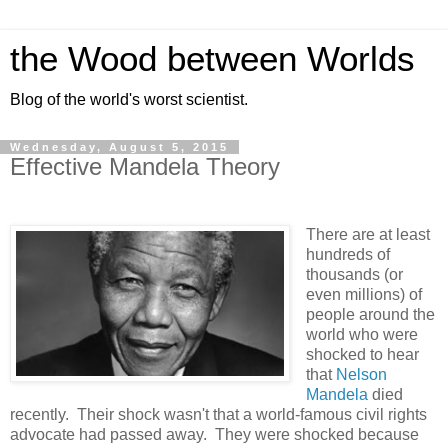
the Wood between Worlds
Blog of the world's worst scientist.
Wednesday, August 5, 2015
Effective Mandela Theory
There are at least
hundreds of
thousands (or
even millions) of
people around the
world who were
shocked to hear
that
Nelson
Mandela
died
recently. Their shock wasn't that a world-famous civil rights
advocate had passed away. They were shocked because