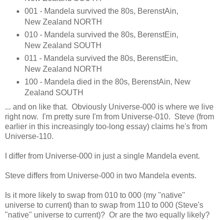
001 - Mandela survived the 80s, BerenstAin,
New Zealand NORTH
010 - Mandela survived the 80s, BerenstEin,
New Zealand SOUTH
011 - Mandela survived the 80s, BerenstEin,
New Zealand NORTH
100 - Mandela died in the 80s, BerenstAin, New
Zealand SOUTH
... and on like that. Obviously Universe-000 is where we live
right now. I'm pretty sure I'm from Universe-010. Steve (from
earlier in this increasingly too-long essay) claims he's from
Universe-110.
I differ from Universe-000 in just a single Mandela event.
Steve differs from Universe-000 in two Mandela events.
Is it more likely to swap from 010 to 000 (my "native"
universe to current) than to swap from 110 to 000 (Steve's
"native" universe to current)? Or are the two equally likely?