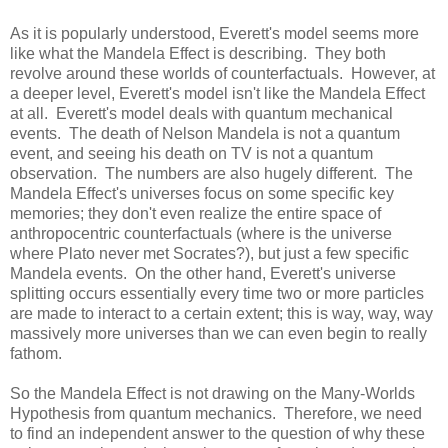
As it is popularly understood, Everett's model seems more
like what the Mandela Effect is describing. They both
revolve around these worlds of counterfactuals. However, at
a deeper level, Everett's model isn't like the Mandela Effect
at all. Everett's model deals with quantum mechanical
events. The death of Nelson Mandela is not a quantum
event, and seeing his death on TV is not a quantum
observation. The numbers are also hugely different. The
Mandela Effect's universes focus on some specific key
memories; they don't even realize the entire space of
anthropocentric counterfactuals (where is the universe
where Plato never met Socrates?), but just a few specific
Mandela events. On the other hand, Everett's universe
splitting occurs essentially every time two or more particles
are made to interact to a certain extent; this is way, way, way
massively more universes than we can even begin to really
fathom.
So the Mandela Effect is not drawing on the Many-Worlds
Hypothesis from quantum mechanics. Therefore, we need
to find an independent answer to the question of why these