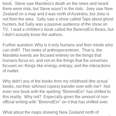
book. Steve saw Mandela's death on the news and heard
there were riots, but Steve wasn't in the riots. Joey saw New
Zealand on a map and it was north of Australia, but Joey is
not from the area. Sally saw a show called Taps about ghost
hunters, but Sally was a passive audience of the show on
TV. I read a children's book called the BerenstEin Bears, but
I didn't actually know the authors.
Further question: Why is it only humans and their minds who
can shift? This reeks of anthropocentrism. That is, the
Mandela events are focused entirely on the things that
humans focus on, and not on the things that the universes
focuses on: things like energy, entropy, and the interactions
of matter.
Why didn't any of the books from my childhood (the actual
books, not their
stAined
copies) transfer over with me? Not
even one book with the spelling "BerenstEin" has shifted to
this reality. Why not? Especially given the amount of
non-
official
writing with "BerenstEin" on it that
has
shifted over.
What about the maps showing New Zealand north of