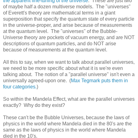
the apparent fine-tuning of the universe
. These are just two
of maybe half a dozen multiverse models. The "universes"
of Everett's theory are mathematical terms in a giant
superposition that specify the quantum state of every particle
in the universe-proper, and arise because of measurements
at the quantum level. The "universes" of the Bubble-
Universe theory are pockets of vacuum energy, and are NOT
descriptions of quantum particles, and do NOT arise
because of measurements at the quantum level.
All this to say, when we want to talk about parallel universes,
we need to be more specific about what it is we're even
talking about. The notion of a "parallel universe" isn't even a
universally agreed-upon one. (
Max Tegmark puts them in
four categories.
)
So within the Mandela Effect, what are the parallel universes
exactly? Why do they exist?
These can't be the Bubble Universes, because the laws of
physics in the world where Mandela died in the 80's are the
same as the laws of physics in the world where Mandela
died in the 10's.