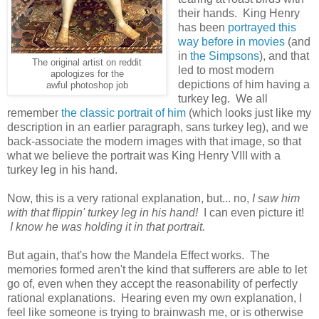
their hands. King Henry
has been
portrayed this
way before in movies
(and
in
the Simpsons
), and that
The original artist on reddit
led to most modern
apologizes for the
depictions of him having a
awful photoshop job
turkey leg. We all
remember
the classic portrait of him
(which looks just like my
description in an earlier paragraph, sans turkey leg), and we
back-associate the modern images with that image, so that
what we believe the portrait was King Henry VIII with a
turkey leg in his hand.
Now, this is a very rational explanation, but... no,
I saw him
with that flippin' turkey leg in his hand!
I can even picture it!
I know he was holding it in that portrait.
But again, that's how the Mandela Effect works. The
memories formed aren't the kind that sufferers are able to let
go of, even when they accept the reasonability of perfectly
rational explanations. Hearing even my own explanation, I
feel like someone is trying to brainwash me, or is otherwise