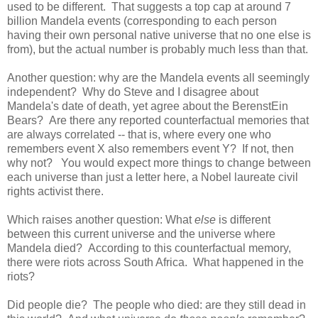
used to be different. That suggests a top cap at around 7
billion Mandela events (corresponding to each person
having their own personal native universe that no one else is
from), but the actual number is probably much less than that.
Another question: why are the Mandela events all seemingly
independent? Why do Steve and I disagree about
Mandela's date of death, yet agree about the BerenstEin
Bears? Are there any reported counterfactual memories that
are always correlated -- that is, where every one who
remembers event X also remembers event Y? If not, then
why not? You would expect more things to change between
each universe than just a letter here, a Nobel laureate civil
rights activist there.
Which raises another question: What
else
is different
between this current universe and the universe where
Mandela died? According to this counterfactual memory,
there were riots across South Africa. What happened in the
riots?
Did people die? The people who died: are they still dead in