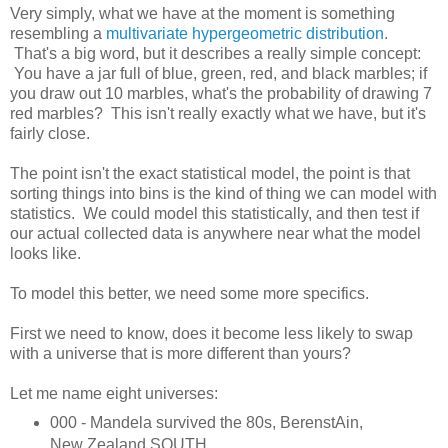
Very simply, what we have at the moment is something
resembling a
multivariate hypergeometric distribution
.
That's a big word, but it describes a really simple concept:
You have a jar full of blue, green, red, and black marbles; if
you draw out 10 marbles, what's the probability of drawing 7
red marbles? This isn't really exactly what we have, but it's
fairly close.
The point isn't the exact statistical model, the point is that
sorting things into bins is the kind of thing we can model with
statistics. We could model this statistically, and then test if
our actual collected data is anywhere near what the model
looks like.
To model this better, we need some more specifics.
First we need to know, does it become less likely to swap
with a universe that is more different than yours?
Let me name eight universes:
000 - Mandela survived the 80s, BerenstAin,
New Zealand SOUTH