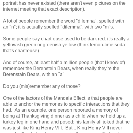
portrait has never existed (there aren't even pictures on the
internet meeting that exact description).
A lot of people remember the word "dilemna", spelled with
an "n"; it is actually spelled "dilemma", with two "m"s.
Some people say chartreuse used to be dark red: it's really a
yellowish green or greenish yellow (think lemon-lime soda:
that's chartreuse).
And of course, at least half a million people (that I know of)
remember the Berenstein Bears, when really they're the
Berenstain Bears, with an "a".
Do you (mis)remember any of those?
One of the factors of the Mandela Effect is that people are
able to anchor the memories to specific interactions that they
had. As an example, one person reported a memory of
being at Thanksgiving dinner as a child when he held up a
turkey leg in one hand and posed; his family all joked that he
was just like King Henry VIII. But... King Henry VIII never