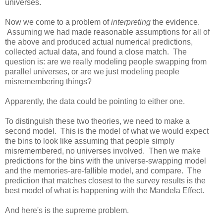
universes.
Now we come to a problem of
interpreting
the evidence.
Assuming we had made reasonable assumptions for all of
the above and produced actual numerical predictions,
collected actual data, and found a close match. The
question is: are we really modeling people swapping from
parallel universes, or are we just modeling people
misremembering things?
Apparently, the data could be pointing to either one.
To distinguish these two theories, we need to make a
second model. This is the model of what we would expect
the bins to look like assuming that people simply
misremembered, no universes involved. Then we make
predictions for the bins with the universe-swapping model
and the memories-are-fallible model, and compare. The
prediction that matches closest to the survey results is the
best model of what is happening with the Mandela Effect.
And here's is the supreme problem.