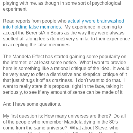
playing with me, as though in some sort of psychological
experiment.
Read reports from people who
actually were brainwashed
into holding false memories
. My experience in coming to
accept the BerenstAin Bears as the way they were always
spelled all along feels (to me) very similar to their experience
in accepting the false memories.
The Mandela Effect has started gaining some popularity on
the internet, or at least some notice. What I want to provide
here is something like a rational critique of the idea. It would
be very easy to offer a dismissive and skeptical critique of it
that just shrugs it off as craziness. I don't want to do that. I
want to really stare this proposal right in the face, taking it
seriously, to see if any amount of sense can be made of it.
And I have some questions.
My first question is: How many universes are there? Do all
of the people who remember Mandela dying in the 80's
come from the same universe? What about Steve, who