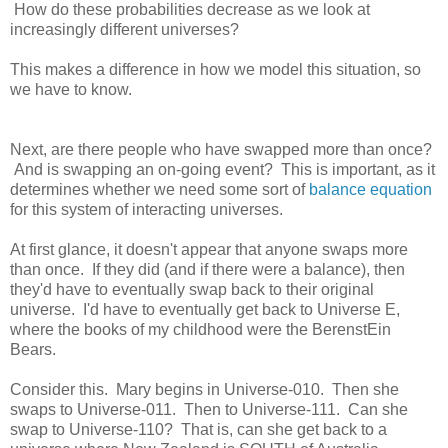
How do these probabilities decrease as we look at
increasingly different universes?
This makes a difference in how we model this situation, so
we have to know.
Next, are there people who have swapped more than once?
And is swapping an on-going event? This is important, as it
determines whether we need some sort of
balance equation
for this system of interacting universes.
At first glance, it doesn't appear that anyone swaps more
than once. If they did (and if there were a balance), then
they'd have to eventually swap back to their original
universe. I'd have to eventually get back to Universe E,
where the books of my childhood were the BerenstEin
Bears.
Consider this. Mary begins in Universe-010. Then she
swaps to Universe-011. Then to Universe-111. Can she
swap to Universe-110? That is, can she get back to a