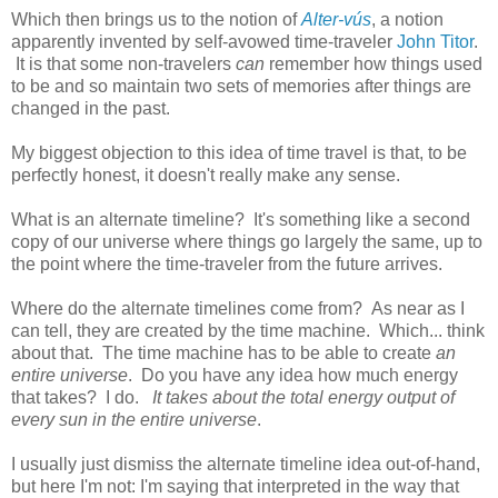
Which then brings us to the notion of
Alter-vús
, a notion
apparently invented by self-avowed time-traveler
John Titor
.
It is that some non-travelers
can
remember how things used
to be and so maintain two sets of memories after things are
changed in the past.
My biggest objection to this idea of time travel is that, to be
perfectly honest, it doesn't really make any sense.
What is an alternate timeline? It's something like a second
copy of our universe where things go largely the same, up to
the point where the time-traveler from the future arrives.
Where do the alternate timelines come from? As near as I
can tell, they are created by the time machine. Which... think
about that. The time machine has to be able to create
an
entire universe
. Do you have any idea how much energy
that takes? I do.
It takes about the total energy output of
every sun in the entire universe
.
I usually just dismiss the alternate timeline idea out-of-hand,
but here I'm not: I'm saying that interpreted in the way that