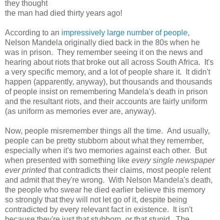
they thought
the man had died thirty years ago!
According to an
impressively large number of people
,
Nelson Mandela originally died back in the 80s when he
was in prison. They remember seeing it on the news and
hearing about riots that broke out all across South Africa. It's
a very specific memory, and a lot of people share it. It didn't
happen (apparently, anyway), but thousands and thousands
of people insist on remembering Mandela's death in prison
and the resultant riots, and their accounts are fairly uniform
(as uniform as memories ever are, anyway).
Now, people misremember things all the time. And usually,
people can be pretty stubborn about what they remember,
especially when it's two memories against each other. But
when presented with something like
every single newspaper
ever printed
that contradicts their claims, most people relent
and admit that they're wrong. With Nelson Mandela's death,
the people who swear he died earlier believe this memory
so strongly that they will not let go of it, despite being
contradicted by every relevant fact in existence. It isn't
because they're just that stubborn, or that stupid. The