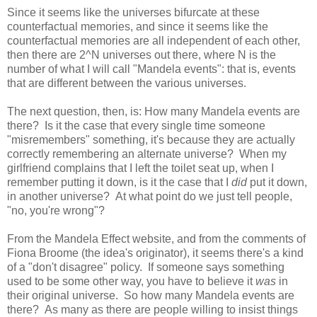
Since it seems like the universes bifurcate at these
counterfactual memories, and since it seems like the
counterfactual memories are all independent of each other,
then there are 2^N universes out there, where N is the
number of what I will call "Mandela events": that is, events
that are different between the various universes.
The next question, then, is: How many Mandela events are
there? Is it the case that every single time someone
"misremembers" something, it's because they are actually
correctly remembering an alternate universe? When my
girlfriend complains that I left the toilet seat up, when I
remember putting it down, is it the case that I
did
put it down,
in another universe? At what point do we just tell people,
"no, you're wrong"?
From the Mandela Effect website, and from the comments of
Fiona Broome (the idea's originator), it seems there's a kind
of a "don't disagree" policy. If someone says something
used to be some other way, you have to believe it
was
in
their original universe. So how many Mandela events are
there? As many as there are people willing to insist things