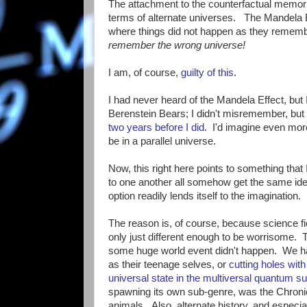
The attachment to the counterfactual memori
terms of alternate universes. The Mandela Ef
where things did not happen as they rememb
remember the wrong universe!
I am, of course,
guilty of this
.
I had never heard of the Mandela Effect, bu
Berenstein Bears; I didn't misremember, but
two years before I did
. I'd imagine even mor
be in a parallel universe.
Now, this right here points to something that
to one another all somehow get the same id
option readily lends itself to the imagination.
The reason is, of course, because science fic
only just different enough to be worrisome. Th
some huge world event didn't happen. We hav
as their teenage selves, or
cutting holes with
universal state in the multiversal quantum s
spawning its own sub-genre, was the Chronicle
animals. Also, alternate history, and especi