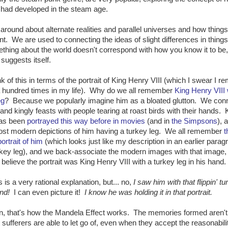
r had developed in the steam age.
ing around about alternate realities and parallel universes and how thing
erent. We are used to connecting the ideas of slight differences in things
hing about the world doesn't correspond with how you know it to be, 
suggests itself.
k of this in terms of the portrait of King Henry VIII (which I swear I 
 hundred times in my life). Why do we all remember
King Henry VIII 
eg
? Because we popularly imagine him as a bloated glutton. We con
 and kingly feasts with people tearing at roast birds with their hands. 
as been
portrayed this way before in movies
(and in
the Simpsons
), 
ost modern depictions of him having a turkey leg. We all remember
t
ortrait of him
(which looks just like my description in an earlier parag
key leg), and we back-associate the modern images with that image, 
believe the portrait was King Henry VIII with a turkey leg in his hand.
 is a very rational explanation, but... no,
I saw him with that flippin' tu
and!
I can even picture it!
I know he was holding it in that portrait.
n, that's how the Mandela Effect works. The memories formed aren't
t sufferers are able to let go of, even when they accept the reasonabili