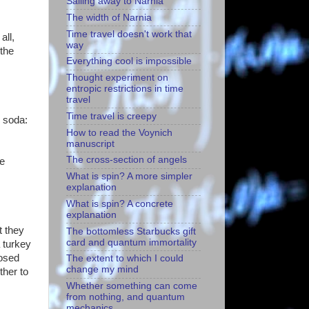
Sailing away to Narnia
The width of Narnia
Time travel doesn't work that
all,
way
 the
Everything cool is impossible
Thought experiment on
entropic restrictions in time
travel
Time travel is creepy
e soda:
How to read the Voynich
manuscript
The cross-section of angels
he
What is spin? A more simpler
explanation
What is spin? A concrete
explanation
t they
The bottomless Starbucks gift
card and quantum immortality
 turkey
posed
The extent to which I could
change my mind
ther to
Whether something can come
from nothing, and quantum
mechanics