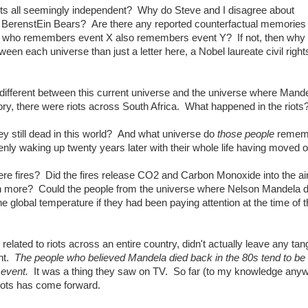
ts all seemingly independent? Why do Steve and I disagree about
e BerenstEin Bears? Are there any reported counterfactual memories 
one who remembers event X also remembers event Y? If not, then wh
en each universe than just a letter here, a Nobel laureate civil right
different between this current universe and the universe where Mand
ry, there were riots across South Africa. What happened in the riots
y still dead in this world? And what universe do
those people
remem
y waking up twenty years later with their whole life having moved 
re fires? Did the fires release CO2 and Carbon Monoxide into the ai
ch more? Could the people from the universe where Nelson Mandela d
he global temperature if they had been paying attention at the time of 
elated to riots across an entire country, didn't actually leave any tan
int.
The people who believed Mandela died back in the 80s tend to be
 event.
It was a thing they saw on TV. So far (to my knowledge any
riots has come forward.