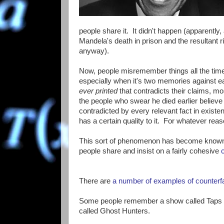
people share it. It didn't happen (apparentl
Mandela's death in prison and the resultant r
anyway).
Now, people misremember things all the tim
especially when it's two memories against e
ever printed
that contradicts their claims, m
the people who swear he died earlier believe t
contradicted by every relevant fact in existe
has a certain quality to it. For whatever reaso
This sort of phenomenon has become known 
people share and insist on a fairly cohesive
There are
a number of examples of
counterf
Some people remember a show called Taps ab
called Ghost Hunters.