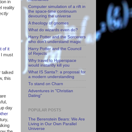
ion in
Computer simulation of a rift in
 reality
the space-time continuum
ectly
devouring the universe
A theology of gnomes
What do wizards even do?
Harry Potter and the Sorcerers
who don't understand magic
Harry Potter and the Council
of it
of Rejects
 I must
Why travel to Hyperspace
would instantly kill you
What IS Santa?: a proposal for
r talked
a modern understanding
, this
To stand on Charn
Adventures in "Christian
Dating"
 are
ful,
 up day
POPULAR POSTS
other
The Berenstein Bears: We Are
tury,
Living in Our Own Parallel
alking
Universe
how the