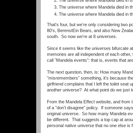
The universe where Mandela died in th
The universe where Mandela died in th
The universe where Mandela died in th
That's four, but we're only considering two 
80's, BerenstEin Bears, and also New Zealan
south. So now we're at 8 universes.
Since it seems like the universes bifurcate 
memories are all independent of each other, 
call "Mandela events": that is, events that a
The next question, then, is: How many Mande
"misremembers" something, it's because the
girlfriend complains that I left the toilet seat
another universe? At what point do we just te
From the Mandela Effect website, and from t
of a "don't disagree" policy. If someone say
original universe. So how many Mandela even
be different. That suggests a top cap at aro
personal native universe that no one else is 