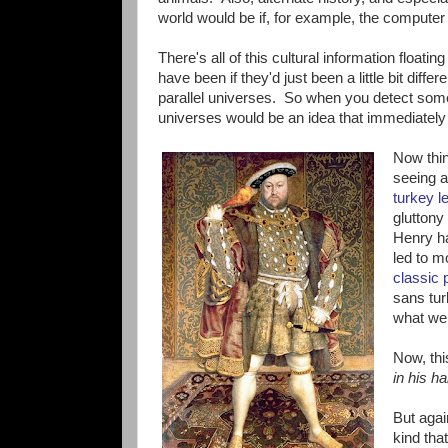
world would be if, for example, the compute
There's all of this cultural information float
have been if they'd just been a little bit diff
parallel universes. So when you detect somet
universes would be an idea that immediately 
Now thin
seeing a
turkey l
gluttony
Henry h
led to m
classic p
sans tur
what we 
Now, this
in his h
But agai
kind tha