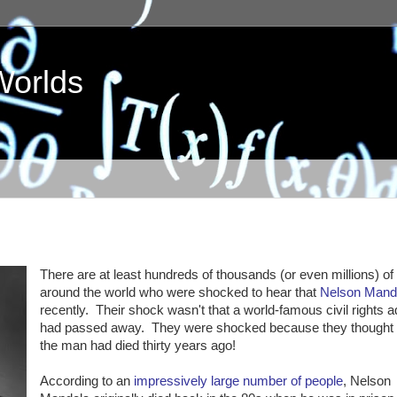
Worlds
There are at least hundreds of thousands (or even millions) of
around the world who were shocked to hear that
Nelson Mand
recently. Their shock wasn't that a world-famous civil rights 
had passed away. They were shocked because they thought
the man had died thirty years ago!
According to an
impressively large number of people
, Nelson