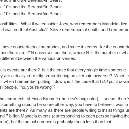
e 80's and the BerenstAin Bears.
e 10's and the BerenstEin Bears.
e 10's and the BerenstAin Bears.
possibilities. What if we consider Joey, who remembers Mandela died 
d was north of Australia? Steve remembers it south, and I remember
at these counterfactual memories, and since it seems like the counterf
then there are 2^N universes out there, where N is the number of what 
re different between the various universes.
la events are there? Is it the case that every single time someone
y are actually correctly remembering an alternate universe? When 
 up, when I remember putting it down, is it the case that I
did
put it down
ll people, "no, you're wrong"?
he comments of Fiona Broome (the idea's originator), it seems there'
s something used to be some other way, you have to believe it
was
in 
ts are there? As many as there are people willing to insist things u
und 7 billion Mandela events (corresponding to each person having th
from), but the actual number is probably much less than that.