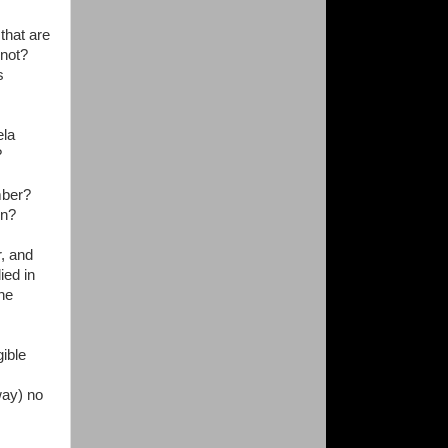
that are
y not?
s
ela
?
ber?
on?
r, and
ied in
the
gible
way) no