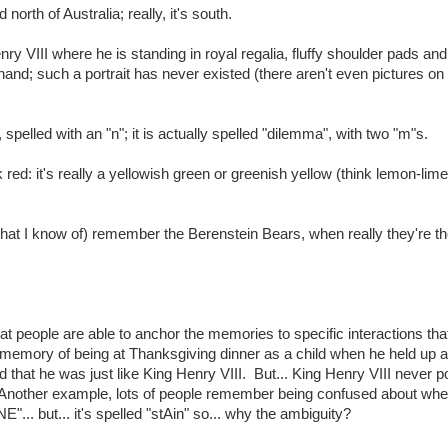
th of Australia; really, it's south.
 VIII where he is standing in royal regalia, fluffy shoulder pads and 
 hand; such a portrait has never existed (there aren't even pictures on
pelled with an "n"; it is actually spelled "dilemma", with two "m"s.
ed: it's really a yellowish green or greenish yellow (think lemon-lim
 (that I know of) remember the Berenstein Bears, when really they're t
hat people are able to anchor the memories to specific interactions tha
memory of being at Thanksgiving dinner as a child when he held up a
ed that he was just like King Henry VIII. But... King Henry VIII never 
 Another example, lots of people remember being confused about whe
.. but... it's spelled "stAin" so... why the ambiguity?