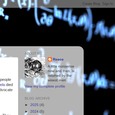
ABOUT ME
Reece
A little nonsense
now and then, is
relished by the
 people
wisest men.
ela
died
View my complete profile
advocate
BLOG ARCHIVE
►
2025
(4)
►
2024
(5)