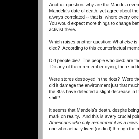
Another question: why are the Mandela even
Mandela's date of death, yet agree about th
always correlated -- that is, where every 
You would expect more things to change betwe
activist there.
Which raises another question: What
else
is 
died? According to this counterfactual memo
Did people die? The people who died: are the
Do any of them remember dying, then suddenl
Were stores destroyed in the riots? Were the
did it damage the environment just that mu
the 80's have detected a slight decrease in t
shift?
It seems that Mandela's death, despite being r
mark on reality. And this is avery crucial po
Americans who only remember it as a news
one who actually lived (or died) through the 