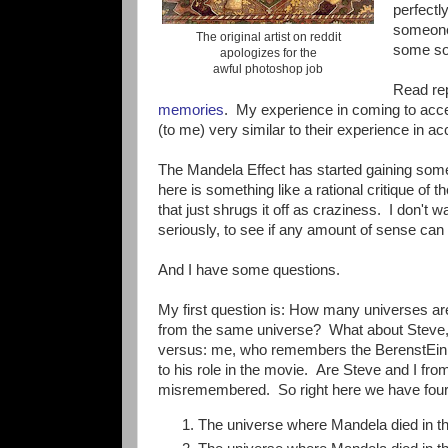
perfectl
someone 
The original artist on reddit
some sor
apologizes for the
awful photoshop job
Read re
memories
. My experience in coming to acce
(to me) very similar to their experience in a
The Mandela Effect has started gaining some 
here is something like a rational critique of t
that just shrugs it off as craziness. I don't wa
seriously, to see if any amount of sense can 
And I have some questions.
My first question is: How many universes a
from the same universe? What about Steve,
versus: me, who remembers the BerenstEin 
to his role in the movie. Are Steve and I fr
misremembered. So right here we have fou
The universe where Mandela died in th