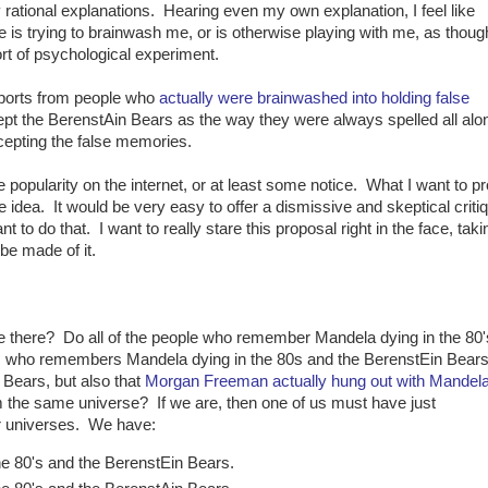
y rational explanations. Hearing even my own explanation, I feel like
is trying to brainwash me, or is otherwise playing with me, as thoug
t of psychological experiment.
ports from people who
actually were brainwashed into holding false
pt the BerenstAin Bears as the way they were always spelled all alon
ccepting the false memories.
popularity on the internet, or at least some notice. What I want to p
he idea. It would be very easy to offer a dismissive and skeptical critiq
nt to do that. I want to really stare this proposal right in the face, takin
be made of it.
re there? Do all of the people who remember Mandela dying in the 80
 who remembers Mandela dying in the 80s and the BerenstEin Bears
Bears, but also that
Morgan Freeman actually hung out with Mandel
om the same universe? If we are, then one of us must have just
r universes. We have:
e 80's and the BerenstEin Bears.