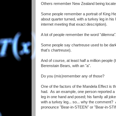
Others remember New Zealand being located nor
Some people remember a portrait of King Henry
about quarter turned, with a turkey leg in his
internet meeting that exact description).
A lot of people remember the word "dilemna", s
Some people say chartreuse used to be dark r
that's chartreuse).
And of course, at least half a million people
Berenstain Bears, with an "a".
Do you (mis)remember any of those?
One of the factors of the Mandela Effect is t
had. As an example, one person reported a 
leg in one hand and posed; his family all jok
with a turkey leg... so... why the comment?
pronounce "Bear-in-STEEN" or "Bear-in-STINE".