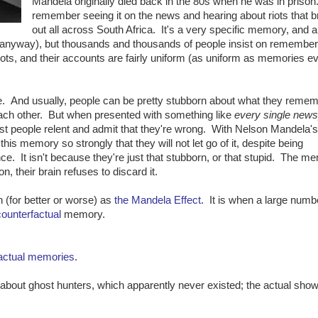
Mandela originally died back in the 80s when he was in priso
remember seeing it on the news and hearing about riots that 
out all across South Africa. It's a very specific memory, and a 
y, anyway), but thousands and thousands of people insist on remember
iots, and their accounts are fairly uniform (as uniform as memories ev
e. And usually, people can be pretty stubborn about what they remem
ach other. But when presented with something like
every single new
ost people relent and admit that they're wrong. With Nelson Mandela's
his memory so strongly that they will not let go of it, despite being
nce. It isn't because they're just that stubborn, or that stupid. The m
n, their brain refuses to discard it.
(for better or worse) as
the Mandela Effect
. It is when a large numb
counterfactual
memory.
actual
memories
.
out ghost hunters, which apparently never existed; the actual sho