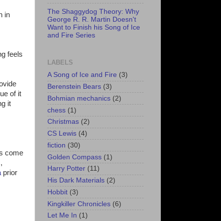
The Shaggydog Theory: Why
h in
George R. R. Martin Doesn't
Want to Finish his Song of Ice
and Fire Series
g feels
LABELS
A Song of Ice and Fire
(3)
rovide
Berenstein Bears
(3)
ue of it
Bohmian mechanics
(2)
g it
chess
(1)
Christmas
(2)
CS Lewis
(4)
fiction
(30)
's come
Golden Compass
(1)
,
Harry Potter
(11)
a
prior
His Dark Materials
(2)
Hobbit
(3)
Kingkiller Chronicles
(6)
Let Me In
(1)