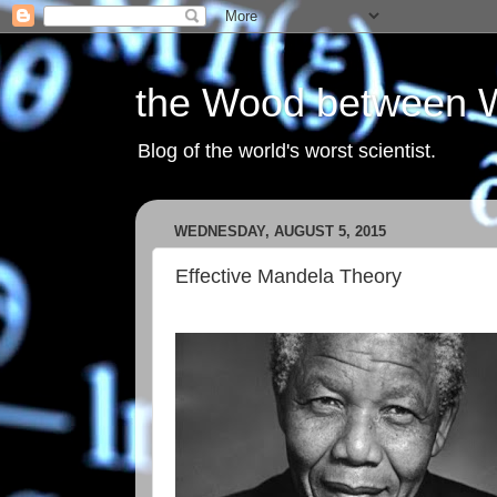
the Wood between 
Blog of the world's worst scientist.
WEDNESDAY, AUGUST 5, 2015
Effective Mandela Theory