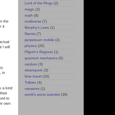
Lord of the Rings
(2)
magic
(2)
math
(8)
in the
multiverse
(7)
 it
Murphy's Laws
(1)
Narnia
(7)
perpetuum mobile
(2)
actual
physics
(20)
I will
Pilgrim's Regress
(1)
quantum mechanics
(5)
random
(3)
my
steampunk
(3)
, in
time travel
(10)
Tolkien
(4)
s a kind
vampires
(1)
their
world's worst scientist
(39)
sed to
eir own