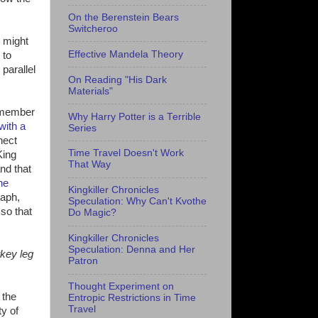
On the Berenstein Bears
Switcheroo
s might
Effective Mandela Theory
 to
parallel
On Reading "His Dark
Materials"
remember
Why Harry Potter is a Terrible
with a
Series
nect
Time Travel Doesn't Work
King
That Way
and that
he
Kingkiller Chronicles
raph,
Speculation: Why Can't Kvothe
so that
Do Magic?
Kingkiller Chronicles
Speculation: Denna and Her
rkey leg
Patron
Thought Experiment on
 the
Entropic Restrictions in Time
Travel
ty of