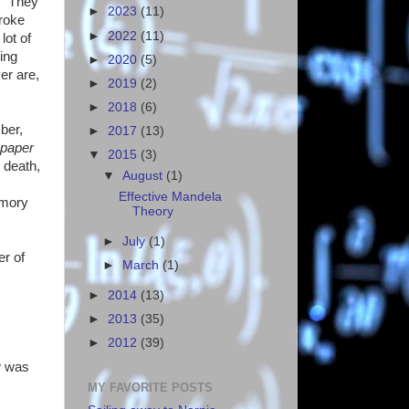
n. They
►
2023
(11)
broke
►
2022
(11)
lot of
ing
►
2020
(5)
er are,
►
2019
(2)
►
2018
(6)
ber,
►
2017
(13)
spaper
▼
2015
(3)
 death,
▼
August
(1)
Effective Mandela
emory
Theory
►
July
(1)
er of
►
March
(1)
►
2014
(13)
►
2013
(35)
►
2012
(39)
w was
MY FAVORITE POSTS