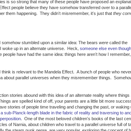
es is so strong that many of these people have proposed an explanat
fect people believe they have somehow transferred over to a parallel
er them happening. They didn't misremember, it's just that
they corr
t I somehow stumbled upon a similar idea: The bears
were
called the
 I woke up in an alternate universe. Heck,
someone else even thought 
e people have had the same idea: things here aren't how I remember,
 I think is relevant to the Mandela Effect. A bunch of people who neve
ea about parallel universes when they misremember things. Somehow
tion stories abound with this idea of an alternate reality where things
ings are spelled kind of off, your parents are a little bit more success
e stories of people time traveling and changing the past, or waking
 a sub-Planck-length blade in the fabric of reality and traversing to an
uperposition
. One of the most beloved children's books of the last cen
s of Narnia, about children who travel to a parallel universe full of t
ally the steam punk genre, are very popular, exploring the concept of 