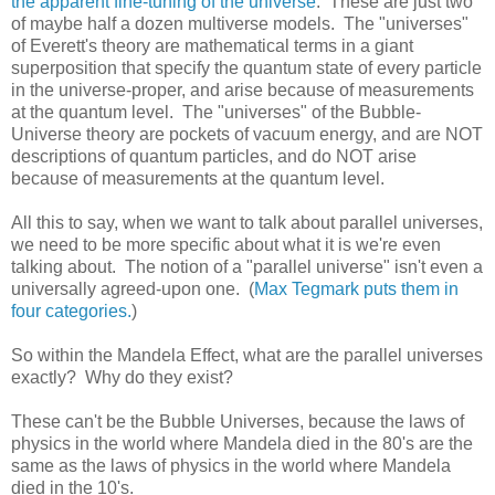
the apparent fine-tuning of the universe
. These are just two
of maybe half a dozen multiverse models. The "universes"
of Everett's theory are mathematical terms in a giant
superposition that specify the quantum state of every particle
in the universe-proper, and arise because of measurements
at the quantum level. The "universes" of the Bubble-
Universe theory are pockets of vacuum energy, and are NOT
descriptions of quantum particles, and do NOT arise
because of measurements at the quantum level.
All this to say, when we want to talk about parallel universes,
we need to be more specific about what it is we're even
talking about. The notion of a "parallel universe" isn't even a
universally agreed-upon one. (
Max Tegmark puts them in
four categories.
)
So within the Mandela Effect, what are the parallel universes
exactly? Why do they exist?
These can't be the Bubble Universes, because the laws of
physics in the world where Mandela died in the 80's are the
same as the laws of physics in the world where Mandela
died in the 10's.