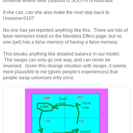
universe where New Zealand is SOUTH of Australia
If she can, can she also make the next step back to
Universe-010?
No one has yet reported anything like this. There are lots of
false memories listed on the Mandela Effect page, but no
one (yet) has a
false memory of having a false memory
.
This breaks anything like detailed balance in our model.
The swaps can only go one way, and can never be
reversed. Given this strange situation with swaps, it seems
more plausible to me (given people's experiences) that
people swap universes only once.