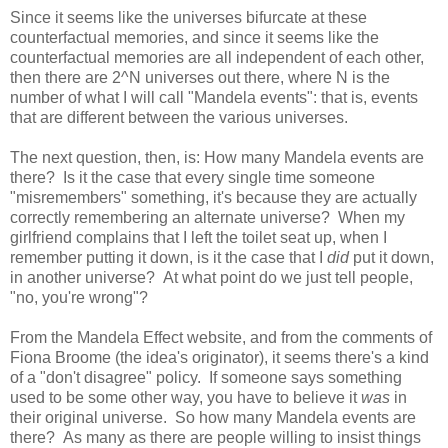
Since it seems like the universes bifurcate at these
counterfactual memories, and since it seems like the
counterfactual memories are all independent of each other,
then there are 2^N universes out there, where N is the
number of what I will call "Mandela events": that is, events
that are different between the various universes.
The next question, then, is: How many Mandela events are
there? Is it the case that every single time someone
"misremembers" something, it's because they are actually
correctly remembering an alternate universe? When my
girlfriend complains that I left the toilet seat up, when I
remember putting it down, is it the case that I
did
put it down,
in another universe? At what point do we just tell people,
"no, you're wrong"?
From the Mandela Effect website, and from the comments of
Fiona Broome (the idea's originator), it seems there's a kind
of a "don't disagree" policy. If someone says something
used to be some other way, you have to believe it
was
in
their original universe. So how many Mandela events are
there? As many as there are people willing to insist things