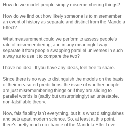
How do we model people simply misremembering things?
How do we find out how likely someone is to misremember
an event of history as separate and distinct from the Mandela
Effect?
What measurement could we perform to assess people's
rate of misremembering, and in any meaningful way
separate it from people swapping parallel universes in such
a way as to use it to compare the two?
I have no idea. If you have any ideas, feel free to share.
Since there is no way to distinguish the models on the basis
of their measured predictions, the issue of whether people
are just misremembering things or if they are sliding to
parallel worlds is (sadly but unsurprisingly) an untestable,
non-falsifiable theory.
Now, falsifiability isn't everything, but it is what distinguishes
and sets apart modern science. So, at least at this point,
there's pretty much no chance of the Mandela Effect ever