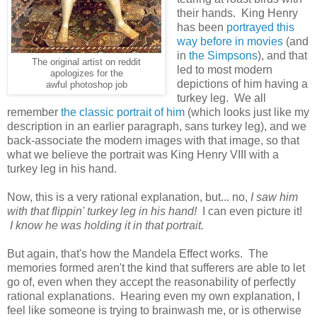
their hands. King Henry
has been
portrayed this
way before in movies
(and
in
the Simpsons
), and that
The original artist on reddit
led to most modern
apologizes for the
depictions of him having a
awful photoshop job
turkey leg. We all
remember
the classic portrait of him
(which looks just like my
description in an earlier paragraph, sans turkey leg), and we
back-associate the modern images with that image, so that
what we believe the portrait was King Henry VIII with a
turkey leg in his hand.
Now, this is a very rational explanation, but... no,
I saw him
with that flippin' turkey leg in his hand!
I can even picture it!
I know he was holding it in that portrait.
But again, that's how the Mandela Effect works. The
memories formed aren't the kind that sufferers are able to let
go of, even when they accept the reasonability of perfectly
rational explanations. Hearing even my own explanation, I
feel like someone is trying to brainwash me, or is otherwise