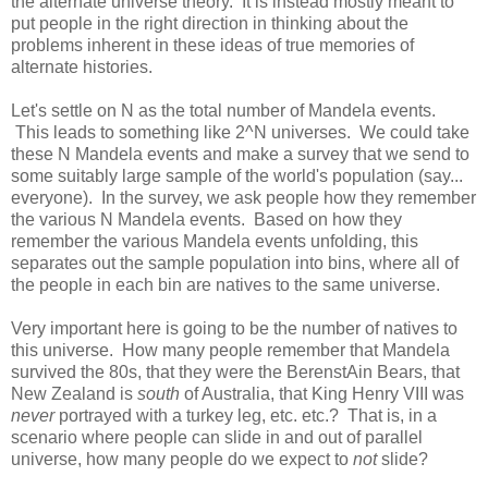
the alternate universe theory. It is instead mostly meant to
put people in the right direction in thinking about the
problems inherent in these ideas of true memories of
alternate histories.
Let's settle on N as the total number of Mandela events.
This leads to something like 2^N universes. We could take
these N Mandela events and make a survey that we send to
some suitably large sample of the world's population (say...
everyone). In the survey, we ask people how they remember
the various N Mandela events. Based on how they
remember the various Mandela events unfolding, this
separates out the sample population into bins, where all of
the people in each bin are natives to the same universe.
Very important here is going to be the number of natives to
this universe. How many people remember that Mandela
survived the 80s, that they were the BerenstAin Bears, that
New Zealand is
south
of Australia, that King Henry VIII was
never
portrayed with a turkey leg, etc. etc.? That is, in a
scenario where people can slide in and out of parallel
universe, how many people do we expect to
not
slide?