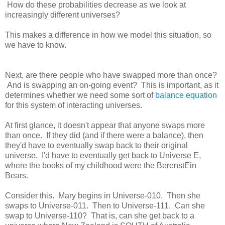
How do these probabilities decrease as we look at
increasingly different universes?
This makes a difference in how we model this situation, so
we have to know.
Next, are there people who have swapped more than once?
And is swapping an on-going event? This is important, as it
determines whether we need some sort of
balance equation
for this system of interacting universes.
At first glance, it doesn't appear that anyone swaps more
than once. If they did (and if there were a balance), then
they'd have to eventually swap back to their original
universe. I'd have to eventually get back to Universe E,
where the books of my childhood were the BerenstEin
Bears.
Consider this. Mary begins in Universe-010. Then she
swaps to Universe-011. Then to Universe-111. Can she
swap to Universe-110? That is, can she get back to a