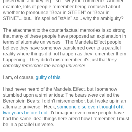
posed with a turkey leg... so... why the comment? Another
example, lots of people remember being confused about
whether to pronounce "Bear-in-STEEN" or "Bear-in-
STINE"... but... it's spelled "stAin" so... why the ambiguity?
The attachment to the counterfactual memories is so strong
that many of these people have proposed an explanation in
terms of alternate universes. The Mandela Effect people
believe they have somehow transferred over to a parallel
reality where things did not happen as they remember them
happening. They didn't misremember, it's just that
they
correctly remember the wrong universe!
I am, of course,
guilty of this
.
I had never heard of the Mandela Effect, but I somehow
stumbled upon a similar idea: The bears
were
called the
Berenstein Bears; I didn't misremember, but I woke up in an
alternate universe. Heck,
someone else even thought of it
two years before I did
. I'd imagine even more people have
had the same idea: things here aren't how I remember, I must
be in a parallel universe.