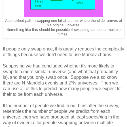
A simplified path, swapping one bit at a time, where the slider arrives at
his original universe.
Something like this should be possible if swapping can occur multiple
times.
If people only swap once, this greatly reduces the complexity
of things because we don't need to use Markov chains.
Supposing we had concluded whether it's more likely to
swap to a more similar universe (and what that probability
is), and that you only swap once. Suppose we also know
there are N Mandela events and 2^N universes. Then we
can use all of this to predict how many people we expect for
their to be from each universe.
If the number of people we find in our bins after the survey,
resembles the number of people we predict from each
universe, then we have produced at least
something
in the
way of evidence for people swapping between multiple