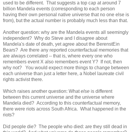
used to be different. That suggests a top cap at around 7
billion Mandela events (corresponding to each person
having their own personal native universe that no one else is
from), but the actual number is probably much less than that.
Another question: why are the Mandela events all seemingly
independent? Why do Steve and I disagree about
Mandela's date of death, yet agree about the BerenstEin
Bears? Are there any reported counterfactual memories that
are always correlated -- that is, where every one who
remembers event X also remembers event Y? If not, then
why not? You would expect more things to change between
each universe than just a letter here, a Nobel laureate civil
rights activist there.
Which raises another question: What
else
is different
between this current universe and the universe where
Mandela died? According to this counterfactual memory,
there were riots across South Africa. What happened in the
riots?
Did people die? The people who died: are they still dead in