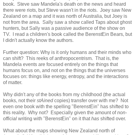
book. Steve saw Mandela's death on the news and heard
there were riots, but Steve wasn't in the riots. Joey saw New
Zealand on a map and it was north of Australia, but Joey is
not from the area. Sally saw a show called Taps about ghost
hunters, but Sally was a passive audience of the show on
TV. I read a children's book called the BerenstEin Bears, but
I didn't actually know the authors.
Further question: Why is it only humans and their minds who
can shift? This reeks of anthropocentrism. That is, the
Mandela events are focused entirely on the things that
humans focus on, and not on the things that the universes
focuses on: things like energy, entropy, and the interactions
of matter.
Why didn't any of the books from my childhood (the actual
books, not their
stAined
copies) transfer over with me? Not
even one book with the spelling "BerenstEin" has shifted to
this reality. Why not? Especially given the amount of
non-
official
writing with "BerenstEin" on it that
has
shifted over.
What about the maps showing New Zealand north of