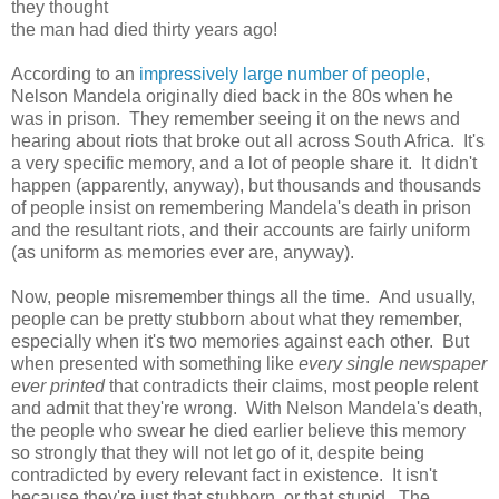
they thought
the man had died thirty years ago!
According to an
impressively large number of people
,
Nelson Mandela originally died back in the 80s when he
was in prison. They remember seeing it on the news and
hearing about riots that broke out all across South Africa. It's
a very specific memory, and a lot of people share it. It didn't
happen (apparently, anyway), but thousands and thousands
of people insist on remembering Mandela's death in prison
and the resultant riots, and their accounts are fairly uniform
(as uniform as memories ever are, anyway).
Now, people misremember things all the time. And usually,
people can be pretty stubborn about what they remember,
especially when it's two memories against each other. But
when presented with something like
every single newspaper
ever printed
that contradicts their claims, most people relent
and admit that they're wrong. With Nelson Mandela's death,
the people who swear he died earlier believe this memory
so strongly that they will not let go of it, despite being
contradicted by every relevant fact in existence. It isn't
because they're just that stubborn, or that stupid. The