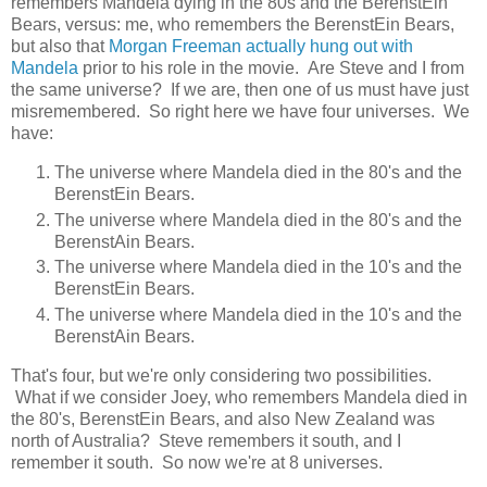
remembers Mandela dying in the 80s and the BerenstEin
Bears, versus: me, who remembers the BerenstEin Bears,
but also that
Morgan Freeman actually hung out with
Mandela
prior to his role in the movie. Are Steve and I from
the same universe? If we are, then one of us must have just
misremembered. So right here we have four universes. We
have:
The universe where Mandela died in the 80's and the
BerenstEin Bears.
The universe where Mandela died in the 80's and the
BerenstAin Bears.
The universe where Mandela died in the 10's and the
BerenstEin Bears.
The universe where Mandela died in the 10's and the
BerenstAin Bears.
That's four, but we're only considering two possibilities.
What if we consider Joey, who remembers Mandela died in
the 80's, BerenstEin Bears, and also New Zealand was
north of Australia? Steve remembers it south, and I
remember it south. So now we're at 8 universes.