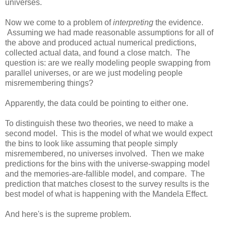
universes.
Now we come to a problem of
interpreting
the evidence.
Assuming we had made reasonable assumptions for all of
the above and produced actual numerical predictions,
collected actual data, and found a close match. The
question is: are we really modeling people swapping from
parallel universes, or are we just modeling people
misremembering things?
Apparently, the data could be pointing to either one.
To distinguish these two theories, we need to make a
second model. This is the model of what we would expect
the bins to look like assuming that people simply
misremembered, no universes involved. Then we make
predictions for the bins with the universe-swapping model
and the memories-are-fallible model, and compare. The
prediction that matches closest to the survey results is the
best model of what is happening with the Mandela Effect.
And here's is the supreme problem.