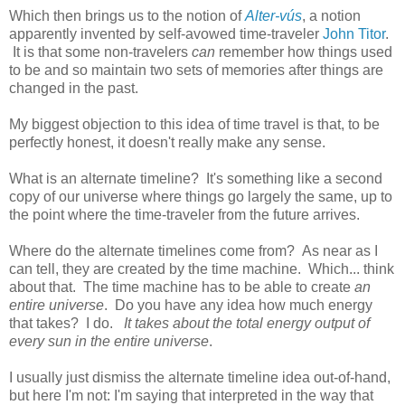
Which then brings us to the notion of
Alter-vús
, a notion
apparently invented by self-avowed time-traveler
John Titor
.
It is that some non-travelers
can
remember how things used
to be and so maintain two sets of memories after things are
changed in the past.
My biggest objection to this idea of time travel is that, to be
perfectly honest, it doesn't really make any sense.
What is an alternate timeline? It's something like a second
copy of our universe where things go largely the same, up to
the point where the time-traveler from the future arrives.
Where do the alternate timelines come from? As near as I
can tell, they are created by the time machine. Which... think
about that. The time machine has to be able to create
an
entire universe
. Do you have any idea how much energy
that takes? I do.
It takes about the total energy output of
every sun in the entire universe
.
I usually just dismiss the alternate timeline idea out-of-hand,
but here I'm not: I'm saying that interpreted in the way that