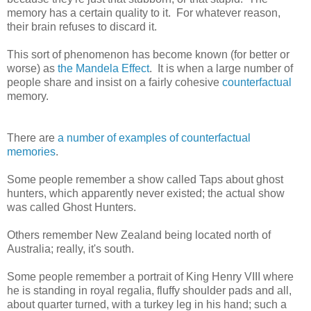
memory has a certain quality to it. For whatever reason,
their brain refuses to discard it.
This sort of phenomenon has become known (for better or
worse) as
the Mandela Effect
. It is when a large number of
people share and insist on a fairly cohesive
counterfactual
memory.
There are
a number of examples of
counterfactual
memories
.
Some people remember a show called Taps about ghost
hunters, which apparently never existed; the actual show
was called Ghost Hunters.
Others remember New Zealand being located north of
Australia; really, it's south.
Some people remember a portrait of King Henry VIII where
he is standing in royal regalia, fluffy shoulder pads and all,
about quarter turned, with a turkey leg in his hand; such a