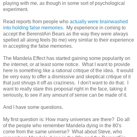
playing with me, as though in some sort of psychological
experiment.
Read reports from people who
actually were brainwashed
into holding false memories
. My experience in coming to
accept the BerenstAin Bears as the way they were always
spelled all along feels (to me) very similar to their experience
in accepting the false memories.
The Mandela Effect has started gaining some popularity on
the internet, or at least some notice. What I want to provide
here is something like a rational critique of the idea. It would
be very easy to offer a dismissive and skeptical critique of it
that just shrugs it off as craziness. I don't want to do that. I
want to really stare this proposal right in the face, taking it
seriously, to see if any amount of sense can be made of it.
And I have some questions.
My first question is: How many universes are there? Do all
of the people who remember Mandela dying in the 80's
come from the same universe? What about Steve, who