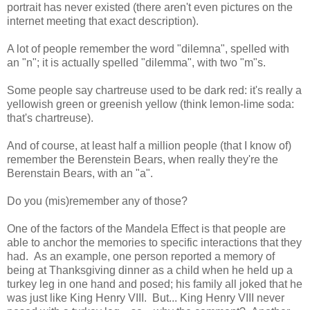
portrait has never existed (there aren't even pictures on the
internet meeting that exact description).
A lot of people remember the word "dilemna", spelled with
an "n"; it is actually spelled "dilemma", with two "m"s.
Some people say chartreuse used to be dark red: it's really a
yellowish green or greenish yellow (think lemon-lime soda:
that's chartreuse).
And of course, at least half a million people (that I know of)
remember the Berenstein Bears, when really they're the
Berenstain Bears, with an "a".
Do you (mis)remember any of those?
One of the factors of the Mandela Effect is that people are
able to anchor the memories to specific interactions that they
had. As an example, one person reported a memory of
being at Thanksgiving dinner as a child when he held up a
turkey leg in one hand and posed; his family all joked that he
was just like King Henry VIII. But... King Henry VIII never