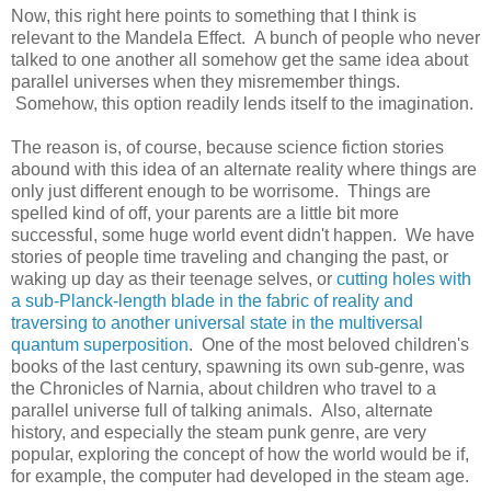
Now, this right here points to something that I think is
relevant to the Mandela Effect. A bunch of people who never
talked to one another all somehow get the same idea about
parallel universes when they misremember things.
Somehow, this option readily lends itself to the imagination.
The reason is, of course, because science fiction stories
abound with this idea of an alternate reality where things are
only just different enough to be worrisome. Things are
spelled kind of off, your parents are a little bit more
successful, some huge world event didn't happen. We have
stories of people time traveling and changing the past, or
waking up day as their teenage selves, or
cutting holes with
a sub-Planck-length blade in the fabric of reality and
traversing to another universal state in the multiversal
quantum superposition
. One of the most beloved children's
books of the last century, spawning its own sub-genre, was
the Chronicles of Narnia, about children who travel to a
parallel universe full of talking animals. Also, alternate
history, and especially the steam punk genre, are very
popular, exploring the concept of how the world would be if,
for example, the computer had developed in the steam age.