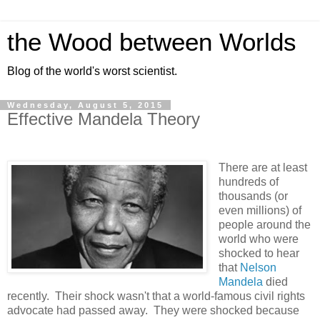
the Wood between Worlds
Blog of the world's worst scientist.
Wednesday, August 5, 2015
Effective Mandela Theory
There are at least
hundreds of
thousands (or
even millions) of
people around the
world who were
shocked to hear
that
Nelson
Mandela
died
recently. Their shock wasn't that a world-famous civil rights
advocate had passed away. They were shocked because