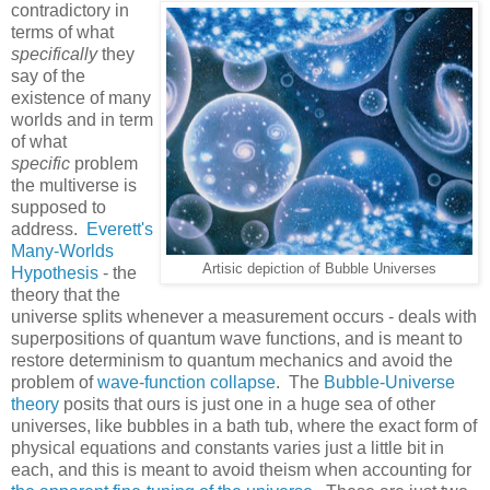
contradictory in
terms of what
specifically
they
say of the
existence of many
worlds and in term
of what
specific
problem
the multiverse is
supposed to
address.
Everett's
Many-Worlds
Artisic depiction of Bubble Universes
Hypothesis
- the
theory that the
universe splits whenever a measurement occurs - deals with
superpositions of quantum wave functions, and is meant to
restore determinism to quantum mechanics and avoid the
problem of
wave-function collapse
. The
Bubble-Universe
theory
posits that ours is just one in a huge sea of other
universes, like bubbles in a bath tub, where the exact form of
physical equations and constants varies just a little bit in
each, and this is meant to avoid theism when accounting for