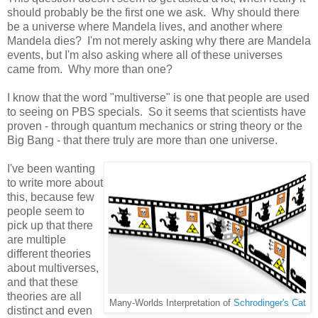
should probably be the first one we ask. Why should there
be a universe where Mandela lives, and another where
Mandela dies? I'm not merely asking why there are Mandela
events, but I'm also asking where all of these universes
came from. Why more than one?
I know that the word "multiverse" is one that people are used
to seeing on PBS specials. So it seems that scientists have
proven - through quantum mechanics or string theory or the
Big Bang - that there truly are more than one universe.
I've been wanting
to write more about
this, because few
people seem to
pick up that there
are multiple
different theories
about multiverses,
and that these
theories are all
Many-Worlds Interpretation of
Schrodinger's Cat
distinct and even