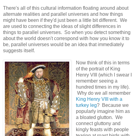
There's all of this cultural information floating around about
alternate realities and parallel universes and how things
might have been if they'd just been a little bit different. We
are used to connecting the ideas of slight differences in
things to parallel universes. So when you detect something
about the world doesn't correspond with how you know it to
be, parallel universes would be an idea that immediately
suggests itself.
Now think of this in terms
of the portrait of King
Henry VIII (which I swear I
remember seeing a
hundred times in my life).
Why do we all remember
King Henry VIII with a
turkey leg
? Because we
popularly imagine him as
a bloated glutton. We
connect gluttony and
kingly feasts with people
tearing at roast birds with