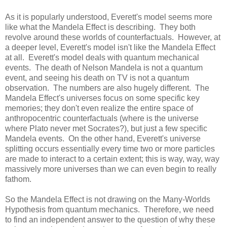
As it is popularly understood, Everett's model seems more
like what the Mandela Effect is describing. They both
revolve around these worlds of counterfactuals. However, at
a deeper level, Everett's model isn't like the Mandela Effect
at all. Everett's model deals with quantum mechanical
events. The death of Nelson Mandela is not a quantum
event, and seeing his death on TV is not a quantum
observation. The numbers are also hugely different. The
Mandela Effect's universes focus on some specific key
memories; they don't even realize the entire space of
anthropocentric counterfactuals (where is the universe
where Plato never met Socrates?), but just a few specific
Mandela events. On the other hand, Everett's universe
splitting occurs essentially every time two or more particles
are made to interact to a certain extent; this is way, way, way
massively more universes than we can even begin to really
fathom.
So the Mandela Effect is not drawing on the Many-Worlds
Hypothesis from quantum mechanics. Therefore, we need
to find an independent answer to the question of why these