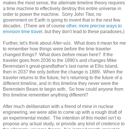
makes the most sense, the alternate timeline theory requires
a time machine to effectively destroy this entire universe in
order to power the machine. Sorry John Titor, no
government on Earth is going to invent that in the next few
decades. (There are of course
other, more precise ways to
envision time travel
, but they don't lead to these paradoxes.)
Further, let's think about
Alter-vús
. What does it mean for me
to remember how things were
before
the time traveler
changed things? What does
before
mean here? If the
traveler goes from 2036 to the 1890's and changes Mike
Berenstain's great-grandfather's last name at Ellis Island,
then in 2037 the only
before
the change is 1889. When the
traveler returns to the future, he's returning to the future of a
different timeline, and in this timeline they
never were
the
Berenstein Bears to begin with. So how could anyone from
this timeline remember anything different?
After much deliberation with a friend of mine in nuclear
engineering, we were able to come up with a rough draft of
an experimental model. The intention of this model isn't to
propose any actual study, or provide any kind of credence to