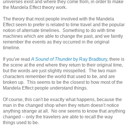
universes exist and where they come from, in order to make
the Mandela Effect theory work.
The theory that most people involved with the Mandela
Effect seem to prefer is related to time travel and the popular
notion of alternate timelines. Something to do with time
machines which are able to change the past, and we faintly
remember the events as they occurred in the original
timeline.
If you've read
A Sound of Thunder
by Ray Bradbury
, there is
the scene at the end where they return to their original time,
but the words are just slightly misspelled. The two main
characters remember the world that used to be, and are
broken up. This seems to be the closest to how most of the
Mandela Effect people understand things.
Of course, this can't be exactly what happens, because the
man in the changed shop when they return doesn't notice
anything strange at all. No one seems to know that anything
changed -- only the travelers are able to recall the way
things used to be.