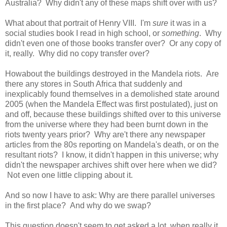
Australia? Why didn't any of these maps shift over with us?
What about that portrait of Henry VIII. I'm
sure
it was in a
social studies book I read in high school, or
something
. Why
didn't even one of those books transfer over? Or any copy of
it, really. Why did no copy transfer over?
Howabout the buildings destroyed in the Mandela riots. Are
there any stores in South Africa that suddenly and
inexplicably found themselves in a demolished state around
2005 (when the Mandela Effect was first postulated), just on
and off, because these buildings shifted over to this universe
from the universe where they had been burnt down in the
riots twenty years prior? Why are't there any newspaper
articles from the 80s reporting on Mandela's death, or on the
resultant riots? I know, it didn't happen in this universe; why
didn't the newspaper archives shift over here when we did?
Not even one little clipping about it.
And so now I have to ask: Why are there parallel universes
in the first place? And why do we swap?
This question doesn't seem to get asked a lot, when really it