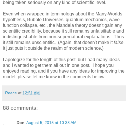
being taken seriously on any kind of scientific level.
Even when wrapped in terminology about the Many-Worlds
hypothesis, Bubble Universes, quantum mechanics, wave
function collapse, etc., the Mandela theory doesn't gain any
scientific credibility, because it still remains unfalsifiable and
indistinguishable from non-supernatural explanations. Thus
it still remains unscientific. (Again, that doesn't make it
false
,
it just puts it outside the realm of modern science.)
I apologize for the length of this post, but I had many ideas
and I wanted to get them all out in one post. I hope you
enjoyed reading, and if you have any ideas for improving the
model, please let me know in the comments below.
Reece
at
12:51 AM
88 comments:
Don
August 5, 2015 at 10:33 AM