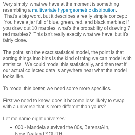
Very simply, what we have at the moment is something
resembling a
multivariate hypergeometric distribution
.
That's a big word, but it describes a really simple concept:
You have a jar full of blue, green, red, and black marbles; if
you draw out 10 marbles, what's the probability of drawing 7
red marbles? This isn't really exactly what we have, but it's
fairly close.
The point isn't the exact statistical model, the point is that
sorting things into bins is the kind of thing we can model with
statistics. We could model this statistically, and then test if
our actual collected data is anywhere near what the model
looks like.
To model this better, we need some more specifics.
First we need to know, does it become less likely to swap
with a universe that is more different than yours?
Let me name eight universes:
000 - Mandela survived the 80s, BerenstAin,
New Zealand SOUTH