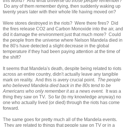
this world? And what universe do
those people
remember?
Do any of them remember dying, then suddenly waking up
twenty years later with their whole life having moved on?
Were stores destroyed in the riots? Were there fires? Did
the fires release CO2 and Carbon Monoxide into the air, and
did it damage the environment just that much more? Could
the people from the universe where Nelson Mandela died in
the 80's have detected a slight decrease in the global
temperature if they had been paying attention at the time of
the shift?
It seems that Mandela's death, despite being related to riots
across an entire country, didn't actually leave any tangible
mark on reality. And this is avery crucial point.
The people
who believed Mandela died back in the 80s tend to be
Americans who only remember it as a news event.
It was a
thing they saw on TV. So far (to my knowledge anyway) no
one who actually lived (or died) through the riots has come
forward.
The same goes for pretty much all of the Mandela events.
They are related to things that people saw on TV or in a