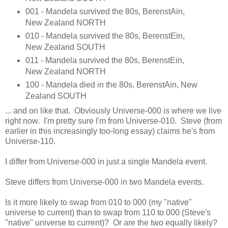
001 - Mandela survived the 80s, BerenstAin,
New Zealand NORTH
010 - Mandela survived the 80s, BerenstEin,
New Zealand SOUTH
011 - Mandela survived the 80s, BerenstEin,
New Zealand NORTH
100 - Mandela died in the 80s, BerenstAin, New
Zealand SOUTH
... and on like that. Obviously Universe-000 is where we live
right now. I'm pretty sure I'm from Universe-010. Steve (from
earlier in this increasingly too-long essay) claims he's from
Universe-110.
I differ from Universe-000 in just a single Mandela event.
Steve differs from Universe-000 in two Mandela events.
Is it more likely to swap from 010 to 000 (my "native"
universe to current) than to swap from 110 to 000 (Steve's
"native" universe to current)? Or are the two equally likely?