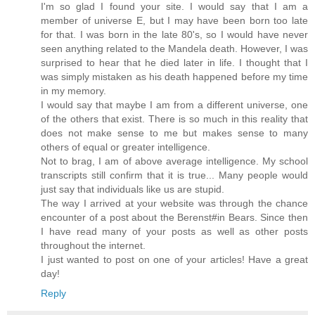
I'm so glad I found your site. I would say that I am a
member of universe E, but I may have been born too late
for that. I was born in the late 80's, so I would have never
seen anything related to the Mandela death. However, I was
surprised to hear that he died later in life. I thought that I
was simply mistaken as his death happened before my time
in my memory.
I would say that maybe I am from a different universe, one
of the others that exist. There is so much in this reality that
does not make sense to me but makes sense to many
others of equal or greater intelligence.
Not to brag, I am of above average intelligence. My school
transcripts still confirm that it is true... Many people would
just say that individuals like us are stupid.
The way I arrived at your website was through the chance
encounter of a post about the Berenst#in Bears. Since then
I have read many of your posts as well as other posts
throughout the internet.
I just wanted to post on one of your articles! Have a great
day!
Reply