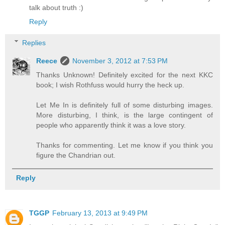
talk about truth :)
Reply
Replies
Reece
November 3, 2012 at 7:53 PM
Thanks Unknown! Definitely excited for the next KKC
book; I wish Rothfuss would hurry the heck up.
Let Me In is definitely full of some disturbing images.
More disturbing, I think, is the large contingent of
people who apparently think it was a love story.
Thanks for commenting. Let me know if you think you
figure the Chandrian out.
Reply
TGGP
February 13, 2013 at 9:49 PM