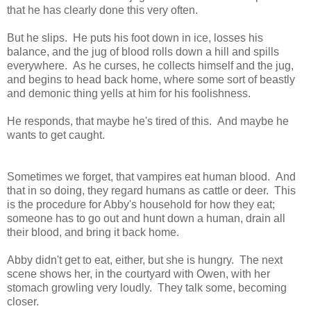
that he has clearly done this very often.
But he slips. He puts his foot down in ice, losses his
balance, and the jug of blood rolls down a hill and spills
everywhere. As he curses, he collects himself and the jug,
and begins to head back home, where some sort of beastly
and demonic thing yells at him for his foolishness.
He responds, that maybe he's tired of this. And maybe he
wants to get caught.
Sometimes we forget, that vampires eat human blood. And
that in so doing, they regard humans as cattle or deer. This
is the procedure for Abby's household for how they eat;
someone has to go out and hunt down a human, drain all
their blood, and bring it back home.
Abby didn't get to eat, either, but she is hungry. The next
scene shows her, in the courtyard with Owen, with her
stomach growling very loudly. They talk some, becoming
closer.