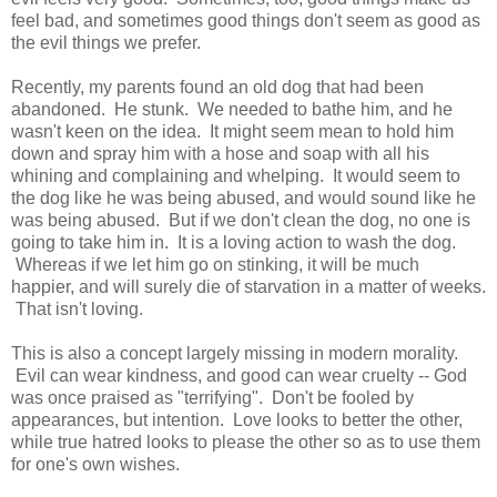
feel bad, and sometimes good things don't seem as good as
the evil things we prefer.
Recently, my parents found an old dog that had been
abandoned. He stunk. We needed to bathe him, and he
wasn't keen on the idea. It might seem mean to hold him
down and spray him with a hose and soap with all his
whining and complaining and whelping. It would seem to
the dog like he was being abused, and would sound like he
was being abused. But if we don't clean the dog, no one is
going to take him in. It is a loving action to wash the dog.
Whereas if we let him go on stinking, it will be much
happier, and will surely die of starvation in a matter of weeks.
That isn't loving.
This is also a concept largely missing in modern morality.
Evil can wear kindness, and good can wear cruelty -- God
was once praised as "terrifying". Don't be fooled by
appearances, but intention. Love looks to better the other,
while true hatred looks to please the other so as to use them
for one's own wishes.