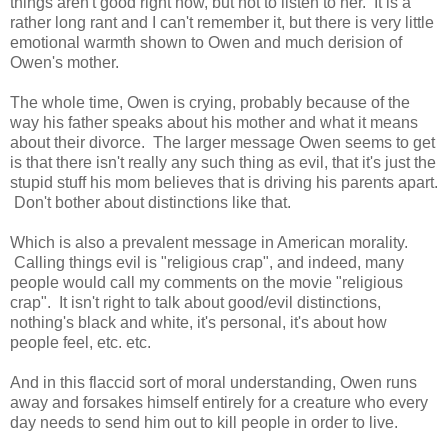
things aren't good right now, but not to listen to her. It is a
rather long rant and I can't remember it, but there is very little
emotional warmth shown to Owen and much derision of
Owen's mother.
The whole time, Owen is crying, probably because of the
way his father speaks about his mother and what it means
about their divorce. The larger message Owen seems to get
is that there isn't really any such thing as evil, that it's just the
stupid stuff his mom believes that is driving his parents apart.
Don't bother about distinctions like that.
Which is also a prevalent message in American morality.
Calling things evil is "religious crap", and indeed, many
people would call my comments on the movie "religious
crap". It isn't right to talk about good/evil distinctions,
nothing's black and white, it's personal, it's about how
people feel, etc. etc.
And in this flaccid sort of moral understanding, Owen runs
away and forsakes himself entirely for a creature who every
day needs to send him out to kill people in order to live.