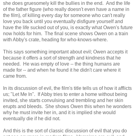
she does gruesomely kill the bullies in the end. And the life
of the father figure (who really doesn't even have a name in
the film), of killing every day for someone who can't really
love you back until you eventually disfigure yourself and
have the life sucked out of you, is exactly what Owen's future
now holds for him. The final scene shows Owen on a train
with Abby's crate, heading for who-knows-where.
This says something important about evil; Owen accepts it
because it offers a sort of strength and kindness that he
needed. He was empty of love -- the thing humans are
made for -- and when he found it he didn't care where it
came from.
In its discussion of evil, the film's title tells us of how it afflicts
us; "Let Me In". If Abby tries to enter a home without being
invited, she starts convulsing and trembling and her skin
erupts and bleeds. She shows Owen this when he wonders
why he must invite her in, and it is implied she would
eventually die if he did not.
And this is the sort of classic discussion of evil that you do