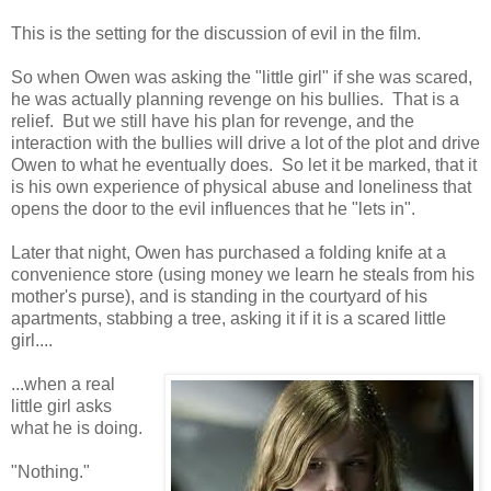
This is the setting for the discussion of evil in the film.
So when Owen was asking the "little girl" if she was scared,
he was actually planning revenge on his bullies. That is a
relief. But we still have his plan for revenge, and the
interaction with the bullies will drive a lot of the plot and drive
Owen to what he eventually does. So let it be marked, that it
is his own experience of physical abuse and loneliness that
opens the door to the evil influences that he "lets in".
Later that night, Owen has purchased a folding knife at a
convenience store (using money we learn he steals from his
mother's purse), and is standing in the courtyard of his
apartments, stabbing a tree, asking it if it is a scared little
girl....
...when a real
little girl asks
what he is doing.
"Nothing."