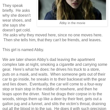
They speak
briefly. He asks
why she doesn't
wear shoes, and
Abby in the movie
she says she
doesn't get cold.
He asks why they moved here, since no one moves here.
Then she tells him, that they can't be friends, and leaves.
This girl is named Abby.
We are later shwon Abby's dad leaving the apartment
complex late at night, smoking a cigarette and carrying some
gear. Here's what he does: he drives his truck to a store,
puts on a mask, and waits. When someone gets out of their
car to go inside, he sneaks in to their backseat with the gear
and lies down. Eventually, the car will come to a four-way
stop or train stop in the middle of nowhere, and then he
leaps upon the driver. Next he drags their corpse in to the
woods, strings them up like a deer by their feet, gets out a
gallon jug and a funnel, and slits the victim's throat, draining
out all the blood in to the jug. He does it with such precision