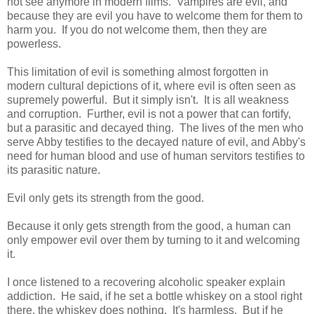
not see anymore in modern films. Vampires are evil, and
because they are evil you have to welcome them for them to
harm you. If you do not welcome them, then they are
powerless.
This limitation of evil is something almost forgotten in
modern cultural depictions of it, where evil is often seen as
supremely powerful. But it simply isn't. It is all weakness
and corruption. Further, evil is not a power that can fortify,
but a parasitic and decayed thing. The lives of the men who
serve Abby testifies to the decayed nature of evil, and Abby's
need for human blood and use of human servitors testifies to
its parasitic nature.
Evil only gets its strength from the good.
Because it only gets strength from the good, a human can
only empower evil over them by turning to it and welcoming
it.
I once listened to a recovering alcoholic speaker explain
addiction. He said, if he set a bottle whiskey on a stool right
there, the whiskey does nothing. It's harmless. But if he