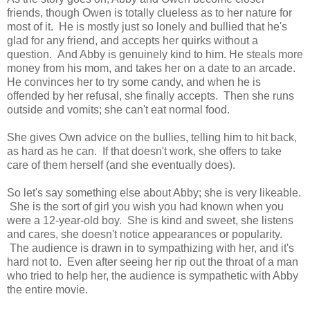
friends, though Owen is totally clueless as to her nature for
most of it. He is mostly just so lonely and bullied that he's
glad for any friend, and accepts her quirks without a
question. And Abby is genuinely kind to him. He steals more
money from his mom, and takes her on a date to an arcade.
He convinces her to try some candy, and when he is
offended by her refusal, she finally accepts. Then she runs
outside and vomits; she can't eat normal food.
She gives Own advice on the bullies, telling him to hit back,
as hard as he can. If that doesn't work, she offers to take
care of them herself (and she eventually does).
So let's say something else about Abby; she is very likeable.
She is the sort of girl you wish you had known when you
were a 12-year-old boy. She is kind and sweet, she listens
and cares, she doesn't notice appearances or popularity.
The audience is drawn in to sympathizing with her, and it's
hard not to. Even after seeing her rip out the throat of a man
who tried to help her, the audience is sympathetic with Abby
the entire movie.