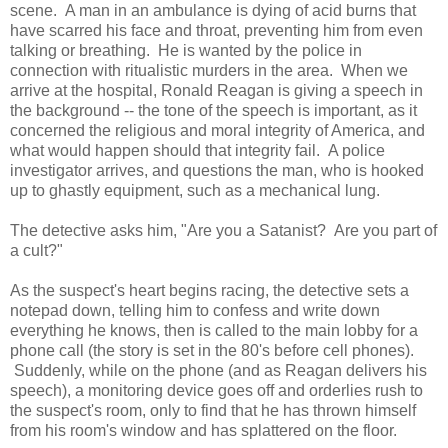
scene. A man in an ambulance is dying of acid burns that
have scarred his face and throat, preventing him from even
talking or breathing. He is wanted by the police in
connection with ritualistic murders in the area. When we
arrive at the hospital, Ronald Reagan is giving a speech in
the background -- the tone of the speech is important, as it
concerned the religious and moral integrity of America, and
what would happen should that integrity fail. A police
investigator arrives, and questions the man, who is hooked
up to ghastly equipment, such as a mechanical lung.
The detective asks him, "Are you a Satanist? Are you part of
a cult?"
As the suspect's heart begins racing, the detective sets a
notepad down, telling him to confess and write down
everything he knows, then is called to the main lobby for a
phone call (the story is set in the 80's before cell phones).
Suddenly, while on the phone (and as Reagan delivers his
speech), a monitoring device goes off and orderlies rush to
the suspect's room, only to find that he has thrown himself
from his room's window and has splattered on the floor.