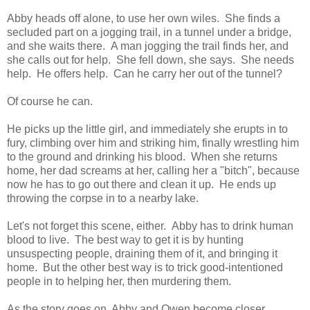
Abby heads off alone, to use her own wiles. She finds a
secluded part on a jogging trail, in a tunnel under a bridge,
and she waits there. A man jogging the trail finds her, and
she calls out for help. She fell down, she says. She needs
help. He offers help. Can he carry her out of the tunnel?
Of course he can.
He picks up the little girl, and immediately she erupts in to
fury, climbing over him and striking him, finally wrestling him
to the ground and drinking his blood. When she returns
home, her dad screams at her, calling her a "bitch", because
now he has to go out there and clean it up. He ends up
throwing the corpse in to a nearby lake.
Let's not forget this scene, either. Abby has to drink human
blood to live. The best way to get it is by hunting
unsuspecting people, draining them of it, and bringing it
home. But the other best way is to trick good-intentioned
people in to helping her, then murdering them.
As the story goes on, Abby and Owen become closer