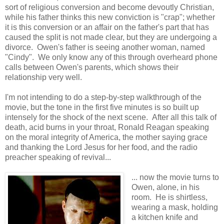
sort of religious conversion and become devoutly Christian,
while his father thinks this new conviction is "crap"; whether
it is this conversion or an affair on the father's part that has
caused the split is not made clear, but they are undergoing a
divorce. Owen's father is seeing another woman, named
"Cindy". We only know any of this through overheard phone
calls between Owen's parents, which shows their
relationship very well.
I'm not intending to do a step-by-step walkthrough of the
movie, but the tone in the first five minutes is so built up
intensely for the shock of the next scene. After all this talk of
death, acid burns in your throat, Ronald Reagan speaking
on the moral integrity of America, the mother saying grace
and thanking the Lord Jesus for her food, and the radio
preacher speaking of revival...
... now the movie turns to
Owen, alone, in his
room. He is shirtless,
wearing a mask, holding
a kitchen knife and