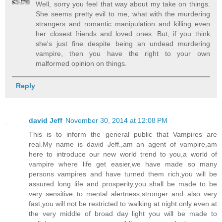
Well, sorry you feel that way about my take on things.
She seems pretty evil to me, what with the murdering
strangers and romantic manipulation and killing even
her closest friends and loved ones. But, if you think
she's just fine despite being an undead murdering
vampire, then you have the right to your own
malformed opinion on things.
Reply
david Jeff
November 30, 2014 at 12:08 PM
This is to inform the general public that Vampires are
real.My name is david Jeff.,am an agent of vampire,am
here to introduce our new world trend to you,a world of
vampire where life get easier,we have made so many
persons vampires and have turned them rich,you will be
assured long life and prosperity,you shall be made to be
very sensitive to mental alertness,stronger and also very
fast,you will not be restricted to walking at night only even at
the very middle of broad day light you will be made to