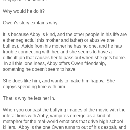
Why would he do it?
Owen's story explains why:
It is because Abby is kind, and the other people in his life are
either neglectful (his mother and father) or abusive (the
bullies). Aside from his mother he has no one, and he has
trouble connecting with her, and she seems to have a
difficult job that causes her to pass out when she gets home.
In all this loneliness, Abby offers Owen friendship,
something he doesn't seem to have.
She does like him, and wants to make him happy. She
enjoys spending time with him.
That is why he lets her in.
When you contrast the bullying images of the movie with the
interactions with Abby, vampires emerge as a kind of
metaphor for the real-world emotions that drive high school
killers. Abby is the one Owen turns to out of his despair, and