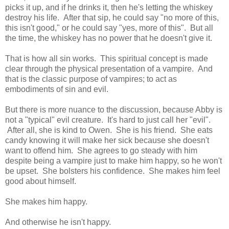
picks it up, and if he drinks it, then he's letting the whiskey
destroy his life. After that sip, he could say "no more of this,
this isn't good," or he could say "yes, more of this". But all
the time, the whiskey has no power that he doesn't give it.
That is how all sin works. This spiritual concept is made
clear through the physical presentation of a vampire. And
that is the classic purpose of vampires; to act as
embodiments of sin and evil.
But there is more nuance to the discussion, because Abby is
not a "typical" evil creature. It's hard to just call her "evil".
After all, she is kind to Owen. She is his friend. She eats
candy knowing it will make her sick because she doesn't
want to offend him. She agrees to go steady with him
despite being a vampire just to make him happy, so he won't
be upset. She bolsters his confidence. She makes him feel
good about himself.
She makes him happy.
And otherwise he isn't happy.