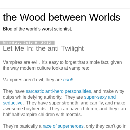
the Wood between Worlds
Blog of the world's worst scientist.
Monday, July 9, 2012
Let Me In: the anti-Twilight
Vampires are evil. It's easy to forget that simple fact, given
the way modern culture looks at vampires:
Vampires aren't evil, they are
cool
!
They have
sarcastic anti-hero personalities
, and make witty
quips while defying authority. They are
super-sexy and
seductive
. They have super strength, and can fly, and make
awesome boyfriends. They can have children, and they can
half half-vampire children with mortals.
They're basically a
race of superheroes
, only they can't go in