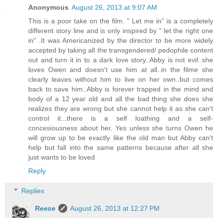
Anonymous
August 26, 2013 at 9:07 AM
This is a poor take on the film. " Let me in" is a completely
different story line and is only inspired by " let the right one
in" .It was Americanized by the director to be more widely
accepted by taking all the transgendered/ pedophile content
out and turn it in to a dark love story..Abby is not evil..she
loves Owen and doesn't use him at all..in the filme she
clearly leaves without him to live on her own..but comes
back to save him..Abby is forever trapped in the mind and
body of a 12 year old and all the bad thing she does she
realizes they are wrong but she cannot help it as she can't
control it...there is a self loathing and a self-
concesiousness about her. Yes unless she turns Owen he
will grow up to be exactly like the old man but Abby can't
help but fall into the same patterns because after all she
just wants to be loved
Reply
Replies
Reece
August 26, 2013 at 12:27 PM