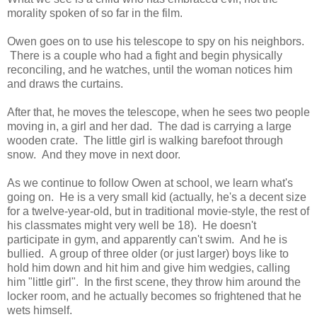
morality spoken of so far in the film.
Owen goes on to use his telescope to spy on his neighbors.
There is a couple who had a fight and begin physically
reconciling, and he watches, until the woman notices him
and draws the curtains.
After that, he moves the telescope, when he sees two people
moving in, a girl and her dad. The dad is carrying a large
wooden crate. The little girl is walking barefoot through
snow. And they move in next door.
As we continue to follow Owen at school, we learn what's
going on. He is a very small kid (actually, he's a decent size
for a twelve-year-old, but in traditional movie-style, the rest of
his classmates might very well be 18). He doesn't
participate in gym, and apparently can't swim. And he is
bullied. A group of three older (or just larger) boys like to
hold him down and hit him and give him wedgies, calling
him "little girl". In the first scene, they throw him around the
locker room, and he actually becomes so frightened that he
wets himself.