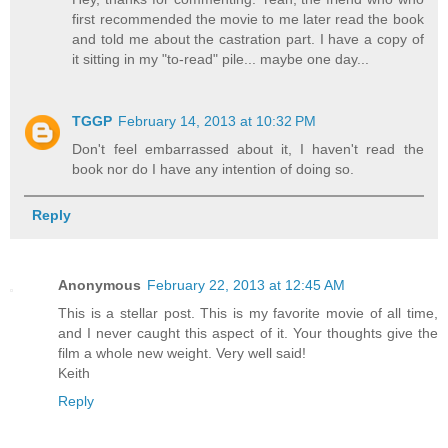
first recommended the movie to me later read the book
and told me about the castration part. I have a copy of
it sitting in my "to-read" pile... maybe one day...
TGGP
February 14, 2013 at 10:32 PM
Don't feel embarrassed about it, I haven't read the
book nor do I have any intention of doing so.
Reply
Anonymous
February 22, 2013 at 12:45 AM
This is a stellar post. This is my favorite movie of all time,
and I never caught this aspect of it. Your thoughts give the
film a whole new weight. Very well said!
Keith
Reply