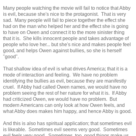
Many people watching the movie will fail to notice that Abby
is evil, because she's nice to the protagonist. That is very
sad. Many people will fail to piece together the effect she
had on the man who helped her and the effect she is going
to have on Owen and connect it to the more sinister thing
that it is. She kills innocent people and takes advantage of
people who love her... but she's nice and makes people feel
good, and helps Owen against bullies, so she is herself
"good".
That shallow idea of evil is what drives America; that it is a
mode of interaction and feeling. We have no problem
identifying the bullies as evil, because they are manifestly
cruel. If Abby had called Owen names, we would have no
problem seeing the rest of her nature for what it is. If Abby
had criticized Owen, we would have no problem. But
modern Americans can only look at how Owen feels, and
what Abby does makes him happy, and hence Abby is good.
And this is also has spiritual application; that sometimes evil
is likeable. Sometimes evil seems very good. Sometimes
evil feels very good. Sometimes, too, good things make us