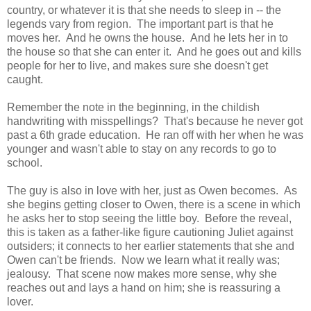
country, or whatever it is that she needs to sleep in -- the
legends vary from region. The important part is that he
moves her. And he owns the house. And he lets her in to
the house so that she can enter it. And he goes out and kills
people for her to live, and makes sure she doesn't get
caught.
Remember the note in the beginning, in the childish
handwriting with misspellings? That's because he never got
past a 6th grade education. He ran off with her when he was
younger and wasn't able to stay on any records to go to
school.
The guy is also in love with her, just as Owen becomes. As
she begins getting closer to Owen, there is a scene in which
he asks her to stop seeing the little boy. Before the reveal,
this is taken as a father-like figure cautioning Juliet against
outsiders; it connects to her earlier statements that she and
Owen can't be friends. Now we learn what it really was;
jealousy. That scene now makes more sense, why she
reaches out and lays a hand on him; she is reassuring a
lover.