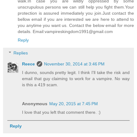
walk.In case you are wildly oppressed by some
unscrupulous persons we can still help you fight them.Your
protection is assured immediately you join.Just contact the
bellow email if you are interested we are here to attend to
you anytime you want us. Contact the below email for more
details. Email:vampireskingdom1991@gmail.com
Reply
Replies
Reece
November 30, 2014 at 3:46 PM
I dunno, sounds pretty legit. I think I'll take the risk and
email that guy claiming to work for a vampire. No way
is this a 419 scam.
Anonymous
May 20, 2015 at 7:45 PM
I love that you left that comment there. :)
Reply