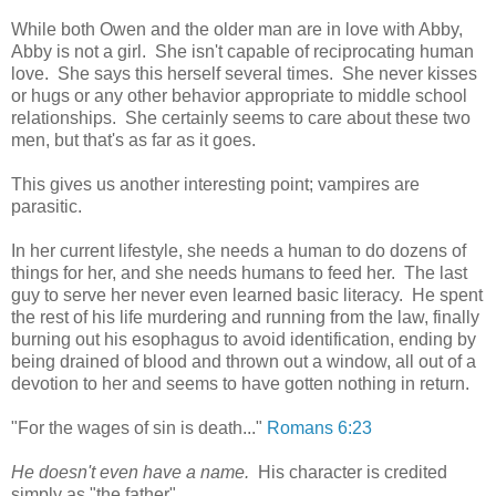
While both Owen and the older man are in love with Abby,
Abby is not a girl. She isn't capable of reciprocating human
love. She says this herself several times. She never kisses
or hugs or any other behavior appropriate to middle school
relationships. She certainly seems to care about these two
men, but that's as far as it goes.
This gives us another interesting point; vampires are
parasitic.
In her current lifestyle, she needs a human to do dozens of
things for her, and she needs humans to feed her. The last
guy to serve her never even learned basic literacy. He spent
the rest of his life murdering and running from the law, finally
burning out his esophagus to avoid identification, ending by
being drained of blood and thrown out a window, all out of a
devotion to her and seems to have gotten nothing in return.
"For the wages of sin is death..."
Romans 6:23
He doesn't even have a name.
His character is credited
simply as "the father".