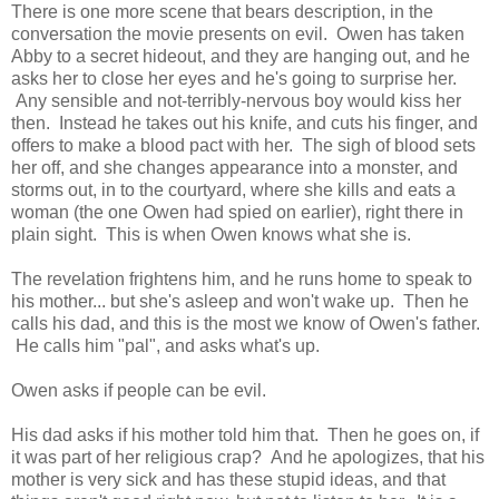
There is one more scene that bears description, in the
conversation the movie presents on evil. Owen has taken
Abby to a secret hideout, and they are hanging out, and he
asks her to close her eyes and he's going to surprise her.
Any sensible and not-terribly-nervous boy would kiss her
then. Instead he takes out his knife, and cuts his finger, and
offers to make a blood pact with her. The sigh of blood sets
her off, and she changes appearance into a monster, and
storms out, in to the courtyard, where she kills and eats a
woman (the one Owen had spied on earlier), right there in
plain sight. This is when Owen knows what she is.
The revelation frightens him, and he runs home to speak to
his mother... but she's asleep and won't wake up. Then he
calls his dad, and this is the most we know of Owen's father.
He calls him "pal", and asks what's up.
Owen asks if people can be evil.
His dad asks if his mother told him that. Then he goes on, if
it was part of her religious crap? And he apologizes, that his
mother is very sick and has these stupid ideas, and that