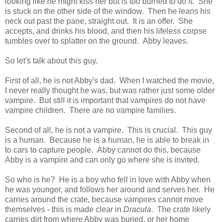
looking like he might kiss her but is too burned to do it. She
is stuck on the other side of the window. Then he leans his
neck out past the pane, straight out. It is an offer. She
accepts, and drinks his blood, and then his lifeless corpse
tumbles over to splatter on the ground. Abby leaves.
So let's talk about this guy.
First of all, he is not Abby's dad. When I watched the movie,
I never really thought he was, but was rather just some older
vampire. But still it is important that vampires do not have
vampire children. There are no vampire families.
Second of all, he is not a vampire. This is crucial. This guy
is a human. Because he is a human, he is able to break in
to cars to capture people. Abby cannot do this, because
Abby is a vampire and can only go where she is invited.
So who is he? He is a boy who fell in love with Abby when
he was younger, and follows her around and serves her. He
carries around the crate, because vampires cannot move
themselves - this is made clear in
Dracula
. The crate likely
carries dirt from where Abby was buried, or her home