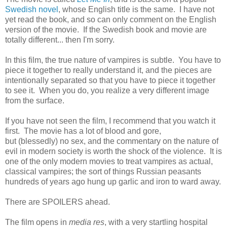
Swedish novel
, whose English title is the same. I have not
yet read the book, and so can only comment on the English
version of the movie. If the Swedish book and movie are
totally different... then I'm sorry.
In this film, the true nature of vampires is subtle. You have to
piece it together to really understand it, and the pieces are
intentionally separated so that you have to piece it together
to see it. When you do, you realize a very different image
from the surface.
If you have not seen the film, I recommend that you watch it
first. The movie has a lot of blood and gore,
but (blessedly) no sex, and the commentary on the nature of
evil in modern society is worth the shock of the violence. It is
one of the only modern movies to treat vampires as actual,
classical vampires; the sort of things Russian peasants
hundreds of years ago hung up garlic and iron to ward away.
There are SPOILERS ahead.
The film opens in
media res
, with a very startling hospital