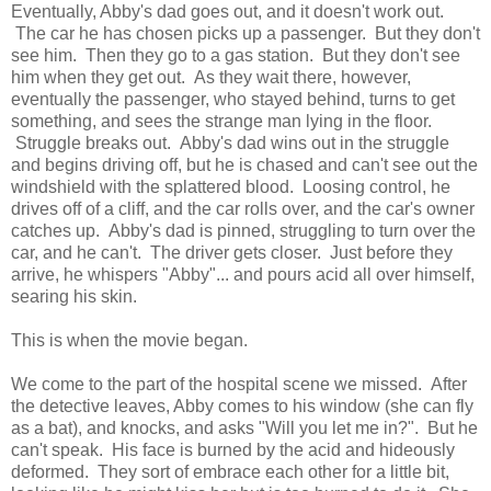
Eventually, Abby's dad goes out, and it doesn't work out.
The car he has chosen picks up a passenger. But they don't
see him. Then they go to a gas station. But they don't see
him when they get out. As they wait there, however,
eventually the passenger, who stayed behind, turns to get
something, and sees the strange man lying in the floor.
Struggle breaks out. Abby's dad wins out in the struggle
and begins driving off, but he is chased and can't see out the
windshield with the splattered blood. Loosing control, he
drives off of a cliff, and the car rolls over, and the car's owner
catches up. Abby's dad is pinned, struggling to turn over the
car, and he can't. The driver gets closer. Just before they
arrive, he whispers "Abby"... and pours acid all over himself,
searing his skin.
This is when the movie began.
We come to the part of the hospital scene we missed. After
the detective leaves, Abby comes to his window (she can fly
as a bat), and knocks, and asks "Will you let me in?". But he
can't speak. His face is burned by the acid and hideously
deformed. They sort of embrace each other for a little bit,