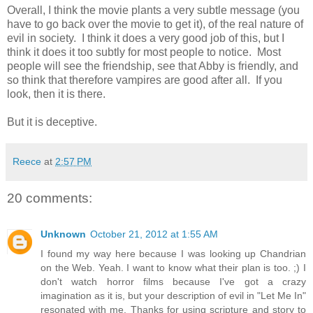
Overall, I think the movie plants a very subtle message (you
have to go back over the movie to get it), of the real nature of
evil in society. I think it does a very good job of this, but I
think it does it too subtly for most people to notice. Most
people will see the friendship, see that Abby is friendly, and
so think that therefore vampires are good after all. If you
look, then it is there.
But it is deceptive.
Reece
at
2:57 PM
20 comments:
Unknown
October 21, 2012 at 1:55 AM
I found my way here because I was looking up Chandrian
on the Web. Yeah. I want to know what their plan is too. ;) I
don't watch horror films because I've got a crazy
imagination as it is, but your description of evil in "Let Me In"
resonated with me. Thanks for using scripture and story to