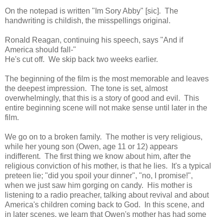
On the notepad is written "Im Sory Abby" [sic]. The
handwriting is childish, the misspellings original.
Ronald Reagan, continuing his speech, says "And if
America should fall-"
He's cut off. We skip back two weeks earlier.
The beginning of the film is the most memorable and leaves
the deepest impression. The tone is set, almost
overwhelmingly, that this is a story of good and evil. This
entire beginning scene will not make sense until later in the
film.
We go on to a broken family. The mother is very religious,
while her young son (Owen, age 11 or 12) appears
indifferent. The first thing we know about him, after the
religious conviction of his mother, is that he lies. It's a typical
preteen lie; "did you spoil your dinner", "no, I promise!",
when we just saw him gorging on candy. His mother is
listening to a radio preacher, talking about revival and about
America's children coming back to God. In this scene, and
in later scenes, we learn that Owen's mother has had some