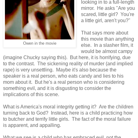
looking in to a full-length
mirror. He asks "Are you
scared, little girl? You're
a little girl, aren't you?"
That says more about
this movie than anything
Owen in the movie
else. In a slasher film, it
would be almost campy
(imagine Chucky saying this). But here, it is horrifying, due
to the contrast. The sickening reality of murder (and implied
rape) is very unsettling. Maybe it's also because the
speaker is a real person, who eats candy and lies to his
mom about it. But he's a real person who is considering
something evil, and it is disgusting to consider the
implications of this scene.
What is America's moral integrity getting it? Are the children
turning back to God? Instead, here is a child practicing how
to butcher and terrify little girls. The fact of the moral failure
is apparent, and appalling.
What we see is a child who has embraced evil, not the