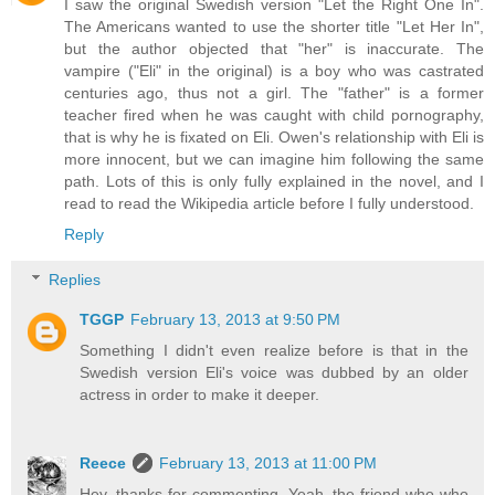
I saw the original Swedish version "Let the Right One In".
The Americans wanted to use the shorter title "Let Her In",
but the author objected that "her" is inaccurate. The
vampire ("Eli" in the original) is a boy who was castrated
centuries ago, thus not a girl. The "father" is a former
teacher fired when he was caught with child pornography,
that is why he is fixated on Eli. Owen's relationship with Eli is
more innocent, but we can imagine him following the same
path. Lots of this is only fully explained in the novel, and I
read to read the Wikipedia article before I fully understood.
Reply
Replies
TGGP
February 13, 2013 at 9:50 PM
Something I didn't even realize before is that in the
Swedish version Eli's voice was dubbed by an older
actress in order to make it deeper.
Reece
February 13, 2013 at 11:00 PM
Hey, thanks for commenting. Yeah, the friend who who