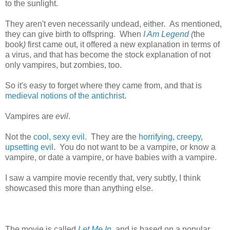
to the sunlight.
They aren't even necessarily undead, either. As mentioned,
they can give birth to offspring. When
I Am Legend
(
the
book
)
first came out, it offered a new explanation in terms of
a virus, and that has become the stock explanation of not
only vampires, but zombies, too.
So it's easy to forget where they came from, and that is
medieval notions of the antichrist
.
Vampires are
evil
.
Not the
cool, sexy evil
. They are the
horrifying, creepy,
upsetting evil
. You do not want to be a vampire, or know a
vampire, or date a vampire, or have babies with a vampire.
I saw a vampire movie recently that, very subtly, I think
showcased this more than anything else.
The movie is called
Let Me In
, and is based on a popular