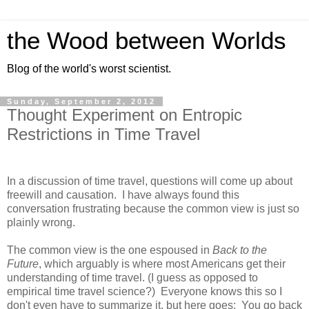
the Wood between Worlds
Blog of the world's worst scientist.
Sunday, September 2, 2012
Thought Experiment on Entropic
Restrictions in Time Travel
In a discussion of time travel, questions will come up about
freewill and causation. I have always found this
conversation frustrating because the common view is just so
plainly wrong.
The common view is the one espoused in
Back to the
Future
, which arguably is where most Americans get their
understanding of time travel. (I guess as opposed to
empirical time travel science?) Everyone knows this so I
don't even have to summarize it, but here goes: You go back