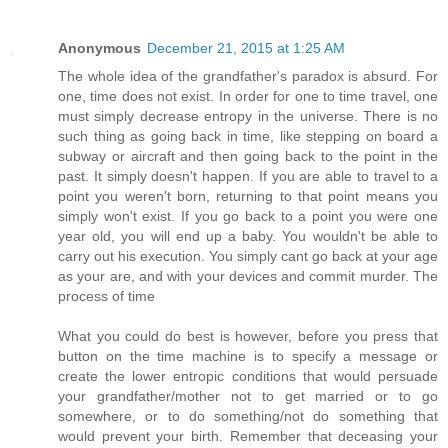
Anonymous
December 21, 2015 at 1:25 AM
The whole idea of the grandfather's paradox is absurd. For
one, time does not exist. In order for one to time travel, one
must simply decrease entropy in the universe. There is no
such thing as going back in time, like stepping on board a
subway or aircraft and then going back to the point in the
past. It simply doesn't happen. If you are able to travel to a
point you weren't born, returning to that point means you
simply won't exist. If you go back to a point you were one
year old, you will end up a baby. You wouldn't be able to
carry out his execution. You simply cant go back at your age
as your are, and with your devices and commit murder. The
process of time
What you could do best is however, before you press that
button on the time machine is to specify a message or
create the lower entropic conditions that would persuade
your grandfather/mother not to get married or to go
somewhere, or to do something/not do something that
would prevent your birth. Remember that deceasing your