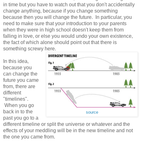
in time but you have to watch out that you don't accidentally
change anything, because if you change something
because then you will change the future. In particular, you
need to make sure that your introduction to your parents
when they were in high school doesn't keep them from
falling in love, or else you would undo your own existence,
the fact of which alone should point out that there is
something screwy here.
In this idea,
because you
can change the
future you came
from, there are
different
"timelines".
When you go
back in to the
source
past you go to a
different timeline or split the universe or whatever and the
effects of your meddling will be in the new timeline and not
the one you came from.