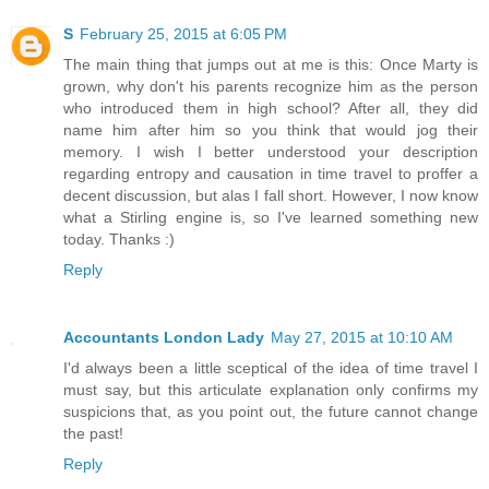
S
February 25, 2015 at 6:05 PM
The main thing that jumps out at me is this: Once Marty is
grown, why don't his parents recognize him as the person
who introduced them in high school? After all, they did
name him after him so you think that would jog their
memory. I wish I better understood your description
regarding entropy and causation in time travel to proffer a
decent discussion, but alas I fall short. However, I now know
what a Stirling engine is, so I've learned something new
today. Thanks :)
Reply
Accountants London Lady
May 27, 2015 at 10:10 AM
I'd always been a little sceptical of the idea of time travel I
must say, but this articulate explanation only confirms my
suspicions that, as you point out, the future cannot change
the past!
Reply