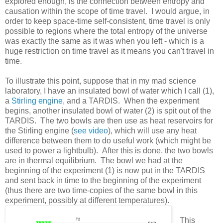
explored enough, is the connection between entropy and
causation within the scope of time travel. I would argue, in
order to keep space-time self-consistent, time travel is only
possible to regions where the total entropy of the universe
was exactly the same as it was when you left - which is a
huge restriction on time travel as it means you can't travel in
time.
To illustrate this point, suppose that in my mad science
laboratory, I have an insulated bowl of water which I call (1),
a
Stirling engine
, and a TARDIS. When the experiment
begins, another insulated bowl of water (2) is spit out of the
TARDIS. The two bowls are then use as heat reservoirs for
the Stirling engine (
see video
), which will use any heat
difference between them to do useful work (which might be
used to power a lightbulb). After this is done, the two bowls
are in thermal equilibrium. The bowl we had at the
beginning of the experiment (1) is now put in the TARDIS
and sent back in time to the beginning of the experiment
(thus there are two time-copies of the same bowl in this
experiment, possibly at different temperatures).
This