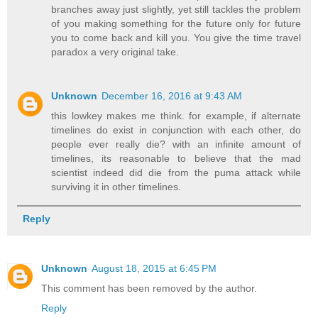
branches away just slightly, yet still tackles the problem
of you making something for the future only for future
you to come back and kill you. You give the time travel
paradox a very original take.
Unknown
December 16, 2016 at 9:43 AM
this lowkey makes me think. for example, if alternate
timelines do exist in conjunction with each other, do
people ever really die? with an infinite amount of
timelines, its reasonable to believe that the mad
scientist indeed did die from the puma attack while
surviving it in other timelines.
Reply
Unknown
August 18, 2015 at 6:45 PM
This comment has been removed by the author.
Reply