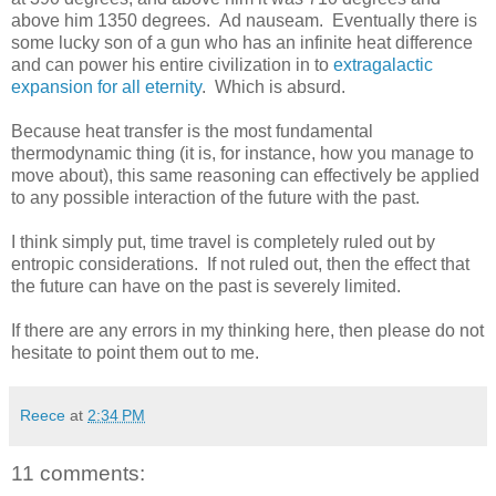
above him 1350 degrees. Ad nauseam. Eventually there is
some lucky son of a gun who has an infinite heat difference
and can power his entire civilization in to
extragalactic
expansion for all eternity
. Which is absurd.
Because heat transfer is the most fundamental
thermodynamic thing (it is, for instance, how you manage to
move about), this same reasoning can effectively be applied
to any possible interaction of the future with the past.
I think simply put, time travel is completely ruled out by
entropic considerations. If not ruled out, then the effect that
the future can have on the past is severely limited.
If there are any errors in my thinking here, then please do not
hesitate to point them out to me.
Reece
at
2:34 PM
11 comments: