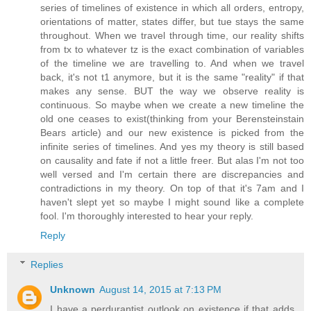
series of timelines of existence in which all orders, entropy,
orientations of matter, states differ, but tue stays the same
throughout. When we travel through time, our reality shifts
from tx to whatever tz is the exact combination of variables
of the timeline we are travelling to. And when we travel
back, it's not t1 anymore, but it is the same "reality" if that
makes any sense. BUT the way we observe reality is
continuous. So maybe when we create a new timeline the
old one ceases to exist(thinking from your Berensteinstain
Bears article) and our new existence is picked from the
infinite series of timelines. And yes my theory is still based
on causality and fate if not a little freer. But alas I'm not too
well versed and I'm certain there are discrepancies and
contradictions in my theory. On top of that it's 7am and I
haven't slept yet so maybe I might sound like a complete
fool. I'm thoroughly interested to hear your reply.
Reply
Replies
Unknown
August 14, 2015 at 7:13 PM
I have a perdurantist outlook on existence if that adds