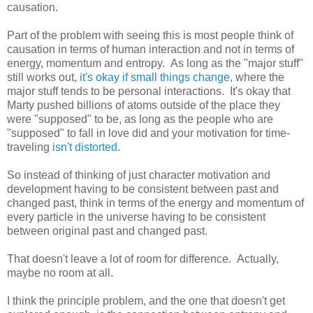
causation.
Part of the problem with seeing this is most people think of
causation in terms of human interaction and not in terms of
energy, momentum and entropy. As long as the "major stuff"
still works out,
it's okay if small things change
, where the
major stuff tends to be personal interactions. It's okay that
Marty pushed billions of atoms outside of the place they
were "supposed" to be, as long as the people who are
"supposed" to fall in love did and your motivation for time-
traveling
isn't distorted
.
So instead of thinking of just character motivation and
development having to be consistent between past and
changed past, think in terms of the energy and momentum of
every particle in the universe having to be consistent
between original past and changed past.
That doesn't leave a lot of room for difference. Actually,
maybe no room at all.
I think the principle problem, and the one that doesn't get