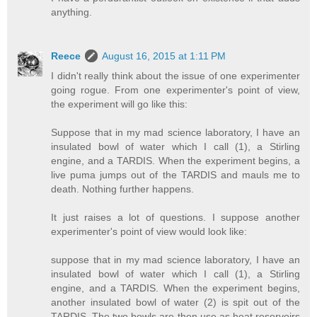
anything.
Reece
August 16, 2015 at 1:11 PM
I didn't really think about the issue of one experimenter
going rogue. From one experimenter's point of view,
the experiment will go like this:
Suppose that in my mad science laboratory, I have an
insulated bowl of water which I call (1), a Stirling
engine, and a TARDIS. When the experiment begins, a
live puma jumps out of the TARDIS and mauls me to
death. Nothing further happens.
It just raises a lot of questions. I suppose another
experimenter's point of view would look like:
suppose that in my mad science laboratory, I have an
insulated bowl of water which I call (1), a Stirling
engine, and a TARDIS. When the experiment begins,
another insulated bowl of water (2) is spit out of the
TARDIS. The two bowls are then use as heat reservoirs