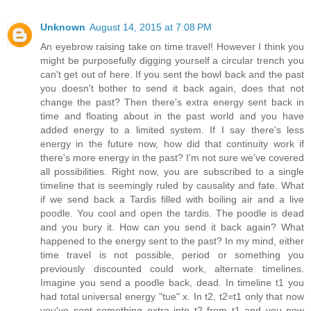
Unknown
August 14, 2015 at 7:08 PM
An eyebrow raising take on time travel! However I think you
might be purposefully digging yourself a circular trench you
can't get out of here. If you sent the bowl back and the past
you doesn't bother to send it back again, does that not
change the past? Then there's extra energy sent back in
time and floating about in the past world and you have
added energy to a limited system. If I say there's less
energy in the future now, how did that continuity work if
there's more energy in the past? I'm not sure we've covered
all possibilities. Right now, you are subscribed to a single
timeline that is seemingly ruled by causality and fate. What
if we send back a Tardis filled with boiling air and a live
poodle. You cool and open the tardis. The poodle is dead
and you bury it. How can you send it back again? What
happened to the energy sent to the past? In my mind, either
time travel is not possible, period or something you
previously discounted could work, alternate timelines.
Imagine you send a poodle back, dead. In timeline t1 you
had total universal energy "tue" x. In t2, t2=t1 only that now
you've sent something extra into t2 from t1 and you now