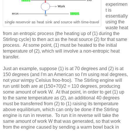
experimen
t is
essentially
using the
single reservoir as heat sink and source with time-travel
waste heat
from an entropic process (the heating up of (1) during the
Stirling cycle) to then act as the heat source (2) for that same
process. At some point, (1) must be heated to the initial
temperature of (2), which will involve a non-entropic heat
transfer.
Just an example, suppose (1) is at 70 degrees and (2) is at
150 degrees (and I'm an American so I'm using real degrees,
not your wimpy Celsius froo-froo). The Stirling engine will
run until both are at (150+70)/2 = 110 degrees, producing
some amount of work W. At that point, in order to get (1) up
to the same temperature as (2), an additional 40 degrees
must be transferred from (2) to (1) raising its temperature
above equilibrium, which can only be done if the Stirling
engine is run in reverse. To run it in reverse will take the
same amount of work W that was generated, so that work
from the engine caused by sending a warm bowl back in