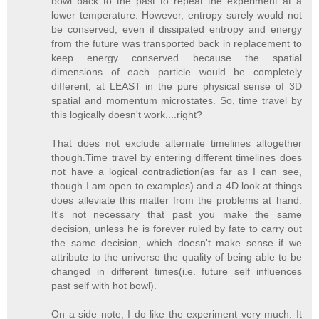
bowl back to the past to repeat the experiment at a
lower temperature. However, entropy surely would not
be conserved, even if dissipated entropy and energy
from the future was transported back in replacement to
keep energy conserved because the spatial
dimensions of each particle would be completely
different, at LEAST in the pure physical sense of 3D
spatial and momentum microstates. So, time travel by
this logically doesn't work....right?
That does not exclude alternate timelines altogether
though.Time travel by entering different timelines does
not have a logical contradiction(as far as I can see,
though I am open to examples) and a 4D look at things
does alleviate this matter from the problems at hand.
It's not necessary that past you make the same
decision, unless he is forever ruled by fate to carry out
the same decision, which doesn't make sense if we
attribute to the universe the quality of being able to be
changed in different times(i.e. future self influences
past self with hot bowl).
On a side note, I do like the experiment very much. It