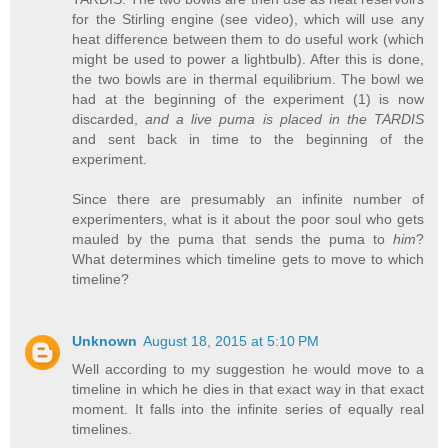
for the Stirling engine (see video), which will use any
heat difference between them to do useful work (which
might be used to power a lightbulb). After this is done,
the two bowls are in thermal equilibrium. The bowl we
had at the beginning of the experiment (1) is now
discarded,
and a live puma is placed in the TARDIS
and sent back in time to the beginning of the
experiment.
Since there are presumably an infinite number of
experimenters, what is it about the poor soul who gets
mauled by the puma that sends the puma to
him
?
What determines which timeline gets to move to which
timeline?
Unknown
August 18, 2015 at 5:10 PM
Well according to my suggestion he would move to a
timeline in which he dies in that exact way in that exact
moment. It falls into the infinite series of equally real
timelines.