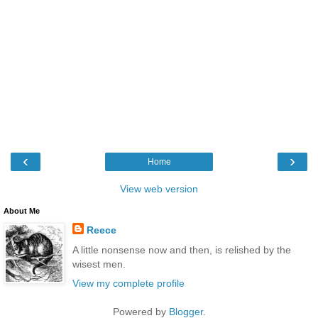
‹
›
Home
View web version
About Me
Reece
A little nonsense now and then, is relished by the
wisest men.
View my complete profile
Powered by
Blogger
.