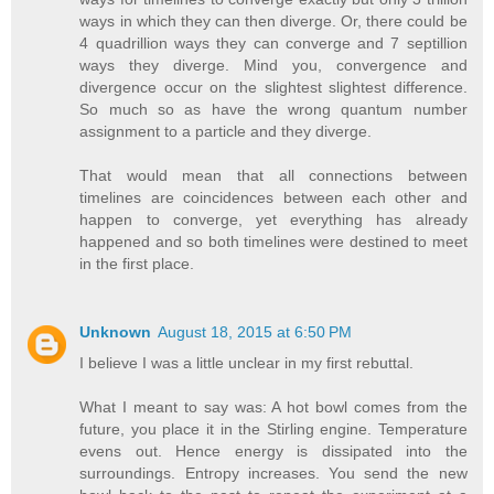
ways in which they can then diverge. Or, there could be
4 quadrillion ways they can converge and 7 septillion
ways they diverge. Mind you, convergence and
divergence occur on the slightest slightest difference.
So much so as have the wrong quantum number
assignment to a particle and they diverge.
That would mean that all connections between
timelines are coincidences between each other and
happen to converge, yet everything has already
happened and so both timelines were destined to meet
in the first place.
Unknown
August 18, 2015 at 6:50 PM
I believe I was a little unclear in my first rebuttal.
What I meant to say was: A hot bowl comes from the
future, you place it in the Stirling engine. Temperature
evens out. Hence energy is dissipated into the
surroundings. Entropy increases. You send the new