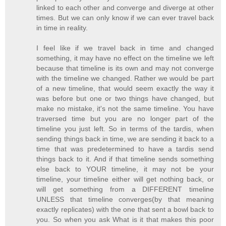
linked to each other and converge and diverge at other
times. But we can only know if we can ever travel back
in time in reality.
I feel like if we travel back in time and changed
something, it may have no effect on the timeline we left
because that timeline is its own and may not converge
with the timeline we changed. Rather we would be part
of a new timeline, that would seem exactly the way it
was before but one or two things have changed, but
make no mistake, it's not the same timeline. You have
traversed time but you are no longer part of the
timeline you just left. So in terms of the tardis, when
sending things back in time, we are sending it back to a
time that was predetermined to have a tardis send
things back to it. And if that timeline sends something
else back to YOUR timeline, it may not be your
timeline, your timeline either will get nothing back, or
will get something from a DIFFERENT timeline
UNLESS that timeline converges(by that meaning
exactly replicates) with the one that sent a bowl back to
you. So when you ask What is it that makes this poor