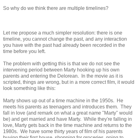
So why do we think there are multiple timelines?
Let me propose a much simpler resolution: there is one
timeline, you cannot change the past, and any interaction
you have with the past had already been recorded in the
time before you left.
The problem with getting this is that we do not see the
intervening period between Marty hooking up his own
parents and entering the Delorean. In the movie as it is
scripted, things are wrong, but in a more correct film, it would
look something like this:
Marty shows up out of a time machine in the 1950s. He
meets his parents as teenagers and introduces them. They
fall in love (and remark on what a great name "Marty" would
be) and get married and have Marty. While they're falling in
love, Marty gets back in the time machine and returns to the
1980s. We have some thirty years of film of his parents
buying their first house, shopping for groceries, going to