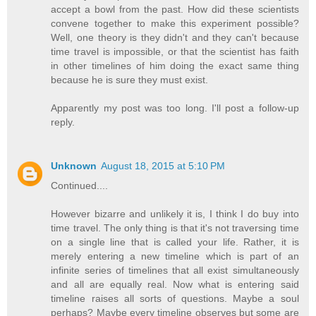
accept a bowl from the past. How did these scientists
convene together to make this experiment possible?
Well, one theory is they didn't and they can't because
time travel is impossible, or that the scientist has faith
in other timelines of him doing the exact same thing
because he is sure they must exist.
Apparently my post was too long. I'll post a follow-up
reply.
Unknown
August 18, 2015 at 5:10 PM
Continued....
However bizarre and unlikely it is, I think I do buy into
time travel. The only thing is that it's not traversing time
on a single line that is called your life. Rather, it is
merely entering a new timeline which is part of an
infinite series of timelines that all exist simultaneously
and all are equally real. Now what is entering said
timeline raises all sorts of questions. Maybe a soul
perhaps? Maybe every timeline observes but some are