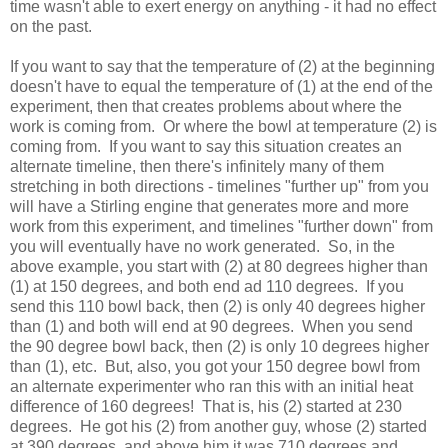
time wasn't able to exert energy on anything - it had no effect
on the past.
If you want to say that the temperature of (2) at the beginning
doesn't have to equal the temperature of (1) at the end of the
experiment, then that creates problems about where the
work is coming from. Or where the bowl at temperature (2) is
coming from. If you want to say this situation creates an
alternate timeline, then there's infinitely many of them
stretching in both directions - timelines "further up" from you
will have a Stirling engine that generates more and more
work from this experiment, and timelines "further down" from
you will eventually have no work generated. So, in the
above example, you start with (2) at 80 degrees higher than
(1) at 150 degrees, and both end ad 110 degrees. If you
send this 110 bowl back, then (2) is only 40 degrees higher
than (1) and both will end at 90 degrees. When you send
the 90 degree bowl back, then (2) is only 10 degrees higher
than (1), etc. But, also, you got your 150 degree bowl from
an alternate experimenter who ran this with an initial heat
difference of 160 degrees! That is, his (2) started at 230
degrees. He got his (2) from another guy, whose (2) started
at 390 degrees, and above him it was 710 degrees and