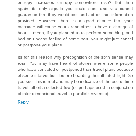
entropy increases entropy somewhere else? But then
again, its only signals you could send and you cannot
guarantee that they would see and act on that information
provided. However, there is a good chance that your
message will cause your grandfather to have a change of
heart. I mean, if you planned to to perform something, and
had an uneasy feeling of some sort, you might just cancel
or postpone your plans.
Its for this reason why precognition of the sixth sense may
exist. You may have heard of stories where some people
who have canceled or postponed their travel plans because
of some intervention, before boarding their ill fated flight. So
you see, this is real and may be indicative of the use of time
travel, albeit a selected few (or perhaps used in conjunction
of inter dimensional travel to parallel universes)
Reply