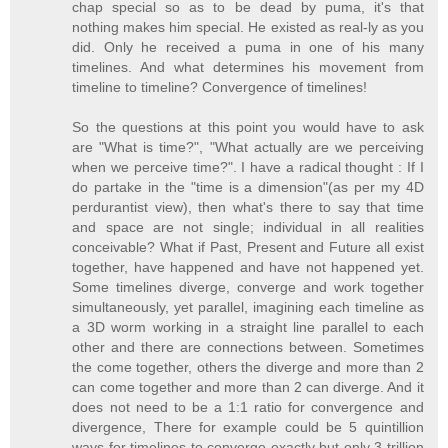
chap special so as to be dead by puma, it's that
nothing makes him special. He existed as real-ly as you
did. Only he received a puma in one of his many
timelines. And what determines his movement from
timeline to timeline? Convergence of timelines!
So the questions at this point you would have to ask
are "What is time?", "What actually are we perceiving
when we perceive time?". I have a radical thought : If I
do partake in the "time is a dimension"(as per my 4D
perdurantist view), then what's there to say that time
and space are not single; individual in all realities
conceivable? What if Past, Present and Future all exist
together, have happened and have not happened yet.
Some timelines diverge, converge and work together
simultaneously, yet parallel, imagining each timeline as
a 3D worm working in a straight line parallel to each
other and there are connections between. Sometimes
the come together, others the diverge and more than 2
can come together and more than 2 can diverge. And it
does not need to be a 1:1 ratio for convergence and
divergence, There for example could be 5 quintillion
ways for timelines to converge exactly but only 3 trillion