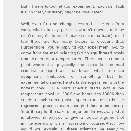
But if I were to look at your experiment, how can I fault
it such that your theory might be invalidated?
Well, even if no net change occurred in the past from
work, what's to say particles weren't moved, entropy
didn't change(in terms of microstates of particles), etc. I
feel there are too many factors to discount that.
Furthermore, you're implying your experiment HAS to
come from the mad scientist(s) who equilibrated bowls
from higher heat temperatures. There must come a
point where it is physically impossible for the mad
scientist to equilibrate the bowls, what from lab
equipment limitations or something, but for
experimentation sake, he starts the experiment with the
hottest bowl. Or, a mad scientist starts with a low
temperature bowl i.e. 230K and heats it to 1300K then
sends it back starting what appears to be an infinite
regression process even though it had a beginning.
Your theory for the sake of argument throws away what
is allowed in physics to give a radical argument of
infinite energy, which is impossible of course. Also, how
would you explain all these scientists be ready to