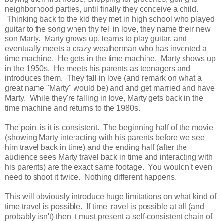
neighborhood parties, until finally they conceive a child.
Thinking back to the kid they met in high school who played
guitar to the song when thy fell in love, they name their new
son Marty. Marty grows up, learns to play guitar, and
eventually meets a crazy weatherman who has invented a
time machine. He gets in the time machine. Marty shows up
in the 1950s. He meets his parents as teenagers and
introduces them. They fall in love (and remark on what a
great name "Marty" would be) and and get married and have
Marty. While they're falling in love, Marty gets back in the
time machine and returns to the 1980s.
The point is it is consistent. The beginning half of the movie
(showing Marty interacting with his parents before we see
him travel back in time) and the ending half (after the
audience sees Marty travel back in time and interacting with
his parents) are the exact same footage. You wouldn't even
need to shoot it twice. Nothing different happens.
This will obviously introduce huge limitations on what kind of
time travel is possible. If time travel is possible at all (and
probably isn't) then it must present a self-consistent chain of