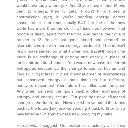
would have tue y where y>x. And t3 you have z, then t4 phi,
then t5 omega, then t6 zeta. I don't think I see a
contradiction (yet) if you're sending energy across
spacetime or interdimensionally BUT the tue of the new
world has more than the old. In all timelines however, that
poodle is dead, apart from the first. And hence the cycle is
broken in t2. You've just gone ahead and created an
alternate timeline with more energy inside of it. That doesn't
really make sense. So what if when you travel through time
there is an exchange of entropy and energy in place of
tardis, air and dead poodle. You would now have a different
entropy(as induced by the change forced by hot air and
Tardis) in t1(at least in pure physical order of microstates)
but conserved energy in both timelines but different,
noncyclic outcomes! Your future has influenced the past.
And when we send the tardis back another exchange of
entropy and energy occurs. Our past has now influenced
change in the future too. However when we send the tardis
back to the future(kek) are we sending it back to t1 or is it a
new timeline t3? That's what's now boggling my mind.
Here's what I suggest. Our existence is actually an infinite