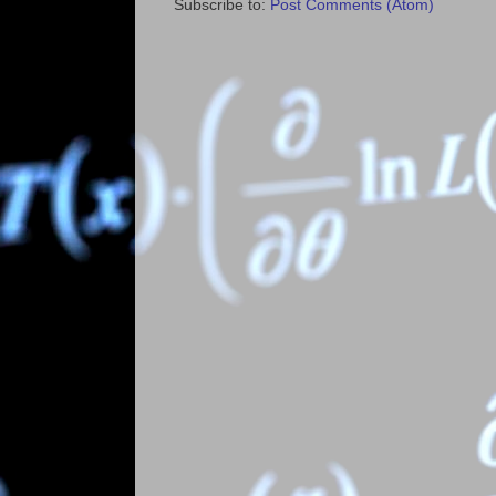
Subscribe to:
Post Comments (Atom)