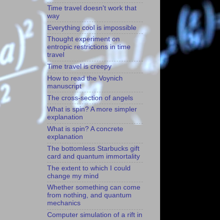
Time travel doesn't work that
way
Everything cool is impossible
Thought experiment on
entropic restrictions in time
travel
Time travel is creepy
How to read the Voynich
manuscript
The cross-section of angels
What is spin? A more simpler
explanation
What is spin? A concrete
explanation
The bottomless Starbucks gift
card and quantum immortality
The extent to which I could
change my mind
Whether something can come
from nothing, and quantum
mechanics
Computer simulation of a rift in