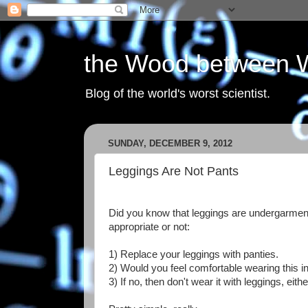
the Wood between 
Blog of the world's worst scientist.
SUNDAY, DECEMBER 9, 2012
Leggings Are Not Pants
Did you know that leggings are undergarments
appropriate or not:
1) Replace your leggings with panties.
2) Would you feel comfortable wearing this in
3) If no, then don't wear it with leggings, eithe