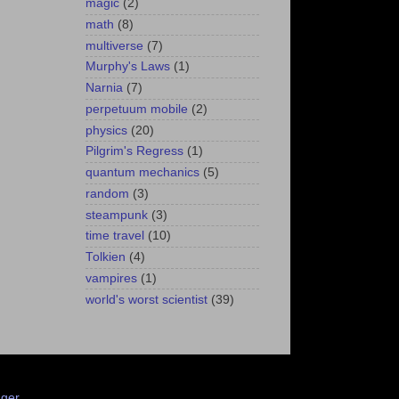
magic
(2)
math
(8)
multiverse
(7)
Murphy's Laws
(1)
Narnia
(7)
perpetuum mobile
(2)
physics
(20)
Pilgrim's Regress
(1)
quantum mechanics
(5)
random
(3)
steampunk
(3)
time travel
(10)
Tolkien
(4)
vampires
(1)
world's worst scientist
(39)
ger
.