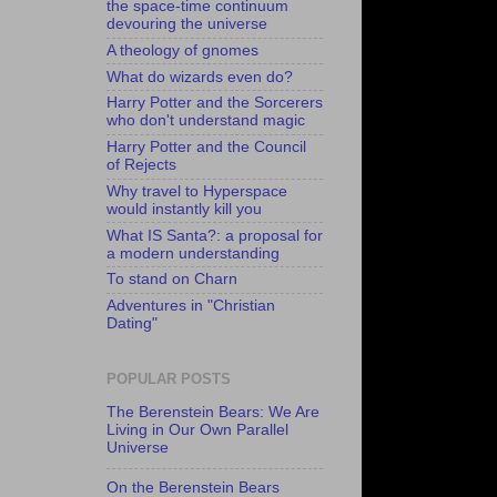
the space-time continuum
devouring the universe
A theology of gnomes
What do wizards even do?
Harry Potter and the Sorcerers
who don't understand magic
Harry Potter and the Council
of Rejects
Why travel to Hyperspace
would instantly kill you
What IS Santa?: a proposal for
a modern understanding
To stand on Charn
Adventures in "Christian
Dating"
POPULAR POSTS
The Berenstein Bears: We Are
Living in Our Own Parallel
Universe
On the Berenstein Bears