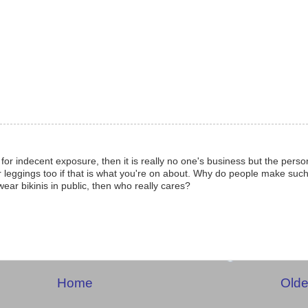
for indecent exposure, then it is really no one's business but the perso
leggings too if that is what you're on about. Why do people make such
 wear bikinis in public, then who really cares?
Home
Olde