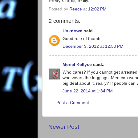
Pretty simple, really.
Posted by
Reece
at
12:02 PM
2 comments:
Unknown
said...
Good rule of thumb.
December 9, 2012 at 12:50 PM
Meriel Kellyse
said...
Who cares? If you cannot get arrested 
who wears the leggings. Men can wear 
big deal about it, really? If people can
June 22, 2014 at 1:34 PM
Post a Comment
Newer Post