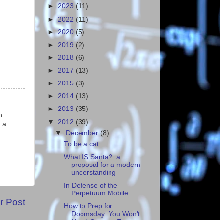
►
2023
(11)
►
2022
(11)
►
2020
(5)
►
2019
(2)
►
2018
(6)
►
2017
(13)
►
2015
(3)
►
2014
(13)
►
2013
(35)
n
▼
2012
(39)
 a
▼
December
(8)
To be a cat
What IS Santa?: a
proposal for a modern
understanding
In Defense of the
Perpetuum Mobile
r Post
How to Prep for
Doomsday: You Won't