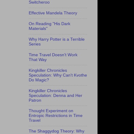
Switcheroo
Effective Mandela Theory
On Reading "His Dark
Materials"
Why Harry Potter is a Terrible
Series
Time Travel Doesn't Work
That Way
Kingkiller Chronicles
Speculation: Why Can't Kvothe
Do Magic?
Kingkiller Chronicles
Speculation: Denna and Her
Patron
Thought Experiment on
Entropic Restrictions in Time
Travel
The Shaggydog Theory: Why