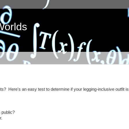
Worlds
? Here's an easy test to determine if your legging-inclusive outfit is
 public?
r.