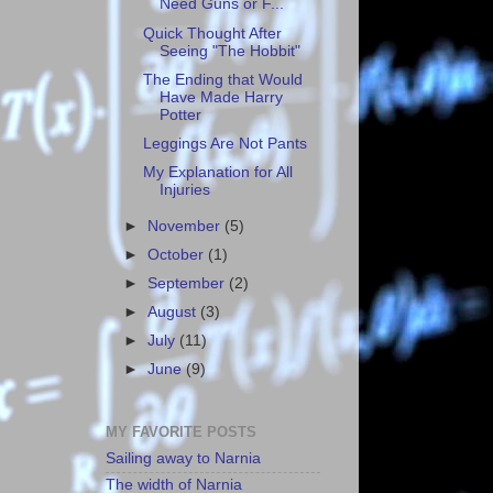
Need Guns or F...
Quick Thought After
Seeing "The Hobbit"
The Ending that Would
Have Made Harry
Potter
Leggings Are Not Pants
My Explanation for All
Injuries
►
November
(5)
►
October
(1)
►
September
(2)
►
August
(3)
►
July
(11)
►
June
(9)
MY FAVORITE POSTS
Sailing away to Narnia
The width of Narnia