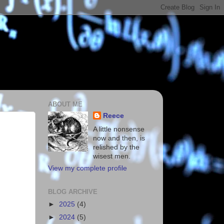
ABOUT ME
Reece
A little nonsense
now and then, is
relished by the
wisest men.
View my complete profile
BLOG ARCHIVE
►
2025
(4)
►
2024
(5)