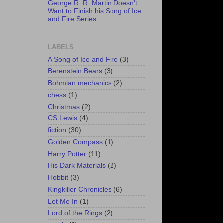
George R. R. Martin Doesn't
Want to Finish his Song of Ice
and Fire Series
LABELS
A Song of Ice and Fire
(3)
Berenstein Bears
(3)
Bohmian mechanics
(2)
chess
(1)
Christmas
(2)
CS Lewis
(4)
fiction
(30)
Golden Compass
(1)
Harry Potter
(11)
His Dark Materials
(2)
Hobbit
(3)
Kingkiller Chronicles
(6)
Let Me In
(1)
Lord of the Rings
(2)