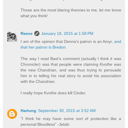
Those are the most blaring theories to me, let me know
what you think!
Reece
January 18, 2015 at 1:58 PM
I am of the opinion that Denna's patron is an Amyr,
and
that her patron is Bredon.
The way I read Bast's comment (actually I think it was
Chronicler) was that people were claiming
Kvothe
was
the new Chandrian, and was thus trying to persuade
him in to telling his real story to avoid his association
with the Chandrian.
I really hope Kvothe does kill Cinder.
Hartung
September 30, 2015 at 3:52 AM
"I think he may have some sort of protection like a
personal Bloodless" -Jetski