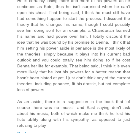
He is certainly losing more and more of his powers as he
continues as Kote, thus he isn't surprised when he can't
open his chest. That being said, I think he must still have
had something happen to start the process. I discount the
theory that he changed his name, though I could possibly
see him doing so if for an example, a Chandarian learned
his name and had power over him. I totally discount the
idea that he was bound by his promise to Denna. I think that
him setting his power aside in penance is the most likely of
the theories, simply because it plays into his current bad
outlook and you could totally see him doing so if he cost
Denna her life for example. That being said, I think it is even
more likely that he lost his powers for a better reason that
hasn't been hinted at yet. I just don't think any of the current
theories, including penance, fit his drastic, but not complete
loss of powers.
As an aside, there is a suggestion in the book that 'of
course there was no music,' and Bast saying don't ask
about his music, both of which make me think he lost his
flute ability along with his sympathy, as opposed to just
refusing to play