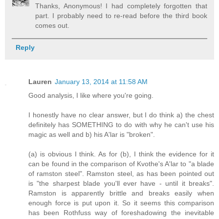
Thanks, Anonymous! I had completely forgotten that
part. I probably need to re-read before the third book
comes out.
Reply
Lauren
January 13, 2014 at 11:58 AM
Good analysis, I like where you're going.
I honestly have no clear answer, but I do think a) the chest
definitely has SOMETHING to do with why he can't use his
magic as well and b) his A'lar is "broken".
(a) is obvious I think. As for (b), I think the evidence for it
can be found in the comparison of Kvothe's A'lar to "a blade
of ramston steel". Ramston steel, as has been pointed out
is "the sharpest blade you'll ever have - until it breaks".
Ramston is apparently brittle and breaks easily when
enough force is put upon it. So it seems this comparison
has been Rothfuss way of foreshadowing the inevitable