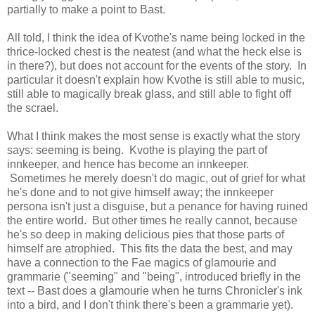
partially to make a point to Bast.
All told, I think the idea of Kvothe's name being locked in the
thrice-locked chest is the neatest (and what the heck else is
in there?), but does not account for the events of the story. In
particular it doesn't explain how Kvothe is still able to music,
still able to magically break glass, and still able to fight off
the scrael.
What I think makes the most sense is exactly what the story
says: seeming is being. Kvothe is playing the part of
innkeeper, and hence has become an innkeeper.
Sometimes he merely doesn't do magic, out of grief for what
he's done and to not give himself away; the innkeeper
persona isn't just a disguise, but a penance for having ruined
the entire world. But other times he really cannot, because
he's so deep in making delicious pies that those parts of
himself are atrophied. This fits the data the best, and may
have a connection to the Fae magics of glamourie and
grammarie ("seeming" and "being", introduced briefly in the
text -- Bast does a glamourie when he turns Chronicler's ink
into a bird, and I don't think there's been a grammarie yet).