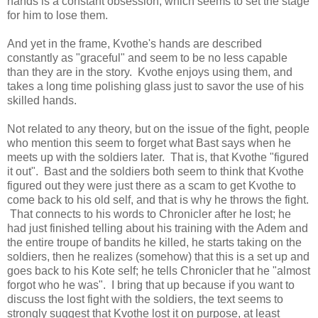
hands is a constant obsession, which seems to set the stage
for him to lose them.
And yet in the frame, Kvothe's hands are described
constantly as "graceful" and seem to be no less capable
than they are in the story. Kvothe enjoys using them, and
takes a long time polishing glass just to savor the use of his
skilled hands.
Not related to any theory, but on the issue of the fight, people
who mention this seem to forget what Bast says when he
meets up with the soldiers later. That is, that Kvothe "figured
it out". Bast and the soldiers both seem to think that Kvothe
figured out they were just there as a scam to get Kvothe to
come back to his old self, and that is why he throws the fight.
That connects to his words to Chronicler after he lost; he
had just finished telling about his training with the Adem and
the entire troupe of bandits he killed, he starts taking on the
soldiers, then he realizes (somehow) that this is a set up and
goes back to his Kote self; he tells Chronicler that he "almost
forgot who he was". I bring that up because if you want to
discuss the lost fight with the soldiers, the text seems to
strongly suggest that Kvothe lost it on purpose, at least