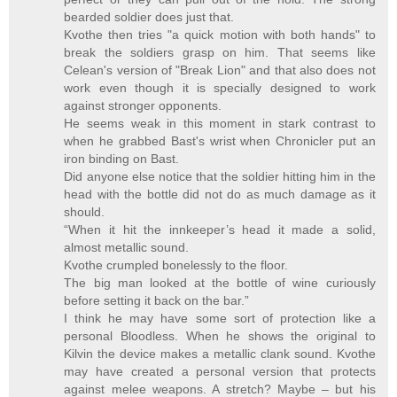
bearded soldier does just that.
Kvothe then tries "a quick motion with both hands" to
break the soldiers grasp on him. That seems like
Celean's version of "Break Lion" and that also does not
work even though it is specially designed to work
against stronger opponents.
He seems weak in this moment in stark contrast to
when he grabbed Bast's wrist when Chronicler put an
iron binding on Bast.
Did anyone else notice that the soldier hitting him in the
head with the bottle did not do as much damage as it
should.
“When it hit the innkeeper’s head it made a solid,
almost metallic sound.
Kvothe crumpled bonelessly to the floor.
The big man looked at the bottle of wine curiously
before setting it back on the bar.”
I think he may have some sort of protection like a
personal Bloodless. When he shows the original to
Kilvin the device makes a metallic clank sound. Kvothe
may have created a personal version that protects
against melee weapons. A stretch? Maybe – but his