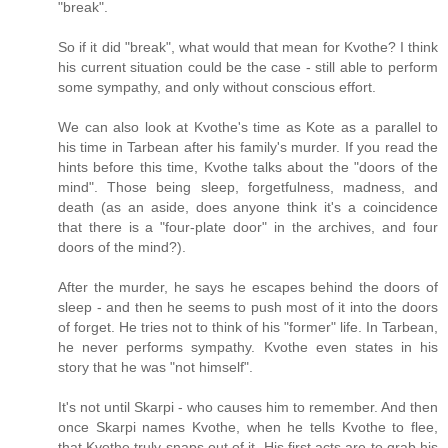
"break".
So if it did "break", what would that mean for Kvothe? I think
his current situation could be the case - still able to perform
some sympathy, and only without conscious effort.
We can also look at Kvothe's time as Kote as a parallel to
his time in Tarbean after his family's murder. If you read the
hints before this time, Kvothe talks about the "doors of the
mind". Those being sleep, forgetfulness, madness, and
death (as an aside, does anyone think it's a coincidence
that there is a "four-plate door" in the archives, and four
doors of the mind?).
After the murder, he says he escapes behind the doors of
sleep - and then he seems to push most of it into the doors
of forget. He tries not to think of his "former" life. In Tarbean,
he never performs sympathy. Kvothe even states in his
story that he was "not himself".
It's not until Skarpi - who causes him to remember. And then
once Skarpi names Kvothe, when he tells Kvothe to flee,
that Kvothe truly snaps out of it. His first acts are to grab his