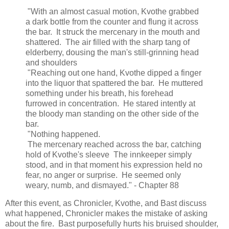
"With an almost casual motion, Kvothe grabbed
a dark bottle from the counter and flung it across
the bar. It struck the mercenary in the mouth and
shattered. The air filled with the sharp tang of
elderberry, dousing the man's still-grinning head
and shoulders
"Reaching out one hand, Kvothe dipped a finger
into the liquor that spattered the bar. He muttered
something under his breath, his forehead
furrowed in concentration. He stared intently at
the bloody man standing on the other side of the
bar.
"Nothing happened.
The mercenary reached across the bar, catching
hold of Kvothe's sleeve The innkeeper simply
stood, and in that moment his expression held no
fear, no anger or surprise. He seemed only
weary, numb, and dismayed." - Chapter 88
After this event, as Chronicler, Kvothe, and Bast discuss
what happened, Chronicler makes the mistake of asking
about the fire. Bast purposefully hurts his bruised shoulder,