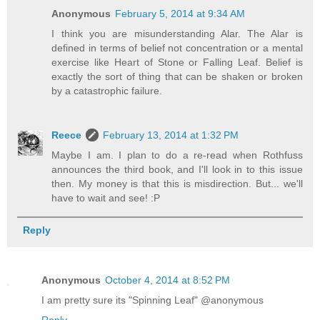
Anonymous
February 5, 2014 at 9:34 AM
I think you are misunderstanding Alar. The Alar is
defined in terms of belief not concentration or a mental
exercise like Heart of Stone or Falling Leaf. Belief is
exactly the sort of thing that can be shaken or broken
by a catastrophic failure.
Reece
February 13, 2014 at 1:32 PM
Maybe I am. I plan to do a re-read when Rothfuss
announces the third book, and I'll look in to this issue
then. My money is that this is misdirection. But... we'll
have to wait and see! :P
Reply
Anonymous
October 4, 2014 at 8:52 PM
I am pretty sure its "Spinning Leaf" @anonymous
Reply