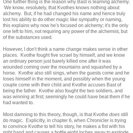
One further thing is the reason why Bast is learning alchemy.
We know, resolutely, that Kvothes knows nothing about
alchemy. But, if he had changed his name and hence truly
lost his ability to do other magic like sympathy or naming,
this explains why now he's focused on alchemy; it's the only
one left to him, not requiring any power of the alchemist, but
of the substances used.
However, I don't think a name change makes sense in other
places. Kvothe fought five scrael by himself, and we know
an ordinary person just barely killed one after it was
wounded coming over the mountains and squashed by a
horse. Kvothe also still sings, when the guests come and he
loses himself in the moment, and possibly when the young
couple come with their child and Kvothe accuses Bast of
being the father. Kvothe also fought the two soldiers, and
was winning at first; seemingly he could have beat them if he
had wanted to.
Most damning to this theory, though, is that Kvothe
does
still
do magic. Explicitly, in chapter 6, when Chronicler is trying
to convince Kvothe to tell his story, he makes a fist with his
right hand and causes a bottle eight inches away to explode.