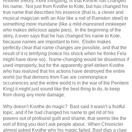
Another theory, more intriguing, is that Kvothe has changed
his name. Not just from Kvothe to Kote, but has changed his
true name that describes his essence (that is, a clever and
musical magician with an Alar like a rod of Ramston steel) to
something more mundane (like a mild-mannered innkeeper
who makes delicious apple pies). In the beginning of the
story, it even says that he has changed his name to Kote,
because names are important to him. Elodin makes
perfectly clear that name changes are possible, and that the
result of it is terrifying (notice his shock when he thinks Fela
might have done so). Name-changing would be disastrous if
used improperly, but for the apparently grief-striken Kvothe
who has realized that his actions have destroyed the entire
world (so that demons from Fae are commonplace
occurrences and the entire world is in the war of the Penitent
King) it might just sound like the best thing to do, to keep
from doing any more damage.
Why doesn't Kvothe do magic? Bast said it wasn't a fruitful
topic, and if he had changed his name to get rid of his
powers out of profound guilt and shame, that seems like the
sort of thing you don't ask people about. When Chronicler
almost asked Kvothe why his magic failed, Bast digs a claw