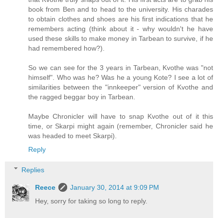
book from Ben and to head to the university. His charades
to obtain clothes and shoes are his first indications that he
remembers acting (think about it - why wouldn't he have
used these skills to make money in Tarbean to survive, if he
had remembered how?).
So we can see for the 3 years in Tarbean, Kvothe was "not
himself". Who was he? Was he a young Kote? I see a lot of
similarities between the "innkeeper" version of Kvothe and
the ragged beggar boy in Tarbean.
Maybe Chronicler will have to snap Kvothe out of it this
time, or Skarpi might again (remember, Chronicler said he
was headed to meet Skarpi).
Reply
Replies
Reece
January 30, 2014 at 9:09 PM
Hey, sorry for taking so long to reply.