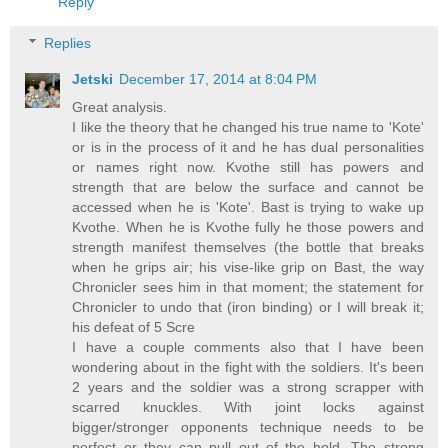
Reply
Replies
Jetski
December 17, 2014 at 8:04 PM
Great analysis.
I like the theory that he changed his true name to 'Kote'
or is in the process of it and he has dual personalities
or names right now. Kvothe still has powers and
strength that are below the surface and cannot be
accessed when he is 'Kote'. Bast is trying to wake up
Kvothe. When he is Kvothe fully he those powers and
strength manifest themselves (the bottle that breaks
when he grips air; his vise-like grip on Bast, the way
Chronicler sees him in that moment; the statement for
Chronicler to undo that (iron binding) or I will break it;
his defeat of 5 Scre
I have a couple comments also that I have been
wondering about in the fight with the soldiers. It's been
2 years and the soldier was a strong scrapper with
scarred knuckles. With joint locks against
bigger/stronger opponents technique needs to be
perfect or they can pull out of the hold. The strong