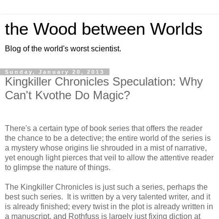
the Wood between Worlds
Blog of the world's worst scientist.
Sunday, January 20, 2013
Kingkiller Chronicles Speculation: Why
Can't Kvothe Do Magic?
There's a certain type of book series that offers the reader
the chance to be a detective; the entire world of the series is
a mystery whose origins lie shrouded in a mist of narrative,
yet enough light pierces that veil to allow the attentive reader
to glimpse the nature of things.
The Kingkiller Chronicles is just such a series, perhaps the
best such series. It is written by a very talented writer, and it
is already finished; every twist in the plot is already written in
a manuscript, and Rothfuss is largely just fixing diction at