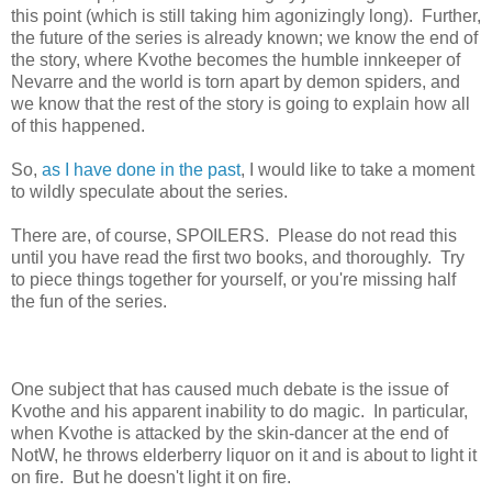
this point (which is still taking him agonizingly long). Further,
the future of the series is already known; we know the end of
the story, where Kvothe becomes the humble innkeeper of
Nevarre and the world is torn apart by demon spiders, and
we know that the rest of the story is going to explain how all
of this happened.
So,
as I have done in the past
, I would like to take a moment
to wildly speculate about the series.
There are, of course, SPOILERS. Please do not read this
until you have read the first two books, and thoroughly. Try
to piece things together for yourself, or you're missing half
the fun of the series.
One subject that has caused much debate is the issue of
Kvothe and his apparent inability to do magic. In particular,
when Kvothe is attacked by the skin-dancer at the end of
NotW, he throws elderberry liquor on it and is about to light it
on fire. But he doesn't light it on fire.