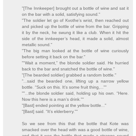
"[The Innkeeper] brought out a bottle of wine and sat it
on the bar with a solid, satisfying sound."
"The soldier let go of Kvothe’s wrist, then reached out
and picked up the bottle of wine from the bar. Gripping
it by the neck, he swung it like a club. When it hit the
side of the innkeeper’s head, it made a solid, almost
metallic sound."
"The big man looked at the bottle of wine curiously
before setting it back on the bar."
"“Wait a moment,” the blonde soldier said. He hurried
back to the bar and snatched the bottle of wine."
"[The bearded soldier] grabbed a random bottle."
"...said the bearded one, lifting up a narrow yellow
bottle. “Suck on this. It’s some fruit thing,...""
""...the blonde soldier said, holding up his own. “Here.
Now this here is a man’s drink.”"
"[Bast] ended pointing at the yellow bottle..."
"[Bast] said. “It’s elderberry.”"
So we see from this that the bottle that Kote was
smacked over the head with was a good bottle of wine,
and that it was the bottle that made a strange sound