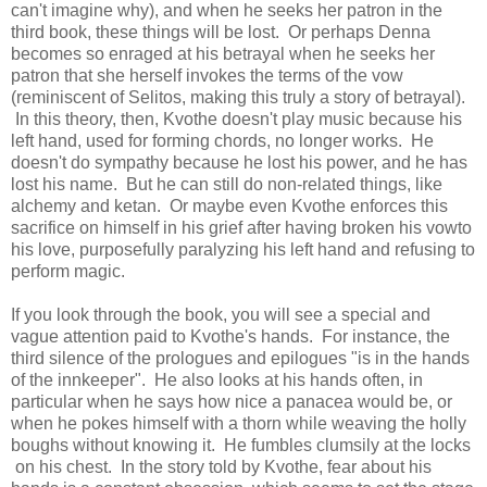
can't imagine why), and when he seeks her patron in the
third book, these things will be lost. Or perhaps Denna
becomes so enraged at his betrayal when he seeks her
patron that she herself invokes the terms of the vow
(reminiscent of Selitos, making this truly a story of betrayal).
In this theory, then, Kvothe doesn't play music because his
left hand, used for forming chords, no longer works. He
doesn't do sympathy because he lost his power, and he has
lost his name. But he can still do non-related things, like
alchemy and ketan. Or maybe even Kvothe enforces this
sacrifice on himself in his grief after having broken his vowto
his love, purposefully paralyzing his left hand and refusing to
perform magic.
If you look through the book, you will see a special and
vague attention paid to Kvothe's hands. For instance, the
third silence of the prologues and epilogues "is in the hands
of the innkeeper". He also looks at his hands often, in
particular when he says how nice a panacea would be, or
when he pokes himself with a thorn while weaving the holly
boughs without knowing it. He fumbles clumsily at the locks
on his chest. In the story told by Kvothe, fear about his