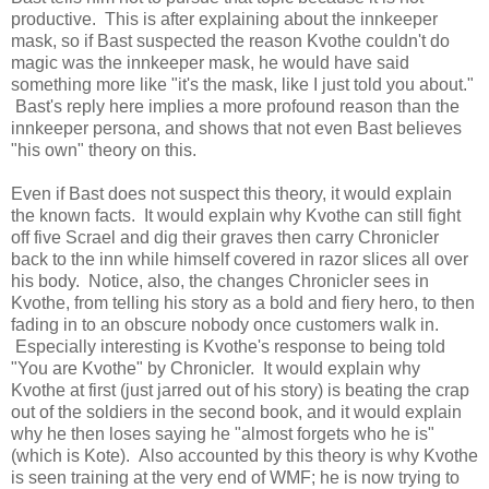
productive. This is after explaining about the innkeeper
mask, so if Bast suspected the reason Kvothe couldn't do
magic was the innkeeper mask, he would have said
something more like "it's the mask, like I just told you about."
Bast's reply here implies a more profound reason than the
innkeeper persona, and shows that not even Bast believes
"his own" theory on this.
Even if Bast does not suspect this theory, it would explain
the known facts. It would explain why Kvothe can still fight
off five Scrael and dig their graves then carry Chronicler
back to the inn while himself covered in razor slices all over
his body. Notice, also, the changes Chronicler sees in
Kvothe, from telling his story as a bold and fiery hero, to then
fading in to an obscure nobody once customers walk in.
Especially interesting is Kvothe's response to being told
"You are Kvothe" by Chronicler. It would explain why
Kvothe at first (just jarred out of his story) is beating the crap
out of the soldiers in the second book, and it would explain
why he then loses saying he "almost forgets who he is"
(which is Kote). Also accounted by this theory is why Kvothe
is seen training at the very end of WMF; he is now trying to