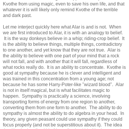
Kvothe from using magic, even to save his own life, and that
whatever it is will likely only remind Kvothe of the terrible
and dark past.
Let me interject quickly here what Alar is and is not. When
we are first introduced to Alar, it is with an analogy to belief.
It is the way donkeys believe in a whip; riding-crop belief. It
is the ability to believe things, multiple things, contradictory
to one another, and yet know that they are not true. Alar is
the ability to believe with one part of your mind that a rock
will not fall, and with another that it will fall, regardless of
what rocks really do. It is an ability to concentrate. Kvothe is
good at sympathy because he is clever and intelligent and
was trained in this concentration from a young age; not
because he has some Harry-Poter-like "wizard blood". Alar
is not in itself magical, but is what facilitates magic to
happen. Sympathy is practically a science, involving
transporting forms of energy from one region to another,
converting them from one form to another. The ability to do
sympathy is almost the ability to do algebra in your head. In
theory, any given peasant could use sympathy if they could
focus properly (and not be superstitious about it). The idea