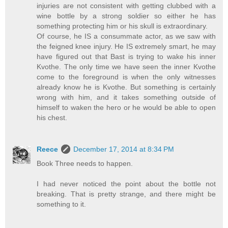
injuries are not consistent with getting clubbed with a
wine bottle by a strong soldier so either he has
something protecting him or his skull is extraordinary.
Of course, he IS a consummate actor, as we saw with
the feigned knee injury. He IS extremely smart, he may
have figured out that Bast is trying to wake his inner
Kvothe. The only time we have seen the inner Kvothe
come to the foreground is when the only witnesses
already know he is Kvothe. But something is certainly
wrong with him, and it takes something outside of
himself to waken the hero or he would be able to open
his chest.
Reece
December 17, 2014 at 8:34 PM
Book Three needs to happen.
I had never noticed the point about the bottle not
breaking. That is pretty strange, and there might be
something to it.