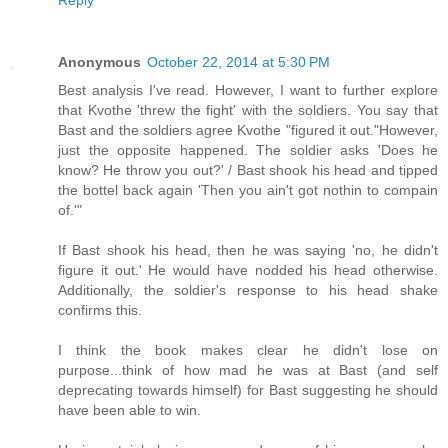
Anonymous
October 22, 2014 at 5:30 PM
Best analysis I've read. However, I want to further explore
that Kvothe 'threw the fight' with the soldiers. You say that
Bast and the soldiers agree Kvothe "figured it out."However,
just the opposite happened. The soldier asks 'Does he
know? He throw you out?' / Bast shook his head and tipped
the bottel back again 'Then you ain't got nothin to compain
of.'"
If Bast shook his head, then he was saying 'no, he didn't
figure it out.' He would have nodded his head otherwise.
Additionally, the soldier's response to his head shake
confirms this.
I think the book makes clear he didn't lose on
purpose...think of how mad he was at Bast (and self
deprecating towards himself) for Bast suggesting he should
have been able to win.