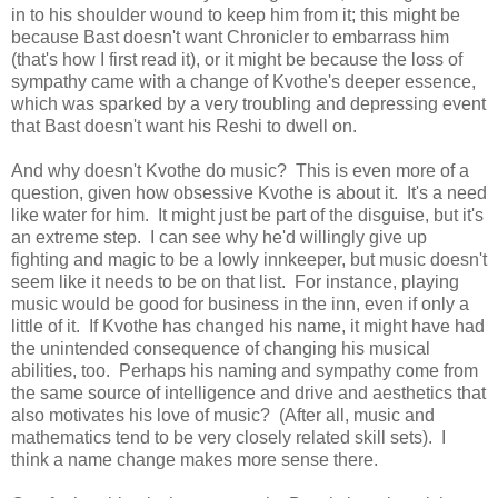
in to his shoulder wound to keep him from it; this might be
because Bast doesn't want Chronicler to embarrass him
(that's how I first read it), or it might be because the loss of
sympathy came with a change of Kvothe's deeper essence,
which was sparked by a very troubling and depressing event
that Bast doesn't want his Reshi to dwell on.
And why doesn't Kvothe do music? This is even more of a
question, given how obsessive Kvothe is about it. It's a need
like water for him. It might just be part of the disguise, but it's
an extreme step. I can see why he'd willingly give up
fighting and magic to be a lowly innkeeper, but music doesn't
seem like it needs to be on that list. For instance, playing
music would be good for business in the inn, even if only a
little of it. If Kvothe has changed his name, it might have had
the unintended consequence of changing his musical
abilities, too. Perhaps his naming and sympathy come from
the same source of intelligence and drive and aesthetics that
also motivates his love of music? (After all, music and
mathematics tend to be very closely related skill sets). I
think a name change makes more sense there.