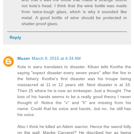
not kote's head. I think that the wine bottle was made
from twice-tough glass, which is why it sounded like
metal. A good bottle of wine should be protected in
shatter-proof glass.
Reply
Muser
March 8, 2015 at 4:34 AM
Kote in siaru translates to disaster. Kilvan tells Kvothe the
saying "expect disaster every seven years" after the fire in
the fishery. Kvothe's first disaster was his troupe being
massacred at 11 or 12 years old. Next disaster is at 18.
Then 25 where he is now an innkeeper. Just a thought. The
loss of his hands seems to be a really good theory I never
thought of. Notice the "v" and "h" are missing from his
name. Could that be voice and hands...but no...he still has
his voice.
Also I think he killed an Adem warrior. Hence the sword folly
on the wall. Maybe Carceret? He discribed her as being