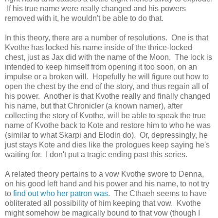
If his true name were really changed and his powers
removed with it, he wouldn't be able to do that.
In this theory, there are a number of resolutions. One is that
Kvothe has locked his name inside of the thrice-locked
chest, just as Jax did with the name of the Moon. The lock is
intended to keep himself from opening it too soon, on an
impulse or a broken will. Hopefully he will figure out how to
open the chest by the end of the story, and thus regain all of
his power. Another is that Kvothe really and finally changed
his name, but that Chronicler (a known namer), after
collecting the story of Kvothe, will be able to speak the true
name of Kvothe back to Kote and restore him to who he was
(similar to what Skarpi and Elodin do). Or, depressingly, he
just stays Kote and dies like the prologues keep saying he's
waiting for. I don't put a tragic ending past this series.
A related theory pertains to a vow Kvothe swore to Denna,
on his good left hand and his power and his name, to not try
to
find out who her patron was
. The Cthaeh seems to have
obliterated all possibility of him keeping that vow. Kvothe
might somehow be magically bound to that vow (though I