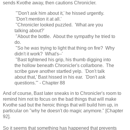
sends Kvothe away, then cautions Chronicler.
"'Don't ask him about it,' he hissed urgently.
'Don't mention it at all.'
"Chronicler looked puzzled. 'What are you
talking about?'
"About the bottle. About the sympathy he tried to
do.
"So he
was
trying to light that thing on fire? Why
didn't it work? What's--'
"Bast tightened his grip, his thumb digging into
the hollow beneath Chronicler's collarbone. The
scribe gave another startled yelp. 'Don't talk
about that,' Bast hissed in his ear. 'Don't ask
questions.'" - Chapter 88
And of course, Bast later sneaks in to Chronicler's room to
remind him not to focus on the bad things that will make
Kvothe sad but the heroic things that will build him up, in
particular on "why he doesn't do magic anymore." [Chapter
92].
So it seems that something has happened that prevents