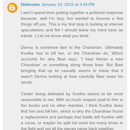
Unknown
January 10, 2015 at 3:44 PM
I won't spend time putting together a polished response
because, well I'm lazy, but wanted to bounce a few
things off you. This is my first stop in looking at internet
speculations and felt I should leave my mind here as
tribute :) Let me know what you think.
Denna is somehow tied to the Chandrian. Ultimately
Kvothe has to kill her, or the Chandrian do. Which
accounts for why Bast says, 'I hear theres a new
Chandrian' or something along those lines. But Bast
bringing that up so casually seems to mean that it
wasn't Denna looking at how carefully Bast sews his
words.
Cinder being defeated by Kvothe seems to be most
reasonable to me. With so much respect paid to him in
the books and no other member, I think Kvothe does
find him and kill him, which is why the Chandrian found
a replacement and perhaps that battle left Kvothe with
a curse, or maybe he split his mind too many times in
the fight and not all the pieces came back together.