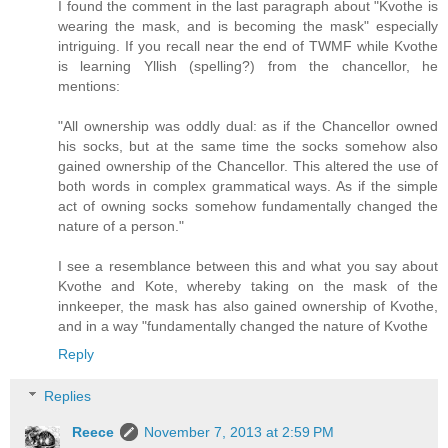
I found the comment in the last paragraph about "Kvothe is
wearing the mask, and is becoming the mask" especially
intriguing. If you recall near the end of TWMF while Kvothe
is learning Yllish (spelling?) from the chancellor, he
mentions:
"All ownership was oddly dual: as if the Chancellor owned
his socks, but at the same time the socks somehow also
gained ownership of the Chancellor. This altered the use of
both words in complex grammatical ways. As if the simple
act of owning socks somehow fundamentally changed the
nature of a person."
I see a resemblance between this and what you say about
Kvothe and Kote, whereby taking on the mask of the
innkeeper, the mask has also gained ownership of Kvothe,
and in a way "fundamentally changed the nature of Kvothe
Reply
Replies
Reece
November 7, 2013 at 2:59 PM