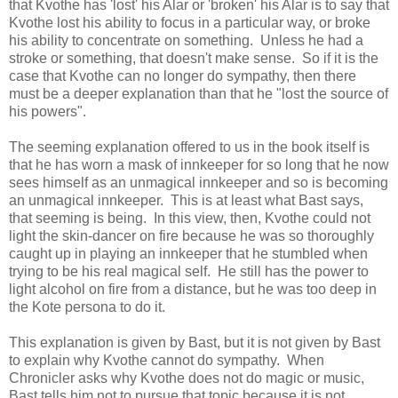
that Kvothe has 'lost' his Alar or 'broken' his Alar is to say that
Kvothe lost his ability to focus in a particular way, or broke
his ability to concentrate on something. Unless he had a
stroke or something, that doesn't make sense. So if it is the
case that Kvothe can no longer do sympathy, then there
must be a deeper explanation than that he "lost the source of
his powers".
The seeming explanation offered to us in the book itself is
that he has worn a mask of innkeeper for so long that he now
sees himself as an unmagical innkeeper and so is becoming
an unmagical innkeeper. This is at least what Bast says,
that seeming is being. In this view, then, Kvothe could not
light the skin-dancer on fire because he was so thoroughly
caught up in playing an innkeeper that he stumbled when
trying to be his real magical self. He still has the power to
light alcohol on fire from a distance, but he was too deep in
the Kote persona to do it.
This explanation is given by Bast, but it is not given by Bast
to explain why Kvothe cannot do sympathy. When
Chronicler asks why Kvothe does not do magic or music,
Bast tells him not to pursue that topic because it is not