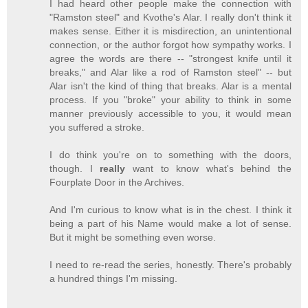
I had heard other people make the connection with
"Ramston steel" and Kvothe's Alar. I really don't think it
makes sense. Either it is misdirection, an unintentional
connection, or the author forgot how sympathy works. I
agree the words are there -- "strongest knife until it
breaks," and Alar like a rod of Ramston steel" -- but
Alar isn't the kind of thing that breaks. Alar is a mental
process. If you "broke" your ability to think in some
manner previously accessible to you, it would mean
you suffered a stroke.
I do think you're on to something with the doors,
though. I
really
want to know what's behind the
Fourplate Door in the Archives.
And I'm curious to know what is in the chest. I think it
being a part of his Name would make a lot of sense.
But it might be something even worse.
I need to re-read the series, honestly. There's probably
a hundred things I'm missing.