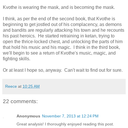
Kvothe is wearing the mask, and is becoming the mask.
I think, as per the end of the second book, that Kvothe is
beginning to get jostled out of his complacency, as demons
and bandits are regularly attacking his town and he recounts
his past heroics. He started retraining in ketan, trying to
open the thrice-locked chest, and unlocking the parts of him
that hold his music and his magic. I think in the third book,
we'll begin to see a return of Kvothe's music, magic, and
fighting skills.
Or at least I hope so, anyway. Can't wait to find out for sure.
Reece
at
10:25 AM
22 comments:
Anonymous
November 7, 2013 at 12:24 PM
Great analysis! I thoroughly enjoyed reading this post.