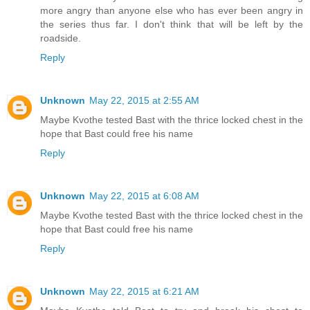
more angry than anyone else who has ever been angry in
the series thus far. I don't think that will be left by the
roadside.
Reply
Unknown
May 22, 2015 at 2:55 AM
Maybe Kvothe tested Bast with the thrice locked chest in the
hope that Bast could free his name
Reply
Unknown
May 22, 2015 at 6:08 AM
Maybe Kvothe tested Bast with the thrice locked chest in the
hope that Bast could free his name
Reply
Unknown
May 22, 2015 at 6:21 AM