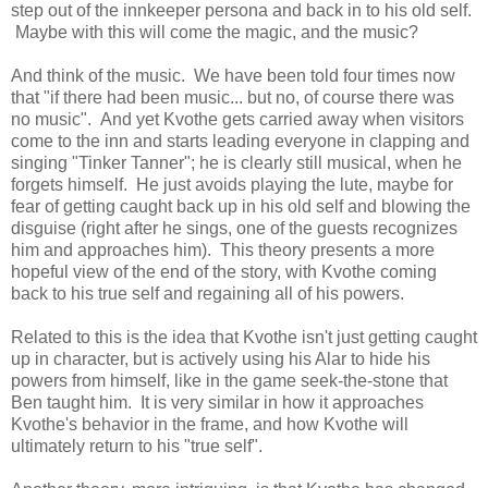
step out of the innkeeper persona and back in to his old self.
Maybe with this will come the magic, and the music?
And think of the music. We have been told four times now
that "if there had been music... but no, of course there was
no music". And yet Kvothe gets carried away when visitors
come to the inn and starts leading everyone in clapping and
singing "Tinker Tanner"; he is clearly still musical, when he
forgets himself. He just avoids playing the lute, maybe for
fear of getting caught back up in his old self and blowing the
disguise (right after he sings, one of the guests recognizes
him and approaches him). This theory presents a more
hopeful view of the end of the story, with Kvothe coming
back to his true self and regaining all of his powers.
Related to this is the idea that Kvothe isn't just getting caught
up in character, but is actively using his Alar to hide his
powers from himself, like in the game seek-the-stone that
Ben taught him. It is very similar in how it approaches
Kvothe's behavior in the frame, and how Kvothe will
ultimately return to his "true self".